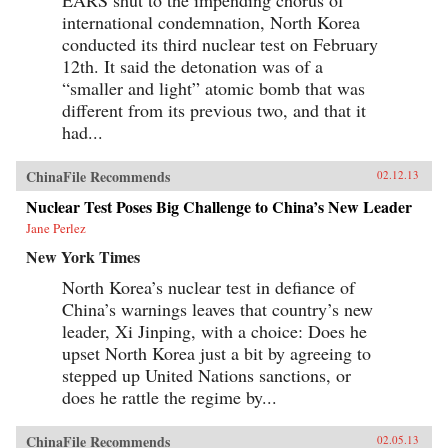
international condemnation, North Korea
conducted its third nuclear test on February
12th. It said the detonation was of a
“smaller and light” atomic bomb that was
different from its previous two, and that it
had...
ChinaFile Recommends
02.12.13
Nuclear Test Poses Big Challenge to China’s New Leader
Jane Perlez
New York Times
North Korea’s nuclear test in defiance of
China’s warnings leaves that country’s new
leader, Xi Jinping, with a choice: Does he
upset North Korea just a bit by agreeing to
stepped up United Nations sanctions, or
does he rattle the regime by...
ChinaFile Recommends
02.05.13