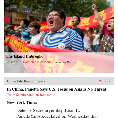
The Island Imbroglio
Kaiser Kuo, Damien Ma & more
from
Sinica Podcast
ChinaFile Recommends
09.19.12
In China, Panetta Says U.S. Focus on Asia Is No Threat
Thom Shanker and Ian Johnson
New York Times
Defense Secretary&nbsp;Leon E.
Panetta&nbsp;declared on Wednesday that