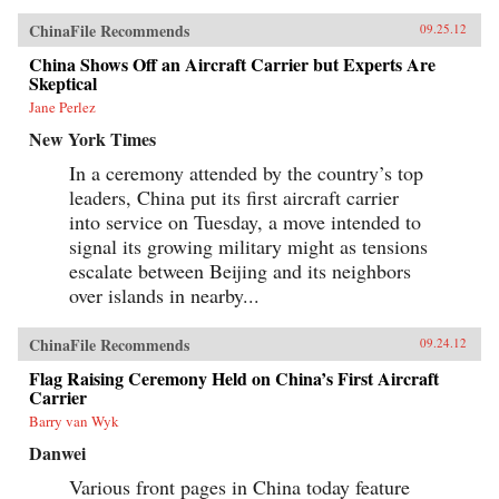
ChinaFile Recommends
09.25.12
China Shows Off an Aircraft Carrier but Experts Are
Skeptical
Jane Perlez
New York Times
In a ceremony attended by the country’s top
leaders, China put its first aircraft carrier
into service on Tuesday, a move intended to
signal its growing military might as tensions
escalate between Beijing and its neighbors
over islands in nearby...
ChinaFile Recommends
09.24.12
Flag Raising Ceremony Held on China’s First Aircraft
Carrier
Barry van Wyk
Danwei
Various front pages in China today feature