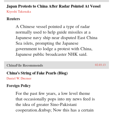
Japan Protests to China After Radar Pointed At Vessel
Kiyoshi Takenaka
Reuters
A Chinese vessel pointed a type of radar
normally used to help guide missiles at a
Japanese navy ship near disputed East China
Sea islets, prompting the Japanese
government to lodge a protest with China,
Japanese public broadcaster NHK said.
ChinaFile Recommends
02.03.13
China’s String of Fake Pearls (Blog)
Daniel W. Drezner
Foreign Policy
For the past few years, a low level theme
that occasionally pops into my news feed is
the idea of greater Sino-Pakistani
cooperation.&nbsp; Now this has a certain