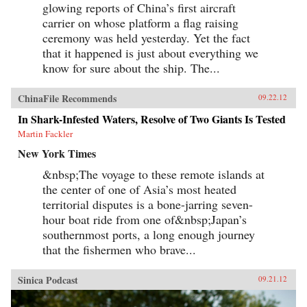
glowing reports of China’s first aircraft
carrier on whose platform a flag raising
ceremony was held yesterday. Yet the fact
that it happened is just about everything we
know for sure about the ship. The...
ChinaFile Recommends
09.22.12
In Shark-Infested Waters, Resolve of Two Giants Is Tested
Martin Fackler
New York Times
&nbsp;The voyage to these remote islands at
the center of one of Asia’s most heated
territorial disputes is a bone-jarring seven-
hour boat ride from one of&nbsp;Japan’s
southernmost ports, a long enough journey
that the fishermen who brave...
Sinica Podcast
09.21.12