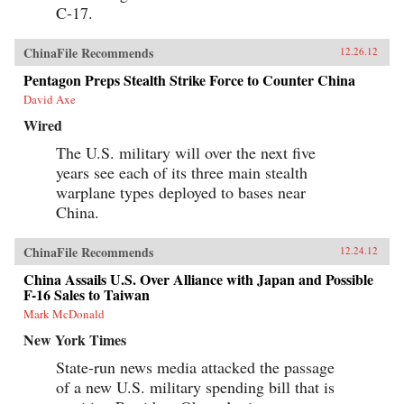
C-17.
ChinaFile Recommends
12.26.12
Pentagon Preps Stealth Strike Force to Counter China
David Axe
Wired
The U.S. military will over the next five
years see each of its three main stealth
warplane types deployed to bases near
China.
ChinaFile Recommends
12.24.12
China Assails U.S. Over Alliance with Japan and Possible
F-16 Sales to Taiwan
Mark McDonald
New York Times
State-run news media attacked the passage
of a new U.S. military spending bill that is