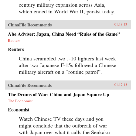
century military expansion across Asia,
which ended in World War II, persist today.
ChinaFile Recommends
01.19.13
Abe Adviser: Japan, China Need “Rules of the Game”
Reuters
Reuters
China scrambled two J-10 fighters last week
after two Japanese F-15s followed a Chinese
military aircraft on a “routine patrol”.
ChinaFile Recommends
01.17.13
The Drums of War: China and Japan Square Up
The Economist
Economist
Watch Chinese TV these days and you
might conclude that the outbreak of war
with Japan over what it calls the Senkaku