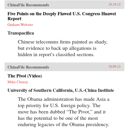
ChinaFile Recommends
10.10.12
Five Points on the Deeply Flawed U.S. Congress Huawei
Report
Graham Webster
Transpacifica
Chinese telecomms firms painted as shady,
but evidence to back up allegations is
hidden in report’s classified sections.
ChinaFile Recommends
10.09.12
The Pivot (Video)
Mike Chinoy
University of Southern California, U.S.-China Institute
The Obama administration has made Asia a
top priority for U.S. foreign policy. The
move has been dubbed “The Pivot,” and it
has the potential to be one of the most
enduring legacies of the Obama presidency.