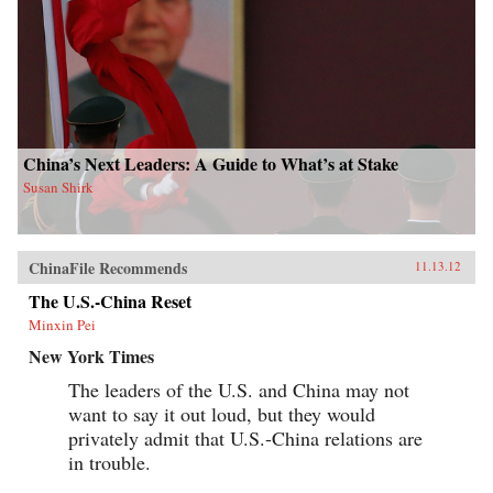
China’s Next Leaders: A Guide to What’s at Stake
Susan Shirk
ChinaFile Recommends
11.13.12
The U.S.-China Reset
Minxin Pei
New York Times
The leaders of the U.S. and China may not
want to say it out loud, but they would
privately admit that U.S.-China relations are
in trouble.