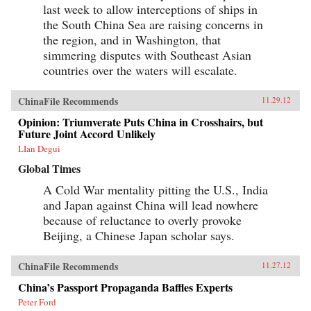
last week to allow interceptions of ships in
the South China Sea are raising concerns in
the region, and in Washington, that
simmering disputes with Southeast Asian
countries over the waters will escalate.
ChinaFile Recommends
11.29.12
Opinion: Triumverate Puts China in Crosshairs, but
Future Joint Accord Unlikely
LIan Degui
Global Times
A Cold War mentality pitting the U.S., India
and Japan against China will lead nowhere
because of reluctance to overly provoke
Beijing, a Chinese Japan scholar says.
ChinaFile Recommends
11.27.12
China’s Passport Propaganda Baffles Experts
Peter Ford