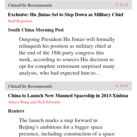
ChinaFile Recommends
11.11.12
Exclusive: Hu Jintao Set to Step Down as Military Chief
Staff Reporters
South China Morning Post
Outgoing President Hu Jintao will formally
relinquish his position as military chief at
the end of the 18th party congress this
week, according to sources.His decision to
opt for complete retirement surprised many
analysts, who had expected him to...
ChinaFile Recommends
11.10.12
China to Launch New Manned Spaceship in 2013-Xinhua
Aileen Wang and Nick Edwards
Reuters
The launch marks a step forward in
Beijing’s ambitions for a bigger space
presence, including construction of a space