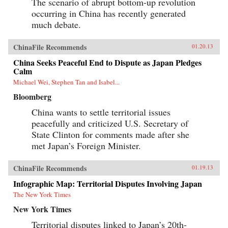
The scenario of abrupt bottom-up revolution
occurring in China has recently generated
much debate.
ChinaFile Recommends
01.20.13
China Seeks Peaceful End to Dispute as Japan Pledges
Calm
Michael Wei, Stephen Tan and Isabel...
Bloomberg
China wants to settle territorial issues
peacefully and criticized U.S. Secretary of
State Clinton for comments made after she
met Japan’s Foreign Minister.
ChinaFile Recommends
01.19.13
Infographic Map: Territorial Disputes Involving Japan
The New York Times
New York Times
Territorial disputes linked to Japan’s 20th-