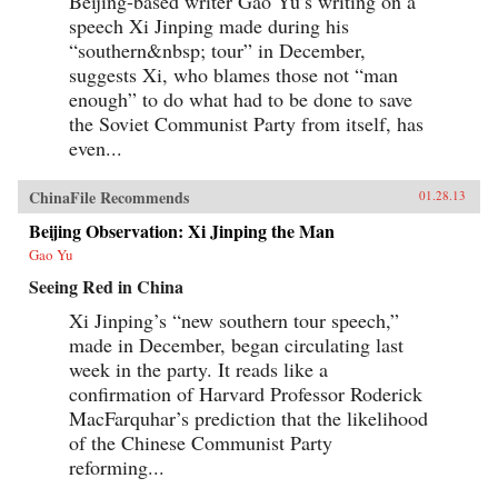
Beijing-based writer Gao Yu’s writing on a
speech Xi Jinping made during his
“southern&nbsp; tour” in December,
suggests Xi, who blames those not “man
enough” to do what had to be done to save
the Soviet Communist Party from itself, has
even...
ChinaFile Recommends
01.28.13
Beijing Observation: Xi Jinping the Man
Gao Yu
Seeing Red in China
Xi Jinping’s “new southern tour speech,”
made in December, began circulating last
week in the party. It reads like a
confirmation of Harvard Professor Roderick
MacFarquhar’s prediction that the likelihood
of the Chinese Communist Party
reforming...