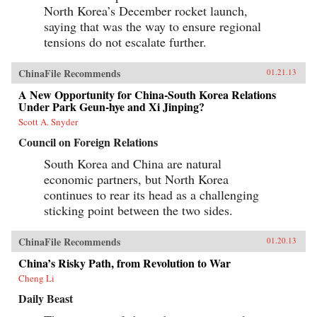
North Korea’s December rocket launch,
saying that was the way to ensure regional
tensions do not escalate further.
ChinaFile Recommends
01.21.13
A New Opportunity for China-South Korea Relations
Under Park Geun-hye and Xi Jinping?
Scott A. Snyder
Council on Foreign Relations
South Korea and China are natural
economic partners, but North Korea
continues to rear its head as a challenging
sticking point between the two sides.
ChinaFile Recommends
01.20.13
China’s Risky Path, from Revolution to War
Cheng Li
Daily Beast