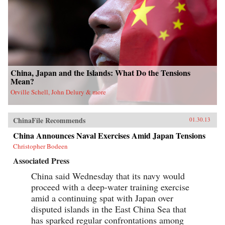
China, Japan and the Islands: What Do the Tensions
Mean?
Orville Schell, John Delury & more
ChinaFile Recommends
01.30.13
China Announces Naval Exercises Amid Japan Tensions
Christopher Bodeen
Associated Press
China said Wednesday that its navy would
proceed with a deep-water training exercise
amid a continuing spat with Japan over
disputed islands in the East China Sea that
has sparked regular confrontations among