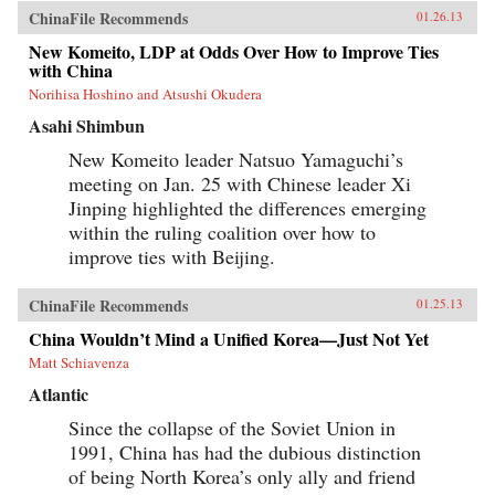
ChinaFile Recommends
01.26.13
New Komeito, LDP at Odds Over How to Improve Ties
with China
Norihisa Hoshino and Atsushi Okudera
Asahi Shimbun
New Komeito leader Natsuo Yamaguchi’s
meeting on Jan. 25 with Chinese leader Xi
Jinping highlighted the differences emerging
within the ruling coalition over how to
improve ties with Beijing.
ChinaFile Recommends
01.25.13
China Wouldn’t Mind a Unified Korea—Just Not Yet
Matt Schiavenza
Atlantic
Since the collapse of the Soviet Union in
1991, China has had the dubious distinction
of being North Korea’s only ally and friend