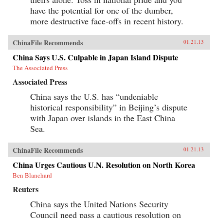
have the potential for one of the dumber,
more destructive face-offs in recent history.
ChinaFile Recommends
01.21.13
China Says U.S. Culpable in Japan Island Dispute
The Associated Press
Associated Press
China says the U.S. has “undeniable
historical responsibility” in Beijing’s dispute
with Japan over islands in the East China
Sea.
ChinaFile Recommends
01.21.13
China Urges Cautious U.N. Resolution on North Korea
Ben Blanchard
Reuters
China says the United Nations Security
Council need pass a cautious resolution on