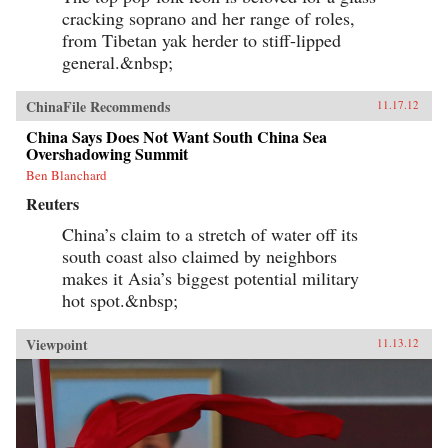
cracking soprano and her range of roles,
from Tibetan yak herder to stiff-lipped
general.&nbsp;
ChinaFile Recommends
11.17.12
China Says Does Not Want South China Sea
Overshadowing Summit
Ben Blanchard
Reuters
China’s claim to a stretch of water off its
south coast also claimed by neighbors
makes it Asia’s biggest potential military
hot spot.&nbsp;
Viewpoint
11.13.12