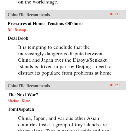
on the world stage.
ChinaFile Recommends
01.23.13
Pressures at Home, Tensions Offshore
Bill Bishop
Deal Book
It is tempting to conclude that the
increasingly dangerous dispute between
China and Japan over the Diaoyu/Senkaku
Islands is driven in part by Beijing’s need to
distract its populace from problems at home
ChinaFile Recommends
01.22.13
The Next War?
Michael Klare
TomDispatch
China, Japan, and various other Asian
countries insist a group of tiny islands are
theirs alone. Toss in national pride and you