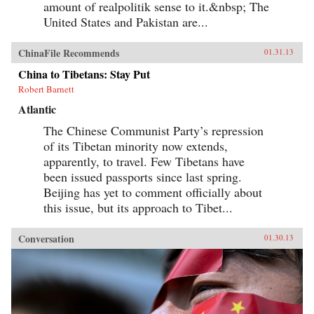
amount of realpolitik sense to it.&nbsp; The
United States and Pakistan are...
ChinaFile Recommends
01.31.13
China to Tibetans: Stay Put
Robert Barnett
Atlantic
The Chinese Communist Party’s repression
of its Tibetan minority now extends,
apparently, to travel. Few Tibetans have
been issued passports since last spring.
Beijing has yet to comment officially about
this issue, but its approach to Tibet...
Conversation
01.30.13