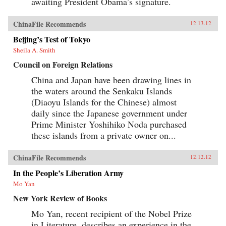
awaiting President Obama’s signature.
ChinaFile Recommends
12.13.12
Beijing’s Test of Tokyo
Sheila A. Smith
Council on Foreign Relations
China and Japan have been drawing lines in
the waters around the Senkaku Islands
(Diaoyu Islands for the Chinese) almost
daily since the Japanese government under
Prime Minister Yoshihiko Noda purchased
these islands from a private owner on...
ChinaFile Recommends
12.12.12
In the People’s Liberation Army
Mo Yan
New York Review of Books
Mo Yan, recent recipient of the Nobel Prize
in Literature, describes an experience in the