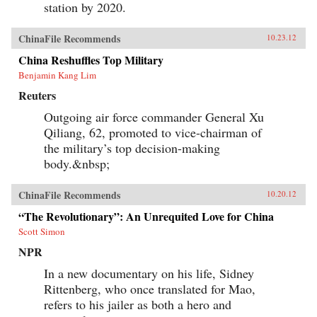
station by 2020.
ChinaFile Recommends
10.23.12
China Reshuffles Top Military
Benjamin Kang Lim
Reuters
Outgoing air force commander General Xu
Qiliang, 62, promoted to vice-chairman of
the military’s top decision-making
body.&nbsp;
ChinaFile Recommends
10.20.12
“The Revolutionary”: An Unrequited Love for China
Scott Simon
NPR
In a new documentary on his life, Sidney
Rittenberg, who once translated for Mao,
refers to his jailer as both a hero and