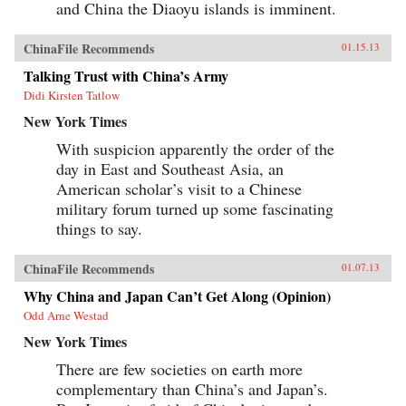
and China the Diaoyu islands is imminent.
ChinaFile Recommends
01.15.13
Talking Trust with China’s Army
Didi Kirsten Tatlow
New York Times
With suspicion apparently the order of the
day in East and Southeast Asia, an
American scholar’s visit to a Chinese
military forum turned up some fascinating
things to say.
ChinaFile Recommends
01.07.13
Why China and Japan Can’t Get Along (Opinion)
Odd Arne Westad
New York Times
There are few societies on earth more
complementary than China’s and Japan’s.