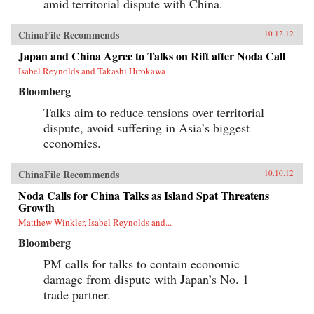
amid territorial dispute with China.
ChinaFile Recommends
10.12.12
Japan and China Agree to Talks on Rift after Noda Call
Isabel Reynolds and Takashi Hirokawa
Bloomberg
Talks aim to reduce tensions over territorial
dispute, avoid suffering in Asia’s biggest
economies.
ChinaFile Recommends
10.10.12
Noda Calls for China Talks as Island Spat Threatens
Growth
Matthew Winkler, Isabel Reynolds and...
Bloomberg
PM calls for talks to contain economic
damage from dispute with Japan’s No. 1
trade partner.