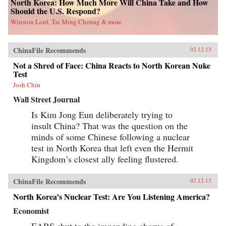
North Korea: How Much More Will China Take and How
Should the U.S. Respond?
Winston Lord, Tai Ming Cheung & more
ChinaFile Recommends
02.12.13
Not a Shred of Face: China Reacts to North Korean Nuke
Test
Josh Chin
Wall Street Journal
Is Kim Jong Eun deliberately trying to
insult China? That was the question on the
minds of some Chinese following a nuclear
test in North Korea that left even the Hermit
Kingdom’s closest ally feeling flustered.
ChinaFile Recommends
02.12.13
North Korea’s Nuclear Test: Are You Listening America?
Economist
EARS shut to the impending chorus of