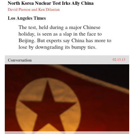
North Korea Nuclear Test Irks Ally China
David Pierson and Ken Dilanian
Los Angeles Times
The test, held during a major Chinese
holiday, is seen as a slap in the face to
Beijing. But experts say China has more to
lose by downgrading its bumpy ties.
Conversation
02.13.13