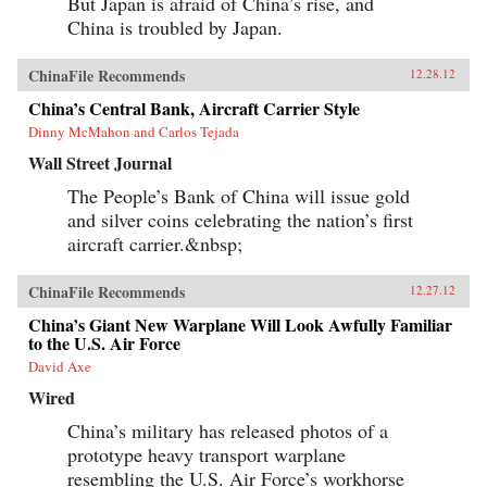
But Japan is afraid of China’s rise, and
China is troubled by Japan.
ChinaFile Recommends
12.28.12
China’s Central Bank, Aircraft Carrier Style
Dinny McMahon and Carlos Tejada
Wall Street Journal
The People’s Bank of China will issue gold
and silver coins celebrating the nation’s first
aircraft carrier.&nbsp;
ChinaFile Recommends
12.27.12
China’s Giant New Warplane Will Look Awfully Familiar
to the U.S. Air Force
David Axe
Wired
China’s military has released photos of a
prototype heavy transport warplane
resembling the U.S. Air Force’s workhorse