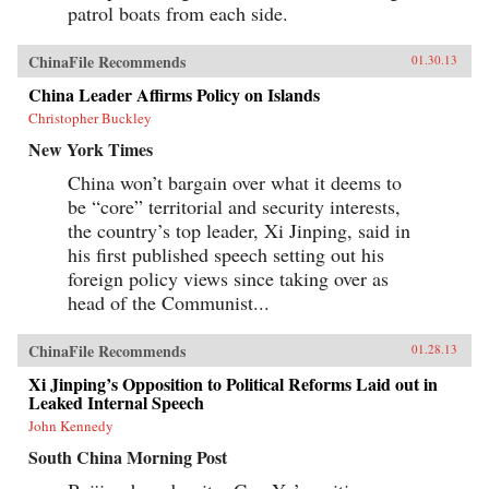
patrol boats from each side.
ChinaFile Recommends
01.30.13
China Leader Affirms Policy on Islands
Christopher Buckley
New York Times
China won’t bargain over what it deems to
be “core” territorial and security interests,
the country’s top leader, Xi Jinping, said in
his first published speech setting out his
foreign policy views since taking over as
head of the Communist...
ChinaFile Recommends
01.28.13
Xi Jinping’s Opposition to Political Reforms Laid out in
Leaked Internal Speech
John Kennedy
South China Morning Post