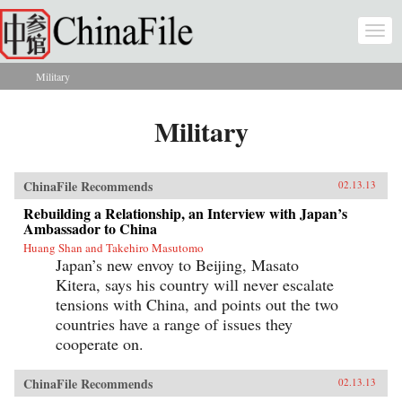
Skip to main content
Togg
navi
Military
You are here
Military
ChinaFile Recommends
02.13.13
Rebuilding a Relationship, an Interview with Japan’s
Ambassador to China
Huang Shan and Takehiro Masutomo
Japan’s new envoy to Beijing, Masato
Kitera, says his country will never escalate
tensions with China, and points out the two
countries have a range of issues they
cooperate on.
ChinaFile Recommends
02.13.13