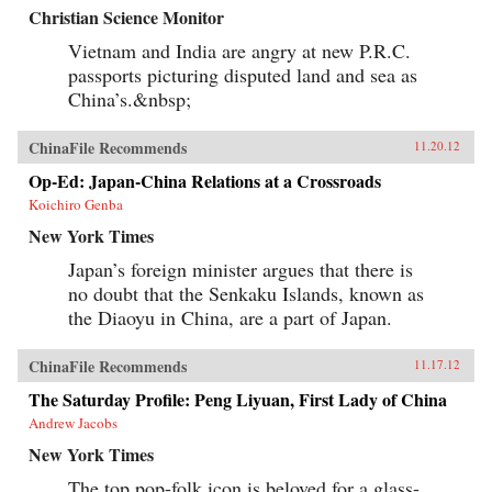
Christian Science Monitor
Vietnam and India are angry at new P.R.C.
passports picturing disputed land and sea as
China’s.&nbsp;
ChinaFile Recommends
11.20.12
Op-Ed: Japan-China Relations at a Crossroads
Koichiro Genba
New York Times
Japan’s foreign minister argues that there is
no doubt that the Senkaku Islands, known as
the Diaoyu in China, are a part of Japan.
ChinaFile Recommends
11.17.12
The Saturday Profile: Peng Liyuan, First Lady of China
Andrew Jacobs
New York Times
The top pop-folk icon is beloved for a glass-