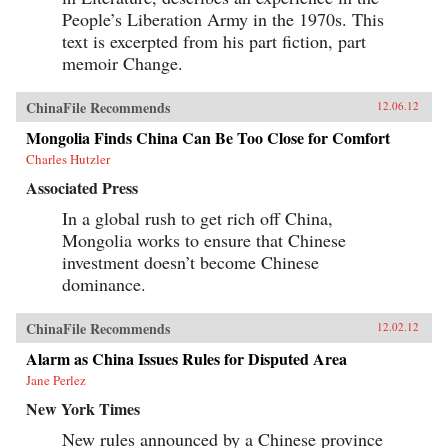
People’s Liberation Army in the 1970s. This
text is excerpted from his part fiction, part
memoir Change.
ChinaFile Recommends
12.06.12
Mongolia Finds China Can Be Too Close for Comfort
Charles Hutzler
Associated Press
In a global rush to get rich off China,
Mongolia works to ensure that Chinese
investment doesn’t become Chinese
dominance.
ChinaFile Recommends
12.02.12
Alarm as China Issues Rules for Disputed Area
Jane Perlez
New York Times
New rules announced by a Chinese province