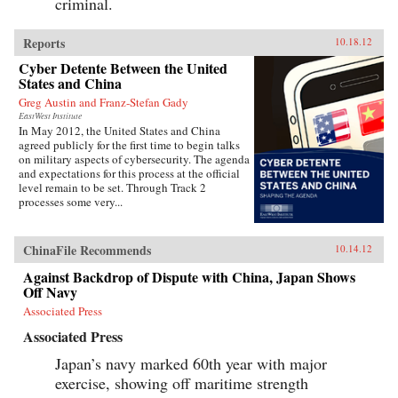
criminal.
Reports
10.18.12
Cyber Detente Between the United
States and China
Greg Austin and Franz-Stefan Gady
EastWest Institute
In May 2012, the United States and China
agreed publicly for the first time to begin talks
on military aspects of cybersecurity. The agenda
and expectations for this process at the official
level remain to be set. Through Track 2
processes some very...
ChinaFile Recommends
10.14.12
Against Backdrop of Dispute with China, Japan Shows
Off Navy
Associated Press
Associated Press
Japan’s navy marked 60th year with major
exercise, showing off maritime strength