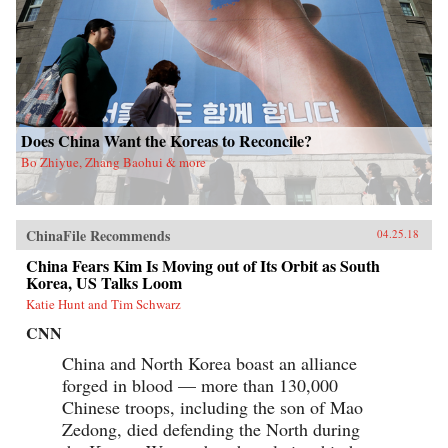
Does China Want the Koreas to Reconcile?
Bo Zhiyue, Zhang Baohui & more
ChinaFile Recommends
04.25.18
China Fears Kim Is Moving out of Its Orbit as South
Korea, US Talks Loom
Katie Hunt and Tim Schwarz
CNN
China and North Korea boast an alliance
forged in blood — more than 130,000
Chinese troops, including the son of Mao
Zedong, died defending the North during