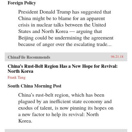
Foreign Policy
Canton over the long term that was destined to
be shattered by one of the most shockingly
President Donald Trump has suggested that
unjust wars in the annals of imperial history.
Brimming with a fascinating cast of British,
China might be to blame for an apparent
Chinese, and American individuals, this
crisis in nuclear talks between the United
riveting narrative of relations between China
States and North Korea — arguing that
and the West has important implications for
today’s uncertain and ever-changing political
Beijing could be undermining the agreement
climate.{chop}
because of anger over the escalating trade...
ChinaFile Recommends
06.21.18
China’s Rust-Belt Region Has a New Hope for Revival:
North Korea
Frank Tang
South China Morning Post
China’s rust-belt region, which has been
plagued by an inefficient state economy and
exodus of talent, is now pinning its hopes on
a new factor to help its revival: North
Korea.