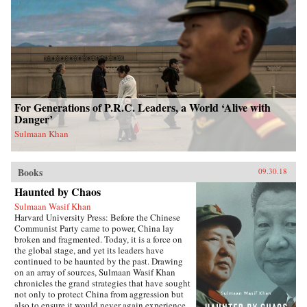
For Generations of P.R.C. Leaders, a World ‘Alive with
Danger’
Sulmaan Khan
Books
09.30.18
Haunted by Chaos
Sulmaan Wasif Khan
Harvard University Press: Before the Chinese
Communist Party came to power, China lay
broken and fragmented. Today, it is a force on
the global stage, and yet its leaders have
continued to be haunted by the past. Drawing
on an array of sources, Sulmaan Wasif Khan
chronicles the grand strategies that have sought
not only to protect China from aggression but
also to ensure it would never again experience