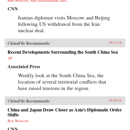
Ben Westcott, Sara Mazloumsaki and...
CNN
Iranian diplomat visits Moscow and Beijing
following US withdrawal from the Iran
nuclear deal.
ChinaFile Recommends
05.14.18
Recent Developments Surrounding the South China Sea
AP
Associated Press
Weekly look at the South China Sea, the
location of several territorial conflicts that
have raised tensions in the region.
ChinaFile Recommends
05.09.18
China and Japan Draw Closer as Asia’s Diplomatic Order
Shifts
Ben Westcott
CNN