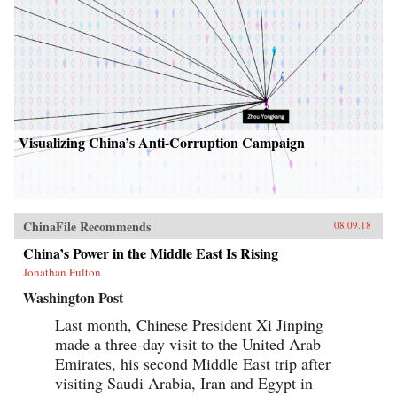
Visualizing China’s Anti-Corruption Campaign
ChinaFile Recommends
08.09.18
China’s Power in the Middle East Is Rising
Jonathan Fulton
Washington Post
Last month, Chinese President Xi Jinping
made a three-day visit to the United Arab
Emirates, his second Middle East trip after
visiting Saudi Arabia, Iran and Egypt in