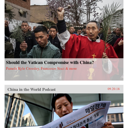
Should the Vatican Compromise with China?
Pamela Kyle Crossley, Francesco Sisci & more
China in the World Podcast
09.20.18