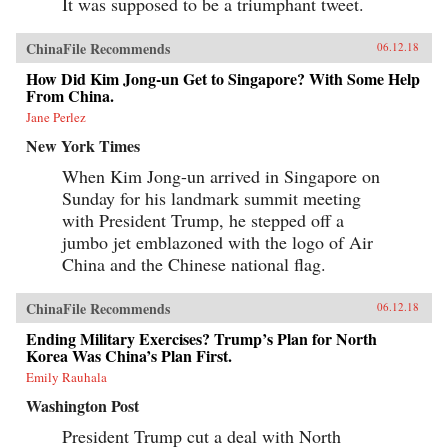
It was supposed to be a triumphant tweet.
ChinaFile Recommends
06.12.18
How Did Kim Jong-un Get to Singapore? With Some Help
From China.
Jane Perlez
New York Times
When Kim Jong-un arrived in Singapore on
Sunday for his landmark summit meeting
with President Trump, he stepped off a
jumbo jet emblazoned with the logo of Air
China and the Chinese national flag.
ChinaFile Recommends
06.12.18
Ending Military Exercises? Trump’s Plan for North
Korea Was China’s Plan First.
Emily Rauhala
Washington Post
President Trump cut a deal with North