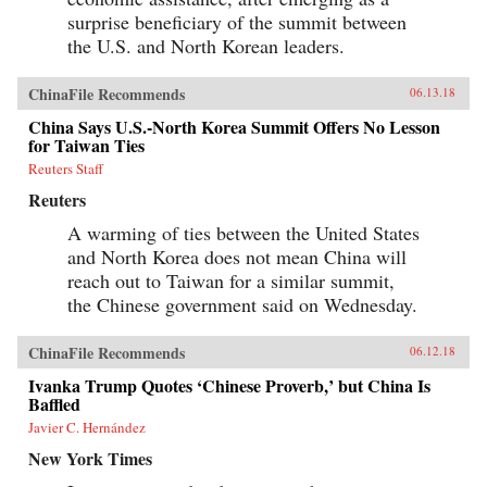
surprise beneficiary of the summit between
the U.S. and North Korean leaders.
ChinaFile Recommends
06.13.18
China Says U.S.-North Korea Summit Offers No Lesson
for Taiwan Ties
Reuters Staff
Reuters
A warming of ties between the United States
and North Korea does not mean China will
reach out to Taiwan for a similar summit,
the Chinese government said on Wednesday.
ChinaFile Recommends
06.12.18
Ivanka Trump Quotes ‘Chinese Proverb,’ but China Is
Baffled
Javier C. Hernández
New York Times