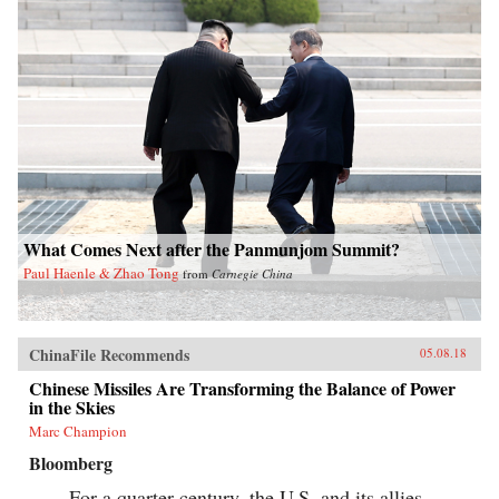
What Comes Next after the Panmunjom Summit?
Paul Haenle & Zhao Tong
from
Carnegie China
ChinaFile Recommends
05.08.18
Chinese Missiles Are Transforming the Balance of Power
in the Skies
Marc Champion
Bloomberg
For a quarter century, the U.S. and its allies