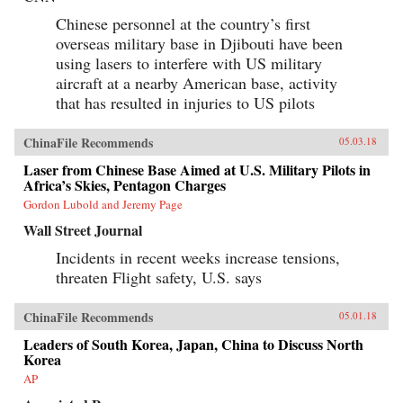
Chinese personnel at the country’s first
overseas military base in Djibouti have been
using lasers to interfere with US military
aircraft at a nearby American base, activity
that has resulted in injuries to US pilots
ChinaFile Recommends
05.03.18
Laser from Chinese Base Aimed at U.S. Military Pilots in
Africa’s Skies, Pentagon Charges
Gordon Lubold and Jeremy Page
Wall Street Journal
Incidents in recent weeks increase tensions,
threaten Flight safety, U.S. says
ChinaFile Recommends
05.01.18
Leaders of South Korea, Japan, China to Discuss North
Korea
AP