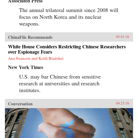
Associated Press
The annual trilateral summit since 2008 will
focus on North Korea and its nuclear
weapons.
ChinaFile Recommends
05.01.18
White House Considers Restricting Chinese Researchers
over Espionage Fears
Ana Swanson and Keith Bradsher
New York Times
U.S. may bar Chinese from sensitive
research at universities and research
institutes.
Conversation
04.25.18