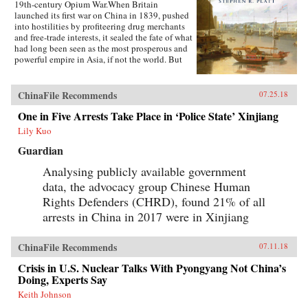
19th-century Opium War.When Britain
launched its first war on China in 1839, pushed
into hostilities by profiteering drug merchants
and free-trade interests, it sealed the fate of what
had long been seen as the most prosperous and
powerful empire in Asia, if not the world. But
internal problems of corruption, popular unrest,
and dwindling finances had weakened China far
more than was commonly understood, and the
ChinaFile Recommends
07.25.18
war would help set in motion the eventual fall
One in Five Arrests Take Place in ‘Police State’ Xinjiang
of the Qing dynasty—which, in turn, would
lead to the rise of nationalism and communism
Lily Kuo
in the 20th century. As one of the most potent
turning points in the country’s modern history,
Guardian
the Opium War has since come to stand for
Analysing publicly available government
everything that today’s China seeks to put
behind it.In this dramatic, epic story, award-
data, the advocacy group Chinese Human
winning historian Stephen Platt sheds new light
Rights Defenders (CHRD), found 21% of all
on the early attempts by Western traders and
missionaries to “open” China—traveling
arrests in China in 2017 were in Xinjiang
mostly in secret beyond Canton, the single port
where they were allowed—even as China’s
ChinaFile Recommends
imperial rulers were struggling to manage their
07.11.18
country’s decline and Confucian scholars
Crisis in U.S. Nuclear Talks With Pyongyang Not China’s
grappled with how to use foreign trade to
Doing, Experts Say
China’s advantage. The book paints an
enduring portrait of an immensely profitable
Keith Johnson
and mostly peaceful meeting of civilizations at