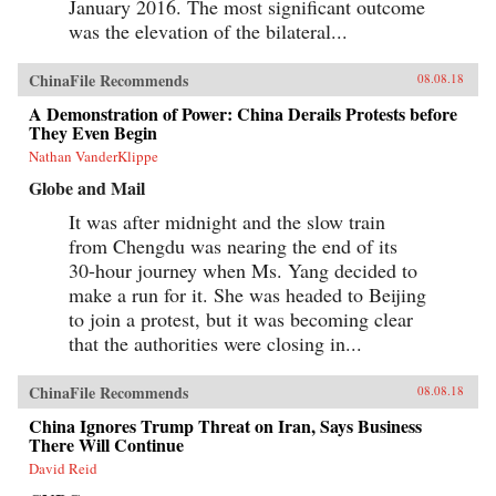
January 2016. The most significant outcome
was the elevation of the bilateral...
ChinaFile Recommends
08.08.18
A Demonstration of Power: China Derails Protests before
They Even Begin
Nathan VanderKlippe
Globe and Mail
It was after midnight and the slow train
from Chengdu was nearing the end of its
30-hour journey when Ms. Yang decided to
make a run for it. She was headed to Beijing
to join a protest, but it was becoming clear
that the authorities were closing in...
ChinaFile Recommends
08.08.18
China Ignores Trump Threat on Iran, Says Business
There Will Continue
David Reid