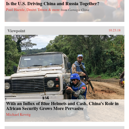
Is the U.S. Driving China and Russia Together?
Paul Haenle, Dmitri Trenin & more
from
Carnegie China
Viewpoint
10.23.18
With an Influx of Blue Helmets and Cash, China’s Role in
African Security Grows More Pervasive
Michael Kovrig