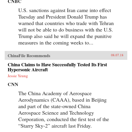
CNBC
U.S. sanctions against Iran came into effect
Tuesday and President Donald Trump has
warned that countries who trade with Tehran
will not be able to do business with the U.S.
Trump also said he will expand the punitive
measures in the coming weeks to...
ChinaFile Recommends
08.07.18
China Claims to Have Successfully Tested Its First
Hypersonic Aircraft
Jessie Yeung
CNN
The China Academy of Aerospace
Aerodynamics (CAAA), based in Beijing
and part of the state-owned China
Aerospace Science and Technology
Corporation, conducted the first test of the
“Starry Sky-2” aircraft last Friday.