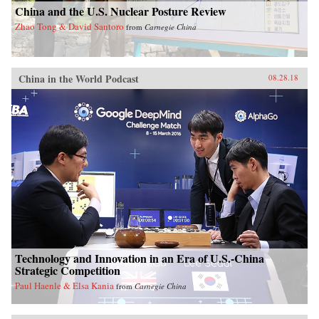
China and the U.S. Nuclear Posture Review
Zhao Tong & David Santoro
from
Carnegie China
China in the World Podcast
08.28.18
Technology and Innovation in an Era of U.S.-China
Strategic Competition
Paul Haenle & Elsa Kania
from
Carnegie China