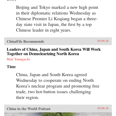
Beijing and Tokyo marked a new high point
in their diplomatic relations Wednesday as
Chinese Premier Li Keqiang began a three-
day state visit in Japan, the first by a top
Chinese leader in eight years.
ChinaFile Recommends
05.09.18
Leaders of China, Japan and South Korea Will Work
Together on Denuclearizing North Korea
Mari Yamaguchi
Time
China, Japan and South Korea agreed
Wednesday to cooperate on ending North
Korea’s nuclear program and promoting free
trade, two hot-button issues challenging
their region.
China in the World Podcast
05.09.18