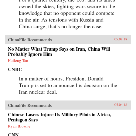
owned the skies, fighting wars secure in the
knowledge that no opponent could compete
in the air. As tensions with Russia and
China surge, that’s no longer the case.
ChinaFile Recommends
05.08.18
No Matter What Trump Says on Iran, China Will
Probably Ignore Him
Huileng Tan
CNBC
In a matter of hours, President Donald
Trump is set to announce his decision on the
Iran nuclear deal.
ChinaFile Recommends
05.04.18
Chinese Lasers Injure Us Military Pilots in Africa,
Pentagon Says
Ryan Browne
CNN