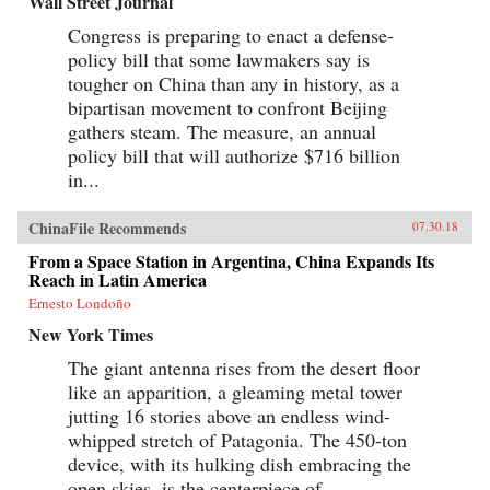
Wall Street Journal
Congress is preparing to enact a defense-
policy bill that some lawmakers say is
tougher on China than any in history, as a
bipartisan movement to confront Beijing
gathers steam. The measure, an annual
policy bill that will authorize $716 billion
in...
ChinaFile Recommends
07.30.18
From a Space Station in Argentina, China Expands Its
Reach in Latin America
Ernesto Londoño
New York Times
The giant antenna rises from the desert floor
like an apparition, a gleaming metal tower
jutting 16 stories above an endless wind-
whipped stretch of Patagonia. The 450-ton
device, with its hulking dish embracing the
open skies, is the centerpiece of...