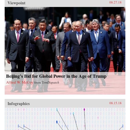
Viewpoint
08.27.18
Beijing’s Bid for Global Power in the Age of Trump
Alfred W. McCoy
from
TomDispatch
Infographics
08.15.18