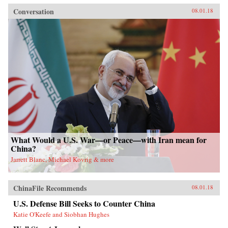
Conversation
08.01.18
What Would a U.S. War—or Peace—with Iran mean for
China?
Jarrett Blanc, Michael Kovrig & more
ChinaFile Recommends
08.01.18
U.S. Defense Bill Seeks to Counter China
Katie O'Keefe and Siobhan Hughes