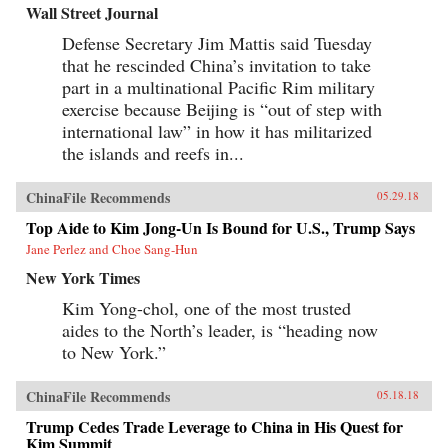
Wall Street Journal
Defense Secretary Jim Mattis said Tuesday
that he rescinded China’s invitation to take
part in a multinational Pacific Rim military
exercise because Beijing is “out of step with
international law” in how it has militarized
the islands and reefs in...
ChinaFile Recommends
05.29.18
Top Aide to Kim Jong-Un Is Bound for U.S., Trump Says
Jane Perlez and Choe Sang-Hun
New York Times
Kim Yong-chol, one of the most trusted
aides to the North’s leader, is “heading now
to New York.”
ChinaFile Recommends
05.18.18
Trump Cedes Trade Leverage to China in His Quest for
Kim Summit