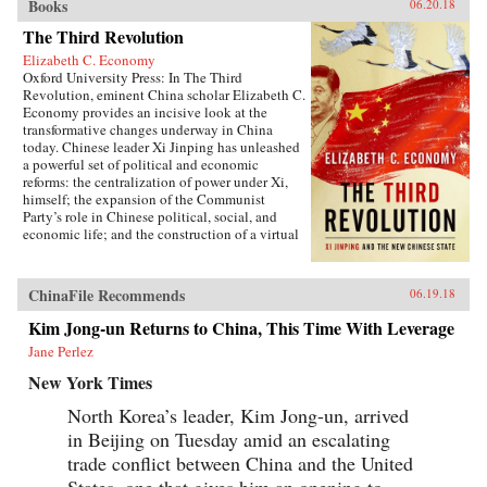
Books
06.20.18
The Third Revolution
Elizabeth C. Economy
Oxford University Press: In The Third
Revolution, eminent China scholar Elizabeth C.
Economy provides an incisive look at the
transformative changes underway in China
today. Chinese leader Xi Jinping has unleashed
a powerful set of political and economic
reforms: the centralization of power under Xi,
himself; the expansion of the Communist
Party’s role in Chinese political, social, and
economic life; and the construction of a virtual
wall of regulations to control more closely the
exchange of ideas and capital between China
and the outside world. Beyond its borders,
ChinaFile Recommends
06.19.18
Beijing has recast itself as a great power,
seeking to reclaim its past glory and to create a
Kim Jong-un Returns to China, This Time With Leverage
system of international norms that better serves
Jane Perlez
its more ambitious geostrategic objectives. In so
doing, the Chinese leadership is reversing the
New York Times
trends toward greater political and economic
opening, as well as the low-profile foreign
North Korea’s leader, Kim Jong-un, arrived
policy, that had been put in motion by Deng
in Beijing on Tuesday amid an escalating
Xiaoping’s “Second Revolution” 30 years
earlier.Through a wide-ranging exploration of
trade conflict between China and the United
Xi Jinping’s top political, economic, and
States, one that gives him an opening to