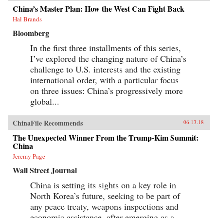
China’s Master Plan: How the West Can Fight Back
Hal Brands
Bloomberg
In the first three installments of this series,
I’ve explored the changing nature of China’s
challenge to U.S. interests and the existing
international order, with a particular focus
on three issues: China’s progressively more
global...
ChinaFile Recommends
06.13.18
The Unexpected Winner From the Trump-Kim Summit:
China
Jeremy Page
Wall Street Journal
China is setting its sights on a key role in
North Korea’s future, seeking to be part of
any peace treaty, weapons inspections and
economic assistance, after emerging as a