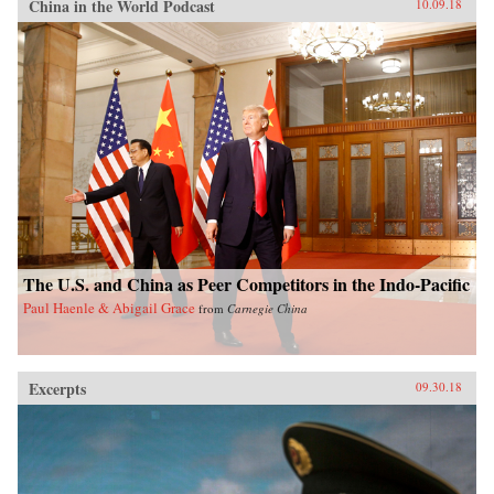
China in the World Podcast
10.09.18
The U.S. and China as Peer Competitors in the Indo-Pacific
Paul Haenle & Abigail Grace
from
Carnegie China
Excerpts
09.30.18