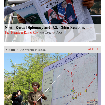
North Korea Diplomacy and U.S.-China Relations
Paul Haenle & Kaiser Kuo
from
Carnegie China
China in the World Podcast
09.12.18