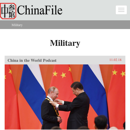
Skip to main content
Togg
navi
Military
You are here
Military
China in the World Podcast
11.02.18