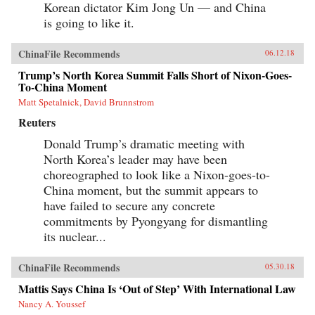
Korean dictator Kim Jong Un — and China
is going to like it.
ChinaFile Recommends
06.12.18
Trump’s North Korea Summit Falls Short of Nixon-Goes-
To-China Moment
Matt Spetalnick, David Brunnstrom
Reuters
Donald Trump’s dramatic meeting with
North Korea’s leader may have been
choreographed to look like a Nixon-goes-to-
China moment, but the summit appears to
have failed to secure any concrete
commitments by Pyongyang for dismantling
its nuclear...
ChinaFile Recommends
05.30.18
Mattis Says China Is ‘Out of Step’ With International Law
Nancy A. Youssef