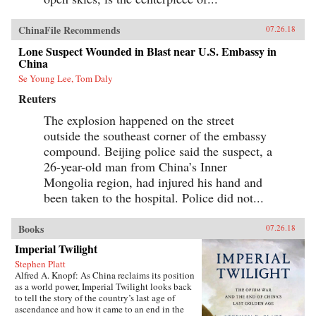
ChinaFile Recommends
07.26.18
Lone Suspect Wounded in Blast near U.S. Embassy in
China
Se Young Lee, Tom Daly
Reuters
The explosion happened on the street
outside the southeast corner of the embassy
compound. Beijing police said the suspect, a
26-year-old man from China’s Inner
Mongolia region, had injured his hand and
been taken to the hospital. Police did not...
Books
07.26.18
Imperial Twilight
Stephen Platt
Alfred A. Knopf: As China reclaims its position
as a world power, Imperial Twilight looks back
to tell the story of the country’s last age of
ascendance and how it came to an end in the