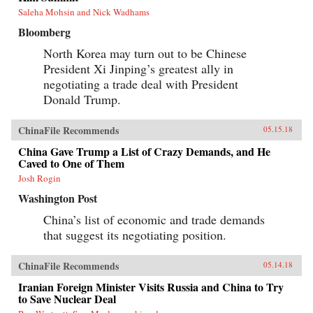
Saleha Mohsin and Nick Wadhams
Bloomberg
North Korea may turn out to be Chinese
President Xi Jinping’s greatest ally in
negotiating a trade deal with President
Donald Trump.
ChinaFile Recommends
05.15.18
China Gave Trump a List of Crazy Demands, and He
Caved to One of Them
Josh Rogin
Washington Post
China’s list of economic and trade demands
that suggest its negotiating position.
ChinaFile Recommends
05.14.18
Iranian Foreign Minister Visits Russia and China to Try
to Save Nuclear Deal