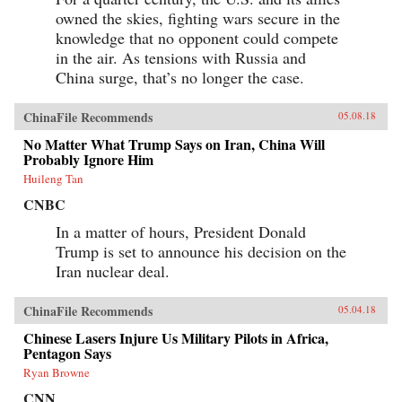
owned the skies, fighting wars secure in the
knowledge that no opponent could compete
in the air. As tensions with Russia and
China surge, that’s no longer the case.
ChinaFile Recommends
05.08.18
No Matter What Trump Says on Iran, China Will
Probably Ignore Him
Huileng Tan
CNBC
In a matter of hours, President Donald
Trump is set to announce his decision on the
Iran nuclear deal.
ChinaFile Recommends
05.04.18
Chinese Lasers Injure Us Military Pilots in Africa,
Pentagon Says
Ryan Browne
CNN