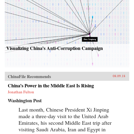
Visualizing China’s Anti-Corruption Campaign
ChinaFile Recommends
08.09.18
China’s Power in the Middle East Is Rising
Jonathan Fulton
Washington Post
Last month, Chinese President Xi Jinping
made a three-day visit to the United Arab
Emirates, his second Middle East trip after
visiting Saudi Arabia, Iran and Egypt in