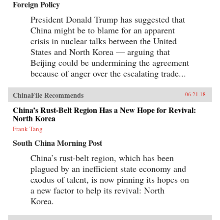
Foreign Policy
Canton over the long term that was destined to
be shattered by one of the most shockingly
President Donald Trump has suggested that
unjust wars in the annals of imperial history.
Brimming with a fascinating cast of British,
China might be to blame for an apparent
Chinese, and American individuals, this
crisis in nuclear talks between the United
riveting narrative of relations between China
States and North Korea — arguing that
and the West has important implications for
today’s uncertain and ever-changing political
Beijing could be undermining the agreement
climate.{chop}
because of anger over the escalating trade...
ChinaFile Recommends
06.21.18
China’s Rust-Belt Region Has a New Hope for Revival:
North Korea
Frank Tang
South China Morning Post
China’s rust-belt region, which has been
plagued by an inefficient state economy and
exodus of talent, is now pinning its hopes on
a new factor to help its revival: North
Korea.