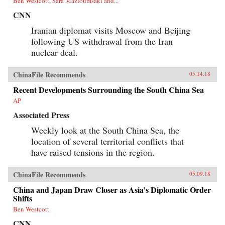
Ben Westcott, Sara Mazloumsaki and...
CNN
Iranian diplomat visits Moscow and Beijing
following US withdrawal from the Iran
nuclear deal.
ChinaFile Recommends
05.14.18
Recent Developments Surrounding the South China Sea
AP
Associated Press
Weekly look at the South China Sea, the
location of several territorial conflicts that
have raised tensions in the region.
ChinaFile Recommends
05.09.18
China and Japan Draw Closer as Asia’s Diplomatic Order
Shifts
Ben Westcott
CNN