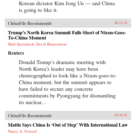
Korean dictator Kim Jong Un — and China
is going to like it.
ChinaFile Recommends
06.12.18
Trump’s North Korea Summit Falls Short of Nixon-Goes-
To-China Moment
Matt Spetalnick, David Brunnstrom
Reuters
Donald Trump’s dramatic meeting with
North Korea’s leader may have been
choreographed to look like a Nixon-goes-to-
China moment, but the summit appears to
have failed to secure any concrete
commitments by Pyongyang for dismantling
its nuclear...
ChinaFile Recommends
05.30.18
Mattis Says China Is ‘Out of Step’ With International Law
Nancy A. Youssef