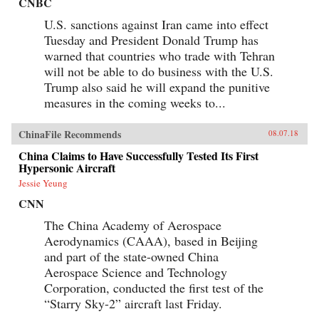
CNBC
U.S. sanctions against Iran came into effect
Tuesday and President Donald Trump has
warned that countries who trade with Tehran
will not be able to do business with the U.S.
Trump also said he will expand the punitive
measures in the coming weeks to...
ChinaFile Recommends
08.07.18
China Claims to Have Successfully Tested Its First
Hypersonic Aircraft
Jessie Yeung
CNN
The China Academy of Aerospace
Aerodynamics (CAAA), based in Beijing
and part of the state-owned China
Aerospace Science and Technology
Corporation, conducted the first test of the
“Starry Sky-2” aircraft last Friday.