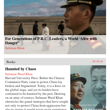
For Generations of P.R.C. Leaders, a World ‘Alive with
Danger’
Sulmaan Khan
Books
09.30.18
Haunted by Chaos
Sulmaan Wasif Khan
Harvard University Press: Before the Chinese
Communist Party came to power, China lay
broken and fragmented. Today, it is a force on
the global stage, and yet its leaders have
continued to be haunted by the past. Drawing
on an array of sources, Sulmaan Wasif Khan
chronicles the grand strategies that have sought
not only to protect China from aggression but
also to ensure it would never again experience