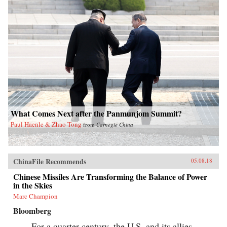
What Comes Next after the Panmunjom Summit?
Paul Haenle & Zhao Tong
from
Carnegie China
ChinaFile Recommends
05.08.18
Chinese Missiles Are Transforming the Balance of Power
in the Skies
Marc Champion
Bloomberg
For a quarter century, the U.S. and its allies