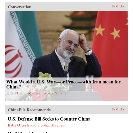
Conversation
08.01.18
What Would a U.S. War—or Peace—with Iran mean for
China?
Jarrett Blanc, Michael Kovrig & more
ChinaFile Recommends
08.01.18
U.S. Defense Bill Seeks to Counter China
Katie O'Keefe and Siobhan Hughes