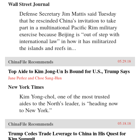
Wall Street Journal
Defense Secretary Jim Mattis said Tuesday
that he rescinded China’s invitation to take
part in a multinational Pacific Rim military
exercise because Beijing is “out of step with
international law” in how it has militarized
the islands and reefs in...
ChinaFile Recommends
05.29.18
Top Aide to Kim Jong-Un Is Bound for U.S., Trump Says
Jane Perlez and Choe Sang-Hun
New York Times
Kim Yong-chol, one of the most trusted
aides to the North’s leader, is “heading now
to New York.”
ChinaFile Recommends
05.18.18
Trump Cedes Trade Leverage to China in His Quest for
Kim Summit