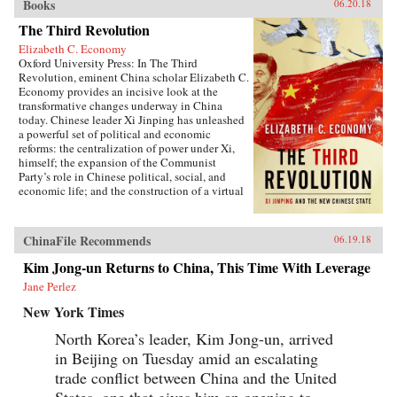
Books
06.20.18
The Third Revolution
Elizabeth C. Economy
Oxford University Press: In The Third
Revolution, eminent China scholar Elizabeth C.
Economy provides an incisive look at the
transformative changes underway in China
today. Chinese leader Xi Jinping has unleashed
a powerful set of political and economic
reforms: the centralization of power under Xi,
himself; the expansion of the Communist
Party’s role in Chinese political, social, and
economic life; and the construction of a virtual
wall of regulations to control more closely the
exchange of ideas and capital between China
and the outside world. Beyond its borders,
ChinaFile Recommends
06.19.18
Beijing has recast itself as a great power,
seeking to reclaim its past glory and to create a
Kim Jong-un Returns to China, This Time With Leverage
system of international norms that better serves
Jane Perlez
its more ambitious geostrategic objectives. In so
doing, the Chinese leadership is reversing the
New York Times
trends toward greater political and economic
opening, as well as the low-profile foreign
North Korea’s leader, Kim Jong-un, arrived
policy, that had been put in motion by Deng
in Beijing on Tuesday amid an escalating
Xiaoping’s “Second Revolution” 30 years
earlier.Through a wide-ranging exploration of
trade conflict between China and the United
Xi Jinping’s top political, economic, and
States, one that gives him an opening to