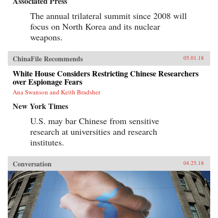
Associated Press
The annual trilateral summit since 2008 will
focus on North Korea and its nuclear
weapons.
ChinaFile Recommends
05.01.18
White House Considers Restricting Chinese Researchers
over Espionage Fears
Ana Swanson and Keith Bradsher
New York Times
U.S. may bar Chinese from sensitive
research at universities and research
institutes.
Conversation
04.25.18