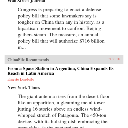
Wall Street Journal
Congress is preparing to enact a defense-
policy bill that some lawmakers say is
tougher on China than any in history, as a
bipartisan movement to confront Beijing
gathers steam. The measure, an annual
policy bill that will authorize $716 billion
in...
ChinaFile Recommends
07.30.18
From a Space Station in Argentina, China Expands Its
Reach in Latin America
Ernesto Londoño
New York Times
The giant antenna rises from the desert floor
like an apparition, a gleaming metal tower
jutting 16 stories above an endless wind-
whipped stretch of Patagonia. The 450-ton
device, with its hulking dish embracing the
open skies, is the centerpiece of...