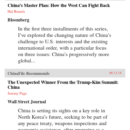
China’s Master Plan: How the West Can Fight Back
Hal Brands
Bloomberg
In the first three installments of this series,
I’ve explored the changing nature of China’s
challenge to U.S. interests and the existing
international order, with a particular focus
on three issues: China’s progressively more
global...
ChinaFile Recommends
06.13.18
The Unexpected Winner From the Trump-Kim Summit:
China
Jeremy Page
Wall Street Journal
China is setting its sights on a key role in
North Korea’s future, seeking to be part of
any peace treaty, weapons inspections and
economic assistance, after emerging as a