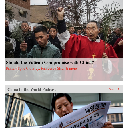
Should the Vatican Compromise with China?
Pamela Kyle Crossley, Francesco Sisci & more
China in the World Podcast
09.20.18