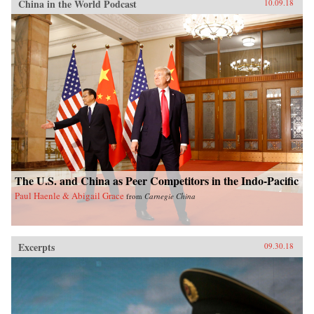
China in the World Podcast
10.09.18
The U.S. and China as Peer Competitors in the Indo-Pacific
Paul Haenle & Abigail Grace
from
Carnegie China
Excerpts
09.30.18