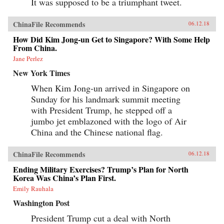
It was supposed to be a triumphant tweet.
ChinaFile Recommends
06.12.18
How Did Kim Jong-un Get to Singapore? With Some Help
From China.
Jane Perlez
New York Times
When Kim Jong-un arrived in Singapore on
Sunday for his landmark summit meeting
with President Trump, he stepped off a
jumbo jet emblazoned with the logo of Air
China and the Chinese national flag.
ChinaFile Recommends
06.12.18
Ending Military Exercises? Trump’s Plan for North
Korea Was China’s Plan First.
Emily Rauhala
Washington Post
President Trump cut a deal with North