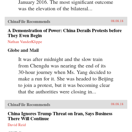
January 2016. The most significant outcome
was the elevation of the bilateral...
ChinaFile Recommends
08.08.18
A Demonstration of Power: China Derails Protests before
They Even Begin
Nathan VanderKlippe
Globe and Mail
It was after midnight and the slow train
from Chengdu was nearing the end of its
30-hour journey when Ms. Yang decided to
make a run for it. She was headed to Beijing
to join a protest, but it was becoming clear
that the authorities were closing in...
ChinaFile Recommends
08.08.18
China Ignores Trump Threat on Iran, Says Business
There Will Continue
David Reid