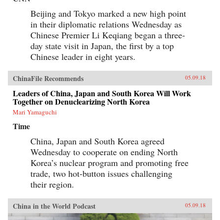
Beijing and Tokyo marked a new high point
in their diplomatic relations Wednesday as
Chinese Premier Li Keqiang began a three-
day state visit in Japan, the first by a top
Chinese leader in eight years.
ChinaFile Recommends
05.09.18
Leaders of China, Japan and South Korea Will Work
Together on Denuclearizing North Korea
Mari Yamaguchi
Time
China, Japan and South Korea agreed
Wednesday to cooperate on ending North
Korea’s nuclear program and promoting free
trade, two hot-button issues challenging
their region.
China in the World Podcast
05.09.18