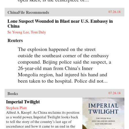
ChinaFile Recommends
07.26.18
Lone Suspect Wounded in Blast near U.S. Embassy in
China
Se Young Lee, Tom Daly
Reuters
The explosion happened on the street
outside the southeast corner of the embassy
compound. Beijing police said the suspect, a
26-year-old man from China’s Inner
Mongolia region, had injured his hand and
been taken to the hospital. Police did not...
Books
07.26.18
Imperial Twilight
Stephen Platt
Alfred A. Knopf: As China reclaims its position
as a world power, Imperial Twilight looks back
to tell the story of the country’s last age of
ascendance and how it came to an end in the