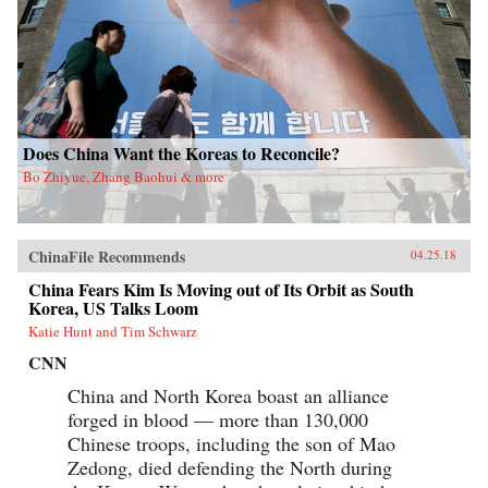
Does China Want the Koreas to Reconcile?
Bo Zhiyue, Zhang Baohui & more
ChinaFile Recommends
04.25.18
China Fears Kim Is Moving out of Its Orbit as South
Korea, US Talks Loom
Katie Hunt and Tim Schwarz
CNN
China and North Korea boast an alliance
forged in blood — more than 130,000
Chinese troops, including the son of Mao
Zedong, died defending the North during