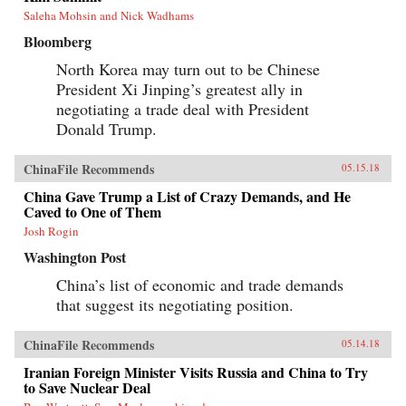
Saleha Mohsin and Nick Wadhams
Bloomberg
North Korea may turn out to be Chinese
President Xi Jinping’s greatest ally in
negotiating a trade deal with President
Donald Trump.
ChinaFile Recommends
05.15.18
China Gave Trump a List of Crazy Demands, and He
Caved to One of Them
Josh Rogin
Washington Post
China’s list of economic and trade demands
that suggest its negotiating position.
ChinaFile Recommends
05.14.18
Iranian Foreign Minister Visits Russia and China to Try
to Save Nuclear Deal