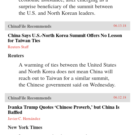
surprise beneficiary of the summit between
the U.S. and North Korean leaders.
ChinaFile Recommends
06.13.18
China Says U.S.-North Korea Summit Offers No Lesson
for Taiwan Ties
Reuters Staff
Reuters
A warming of ties between the United States
and North Korea does not mean China will
reach out to Taiwan for a similar summit,
the Chinese government said on Wednesday.
ChinaFile Recommends
06.12.18
Ivanka Trump Quotes ‘Chinese Proverb,’ but China Is
Baffled
Javier C. Hernández
New York Times