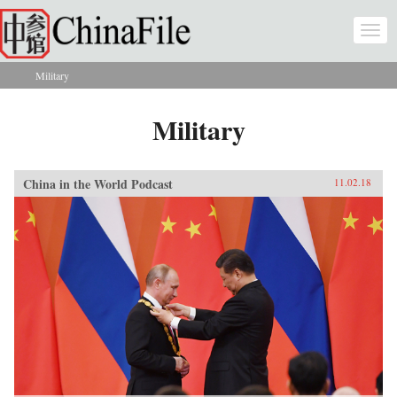
Skip to main content
Togg
navi
Military
You are here
Military
China in the World Podcast
11.02.18