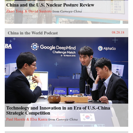
China and the U.S. Nuclear Posture Review
Zhao Tong & David Santoro
from
Carnegie China
China in the World Podcast
08.28.18
Technology and Innovation in an Era of U.S.-China
Strategic Competition
Paul Haenle & Elsa Kania
from
Carnegie China