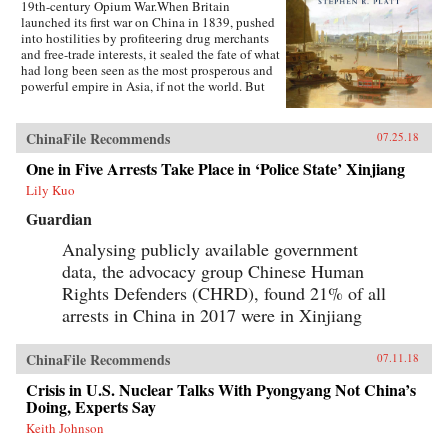
19th-century Opium War.When Britain
launched its first war on China in 1839, pushed
into hostilities by profiteering drug merchants
and free-trade interests, it sealed the fate of what
had long been seen as the most prosperous and
powerful empire in Asia, if not the world. But
internal problems of corruption, popular unrest,
and dwindling finances had weakened China far
more than was commonly understood, and the
ChinaFile Recommends
07.25.18
war would help set in motion the eventual fall
One in Five Arrests Take Place in ‘Police State’ Xinjiang
of the Qing dynasty—which, in turn, would
lead to the rise of nationalism and communism
Lily Kuo
in the 20th century. As one of the most potent
turning points in the country’s modern history,
Guardian
the Opium War has since come to stand for
Analysing publicly available government
everything that today’s China seeks to put
behind it.In this dramatic, epic story, award-
data, the advocacy group Chinese Human
winning historian Stephen Platt sheds new light
Rights Defenders (CHRD), found 21% of all
on the early attempts by Western traders and
missionaries to “open” China—traveling
arrests in China in 2017 were in Xinjiang
mostly in secret beyond Canton, the single port
where they were allowed—even as China’s
ChinaFile Recommends
imperial rulers were struggling to manage their
07.11.18
country’s decline and Confucian scholars
Crisis in U.S. Nuclear Talks With Pyongyang Not China’s
grappled with how to use foreign trade to
Doing, Experts Say
China’s advantage. The book paints an
enduring portrait of an immensely profitable
Keith Johnson
and mostly peaceful meeting of civilizations at