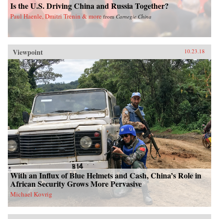
Is the U.S. Driving China and Russia Together?
Paul Haenle, Dmitri Trenin & more
from
Carnegie China
Viewpoint
10.23.18
With an Influx of Blue Helmets and Cash, China’s Role in
African Security Grows More Pervasive
Michael Kovrig