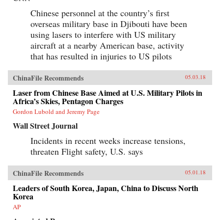
Chinese personnel at the country’s first
overseas military base in Djibouti have been
using lasers to interfere with US military
aircraft at a nearby American base, activity
that has resulted in injuries to US pilots
ChinaFile Recommends
05.03.18
Laser from Chinese Base Aimed at U.S. Military Pilots in
Africa’s Skies, Pentagon Charges
Gordon Lubold and Jeremy Page
Wall Street Journal
Incidents in recent weeks increase tensions,
threaten Flight safety, U.S. says
ChinaFile Recommends
05.01.18
Leaders of South Korea, Japan, China to Discuss North
Korea
AP