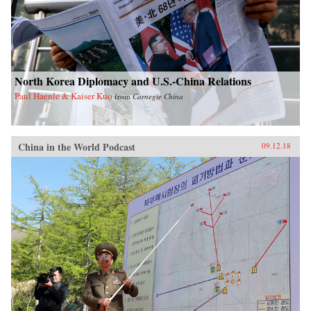
North Korea Diplomacy and U.S.-China Relations
Paul Haenle & Kaiser Kuo
from
Carnegie China
China in the World Podcast
09.12.18