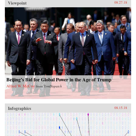
Viewpoint
08.27.18
Beijing’s Bid for Global Power in the Age of Trump
Alfred W. McCoy
from
TomDispatch
Infographics
08.15.18