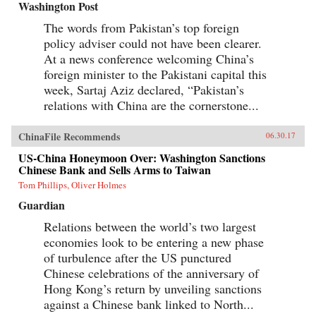
Washington Post
The words from Pakistan’s top foreign
policy adviser could not have been clearer.
At a news conference welcoming China’s
foreign minister to the Pakistani capital this
week, Sartaj Aziz declared, “Pakistan’s
relations with China are the cornerstone...
ChinaFile Recommends
06.30.17
US-China Honeymoon Over: Washington Sanctions
Chinese Bank and Sells Arms to Taiwan
Tom Phillips, Oliver Holmes
Guardian
Relations between the world’s two largest
economies look to be entering a new phase
of turbulence after the US punctured
Chinese celebrations of the anniversary of
Hong Kong’s return by unveiling sanctions
against a Chinese bank linked to North...