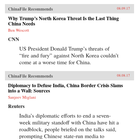
ChinaFile Recommends
08.09.17
Why Trump’s North Korea Threat Is the Last Thing
China Needs
Ben Wescott
CNN
US President Donald Trump’s threats of
“fire and fury” against North Korea couldn’t
come at a worse time for China.
ChinaFile Recommends
08.08.17
Diplomacy to Defuse India, China Border Crisis Slams
into a Wall: Sources
Sanjeev Miglani
Reuters
India’s diplomatic efforts to end a seven-
week military standoff with China have hit a
roadblock, people briefed on the talks said,
prompting Chinese state-run media to