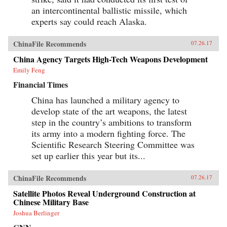
an intercontinental ballistic missile, which
experts say could reach Alaska.
ChinaFile Recommends
07.26.17
China Agency Targets High-Tech Weapons Development
Emily Feng
Financial Times
China has launched a military agency to
develop state of the art weapons, the latest
step in the country’s ambitions to transform
its army into a modern fighting force. The
Scientific Research Steering Committee was
set up earlier this year but its...
ChinaFile Recommends
07.26.17
Satellite Photos Reveal Underground Construction at
Chinese Military Base
Joshua Berlinger