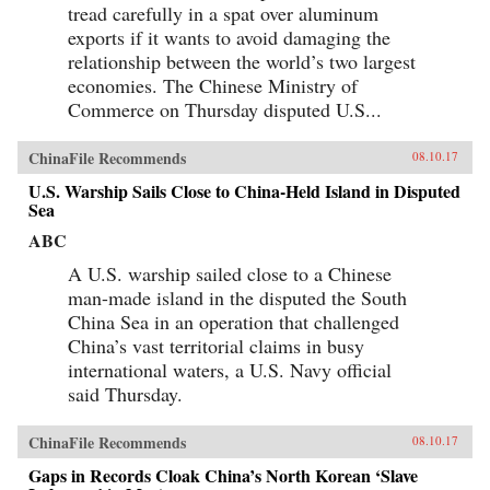
tread carefully in a spat over aluminum
exports if it wants to avoid damaging the
relationship between the world’s two largest
economies. The Chinese Ministry of
Commerce on Thursday disputed U.S...
ChinaFile Recommends
08.10.17
U.S. Warship Sails Close to China-Held Island in Disputed
Sea
ABC
A U.S. warship sailed close to a Chinese
man-made island in the disputed the South
China Sea in an operation that challenged
China’s vast territorial claims in busy
international waters, a U.S. Navy official
said Thursday.
ChinaFile Recommends
08.10.17
Gaps in Records Cloak China’s North Korean ‘Slave