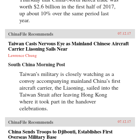
worth $2.6 billion in the first half of 2017,
up about 10% over the same period last
year.
ChinaFile Recommends
07.12.17
Taiwan Casts Nervous Eye as Mainland Chinese Aircraft
Carrier Liaoning Sails Near
Lawrence Chung
South China Morning Post
Taiwan’s military is closely watching as a
convoy accompanying mainland China’s first
aircraft carrier, the Liaoning, sailed into the
Taiwan Strait after leaving Hong Kong
where it took part in the handover
celebrations.
ChinaFile Recommends
07.12.17
China Sends Troops to Djibouti, Establishes First
Overseas Military Base