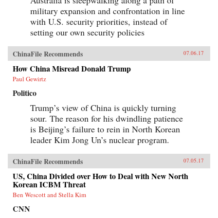
military expansion and confrontation in line
with U.S. security priorities, instead of
setting our own security policies
ChinaFile Recommends
07.06.17
How China Misread Donald Trump
Paul Gewirtz
Politico
Trump’s view of China is quickly turning
sour. The reason for his dwindling patience
is Beijing’s failure to rein in North Korean
leader Kim Jong Un’s nuclear program.
ChinaFile Recommends
07.05.17
US, China Divided over How to Deal with New North
Korean ICBM Threat
Ben Wescott and Stella Kim
CNN