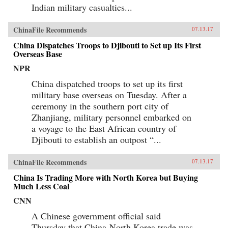
Indian military casualties...
ChinaFile Recommends
07.13.17
China Dispatches Troops to Djibouti to Set up Its First
Overseas Base
NPR
China dispatched troops to set up its first
military base overseas on Tuesday. After a
ceremony in the southern port city of
Zhanjiang, military personnel embarked on
a voyage to the East African country of
Djibouti to establish an outpost “...
ChinaFile Recommends
07.13.17
China Is Trading More with North Korea but Buying
Much Less Coal
CNN
A Chinese government official said
Thursday that China-North Korea trade was