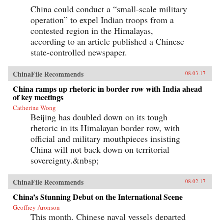
China could conduct a “small-scale military
operation” to expel Indian troops from a
contested region in the Himalayas,
according to an article published a Chinese
state-controlled newspaper.
ChinaFile Recommends
08.03.17
China ramps up rhetoric in border row with India ahead
of key meetings
Catherine Wong
Beijing has doubled down on its tough
rhetoric in its Himalayan border row, with
official and military mouthpieces insisting
China will not back down on territorial
sovereignty.&nbsp;
ChinaFile Recommends
08.02.17
China’s Stunning Debut on the International Scene
Geoffrey Aronson
This month, Chinese naval vessels departed