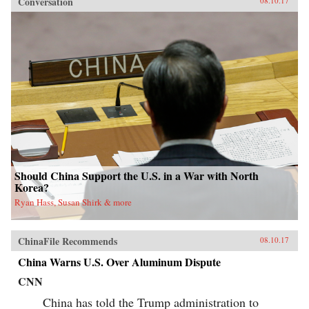
Conversation
08.10.17
Should China Support the U.S. in a War with North
Korea?
Ryan Hass, Susan Shirk & more
ChinaFile Recommends
08.10.17
China Warns U.S. Over Aluminum Dispute
CNN
China has told the Trump administration to