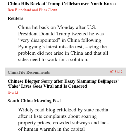
China Hits Back at Trump Criticism over North Korea
Ben Blanchard and Elias Glenn
Reuters
China hit back on Monday after U.S.
President Donald Trump tweeted he was
“very disappointed” in China following
Pyongyang’s latest missile test, saying the
problem did not arise in China and that all
sides need to work for a solution.
ChinaFile Recommends
07.31.17
Chinese Blogger Sorry after Essay Slamming Beijingers’
‘Fake’ Lives Goes Viral and Is Censored
Eva Li
South China Morning Post
Widely-read blog criticized by state media
after it lists complaints about soaring
property prices, crowded subways and lack
of human warmth in the capital