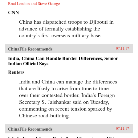
Brad Lendon and Steve George
CNN
China has dispatched troops to Djibouti in
advance of formally establishing the
country’s first overseas military base.
ChinaFile Recommends
07.11.17
India, China Can Handle Border Differences, Senior
Indian Official Says
Reuters
India and China can manage the differences
that are likely to arise from time to time
over their contested border, India’s Foreign
Secretary S. Jaishankar said on Tuesday,
commenting on recent tension sparked by
Chinese road-building.
ChinaFile Recommends
07.11.17