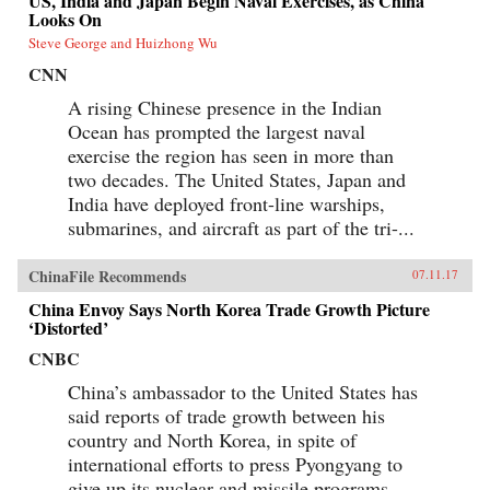
US, India and Japan Begin Naval Exercises, as China
Looks On
Steve George and Huizhong Wu
CNN
A rising Chinese presence in the Indian
Ocean has prompted the largest naval
exercise the region has seen in more than
two decades. The United States, Japan and
India have deployed front-line warships,
submarines, and aircraft as part of the tri-...
ChinaFile Recommends
07.11.17
China Envoy Says North Korea Trade Growth Picture
‘Distorted’
CNBC
China’s ambassador to the United States has
said reports of trade growth between his
country and North Korea, in spite of
international efforts to press Pyongyang to
give up its nuclear and missile programs,