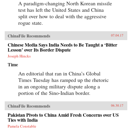
A paradigm-changing North Korean missile
test has left the United States and China
split over how to deal with the aggressive
rogue state.
ChinaFile Recommends
07.04.17
Chinese Media Says India Needs to Be Taught a ‘Bitter
Lesson’ over Its Border Dispute
Joseph Hincks
Time
An editorial that ran in China’s Global
Times Tuesday has ramped up the rhetoric
in an ongoing military dispute along a
portion of the Sino-Indian border.
ChinaFile Recommends
06.30.17
Pakistan Pivots to China Amid Fresh Concerns over US
Ties with India
Pamela Constable