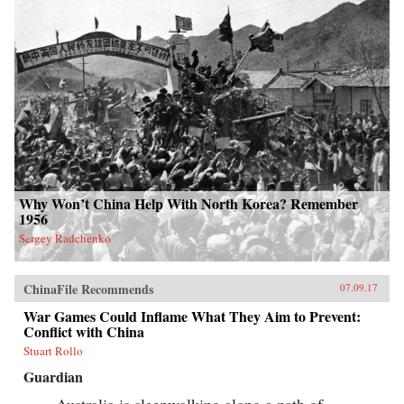
Why Won’t China Help With North Korea? Remember
1956
Sergey Radchenko
ChinaFile Recommends
07.09.17
War Games Could Inflame What They Aim to Prevent:
Conflict with China
Stuart Rollo
Guardian
Australia is sleepwalking along a path of