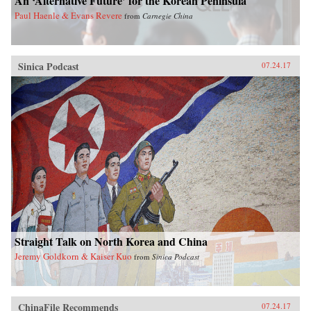
An ‘Alternative Future’ for the Korean Peninsula
Paul Haenle & Evans Revere
from
Carnegie China
Sinica Podcast
07.24.17
Straight Talk on North Korea and China
Jeremy Goldkorn & Kaiser Kuo
from
Sinica Podcast
ChinaFile Recommends
07.24.17