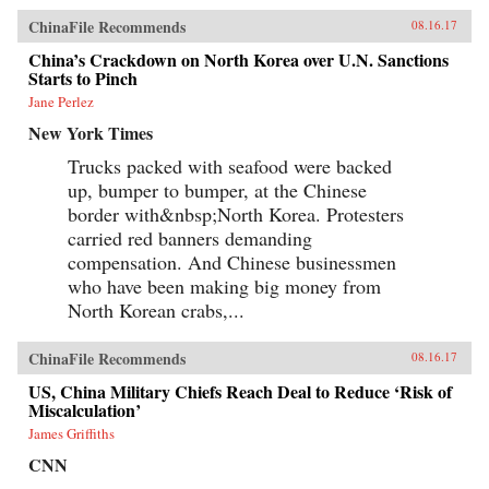
ChinaFile Recommends
08.16.17
China’s Crackdown on North Korea over U.N. Sanctions
Starts to Pinch
Jane Perlez
New York Times
Trucks packed with seafood were backed
up, bumper to bumper, at the Chinese
border with&nbsp;North Korea. Protesters
carried red banners demanding
compensation. And Chinese businessmen
who have been making big money from
North Korean crabs,...
ChinaFile Recommends
08.16.17
US, China Military Chiefs Reach Deal to Reduce ‘Risk of
Miscalculation’
James Griffiths
CNN