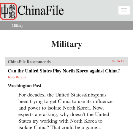
Skip to main content
Togg
navi
Military
You are here
Military
ChinaFile Recommends
08.16.17
Can the United States Play North Korea against China?
Josh Rogin
Washington Post
For decades, the United States&nbsp;has
been trying to get China to use its influence
and power to isolate North Korea. Now,
experts are asking, why doesn’t the United
States try working with North Korea to
isolate China? That could be a game...