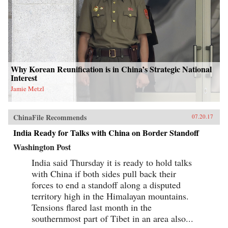
Why Korean Reunification is in China’s Strategic National
Interest
Jamie Metzl
ChinaFile Recommends
07.20.17
India Ready for Talks with China on Border Standoff
Washington Post
India said Thursday it is ready to hold talks
with China if both sides pull back their
forces to end a standoff along a disputed
territory high in the Himalayan mountains.
Tensions flared last month in the
southernmost part of Tibet in an area also...