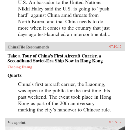
War, the eminent Harvard scholar Graham
U.S. Ambassador to the United Nations
Allison explains why Thucydides’s Trap is the
Nikki Haley said the U.S. is going to “push
best lens for understanding U.S.-China relations
hard” against China amid threats from
in the 21st century. Through uncanny historical
parallels and war scenarios, he shows how close
North Korea, and that China needs to do
we are to the unthinkable. Yet, stressing that war
more when it comes to the country that just
is not inevitable, Allison also reveals how
clashing powers have kept the peace in the past
days ago test-launched an intercontinental...
—and what painful steps the United States and
China must take to avoid disaster today. —
ChinaFile Recommends
07.10.17
Houghton Mifflin Harcourt{chop}
Take a Tour of China’s First Aircraft Carrier, a
Secondhand Soviet-Era Ship Now in Hong Kong
Zheping Huang
Quartz
China’s first aircraft carrier, the Liaoning,
was open to the public for the first time this
past weekend. The event took place in Hong
Kong as part of the 20th anniversary
marking the city’s handover to Chinese rule.
Viewpoint
07.09.17