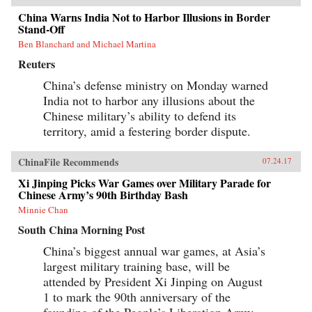
China Warns India Not to Harbor Illusions in Border
Stand-Off
Ben Blanchard and Michael Martina
Reuters
China’s defense ministry on Monday warned
India not to harbor any illusions about the
Chinese military’s ability to defend its
territory, amid a festering border dispute.
ChinaFile Recommends
07.24.17
Xi Jinping Picks War Games over Military Parade for
Chinese Army’s 90th Birthday Bash
Minnie Chan
South China Morning Post
China’s biggest annual war games, at Asia’s
largest military training base, will be
attended by President Xi Jinping on August
1 to mark the 90th anniversary of the
founding of the People’s Liberation Army