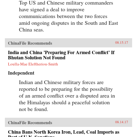
Top US and Chinese military commanders
have signed a deal to improve
communications between the two forces
amid ongoing disputes in the South and East
China seas.
ChinaFile Recommends
08.15.17
India and China ’Preparing For Armed Conflict’ If
Bhutan Solution Not Found
Loulla-Mae Eleftheriou-Smith
Independent
Indian and Chinese military forces are
reported to be preparing for the possibility
of an armed conflict over a disputed area in
the Himalayas should a peaceful solution
not be found.
ChinaFile Recommends
08.14.17
China Bans North Korea Iron, Lead, Coal Imports as
Part of U.N. Sanctions