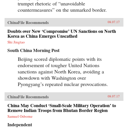
trumpet rhetoric of “unavoidable
countermeasures” on the unmarked border.
ChinaFile Recommends
08.07.17
Doubts over New ‘Compromise’ UN Sanctions on North
Korea as China Emerges Unscathed
Shi Jingtao
South China Morning Post
Beijing scored diplomatic points with its
endorsement of tougher United Nations
sanctions against North Korea, avoiding a
showdown with Washington over
Pyongyang’s repeated nuclear provocations.
ChinaFile Recommends
08.07.17
China May Conduct ‘Small-Scale Military Operation’ to
Remove Indian Troops from Bhutan Border Region
Samuel Osborne
Independent