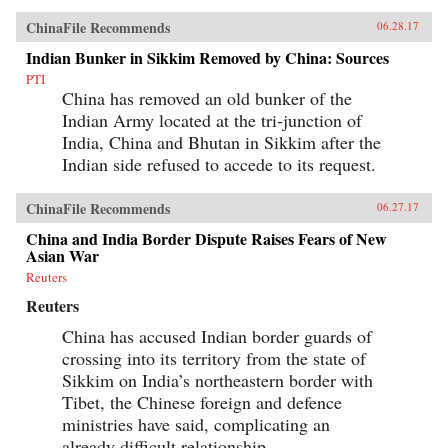
ChinaFile Recommends
06.28.17
Indian Bunker in Sikkim Removed by China: Sources
PTI
China has removed an old bunker of the
Indian Army located at the tri-junction of
India, China and Bhutan in Sikkim after the
Indian side refused to accede to its request.
ChinaFile Recommends
06.27.17
China and India Border Dispute Raises Fears of New
Asian War
Reuters
Reuters
China has accused Indian border guards of
crossing into its territory from the state of
Sikkim on India’s northeastern border with
Tibet, the Chinese foreign and defence
ministries have said, complicating an
already difficult relationship.