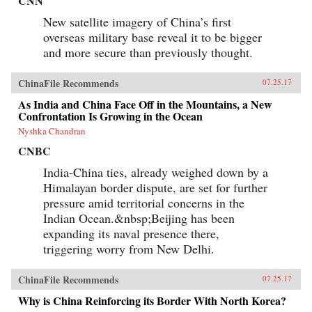
CNN
New satellite imagery of China’s first
overseas military base reveal it to be bigger
and more secure than previously thought.
ChinaFile Recommends
07.25.17
As India and China Face Off in the Mountains, a New
Confrontation Is Growing in the Ocean
Nyshka Chandran
CNBC
India-China ties, already weighed down by a
Himalayan border dispute, are set for further
pressure amid territorial concerns in the
Indian Ocean.&nbsp;Beijing has been
expanding its naval presence there,
triggering worry from New Delhi.
ChinaFile Recommends
07.25.17
Why is China Reinforcing its Border With North Korea?