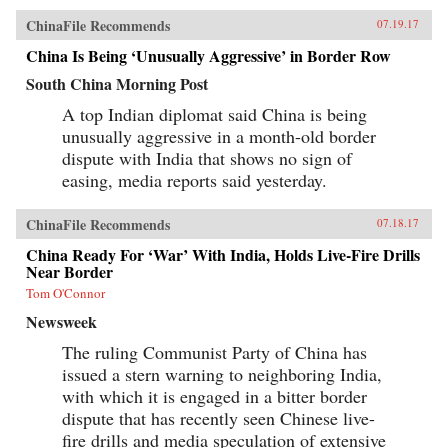
ChinaFile Recommends
07.19.17
China Is Being ‘Unusually Aggressive’ in Border Row
South China Morning Post
A top Indian diplomat said China is being
unusually aggressive in a month-old border
dispute with India that shows no sign of
easing, media reports said yesterday.
ChinaFile Recommends
07.18.17
China Ready For ‘War’ With India, Holds Live-Fire Drills
Near Border
Tom O'Connor
Newsweek
The ruling Communist Party of China has
issued a stern warning to neighboring India,
with which it is engaged in a bitter border
dispute that has recently seen Chinese live-
fire drills and media speculation of extensive