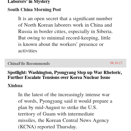
Laborers’ in Mystery
South China Morning Post
It is an open secret that a significant number
of North Korean laborers work in China and
Russia in border cities, especially in Siberia.
But owing to minimal record-keeping, little
is known about the workers’ presence or
activities
ChinaFile Recommends
08.10.17
Spotlight: Washington, Pyongyang Step up War Rhetoric,
Further Escalate Tensions over Korea Nuclear Issue
Xinhua
In the latest of the increasingly intense war
of words, Pyongyang said it would prepare a
plan by mid-August to strike the U.S.
territory of Guam with intermediate
missiles, the Korean Central News Agency
(KCNA) reported Thursday.