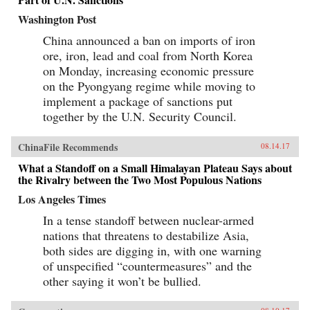
Washington Post
China announced a ban on imports of iron
ore, iron, lead and coal from North Korea
on Monday, increasing economic pressure
on the Pyongyang regime while moving to
implement a package of sanctions put
together by the U.N. Security Council.
ChinaFile Recommends
08.14.17
What a Standoff on a Small Himalayan Plateau Says about
the Rivalry between the Two Most Populous Nations
Los Angeles Times
In a tense standoff between nuclear-armed
nations that threatens to destabilize Asia,
both sides are digging in, with one warning
of unspecified “countermeasures” and the
other saying it won’t be bullied.