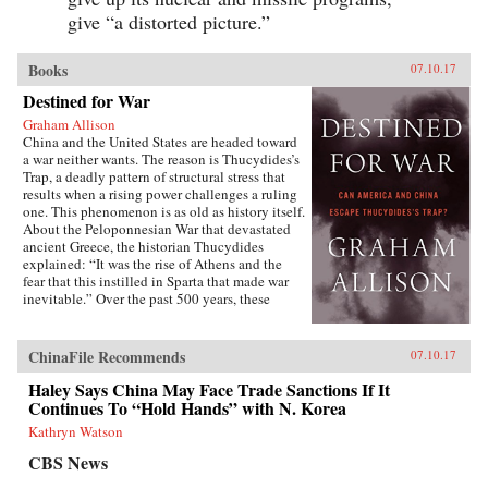
give “a distorted picture.”
Books
07.10.17
Destined for War
Graham Allison
China and the United States are headed toward
a war neither wants. The reason is Thucydides’s
Trap, a deadly pattern of structural stress that
results when a rising power challenges a ruling
one. This phenomenon is as old as history itself.
About the Peloponnesian War that devastated
ancient Greece, the historian Thucydides
explained: “It was the rise of Athens and the
fear that this instilled in Sparta that made war
inevitable.” Over the past 500 years, these
conditions have occurred 16 times. War broke
out in 12 of them. Today, as an unstoppable
China approaches an immovable America and
ChinaFile Recommends
07.10.17
both Xi Jinping and Donald Trump promise to
make their countries “great again,” the 17th
Haley Says China May Face Trade Sanctions If It
case looks grim. Unless China is willing to scale
Continues To “Hold Hands” with N. Korea
back its ambitions or Washington can accept
Kathryn Watson
becoming number two in the Pacific, a trade
conflict, cyberattack, or accident at sea could
CBS News
soon escalate into all-out war.In Destined for