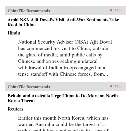
ChinaFile Recommends
07.27.17
Amid NSA Ajit Doval’s Visit, Anti-War Sentiments Take
Root in China
Hindu
National Security Adviser (NSA) Ajit Doval
has commenced his visit to China, outside
the glare of media, amid public calls by
Chinese authorities seeking unilateral
withdrawal of Indian troops engaged in a
tense standoff with Chinese forces, from...
ChinaFile Recommends
07.27.17
Britain and Australia Urge China to Do More on North
Korea Threat
Reuters
Earlier this month North Korea, which has
warned Australia could be the target of a
strike, said it had conducted its first test of