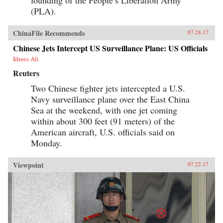
(PLA).
ChinaFile Recommends
07.24.17
Chinese Jets Intercept US Surveillance Plane: US Officials
Idrees Ali
Reuters
Two Chinese fighter jets intercepted a U.S.
Navy surveillance plane over the East China
Sea at the weekend, with one jet coming
within about 300 feet (91 meters) of the
American aircraft, U.S. officials said on
Monday.
Viewpoint
07.22.17