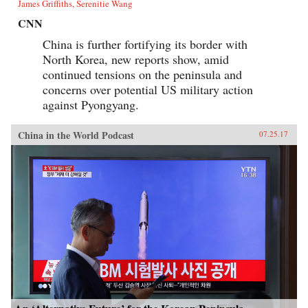
James Griffiths, Serenitie Wang
CNN
China is further fortifying its border with
North Korea, new reports show, amid
continued tensions on the peninsula and
concerns over potential US military action
against Pyongyang.
China in the World Podcast
07.25.17