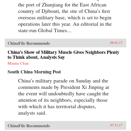
the port of Zhanjiang for the East African
country of Djibouti, the site of China’s first
overseas military base, which is set to begin
operations later this year. An editorial in the
state-run Global Times...
ChinaFile Recommends
08.01.17
China’s Show of Military Muscle Gives Neighbors Plenty
to Think about, Analysts Say
Minnie Chan
South China Morning Post
China’s military parade on Sunday and the
comments made by President Xi Jinping at
the event will undoubtedly have caught the
attention of its neighbors, especially those
with which it has territorial disputes,
analysts said.
ChinaFile Recommends
07.31.17