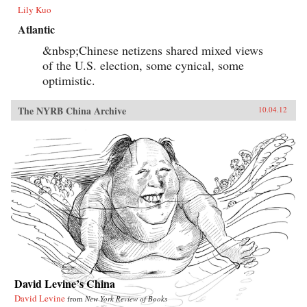
Lily Kuo
Atlantic
&nbsp;Chinese netizens shared mixed views
of the U.S. election, some cynical, some
optimistic.
The NYRB China Archive
10.04.12
David Levine’s China
David Levine
from
New York Review of Books