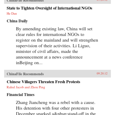
ChinaFile Recommends
State to Tighten Oversight of International NGOs
He Dan
China Daily
By amending existing law, China will set
clear rules for international NGOs to
register on the mainland and will strengthen
supervision of their activities. Li Liguo,
minister of civil affairs, made the
announcement at a news conference
inBeijing on...
ChinaFile Recommends
09.20.12
Chinese Villagers Threaten Fresh Protests
Rahul Jacob and Zhou Ping
Financial Times
Zhang Jiancheng was a rebel with a cause.
His detention with four other protesters in
December sparked a&nbsp;stand-off in the