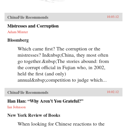
ChinaFile Recommends
10.03.12
Mistresses and Corruption
Adam Minter
Bloomberg
Which came first? The corruption or the
mistresses? In&nbsp;China, they most often
go together.&nbsp;The stories abound: from
the corrupt official in Fujian who, in 2002,
held the first (and only)
annual&nbsp;competition to judge which...
ChinaFile Recommends
10.02.12
Han Han: “Why Aren’t You Grateful?”
Ian Johnson
New York Review of Books
When looking for Chinese reactions to the