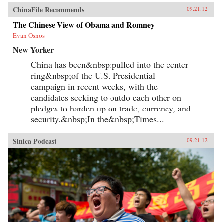
ChinaFile Recommends
09.21.12
The Chinese View of Obama and Romney
Evan Osnos
New Yorker
China has been&nbsp;pulled into the center
ring&nbsp;of the U.S. Presidential
campaign in recent weeks, with the
candidates seeking to outdo each other on
pledges to harden up on trade, currency, and
security.&nbsp;In the&nbsp;Times...
Sinica Podcast
09.21.12