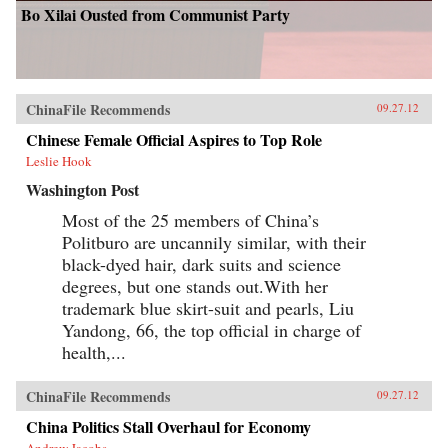
Bo Xilai Ousted from Communist Party
ChinaFile Recommends
09.27.12
Chinese Female Official Aspires to Top Role
Leslie Hook
Washington Post
Most of the 25 members of China’s
Politburo are uncannily similar, with their
black-dyed hair, dark suits and science
degrees, but one stands out.With her
trademark blue skirt-suit and pearls, Liu
Yandong, 66, the top official in charge of
health,...
ChinaFile Recommends
09.27.12
China Politics Stall Overhaul for Economy
Andrew Jacobs