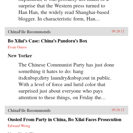
surprise that the Western press turned to
Han Han, the widely read Shanghai-based
blogger. In characteristic form, Han...
ChinaFile Recommends
09.28.12
Bo Xilai’s Case: China’s Pandora’s Box
Evan Osnos
New Yorker
The Chinese Communist Party has just done
something it hates to do: hang
its&nbsp;dirty laundry&nbsp;out in public.
With a level of force and lurid color that
surprised just about everyone who pays
attention to these things, on Friday the...
ChinaFile Recommends
09.28.12
Ousted From Party in China, Bo Xilai Faces Prosecution
Edward Wong