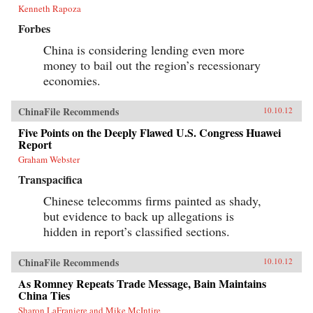
Kenneth Rapoza
Forbes
China is considering lending even more
money to bail out the region’s recessionary
economies.
ChinaFile Recommends
10.10.12
Five Points on the Deeply Flawed U.S. Congress Huawei
Report
Graham Webster
Transpacifica
Chinese telecomms firms painted as shady,
but evidence to back up allegations is
hidden in report’s classified sections.
ChinaFile Recommends
10.10.12
As Romney Repeats Trade Message, Bain Maintains
China Ties
Sharon LaFraniere and Mike McIntire