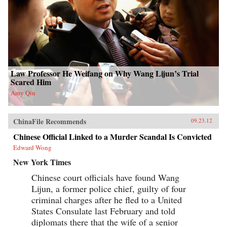
Law Professor He Weifang on Why Wang Lijun’s Trial
Scared Him
Amy Qin
ChinaFile Recommends
09.23.12
Chinese Official Linked to a Murder Scandal Is Convicted
Edward Wong
New York Times
Chinese court officials have found Wang
Lijun, a former police chief, guilty of four
criminal charges after he fled to a United
States Consulate last February and told
diplomats there that the wife of a senior