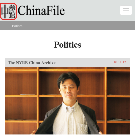
Skip to main content
Togg
navi
Politics
You are here
Politics
The NYRB China Archive
10.11.12