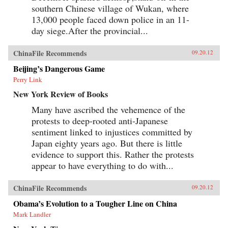
southern Chinese village of Wukan, where
13,000 people faced down police in an 11-
day siege.After the provincial...
ChinaFile Recommends
09.20.12
Beijing’s Dangerous Game
Perry Link
New York Review of Books
Many have ascribed the vehemence of the
protests to deep-rooted anti-Japanese
sentiment linked to injustices committed by
Japan eighty years ago. But there is little
evidence to support this. Rather the protests
appear to have everything to do with...
ChinaFile Recommends
09.20.12
Obama’s Evolution to a Tougher Line on China
Mark Landler