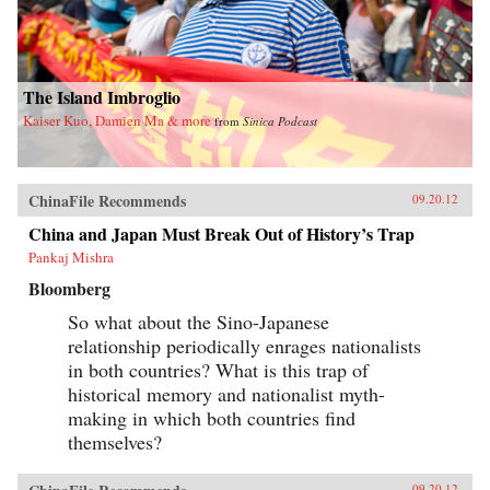
The Island Imbroglio
Kaiser Kuo, Damien Ma & more
from
Sinica Podcast
ChinaFile Recommends
09.20.12
China and Japan Must Break Out of History’s Trap
Pankaj Mishra
Bloomberg
So what about the Sino-Japanese
relationship periodically enrages nationalists
in both countries? What is this trap of
historical memory and nationalist myth-
making in which both countries find
themselves?
09.20.12