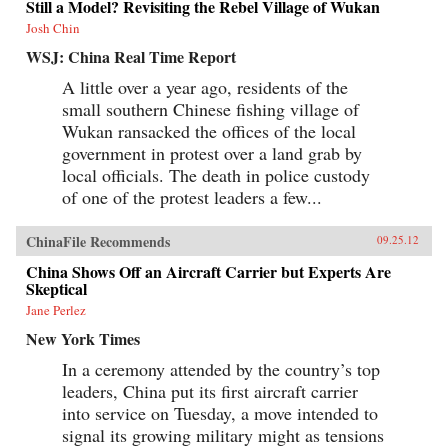
Still a Model? Revisiting the Rebel Village of Wukan
Josh Chin
WSJ: China Real Time Report
A little over a year ago, residents of the
small southern Chinese fishing village of
Wukan ransacked the offices of the local
government in protest over a land grab by
local officials. The death in police custody
of one of the protest leaders a few...
ChinaFile Recommends
09.25.12
China Shows Off an Aircraft Carrier but Experts Are
Skeptical
Jane Perlez
New York Times
In a ceremony attended by the country’s top
leaders, China put its first aircraft carrier
into service on Tuesday, a move intended to
signal its growing military might as tensions