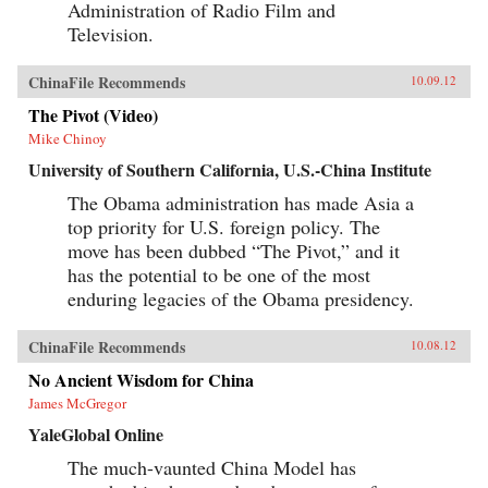
Administration of Radio Film and
Television.
ChinaFile Recommends
10.09.12
The Pivot (Video)
Mike Chinoy
University of Southern California, U.S.-China Institute
The Obama administration has made Asia a
top priority for U.S. foreign policy. The
move has been dubbed “The Pivot,” and it
has the potential to be one of the most
enduring legacies of the Obama presidency.
ChinaFile Recommends
10.08.12
No Ancient Wisdom for China
James McGregor
YaleGlobal Online
The much-vaunted China Model has