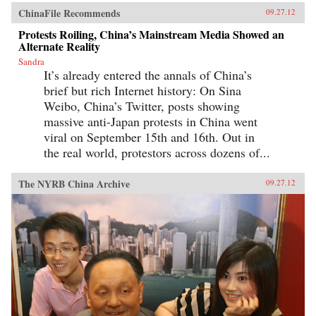
ChinaFile Recommends
09.27.12
Protests Roiling, China’s Mainstream Media Showed an
Alternate Reality
Sandra
It’s already entered the annals of China’s
brief but rich Internet history: On Sina
Weibo, China’s Twitter, posts showing
massive anti-Japan protests in China went
viral on September 15th and 16th. Out in
the real world, protestors across dozens of...
The NYRB China Archive
09.27.12