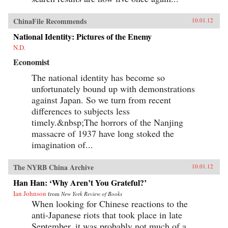
ChinaFile Recommends
10.01.12
National Identity: Pictures of the Enemy
N.D.
Economist
The national identity has become so
unfortunately bound up with demonstrations
against Japan. So we turn from recent
differences to subjects less
timely.&nbsp;The horrors of the Nanjing
massacre of 1937 have long stoked the
imagination of...
The NYRB China Archive
10.01.12
Han Han: ‘Why Aren’t You Grateful?’
Ian Johnson
from
New York Review of Books
When looking for Chinese reactions to the
anti-Japanese riots that took place in late
September, it was probably not much of a