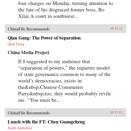
four charges on Monday, turning attention to
the fate of his disgraced former boss, Bo
Xilai.A court in southwest...
ChinaFile Recommends
09.23.12
Qian Gang: The Power of Separation
Qian Gang
China Media Project
If I suggested to my audience that
“separation of powers,” the tripartite model
of state governance common to many of the
world’s democracies, exists in
the&nbsp;Chinese Communist
Party&nbsp;too, they would probably revile
me. “You must be...
ChinaFile Recommends
09.23.12
Lunch with the FT: Chen Guangcheng
Jamil Anderlini