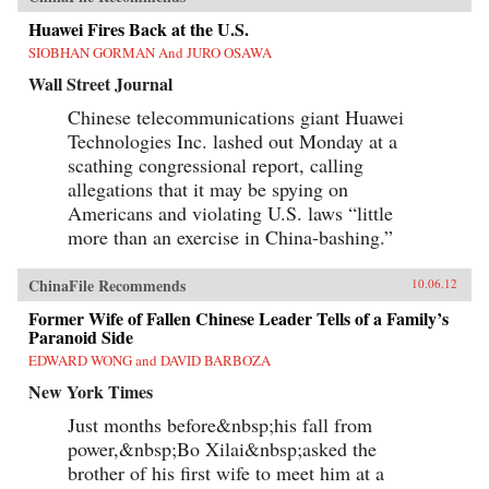
Huawei Fires Back at the U.S.
SIOBHAN GORMAN And JURO OSAWA
Wall Street Journal
Chinese telecommunications giant Huawei
Technologies Inc. lashed out Monday at a
scathing congressional report, calling
allegations that it may be spying on
Americans and violating U.S. laws “little
more than an exercise in China-bashing.”
ChinaFile Recommends
10.06.12
Former Wife of Fallen Chinese Leader Tells of a Family’s
Paranoid Side
EDWARD WONG and DAVID BARBOZA
New York Times
Just months before&nbsp;his fall from
power,&nbsp;Bo Xilai&nbsp;asked the
brother of his first wife to meet him at a