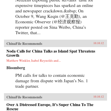
expensive timepieces has sparked an online
and newspaper crackdown.&nbsp; On
October 9, Wang Keqin (@王克勤), an
Economic Observer (@经济观察报)
reporter posted on Sina Weibo, China’s
Twitter, that...
ChinaFile Recommends
10.10.12
Noda Calls for China Talks as Island Spat Threatens
Growth
Matthew Winkler, Isabel Reynolds and...
Bloomberg
PM calls for talks to contain economic
damage from dispute with Japan’s No. 1
trade partner.
ChinaFile Recommends
10.10.12
Over A Distressed Europe, It’s Super China To The
Rescue