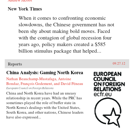
New York Times
When it comes to confronting economic
slowdowns, the Chinese government has not
been shy about making bold moves. Faced
with the contagion of global recession four
years ago, policy makers created a $585
billion stimulus package that helped...
Reports
09.27.12
China Analysis: Gaming North Korea
Nathan Beauchamp-Mustafaga, Antoine
Bondaz, François Godement, and David Péneau
European Council on Foreign Relations
China and North Korea have had an uneasy
relationship in recent years. While the PRC has
sometimes played the role of buffer state in
North Korea’s dealings with the United States,
South Korea, and other nations, Chinese leaders
have also expressed...