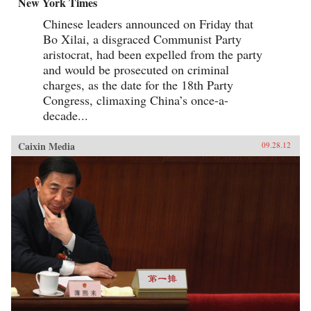
New York Times
Chinese leaders announced on Friday that
Bo Xilai, a disgraced Communist Party
aristocrat, had been expelled from the party
and would be prosecuted on criminal
charges, as the date for the 18th Party
Congress, climaxing China’s once-a-
decade...
Caixin Media
09.28.12