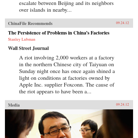
escalate between Beijing and its neighbors
over islands in nearby...
ChinaFile Recommends
09.24.12
The Persistence of Problems in China’s Factories
Stanley Lubman
Wall Street Journal
A riot involving 2,000 workers at a factory
in the northern Chinese city of Taiyuan on
Sunday night once has once again shined a
light on conditions at factories owned by
Apple Inc. supplier Foxconn. The cause of
the riot appears to have been a...
Media
09.24.12