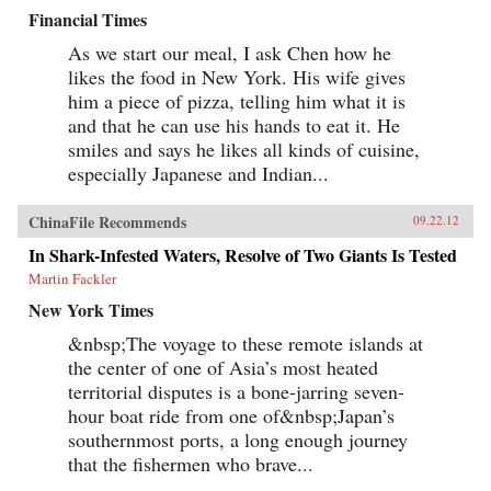
Financial Times
As we start our meal, I ask Chen how he
likes the food in New York. His wife gives
him a piece of pizza, telling him what it is
and that he can use his hands to eat it. He
smiles and says he likes all kinds of cuisine,
especially Japanese and Indian...
ChinaFile Recommends
09.22.12
In Shark-Infested Waters, Resolve of Two Giants Is Tested
Martin Fackler
New York Times
&nbsp;The voyage to these remote islands at
the center of one of Asia’s most heated
territorial disputes is a bone-jarring seven-
hour boat ride from one of&nbsp;Japan’s
southernmost ports, a long enough journey
that the fishermen who brave...