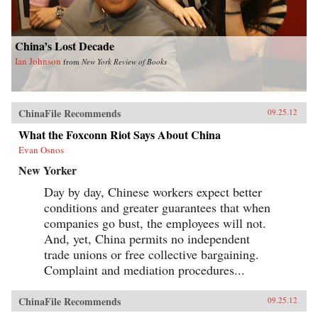
China’s Lost Decade
Ian Johnson
from
New York Review of Books
ChinaFile Recommends
09.25.12
What the Foxconn Riot Says About China
Evan Osnos
New Yorker
Day by day, Chinese workers expect better
conditions and greater guarantees that when
companies go bust, the employees will not.
And, yet, China permits no independent
trade unions or free collective bargaining.
Complaint and mediation procedures...
ChinaFile Recommends
09.25.12