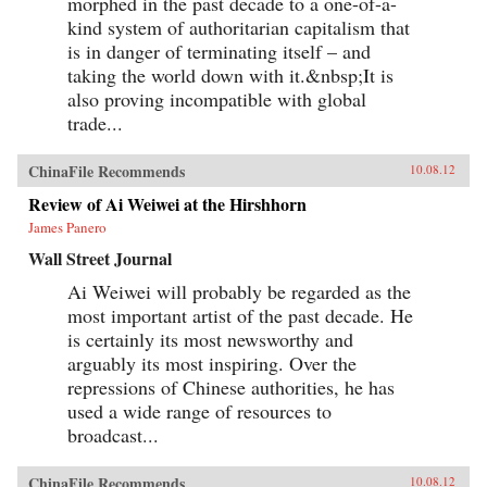
morphed in the past decade to a one-of-a-
kind system of authoritarian capitalism that
is in danger of terminating itself – and
taking the world down with it.&nbsp;It is
also proving incompatible with global
trade...
ChinaFile Recommends
10.08.12
Review of Ai Weiwei at the Hirshhorn
James Panero
Wall Street Journal
Ai Weiwei will probably be regarded as the
most important artist of the past decade. He
is certainly its most newsworthy and
arguably its most inspiring. Over the
repressions of Chinese authorities, he has
used a wide range of resources to
broadcast...
ChinaFile Recommends
10.08.12