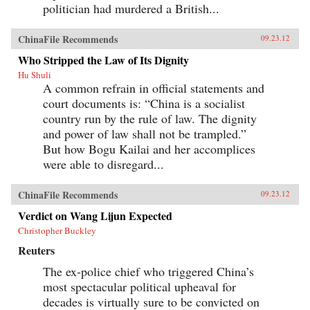
politician had murdered a British...
ChinaFile Recommends
09.23.12
Who Stripped the Law of Its Dignity
Hu Shuli
A common refrain in official statements and
court documents is: “China is a socialist
country run by the rule of law. The dignity
and power of law shall not be trampled.”
But how Bogu Kailai and her accomplices
were able to disregard...
ChinaFile Recommends
09.23.12
Verdict on Wang Lijun Expected
Christopher Buckley
Reuters
The ex-police chief who triggered China’s
most spectacular political upheaval for
decades is virtually sure to be convicted on