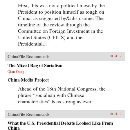
First, this was not a political move by the
President to position himself as tough on
China, as suggested by&nbsp;some. The
timeline of the review through the
Committee on Foreign Investment in the
United States (CFIUS) and the
Presidential...
ChinaFile Recommends
10.04.12
The Mixed Bag of Socialism
Qian Gang
China Media Project
Ahead of the 18th National Congress, the
phrase “socialism with Chinese
characteristics” is as strong as ever.
ChinaFile Recommends
10.04.12
What the U.S. Presidential Debate Looked Like From
China