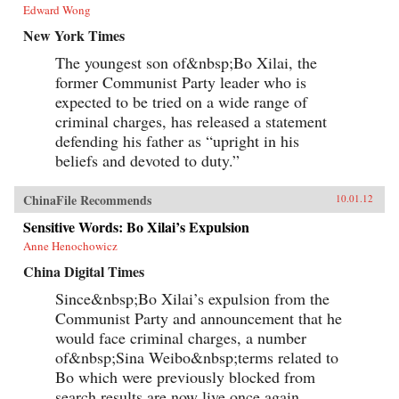
Edward Wong
New York Times
The youngest son of&nbsp;Bo Xilai, the
former Communist Party leader who is
expected to be tried on a wide range of
criminal charges, has released a statement
defending his father as “upright in his
beliefs and devoted to duty.”
ChinaFile Recommends
10.01.12
Sensitive Words: Bo Xilai’s Expulsion
Anne Henochowicz
China Digital Times
Since&nbsp;Bo Xilai’s expulsion from the
Communist Party and announcement that he
would face criminal charges, a number
of&nbsp;Sina Weibo&nbsp;terms related to
Bo which were previously blocked from
search results are now live once again...