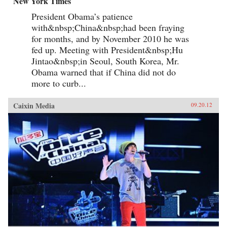
New York Times
President Obama’s patience
with&nbsp;China&nbsp;had been fraying
for months, and by November 2010 he was
fed up. Meeting with President&nbsp;Hu
Jintao&nbsp;in Seoul, South Korea, Mr.
Obama warned that if China did not do
more to curb...
Caixin Media
09.20.12