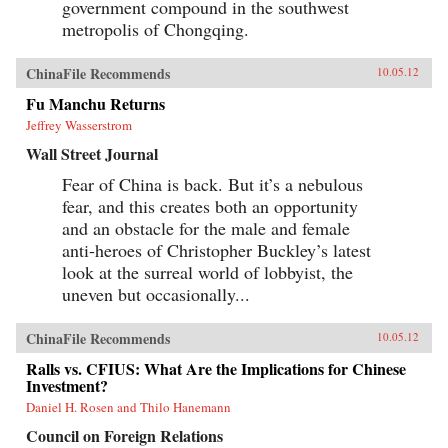
government compound in the southwest
metropolis of Chongqing.
ChinaFile Recommends
10.05.12
Fu Manchu Returns
Jeffrey Wasserstrom
Wall Street Journal
Fear of China is back. But it’s a nebulous
fear, and this creates both an opportunity
and an obstacle for the male and female
anti-heroes of Christopher Buckley’s latest
look at the surreal world of lobbyist, the
uneven but occasionally...
ChinaFile Recommends
10.05.12
Ralls vs. CFIUS: What Are the Implications for Chinese
Investment?
Daniel H. Rosen and Thilo Hanemann
Council on Foreign Relations