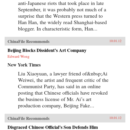
anti-Japanese riots that took place in late
September, it was probably not much of a
surprise that the Western press turned to
Han Han, the widely read Shanghai-based
blogger. In characteristic form, Han...
ChinaFile Recommends
10.01.12
Beijing Blocks Dissident’s Art Company
Edward Wong
New York Times
Liu Xiaoyuan, a lawyer friend of&nbsp;Ai
Weiwei, the artist and frequent critic of the
Communist Party, has said in an online
posting that Chinese officials have revoked
the business license of Mr. Ai’s art
production company, Beijing Fake...
ChinaFile Recommends
10.01.12
Disgraced Chinese Official’s Son Defends Him