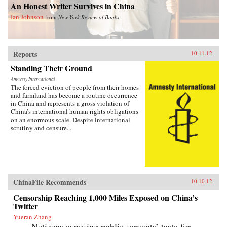
An Honest Writer Survives in China
Ian Johnson
from
New York Review of Books
Reports
10.11.12
Standing Their Ground
Amnesty International
The forced eviction of people from their homes
and farmland has become a routine occurrence
in China and represents a gross violation of
China’s international human rights obligations
on an enormous scale. Despite international
scrutiny and censure...
ChinaFile Recommends
10.10.12
Censorship Reaching 1,000 Miles Exposed on China’s
Twitter
Yueran Zhang
Netizens exposing public servants’ taste for