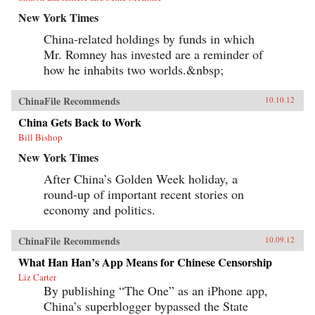
New York Times
China-related holdings by funds in which
Mr. Romney has invested are a reminder of
how he inhabits two worlds.&nbsp;
ChinaFile Recommends
10.10.12
China Gets Back to Work
Bill Bishop
New York Times
After China’s Golden Week holiday, a
round-up of important recent stories on
economy and politics.
ChinaFile Recommends
10.09.12
What Han Han’s App Means for Chinese Censorship
Liz Carter
By publishing “The One” as an iPhone app,
China’s superblogger bypassed the State