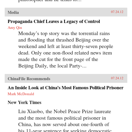
Media
07.24.12
Propaganda Chief Leaves a Legacy of Control
Amy Qin
Monday’s top story was the torrential rains
and flooding that thrashed Beijing over the
weekend and left at least thirty-seven people
dead. Only one non-flood related news item
made the cut for the front page of the
Beijing Daily, the local Party-...
ChinaFile Recommends
07.24.12
An Inside Look at China’s Most Famous Political Prisoner
Mark McDonald
New York Times
Liu Xiaobo, the Nobel Peace Prize laureate
and the most famous political prisoner in
China, has now served about one-fourth of
his 11-year sentence for seeking democratic