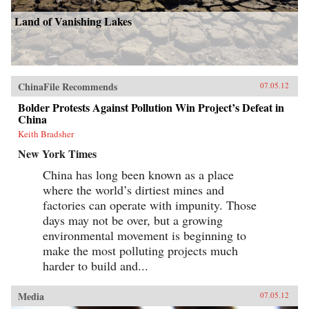
Land of Vanishing Lakes
ChinaFile Recommends
07.05.12
Bolder Protests Against Pollution Win Project’s Defeat in
China
Keith Bradsher
New York Times
China has long been known as a place
where the world’s dirtiest mines and
factories can operate with impunity. Those
days may not be over, but a growing
environmental movement is beginning to
make the most polluting projects much
harder to build and...
Media
07.05.12