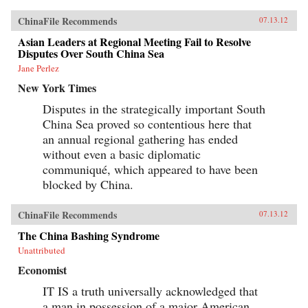
ChinaFile Recommends
07.13.12
Asian Leaders at Regional Meeting Fail to Resolve
Disputes Over South China Sea
Jane Perlez
New York Times
Disputes in the strategically important South
China Sea proved so contentious here that
an annual regional gathering has ended
without even a basic diplomatic
communiqué, which appeared to have been
blocked by China.
ChinaFile Recommends
07.13.12
The China Bashing Syndrome
Unattributed
Economist
IT IS a truth universally acknowledged that
a man in possession of a major American