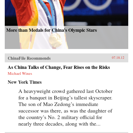
More than Medals for China’s Olympic Stars
ChinaFile Recommends
07.18.12
As China Talks of Change, Fear Rises on the Risks
Michael Wines
New York Times
A heavyweight crowd gathered last October
for a banquet in Beijing’s tallest skyscraper.
The son of Mao Zedong’s immediate
successor was there, as was the daughter of
the country’s No. 2 military official for
nearly three decades, along with the...