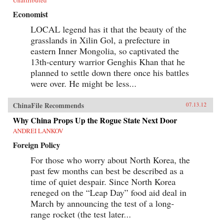
Economist
LOCAL legend has it that the beauty of the
grasslands in Xilin Gol, a prefecture in
eastern Inner Mongolia, so captivated the
13th-century warrior Genghis Khan that he
planned to settle down there once his battles
were over. He might be less...
ChinaFile Recommends
07.13.12
Why China Props Up the Rogue State Next Door
ANDREI LANKOV
Foreign Policy
For those who worry about North Korea, the
past few months can best be described as a
time of quiet despair. Since North Korea
reneged on the “Leap Day” food aid deal in
March by announcing the test of a long-
range rocket (the test later...