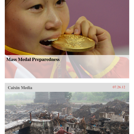
Mass Medal Preparedness
Caixin Media
07.26.12