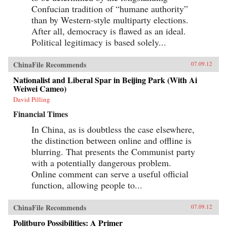
Confucian tradition of “humane authority”
than by Western-style multiparty elections.
After all, democracy is flawed as an ideal.
Political legitimacy is based solely...
ChinaFile Recommends
07.09.12
Nationalist and Liberal Spar in Beijing Park (With Ai
Weiwei Cameo)
David Pilling
Financial Times
In China, as is doubtless the case elsewhere,
the distinction between online and offline is
blurring. That presents the Communist party
with a potentially dangerous problem.
Online comment can serve a useful official
function, allowing people to...
ChinaFile Recommends
07.09.12
Politburo Possibilities: A Primer