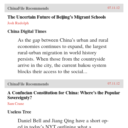
ChinaFile Recommends
07.11.12
The Uncertain Future of Beijing’s Migrant Schools
Josh Rudolph
China Digital Times
As the gap between China’s urban and rural
economies continues to expand, the largest
rural-urban migration in world history
persists. When those from the countryside
arrive in the city, the current hukou system
blocks their access to the social...
ChinaFile Recommends
07.11.12
A Confucian Constitution for China: Where’s the Popular
Sovereignty?
Sam Crane
Useless Tree
Daniel Bell and Jiang Qing have a short op-
ed in today’s NYT outlining what a