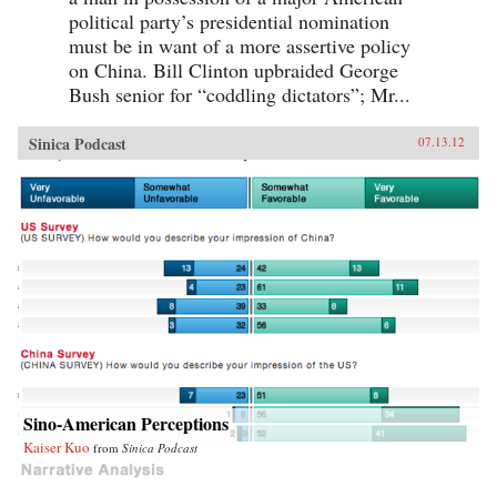
political party’s presidential nomination
must be in want of a more assertive policy
on China. Bill Clinton upbraided George
Bush senior for “coddling dictators”; Mr...
Sinica Podcast
07.13.12
Sino-American Perceptions
Kaiser Kuo
from
Sinica Podcast