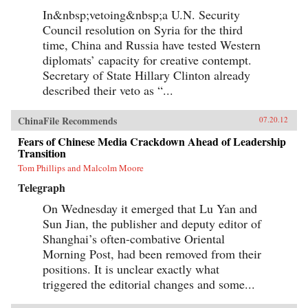
In&nbsp;vetoing&nbsp;a U.N. Security
Council resolution on Syria for the third
time, China and Russia have tested Western
diplomats’ capacity for creative contempt.
Secretary of State Hillary Clinton already
described their veto as “...
ChinaFile Recommends
07.20.12
Fears of Chinese Media Crackdown Ahead of Leadership
Transition
Tom Phillips and Malcolm Moore
Telegraph
On Wednesday it emerged that Lu Yan and
Sun Jian, the publisher and deputy editor of
Shanghai’s often-combative Oriental
Morning Post, had been removed from their
positions. It is unclear exactly what
triggered the editorial changes and some...