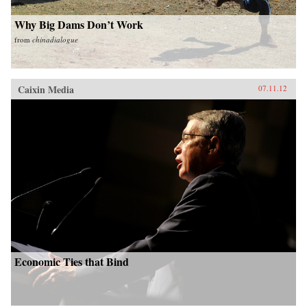
Why Big Dams Don’t Work
from
chinadialogue
Caixin Media
07.11.12
Economic Ties that Bind