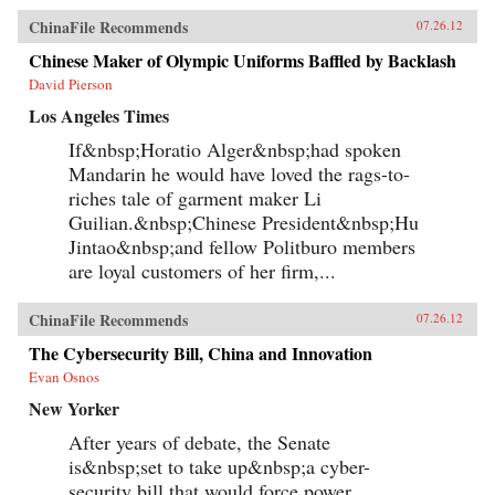
ChinaFile Recommends
07.26.12
Chinese Maker of Olympic Uniforms Baffled by Backlash
David Pierson
Los Angeles Times
If&nbsp;Horatio Alger&nbsp;had spoken
Mandarin he would have loved the rags-to-
riches tale of garment maker Li
Guilian.&nbsp;Chinese President&nbsp;Hu
Jintao&nbsp;and fellow Politburo members
are loyal customers of her firm,...
ChinaFile Recommends
07.26.12
The Cybersecurity Bill, China and Innovation
Evan Osnos
New Yorker
After years of debate, the Senate
is&nbsp;set to take up&nbsp;a cyber-
security bill that would force power