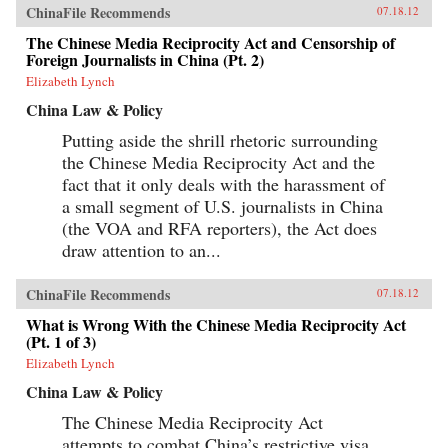
ChinaFile Recommends
07.18.12
The Chinese Media Reciprocity Act and Censorship of
Foreign Journalists in China (Pt. 2)
Elizabeth Lynch
China Law & Policy
Putting aside the shrill rhetoric surrounding
the Chinese Media Reciprocity Act and the
fact that it only deals with the harassment of
a small segment of U.S. journalists in China
(the VOA and RFA reporters), the Act does
draw attention to an...
ChinaFile Recommends
07.18.12
What is Wrong With the Chinese Media Reciprocity Act
(Pt. 1 of 3)
Elizabeth Lynch
China Law & Policy
The Chinese Media Reciprocity Act
attempts to combat China’s restrictive visa