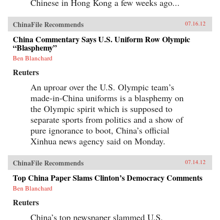
Chinese in Hong Kong a few weeks ago...
ChinaFile Recommends
07.16.12
China Commentary Says U.S. Uniform Row Olympic
“Blasphemy”
Ben Blanchard
Reuters
An uproar over the U.S. Olympic team’s
made-in-China uniforms is a blasphemy on
the Olympic spirit which is supposed to
separate sports from politics and a show of
pure ignorance to boot, China’s official
Xinhua news agency said on Monday.
ChinaFile Recommends
07.14.12
Top China Paper Slams Clinton’s Democracy Comments
Ben Blanchard
Reuters
China’s top newspaper slammed U.S.