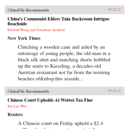
ChinaFile Recommends
07.22.12
China’s Communist Elders Take Backroom Intrigue
Beachside
Edward Wong and Jonathan Ansfield
New York Times
Clutching a wooden cane and aided by an
entourage of young people, the old man in a
black silk shirt and matching shorts hobbled
up the stairs to Kiessling, a decades-old
Austrian restaurant not far from the teeming
beaches of&nbsp;this seaside...
ChinaFile Recommends
07.21.12
Chinese Court Upholds Ai Weiwei Tax Fine
Sui-Lee Wee
Reuters
A Chinese court on Friday upheld a $2.4