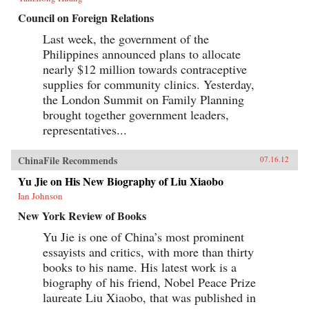
Council on Foreign Relations
Last week, the government of the
Philippines announced plans to allocate
nearly $12 million towards contraceptive
supplies for community clinics. Yesterday,
the London Summit on Family Planning
brought together government leaders,
representatives...
ChinaFile Recommends
07.16.12
Yu Jie on His New Biography of Liu Xiaobo
Ian Johnson
New York Review of Books
Yu Jie is one of China’s most prominent
essayists and critics, with more than thirty
books to his name. His latest work is a
biography of his friend, Nobel Peace Prize
laureate Liu Xiaobo, that was published in