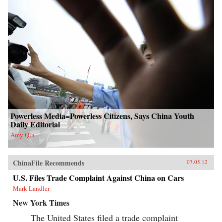
Powerless Media=Powerless Citizens, Says China Youth
Daily Editorial
Amy Qin
ChinaFile Recommends
07.05.12
U.S. Files Trade Complaint Against China on Cars
Mark Landler
New York Times
The United States filed a trade complaint