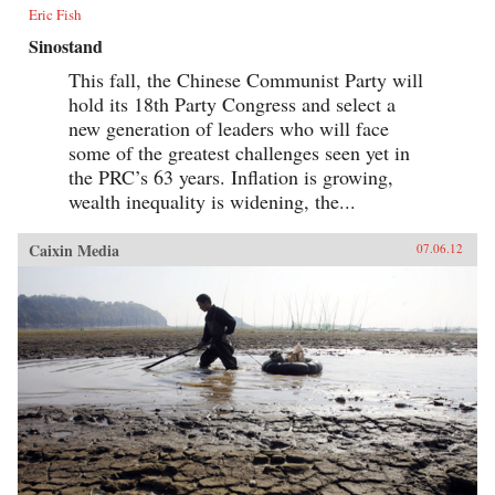
Eric Fish
Sinostand
This fall, the Chinese Communist Party will
hold its 18th Party Congress and select a
new generation of leaders who will face
some of the greatest challenges seen yet in
the PRC’s 63 years. Inflation is growing,
wealth inequality is widening, the...
Caixin Media
07.06.12