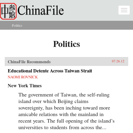
Skip to main content
Togg
navi
Politics
You are here
Politics
ChinaFile Recommends
07.26.12
Educational Detente Across Taiwan Strait
NAOMI ROVNICK
New York Times
The government of Taiwan, the self-ruling
island over which Beijing claims
sovereignty, has been inching toward more
amicable relations with the mainland in
recent years. The full opening of the island’s
universities to students from across the...