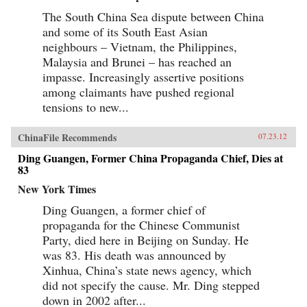
The South China Sea dispute between China
and some of its South East Asian
neighbours – Vietnam, the Philippines,
Malaysia and Brunei – has reached an
impasse. Increasingly assertive positions
among claimants have pushed regional
tensions to new...
ChinaFile Recommends
07.23.12
Ding Guangen, Former China Propaganda Chief, Dies at
83
New York Times
Ding Guangen, a former chief of
propaganda for the Chinese Communist
Party, died here in Beijing on Sunday. He
was 83. His death was announced by
Xinhua, China’s state news agency, which
did not specify the cause. Mr. Ding stepped
down in 2002 after...