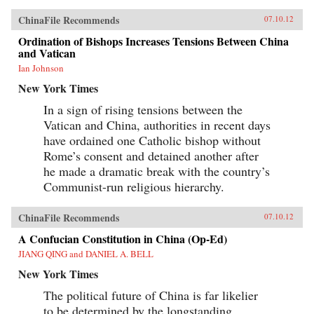
ChinaFile Recommends
07.10.12
Ordination of Bishops Increases Tensions Between China
and Vatican
Ian Johnson
New York Times
In a sign of rising tensions between the
Vatican and China, authorities in recent days
have ordained one Catholic bishop without
Rome’s consent and detained another after
he made a dramatic break with the country’s
Communist-run religious hierarchy.
ChinaFile Recommends
07.10.12
A Confucian Constitution in China (Op-Ed)
JIANG QING and DANIEL A. BELL
New York Times
The political future of China is far likelier
to be determined by the longstanding