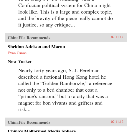
Confucian political system for China might
look like. This is a large and complex topic,
and the brevity of the piece really cannot do
it justice, so any critique...
ChinaFile Recommends
07.11.12
Sheldon Adelson and Macau
Evan Osnos
New Yorker
Nearly forty years ago, S. J. Perelman
described a fictional Hong Kong hotel he
called the “Golden Bamboozle,” a reference
not only to a bed chamber that cost a
“prince’s ransom,” but to a city that was a
magnet for bon vivants and grifters and
risk...
ChinaFile Recommends
07.11.12
China’s Malformed Media Sphere