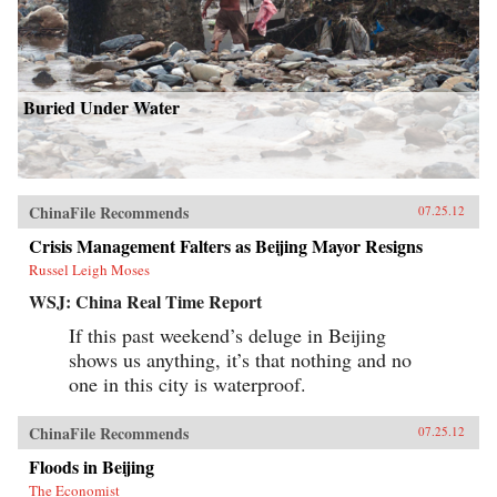
Buried Under Water
ChinaFile Recommends
07.25.12
Crisis Management Falters as Beijing Mayor Resigns
Russel Leigh Moses
WSJ: China Real Time Report
If this past weekend’s deluge in Beijing
shows us anything, it’s that nothing and no
one in this city is waterproof.
ChinaFile Recommends
07.25.12
Floods in Beijing
The Economist