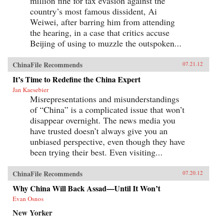
million fine for tax evasion against the
country’s most famous dissident, Ai
Weiwei, after barring him from attending
the hearing, in a case that critics accuse
Beijing of using to muzzle the outspoken...
ChinaFile Recommends
07.21.12
It’s Time to Redefine the China Expert
Jan Kaesebier
Misrepresentations and misunderstandings
of “China” is a complicated issue that won’t
disappear overnight. The news media you
have trusted doesn’t always give you an
unbiased perspective, even though they have
been trying their best. Even visiting...
ChinaFile Recommends
07.20.12
Why China Will Back Assad—Until It Won’t
Evan Osnos
New Yorker