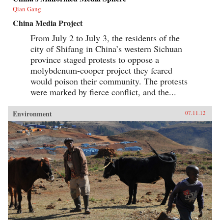
Qian Gang
China Media Project
From July 2 to July 3, the residents of the
city of Shifang in China’s western Sichuan
province staged protests to oppose a
molybdenum-cooper project they feared
would poison their community. The protests
were marked by fierce conflict, and the...
Environment
07.11.12