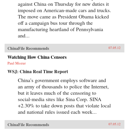
against China on Thursday for new duties it
imposed on American-made cars and trucks.
The move came as President Obama kicked
off a campaign bus tour through the
manufacturing heartland of Pennsylvania
and...
ChinaFile Recommends
07.05.12
Watching How China Censors
Paul Mozur
WSJ: China Real Time Report
China’s government employs software and
an army of thousands to police the Internet,
but it leaves much of the censoring to
social-media sites like Sina Corp. SINA
+2.30% to take down posts that violate local
and national rules issued each week...
ChinaFile Recommends
07.05.12