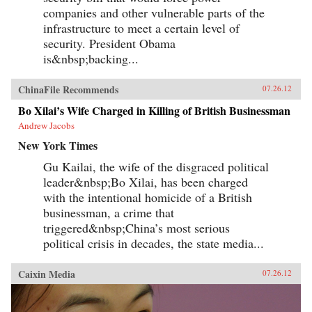
companies and other vulnerable parts of the
infrastructure to meet a certain level of
security. President Obama
is&nbsp;backing...
ChinaFile Recommends
07.26.12
Bo Xilai’s Wife Charged in Killing of British Businessman
Andrew Jacobs
New York Times
Gu Kailai, the wife of the disgraced political
leader&nbsp;Bo Xilai, has been charged
with the intentional homicide of a British
businessman, a crime that
triggered&nbsp;China’s most serious
political crisis in decades, the state media...
Caixin Media
07.26.12