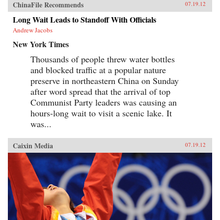
ChinaFile Recommends
07.19.12
Long Wait Leads to Standoff With Officials
Andrew Jacobs
New York Times
Thousands of people threw water bottles
and blocked traffic at a popular nature
preserve in northeastern China on Sunday
after word spread that the arrival of top
Communist Party leaders was causing an
hours-long wait to visit a scenic lake. It
was...
Caixin Media
07.19.12