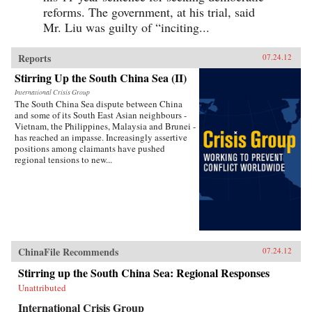
reforms. The government, at his trial, said
Mr. Liu was guilty of “inciting...
Reports
07.24.12
Stirring Up the South China Sea (II)
International Crisis Group
The South China Sea dispute between China
and some of its South East Asian neighbours -
Vietnam, the Philippines, Malaysia and Brunei -
has reached an impasse. Increasingly assertive
positions among claimants have pushed
regional tensions to new...
ChinaFile Recommends
07.24.12
Stirring up the South China Sea: Regional Responses
Unattributed
International Crisis Group