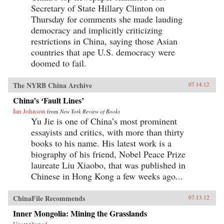
Secretary of State Hillary Clinton on
Thursday for comments she made lauding
democracy and implicitly criticizing
restrictions in China, saying those Asian
countries that ape U.S. democracy were
doomed to fail.
The NYRB China Archive
07.14.12
China’s ‘Fault Lines’
Ian Johnson
from
New York Review of Books
Yu Jie is one of China’s most prominent
essayists and critics, with more than thirty
books to his name. His latest work is a
biography of his friend, Nobel Peace Prize
laureate Liu Xiaobo, that was published in
Chinese in Hong Kong a few weeks ago...
ChinaFile Recommends
07.13.12
Inner Mongolia: Mining the Grasslands
Unattributed