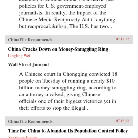
policies for U.S. government-employed
journalists. In reality, the impact of the
Chinese Media Reciprocity Act is anything
but reciprocal.&nbsp; The U.S. has two...
ChinaFile Recommends
07.17.12
China Cracks Down on Money-Smuggling Ring
Lingling Wei
Wall Street Journal
A Chinese court in Chongqing convicted 18
people on Tuesday of running a nearly $10
billion money-smuggling ring, according to
an attorney involved, giving Chinese
officials one of their biggest victories yet in
their efforts to stop the illegal...
ChinaFile Recommends
07.16.12
Time for China to Abandon Its Population Control Policy
Yanzhong Huang