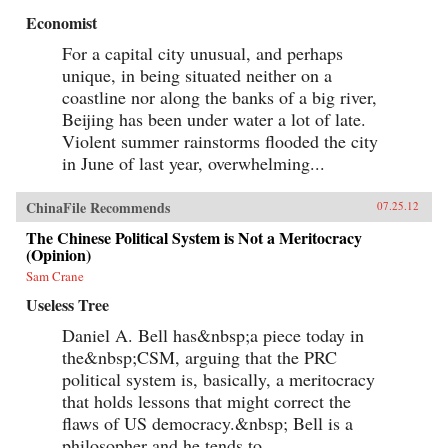
Economist
For a capital city unusual, and perhaps
unique, in being situated neither on a
coastline nor along the banks of a big river,
Beijing has been under water a lot of late.
Violent summer rainstorms flooded the city
in June of last year, overwhelming...
ChinaFile Recommends
07.25.12
The Chinese Political System is Not a Meritocracy
(Opinion)
Sam Crane
Useless Tree
Daniel A. Bell has&nbsp;a piece today in
the&nbsp;CSM, arguing that the PRC
political system is, basically, a meritocracy
that holds lessons that might correct the
flaws of US democracy.&nbsp; Bell is a
philosopher and he tends to...