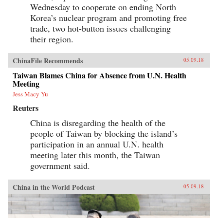
Wednesday to cooperate on ending North
Korea’s nuclear program and promoting free
trade, two hot-button issues challenging
their region.
ChinaFile Recommends
05.09.18
Taiwan Blames China for Absence from U.N. Health
Meeting
Jess Macy Yu
Reuters
China is disregarding the health of the
people of Taiwan by blocking the island’s
participation in an annual U.N. health
meeting later this month, the Taiwan
government said.
China in the World Podcast
05.09.18