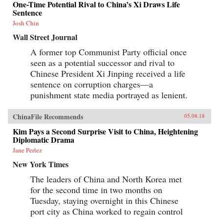
One-Time Potential Rival to China’s Xi Draws Life
Sentence
Josh Chin
Wall Street Journal
A former top Communist Party official once
seen as a potential successor and rival to
Chinese President Xi Jinping received a life
sentence on corruption charges—a
punishment state media portrayed as lenient.
ChinaFile Recommends
05.08.18
Kim Pays a Second Surprise Visit to China, Heightening
Diplomatic Drama
Jane Perlez
New York Times
The leaders of China and North Korea met
for the second time in two months on
Tuesday, staying overnight in this Chinese
port city as China worked to regain control