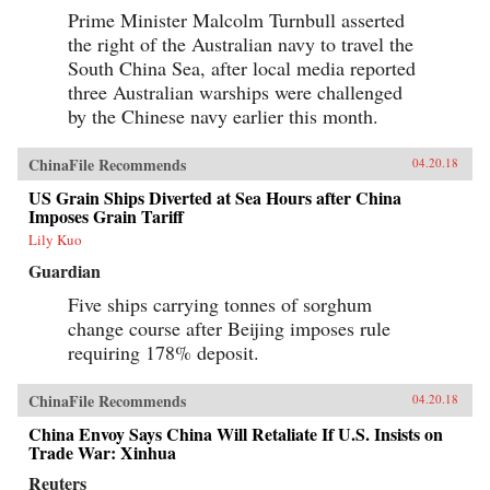
Prime Minister Malcolm Turnbull asserted
the right of the Australian navy to travel the
South China Sea, after local media reported
three Australian warships were challenged
by the Chinese navy earlier this month.
ChinaFile Recommends
04.20.18
US Grain Ships Diverted at Sea Hours after China
Imposes Grain Tariff
Lily Kuo
Guardian
Five ships carrying tonnes of sorghum
change course after Beijing imposes rule
requiring 178% deposit.
ChinaFile Recommends
04.20.18
China Envoy Says China Will Retaliate If U.S. Insists on
Trade War: Xinhua
Reuters