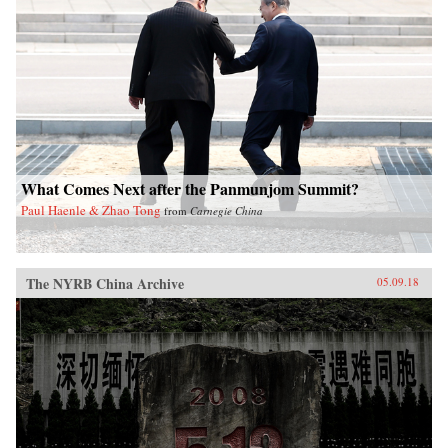
What Comes Next after the Panmunjom Summit?
Paul Haenle & Zhao Tong
from
Carnegie China
The NYRB China Archive
05.09.18