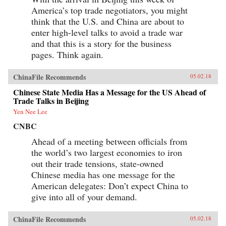
America’s top trade negotiators, you might
think that the U.S. and China are about to
enter high-level talks to avoid a trade war
and that this is a story for the business
pages. Think again.
ChinaFile Recommends
05.02.18
Chinese State Media Has a Message for the US Ahead of
Trade Talks in Beijing
Yen Nee Lee
CNBC
Ahead of a meeting between officials from
the world’s two largest economies to iron
out their trade tensions, state-owned
Chinese media has one message for the
American delegates: Don’t expect China to
give into all of your demand.
ChinaFile Recommends
05.02.18