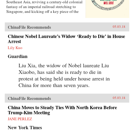
Southeast Asia, reviving a century-old colonial
fantasy of an imperial railroad stretching to
Singapore, and kicking off a key piece of the
One Belt One Road initiative, which has a price
tag of U.S.$1 trillion and reaches inside the
borders of more than 60 countries.The Pan-Asia
ChinaFile Recommends
05.03.18
Railway portion of One Belt One Road could
transform Southeast Asia, bringing shiny
Chinese Nobel Laureate’s Widow ‘Ready to Die’ in House
Chinese cities, entire economies, and waves of
Arrest
migrants where none existed before. But if it
Lily Kuo
doesn’t succeed, that would be a cautionary tale
about whether a new superpower, with levels of
Guardian
global authority unimaginable just a decade
ago, can pull entire regions into its orbit simply
Liu Xia, the widow of Nobel laureate Liu
with tracks, sweat, and lots of money. Journalist
Xiaobo, has said she is ready to die in
Will Doig traveled to Laos, Thailand, Malaysia,
protest at being held under house arrest in
and Singapore to chronicle the dramatic
transformations taking place—and to find out
China for more than seven years.
whether ordinary people have a voice in this
moment of economic, political, and cultural
collision.{chop}
ChinaFile Recommends
05.03.18
China Moves to Steady Ties With North Korea Before
Trump-Kim Meeting
JANE PERLEZ
New York Times