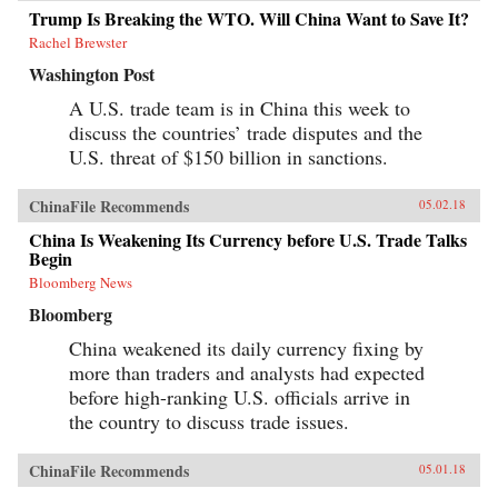
Trump Is Breaking the WTO. Will China Want to Save It?
Rachel Brewster
Washington Post
A U.S. trade team is in China this week to
discuss the countries’ trade disputes and the
U.S. threat of $150 billion in sanctions.
ChinaFile Recommends
05.02.18
China Is Weakening Its Currency before U.S. Trade Talks
Begin
Bloomberg News
Bloomberg
China weakened its daily currency fixing by
more than traders and analysts had expected
before high-ranking U.S. officials arrive in
the country to discuss trade issues.
ChinaFile Recommends
05.01.18