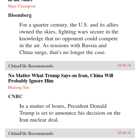
Marc Champion
Bloomberg
For a quarter century, the U.S. and its allies
owned the skies, fighting wars secure in the
knowledge that no opponent could compete
in the air. As tensions with Russia and
China surge, that’s no longer the case.
ChinaFile Recommends
05.08.18
No Matter What Trump Says on Iran, China Will
Probably Ignore Him
Huileng Tan
CNBC
In a matter of hours, President Donald
Trump is set to announce his decision on the
Iran nuclear deal.
ChinaFile Recommends
05.08.18