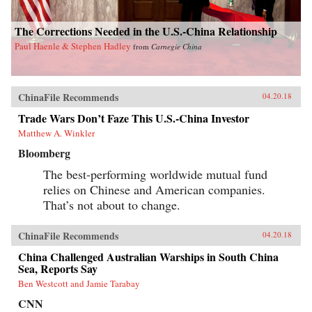
The Corrections Needed in the U.S.-China Relationship
Paul Haenle & Stephen Hadley
from
Carnegie China
ChinaFile Recommends
04.20.18
Trade Wars Don’t Faze This U.S.-China Investor
Matthew A. Winkler
Bloomberg
The best-performing worldwide mutual fund
relies on Chinese and American companies.
That’s not about to change.
ChinaFile Recommends
04.20.18
China Challenged Australian Warships in South China
Sea, Reports Say
Ben Westcott and Jamie Tarabay
CNN