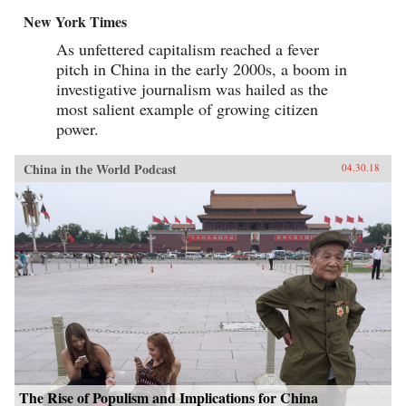
New York Times
As unfettered capitalism reached a fever
pitch in China in the early 2000s, a boom in
investigative journalism was hailed as the
most salient example of growing citizen
power.
China in the World Podcast
04.30.18
The Rise of Populism and Implications for China