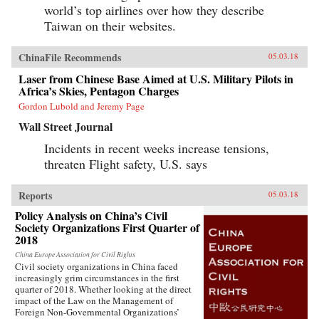
world’s top airlines over how they describe
Taiwan on their websites.
ChinaFile Recommends
05.03.18
Laser from Chinese Base Aimed at U.S. Military Pilots in
Africa’s Skies, Pentagon Charges
Gordon Lubold and Jeremy Page
Wall Street Journal
Incidents in recent weeks increase tensions,
threaten Flight safety, U.S. says
Reports
05.03.18
Policy Analysis on China’s Civil
Society Organizations First Quarter of
2018
China Europe Association for Civil Rights
Civil society organizations in China faced
increasingly grim circumstances in the first
quarter of 2018. Whether looking at the direct
impact of the Law on the Management of
Foreign Non-Governmental Organizations’