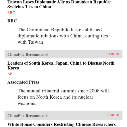
Taiwan Loses Diplomatic Ally as Dominican Republic
Switches Ties to China
BBC
BBC
The Dominican Republic has established
diplomatic relations with China, cutting ties
with Taiwan
ChinaFile Recommends
05.01.18
Leaders of South Korea, Japan, China to Discuss North
Korea
AP
Associated Press
The annual trilateral summit since 2008 will
focus on North Korea and its nuclear
weapons.
ChinaFile Recommends
05.01.18
White House Considers Restricting Chinese Researchers