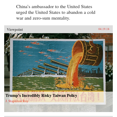
China’s ambassador to the United States
urged the United States to abandon a cold
war and zero-sum mentality.
Viewpoint
04.19.18
Trump’s Incredibly Risky Taiwan Policy
J. Stapleton Roy