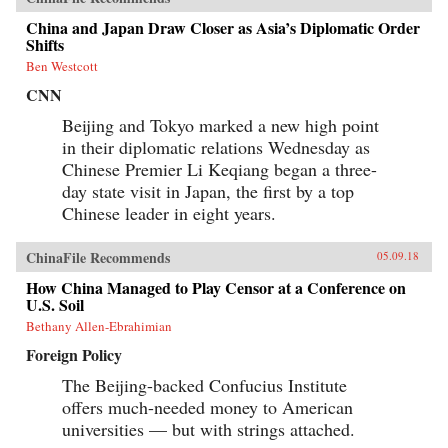
China and Japan Draw Closer as Asia’s Diplomatic Order
Shifts
Ben Westcott
CNN
Beijing and Tokyo marked a new high point
in their diplomatic relations Wednesday as
Chinese Premier Li Keqiang began a three-
day state visit in Japan, the first by a top
Chinese leader in eight years.
ChinaFile Recommends
05.09.18
How China Managed to Play Censor at a Conference on
U.S. Soil
Bethany Allen-Ebrahimian
Foreign Policy
The Beijing-backed Confucius Institute
offers much-needed money to American
universities — but with strings attached.