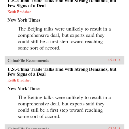
U.S.-China Trade Talks End with Strong Demands, but
Few Signs of a Deal
Keith Bradsher
New York Times
The Beijing talks were unlikely to result in a
comprehensive deal, but experts said they
could still be a first step toward reaching
some sort of accord.
ChinaFile Recommends
05.04.18
U.S.-China Trade Talks End with Strong Demands, but
Few Signs of a Deal
Keith Bradsher
New York Times
The Beijing talks were unlikely to result in a
comprehensive deal, but experts said they
could still be a first step toward reaching
some sort of accord.
ChinaFile Recommends
05.04.18