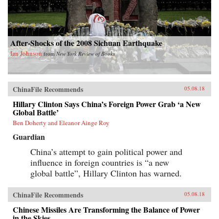
After-Shocks of the 2008 Sichuan Earthquake
Ian Johnson
from
New York Review of Books
ChinaFile Recommends
05.08.18
Hillary Clinton Says China’s Foreign Power Grab ‘a New
Global Battle’
Ben Doherty and Eleanor Ainge Roy
Guardian
China’s attempt to gain political power and
influence in foreign countries is “a new
global battle”, Hillary Clinton has warned.
ChinaFile Recommends
05.08.18
Chinese Missiles Are Transforming the Balance of Power
in the Skies