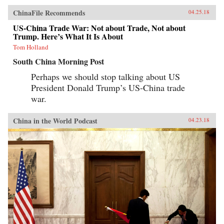
ChinaFile Recommends
04.25.18
US-China Trade War: Not about Trade, Not about
Trump. Here’s What It Is About
Tom Holland
South China Morning Post
Perhaps we should stop talking about US
President Donald Trump’s US-China trade
war.
China in the World Podcast
04.23.18