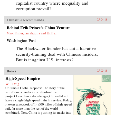
capitalist country where inequality and
corruption prevail?
ChinaFile Recommends
05.04.18
Behind Erik Prince’s China Venture
Marc Fisher, Ian Shapira and Emily...
Washington Post
The Blackwater founder has cut a lucrative
security-training deal with Chinese insiders.
But is it against U.S. interests?
Books
05.03.18
High-Speed Empire
Will Doig
Columbia Global Reports: The story of the
world’s most audacious infrastructure
project.Less than a decade ago, China did not
have a single high-speed train in service. Today,
it owns a network of 14,000 miles of high-speed
rail, far more than the rest of the world
combined. Now, China is pushing its tracks into