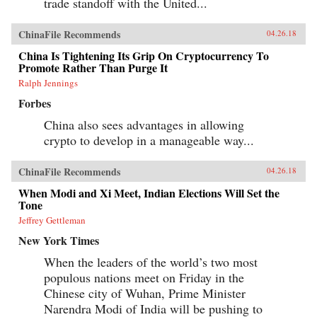
trade standoff with the United...
ChinaFile Recommends
04.26.18
China Is Tightening Its Grip On Cryptocurrency To
Promote Rather Than Purge It
Ralph Jennings
Forbes
China also sees advantages in allowing
crypto to develop in a manageable way...
ChinaFile Recommends
04.26.18
When Modi and Xi Meet, Indian Elections Will Set the
Tone
Jeffrey Gettleman
New York Times
When the leaders of the world’s two most
populous nations meet on Friday in the
Chinese city of Wuhan, Prime Minister
Narendra Modi of India will be pushing to