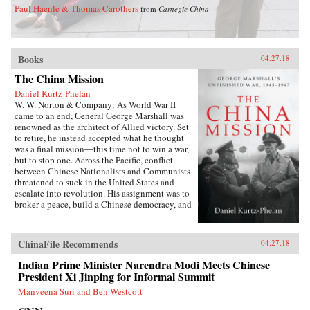
Paul Haenle & Thomas Carothers
from
Carnegie China
Books
04.27.18
The China Mission
Daniel Kurtz-Phelan
W. W. Norton & Company: As World War II
came to an end, General George Marshall was
renowned as the architect of Allied victory. Set
to retire, he instead accepted what he thought
was a final mission―this time not to win a war,
but to stop one. Across the Pacific, conflict
between Chinese Nationalists and Communists
threatened to suck in the United States and
escalate into revolution. His assignment was to
broker a peace, build a Chinese democracy, and
prevent a Communist takeover, all while
staving off World War III.{node, 46371}In his
13 months in China, Marshall journeyed across
ChinaFile Recommends
04.27.18
battle-scarred landscapes, grappled with Mao
Zedong and Zhou Enlai, and plotted and argued
Indian Prime Minister Narendra Modi Meets Chinese
with Generalissimo Chiang Kai-shek and his
President Xi Jinping for Informal Summit
brilliant wife, often over card games or
Manveena Suri and Ben Westcott
cocktails. The results at first seemed miraculous.
But as they started to come apart, Marshall was