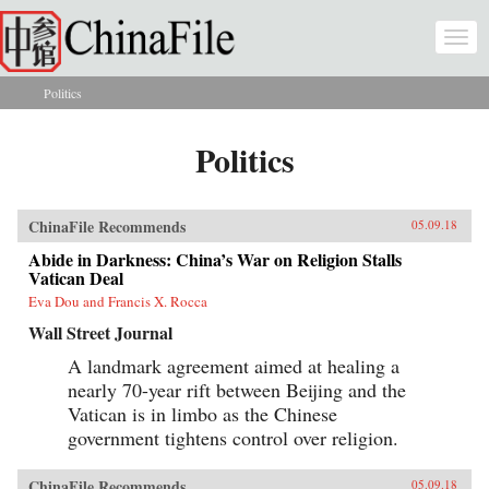
Skip to main content
Togg
navi
Politics
You are here
Politics
ChinaFile Recommends
05.09.18
Abide in Darkness: China’s War on Religion Stalls
Vatican Deal
Eva Dou and Francis X. Rocca
Wall Street Journal
A landmark agreement aimed at healing a
nearly 70-year rift between Beijing and the
Vatican is in limbo as the Chinese
government tightens control over religion.
ChinaFile Recommends
05.09.18