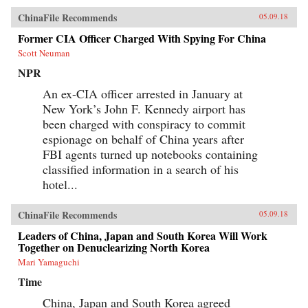
ChinaFile Recommends
05.09.18
Former CIA Officer Charged With Spying For China
Scott Neuman
NPR
An ex-CIA officer arrested in January at
New York’s John F. Kennedy airport has
been charged with conspiracy to commit
espionage on behalf of China years after
FBI agents turned up notebooks containing
classified information in a search of his
hotel...
ChinaFile Recommends
05.09.18
Leaders of China, Japan and South Korea Will Work
Together on Denuclearizing North Korea
Mari Yamaguchi
Time
China, Japan and South Korea agreed