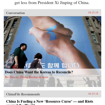
get less from President Xi Jinping of China.
Conversation
04.25.18
Does China Want the Koreas to Reconcile?
Bo Zhiyue, Zhang Baohui & more
ChinaFile Recommends
04.25.18
China Is Fueling a New ‘Resource Curse’ — and Riots