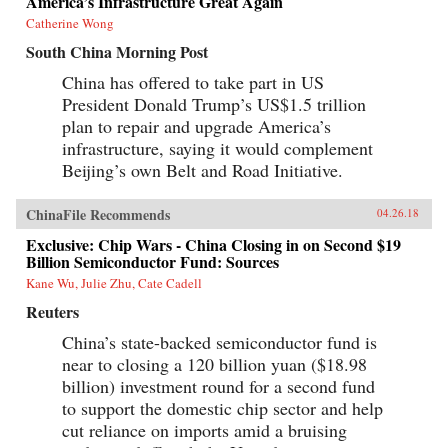
America’s Infrastructure Great Again
Catherine Wong
South China Morning Post
China has offered to take part in US
President Donald Trump’s US$1.5 trillion
plan to repair and upgrade America’s
infrastructure, saying it would complement
Beijing’s own Belt and Road Initiative.
ChinaFile Recommends
04.26.18
Exclusive: Chip Wars - China Closing in on Second $19
Billion Semiconductor Fund: Sources
Kane Wu, Julie Zhu, Cate Cadell
Reuters
China’s state-backed semiconductor fund is
near to closing a 120 billion yuan ($18.98
billion) investment round for a second fund
to support the domestic chip sector and help
cut reliance on imports amid a bruising