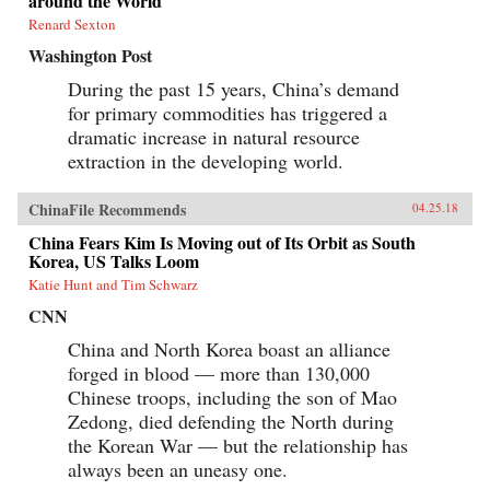
around the World
Renard Sexton
Washington Post
During the past 15 years, China’s demand
for primary commodities has triggered a
dramatic increase in natural resource
extraction in the developing world.
ChinaFile Recommends
04.25.18
China Fears Kim Is Moving out of Its Orbit as South
Korea, US Talks Loom
Katie Hunt and Tim Schwarz
CNN
China and North Korea boast an alliance
forged in blood — more than 130,000
Chinese troops, including the son of Mao
Zedong, died defending the North during
the Korean War — but the relationship has
always been an uneasy one.