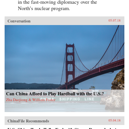
in the fast-moving diplomacy over the
North’s nuclear program.
Conversation
05.07.18
Can China Afford to Play Hardball with the U.S.?
Zha Daojiong & William Foster
ChinaFile Recommends
05.04.18