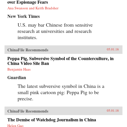
over Espionage Fears
Ana Swanson and Keith Bradsher
New York Times
U.S. may bar Chinese from sensitive
research at universities and research
institutes.
ChinaFile Recommends
05.01.18
Peppa Pig, Subversive Symbol of the Counterculture, in
China Video Site Ban
Benjamin Haas
Guardian
The latest subversive symbol in China is a
small pink cartoon pig: Peppa Pig to be
precise.
ChinaFile Recommends
05.01.18
The Demise of Watchdog Journalism in China
Helen Gao