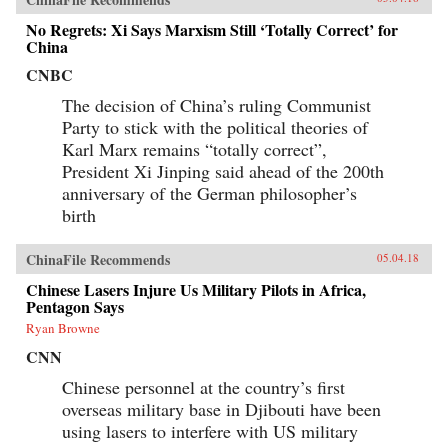
No Regrets: Xi Says Marxism Still ‘Totally Correct’ for
China
CNBC
The decision of China’s ruling Communist
Party to stick with the political theories of
Karl Marx remains “totally correct”,
President Xi Jinping said ahead of the 200th
anniversary of the German philosopher’s
birth
ChinaFile Recommends
05.04.18
Chinese Lasers Injure Us Military Pilots in Africa,
Pentagon Says
Ryan Browne
CNN
Chinese personnel at the country’s first
overseas military base in Djibouti have been
using lasers to interfere with US military