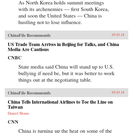
As North Korea holds summit meetings
with its archenemies — first South Korea,
and soon the United States — China is
hustling not to lose influence.
ChinaFile Recommends
05.03.18
US Trade Team Arrives in Beijing for Talks, and China
Media Are Cautious
CNBC
State media said China will stand up to U.S.
bullying if need be, but it was better to work
things out at the negotiating table.
ChinaFile Recommends
05.03.18
China Tells International Airlines to Toe the Line on
Taiwan
Daniel Shane
CNN
China is turning up the heat on some of the