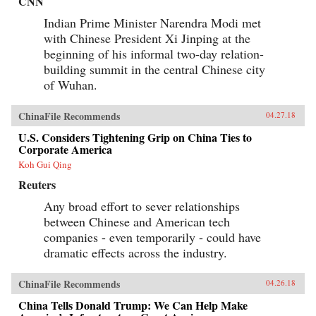
CNN
faced with a wrenching choice. Its
consequences would define the rest of his career,
Indian Prime Minister Narendra Modi met
as the secretary of state who launched the
with Chinese President Xi Jinping at the
Marshall Plan and set the standard for American
leadership, and the shape of the Cold War and
beginning of his informal two-day relation-
the U.S.-China relationship for decades to come.
building summit in the central Chinese city
It would also help spark one of the darkest turns
of Wuhan.
in American civic life, as Marshall and the
mission became a first prominent target of
McCarthyism, and the question of “who lost
ChinaFile Recommends
04.27.18
China” roiled American politics.The China
Mission traces this neglected turning point and
U.S. Considers Tightening Grip on China Ties to
forgotten interlude in a heroic career―a story of
Corporate America
not just diplomatic wrangling and guerrilla
warfare, but also intricate spycraft and
Koh Gui Qing
charismatic personalities. Drawing on
Reuters
eyewitness accounts both personal and official,
it offers a richly detailed, gripping, close-up,
Any broad effort to sever relationships
and often surprising view of the central figures
between Chinese and American tech
of the time―from Marshall, Mao, and Chiang
to Eisenhower, Truman, and MacArthur―as
companies - even temporarily - could have
they stood face-to-face and struggled to make
dramatic effects across the industry.
history, with consequences and lessons that
echo today.{chop}
ChinaFile Recommends
04.26.18
China Tells Donald Trump: We Can Help Make