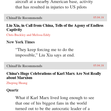
aircraft at a nearby American base, activity
that has resulted in injuries to US pilots
ChinaFile Recommends
05.04.18
Liu Xia, in Call from China, Tells of the Agony of Endless
Captivity
Chris Buckley and Melissa Eddy
New York Times
“They keep forcing me to do the
impossible,” Liu Xia says at end.
ChinaFile Recommends
05.04.18
China’s Huge Celebrations of Karl Marx Are Not Really
about Marxism
Zheping Huang
Quartz
What if Karl Marx lived long enough to see
that one of his biggest fans in the world
turned out to be the autocratic leader of a