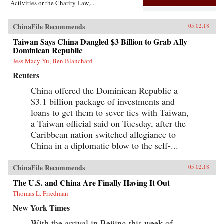
Activities or the Charity Law,...
ChinaFile Recommends
05.02.18
Taiwan Says China Dangled $3 Billion to Grab Ally
Dominican Republic
Jess Macy Yu, Ben Blanchard
Reuters
China offered the Dominican Republic a
$3.1 billion package of investments and
loans to get them to sever ties with Taiwan,
a Taiwan official said on Tuesday, after the
Caribbean nation switched allegiance to
China in a diplomatic blow to the self-...
ChinaFile Recommends
05.02.18
The U.S. and China Are Finally Having It Out
Thomas L. Friedman
New York Times
With the arrival in Beijing this week of