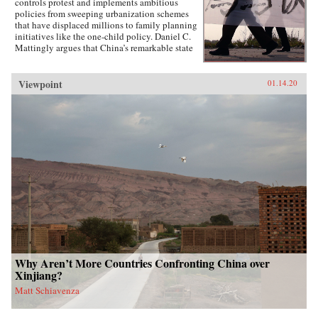
controls protest and implements ambitious
policies from sweeping urbanization schemes
that have displaced millions to family planning
initiatives like the one-child policy. Daniel C.
Mattingly argues that China’s remarkable state
capacity is not simply a product of coercive
institutions such as the secret police or the
military. Instead, the state uses local civil
Viewpoint
01.14.20
society groups as hidden but effective tools of
informal control to suppress dissent and
implement far-reaching policies.Drawing on
evidence from qualitative case studies,
experiments, and national surveys, the book
challenges the conventional wisdom that a
robust civil society strengthens political
responsiveness. Surprisingly, it is communities
that lack strong civil society groups that find it
easiest to act collectively and spontaneously
resist the state.{chop}
Why Aren’t More Countries Confronting China over
Xinjiang?
Matt Schiavenza