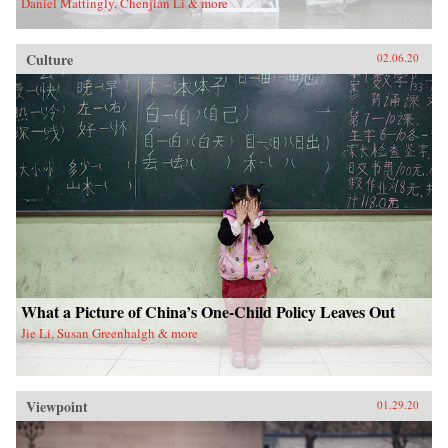
Daniel Mattingly, Chenjian Li & more
Culture
02.06.20
What a Picture of China’s One-Child Policy Leaves Out
Jie Li, Susan Greenhalgh & more
Viewpoint
01.29.20