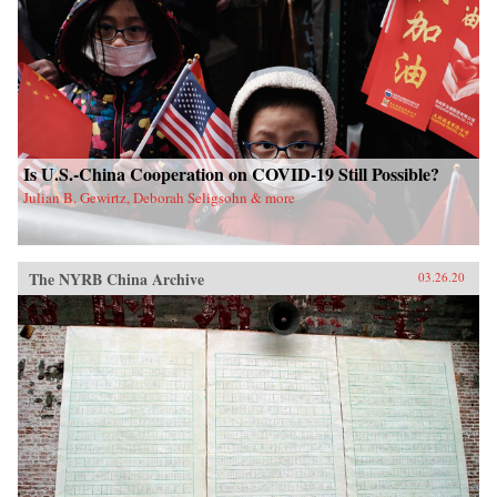
Is U.S.-China Cooperation on COVID-19 Still Possible?
Julian B. Gewirtz, Deborah Seligsohn & more
The NYRB China Archive
03.26.20