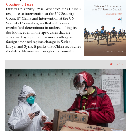
Courtney J. Fung
Oxford University Press: What explains China’s
response to intervention at the UN Security
Council? China and Intervention at the UN
Security Council argues that status is an
overlooked determinant in understanding its
decisions, even in the apex cases that are
shadowed by a public discourse calling for
foreign-imposed regime change in Sudan,
Libya, and Syria. It posits that China reconciles
its status dilemma as it weighs decisions to
intervene, seeking recognition from both its
intervention peer groups of great powers and
03.05.20
developing states. Understanding the impact
and scope of conditions of status answers why
China has taken certain positions regarding
intervention and how these positions were
justified. Foreign policy behavior that complies
with status, and related social factors like self-
image and identity, means that China can select
policy options bearing material costs. China
and Intervention at the UN Security Council
draws on an extensive collection of data,
including over two hundred interviews with UN
officials and Chinese foreign policy elites,
participant observation at UN Headquarters, and
a dataset of Chinese-language analysis
regarding foreign-imposed regime change and