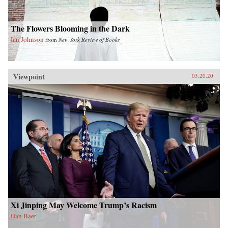
The Flowers Blooming in the Dark
Ian Johnson
from
New York Review of Books
Viewpoint
03.20.20
Xi Jinping May Welcome Trump’s Racism
Dan Baer