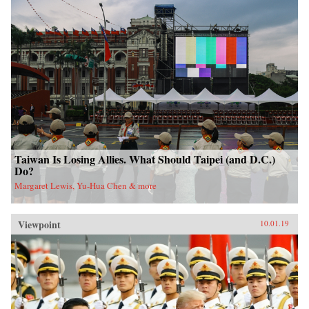
Taiwan Is Losing Allies. What Should Taipei (and D.C.)
Do?
Margaret Lewis, Yu-Hua Chen & more
Viewpoint
10.01.19