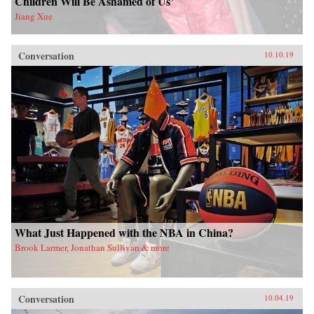
Children Will Be Ashamed of Us’
Jiang Xue
Conversation
10.10.19
What Just Happened with the NBA in China?
Brook Larmer, Jonathan Sullivan & more
Conversation
10.04.19