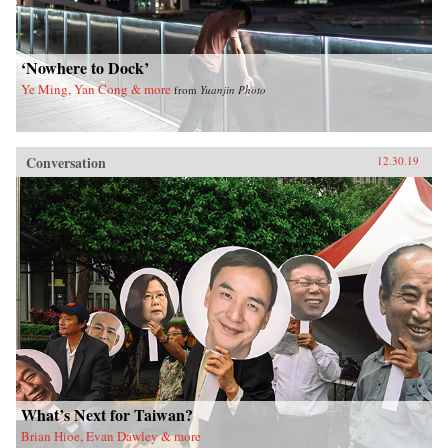
‘Nowhere to Dock’
Ye Ming, Yan Cong & more
from
Yuanjin Photo
Conversation
12.30.19
What’s Next for Taiwan?
Brian Hioe, Evan Dawley & more