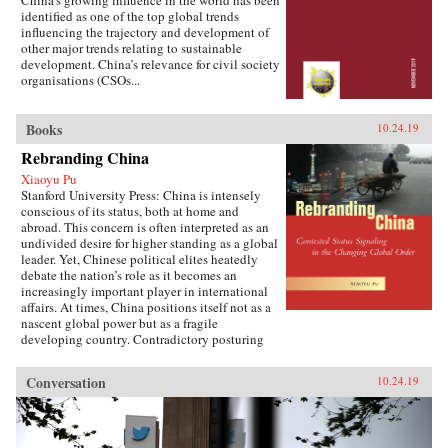
China’s growing influence in the world has been
identified as one of the top global trends
influencing the trajectory and development of
other major trends relating to sustainable
development. China’s relevance for civil society
organisations (CSOs...
Books
10.24.19
Rebranding China
Xiaoyu Pu
Stanford University Press: China is intensely
conscious of its status, both at home and
abroad. This concern is often interpreted as an
undivided desire for higher standing as a global
leader. Yet, Chinese political elites heatedly
debate the nation’s role as it becomes an
increasingly important player in international
affairs. At times, China positions itself not as a
nascent global power but as a fragile
developing country. Contradictory posturing
makes decoding China’s foreign policy a
challenge, generating anxiety and uncertainty
Conversation
10.24.19
in many parts of the world. Using the metaphor
of “rebranding” to understand China’s varying
displays of status, Xiaoyu Pu analyzes a rising
China’s challenges and dilemmas on the global