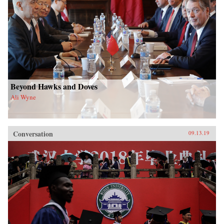
Beyond Hawks and Doves
Ali Wyne
Conversation
09.13.19