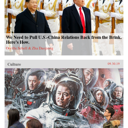
We Need to Pull U.S.-China Relations Back from the Brink.
Here’s How.
Orville Schell & Zha Daojiong
Culture
09.30.19