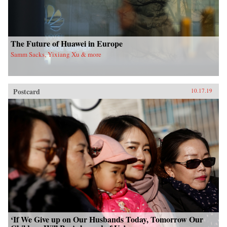
The Future of Huawei in Europe
Samm Sacks, Yixiang Xu & more
Postcard
10.17.19
‘If We Give up on Our Husbands Today, Tomorrow Our