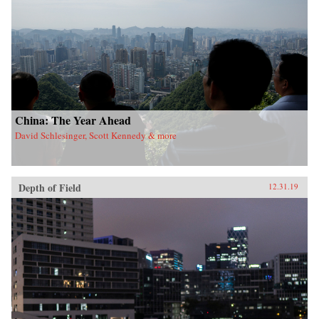
China: The Year Ahead
David Schlesinger, Scott Kennedy & more
Depth of Field
12.31.19