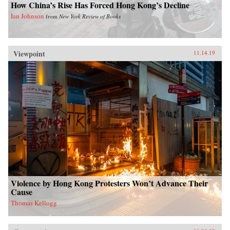
How China’s Rise Has Forced Hong Kong’s Decline
Ian Johnson
from
New York Review of Books
Viewpoint
11.14.19
Violence by Hong Kong Protesters Won’t Advance Their
Cause
Thomas Kellogg