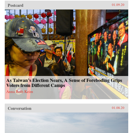
Postcard
01.09.20
As Taiwan’s Election Nears, A Sense of Foreboding Grips
Voters from Different Camps
Anna Beth Keim
Conversation
01.08.20