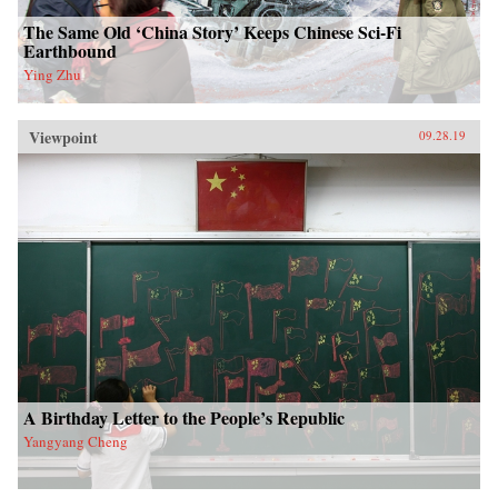
The Same Old ‘China Story’ Keeps Chinese Sci-Fi
Earthbound
Ying Zhu
Viewpoint
09.28.19
A Birthday Letter to the People’s Republic
Yangyang Cheng