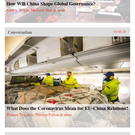
How Will China Shape Global Governance?
Jeremy Youde, Melanie Hart & more
Conversation
04.06.20
What Does the Coronavirus Mean for EU-China Relations?
Plamen Tonchev, Theresa Fallon & more