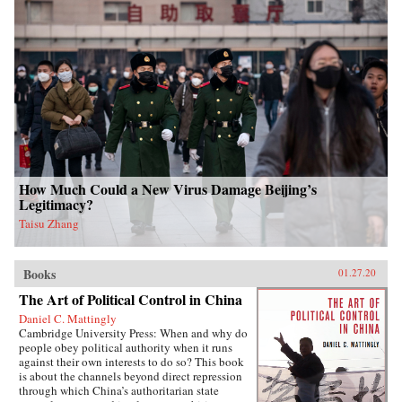
How Much Could a New Virus Damage Beijing’s
Legitimacy?
Taisu Zhang
Books
01.27.20
The Art of Political Control in China
Daniel C. Mattingly
Cambridge University Press: When and why do
people obey political authority when it runs
against their own interests to do so? This book
is about the channels beyond direct repression
through which China’s authoritarian state