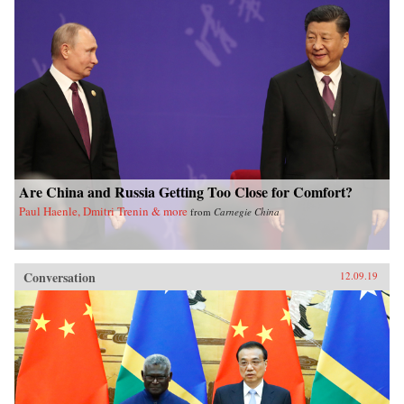
Are China and Russia Getting Too Close for Comfort?
Paul Haenle, Dmitri Trenin & more
from
Carnegie China
Conversation
12.09.19