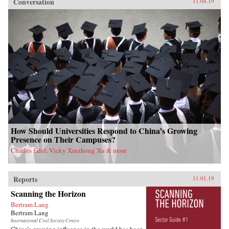
Conversation
11.04.19
How Should Universities Respond to China’s Growing
Presence on Their Campuses?
Charles Edel, Vicky Xiuzhong Xu & more
Reports
11.01.19
Scanning the Horizon
Bertram Lang
Bertram Lang
International Civil Society Centre