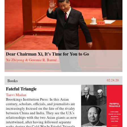
contention in China and beyond. Overall, this
study sheds new light on political mobilization
and authoritarian resilience and provides fresh
perspectives on power, rules, legitimacy, and
resistance in modern societies.{chop}
Dear Chairman Xi, It’s Time for You to Go
Xu Zhiyong & Geremie R. Barmé
Books
02.24.20
Fateful Triangle
Tanvi Madan
Brookings Institution Press: In this Asian
century, scholars, officials, and journalists are
increasingly focused on the fate of the rivalry
between China and India. They see the U.S.’s
relationships with the two Asian giants as now
intertwined, after having followed separate
paths during the Cold War.In Fateful Triangle,