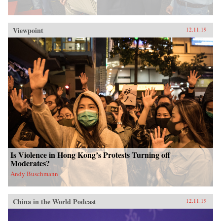
Viewpoint
12.11.19
Is Violence in Hong Kong’s Protests Turning off
Moderates?
Andy Buschmann
China in the World Podcast
12.11.19