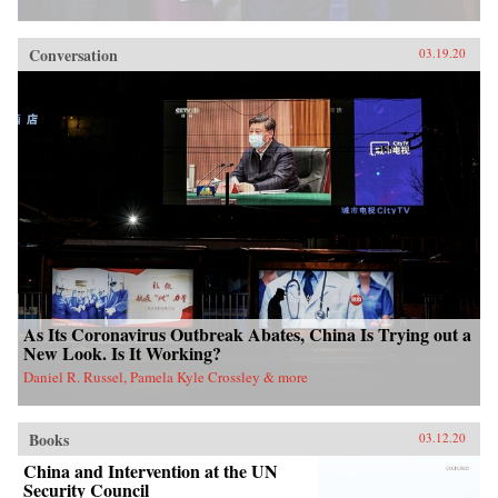
Conversation
03.19.20
As Its Coronavirus Outbreak Abates, China Is Trying out a
New Look. Is It Working?
Daniel R. Russel, Pamela Kyle Crossley & more
Books
03.12.20
China and Intervention at the UN
Security Council