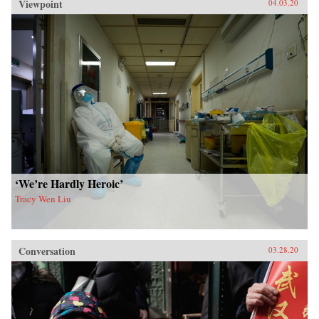
Viewpoint
04.03.20
‘We’re Hardly Heroic’
Tracy Wen Liu
Conversation
03.28.20