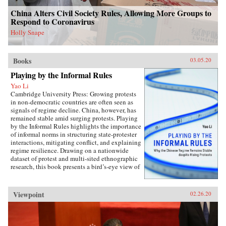
intervention. The book concludes with new
China Alters Civil Society Rules, Allowing More Groups to
perspectives on the malleability of China’s core
Respond to Coronavirus
interests, insights about the application of
status for cooperation, and the implications of
Holly Snape
the status dilemma for rising powers.{chop}
Books
03.05.20
Playing by the Informal Rules
Yao Li
Cambridge University Press: Growing protests
in non-democratic countries are often seen as
signals of regime decline. China, however, has
remained stable amid surging protests. Playing
by the Informal Rules highlights the importance
of informal norms in structuring state-protester
interactions, mitigating conflict, and explaining
regime resilience. Drawing on a nationwide
dataset of protest and multi-sited ethnographic
research, this book presents a bird’s-eye view of
Chinese contentious politics and illustrates the
uneven application of informal norms across
regions, social groups, and time. Through
Viewpoint
02.26.20
examinations of protests and their distinct
implications for regime stability, Li offers a
novel theoretical framework suitable for
monitoring the trajectory of political