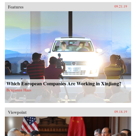
Features
09.21.19
Which European Companies Are Working in Xinjiang?
Benjamin Haas
Viewpoint
09.18.19