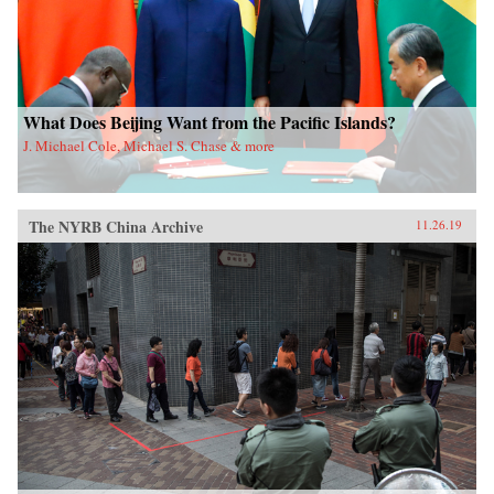
What Does Beijing Want from the Pacific Islands?
J. Michael Cole, Michael S. Chase & more
The NYRB China Archive
11.26.19