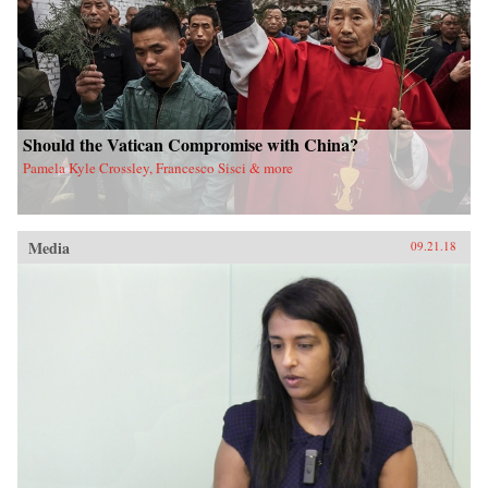
Should the Vatican Compromise with China?
Pamela Kyle Crossley, Francesco Sisci & more
Media
09.21.18