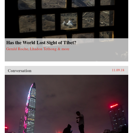
Has the World Lost Sight of Tibet?
Gerald Roche, Lhadon Tethong & more
Conversation
11.09.18