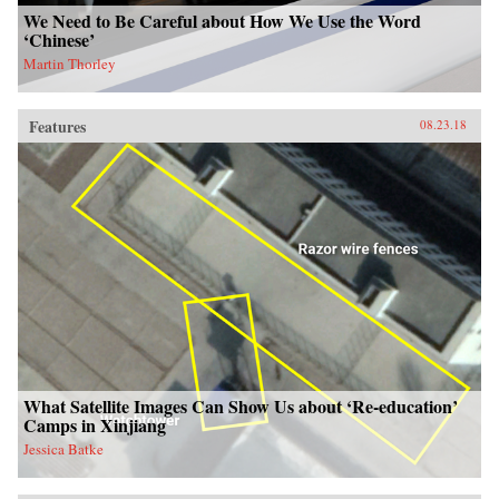
We Need to Be Careful about How We Use the Word
‘Chinese’
Martin Thorley
Features
08.23.18
What Satellite Images Can Show Us about ‘Re-education’
Camps in Xinjiang
Jessica Batke