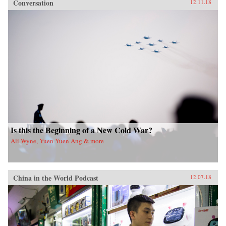
Conversation
12.11.18
Is this the Beginning of a New Cold War?
Ali Wyne, Yuen Yuen Ang & more
China in the World Podcast
12.07.18