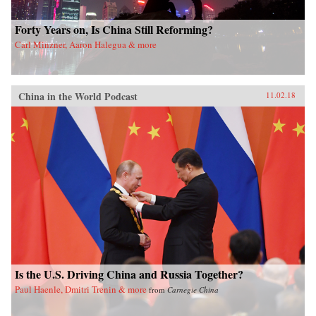
Forty Years on, Is China Still Reforming?
Carl Minzner, Aaron Halegua & more
China in the World Podcast
11.02.18
Is the U.S. Driving China and Russia Together?
Paul Haenle, Dmitri Trenin & more
from
Carnegie China