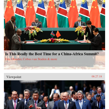
Is This Really the Best Time for a China-Africa Summit?
Eric Olander, Cobus van Staden & more
Viewpoint
08.27.18