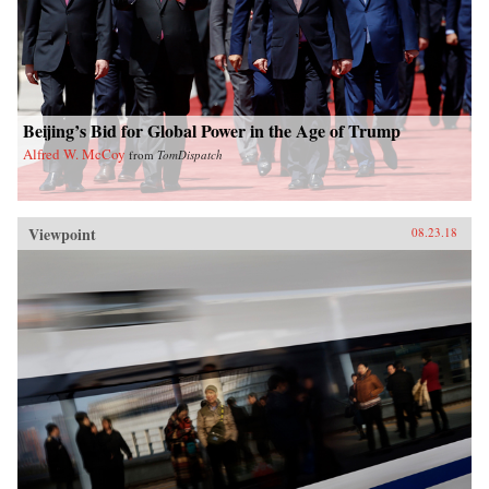
Beijing’s Bid for Global Power in the Age of Trump
Alfred W. McCoy
from
TomDispatch
Viewpoint
08.23.18