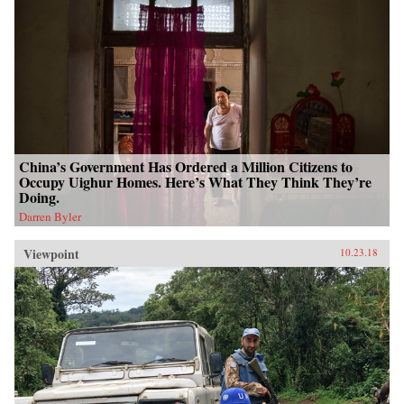
China’s Government Has Ordered a Million Citizens to
Occupy Uighur Homes. Here’s What They Think They’re
Doing.
Darren Byler
Viewpoint
10.23.18