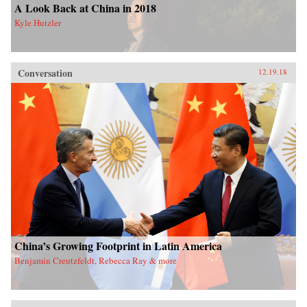
A Look Back at China in 2018
Kyle Hutzler
Conversation
12.19.18
China’s Growing Footprint in Latin America
Benjamin Creutzfeldt, Rebecca Ray & more