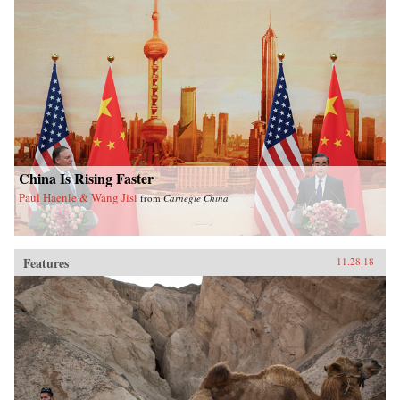
China Is Rising Faster
Paul Haenle & Wang Jisi
from
Carnegie China
Features
11.28.18