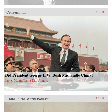
Conversation
12.04.18
Did President George H.W. Bush Mishandle China?
James Mann, Wang Dan & more
China in the World Podcast
12.02.18