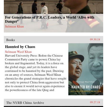
For Generations of P.R.C. Leaders, a World ‘Alive with
Danger’
Sulmaan Khan
Books
09.30.18
Haunted by Chaos
Sulmaan Wasif Khan
Harvard University Press: Before the Chinese
Communist Party came to power, China lay
broken and fragmented. Today, it is a force on
the global stage, and yet its leaders have
continued to be haunted by the past. Drawing
on an array of sources, Sulmaan Wasif Khan
chronicles the grand strategies that have sought
not only to protect China from aggression but
also to ensure it would never again experience
the powerlessness of the late Qing and
Republican eras.{node, 49171}The dramatic
variations in China’s modern history have
obscured the commonality of purpose that
The NYRB China Archive
09.27.18
binds the country’s leaders. Analyzing the