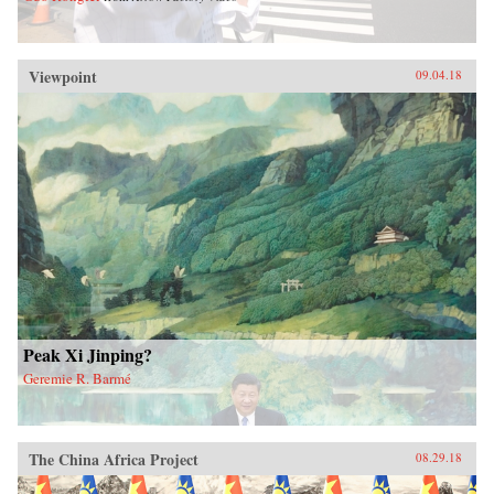
Viewpoint
09.04.18
Peak Xi Jinping?
Geremie R. Barmé
The China Africa Project
08.29.18