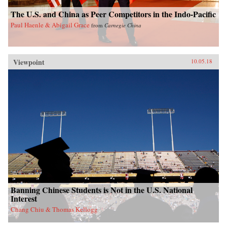
The U.S. and China as Peer Competitors in the Indo-Pacific
Paul Haenle & Abigail Grace
from
Carnegie China
Viewpoint
10.05.18
Banning Chinese Students is Not in the U.S. National
Interest
Chang Chiu & Thomas Kellogg