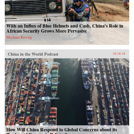
With an Influx of Blue Helmets and Cash, China’s Role in
African Security Grows More Pervasive
Michael Kovrig
China in the World Podcast
10.18.18
How Will China Respond to Global Concerns about its