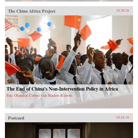
The China Africa Project
10.30.18
The End of China’s Non-Intervention Policy in Africa
Eric Olander, Cobus van Staden & more
Postcard
10.24.18