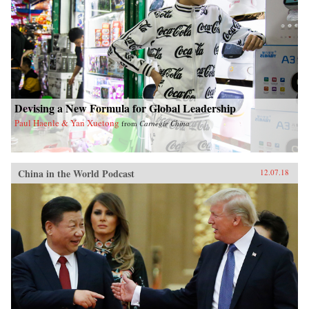
Devising a New Formula for Global Leadership
Paul Haenle & Yan Xuetong
from
Carnegie China
China in the World Podcast
12.07.18