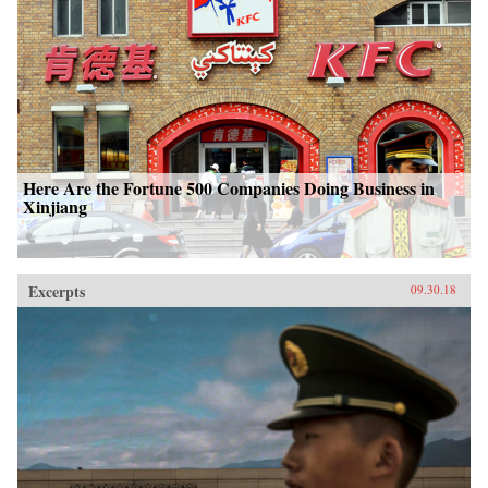
Here Are the Fortune 500 Companies Doing Business in
Xinjiang
Excerpts
09.30.18