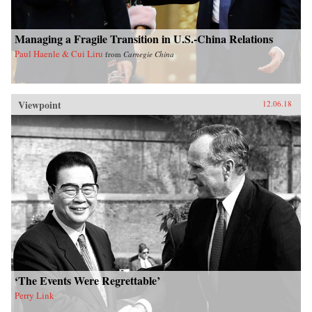
Managing a Fragile Transition in U.S.-China Relations
Paul Haenle & Cui Liru
from
Carnegie China
Viewpoint
12.06.18
‘The Events Were Regrettable’
Perry Link