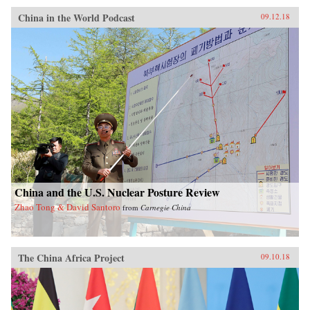
China in the World Podcast
09.12.18
China and the U.S. Nuclear Posture Review
Zhao Tong & David Santoro
from
Carnegie China
The China Africa Project
09.10.18