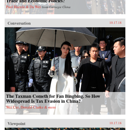
Trade and Economic Policies?
Paul Haenle & Da Wei
from
Carnegie China
Conversation
10.17.18
The Taxman Cometh for Fan Bingbing. So How
Widespread Is Tax Evasion in China?
Wei Cui, Donald Clarke & more
Viewpoint
10.17.18