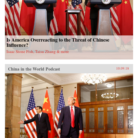
Is America Overreacting to the Threat of Chinese
Influence?
Isaac Stone Fish, Taisu Zhang & more
China in the World Podcast
10.09.18