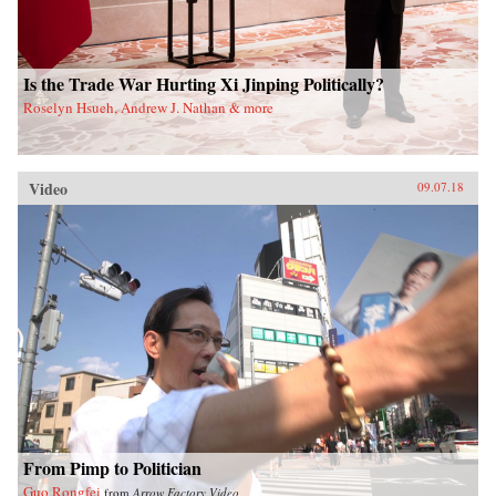
Is the Trade War Hurting Xi Jinping Politically?
Roselyn Hsueh, Andrew J. Nathan & more
Video
09.07.18
From Pimp to Politician
Guo Rongfei
from
Arrow Factory Video