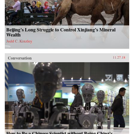
Beijing’s Long Struggle to Control Xinjiang’s Mineral
Wealth
Judd C. Kinzley
Conversation
11.27.18
How to Be a Chinese Scientist without Being China’s