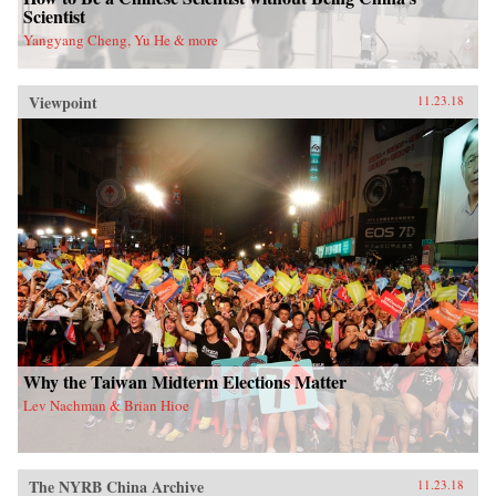
Scientist
Yangyang Cheng, Yu He & more
Viewpoint
11.23.18
Why the Taiwan Midterm Elections Matter
Lev Nachman & Brian Hioe
The NYRB China Archive
11.23.18