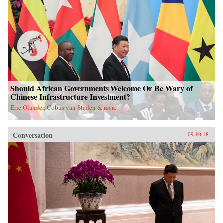
Should African Governments Welcome Or Be Wary of
Chinese Infrastructure Investment?
Eric Olander, Cobus van Staden & more
Conversation
09.10.18