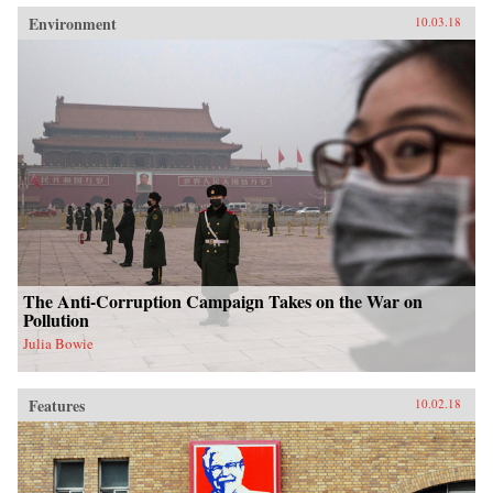
Environment
10.03.18
The Anti-Corruption Campaign Takes on the War on
Pollution
Julia Bowie
Features
10.02.18