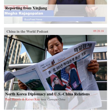
Reporting from Xinjiang
China in the World Podcast
09.20.18
North Korea Diplomacy and U.S.-China Relations
Paul Haenle & Kaiser Kuo
from
Carnegie China