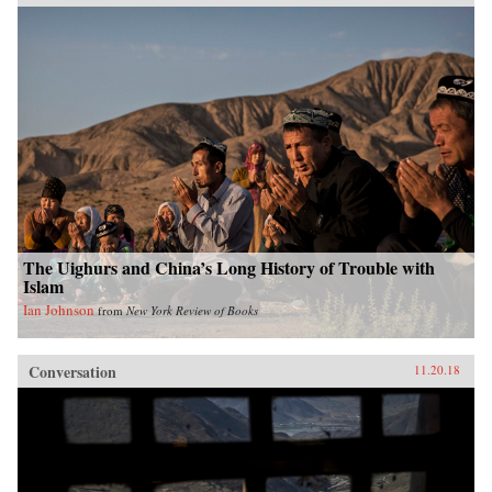
The Uighurs and China’s Long History of Trouble with
Islam
Ian Johnson
from
New York Review of Books
Conversation
11.20.18