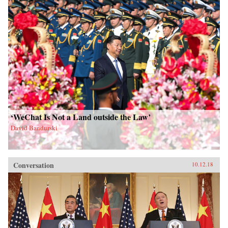
‘WeChat Is Not a Land outside the Law’
David Bandurski
Conversation
10.12.18