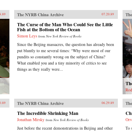
The NYRB China Archive
The
8.89
07.20.89
The Curse of the Man Who Could See the Little
Fish at the Bottom of the Ocean
Simon Leys
from
New York Review of Books
Since the Beijing massacres, the question has already been
put bluntly to me several times: “Why were most of our
pundits so constantly wrong on the subject of China?
What enabled you and a tiny minority of critics to see
things as they really were...
The
Rod
The NYRB China Archive
The
0.89
06.29.89
The Incredible Shrinking Man
Ch
Jonathan Mirsky
Orv
from
New York Review of Books
Just before the recent demonstrations in Beijing and other
To 