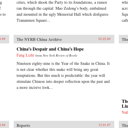
ng
cities, which shook the Party to its foundations, a rumor
whi
f
ran through the capital: Mao Zedong’s body, embalmed
acr
s to
and mounted in the ugly Memorial Hall which disfigures
Squ
Tiananmen Square...
cal
The NYRB China Archive
The
9.89
02.02.89
China’s Despair and China’s Hope
Fang Lizhi
from
New York Review of Books
Nineteen eighty-nine is the Year of the Snake in China. It
is not clear whether this snake will bring any great
temptations. But this much is predictable: the year will
stimulate Chinese into deeper reflection upon the past and
a more incisive look...
The
Li
Nat
Reports
The
8.88
12.01.87