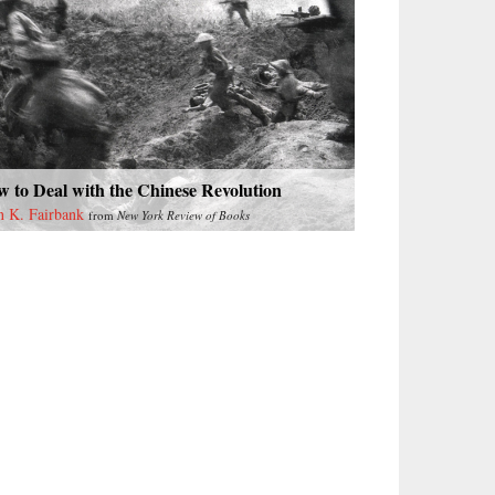
 to Deal with the Chinese Revolution
n K. Fairbank
from
New York Review of Books