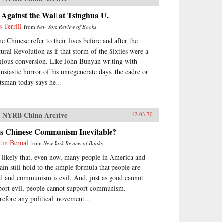
Against the Wall at Tsinghua U.
s Terrill
from
New York Review of Books
e Chinese refer to their lives before and after the
tural Revolution as if that storm of the Sixties were a
igious conversion. Like John Bunyan writing with
husiastic horror of his unregenerate days, the cadre or
ftsman today says he...
 NYRB China Archive
12.03.70
s Chinese Communism Inevitable?
tin Bernal
from
New York Review of Books
is likely that, even now, many people in America and
tain still hold to the simple formula that people are
d and communism is evil. And, just as good cannot
port evil, people cannot support communism.
refore any political movement...