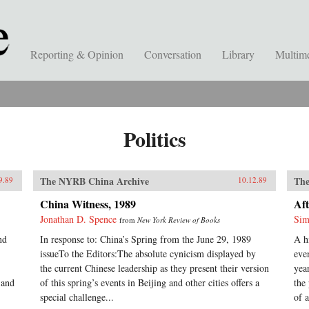
Reporting & Opinion
Conversation
Library
Multim
Politics
The NYRB China Archive
The
9.89
10.12.89
China Witness, 1989
Aft
Jonathan D. Spence
Sim
from
New York Review of Books
nd
In response to: China’s Spring from the June 29, 1989
A h
issueTo the Editors:The absolute cynicism displayed by
eve
the current Chinese leadership as they present their version
yea
 and
of this spring’s events in Beijing and other cities offers a
the
special challenge...
of a