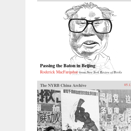
Passing the Baton in Beijing
Roderick MacFarquhar
from
New York Review of Books
The NYRB China Archive
05.1