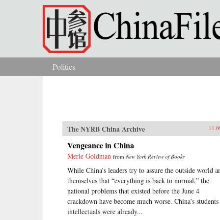
Skip to main content
Politics
You are here
The NYRB China Archive
11.0
Vengeance in China
Merle Goldman
from
New York Review of Books
While China’s leaders try to assure the outside world a
themselves that “everything is back to normal,” the
national problems that existed before the June 4
crackdown have become much worse. China’s students
intellectuals were already...