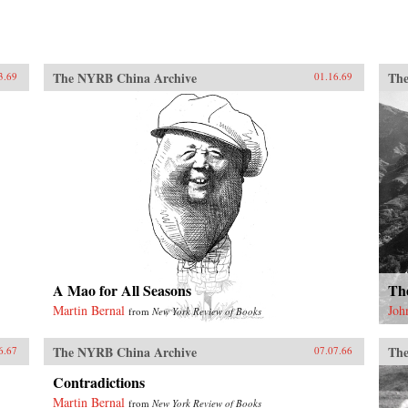
The NYRB China Archive
The
3.69
01.16.69
A Mao for All Seasons
Th
Martin Bernal
Joh
from
New York Review of Books
The NYRB China Archive
The
6.67
07.07.66
Contradictions
Martin Bernal
from
New York Review of Books