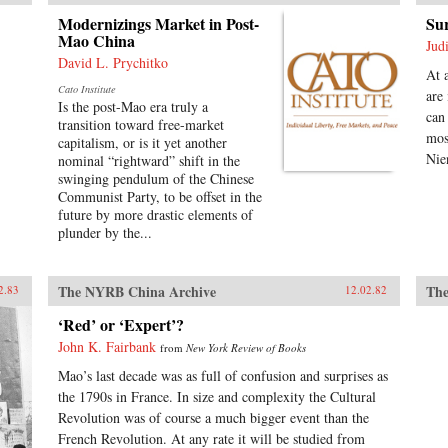
Modernizings Market in Post-
Sur
Mao China
Jud
David L. Prychitko
At 
Cato Institute
are
Is the post-Mao era truly a
can
transition toward free-market
mos
capitalism, or is it yet another
Nie
nominal “rightward” shift in the
swinging pendulum of the Chinese
Communist Party, to be offset in the
future by more drastic elements of
plunder by the...
The NYRB China Archive
The
2.83
12.02.82
‘Red’ or ‘Expert’?
John K. Fairbank
from
New York Review of Books
Mao’s last decade was as full of confusion and surprises as
the 1790s in France. In size and complexity the Cultural
Revolution was of course a much bigger event than the
French Revolution. At any rate it will be studied from