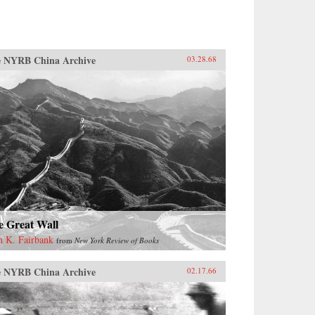
 NYRB China Archive
03.28.68
e Great Wall
n K. Fairbank
from
New York Review of Books
 NYRB China Archive
02.17.66