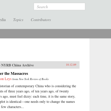
Search
edia
Topics
Contributors
 NYRB China Archive
10.12.89
er the Massacres
on Leys
from
New York Review of Books
istorian of contemporary China who is considering the
nts of three years ago, of ten years ago, of twenty
rs ago, must feel dizzy: each time, it is the same story,
 plot is identical—one needs only to change the names
 few characters...