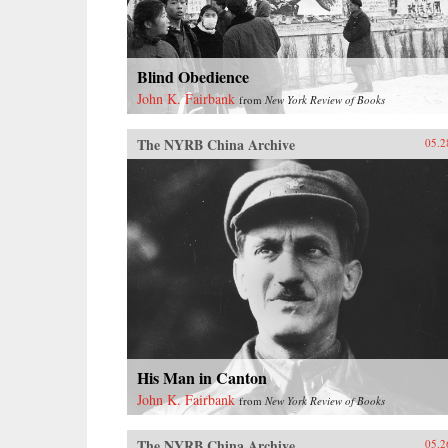
Blind Obedience
John K. Fairbank
from
New York Review of Books
The NYRB China Archive
05.2
His Man in Canton
John K. Fairbank
from
New York Review of Books
The NYRB China Archive
05.2