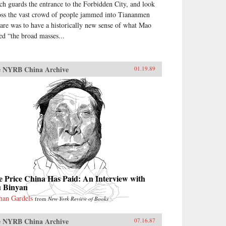
ch guards the entrance to the Forbidden City, and look
oss the vast crowd of people jammed into Tiananmen
are was to have a historically new sense of what Mao
led “the broad masses...
 NYRB China Archive
01.19.89
 Price China Has Paid: An Interview with
u Binyan
han Gardels
from
New York Review of Books
 NYRB China Archive
07.16.87