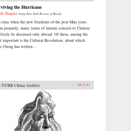
viving the Hurricane
ith Shapiro
from
New York Review of Books
a time when the new freedoms of the post-Mao years
 in jeopardy, many issues of intense concern to Chinese
 freely be discussed only abroad. Of these, among the
t important is the Cultural Revolution, about which
n Cheng has written...
 NYRB China Archive
08.13.81