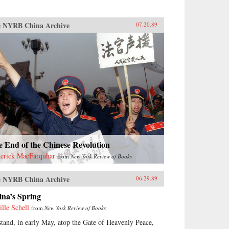
 NYRB China Archive
07.20.89
 End of the Chinese Revolution
erick MacFarquhar
from
New York Review of Books
 NYRB China Archive
06.29.89
ina’s Spring
ille Schell
from
New York Review of Books
stand, in early May, atop the Gate of Heavenly Peace,