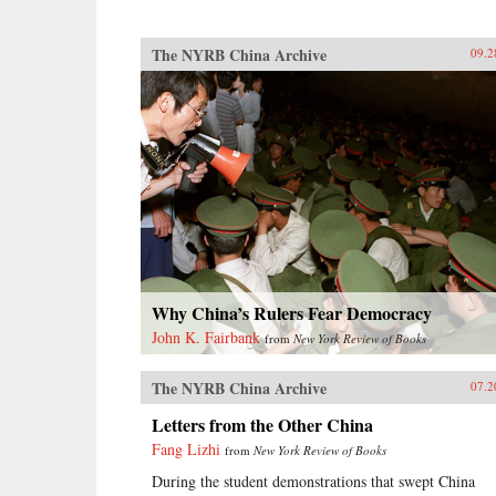
The NYRB China Archive
09.2
Why China’s Rulers Fear Democracy
John K. Fairbank
from
New York Review of Books
The NYRB China Archive
07.2
Letters from the Other China
Fang Lizhi
from
New York Review of Books
During the student demonstrations that swept China