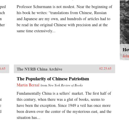
lped
Professor Schurmann is not modest. Near the beginning of
uch
his book he writes: “translations from Chinese, Russian
on
and Japanese are my own, and hundreds of articles had to
her
be read in the original Chinese with precision and at the
same time extensively...
How
Joh
The NYRB China Archive
6.65
02.25.65
The Popularity of Chinese Patriotism
Martin Bernal
from
New York Review of Books
Fundamentally China is a sellers’ market. The first half of
nt
this century, when there was a glut of books, seems to
e
have been the exception. Since 1949 a veil has once more
d
been drawn over the center of the mysterious east, and the
situation has...