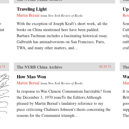
Traveling Light
Up 
Martin Bernal
Ros
from
New York Review of Books
e
With the exception of Joseph Kraft’s short work, all the
Som
int
books on China mentioned here have been padded.
Cul
Barbara Tuchman includes a fascinating historical essay.
rel
Galbraith has animadversions on San Francisco, Paris,
ent
TWA, and many other matters, and...
cra
The NYRB China Archive
The
6.71
02.25.71
How Mao Won
Wa
Martin Bernal
Mar
from
New York Review of Books
In response to:Was Chinese Communism Inevitable? from
It 
the December 3, 1970 issueTo the Editors:Although
Bri
pleased by Martin Bernal’s laudatory reference to my
goo
piece criticizing Chalmers Johnson’s thesis concerning the
sup
reasons for the Communist triumph...
The