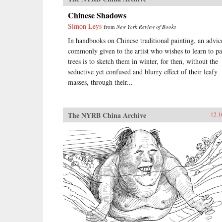
Chinese Shadows
Simon Leys
from
New York Review of Books
In handbooks on Chinese traditional painting, an advic
commonly given to the artist who wishes to learn to pa
trees is to sketch them in winter, for then, without the
seductive yet confused and blurry effect of their leafy
masses, through their...
The NYRB China Archive
12.1