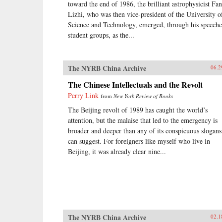
toward the end of 1986, the brilliant astrophysicist Fa
Lizhi, who was then vice-president of the University o
Science and Technology, emerged, through his speeche
student groups, as the...
The NYRB China Archive
06.2
The Chinese Intellectuals and the Revolt
Perry Link
from
New York Review of Books
The Beijing revolt of 1989 has caught the world’s
attention, but the malaise that led to the emergency is
broader and deeper than any of its conspicuous slogans
can suggest. For foreigners like myself who live in
Beijing, it was already clear nine...
The NYRB China Archive
02.1