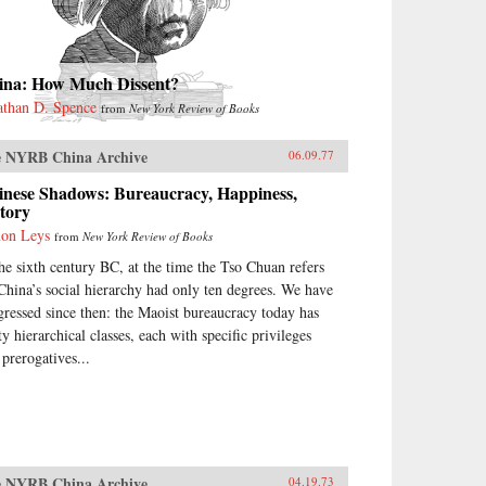
ina: How Much Dissent?
athan D. Spence
from
New York Review of Books
 NYRB China Archive
06.09.77
inese Shadows: Bureaucracy, Happiness,
tory
on Leys
from
New York Review of Books
the sixth century BC, at the time the Tso Chuan refers
 China’s social hierarchy had only ten degrees. We have
gressed since then: the Maoist bureaucracy today has
ty hierarchical classes, each with specific privileges
 prerogatives...
 NYRB China Archive
04.19.73