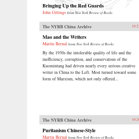
Bringing Up the Red Guards
John Gittings
from
New York Review of Books
The NYRB China Archive
10.2
Mao and the Writers
Martin Bernal
from
New York Review of Books
By the 1930s the intolerable quality of life and the
inefficiency, corruption, and conservatism of the
Kuomintang had driven nearly every serious creative
writer in China to the Left. Most turned toward some
form of Marxism, which not only offered...
The NYRB China Archive
10.2
Puritanism Chinese-Style
Martin Bernal
from
New York Review of Books