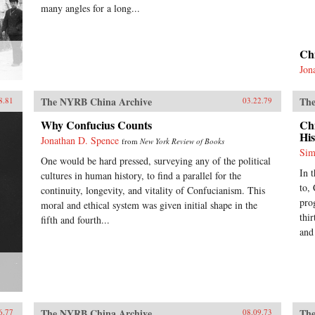
many angles for a long...
Ch
Jon
The NYRB China Archive
The
8.81
03.22.79
Why Confucius Counts
Ch
His
Jonathan D. Spence
from
New York Review of Books
Sim
One would be hard pressed, surveying any of the political
In 
cultures in human history, to find a parallel for the
to,
continuity, longevity, and vitality of Confucianism. This
pro
moral and ethical system was given initial shape in the
thir
fifth and fourth...
and
The NYRB China Archive
The
6.77
08.09.73