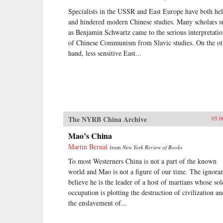
Specialists in the USSR and East Europe have both he
and hindered modern Chinese studies. Many scholars s
as Benjamin Schwartz came to the serious interpretati
of Chinese Communism from Slavic studies. On the ot
hand, less sensitive East...
The NYRB China Archive
05.0
Mao’s China
Martin Bernal
from
New York Review of Books
To most Westerners China is not a part of the known
world and Mao is not a figure of our time. The ignora
believe he is the leader of a host of martians whose sol
occupation is plotting the destruction of civilization an
the enslavement of...