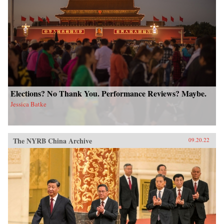
Elections? No Thank You. Performance Reviews? Maybe.
Jessica Batke
The NYRB China Archive
09.20.22