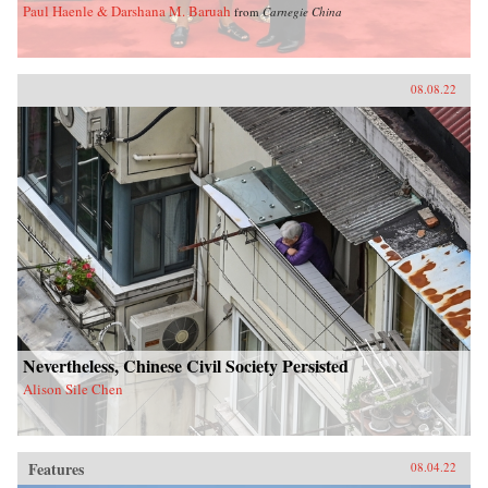
Paul Haenle & Darshana M. Baruah
from
Carnegie China
08.08.22
Nevertheless, Chinese Civil Society Persisted
Alison Sile Chen
Features
08.04.22