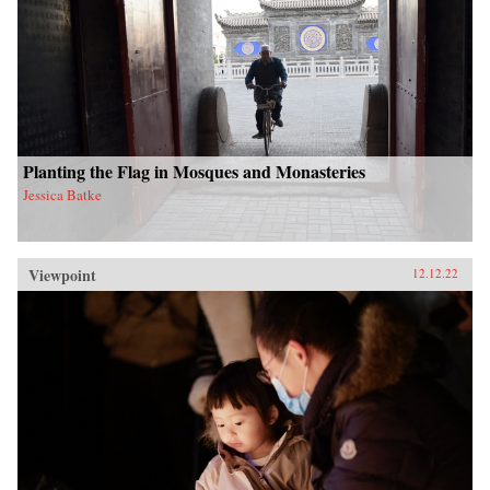
Planting the Flag in Mosques and Monasteries
Jessica Batke
Viewpoint
12.12.22