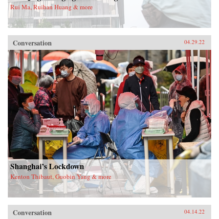
Rui Ma, Ruihan Huang & more
Conversation
04.29.22
Shanghai’s Lockdown
Kenton Thibaut, Guobin Yang & more
Conversation
04.14.22