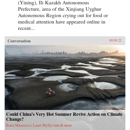
(Yining), Ili Kazakh Autonomous
Prefecture, area of the Xinjiang Uyghur
Autonomous Region crying out for food or
medical attention have appeared online in
recent...
Conversation
09.09.22
Could China’s Very Hot Summer Revive Action on Climate
Change?
Ilaria Mazzocco, Lauri Myllyvirta & more