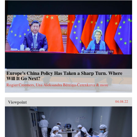
Europe’s China Policy Has Taken a Sharp Turn. Where
Will It Go Next?
Rogier Creemers, Una Aleksandra Bērziņa-Čerenkova & more
Viewpoint
04.08.22