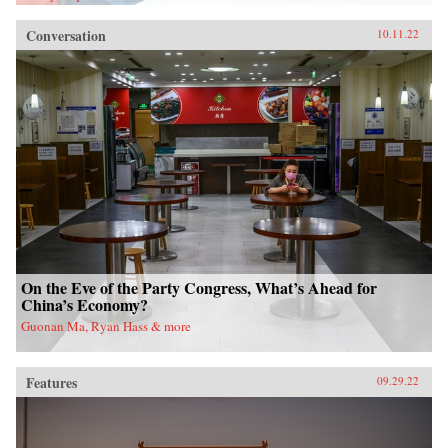
Conversation
10.11.22
On the Eve of the Party Congress, What’s Ahead for
China’s Economy?
Guonan Ma, Ryan Hass & more
Features
09.29.22