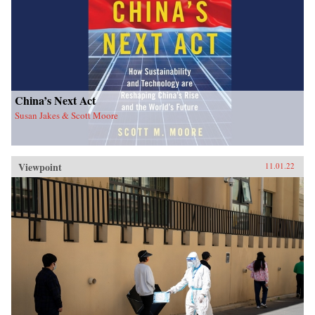
China’s Next Act
Susan Jakes & Scott Moore
Viewpoint
11.01.22