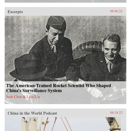
Excerpts
09.06.22
The American-Trained Rocket Scientist Who Shaped
China’s Surveillance System
Josh Chin & Liza Lin
China in the World Podcast
08.18.22