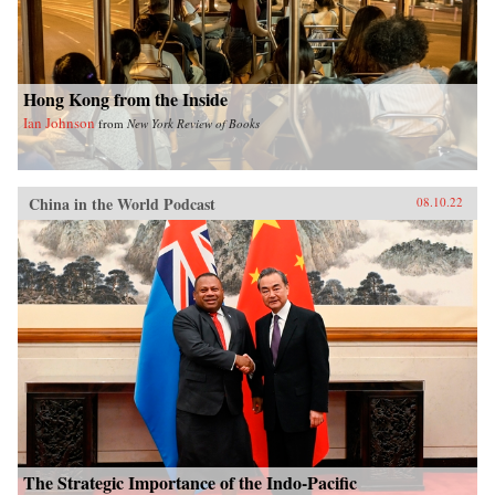
Hong Kong from the Inside
Ian Johnson
from
New York Review of Books
China in the World Podcast
08.10.22
The Strategic Importance of the Indo-Pacific