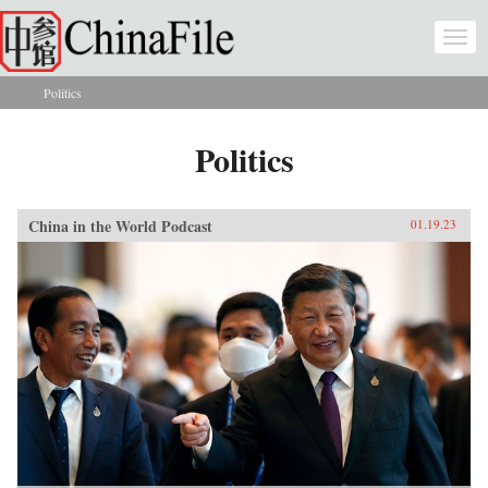
Skip to main content
Togg
navi
Politics
You are here
Politics
China in the World Podcast
01.19.23