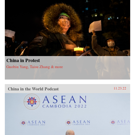
China in Protest
Guobin Yang, Taisu Zhang & more
China in the World Podcast
11.23.22