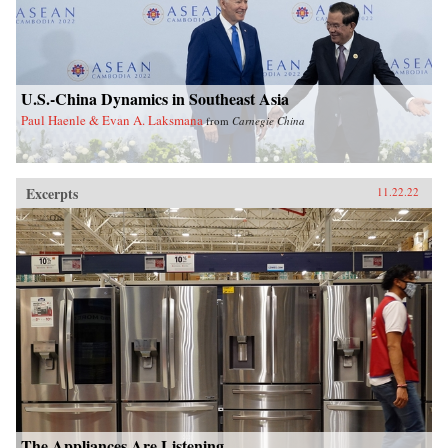
U.S.-China Dynamics in Southeast Asia
Paul Haenle & Evan A. Laksmana
from
Carnegie China
Excerpts
11.22.22
The Appliances Are Listening