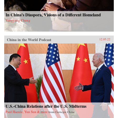
In China’s Diaspora, Visions of a Different Homeland
Yangyang Cheng
China in the World Podcast
12.05.22
U.S.-China Relations after the U.S. Midterms
Paul Haenle, Yun Sun & more
from
Carnegie China