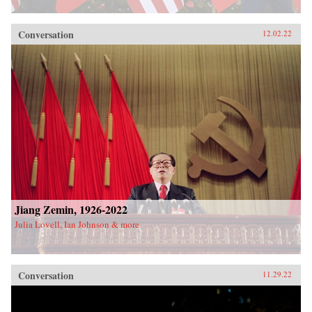
Conversation
12.02.22
Jiang Zemin, 1926-2022
Julia Lovell, Ian Johnson & more
Conversation
11.29.22