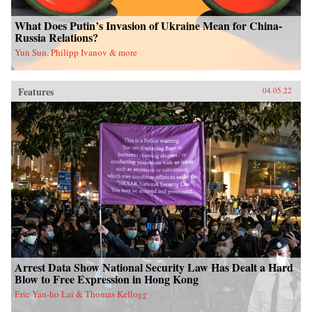
What Does Putin’s Invasion of Ukraine Mean for China-
Russia Relations?
Yun Sun, Philipp Ivanov & more
Features
04.05.22
Arrest Data Show National Security Law Has Dealt a Hard
Blow to Free Expression in Hong Kong
Eric Yan-ho Lai & Thomas Kellogg