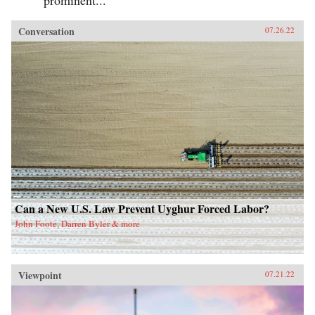
Conversation
07.26.22
Can a New U.S. Law Prevent Uyghur Forced Labor?
John Foote, Darren Byler & more
Viewpoint
07.21.22