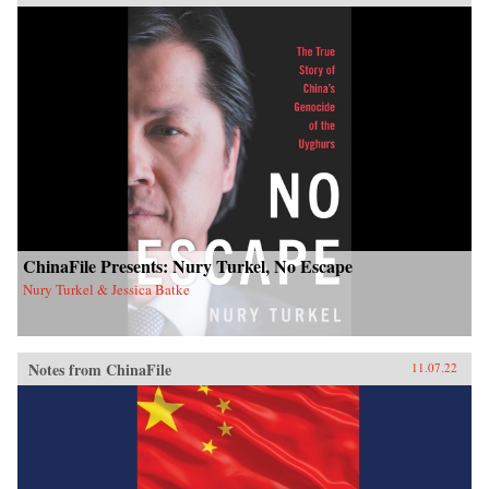
ChinaFile Presents: Nury Turkel, No Escape
Nury Turkel & Jessica Batke
Notes from ChinaFile
11.07.22