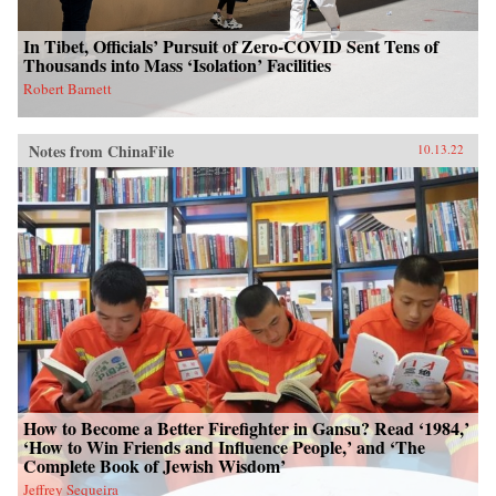
In Tibet, Officials’ Pursuit of Zero-COVID Sent Tens of
Thousands into Mass ‘Isolation’ Facilities
Robert Barnett
Notes from ChinaFile
10.13.22
How to Become a Better Firefighter in Gansu? Read ‘1984,’
‘How to Win Friends and Influence People,’ and ‘The
Complete Book of Jewish Wisdom’
Jeffrey Sequeira