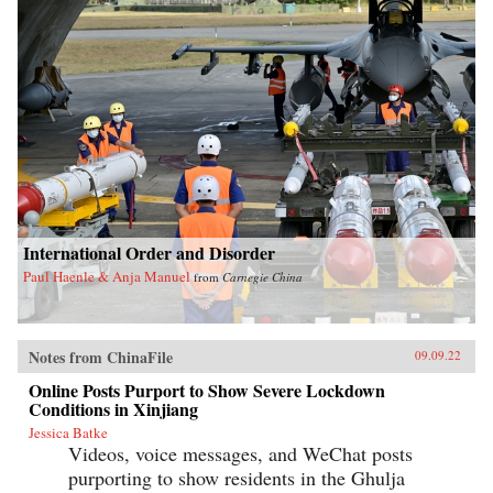
International Order and Disorder
Paul Haenle & Anja Manuel
from
Carnegie China
Notes from ChinaFile
09.09.22
Online Posts Purport to Show Severe Lockdown
Conditions in Xinjiang
Jessica Batke
Videos, voice messages, and WeChat posts
purporting to show residents in the Ghulja