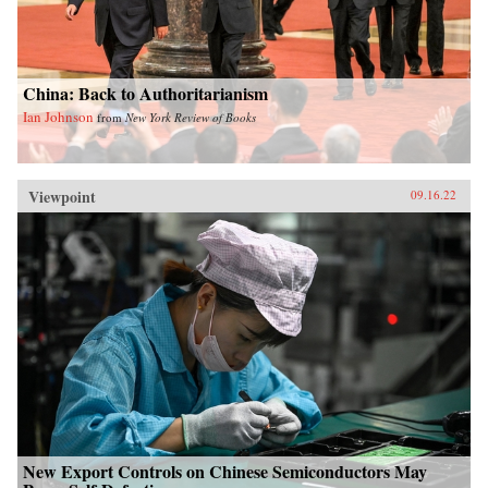
China: Back to Authoritarianism
Ian Johnson
from
New York Review of Books
Viewpoint
09.16.22
New Export Controls on Chinese Semiconductors May