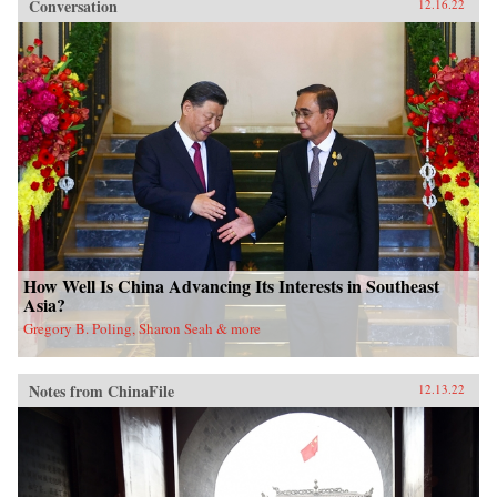
Conversation
12.16.22
How Well Is China Advancing Its Interests in Southeast
Asia?
Gregory B. Poling, Sharon Seah & more
Notes from ChinaFile
12.13.22