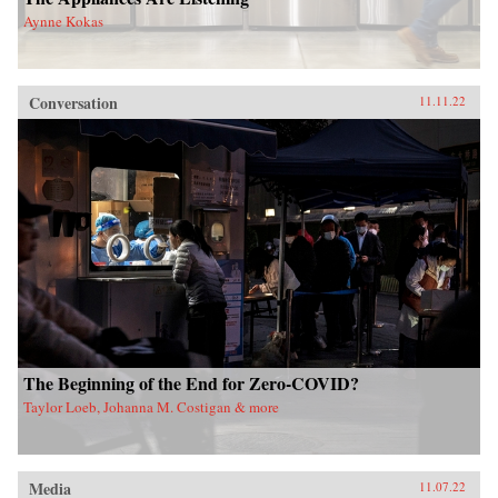
Aynne Kokas
Conversation
11.11.22
The Beginning of the End for Zero-COVID?
Taylor Loeb, Johanna M. Costigan & more
Media
11.07.22