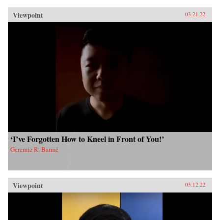
Viewpoint
03.21.22
‘I’ve Forgotten How to Kneel in Front of You!’
Geremie R. Barmé
Viewpoint
03.12.22