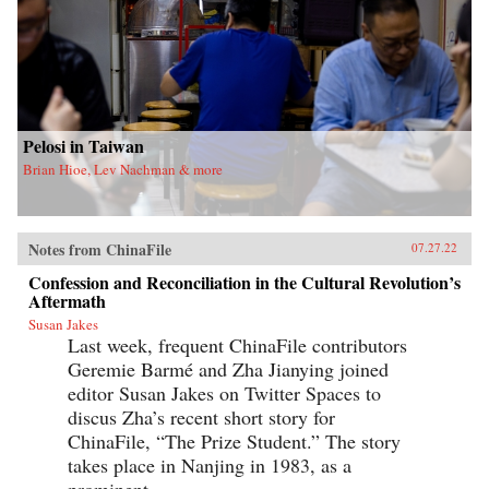
Pelosi in Taiwan
Brian Hioe, Lev Nachman & more
Notes from ChinaFile
07.27.22
Confession and Reconciliation in the Cultural Revolution’s
Aftermath
Susan Jakes
Last week, frequent ChinaFile contributors
Geremie Barmé and Zha Jianying joined
editor Susan Jakes on Twitter Spaces to
discus Zha’s recent short story for
ChinaFile, “The Prize Student.” The story
takes place in Nanjing in 1983, as a
prominent...