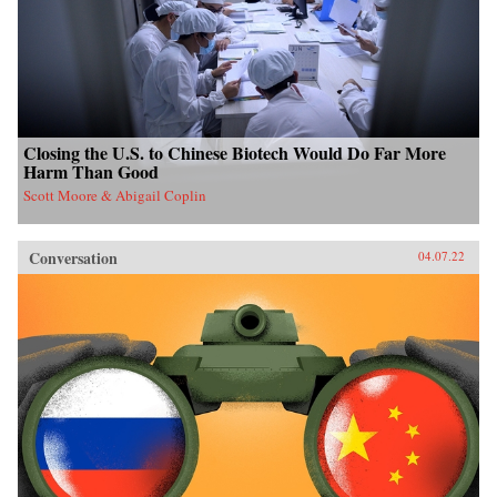
Closing the U.S. to Chinese Biotech Would Do Far More
Harm Than Good
Scott Moore & Abigail Coplin
Conversation
04.07.22