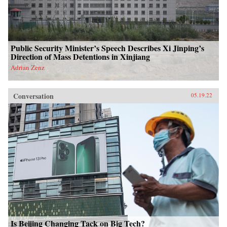
Public Security Minister’s Speech Describes Xi Jinping’s
Direction of Mass Detentions in Xinjiang
Adrian Zenz
Conversation
05.19.22
Is Beijing Changing Tack on Big Tech?