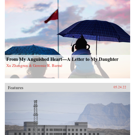
From My Anguished Heart—A Letter to My Daughter
Xu Zhangrun & Geremie R. Barmé
Features
05.24.22