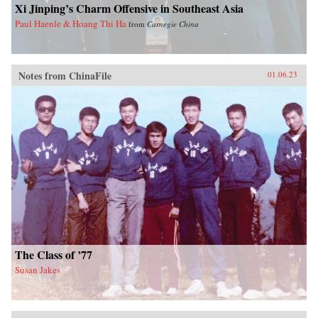
Xi Jinping’s Charm Offensive in Southeast Asia
Paul Haenle & Hoang Thi Ha
from
Carnegie China
Notes from ChinaFile
01.06.23
The Class of ’77
Susan Jakes