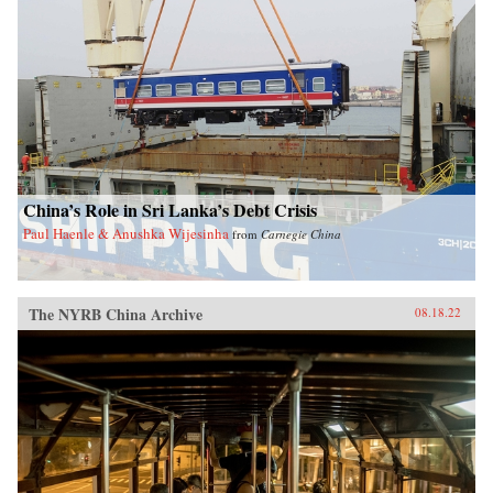
China’s Role in Sri Lanka’s Debt Crisis
Paul Haenle & Anushka Wijesinha
from
Carnegie China
The NYRB China Archive
08.18.22