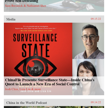
Prove Self-Defeating
Sam Bresnick & Nathaniel Sher
Media
09.15.22
ChinaFile Presents: Surveillance State—Inside China’s
Quest to Launch a New Era of Social Control
Josh Chin, Liza Lin & more
China in the World Podcast
09.14.22