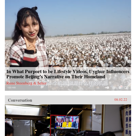
In What Purport to be Lifestyle Videos, Uyghur Influencers
Promote Beijing’s Narrative on Their Homeland
Rune Steenberg & Seher
Conversation
08.02.22