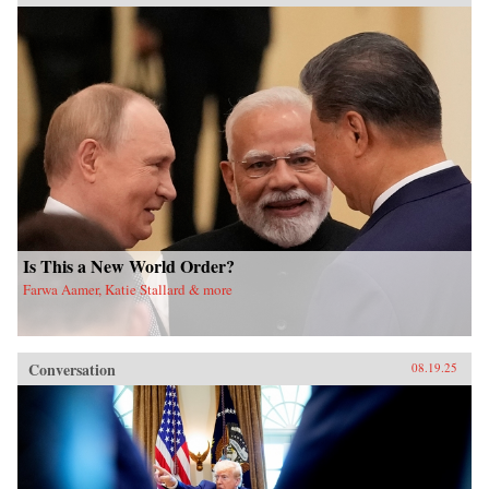
Is This a New World Order?
Farwa Aamer, Katie Stallard & more
Conversation
08.19.25