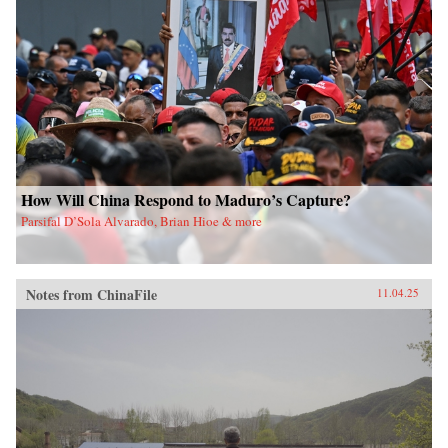
How Will China Respond to Maduro’s Capture?
Parsifal D’Sola Alvarado, Brian Hioe & more
Notes from ChinaFile
11.04.25