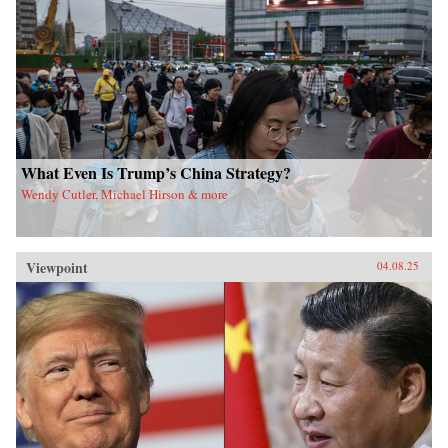
What Even Is Trump’s China Strategy?
Wendy Cutler, Michael Hirson & more
Viewpoint
04.08.25