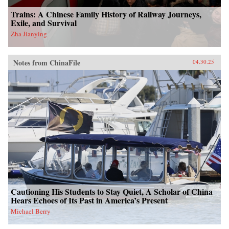
Trains: A Chinese Family History of Railway Journeys,
Exile, and Survival
Zha Jianying
Notes from ChinaFile
04.30.25
Cautioning His Students to Stay Quiet, A Scholar of China
Hears Echoes of Its Past in America’s Present
Michael Berry