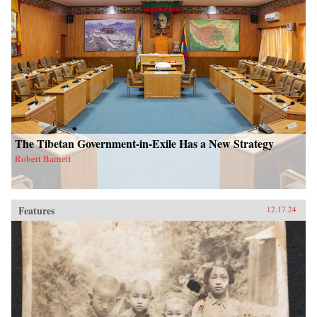
The Tibetan Government-in-Exile Has a New Strategy
Robert Barnett
Features
12.17.24