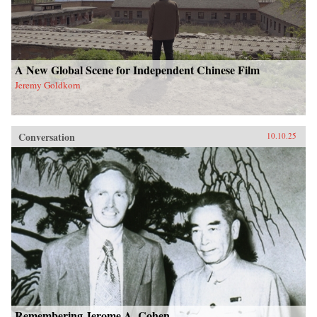
A New Global Scene for Independent Chinese Film
Jeremy Goldkorn
Conversation
10.10.25
Remembering Jerome A. Cohen