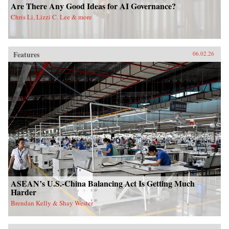
Are There Any Good Ideas for AI Governance?
Chris Li, Lizzi C. Lee & more
Features
06.02.26
ASEAN’s U.S.-China Balancing Act Is Getting Much
Harder
Brendan Kelly & Shay Wester