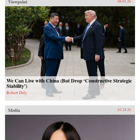
Viewpoint
06.01.26
We Can Live with China (But Drop ‘Constructive Strategic
Stability’)
Robert Daly
Media
03.24.26