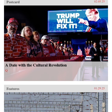
Postcard
02.05.25
A Date with the Cultural Revolution
Q
Features
01.29.25