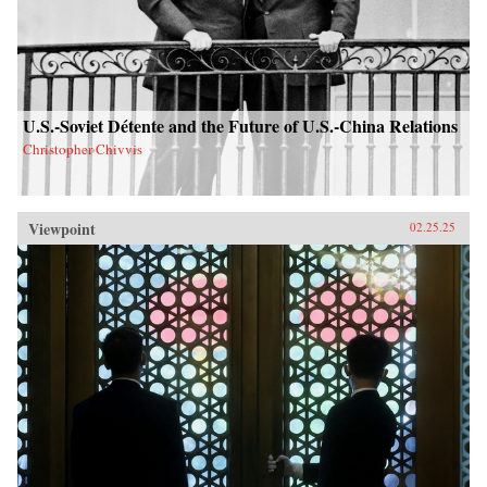
U.S.-Soviet Détente and the Future of U.S.-China Relations
Christopher Chivvis
Viewpoint
02.25.25