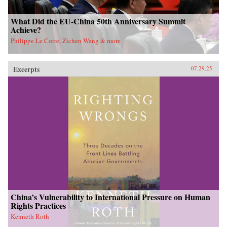
What Did the EU-China 50th Anniversary Summit
Achieve?
Philippe Le Corre, Zichen Wang & more
Excerpts
07.29.25
China’s Vulnerability to International Pressure on Human
Rights Practices
Kenneth Roth