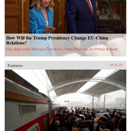
How Will the Trump Presidency Change EU-China
Relations?
Una Aleksandra Bērziņa-Čerenkova, Frans-Paul van der Putten & more
Features
05.01.25