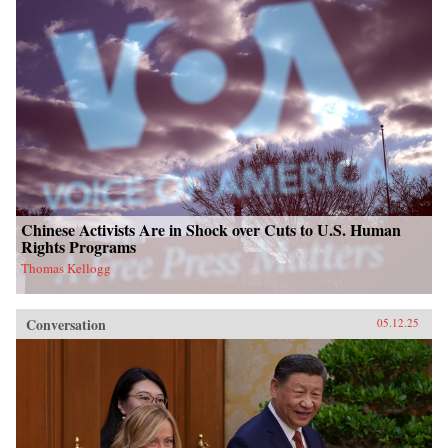
Chinese Activists Are in Shock over Cuts to U.S. Human
Rights Programs
Thomas Kellogg
Conversation
05.12.25