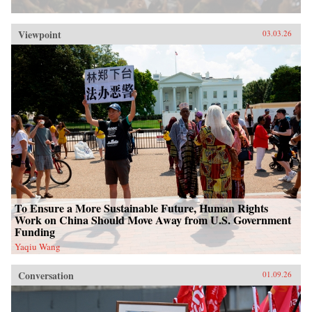
Viewpoint
03.03.26
To Ensure a More Sustainable Future, Human Rights
Work on China Should Move Away from U.S. Government
Funding
Yaqiu Wang
Conversation
01.09.26