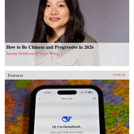
How to Be Chinese and Progressive in 2026
Jeremy Goldkorn & Yaqiu Wang
Features
03.06.26