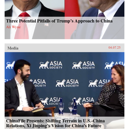
Three Potential Pitfalls of Trump’s Approach to China
Ali Wyne
Media
04.07.25
ChinaFile Presents: Shifting Terrain in U.S.-China
Relations, Xi Jinping’s Vision for China’s Future