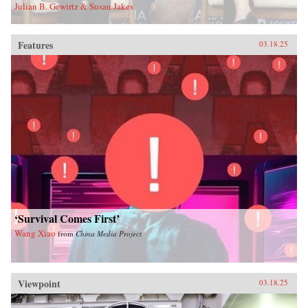
Julian B. Gewirtz & Susan Jakes
Features
03.18.25
‘Survival Comes First’
Wang Xiao
from
China Media Project
Viewpoint
03.18.25