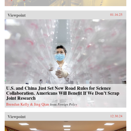
Viewpoint
01.16.25
U.S. and China Just Set New Road Rules for Science
Collaboration. Americans Will Benefit If We Don’t Scrap
Joint Research
Brendan Kelly & Jing Qian
from
Foreign Policy
Viewpoint
12.30.24