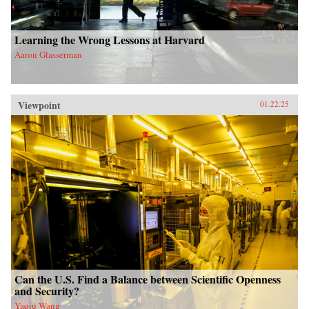
Learning the Wrong Lessons at Harvard
Aaron Glasserman
Viewpoint
01.22.25
Can the U.S. Find a Balance between Scientific Openness
and Security?
Yaqiu Wang