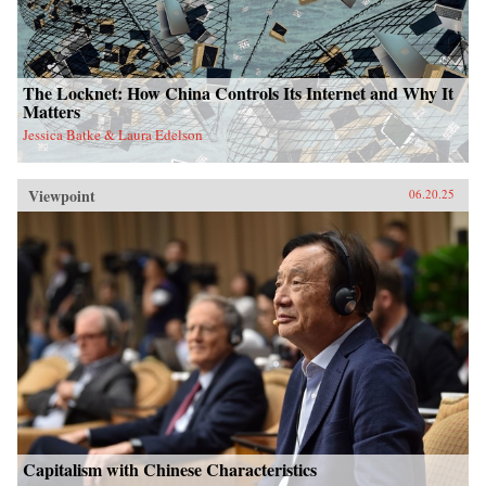
The Locknet: How China Controls Its Internet and Why It
Matters
Jessica Batke & Laura Edelson
Viewpoint
06.20.25
Capitalism with Chinese Characteristics