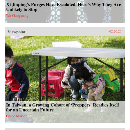
Xi Jinping’s Purges Have Escalated. Here’s Why They Are
Unlikely to Stop
Wu Guoguang
Viewpoint
02.20.25
In Taiwan, a Growing Cohort of ‘Preppers’ Readies Itself
for an Uncertain Future
Grace Marion