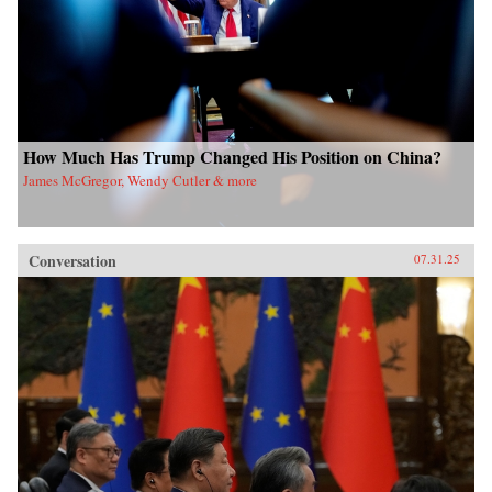
How Much Has Trump Changed His Position on China?
James McGregor, Wendy Cutler & more
Conversation
07.31.25