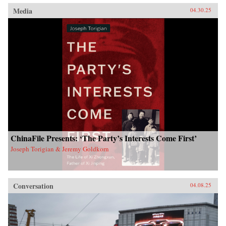
Media
04.30.25
ChinaFile Presents: ‘The Party’s Interests Come First’
Joseph Torigian & Jeremy Goldkorn
Conversation
04.08.25