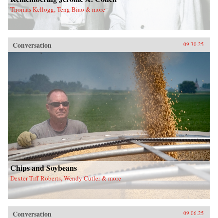
Thomas Kellogg, Teng Biao & more
Conversation
09.30.25
Chips and Soybeans
Dexter Tiff Roberts, Wendy Cutler & more
Conversation
09.06.25