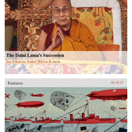
The Dalai Lama’s Succession
Ian Johnson, Isabel Hilton & more
Features
06.30.25