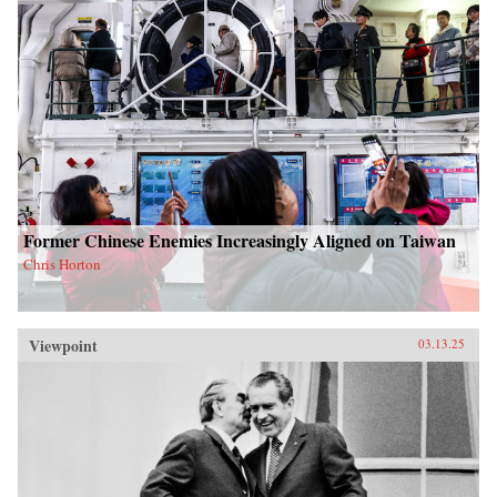
Former Chinese Enemies Increasingly Aligned on Taiwan
Chris Horton
Viewpoint
03.13.25