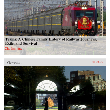
Trains: A Chinese Family History of Railway Journeys,
Exile, and Survival
Zha Jianying
Viewpoint
01.24.25