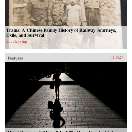
Trains: A Chinese Family History of Railway Journeys,
Exile, and Survival
Zha Jianying
Features
11.18.24