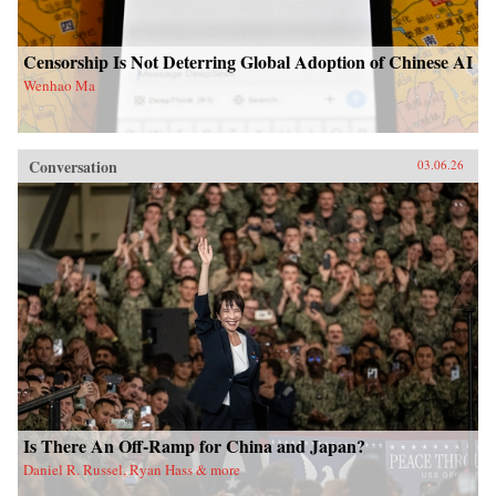
Censorship Is Not Deterring Global Adoption of Chinese AI
Wenhao Ma
Conversation
03.06.26
Is There An Off-Ramp for China and Japan?
Daniel R. Russel, Ryan Hass & more