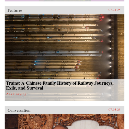
Features
07.21.25
Trains: A Chinese Family History of Railway Journeys,
Exile, and Survival
Zha Jianying
Conversation
07.05.25