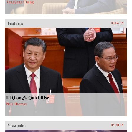
Yangyang Cheng
Features
06.04.25
Li Qiang’s Quiet Rise
Neil Thomas
Viewpoint
05.30.25