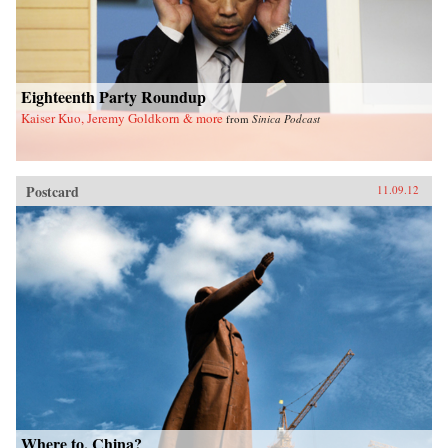
Eighteenth Party Roundup
Kaiser Kuo, Jeremy Goldkorn & more
from
Sinica Podcast
Postcard
11.09.12
Where to, China?