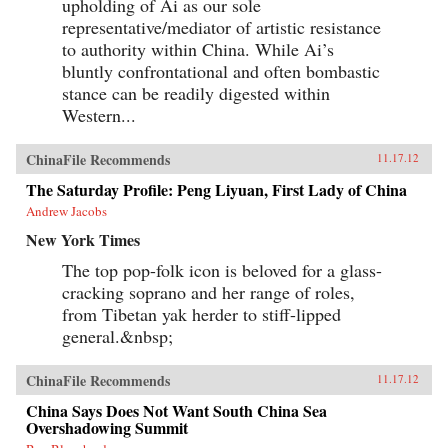
upholding of Ai as our sole
representative/mediator of artistic resistance
to authority within China. While Ai’s
bluntly confrontational and often bombastic
stance can be readily digested within
Western...
ChinaFile Recommends
11.17.12
The Saturday Profile: Peng Liyuan, First Lady of China
Andrew Jacobs
New York Times
The top pop-folk icon is beloved for a glass-
cracking soprano and her range of roles,
from Tibetan yak herder to stiff-lipped
general.&nbsp;
ChinaFile Recommends
11.17.12
China Says Does Not Want South China Sea
Overshadowing Summit