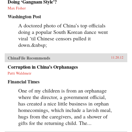
Doing ‘Gangnam Style’?
Max Fisher
Washington Post
A doctored photo of China’s top officials
doing a popular South Korean dance went
viral ‘til Chinese censors pulled it
down.&nbsp;
ChinaFile Recommends
11.20.12
Corruption in China’s Orphanages
Patti Waldmeir
Financial Times
One of my children is from an orphanage
where the director, a government official,
has created a nice little business in orphan
homecomings, which include a lavish meal,
hugs from the caregivers, and a shower of
gifts for the returning child. The...