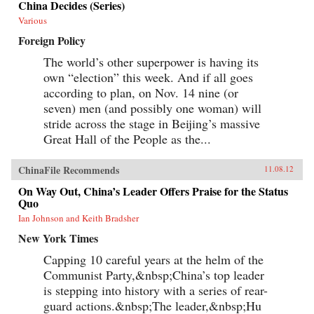
China Decides (Series)
Various
Foreign Policy
The world’s other superpower is having its
own “election” this week. And if all goes
according to plan, on Nov. 14 nine (or
seven) men (and possibly one woman) will
stride across the stage in Beijing’s massive
Great Hall of the People as the...
ChinaFile Recommends
11.08.12
On Way Out, China’s Leader Offers Praise for the Status
Quo
Ian Johnson and Keith Bradsher
New York Times
Capping 10 careful years at the helm of the
Communist Party,&nbsp;China’s top leader
is stepping into history with a series of rear-
guard actions.&nbsp;The leader,&nbsp;Hu