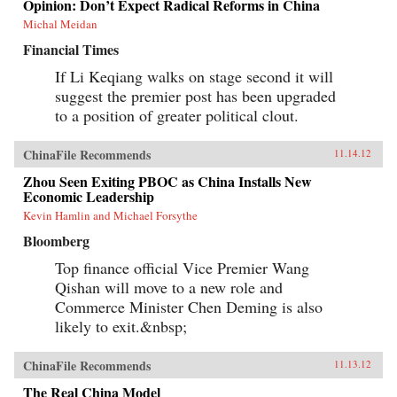
Opinion: Don’t Expect Radical Reforms in China
Michal Meidan
Financial Times
If Li Keqiang walks on stage second it will
suggest the premier post has been upgraded
to a position of greater political clout.
ChinaFile Recommends
11.14.12
Zhou Seen Exiting PBOC as China Installs New
Economic Leadership
Kevin Hamlin and Michael Forsythe
Bloomberg
Top finance official Vice Premier Wang
Qishan will move to a new role and
Commerce Minister Chen Deming is also
likely to exit.&nbsp;
ChinaFile Recommends
11.13.12
The Real China Model