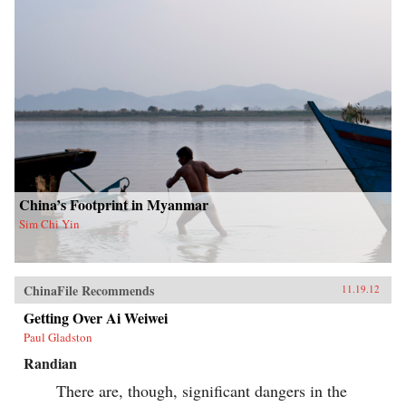
China’s Footprint in Myanmar
Sim Chi Yin
ChinaFile Recommends
11.19.12
Getting Over Ai Weiwei
Paul Gladston
Randian
There are, though, significant dangers in the