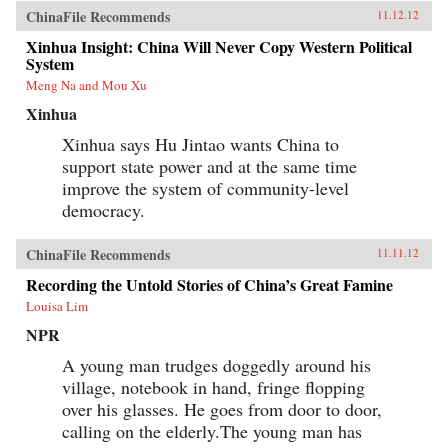
ChinaFile Recommends
11.12.12
Xinhua Insight: China Will Never Copy Western Political
System
Meng Na and Mou Xu
Xinhua
Xinhua says Hu Jintao wants China to
support state power and at the same time
improve the system of community-level
democracy.
ChinaFile Recommends
11.11.12
Recording the Untold Stories of China’s Great Famine
Louisa Lim
NPR
A young man trudges doggedly around his
village, notebook in hand, fringe flopping
over his glasses. He goes from door to door,
calling on the elderly.The young man has