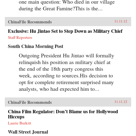
one main question: Who died in our village
during the Great Famine?This is the...
ChinaFile Recommends
11.11.12
Exclusive: Hu Jintao Set to Step Down as Military Chief
Staff Reporters
South China Morning Post
Outgoing President Hu Jintao will formally
relinquish his position as military chief at
the end of the 18th party congress this
week, according to sources.His decision to
opt for complete retirement surprised many
analysts, who had expected him to...
ChinaFile Recommends
11.11.12
China Film Regulator: Don’t Blame us for Hollywood
Hiccups
Laurie Burkitt
Wall Street Journal