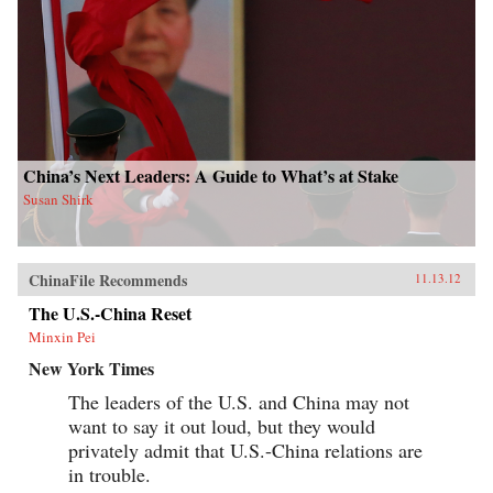
China’s Next Leaders: A Guide to What’s at Stake
Susan Shirk
ChinaFile Recommends
11.13.12
The U.S.-China Reset
Minxin Pei
New York Times
The leaders of the U.S. and China may not
want to say it out loud, but they would
privately admit that U.S.-China relations are
in trouble.