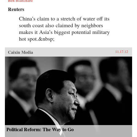
Ben Blanchard
Reuters
China’s claim to a stretch of water off its
south coast also claimed by neighbors
makes it Asia’s biggest potential military
hot spot.&nbsp;
Caixin Media
11.17.12
Political Reform: The Way to Go