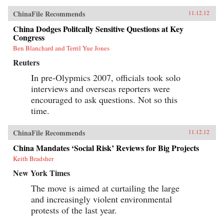
ChinaFile Recommends
11.12.12
China Dodges Politcally Sensitive Questions at Key
Congress
Ben Blanchard and Terril Yue Jones
Reuters
In pre-Olypmics 2007, officials took solo
interviews and overseas reporters were
encouraged to ask questions. Not so this
time.
ChinaFile Recommends
11.12.12
China Mandates ‘Social Risk’ Reviews for Big Projects
Keith Bradsher
New York Times
The move is aimed at curtailing the large
and increasingly violent environmental
protests of the last year.