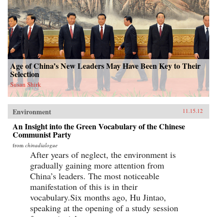
Age of China’s New Leaders May Have Been Key to Their
Selection
Susan Shirk
Environment
11.15.12
An Insight into the Green Vocabulary of the Chinese
Communist Party
from
chinadialogue
After years of neglect, the environment is
gradually gaining more attention from
China’s leaders. The most noticeable
manifestation of this is in their
vocabulary.Six months ago, Hu Jintao,
speaking at the opening of a study session