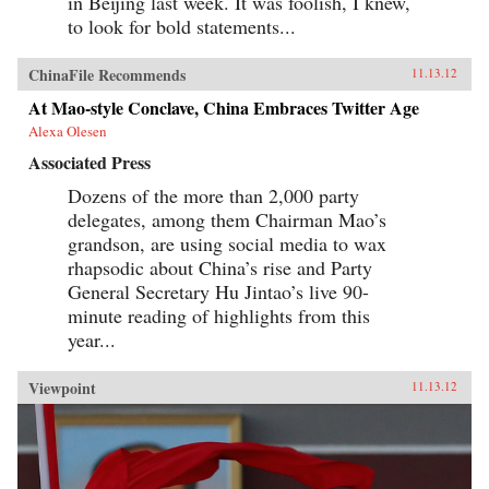
in Beijing last week. It was foolish, I knew,
to look for bold statements...
ChinaFile Recommends
11.13.12
At Mao-style Conclave, China Embraces Twitter Age
Alexa Olesen
Associated Press
Dozens of the more than 2,000 party
delegates, among them Chairman Mao’s
grandson, are using social media to wax
rhapsodic about China’s rise and Party
General Secretary Hu Jintao’s live 90-
minute reading of highlights from this
year...
Viewpoint
11.13.12