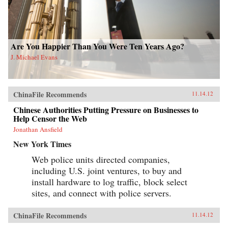
Are You Happier Than You Were Ten Years Ago?
J. Michael Evans
ChinaFile Recommends
11.14.12
Chinese Authorities Putting Pressure on Businesses to
Help Censor the Web
Jonathan Ansfield
New York Times
Web police units directed companies,
including U.S. joint ventures, to buy and
install hardware to log traffic, block select
sites, and connect with police servers.
ChinaFile Recommends
11.14.12