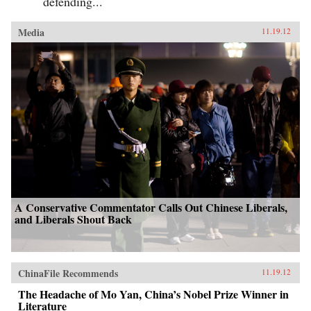
defending...
Media
11.19.12
A Conservative Commentator Calls Out Chinese Liberals,
and Liberals Shout Back
ChinaFile Recommends
11.19.12
The Headache of Mo Yan, China’s Nobel Prize Winner in
Literature