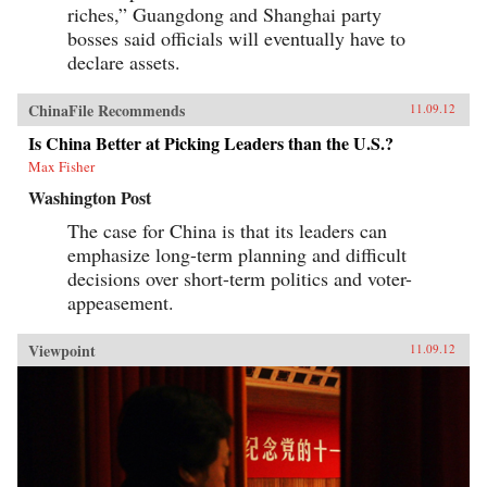
riches,” Guangdong and Shanghai party
bosses said officials will eventually have to
declare assets.
ChinaFile Recommends
11.09.12
Is China Better at Picking Leaders than the U.S.?
Max Fisher
Washington Post
The case for China is that its leaders can
emphasize long-term planning and difficult
decisions over short-term politics and voter-
appeasement.
Viewpoint
11.09.12