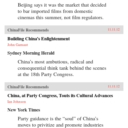
Beijing says it was the market that decided
to bar imported films from domestic
cinemas this summer, not film regulators.
ChinaFile Recommends
11.11.12
Building China’s Enlightenment
John Garnaut
Sydney Morning Herald
China’s most ambutious, radical and
consequential think tank behind the scenes
at the 18th Party Congress.
ChinaFile Recommends
11.11.12
China, at Party Congress, Touts its Cultural Advances
Ian Johnson
New York Times
Party guidance is the “soul” of China’s
moves to privitize and promote industries