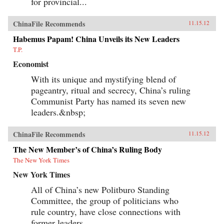
for provincial...
ChinaFile Recommends
11.15.12
Habemus Papam! China Unveils its New Leaders
T.P.
Economist
With its unique and mystifying blend of
pageantry, ritual and secrecy, China’s ruling
Communist Party has named its seven new
leaders.&nbsp;
ChinaFile Recommends
11.15.12
The New Member’s of China’s Ruling Body
The New York Times
New York Times
All of China’s new Politburo Standing
Committee, the group of politicians who
rule country, have close connections with
former leaders.