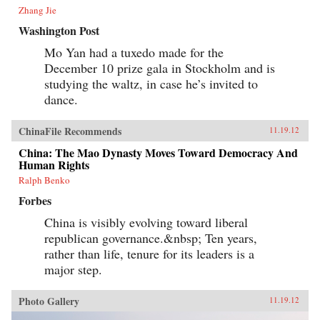
Zhang Jie
Washington Post
Mo Yan had a tuxedo made for the
December 10 prize gala in Stockholm and is
studying the waltz, in case he’s invited to
dance.
ChinaFile Recommends
11.19.12
China: The Mao Dynasty Moves Toward Democracy And
Human Rights
Ralph Benko
Forbes
China is visibly evolving toward liberal
republican governance.&nbsp; Ten years,
rather than life, tenure for its leaders is a
major step.
Photo Gallery
11.19.12