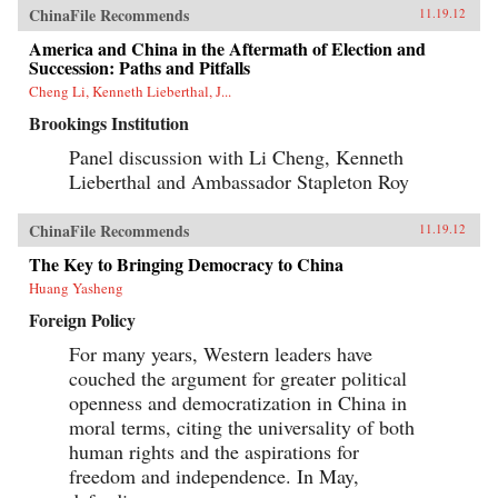
ChinaFile Recommends
11.19.12
America and China in the Aftermath of Election and
Succession: Paths and Pitfalls
Cheng Li, Kenneth Lieberthal, J...
Brookings Institution
Panel discussion with Li Cheng, Kenneth
Lieberthal and Ambassador Stapleton Roy
ChinaFile Recommends
11.19.12
The Key to Bringing Democracy to China
Huang Yasheng
Foreign Policy
For many years, Western leaders have
couched the argument for greater political
openness and democratization in China in
moral terms, citing the universality of both
human rights and the aspirations for
freedom and independence. In May,