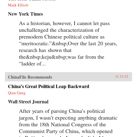
Mark Elliott
New York Times
As a historian, however, I cannot let pass
unchallenged the characterization of
premodern Chinese political culture as
“meritocratic.”&nbsp;Over the last 20 years,
research has shown that
the&nbsp;keju&nbsp;was far from the
“ladder of...
ChinaFile Recommends
11.13.12
China’s Great Political Leap Backward
Qian Gang
Wall Street Journal
After years of parsing China’s political
jargon, I wasn’t expecting anything dramatic
from the 18th National Congress of the
Communist Party of China, which opened