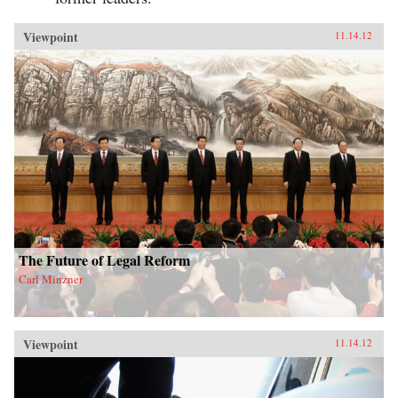
Viewpoint
11.14.12
The Future of Legal Reform
Carl Minzner
Viewpoint
11.14.12