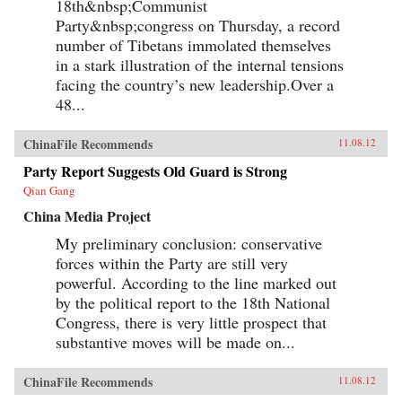
18th&nbsp;Communist
relations, social movements, and public
Party&nbsp;congress on Thursday, a record
opinion. — Columbia University Press
number of Tibetans immolated themselves
in a stark illustration of the internal tensions
facing the country’s new leadership.Over a
48...
ChinaFile Recommends
11.08.12
Party Report Suggests Old Guard is Strong
Qian Gang
China Media Project
My preliminary conclusion: conservative
forces within the Party are still very
powerful. According to the line marked out
by the political report to the 18th National
Congress, there is very little prospect that
substantive moves will be made on...
ChinaFile Recommends
11.08.12