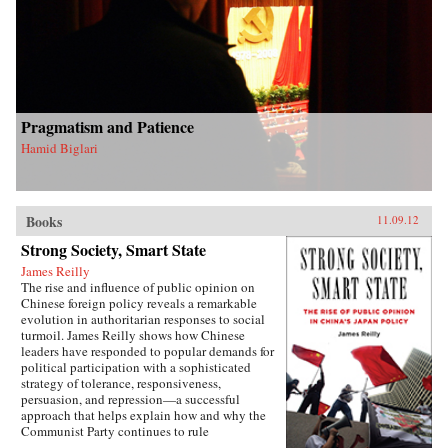
Pragmatism and Patience
Hamid Biglari
Books
11.09.12
Strong Society, Smart State
James Reilly
The rise and influence of public opinion on
Chinese foreign policy reveals a remarkable
evolution in authoritarian responses to social
turmoil. James Reilly shows how Chinese
leaders have responded to popular demands for
political participation with a sophisticated
strategy of tolerance, responsiveness,
persuasion, and repression—a successful
approach that helps explain how and why the
Communist Party continues to rule
China.Through a detailed examination of