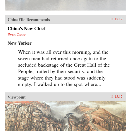
ChinaFile Recommends
11.15.12
China’s New Chief
Evan Osnos
New Yorker
When it was all over this morning, and the
seven men had returned once again to the
secluded backstage of the Great Hall of the
People, trailed by their security, and the
stage where they had stood was suddenly
empty. I walked up to the spot where...
Viewpoint
11.15.12