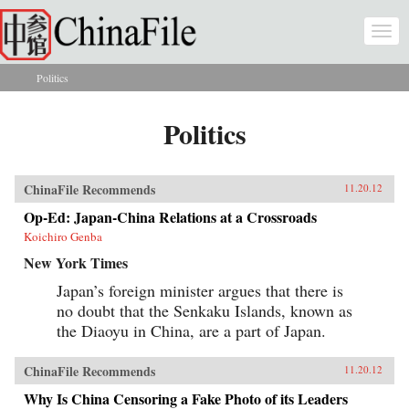
Skip to main content
Togg
navi
Politics
You are here
Politics
ChinaFile Recommends
11.20.12
Op-Ed: Japan-China Relations at a Crossroads
Koichiro Genba
New York Times
Japan’s foreign minister argues that there is
no doubt that the Senkaku Islands, known as
the Diaoyu in China, are a part of Japan.
ChinaFile Recommends
11.20.12
Why Is China Censoring a Fake Photo of its Leaders