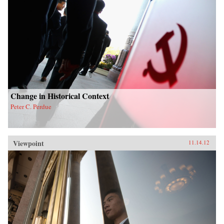
Change in Historical Context
Peter C. Perdue
Viewpoint
11.14.12