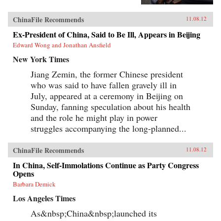
China’s relations with Japan from 1980 to 2010,
Reilly reveals the populist origins of a wave of
ChinaFile Recommends
11.08.12
anti-Japanese public mobilization that swept
across China in the early 2000s. Popular
Ex-President of China, Said to Be Ill, Appears in Beijing
protests, sensationalist media content, and
Edward Wong and Jonathan Ansfield
emotional public opinion combined to impede
diplomatic negotiations, interrupt economic
New York Times
cooperation, spur belligerent rhetoric, and
reshape public debates. Facing a mounting
Jiang Zemin, the former Chinese president
domestic and diplomatic crisis, Chinese leaders
who was said to have fallen gravely ill in
responded with a remarkable reversal, curtailing
July, appeared at a ceremony in Beijing on
protests and cooling public anger toward
Japan. Far from being a fragile state
Sunday, fanning speculation about his health
overwhelmed by popular nationalism, market
and the role he might play in power
forces, or information technology, China has
emerged as a robust and flexible regime that has
struggles accompanying the long-planned...
adapted to its new environment with remarkable
speed and effectiveness. Reilly’s study of public
ChinaFile Recommends
opinion’s influence on foreign policy extends
11.08.12
beyond democratic states. It reveals how
In China, Self-Immolations Continue as Party Congress
persuasion and responsiveness sustain
Opens
Communist Party rule in China and develops a
method for examining similar dynamics in
Barbara Demick
different authoritarian regimes. He draws upon
Los Angeles Times
public opinion surveys, interviews with
Chinese activists, quantitative media analysis,
As&nbsp;China&nbsp;launched its
and internal government documents to support
his findings, joining theories in international