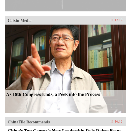
Caixin Media
11.17.12
As 18th Congress Ends, a Peek into the Process
ChinaFile Recommends
11.16.12
China’s Top Censor’s New Leadership Role Raises Fears