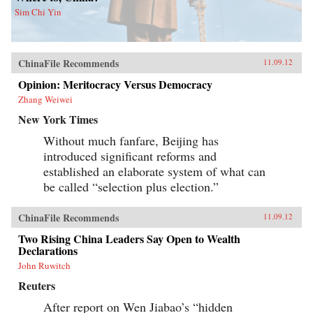
Sim Chi Yin
ChinaFile Recommends
11.09.12
Opinion: Meritocracy Versus Democracy
Zhang Weiwei
New York Times
Without much fanfare, Beijing has
introduced significant reforms and
established an elaborate system of what can
be called “selection plus election.”
ChinaFile Recommends
11.09.12
Two Rising China Leaders Say Open to Wealth
Declarations
John Ruwitch
Reuters
After report on Wen Jiabao’s “hidden