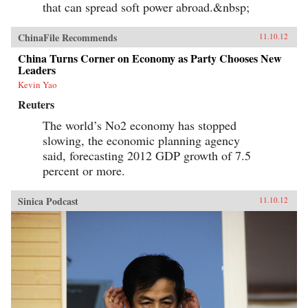
that can spread soft power abroad.&nbsp;
ChinaFile Recommends
11.10.12
China Turns Corner on Economy as Party Chooses New
Leaders
Kevin Yao
Reuters
The world’s No2 economy has stopped
slowing, the economic planning agency
said, forecasting 2012 GDP growth of 7.5
percent or more.
Sinica Podcast
11.10.12