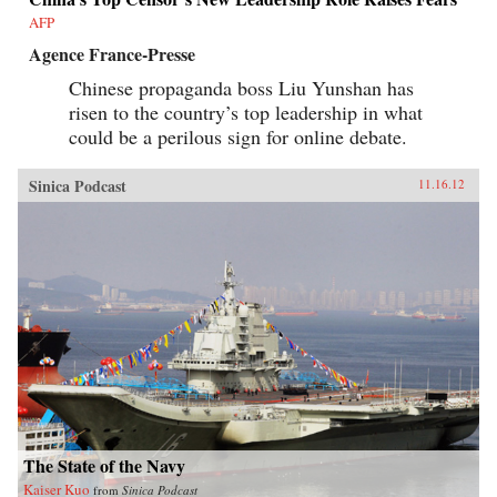
AFP
Agence France-Presse
Chinese propaganda boss Liu Yunshan has
risen to the country’s top leadership in what
could be a perilous sign for online debate.
Sinica Podcast
11.16.12
The State of the Navy
Kaiser Kuo
from
Sinica Podcast