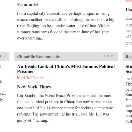
Sam
Economist
Use
For a capital city unusual, and perhaps unique, in being
Dan
situated neither on a coastline nor along the banks of a big
arg
river, Beijing has been under water a lot of late. Violent
mer
summer rainstorms flooded the city in June of last year,
of 
overwhelming...
tend
ChinaFile Recommends
Rep
4.12
07.24.12
l
An Inside Look at China’s Most Famous Political
Sti
Prisoner
Sea
Mark McDonald
Inte
ng
The
New York Times
bet
news
Sou
Liu Xiaobo, the Nobel Peace Prize laureate and the most
ly,
Vie
famous political prisoner in China, has now served about
and
one-fourth of his 11-year sentence for seeking democratic
imp
reforms. The government, at his trial, said Mr. Liu was
pos
guilty of “inciting...
pus