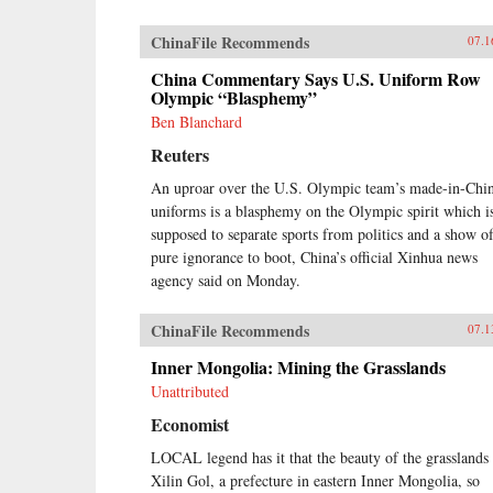
ChinaFile Recommends
07.1
China Commentary Says U.S. Uniform Row
Olympic “Blasphemy”
Ben Blanchard
Reuters
An uproar over the U.S. Olympic team’s made-in-Chi
uniforms is a blasphemy on the Olympic spirit which i
supposed to separate sports from politics and a show o
pure ignorance to boot, China’s official Xinhua news
agency said on Monday.
ChinaFile Recommends
07.1
Inner Mongolia: Mining the Grasslands
Unattributed
Economist
LOCAL legend has it that the beauty of the grasslands 
Xilin Gol, a prefecture in eastern Inner Mongolia, so