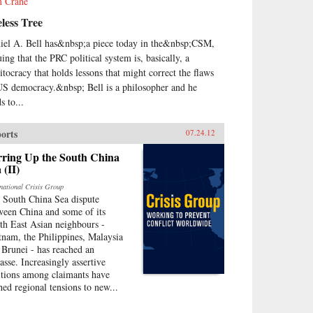
 Crane
less Tree
iel A. Bell has&nbsp;a piece today in the&nbsp;CSM,
uing that the PRC political system is, basically, a
itocracy that holds lessons that might correct the flaws
US democracy.&nbsp; Bell is a philosopher and he
s to...
orts
07.24.12
rring Up the South China
 (II)
rnational Crisis Group
 South China Sea dispute
ween China and some of its
th East Asian neighbours -
tnam, the Philippines, Malaysia
 Brunei - has reached an
asse. Increasingly assertive
itions among claimants have
hed regional tensions to new...