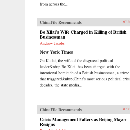
from across the...
ChinaFile Recommends
07.2
Bo Xilai’s Wife Charged in Killing of British
Businessman
Andrew Jacobs
New York Times
Gu Kailai, the wife of the disgraced political
leader&nbsp;Bo Xilai, has been charged with the
intentional homicide of a British businessman, a crime
that triggered&nbsp;China’s most serious political crisi
decades, the state media...
ChinaFile Recommends
07.2
Crisis Management Falters as Beijing Mayor
Resigns