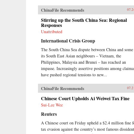
ChinaFile Recommends
07.2
Stirring up the South China Sea: Regional
Responses
Unattributed
International Crisis Group
The South China Sea dispute between China and some
its South East Asian neighbours – Vietnam, the
Philippines, Malaysia and Brunei – has reached an
impasse. Increasingly assertive positions among claima
have pushed regional tensions to new...
ChinaFile Recommends
07.2
Chinese Court Upholds Ai Weiwei Tax Fine
Sui-Lee Wee
Reuters
A Chinese court on Friday upheld a $2.4 million fine f
tax evasion against the country’s most famous dissident