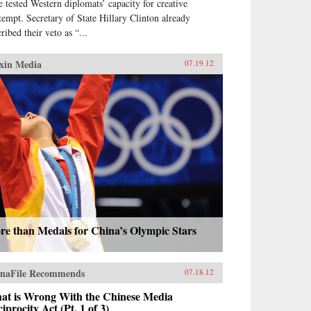
e tested Western diplomats’ capacity for creative
tempt. Secretary of State Hillary Clinton already
ribed their veto as “...
xin Media
07.19.12
re than Medals for China’s Olympic Stars
naFile Recommends
07.18.12
at is Wrong With the Chinese Media
iprocity Act (Pt. 1 of 3)