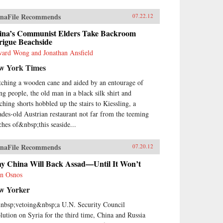
naFile Recommends
07.22.12
ina’s Communist Elders Take Backroom
rigue Beachside
ard Wong and Jonathan Ansfield
w York Times
tching a wooden cane and aided by an entourage of
ng people, the old man in a black silk shirt and
ching shorts hobbled up the stairs to Kiessling, a
ades-old Austrian restaurant not far from the teeming
ches of&nbsp;this seaside...
naFile Recommends
07.20.12
y China Will Back Assad—Until It Won’t
n Osnos
w Yorker
nbsp;vetoing&nbsp;a U.N. Security Council
olution on Syria for the third time, China and Russia