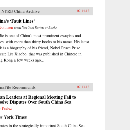
 NYRB China Archive
07.14.12
na’s ‘Fault Lines’
 Johnson
from
New York Review of Books
Jie is one of China’s most prominent essayists and
tics, with more than thirty books to his name. His latest
k is a biography of his friend, Nobel Peace Prize
reate Liu Xiaobo, that was published in Chinese in
g Kong a few weeks ago...
naFile Recommends
07.13.12
an Leaders at Regional Meeting Fail to
solve Disputes Over South China Sea
e Perlez
w York Times
putes in the strategically important South China Sea