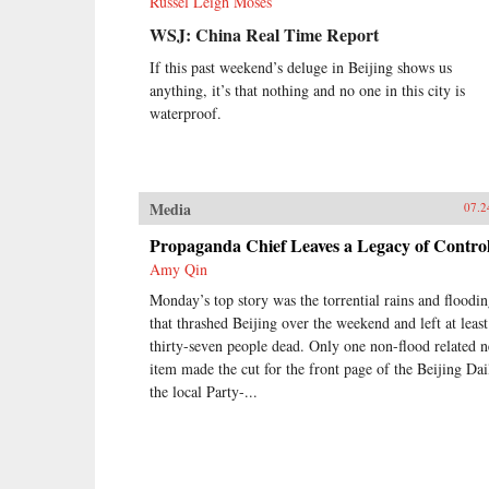
Russel Leigh Moses
WSJ: China Real Time Report
If this past weekend’s deluge in Beijing shows us
anything, it’s that nothing and no one in this city is
waterproof.
Media
07.2
Propaganda Chief Leaves a Legacy of Contro
Amy Qin
Monday’s top story was the torrential rains and floodi
that thrashed Beijing over the weekend and left at least
thirty-seven people dead. Only one non-flood related 
item made the cut for the front page of the Beijing Dai
the local Party-...