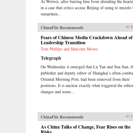
Ai Weiwei, after barring him from attending the heari
in a case that critics accuse Beijing of using to muzzle 
outspoken...
ChinaFile Recommends
07.2
Fears of Chinese Media Crackdown Ahead of
Leadership Transition
Tom Phillips and Malcolm Moore
Telegraph
On Wednesday it emerged that Lu Yan and Sun Jian, t
publisher and deputy editor of Shanghai’s often-comba
Oriental Morning Post, had been removed from their
positions. It is unclear exactly what triggered the editor
changes and some...
ChinaFile Recommends
07.1
As China Talks of Change, Fear Rises on the
Risks