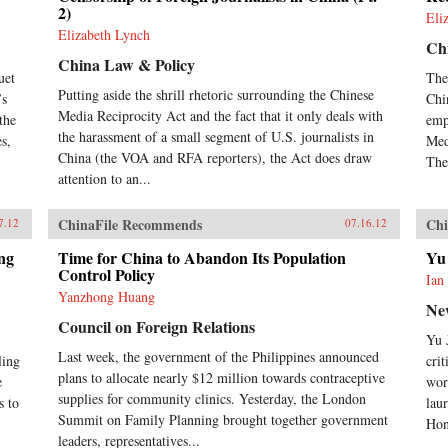
2)
Eli
Elizabeth Lynch
Ch
China Law & Policy
uet
The
Putting aside the shrill rhetoric surrounding the Chinese
’s
Chi
Media Reciprocity Act and the fact that it only deals with
the
emp
the harassment of a small segment of U.S. journalists in
es,
Med
China (the VOA and RFA reporters), the Act does draw
The
attention to an...
ChinaFile Recommends
Chi
7.12
07.16.12
ng
Time for China to Abandon Its Population
Yu
Control Policy
Ian
Yanzhong Huang
Ne
Council on Foreign Relations
Yu 
Last week, the government of the Philippines announced
ling
cri
plans to allocate nearly $12 million towards contraceptive
e
wor
supplies for community clinics. Yesterday, the London
s to
lau
Summit on Family Planning brought together government
Hon
leaders, representatives...