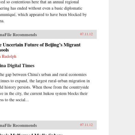
ved so contentious here that an annual regional
hering has ended without even a basic diplomatic
muniqué, which appeared to have been blocked by
na.
naFile Recommends
07.11.12
 Uncertain Future of Beijing’s Migrant
hools
h Rudolph
na Digital Times
the gap between China’s urban and rural economies
tinues to expand, the largest rural-urban migration in
ld history persists. When those from the countryside
ive in the city, the current hukou system blocks their
ss to the social...
naFile Recommends
07.11.12