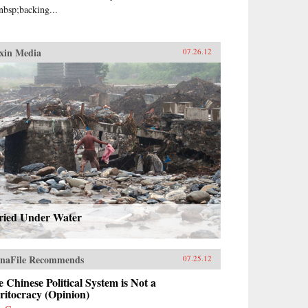
nbsp;backing...
xin Media
07.26.12
ried Under Water
naFile Recommends
07.25.12
 Chinese Political System is Not a
ritocracy (Opinion)