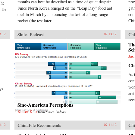
months can best be described as a time of quiet despair.
pro
 he
Since North Korea reneged on the “Leap Day” food aid
gat
. He
deal in March by announcing the test of a long-range
com
rocket (the test later...
Chi
Sinica Podcast
Chi
3.12
07.13.12
The
Sc
Jos
Chi
As 
con
wor
ge
arr
acce
Sino-American Perceptions
Kaiser Kuo
from
Sinica Podcast
ChinaFile Recommends
Chi
1.12
07.11.12