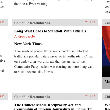
ng,
hav
their best. Even visiting...
the
con
desc
ChinaFile Recommends
Cai
0.12
07.19.12
Long Wait Leads to Standoff With Officials
Andrew Jacobs
New York Times
Thousands of people threw water bottles and blocked
he
traffic at a popular nature preserve in northeastern China
tive
on Sunday after word spread that the arrival of top
Communist Party leaders was causing an hours-long wait
ial
to visit a scenic lake. It was...
Mo
ChinaFile Recommends
Chi
8.12
07.18.12
The Chinese Media Reciprocity Act and
Wh
Censorship of Foreign Journalists in China (Pt.
Rec