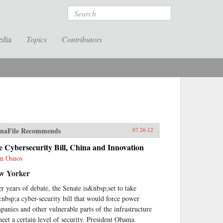
Search
edia
Topics
Contributors
naFile Recommends
07.26.12
 Cybersecurity Bill, China and Innovation
n Osnos
w Yorker
er years of debate, the Senate is&nbsp;set to take
nbsp;a cyber-security bill that would force power
panies and other vulnerable parts of the infrastructure
meet a certain level of security. President Obama