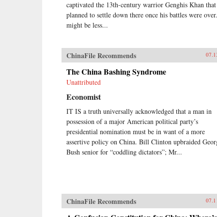
captivated the 13th-century warrior Genghis Khan that
planned to settle down there once his battles were over
might be less...
ChinaFile Recommends
07.1
The China Bashing Syndrome
Unattributed
Economist
IT IS a truth universally acknowledged that a man in
possession of a major American political party’s
presidential nomination must be in want of a more
assertive policy on China. Bill Clinton upbraided Geor
Bush senior for “coddling dictators”; Mr...
ChinaFile Recommends
07.1