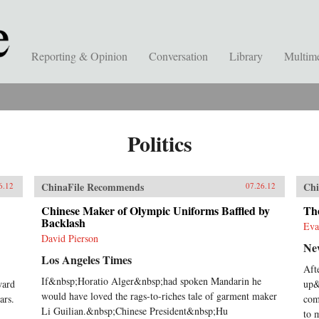
Reporting & Opinion
Conversation
Library
Multim
Politics
ChinaFile Recommends
Chi
6.12
07.26.12
Chinese Maker of Olympic Uniforms Baffled by
The
Backlash
Eva
David Pierson
Ne
Los Angeles Times
Aft
If&nbsp;Horatio Alger&nbsp;had spoken Mandarin he
ward
up&
would have loved the rags-to-riches tale of garment maker
ars.
com
Li Guilian.&nbsp;Chinese President&nbsp;Hu
to 