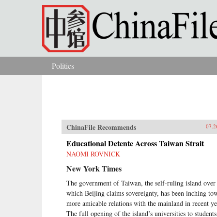
Skip to main content
Politics
You are here
ChinaFile Recommends
07.2
Educational Detente Across Taiwan Strait
NAOMI ROVNICK
New York Times
The government of Taiwan, the self-ruling island over
which Beijing claims sovereignty, has been inching to
more amicable relations with the mainland in recent ye
The full opening of the island’s universities to students