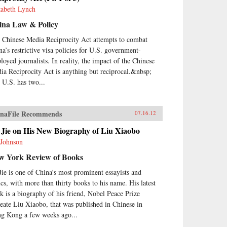
zabeth Lynch
ina Law & Policy
 Chinese Media Reciprocity Act attempts to combat
na’s restrictive visa policies for U.S. government-
loyed journalists. In reality, the impact of the Chinese
ia Reciprocity Act is anything but reciprocal.&nbsp;
 U.S. has two...
naFile Recommends
07.16.12
 Jie on His New Biography of Liu Xiaobo
 Johnson
w York Review of Books
Jie is one of China’s most prominent essayists and
tics, with more than thirty books to his name. His latest
k is a biography of his friend, Nobel Peace Prize
reate Liu Xiaobo, that was published in Chinese in
g Kong a few weeks ago...