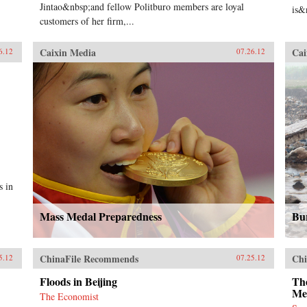
Jintao&nbsp;and fellow Politburo members are loyal
is&
customers of her firm,...
Caixin Media
Cai
6.12
07.26.12
s in
Mass Medal Preparedness
Bu
ChinaFile Recommends
Chi
5.12
07.25.12
Floods in Beijing
The
Me
The Economist