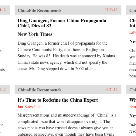
ChinaFile Recommends
Chi
4.12
07.23.12
Ding Guangen, Former China Propaganda
Ch
Chief, Dies at 83
Int
Edw
New York Times
Ne
Ding Guangen, a former chief of propaganda for the
Chinese Communist Party, died here in Beijing on
 of
Clu
Sunday. He was 83. His death was announced by Xinhua,
you
China’s state news agency, which did not specify the
mat
cause. Mr. Ding stepped down in 2002 after...
nts
dec
bea
ChinaFile Recommends
Chi
1.12
07.21.12
It’s Time to Redefine the China Expert
Wh
Jan Kaesebier
Eva
Misrepresentations and misunderstandings of “China” is a
Ne
complicated issue that won’t disappear overnight. The
or
In&
news media you have trusted doesn’t always give you an
,
res
unbiased perspective, even though they have been trying