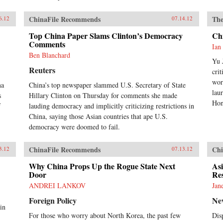
ChinaFile Recommends
The
6.12
07.14.12
Top China Paper Slams Clinton’s Democracy
Chi
Comments
Ian
Ben Blanchard
Yu 
Reuters
cri
wor
na
China’s top newspaper slammed U.S. Secretary of State
lau
s
Hillary Clinton on Thursday for comments she made
Hon
f
lauding democracy and implicitly criticizing restrictions in
China, saying those Asian countries that ape U.S.
democracy were doomed to fail.
ChinaFile Recommends
Chi
3.12
07.13.12
Why China Props Up the Rogue State Next
Asi
Door
Re
ANDREI LANKOV
Jan
Foreign Policy
Ne
in
For those who worry about North Korea, the past few
Dis