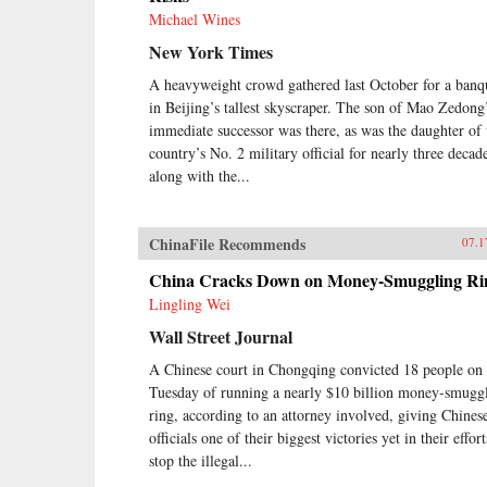
Michael Wines
New York Times
A heavyweight crowd gathered last October for a banq
in Beijing’s tallest skyscraper. The son of Mao Zedong
immediate successor was there, as was the daughter of 
country’s No. 2 military official for nearly three decad
along with the...
ChinaFile Recommends
07.1
China Cracks Down on Money-Smuggling Ri
Lingling Wei
Wall Street Journal
A Chinese court in Chongqing convicted 18 people on
Tuesday of running a nearly $10 billion money-smugg
ring, according to an attorney involved, giving Chines
officials one of their biggest victories yet in their effort
stop the illegal...