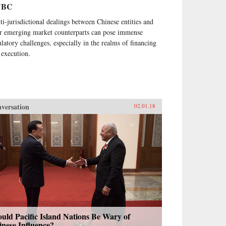
NBC
ti-jurisdictional dealings between Chinese entities and
ir emerging market counterparts can pose immense
ulatory challenges, especially in the realms of financing
 execution.
versation
02.01.18
uld Pacific Island Nations Be Wary of
nese Influence?