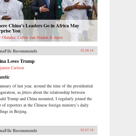
ere China’s Leaders Go in Africa May
rprise You
c Olander, Cobus van Staden & more
naFile Recommends
02.08.18
ina Loves Trump
jamin Carlson
antic
January of last year, around the time of the presidential
uguration, as jitters about the relationship between
ald Trump and China mounted, I regularly joined the
 of reporters at the Chinese foreign ministry’s daily
fings in Beijing.
naFile Recommends
02.07.18