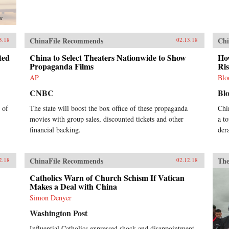
st
ChinaFile Recommends
Chi
3.18
02.13.18
ted
China to Select Theaters Nationwide to Show
How
Propaganda Films
Ri
AP
Blo
CNBC
Bl
 of
The state will boost the box office of these propaganda
Chi
movies with group sales, discounted tickets and other
a t
financial backing.
der
ChinaFile Recommends
The
2.18
02.12.18
Catholics Warn of Church Schism If Vatican
Makes a Deal with China
Simon Denyer
Washington Post
Influential Catholics expressed shock and disappointment