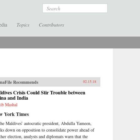
Search
edia
Topics
Contributors
naFile Recommends
02.15.18
dives Crisis Could Stir Trouble between
ina and India
ib Mashal
w York Times
the Maldives’ autocratic president, Abdulla Yameen,
cks down on opposition to consolidate power ahead of
ther election, analysts and diplomats warn that the