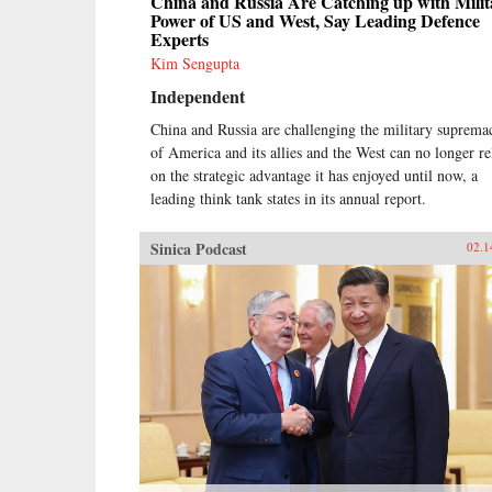
China and Russia Are Catching up with Milit
Power of US and West, Say Leading Defence
Experts
Kim Sengupta
Independent
China and Russia are challenging the military suprema
of America and its allies and the West can no longer re
on the strategic advantage it has enjoyed until now, a
leading think tank states in its annual report.
Sinica Podcast
02.1