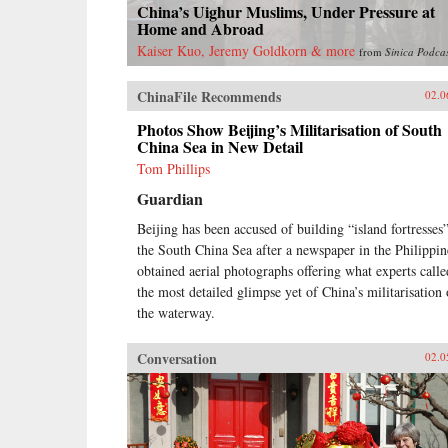
China’s Uighur Muslims, Under Pressure at
Home and Abroad
Kaiser Kuo, Jeremy Goldkorn & more
from
Sinica Podca
ChinaFile Recommends
02.0
Photos Show Beijing’s Militarisation of South
China Sea in New Detail
Tom Phillips
Guardian
Beijing has been accused of building “island fortresses”
the South China Sea after a newspaper in the Philippin
obtained aerial photographs offering what experts calle
the most detailed glimpse yet of China’s militarisation 
the waterway.
Conversation
02.0