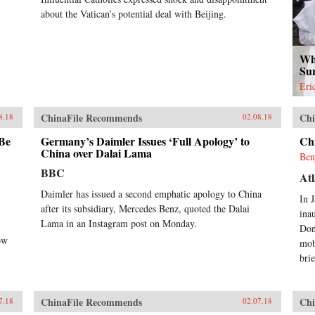
about the Vatican’s potential deal with Beijing.
Wh
Su
Eri
ChinaFile Recommends
Chi
8.18
02.08.18
 Be
Germany’s Daimler Issues ‘Full Apology’ to
Ch
China over Dalai Lama
Ben
BBC
Atl
Daimler has issued a second emphatic apology to China
In 
after its subsidiary, Mercedes Benz, quoted the Dalai
ina
Lama in an Instagram post on Monday.
Don
ow
mob
brie
ChinaFile Recommends
Chi
7.18
02.07.18