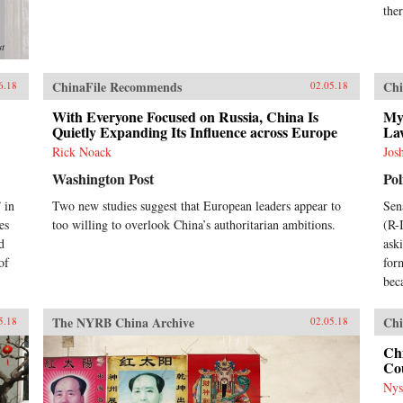
ther
st
ChinaFile Recommends
Chi
6.18
02.05.18
With Everyone Focused on Russia, China Is
My
Quietly Expanding Its Influence across Europe
La
Rick Noack
Jos
Washington Post
Pol
 in
Two new studies suggest that European leaders appear to
Sen
es
too willing to overlook China’s authoritarian ambitions.
(R-
d
ask
of
for
bec
The NYRB China Archive
Chi
5.18
02.05.18
Chi
Cou
Nys