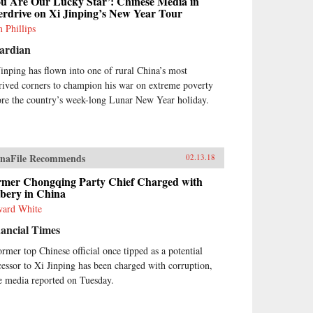
ou Are Our Lucky Star’: Chinese Media in
erdrive on Xi Jinping’s New Year Tour
 Phillips
ardian
Jinping has flown into one of rural China’s most
rived corners to champion his war on extreme poverty
ore the country’s week-long Lunar New Year holiday.
naFile Recommends
02.13.18
rmer Chongqing Party Chief Charged with
ibery in China
ard White
ancial Times
ormer top Chinese official once tipped as a potential
cessor to Xi Jinping has been charged with corruption,
te media reported on Tuesday.