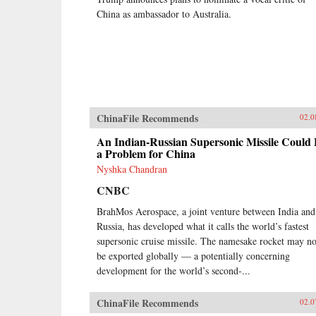
China as ambassador to Australia.
ChinaFile Recommends
02.0
An Indian-Russian Supersonic Missile Could
a Problem for China
Nyshka Chandran
CNBC
BrahMos Aerospace, a joint venture between India and
Russia, has developed what it calls the world’s fastest
supersonic cruise missile. The namesake rocket may n
be exported globally — a potentially concerning
development for the world’s second-...
ChinaFile Recommends
02.0