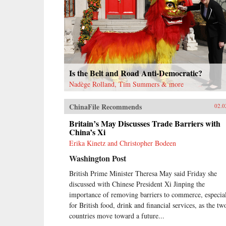
Is the Belt and Road Anti-Democratic?
Nadège Rolland, Tim Summers & more
ChinaFile Recommends
02.0
Britain’s May Discusses Trade Barriers with
China’s Xi
Erika Kinetz and Christopher Bodeen
Washington Post
British Prime Minister Theresa May said Friday she
discussed with Chinese President Xi Jinping the
importance of removing barriers to commerce, especia
for British food, drink and financial services, as the tw
countries move toward a future...