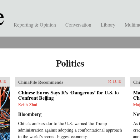
Reporting & Opinion
Conversation
Library
Multim
Politics
ChinaFile Recommends
Chi
5.18
02.15.18
Chinese Envoy Says It’s ‘Dangerous’ for U.S. to
Mal
Confront Beijing
Ch
Keith Zhai
Muj
Bloomberg
Ne
China’s ambassador to the U.S. warned the Trump
As 
administration against adopting a confrontational approach
cra
to the world’s second-biggest economy.
ano