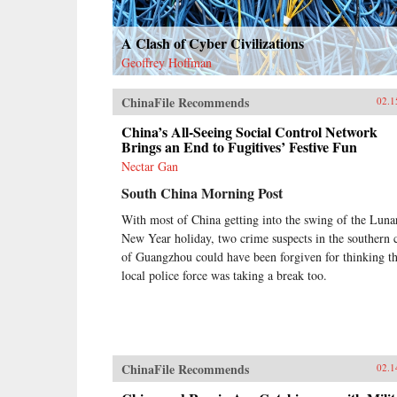
A Clash of Cyber Civilizations
Geoffrey Hoffman
ChinaFile Recommends
02.1
China’s All-Seeing Social Control Network
Brings an End to Fugitives’ Festive Fun
Nectar Gan
South China Morning Post
With most of China getting into the swing of the Luna
New Year holiday, two crime suspects in the southern c
of Guangzhou could have been forgiven for thinking t
local police force was taking a break too.
ChinaFile Recommends
02.1