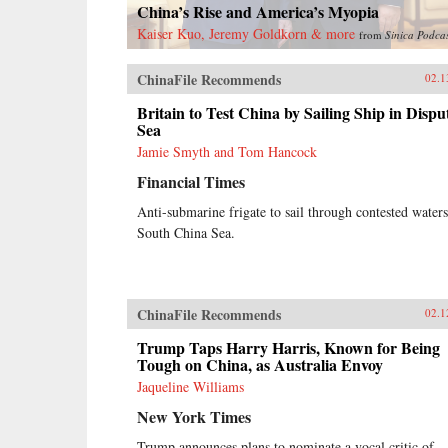
China’s Rise and America’s Myopia
Kaiser Kuo, Jeremy Goldkorn & more
from
Sinica Podca
ChinaFile Recommends
02.1
Britain to Test China by Sailing Ship in Dispu
Sea
Jamie Smyth and Tom Hancock
Financial Times
Anti-submarine frigate to sail through contested waters
South China Sea.
ChinaFile Recommends
02.1
Trump Taps Harry Harris, Known for Being
Tough on China, as Australia Envoy
Jaqueline Williams
New York Times
Trump announces plans to nominate a vocal critic of