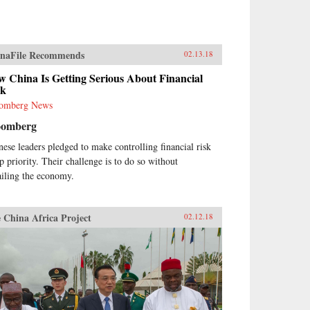
naFile Recommends
02.13.18
 China Is Getting Serious About Financial
sk
omberg News
oomberg
nese leaders pledged to make controlling financial risk
op priority. Their challenge is to do so without
ailing the economy.
 China Africa Project
02.12.18