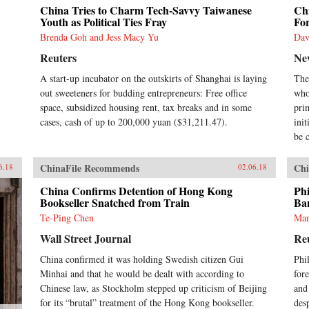
China Tries to Charm Tech-Savvy Taiwanese
Chi
Youth as Political Ties Fray
Fo
Brenda Goh and Jess Macy Yu
Dav
Reuters
Ne
A start-up incubator on the outskirts of Shanghai is laying
The
out sweeteners for budding entrepreneurs: Free office
who
space, subsidized housing rent, tax breaks and in some
pri
cases, cash of up to 200,000 yuan ($31,211.47).
ini
be c
ChinaFile Recommends
Chi
6.18
02.06.18
China Confirms Detention of Hong Kong
Phi
Bookseller Snatched from Train
Ba
Te-Ping Chen
Man
Wall Street Journal
Re
China confirmed it was holding Swedish citizen Gui
Phi
Minhai and that he would be dealt with according to
fore
Chinese law, as Stockholm stepped up criticism of Beijing
and
for its “brutal” treatment of the Hong Kong bookseller.
des