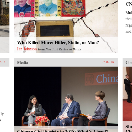
C
Mul
the
reg
and
Who Killed More: Hitler, Stalin, or Mao?
Ian Johnson
from
New York Review of Books
Media
Con
2.18
02.02.18
lly
o
Sho
Chinese Civil Society in 2018: What’s Ahead?
Chi