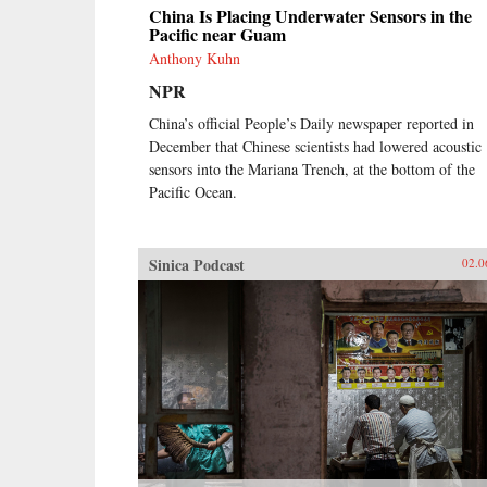
China Is Placing Underwater Sensors in the
Pacific near Guam
Anthony Kuhn
NPR
China’s official People’s Daily newspaper reported in
December that Chinese scientists had lowered acoustic
sensors into the Mariana Trench, at the bottom of the
Pacific Ocean.
Sinica Podcast
02.0