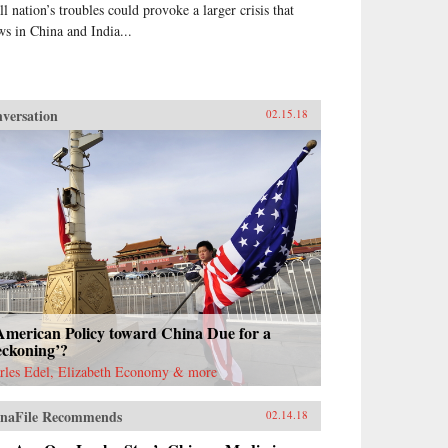
ll nation’s troubles could provoke a larger crisis that
ws in China and India...
versation
02.15.18
American Policy toward China Due for a
eckoning’?
rles Edel, Elizabeth Economy & more
naFile Recommends
02.14.18