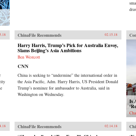
sma
dra
ChinaFile Recommends
Con
5.18
02.15.18
Harry Harris, Trump’s Pick for Australia Envoy,
Slams Beijing’s Asia Ambitions
Ben Westcott
CNN
r
China is seeking to “undermine” the international order in
ity
the Asia Pacific, Adm. Harry Harris, US President Donald
he
Trump’s nominee for ambassador to Australia, said in
Washington on Wednesday.
Is 
‘R
Cha
ChinaFile Recommends
Chi
4.18
02.14.18