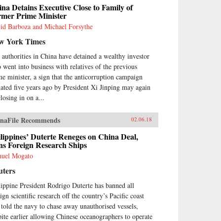
na Detains Executive Close to Family of
rmer Prime Minister
id Barboza and Michael Forsythe
w York Times
 authorities in China have detained a wealthy investor
 went into business with relatives of the previous
me minister, a sign that the anticorruption campaign
tiated five years ago by President Xi Jinping may again
losing in on a...
naFile Recommends
02.06.18
lippines’ Duterte Reneges on China Deal,
ns Foreign Research Ships
uel Mogato
uters
lippine President Rodrigo Duterte has banned all
ign scientific research off the country’s Pacific coast
 told the navy to chase away unauthorised vessels,
pite earlier allowing Chinese oceanographers to operate