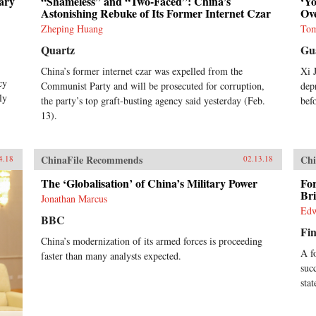
ary
“Shameless” and “Two-Faced”: China’s
‘Y
Astonishing Rebuke of Its Former Internet Czar
Ov
Zheping Huang
Tom
Quartz
Gu
China’s former internet czar was expelled from the
Xi 
cy
Communist Party and will be prosecuted for corruption,
dep
ly
the party’s top graft-busting agency said yesterday (Feb.
bef
13).
ChinaFile Recommends
Chi
4.18
02.13.18
The ‘Globalisation’ of China’s Military Power
Fo
Br
Jonathan Marcus
Edw
BBC
Fin
China’s modernization of its armed forces is proceeding
A f
faster than many analysts expected.
suc
sta