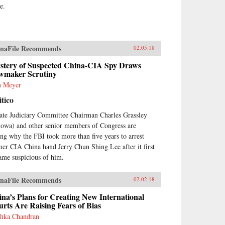
e.
naFile Recommends
02.05.18
stery of Suspected China-CIA Spy Draws
wmaker Scrutiny
h Meyer
itico
ate Judiciary Committee Chairman Charles Grassley
Iowa) and other senior members of Congress are
ing why the FBI took more than five years to arrest
mer CIA China hand Jerry Chun Shing Lee after it first
ame suspicious of him.
naFile Recommends
02.02.18
na’s Plans for Creating New International
rts Are Raising Fears of Bias
hka Chandran