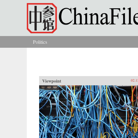
Skip to main content
Politics
You are here
Viewpoint
02.1