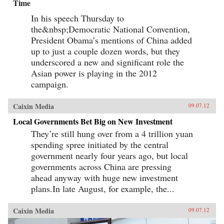
Time
In his speech Thursday to
the&nbsp;Democratic National Convention,
President Obama’s mentions of China added
up to just a couple dozen words, but they
underscored a new and significant role the
Asian power is playing in the 2012
campaign.
Caixin Media
09.07.12
Local Governments Bet Big on New Investment
They’re still hung over from a 4 trillion yuan
spending spree initiated by the central
government nearly four years ago, but local
governments across China are pressing
ahead anyway with huge new investment
plans.In late August, for example, the...
Caixin Media
09.07.12