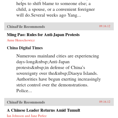
helps to shift blame to someone else; a
child, a spouse, or a convenient foreigner
will do.Several weeks ago Yang...
ChinaFile Recommends
09.16.12
Ming Pao: Rules for Anti-Japan Protests
Anne Henochowicz
China Digital Times
Numerous mainland cities are experiencing
days-long&nbsp;Anti-Japan
protests&nbsp;in defense of China’s
sovereignty over the&nbsp;Diaoyu Islands.
Authorities have begun exerting increasingly
strict control over the demonstrations.
Police...
ChinaFile Recommends
09.16.12
A Chinese Leader Returns Amid Tumult
Ian Johnson and Jane Perlez