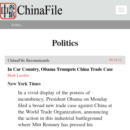
Skip to main content
Togg
navi
Politics
You are here
Politics
ChinaFile Recommends
09.18.12
In Car Country, Obama Trumpets China Trade Case
Mark Landler
New York Times
In a vivid display of the powers of
incumbency, President Obama on Monday
filed a broad new trade case against China at
the World Trade Organization, announcing
the action in this industrial battleground
where Mitt Romney has pressed his