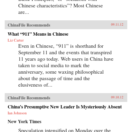
Chinese characteristics”? Most Chinese
are...
ChinaFile Recommends
09.11.12
What “911” Means in Chinese
Liz Carter
Even in Chinese, “911” is shorthand for
September 11 and the events that transpired
11 years ago today. Web users in China have
taken to social media to mark the
anniversary, some waxing philosophical
about the passage of time and the
elusiveness of...
ChinaFile Recommends
09.10.12
China’s Presumptive New Leader Is Mysteriously Absent
Ian Johnson
New York Times
Speculation intensified on Monday over the