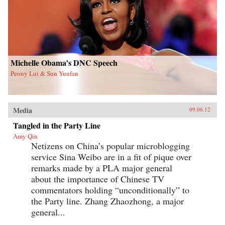
Michelle Obama’s DNC Speech
Peony Lui & Sun Yunfan
Media
09.06.12
Tangled in the Party Line
Amy Qin
Netizens on China’s popular microblogging
service Sina Weibo are in a fit of pique over
remarks made by a PLA major general
about the importance of Chinese TV
commentators holding “unconditionally” to
the Party line. Zhang Zhaozhong, a major
general...