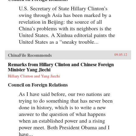
U.S. Secretary of State Hillary Clinton’s
swing through Asia has been marked by a
revelation in Beijing: the source of all
China’s problems with its neighbors is the
United States. A Xinhua editorial paints the
United States as a “sneaky trouble...
ChinaFile Recommends
09.05.12
Remarks from Hillary Clinton and Chinese Foreign
Minister Yang Jiechi
Hillary Clinton and Yang Jiechi
Council on Foreign Relations
As I have said before, our two nations are
trying to do something that has never been
done in history, which is to write a new
answer to the question of what happens
when an established power and a rising
power meet. Both President Obama and I
have...