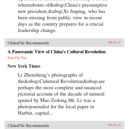
whereabouts of&nbsp;China’s presumptive
new president,&nbsp;Xi Jinping, who has
been missing from public view in recent
days as the country prepares for a crucial
leadership change.
ChinaFile Recommends
09.10.12
A Panoramic View of China’s Cultural Revolution
Sim Chi Yin
New York Times
Li Zhensheng’s photographs of
the&nbsp;Culutural Revolution&nbsp;are
perhaps the most complete and nuanced
pictorial account of the decade of turmoil
ignited by Mao Zedong.Mr. Li was a
photojournalist for the local paper in
Harbin, capital...
ChinaFile Recommends
09.10.12