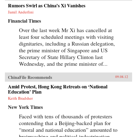
Rumors Swirl as China’s Xi Vanishes
Jamil Anderlini
Financial Times
Over the last week Mr Xi has cancelled at
least four scheduled meetings with visiting
dignitaries, including a Russian delegation,
the prime minister of Singapore and US
Secretary of State Hillary Clinton last
Wednesday, and the prime minister of...
ChinaFile Recommends
09.08.12
Amid Protest, Hong Kong Retreats on ‘National
Education’ Plan
Keith Bradsher
New York Times
Faced with tens of thousands of protesters
contending that a Beijing-backed plan for
“moral and national education” amounted to
brainwashing and political indoctrination,