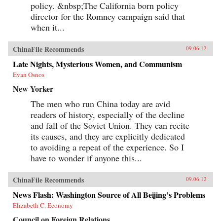
policy. &nbsp;The California born policy
director for the Romney campaign said that
when it...
ChinaFile Recommends
09.06.12
Late Nights, Mysterious Women, and Communism
Evan Osnos
New Yorker
The men who run China today are avid
readers of history, especially of the decline
and fall of the Soviet Union. They can recite
its causes, and they are explicitly dedicated
to avoiding a repeat of the experience. So I
have to wonder if anyone this...
ChinaFile Recommends
09.06.12
News Flash: Washington Source of All Beijing’s Problems
Elizabeth C. Economy
Council on Foreign Relations