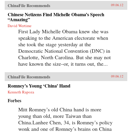
ChinaFile Recommends
09.06.12
Chinese Netizens Find Michelle Obama’s Speech
“Amazing”
David Wertime
First Lady Michelle Obama knew she was
speaking to the American electorate when
she took the stage yesterday at the
Democratic National Convention (DNC) in
Charlotte, North Carolina. But she may not
have known the size–or, it turns out, the...
ChinaFile Recommends
09.06.12
Romney’s Young ‘China’ Hand
Kenneth Rapoza
Forbes
Mitt Romney’s old China hand is more
young than old, more Taiwan than
China.Lanhee Chen, 34, is Romney’s policy
wonk and one of Romney’s brains on China