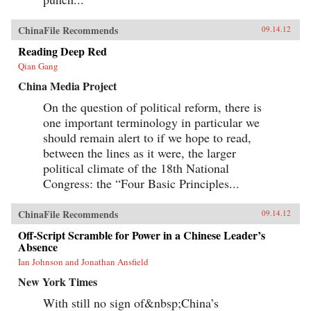
ChinaFile Recommends
09.14.12
Reading Deep Red
Qian Gang
China Media Project
On the question of political reform, there is
one important terminology in particular we
should remain alert to if we hope to read,
between the lines as it were, the larger
political climate of the 18th National
Congress: the “Four Basic Principles...
ChinaFile Recommends
09.14.12
Off-Script Scramble for Power in a Chinese Leader’s
Absence
Ian Johnson and Jonathan Ansfield
New York Times
With still no sign of&nbsp;China’s