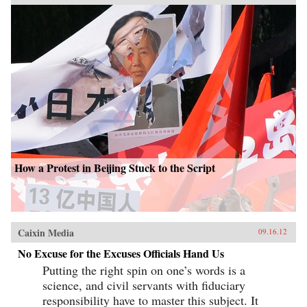
How a Protest in Beijing Stuck to the Script
Caixin Media
09.16.12
No Excuse for the Excuses Officials Hand Us
Putting the right spin on one’s words is a
science, and civil servants with fiduciary
responsibility have to master this subject. It