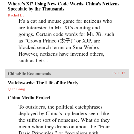
Where’s Xi? Using New Code Words, China’s Netizens
Speculate by the Thousands
Rachel Lu
It’s a cat and mouse game for netizens who
are interested in Mr. Xi’s coming and
goings. Certain code words for Mr. Xi, such
as “Crown Prince (太子)” or XJP, are
blocked search terms on Sina Weibo.
However, netizens have invented others,
such as heir...
ChinaFile Recommends
09.11.12
Watchwords: The Life of the Party
Qian Gang
China Media Project
To outsiders, the political catchphrases
deployed by China’s top leaders seem like
the stiffest sort of nonsense. What do they
mean when they drone on about the “Four
Basic Principles,” or “socialism with