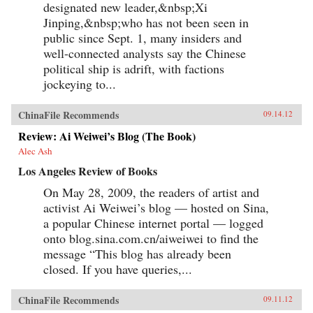
designated new leader,&nbsp;Xi
Jinping,&nbsp;who has not been seen in
public since Sept. 1, many insiders and
well-connected analysts say the Chinese
political ship is adrift, with factions
jockeying to...
ChinaFile Recommends
09.14.12
Review: Ai Weiwei’s Blog (The Book)
Alec Ash
Los Angeles Review of Books
On May 28, 2009, the readers of artist and
activist Ai Weiwei’s blog — hosted on Sina,
a popular Chinese internet portal — logged
onto blog.sina.com.cn/aiweiwei to find the
message “This blog has already been
closed. If you have queries,...
ChinaFile Recommends
09.11.12