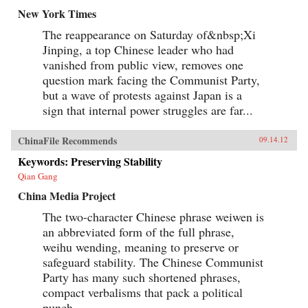
New York Times
The reappearance on Saturday of&nbsp;Xi
Jinping, a top Chinese leader who had
vanished from public view, removes one
question mark facing the Communist Party,
but a wave of protests against Japan is a
sign that internal power struggles are far...
ChinaFile Recommends
09.14.12
Keywords: Preserving Stability
Qian Gang
China Media Project
The two-character Chinese phrase weiwen is
an abbreviated form of the full phrase,
weihu wending, meaning to preserve or
safeguard stability. The Chinese Communist
Party has many such shortened phrases,
compact verbalisms that pack a political
punch...