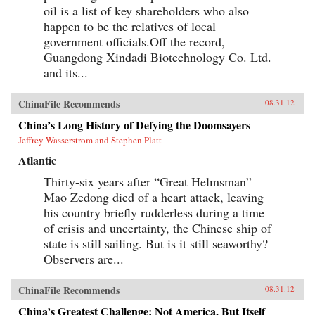
oil is a list of key shareholders who also
happen to be the relatives of local
government officials.Off the record,
Guangdong Xindadi Biotechnology Co. Ltd.
and its...
ChinaFile Recommends
08.31.12
China’s Long History of Defying the Doomsayers
Jeffrey Wasserstrom and Stephen Platt
Atlantic
Thirty-six years after “Great Helmsman”
Mao Zedong died of a heart attack, leaving
his country briefly rudderless during a time
of crisis and uncertainty, the Chinese ship of
state is still sailing. But is it still seaworthy?
Observers are...
ChinaFile Recommends
08.31.12
China’s Greatest Challenge: Not America, But Itself