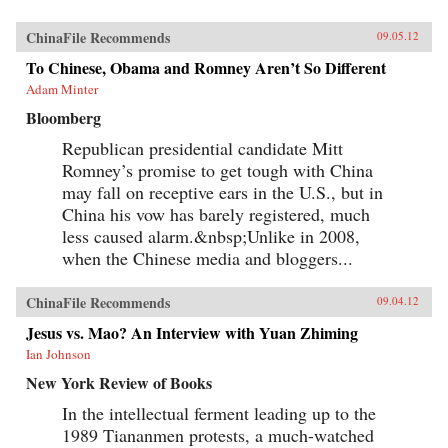
ChinaFile Recommends
09.05.12
To Chinese, Obama and Romney Aren’t So Different
Adam Minter
Bloomberg
Republican presidential candidate Mitt
Romney’s promise to get tough with China
may fall on receptive ears in the U.S., but in
China his vow has barely registered, much
less caused alarm.&nbsp;Unlike in 2008,
when the Chinese media and bloggers...
ChinaFile Recommends
09.04.12
Jesus vs. Mao? An Interview with Yuan Zhiming
Ian Johnson
New York Review of Books
In the intellectual ferment leading up to the
1989 Tiananmen protests, a much-watched