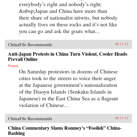
everybody’s right and nobody’s right.
&nbsp;Japan and China have more than
their share of nationalist nitwits, but nobody
actually lives on these rocks and it’s not like
you can go and ask the goats what...
ChinaFile Recommends
09.17.12
Anti-Japan Protests in China Turn Violent, Cooler Heads
Prevail Online
Jimmy
On Saturday protestors in dozens of Chinese
cities took to the streets to voice their anger
at the Japanese government’s nationalization
of the Diaoyu Islands (Senkaku Islands in
Japanese) in the East China Sea as a flagrant
violation of Chinese...
ChinaFile Recommends
09.17.12
China Commentary Slams Romney’s “Foolish” China-
Bashing