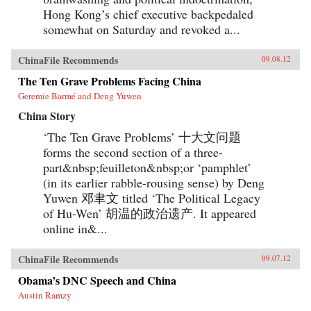
Hong Kong’s chief executive backpedaled
somewhat on Saturday and revoked a...
ChinaFile Recommends
09.08.12
The Ten Grave Problems Facing China
Geremie Barmé and Deng Yuwen
China Story
‘The Ten Grave Problems’ 十大文问题
forms the second section of a three-
part&nbsp;feuilleton&nbsp;or ‘pamphlet’
(in its earlier rabble-rousing sense) by Deng
Yuwen 邓聿文 titled ‘The Political Legacy
of Hu-Wen’ 胡温的政治遗产. It appeared
online in&...
ChinaFile Recommends
09.07.12
Obama’s DNC Speech and China
Austin Ramzy