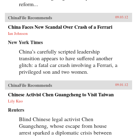
reform...
ChinaFile Recommends
09.03.12
China Faces New Scandal Over Crash of a Ferrari
Ian Johnson
New York Times
China’s carefully scripted leadership
transition appears to have suffered another
glitch: a fatal car crash involving a Ferrari, a
privileged son and two women.
ChinaFile Recommends
09.01.12
Chinese Activist Chen Guangcheng to Visit Taiwan
Lily Kuo
Reuters
Blind Chinese legal activist Chen
Guangcheng, whose escape from house
arrest sparked a diplomatic crisis between