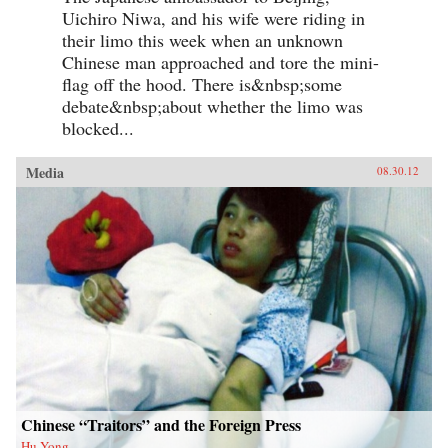
Uichiro Niwa, and his wife were riding in
their limo this week when an unknown
Chinese man approached and tore the mini-
flag off the hood. There is&nbsp;some
debate&nbsp;about whether the limo was
blocked...
Media
08.30.12
Chinese “Traitors” and the Foreign Press
Hu Yong