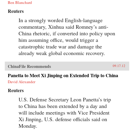
Ben Blanchard
Reuters
In a strongly worded English-language
commentary, Xinhua said Romney’s anti-
China rhetoric, if converted into policy upon
him assuming office, would trigger a
catastrophic trade war and damage the
already weak global economic recovery.
ChinaFile Recommends
09.17.12
Panetta to Meet Xi Jinping on Extended Trip to China
David Alexander
Reuters
U.S. Defense Secretary Leon Panetta’s trip
to China has been extended by a day and
will include meetings with Vice President
Xi Jinping, U.S. defense officials said on
Monday.