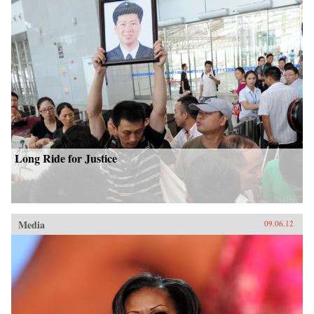
Long Ride for Justice
Media
09.06.12