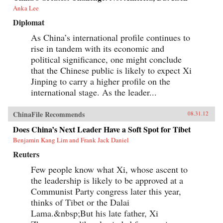
Anka Lee
Diplomat
As China’s international profile continues to
rise in tandem with its economic and
political significance, one might conclude
that the Chinese public is likely to expect Xi
Jinping to carry a higher profile on the
international stage. As the leader...
ChinaFile Recommends
08.31.12
Does China’s Next Leader Have a Soft Spot for Tibet
Benjamin Kang Lim and Frank Jack Daniel
Reuters
Few people know what Xi, whose ascent to
the leadership is likely to be approved at a
Communist Party congress later this year,
thinks of Tibet or the Dalai
Lama.&nbsp;But his late father, Xi