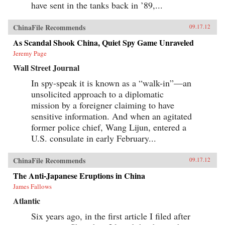
have sent in the tanks back in ’89,...
ChinaFile Recommends
09.17.12
As Scandal Shook China, Quiet Spy Game Unraveled
Jeremy Page
Wall Street Journal
In spy-speak it is known as a “walk-in”—an
unsolicited approach to a diplomatic
mission by a foreigner claiming to have
sensitive information. And when an agitated
former police chief, Wang Lijun, entered a
U.S. consulate in early February...
ChinaFile Recommends
09.17.12
The Anti-Japanese Eruptions in China
James Fallows
Atlantic
Six years ago, in the first article I filed after