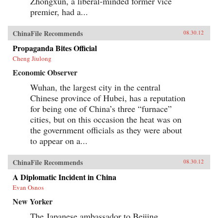
Zhongxun, a liberal-minded former vice
premier, had a...
ChinaFile Recommends
08.30.12
Propaganda Bites Official
Cheng Jiulong
Economic Observer
Wuhan, the largest city in the central
Chinese province of Hubei, has a reputation
for being one of China’s three “furnace”
cities, but on this occasion the heat was on
the government officials as they were about
to appear on a...
ChinaFile Recommends
08.30.12
A Diplomatic Incident in China
Evan Osnos
New Yorker
The Japanese ambassador to Beijing,