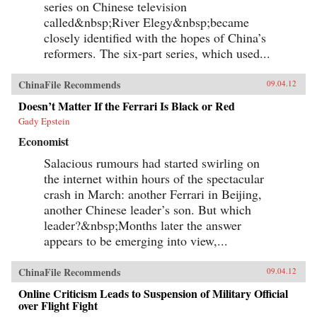
series on Chinese television
called&nbsp;River Elegy&nbsp;became
closely identified with the hopes of China’s
reformers. The six-part series, which used...
ChinaFile Recommends
09.04.12
Doesn’t Matter If the Ferrari Is Black or Red
Gady Epstein
Economist
Salacious rumours had started swirling on
the internet within hours of the spectacular
crash in March: another Ferrari in Beijing,
another Chinese leader’s son. But which
leader?&nbsp;Months later the answer
appears to be emerging into view,...
ChinaFile Recommends
09.04.12
Online Criticism Leads to Suspension of Military Official
over Flight Fight