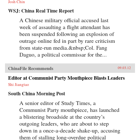
Josh Chin
WSJ: China Real Time Report
A Chinese military official accused last
week of assaulting a flight attendant has
been suspended following an explosion of
outrage online fed in part by rare criticism
from state-run media.&nbsp;Col. Fang
Daguo, a political commissar for the...
ChinaFile Recommends
09.03.12
Editor at Communist Party Mouthpiece Blasts Leaders
Shi Jiangtao
South China Morning Post
A senior editor of Study Times, a
Communist Party mouthpiece, has launched
a blistering broadside at the country’s
outgoing leaders, who are about to step
down in a once-a-decade shake-up, accusing
them of stalling long-overdue political