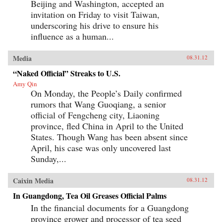
Beijing and Washington, accepted an
invitation on Friday to visit Taiwan,
underscoring his drive to ensure his
influence as a human...
Media
08.31.12
“Naked Official” Streaks to U.S.
Amy Qin
On Monday, the People’s Daily confirmed
rumors that Wang Guoqiang, a senior
official of Fengcheng city, Liaoning
province, fled China in April to the United
States. Though Wang has been absent since
April, his case was only uncovered last
Sunday,...
Caixin Media
08.31.12
In Guangdong, Tea Oil Greases Official Palms
In the financial documents for a Guangdong
province grower and processor of tea seed