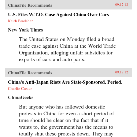
ChinaFile Recommends
09.17.12
U.S. Files W.T.O. Case Against China Over Cars
Keith Bradsher
New York Times
The United States on Monday filed a broad
trade case against China at the World Trade
Organization, alleging unfair subsidies for
exports of cars and auto parts.
ChinaFile Recommends
09.17.12
China’s Anti-Japan Riots Are State-Sponsored. Period.
Charlie Custer
ChinaGeeks
But anyone who has followed domestic
protests in China for even a short period of
time should be clear on the fact that if it
wants to, the government has the means to
totally shut these protests down. They may