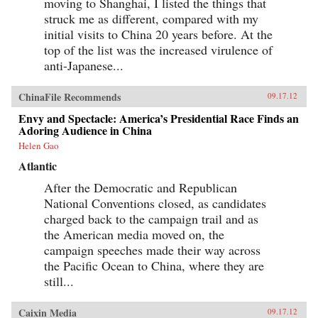
moving to Shanghai, I listed the things that
struck me as different, compared with my
initial visits to China 20 years before. At the
top of the list was the increased virulence of
anti-Japanese...
ChinaFile Recommends
09.17.12
Envy and Spectacle: America’s Presidential Race Finds an
Adoring Audience in China
Helen Gao
Atlantic
After the Democratic and Republican
National Conventions closed, as candidates
charged back to the campaign trail and as
the American media moved on, the
campaign speeches made their way across
the Pacific Ocean to China, where they are
still...
Caixin Media
09.17.12