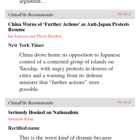
argument...
ChinaFile Recommends
09.18.12
China Warns of ‘Further Actions’ as Anti-Japan Protests
Resume
Ian Johnson and Thom Shanker
New York Times
China drove home its opposition to Japanese
control of a contested group of islands on
Tuesday, with angry protests in dozens of
cities and a warning from its defense
minister that “further actions” were
possible.
ChinaFile Recommends
09.18.12
Seriously Hooked on Nationalism
Jeremiah Jenne
Rectified.name
This is the worst kind of dispute because