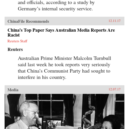
and officials, according to a study by
Germany’s internal security service.
ChinaFile Recommends
12.11.17
China’s Top Paper Says Australian Media Reports Are
Racist
Reuters Staff
Reuters
Australian Prime Minister Malcolm Turnbull
said last week he took reports very seriously
that China’s Communist Party had sought to
interfere in his country.
Media
12.07.17