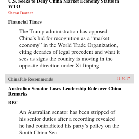
U.S. Seeks to Deny China Market Economy Status in
WTO
Shawn Donnan
Financial Times
The Trump administration has opposed
China’s bid for recognition as a “market
economy” in the World Trade Organization,
citing decades of legal precedent and what it
sees as signs the country is moving in the
opposite direction under Xi Jinping.
ChinaFile Recommends
11.30.17
Australian Senator Loses Leadership Role over China
Remarks
BBC
An Australian senator has been stripped of
his senior duties after a recording revealed
he had contradicted his party’s policy on the
South China Sea.