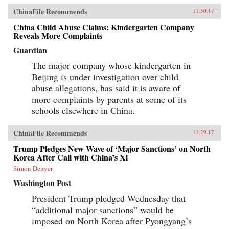
ChinaFile Recommends
11.30.17
China Child Abuse Claims: Kindergarten Company
Reveals More Complaints
Guardian
The major company whose kindergarten in
Beijing is under investigation over child
abuse allegations, has said it is aware of
more complaints by parents at some of its
schools elsewhere in China.
ChinaFile Recommends
11.29.17
Trump Pledges New Wave of ‘Major Sanctions’ on North
Korea After Call with China’s Xi
Simon Denyer
Washington Post
President Trump pledged Wednesday that
“additional major sanctions” would be
imposed on North Korea after Pyongyang’s