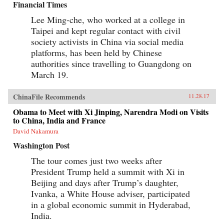
Financial Times
Lee Ming-che, who worked at a college in
Taipei and kept regular contact with civil
society activists in China via social media
platforms, has been held by Chinese
authorities since travelling to Guangdong on
March 19.
ChinaFile Recommends
11.28.17
Obama to Meet with Xi Jinping, Narendra Modi on Visits
to China, India and France
David Nakamura
Washington Post
The tour comes just two weeks after
President Trump held a summit with Xi in
Beijing and days after Trump’s daughter,
Ivanka, a White House adviser, participated
in a global economic summit in Hyderabad,
India.