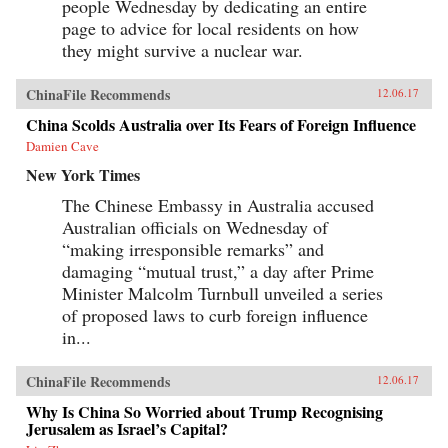
people Wednesday by dedicating an entire
page to advice for local residents on how
they might survive a nuclear war.
ChinaFile Recommends
12.06.17
China Scolds Australia over Its Fears of Foreign Influence
Damien Cave
New York Times
The Chinese Embassy in Australia accused
Australian officials on Wednesday of
“making irresponsible remarks” and
damaging “mutual trust,” a day after Prime
Minister Malcolm Turnbull unveiled a series
of proposed laws to curb foreign influence
in...
ChinaFile Recommends
12.06.17
Why Is China So Worried about Trump Recognising
Jerusalem as Israel’s Capital?