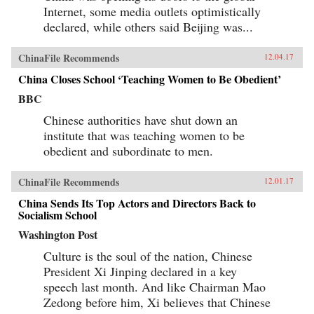
Internet, some media outlets optimistically
declared, while others said Beijing was...
ChinaFile Recommends
12.04.17
China Closes School ‘Teaching Women to Be Obedient’
BBC
Chinese authorities have shut down an
institute that was teaching women to be
obedient and subordinate to men.
ChinaFile Recommends
12.01.17
China Sends Its Top Actors and Directors Back to
Socialism School
Washington Post
Culture is the soul of the nation, Chinese
President Xi Jinping declared in a key
speech last month. And like Chairman Mao
Zedong before him, Xi believes that Chinese