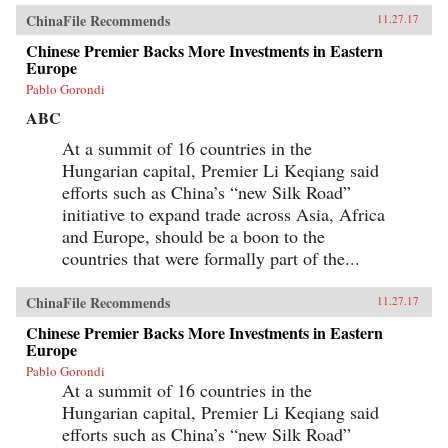
ChinaFile Recommends
11.27.17
Chinese Premier Backs More Investments in Eastern
Europe
Pablo Gorondi
ABC
At a summit of 16 countries in the
Hungarian capital, Premier Li Keqiang said
efforts such as China’s “new Silk Road”
initiative to expand trade across Asia, Africa
and Europe, should be a boon to the
countries that were formally part of the...
ChinaFile Recommends
11.27.17
Chinese Premier Backs More Investments in Eastern
Europe
Pablo Gorondi
At a summit of 16 countries in the
Hungarian capital, Premier Li Keqiang said
efforts such as China’s “new Silk Road”