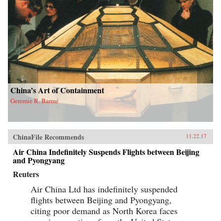
China’s Art of Containment
Geremie R. Barmé
ChinaFile Recommends
11.22.17
Air China Indefinitely Suspends Flights between Beijing
and Pyongyang
Reuters
Air China Ltd has indefinitely suspended
flights between Beijing and Pyongyang,
citing poor demand as North Korea faces