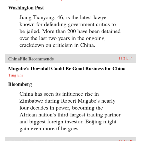
Washington Post
Jiang Tianyong, 46, is the latest lawyer
known for defending government critics to
be jailed. More than 200 have been detained
over the last two years in the ongoing
crackdown on criticism in China.
ChinaFile Recommends
11.21.17
Mugabe’s Downfall Could Be Good Business for China
Ting Shi
Bloomberg
China has seen its influence rise in
Zimbabwe during Robert Mugabe’s nearly
four decades in power, becoming the
African nation’s third-largest trading partner
and biggest foreign investor. Beijing might
gain even more if he goes.