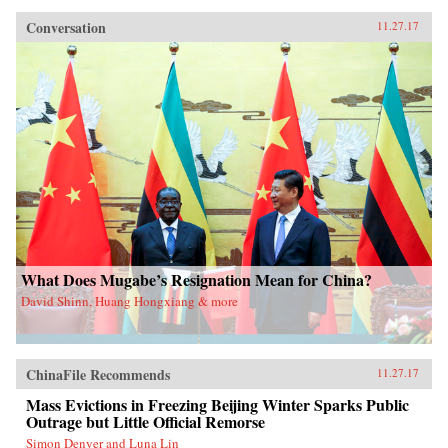
Conversation
11.27.17
What Does Mugabe’s Resignation Mean for China?
David Shinn, Huang Hongxiang & more
ChinaFile Recommends
11.27.17
Mass Evictions in Freezing Beijing Winter Sparks Public
Outrage but Little Official Remorse
Simon Denyer and Luna Lin