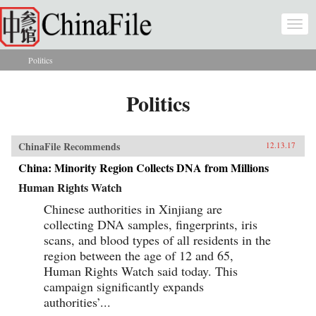
Skip to main content
Togg
navi
Politics
You are here
Politics
ChinaFile Recommends
12.13.17
China: Minority Region Collects DNA from Millions
Human Rights Watch
Chinese authorities in Xinjiang are
collecting DNA samples, fingerprints, iris
scans, and blood types of all residents in the
region between the age of 12 and 65,
Human Rights Watch said today. This
campaign significantly expands
authorities’...