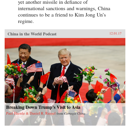
yet another missile in defiance of
international sanctions and warnings, China
continues to be a friend to Kim Jong Un’s
regime.
China in the World Podcast
12.01.17
Breaking Down Trump’s Visit to Asia
Paul Haenle & Daniel R. Russel
from
Carnegie China