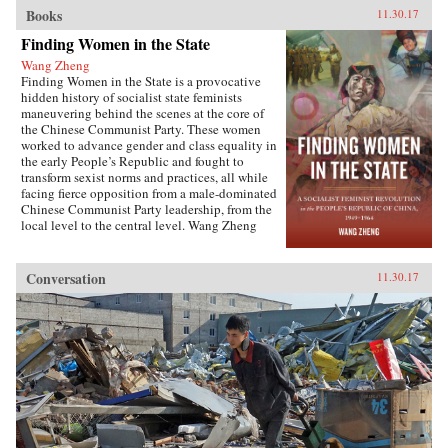
Books
11.30.17
Finding Women in the State
Wang Zheng
Finding Women in the State is a provocative
hidden history of socialist state feminists
maneuvering behind the scenes at the core of
the Chinese Communist Party. These women
worked to advance gender and class equality in
the early People’s Republic and fought to
transform sexist norms and practices, all while
facing fierce opposition from a male-dominated
Chinese Communist Party leadership, from the
local level to the central level. Wang Zheng
extends this investigation to the cultural realm,
showing how feminists within China’s film
industry were working to actively create new
Conversation
11.30.17
cinematic heroines, and how they continued a
New Culture anti-patriarchy heritage in socialist
film production. This book illuminates not only
the different visions of revolutionary
transformation but also the dense entanglements
among those in the top echelon of the Party.
Wang discusses the causes for failure of China’s
socialist revolution and raises fundamental
questions about male dominance in social
movements that aim to pursue social justice and