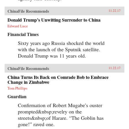
ChinaFile Recommends
11.22.17
Donald Trump’s Unwitting Surrender to China
Edward Luce
Financial Times
Sixty years ago Russia shocked the world
with the launch of the Sputnik satellite.
Donald Trump was 11 years old.
ChinaFile Recommends
11.22.17
China Turns Its Back on Comrade Bob to Embrace
Change in Zimbabwe
Tom Phillips
Guardian
Confirmation of Robert Mugabe’s ouster
prompted&nbsp;revelry on the
streets&nbsp;of Harare. “The Goblin has
gone!” raved one.