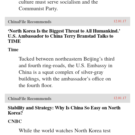
culture must serve socialism and the
Communist Party.
ChinaFile Recommends
12.01.17
‘North Korea Is the Biggest Threat to All Humankind.’
U.S. Ambassador to China Terry Branstad Talks to
TIME
Time
Tucked between northeastern Beijing’s third
and fourth ring-roads, the U.S. Embassy in
China is a squat complex of silver-gray
buildings, with the ambassador’s office on
the fourth floor.
ChinaFile Recommends
12.01.17
Stability and Strategy: Why Is China So Easy on North
Korea?
CNBC
While the world watches North Korea test