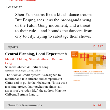
Guardian
Shen Yun seems like a kitsch dance troupe.
But Beijing sees it as the propaganda wing
of the Falun Gong movement, and a threat
to their rule – and hounds the dancers from
city to city, trying to sabotage their shows.
Reports
12.12.17
Central Planning, Local Experiments
Mareike Ohlberg, Shazeda Ahmed, Bertram
Lang
Shazeda Ahmed & Bertram Lang
Mercator Institute for China Studies
The “Social Credit System” is designed to
monitor and rate citizens and companies in
China and to guide their behavior. “It is a wide-
reaching project that touches on almost all
aspects of everyday life,” the authors Mareike
Ohlberg, Bertram Lang,...
ChinaFile Recommends
12.11.17