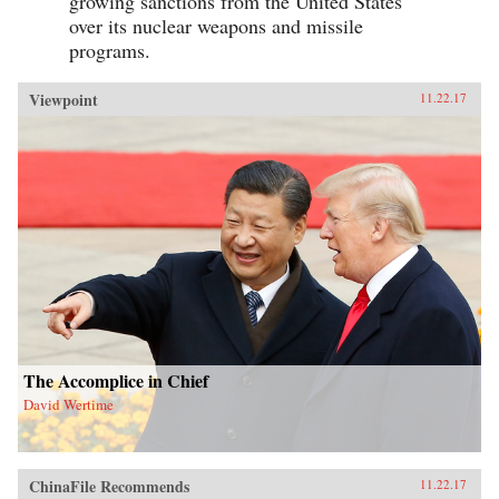
growing sanctions from the United States
over its nuclear weapons and missile
programs.
Viewpoint
11.22.17
The Accomplice in Chief
David Wertime
ChinaFile Recommends
11.22.17