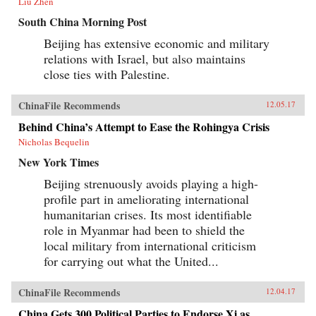
Liu Zhen
South China Morning Post
Beijing has extensive economic and military
relations with Israel, but also maintains
close ties with Palestine.
ChinaFile Recommends
12.05.17
Behind China’s Attempt to Ease the Rohingya Crisis
Nicholas Bequelin
New York Times
Beijing strenuously avoids playing a high-
profile part in ameliorating international
humanitarian crises. Its most identifiable
role in Myanmar had been to shield the
local military from international criticism
for carrying out what the United...
ChinaFile Recommends
12.04.17
China Gets 300 Political Parties to Endorse Xi as