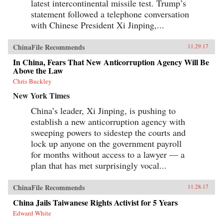
latest intercontinental missile test. Trump’s
statement followed a telephone conversation
with Chinese President Xi Jinping,...
ChinaFile Recommends
11.29.17
In China, Fears That New Anticorruption Agency Will Be
Above the Law
Chris Buckley
New York Times
China’s leader, Xi Jinping, is pushing to
establish a new anticorruption agency with
sweeping powers to sidestep the courts and
lock up anyone on the government payroll
for months without access to a lawyer — a
plan that has met surprisingly vocal...
ChinaFile Recommends
11.28.17
China Jails Taiwanese Rights Activist for 5 Years
Edward White