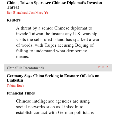
China, Taiwan Spar over Chinese Diplomat’s Invasion
Threat
Ben Blanchard, Jess Macy Yu
Reuters
A threat by a senior Chinese diplomat to
invade Taiwan the instant any U.S. warship
visits the self-ruled island has sparked a war
of words, with Taipei accusing Beijing of
failing to understand what democracy
means.
ChinaFile Recommends
12.11.17
Germany Says China Seeking to Ensnare Officials on
LinkedIn
Tobias Buck
Financial Times
Chinese intelligence agencies are using
social networks such as LinkedIn to
establish contact with German politicians