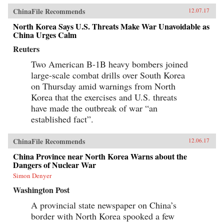
ChinaFile Recommends
12.07.17
North Korea Says U.S. Threats Make War Unavoidable as
China Urges Calm
Reuters
Two American B-1B heavy bombers joined
large-scale combat drills over South Korea
on Thursday amid warnings from North
Korea that the exercises and U.S. threats
have made the outbreak of war “an
established fact”.
ChinaFile Recommends
12.06.17
China Province near North Korea Warns about the
Dangers of Nuclear War
Simon Denyer
Washington Post
A provincial state newspaper on China’s
border with North Korea spooked a few