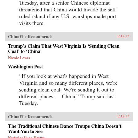
Tuesday, after a senior Chinese diplomat
threatened that China would invade the self-
ruled island if any U.S. warships made port
visits there.
ChinaFile Recommends
12.12.17
Trump’s Claim That West Virginia Is ‘Sending Clean
Coal’ to ‘China’
Nicole Lewis
Washington Post
“If you look at what’s happened in West
Virginia and so many different places, we’re
sending clean coal. We’re sending it out to
different places — China,” Trump said last
Tuesday.
ChinaFile Recommends
12.12.17
The Traditional Chinese Dance Troupe China Doesn’t
Want You to See
Nicholas Hune-Brown