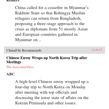
China called for a ceasefire in Myanmar’s
Rakhine State so that Rohingya Muslim
refugees can return from Bangladesh,
proposing a three-stage approach to the
crisis as diplomats from 51 mostly Asian
and European countries gathered in
Myanmar on...
ChinaFile Recommends
11.20.17
Chinese Envoy Wraps up North Korea Trip after
Meetings
The Associated Press
ABC
A high-level Chinese envoy wrapped up a
four-day trip to North Korea on Monday
after meeting with top officials and
discussing the tense state of affairs on the
Korean Peninsula and other issues.