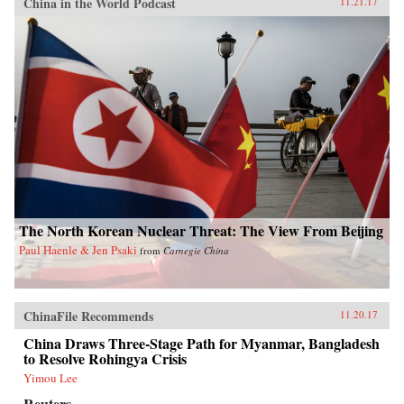
China in the World Podcast
11.21.17
The North Korean Nuclear Threat: The View From Beijing
Paul Haenle & Jen Psaki
from
Carnegie China
ChinaFile Recommends
11.20.17
China Draws Three-Stage Path for Myanmar, Bangladesh
to Resolve Rohingya Crisis
Yimou Lee
Reuters