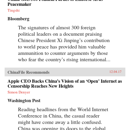
Peacemaker
Tingshi
Bloomberg
The signatures of almost 300 foreign
political leaders on a document praising
Chinese President Xi Jinping’s contribution
to world peace has provided him valuable
ammunition to counter arguments by those
who fear the country’s rising international...
ChinaFile Recommends
12.04.17
Apple CEO Backs China’s Vision of an ‘Open’ Internet as
Censorship Reaches New Heights
Simon Denyer
Washington Post
Reading headlines from the World Internet
Conference in China, the casual reader
might have come away a little confused.
China was opening its doors to the global