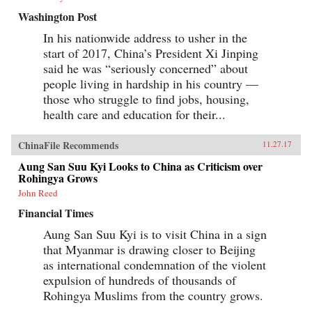
Washington Post
In his nationwide address to usher in the
start of 2017, China’s President Xi Jinping
said he was “seriously concerned” about
people living in hardship in his country —
those who struggle to find jobs, housing,
health care and education for their...
ChinaFile Recommends
11.27.17
Aung San Suu Kyi Looks to China as Criticism over
Rohingya Grows
John Reed
Financial Times
Aung San Suu Kyi is to visit China in a sign
that Myanmar is drawing closer to Beijing
as international condemnation of the violent
expulsion of hundreds of thousands of
Rohingya Muslims from the country grows.