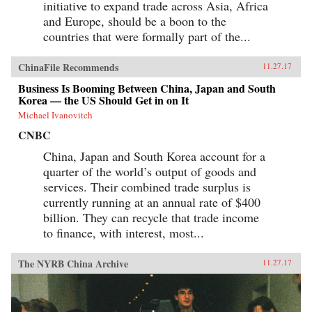
initiative to expand trade across Asia, Africa
and Europe, should be a boon to the
countries that were formally part of the...
ChinaFile Recommends
11.27.17
Business Is Booming Between China, Japan and South
Korea — the US Should Get in on It
Michael Ivanovitch
CNBC
China, Japan and South Korea account for a
quarter of the world’s output of goods and
services. Their combined trade surplus is
currently running at an annual rate of $400
billion. They can recycle that trade income
to finance, with interest, most...
The NYRB China Archive
11.27.17