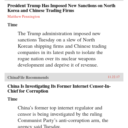
President Trump Has Imposed New Sanctions on North
Korea and Chinese Trading Firms
Matthew Pennington
Time
The Trump administration imposed new
sanctions Tuesday on a slew of North
Korean shipping firms and Chinese trading
companies in its latest push to isolate the
rogue nation over its nuclear weapons
development and deprive it of revenue.
ChinaFile Recommends
11.22.17
China Is Investigating Its Former Internet Censor-In-
Chief for Corruption
Time
China’s former top internet regulator and
censor is being investigated by the ruling
Communist Party’s anti-corruption arm, the
agency said Tuesday.