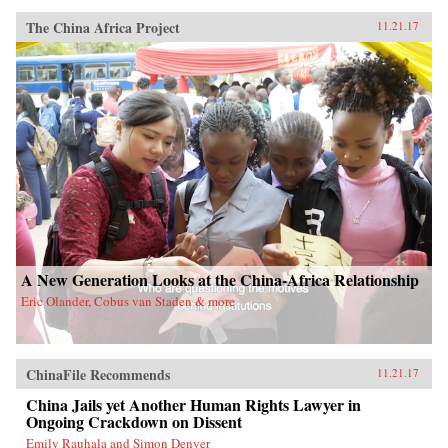
The China Africa Project
11.21.17
A New Generation Looks at the China-Africa Relationship
Eric Olander, Cobus van Staden & more
ChinaFile Recommends
11.21.17
China Jails yet Another Human Rights Lawyer in
Ongoing Crackdown on Dissent
Emily Rauhala and Simon Denyer