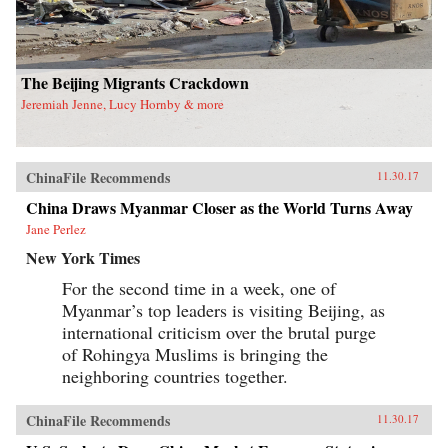
equality. This is the first book engendering the
People’s Republic of China high politics and
has important theoretical and methodological
implications for scholars and students working
in gender studies as well as China studies. —
The Beijing Migrants Crackdown
University of California Press{chop}
Jeremiah Jenne, Lucy Hornby & more
ChinaFile Recommends
11.30.17
China Draws Myanmar Closer as the World Turns Away
Jane Perlez
New York Times
For the second time in a week, one of
Myanmar’s top leaders is visiting Beijing, as
international criticism over the brutal purge
of Rohingya Muslims is bringing the
neighboring countries together.
ChinaFile Recommends
11.30.17