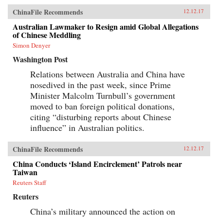
ChinaFile Recommends
12.12.17
Australian Lawmaker to Resign amid Global Allegations
of Chinese Meddling
Simon Denyer
Washington Post
Relations between Australia and China have
nosedived in the past week, since Prime
Minister Malcolm Turnbull’s government
moved to ban foreign political donations,
citing “disturbing reports about Chinese
influence” in Australian politics.
ChinaFile Recommends
12.12.17
China Conducts ‘Island Encirclement’ Patrols near
Taiwan
Reuters Staff
Reuters
China’s military announced the action on