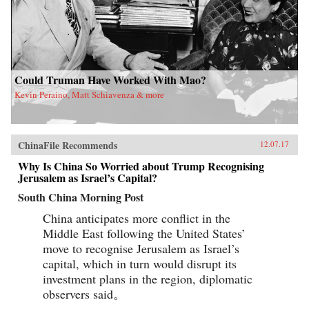
Could Truman Have Worked With Mao?
Kevin Peraino, Matt Schiavenza & more
ChinaFile Recommends
12.07.17
Why Is China So Worried about Trump Recognising
Jerusalem as Israel’s Capital?
South China Morning Post
China anticipates more conflict in the
Middle East following the United States’
move to recognise Jerusalem as Israel’s
capital, which in turn would disrupt its
investment plans in the region, diplomatic
observers said。