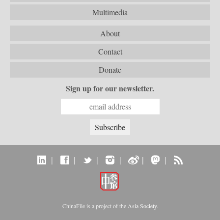
Multimedia
About
Contact
Donate
Sign up for our newsletter.
|
|
|
|
|
|
ChinaFile is a project of the
Asia Society
.