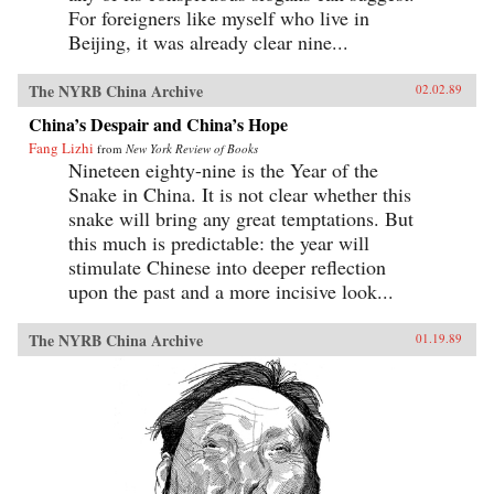
For foreigners like myself who live in
Beijing, it was already clear nine...
The NYRB China Archive
02.02.89
China’s Despair and China’s Hope
Fang Lizhi
from
New York Review of Books
Nineteen eighty-nine is the Year of the
Snake in China. It is not clear whether this
snake will bring any great temptations. But
this much is predictable: the year will
stimulate Chinese into deeper reflection
upon the past and a more incisive look...
The NYRB China Archive
01.19.89