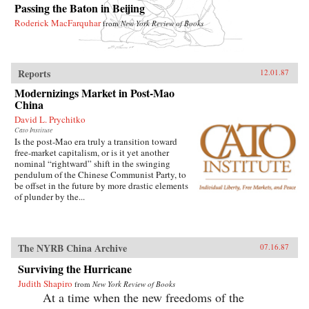
Passing the Baton in Beijing
Roderick MacFarquhar
from
New York Review of Books
Reports
12.01.87
Modernizings Market in Post-Mao
China
David L. Prychitko
Cato Institute
Is the post-Mao era truly a transition toward
free-market capitalism, or is it yet another
nominal “rightward” shift in the swinging
pendulum of the Chinese Communist Party, to
be offset in the future by more drastic elements
of plunder by the...
The NYRB China Archive
07.16.87
Surviving the Hurricane
Judith Shapiro
from
New York Review of Books
At a time when the new freedoms of the