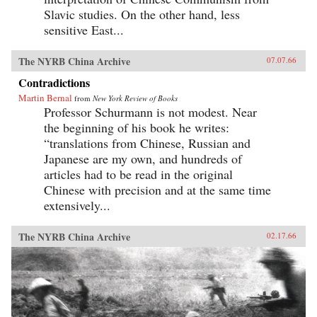
Slavic studies. On the other hand, less
sensitive East...
The NYRB China Archive
07.07.66
Contradictions
Martin Bernal
from
New York Review of Books
Professor Schurmann is not modest. Near
the beginning of his book he writes:
“translations from Chinese, Russian and
Japanese are my own, and hundreds of
articles had to be read in the original
Chinese with precision and at the same time
extensively...
The NYRB China Archive
02.17.66