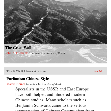
The Great Wall
John K. Fairbank
from
New York Review of Books
The NYRB China Archive
10.26.67
Puritanism Chinese-Style
Martin Bernal
from
New York Review of Books
Specialists in the USSR and East Europe
have both helped and hindered modern
Chinese studies. Many scholars such as
Benjamin Schwartz came to the serious
interpretation of Chinese Communism from