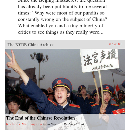
has already been put bluntly to me several
times: “Why were most of our pundits so
constantly wrong on the subject of China?
What enabled you and a tiny minority of
critics to see things as they really were...
The NYRB China Archive
07.20.89
The End of the Chinese Revolution
Roderick MacFarquhar
from
New York Review of Books