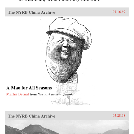
The NYRB China Archive
01.16.69
A Mao for All Seasons
Martin Bernal
from
New York Review of Books
The NYRB China Archive
03.28.68