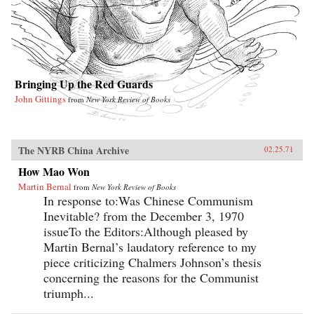
Bringing Up the Red Guards
John Gittings
from
New York Review of Books
The NYRB China Archive
02.25.71
How Mao Won
Martin Bernal
from
New York Review of Books
In response to:Was Chinese Communism
Inevitable? from the December 3, 1970
issueTo the Editors:Although pleased by
Martin Bernal’s laudatory reference to my
piece criticizing Chalmers Johnson’s thesis
concerning the reasons for the Communist
triumph...