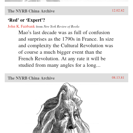
The NYRB China Archive
12.02.82
‘Red’ or ‘Expert’?
John K. Fairbank
from
New York Review of Books
Mao’s last decade was as full of confusion
and surprises as the 1790s in France. In size
and complexity the Cultural Revolution was
of course a much bigger event than the
French Revolution. At any rate it will be
studied from many angles for a long...
The NYRB China Archive
08.13.81