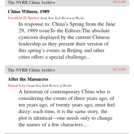
The NYRB China Archive
10.12.89
China Witness, 1989
Jonathan D. Spence
from
New York Review of Books
In response to: China’s Spring from the June
29, 1989 issueTo the Editors:The absolute
cynicism displayed by the current Chinese
leadership as they present their version of
this spring’s events in Beijing and other
cities offers a special challenge...
The NYRB China Archive
10.12.89
After the Massacres
Simon Leys
from
New York Review of Books
A historian of contemporary China who is
considering the events of three years ago, of
ten years ago, of twenty years ago, must feel
dizzy: each time, it is the same story, the
plot is identical—one needs only to change
the names of a few characters...