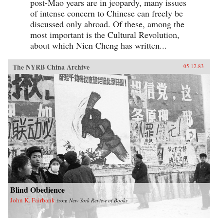
post-Mao years are in jeopardy, many issues
of intense concern to Chinese can freely be
discussed only abroad. Of these, among the
most important is the Cultural Revolution,
about which Nien Cheng has written...
The NYRB China Archive
05.12.83
Blind Obedience
John K. Fairbank
from
New York Review of Books