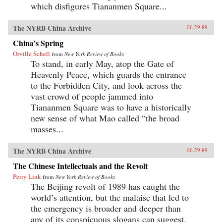
which disfigures Tiananmen Square...
The NYRB China Archive
06.29.89
China’s Spring
Orville Schell
from
New York Review of Books
To stand, in early May, atop the Gate of
Heavenly Peace, which guards the entrance
to the Forbidden City, and look across the
vast crowd of people jammed into
Tiananmen Square was to have a historically
new sense of what Mao called “the broad
masses...
The NYRB China Archive
06.29.89
The Chinese Intellectuals and the Revolt
Perry Link
from
New York Review of Books
The Beijing revolt of 1989 has caught the
world’s attention, but the malaise that led to
the emergency is broader and deeper than
any of its conspicuous slogans can suggest.