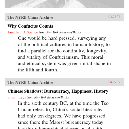
The NYRB China Archive
03.22.79
Why Confucius Counts
Jonathan D. Spence
from
New York Review of Books
One would be hard pressed, surveying any
of the political cultures in human history, to
find a parallel for the continuity, longevity,
and vitality of Confucianism. This moral
and ethical system was given initial shape in
the fifth and fourth...
The NYRB China Archive
06.09.77
Chinese Shadows: Bureaucracy, Happiness, History
Simon Leys
from
New York Review of Books
In the sixth century BC, at the time the Tso
Chuan refers to, China’s social hierarchy
had only ten degrees. We have progressed
since then: the Maoist bureaucracy today
has thirty hierarchical classes, each with