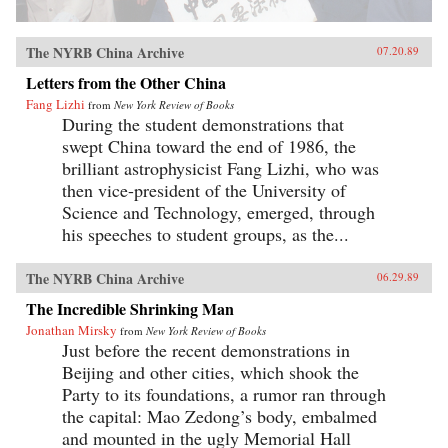
The NYRB China Archive
07.20.89
Letters from the Other China
Fang Lizhi
from
New York Review of Books
During the student demonstrations that
swept China toward the end of 1986, the
brilliant astrophysicist Fang Lizhi, who was
then vice-president of the University of
Science and Technology, emerged, through
his speeches to student groups, as the...
The NYRB China Archive
06.29.89
The Incredible Shrinking Man
Jonathan Mirsky
from
New York Review of Books
Just before the recent demonstrations in
Beijing and other cities, which shook the
Party to its foundations, a rumor ran through
the capital: Mao Zedong’s body, embalmed
and mounted in the ugly Memorial Hall