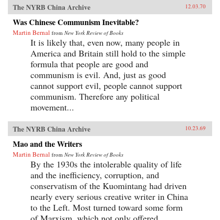
The NYRB China Archive
12.03.70
Was Chinese Communism Inevitable?
Martin Bernal
from
New York Review of Books
It is likely that, even now, many people in
America and Britain still hold to the simple
formula that people are good and
communism is evil. And, just as good
cannot support evil, people cannot support
communism. Therefore any political
movement...
The NYRB China Archive
10.23.69
Mao and the Writers
Martin Bernal
from
New York Review of Books
By the 1930s the intolerable quality of life
and the inefficiency, corruption, and
conservatism of the Kuomintang had driven
nearly every serious creative writer in China
to the Left. Most turned toward some form
of Marxism, which not only offered...