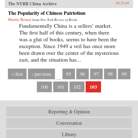
The NYRB China Archive
02.25.65
The Popularity of Chinese Patriotism
Martin Bernal
from
New York Review of Books
Fundamentally China is a sellers’ market.
The first half of this century, when there
was a glut of books, seems to have been the
exception. Since 1949 a veil has once more
been drawn over the center of the mysterious
east, and the situation has...
« first
‹ previous
95
96
97
98
99
…
103
100
101
102
Reporting & Opinion
Conversation
Library