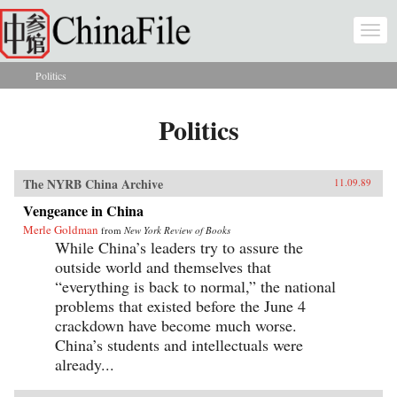
Skip to main content
Togg
navi
Politics
You are here
Politics
The NYRB China Archive
11.09.89
Vengeance in China
Merle Goldman
from
New York Review of Books
While China’s leaders try to assure the
outside world and themselves that
“everything is back to normal,” the national
problems that existed before the June 4
crackdown have become much worse.
China’s students and intellectuals were
already...