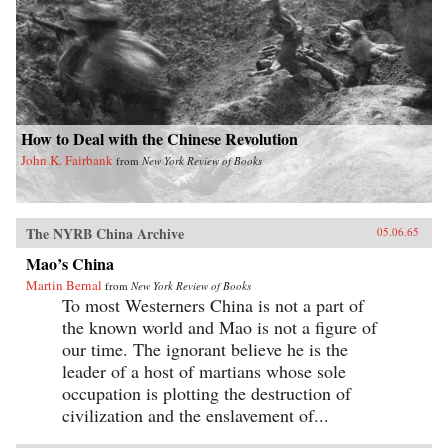
How to Deal with the Chinese Revolution
John K. Fairbank
from
New York Review of Books
The NYRB China Archive
05.06.65
Mao’s China
Martin Bernal
from
New York Review of Books
To most Westerners China is not a part of
the known world and Mao is not a figure of
our time. The ignorant believe he is the
leader of a host of martians whose sole
occupation is plotting the destruction of
civilization and the enslavement of...