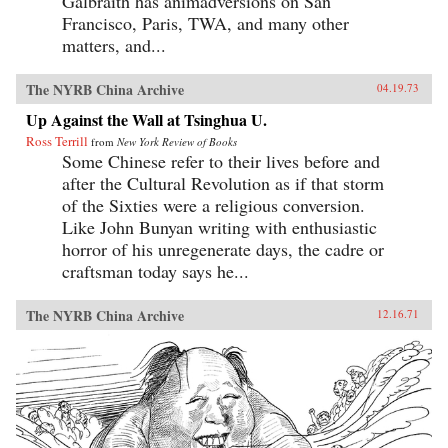
Galbraith has animadversions on San
Francisco, Paris, TWA, and many other
matters, and...
The NYRB China Archive
04.19.73
Up Against the Wall at Tsinghua U.
Ross Terrill
from
New York Review of Books
Some Chinese refer to their lives before and
after the Cultural Revolution as if that storm
of the Sixties were a religious conversion.
Like John Bunyan writing with enthusiastic
horror of his unregenerate days, the cadre or
craftsman today says he...
The NYRB China Archive
12.16.71