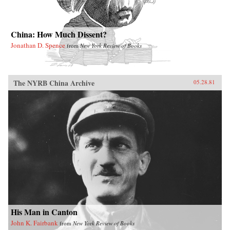
China: How Much Dissent?
Jonathan D. Spence
from
New York Review of Books
The NYRB China Archive
05.28.81
His Man in Canton
John K. Fairbank
from
New York Review of Books