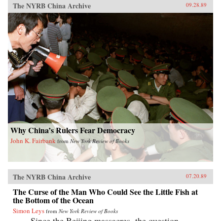
The NYRB China Archive
09.28.89
Why China’s Rulers Fear Democracy
John K. Fairbank
from
New York Review of Books
The NYRB China Archive
07.20.89
The Curse of the Man Who Could See the Little Fish at
the Bottom of the Ocean
Simon Leys
from
New York Review of Books
Since the Beijing massacres, the question