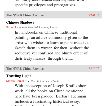
specific privileges and prerogatives...
The NYRB China Archive
05.26.77
Chinese Shadows
Simon Leys
from
New York Review of Books
In handbooks on Chinese traditional
painting, an advice commonly given to the
artist who wishes to learn to paint trees is to
sketch them in winter, for then, without the
seductive yet confused and blurry effect of
their leafy masses, through their...
The NYRB China Archive
08.09.73
Traveling Light
Martin Bernal
from
New York Review of Books
With the exception of Joseph Kraft’s short
work, all the books on China mentioned
here have been padded. Barbara Tuchman
includes a fascinating historical essay.