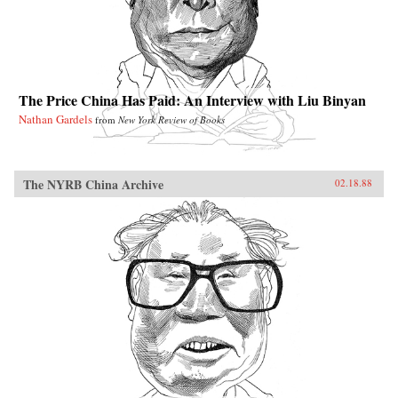
The Price China Has Paid: An Interview with Liu Binyan
Nathan Gardels
from
New York Review of Books
The NYRB China Archive
02.18.88