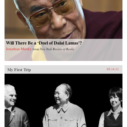
Will There Be a ‘Duel of Dalai Lamas’?
Jonathan Mirsky
from
New York Review of Books
My First Trip
05.14.11