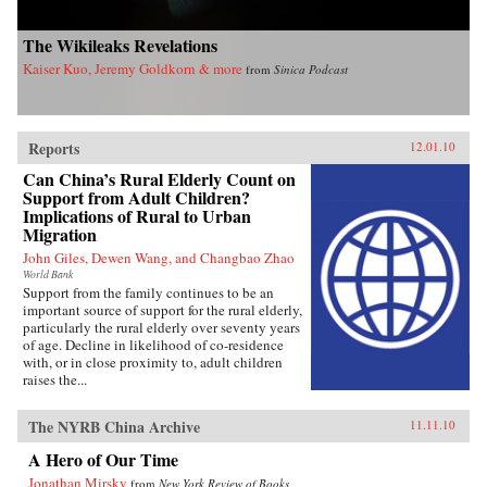
The Wikileaks Revelations
Kaiser Kuo, Jeremy Goldkorn & more
from
Sinica Podcast
Reports
12.01.10
Can China’s Rural Elderly Count on
Support from Adult Children?
Implications of Rural to Urban
Migration
John Giles, Dewen Wang, and Changbao Zhao
World Bank
Support from the family continues to be an
important source of support for the rural elderly,
particularly the rural elderly over seventy years
of age. Decline in likelihood of co-residence
with, or in close proximity to, adult children
raises the...
The NYRB China Archive
11.11.10
A Hero of Our Time
Jonathan Mirsky
from
New York Review of Books