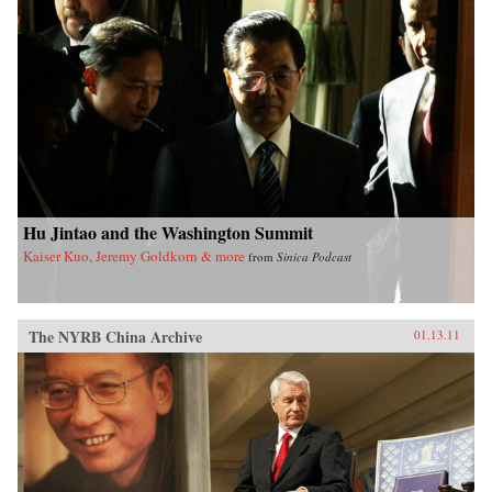
Hu Jintao and the Washington Summit
Kaiser Kuo, Jeremy Goldkorn & more
from
Sinica Podcast
The NYRB China Archive
01.13.11