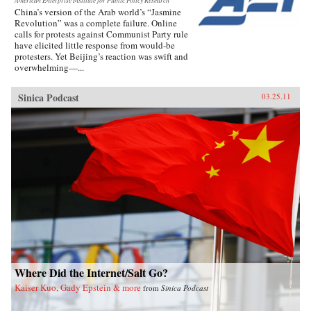
American Enterprise Institute for Public Policy Research
China’s version of the Arab world’s “Jasmine
Revolution” was a complete failure. Online
calls for protests against Communist Party rule
have elicited little response from would-be
protesters. Yet Beijing’s reaction was swift and
overwhelming—...
Sinica Podcast
03.25.11
Where Did the Internet/Salt Go?
Kaiser Kuo, Gady Epstein & more
from
Sinica Podcast