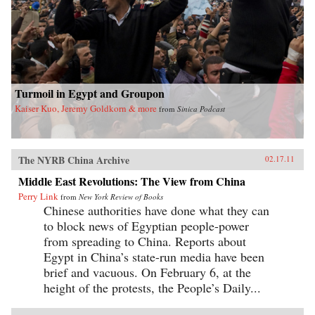
Turmoil in Egypt and Groupon
Kaiser Kuo, Jeremy Goldkorn & more
from
Sinica Podcast
The NYRB China Archive
02.17.11
Middle East Revolutions: The View from China
Perry Link
from
New York Review of Books
Chinese authorities have done what they can
to block news of Egyptian people-power
from spreading to China. Reports about
Egypt in China’s state-run media have been
brief and vacuous. On February 6, at the
height of the protests, the People’s Daily...