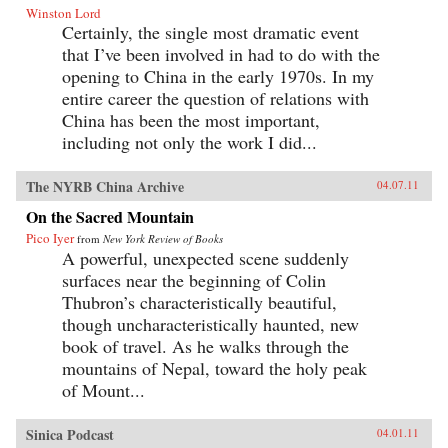
Winston Lord
Certainly, the single most dramatic event
that I’ve been involved in had to do with the
opening to China in the early 1970s. In my
entire career the question of relations with
China has been the most important,
including not only the work I did...
The NYRB China Archive
04.07.11
On the Sacred Mountain
Pico Iyer
from
New York Review of Books
A powerful, unexpected scene suddenly
surfaces near the beginning of Colin
Thubron’s characteristically beautiful,
though uncharacteristically haunted, new
book of travel. As he walks through the
mountains of Nepal, toward the holy peak
of Mount...
Sinica Podcast
04.01.11