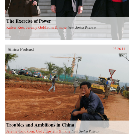
The Exercise of Power
Kaiser Kuo, Jeremy Goldkorn & more
from
Sinica Podcast
Sinica Podcast
02.26.11
Troubles and Ambitions in China
Jeremy Goldkorn, Gady Epstein & more
from
Sinica Podcast