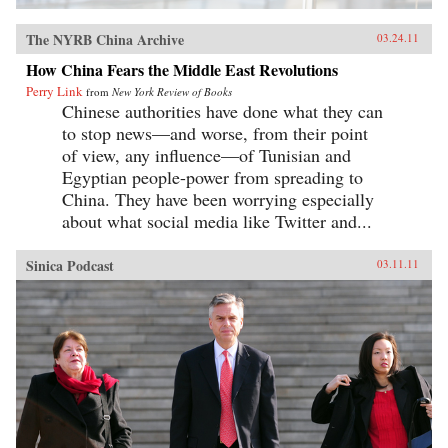
The NYRB China Archive
03.24.11
How China Fears the Middle East Revolutions
Perry Link
from
New York Review of Books
Chinese authorities have done what they can
to stop news—and worse, from their point
of view, any influence—of Tunisian and
Egyptian people-power from spreading to
China. They have been worrying especially
about what social media like Twitter and...
Sinica Podcast
03.11.11