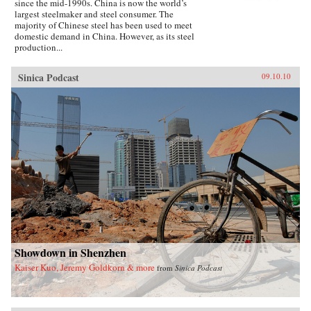
since the mid-1990s. China is now the world’s
largest steelmaker and steel consumer. The
majority of Chinese steel has been used to meet
domestic demand in China. However, as its steel
production...
Sinica Podcast
09.10.10
Showdown in Shenzhen
Kaiser Kuo, Jeremy Goldkorn & more
from
Sinica Podcast