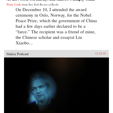
Perry Link
from
New York Review of Books
On December 10, I attended the award
ceremony in Oslo, Norway, for the Nobel
Peace Prize, which the government of China
had a few days earlier declared to be a
“farce.” The recipient was a friend of mine,
the Chinese scholar and essayist Liu
Xiaobo...
Sinica Podcast
12.10.10