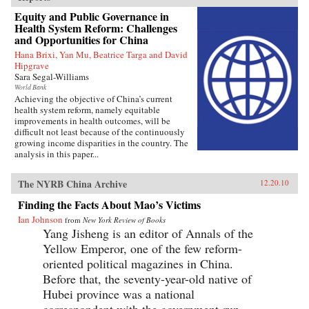
Equity and Public Governance in
Health System Reform: Challenges
and Opportunities for China
Hana Brixi, Yan Mu, Beatrice Targa and David
Hipgrave
Sara Segal-Williams
World Bank
Achieving the objective of China’s current
health system reform, namely equitable
improvements in health outcomes, will be
difficult not least because of the continuously
growing income disparities in the country. The
analysis in this paper...
The NYRB China Archive
12.20.10
Finding the Facts About Mao’s Victims
Ian Johnson
from
New York Review of Books
Yang Jisheng is an editor of Annals of the
Yellow Emperor, one of the few reform-
oriented political magazines in China.
Before that, the seventy-year-old native of
Hubei province was a national