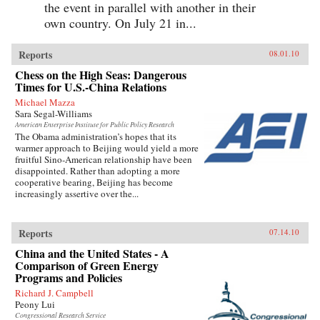
the event in parallel with another in their
own country. On July 21 in...
Reports
08.01.10
Chess on the High Seas: Dangerous
Times for U.S.-China Relations
Michael Mazza
Sara Segal-Williams
American Enterprise Institute for Public Policy Research
The Obama administration’s hopes that its
warmer approach to Beijing would yield a more
fruitful Sino-American relationship have been
disappointed. Rather than adopting a more
cooperative bearing, Beijing has become
increasingly assertive over the...
Reports
07.14.10
China and the United States - A
Comparison of Green Energy
Programs and Policies
Richard J. Campbell
Peony Lui
Congressional Research Service