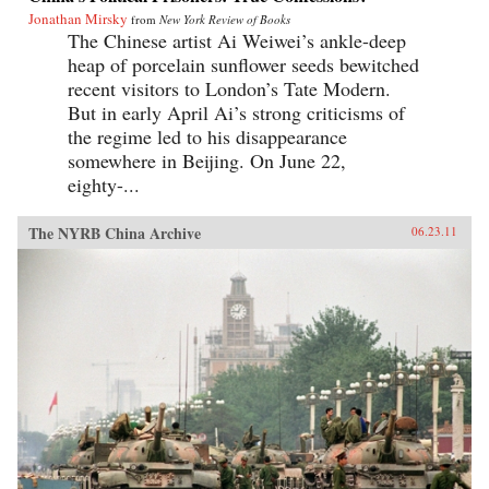
Jonathan Mirsky
from
New York Review of Books
The Chinese artist Ai Weiwei’s ankle-deep
heap of porcelain sunflower seeds bewitched
recent visitors to London’s Tate Modern.
But in early April Ai’s strong criticisms of
the regime led to his disappearance
somewhere in Beijing. On June 22,
eighty-...
The NYRB China Archive
06.23.11