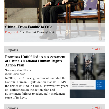
China: From Famine to Oslo
Perry Link
from
New York Review of Books
Reports
01.01.11
Promises Unfulfilled: An Assessment
of China’s National Human Rights
Action Plan
Sara Segal-Williams
Human Rights Watch
In 2009, the Chinese government unveiled the
National Human Rights Action Plan (NHRAP),
the first of its kind in China. However, two years
on, deficiencies in the action plan and
government failures to adequately implement
some of its key...
Reports
01.01.11