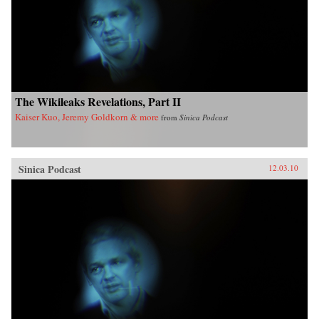
The Wikileaks Revelations, Part II
Kaiser Kuo, Jeremy Goldkorn & more
from
Sinica Podcast
Sinica Podcast
12.03.10