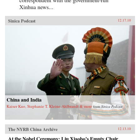
correspondent with the government-run
Xinhua news...
Sinica Podcast
12.17.10
China and India
Kaiser Kuo, Stephanie T. Kleine-Ahlbrandt & more
from
Sinica Podcast
The NYRB China Archive
12.13.10
At the Nobel Ceremony: Liu Xiaobo’s Empty Chair