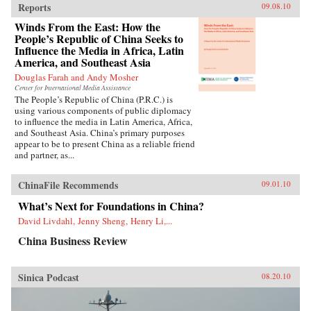
Reports
09.08.10
Winds From the East: How the
People’s Republic of China Seeks to
Influence the Media in Africa, Latin
America, and Southeast Asia
Douglas Farah and Andy Mosher
Center for International Media Assistance
The People’s Republic of China (P.R.C.) is
using various components of public diplomacy
to influence the media in Latin America, Africa,
and Southeast Asia. China’s primary purposes
appear to be to present China as a reliable friend
and partner, as...
ChinaFile Recommends
09.01.10
What’s Next for Foundations in China?
David Livdahl, Jenny Sheng, Henry Li,...
China Business Review
Sinica Podcast
08.20.10