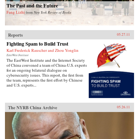
The Past and the Future
Fang Lizhi
from
New York Review of Books
Reports
05.27.11
Fighting Spam to Build Trust
Karl Frederick Rauscher and Zhou Yonglin
EastWest Institute
The EastWest Institute and the Internet Society
of China convened a team of China-U.S. experts
for an ongoing bilateral dialogue on
cybersecurity issues. This report, the first from
the team, represents the first effort by Chinese
and U.S. experts...
The NYRB China Archive
05.26.11