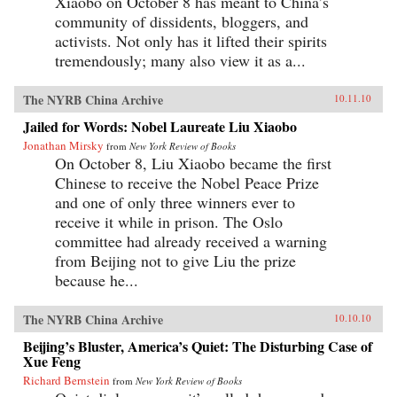
Xiaobo on October 8 has meant to China’s
community of dissidents, bloggers, and
activists. Not only has it lifted their spirits
tremendously; many also view it as a...
The NYRB China Archive
10.11.10
Jailed for Words: Nobel Laureate Liu Xiaobo
Jonathan Mirsky
from
New York Review of Books
On October 8, Liu Xiaobo became the first
Chinese to receive the Nobel Peace Prize
and one of only three winners ever to
receive it while in prison. The Oslo
committee had already received a warning
from Beijing not to give Liu the prize
because he...
The NYRB China Archive
10.10.10
Beijing’s Bluster, America’s Quiet: The Disturbing Case of
Xue Feng
Richard Bernstein
from
New York Review of Books