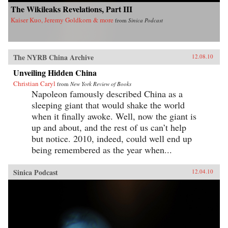
The Wikileaks Revelations, Part III
Kaiser Kuo, Jeremy Goldkorn & more
from
Sinica Podcast
The NYRB China Archive
12.08.10
Unveiling Hidden China
Christian Caryl
from
New York Review of Books
Napoleon famously described China as a
sleeping giant that would shake the world
when it finally awoke. Well, now the giant is
up and about, and the rest of us can’t help
but notice. 2010, indeed, could well end up
being remembered as the year when...
Sinica Podcast
12.04.10