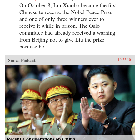
On October 8, Liu Xiaobo became the first
Chinese to receive the Nobel Peace Prize
and one of only three winners ever to
receive it while in prison. The Oslo
committee had already received a warning
from Beijing not to give Liu the prize
because he...
Sinica Podcast
10.22.10
Recent Considerations on China