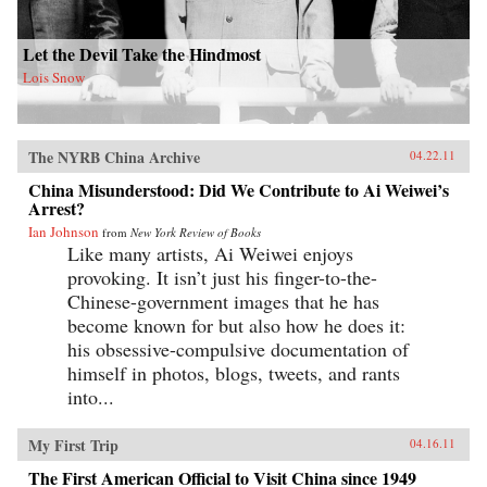
Let the Devil Take the Hindmost
Lois Snow
The NYRB China Archive
04.22.11
China Misunderstood: Did We Contribute to Ai Weiwei’s
Arrest?
Ian Johnson
from
New York Review of Books
Like many artists, Ai Weiwei enjoys
provoking. It isn’t just his finger-to-the-
Chinese-government images that he has
become known for but also how he does it:
his obsessive-compulsive documentation of
himself in photos, blogs, tweets, and rants
into...
My First Trip
04.16.11
The First American Official to Visit China since 1949