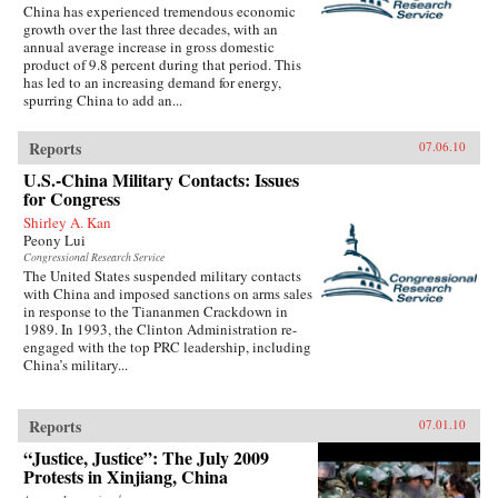
China has experienced tremendous economic
growth over the last three decades, with an
annual average increase in gross domestic
product of 9.8 percent during that period. This
has led to an increasing demand for energy,
spurring China to add an...
Reports
07.06.10
U.S.-China Military Contacts: Issues
for Congress
Shirley A. Kan
Peony Lui
Congressional Research Service
The United States suspended military contacts
with China and imposed sanctions on arms sales
in response to the Tiananmen Crackdown in
1989. In 1993, the Clinton Administration re-
engaged with the top PRC leadership, including
China’s military...
Reports
07.01.10
“Justice, Justice”: The July 2009
Protests in Xinjiang, China