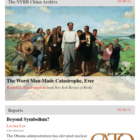
The NYRB China Archive
02.09.11
The Worst Man-Made Catastrophe, Ever
Roderick MacFarquhar
from
New York Review of Books
Reports
02.08.11
Beyond Symbolism?
Lavina Lee
Cato Institute
The Obama administration has elevated nuclear