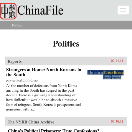
Skip to main content
Togg
navi
Politics
You are here
Politics
Reports
07.14.11
Strangers at Home: North Koreans in
the South
International Crisis Group
As the number of defectors from North Korea
arriving in the South has surged in the past
decade, there is a growing understanding of
how difficult it would be to absorb a massive
flow of refugees. South Korea is prosperous and
generous, with a...
The NYRB China Archive
06.30.11
China’s Political Prisoners: True Confessions?