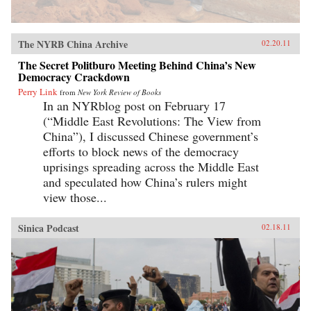
The NYRB China Archive
02.20.11
The Secret Politburo Meeting Behind China’s New
Democracy Crackdown
Perry Link
from
New York Review of Books
In an NYRblog post on February 17
(“Middle East Revolutions: The View from
China”), I discussed Chinese government’s
efforts to block news of the democracy
uprisings spreading across the Middle East
and speculated how China’s rulers might
view those...
Sinica Podcast
02.18.11