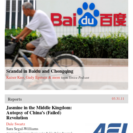
Scandal in Baidu and Chongqing
Kaiser Kuo, Gady Epstein & more
from
Sinica Podcast
Reports
03.31.11
Jasmine in the Middle Kingdom:
Autopsy of China’s (Failed)
Revolution
Dale Swartz
Sara Segal-Williams