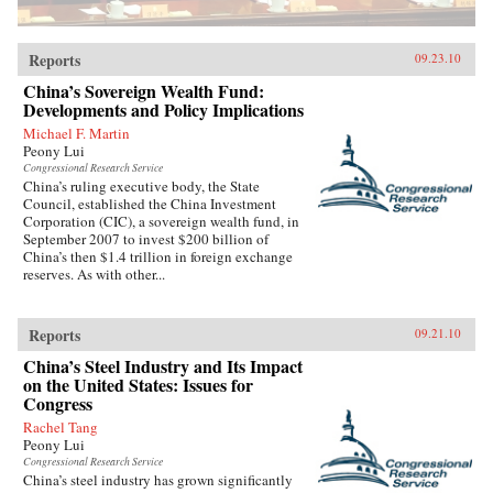
Reports
09.23.10
China’s Sovereign Wealth Fund:
Developments and Policy Implications
Michael F. Martin
Peony Lui
Congressional Research Service
China’s ruling executive body, the State
Council, established the China Investment
Corporation (CIC), a sovereign wealth fund, in
September 2007 to invest $200 billion of
China’s then $1.4 trillion in foreign exchange
reserves. As with other...
Reports
09.21.10
China’s Steel Industry and Its Impact
on the United States: Issues for
Congress
Rachel Tang
Peony Lui
Congressional Research Service
China’s steel industry has grown significantly