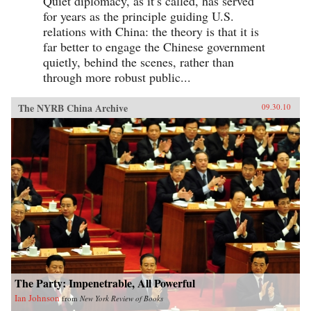
Quiet diplomacy, as it’s called, has served
for years as the principle guiding U.S.
relations with China: the theory is that it is
far better to engage the Chinese government
quietly, behind the scenes, rather than
through more robust public...
The NYRB China Archive
09.30.10
The Party: Impenetrable, All Powerful
Ian Johnson
from
New York Review of Books