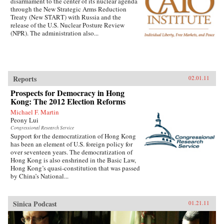
disarmament to the center of its nuclear agenda
through the New Strategic Arms Reduction
Treaty (New START) with Russia and the
release of the U.S. Nuclear Posture Review
(NPR). The administration also...
Reports
02.01.11
Prospects for Democracy in Hong
Kong: The 2012 Election Reforms
Michael F. Martin
Peony Lui
Congressional Research Service
Support for the democratization of Hong Kong
has been an element of U.S. foreign policy for
over seventeen years. The democratization of
Hong Kong is also enshrined in the Basic Law,
Hong Kong’s quasi-constitution that was passed
by China’s National...
Sinica Podcast
01.21.11