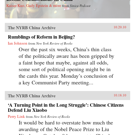
Kaiser Kuo, Gady Epstein & more
from
Sinica Podcast
The NYRB China Archive
10.20.10
Rumblings of Reform in Beijing?
Ian Johnson
from
New York Review of Books
Over the past six weeks, China’s thin class
of the politically aware has been gripped by
a faint hope that maybe, against all odds,
some sort of political opening might be in
the cards this year. Monday’s conclusion of
a key Communist Party meeting...
The NYRB China Archive
10.18.10
‘A Turning Point in the Long Struggle’: Chinese Citizens
Defend Liu Xiaobo
Perry Link
from
New York Review of Books
It would be hard to overstate how much the
awarding of the Nobel Peace Prize to Liu