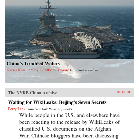
China’s Troubled Waters
Kaiser Kuo, Jeremy Goldkorn & more
from
Sinica Podcast
The NYRB China Archive
08.19.10
Waiting for WikiLeaks: Beijing’s Seven Secrets
Perry Link
from
New York Review of Books
While people in the U.S. and elsewhere have
been reacting to the release by WikiLeaks of
classified U.S. documents on the Afghan
War, Chinese bloggers have been discussing