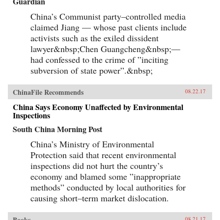
Guardian
China’s Communist party–controlled media
claimed Jiang — whose past clients include
activists such as the exiled dissident
lawyer&nbsp;Chen Guangcheng&nbsp;—
had confessed to the crime of ”inciting
subversion of state power”.&nbsp;
ChinaFile Recommends
08.22.17
China Says Economy Unaffected by Environmental
Inspections
South China Morning Post
China’s Ministry of Environmental
Protection said that recent environmental
inspections did not hurt the country’s
economy and blamed some ”inappropriate
methods” conducted by local authorities for
causing short–term market dislocation.
Books
08.21.17