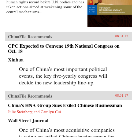
human rights record before U.N. bodies and has
taken actions aimed at weakening some of the
central mechanisms...
ChinaFile Recommends
08.31.17
CPC Expected to Convene 19th National Congress on
Oct. 18
Xinhua
One of China’s most important political
events, the key five-yearly congress will
decide the new leadership line-up.
ChinaFile Recommends
08.31.17
China’s HNA Group Sues Exiled Chinese Businessman
Julie Steinberg and Carolyn Cui
Wall Street Journal
One of China’s most acquisitive companies
is suing an exiled Chinese businessman for