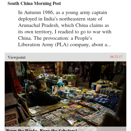
South China Morning Post
In Autumn 1986, as a young army captain
deployed in India’s northeastern state of
Arunachal Pradesh, which China claims as
its own territory, I readied to go to war with
China. The provocation: a People’s
Liberation Army (PLA) company, about a...
Viewpoint
08.22.17
Burn the Books, Bury the Scholars!