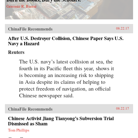
Geremie R. Barmé
ChinaFile Recommends
08.22.17
After U.S. Destroyer Collision, Chinese Paper Says U.S.
Navy a Hazard
Reuters
The U.S. navy’s latest collision at sea, the
fourth in its Pacific fleet this year, shows it
is becoming an increasing risk to shipping
in Asia despite its claims of helping to
protect freedom of navigation, an official
Chinese newspaper said.
ChinaFile Recommends
08.22.17
Chinese Activist Jiang Tianyong’s Subversion Trial
Dismissed as Sham
Tom Phillips