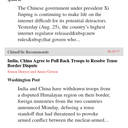
The Chinese government under president Xi
Jinping is continuing to make life on the
internet difficult for its potential detractors.
Yesterday (Aug. 25), the country’s highest
internet regulator released&nbsp;new
rules&nbsp;that govern who...
ChinaFile Recommends
08.29.17
India, China Agree to Pull Back Troops to Resolve Tense
Border Dispute
Simon Denyer and Annie Gowen
Washington Post
India and China have withdrawn troops from
a disputed Himalayan region on their border,
foreign ministries from the two countries
announced Monday, defusing a tense
standoff that had threatened to provoke
armed conflict between the nuclear-armed...