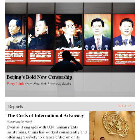
Beijing’s Bold New Censorship
Perry Link
from
New York Review of Books
Reports
09.01.17
The Costs of International Advocacy
Human Rights Watch
Even as it engages with U.N. human rights
institutions, China has worked consistently and
often aggressively to silence criticism of its