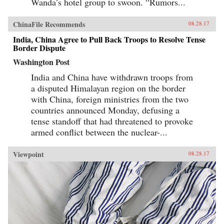
Wanda’s hotel group to swoon. “Rumors...
ChinaFile Recommends
08.28.17
India, China Agree to Pull Back Troops to Resolve Tense
Border Dispute
Washington Post
India and China have withdrawn troops from
a disputed Himalayan region on the border
with China, foreign ministries from the two
countries announced Monday, defusing a
tense standoff that had threatened to provoke
armed conflict between the nuclear-...
Viewpoint
08.28.17