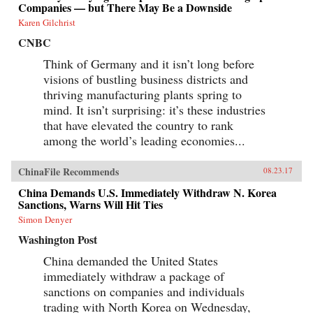
Companies — but There May Be a Downside
Karen Gilchrist
CNBC
Think of Germany and it isn’t long before
visions of bustling business districts and
thriving manufacturing plants spring to
mind. It isn’t surprising: it’s these industries
that have elevated the country to rank
among the world’s leading economies...
ChinaFile Recommends
08.23.17
China Demands U.S. Immediately Withdraw N. Korea
Sanctions, Warns Will Hit Ties
Simon Denyer
Washington Post
China demanded the United States
immediately withdraw a package of
sanctions on companies and individuals
trading with North Korea on Wednesday,