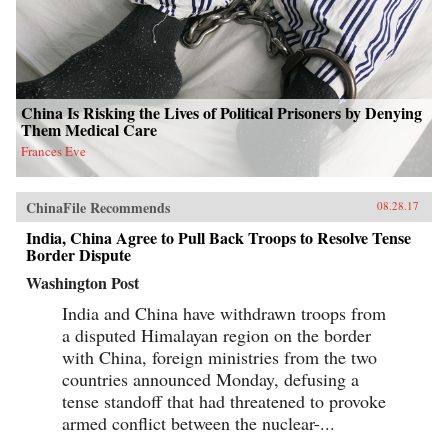
China Is Risking the Lives of Political Prisoners by Denying
Them Medical Care
Frances Eve
ChinaFile Recommends
08.28.17
India, China Agree to Pull Back Troops to Resolve Tense
Border Dispute
Washington Post
India and China have withdrawn troops from
a disputed Himalayan region on the border
with China, foreign ministries from the two
countries announced Monday, defusing a
tense standoff that had threatened to provoke
armed conflict between the nuclear-...