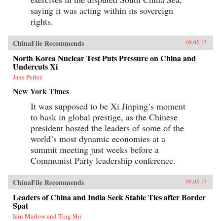
saying it was acting within its sovereign
rights.
ChinaFile Recommends
09.05.17
North Korea Nuclear Test Puts Pressure on China and
Undercuts Xi
Jane Perlez
New York Times
It was supposed to be Xi Jinping’s moment
to bask in global prestige, as the Chinese
president hosted the leaders of some of the
world’s most dynamic economies at a
summit meeting just weeks before a
Communist Party leadership conference.
ChinaFile Recommends
09.05.17
Leaders of China and India Seek Stable Ties after Border
Spat
Iain Marlow and Ting Shi