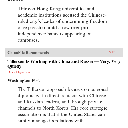
Thirteen Hong Kong universities and
academic institutions accused the Chinese-
ruled city’s leader of undermining freedom
of expression amid a row over pro-
independence banners appearing on
campuses.
ChinaFile Recommends
09.08.17
Tillerson Is Working with China and Russia — Very, Very
Quietly
David Ignatius
Washington Post
The Tillerson approach focuses on personal
diplomacy, in direct contacts with Chinese
and Russian leaders, and through private
channels to North Korea. His core strategic
assumption is that if the United States can
subtly manage its relations with...