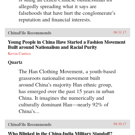
allegedly spreading what it says are
falsehoods that have hurt the conglomerate’s
reputation and financial interests.
ChinaFile Recommends
08.31.17
Young People in China Have Started a Fashion Movement
Built around Nationalism and Racial Purity
Kevin Carrico
Quartz
The Han Clothing Movement, a youth-based
grassroots nationalist movement built
around China’s majority Han ethnic group,
has emerged over the past 15 years in urban
China. It imagines the numerically and
culturally dominant Han—nearly 92% of
China’s...
ChinaFile Recommends
08.30.17
Who Blinked in the China-India Military Standoff?