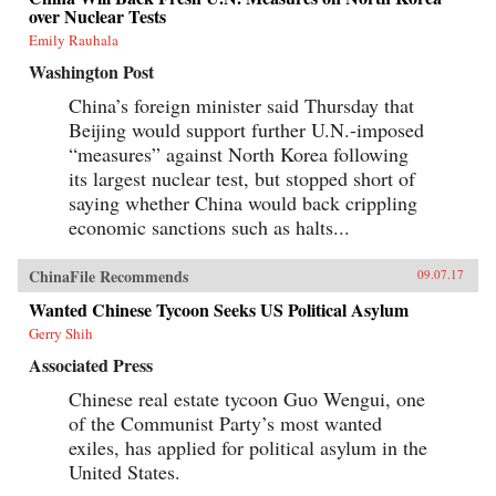
over Nuclear Tests
Emily Rauhala
Washington Post
China’s foreign minister said Thursday that
Beijing would support further U.N.-imposed
“measures” against North Korea following
its largest nuclear test, but stopped short of
saying whether China would back crippling
economic sanctions such as halts...
ChinaFile Recommends
09.07.17
Wanted Chinese Tycoon Seeks US Political Asylum
Gerry Shih
Associated Press
Chinese real estate tycoon Guo Wengui, one
of the Communist Party’s most wanted
exiles, has applied for political asylum in the
United States.