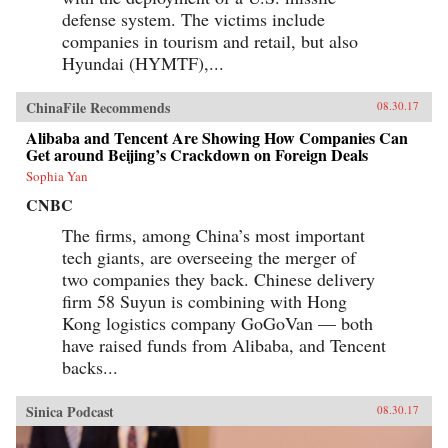
defense system. The victims include
companies in tourism and retail, but also
Hyundai (HYMTF),...
ChinaFile Recommends
08.30.17
Alibaba and Tencent Are Showing How Companies Can
Get around Beijing’s Crackdown on Foreign Deals
Sophia Yan
CNBC
The firms, among China’s most important
tech giants, are overseeing the merger of
two companies they back. Chinese delivery
firm 58 Suyun is combining with Hong
Kong logistics company GoGoVan — both
have raised funds from Alibaba, and Tencent
backs...
Sinica Podcast
08.30.17