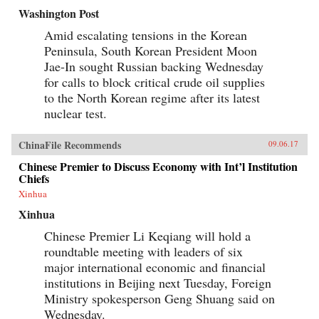
Washington Post
Amid escalating tensions in the Korean
Peninsula, South Korean President Moon
Jae-In sought Russian backing Wednesday
for calls to block critical crude oil supplies
to the North Korean regime after its latest
nuclear test.
ChinaFile Recommends
09.06.17
Chinese Premier to Discuss Economy with Int’l Institution
Chiefs
Xinhua
Xinhua
Chinese Premier Li Keqiang will hold a
roundtable meeting with leaders of six
major international economic and financial
institutions in Beijing next Tuesday, Foreign
Ministry spokesperson Geng Shuang said on
Wednesday.