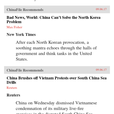
ChinaFile Recommends
09.06.17
Bad News, World: China Can’t Solve the North Korea
Problem
Max Fisher
New York Times
After each North Korean provocation, a
soothing mantra echoes through the halls of
government and think tanks in the United
States.
ChinaFile Recommends
09.06.17
China Brushes off Vietnam Protests over South China Sea
Drills
Reuters
Reuters
China on Wednesday dismissed Vietnamese
condemnation of its military live-fire
exercises in the disputed South China Sea,