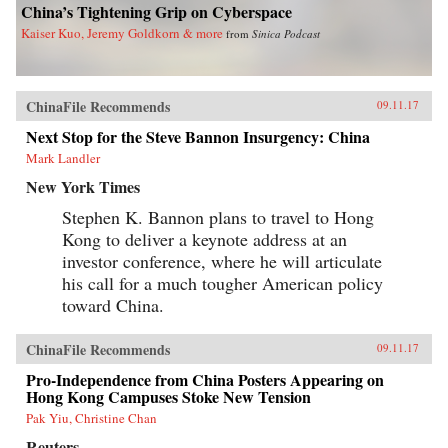
China’s Tightening Grip on Cyberspace
Kaiser Kuo, Jeremy Goldkorn & more
from
Sinica Podcast
ChinaFile Recommends
09.11.17
Next Stop for the Steve Bannon Insurgency: China
Mark Landler
New York Times
Stephen K. Bannon plans to travel to Hong
Kong to deliver a keynote address at an
investor conference, where he will articulate
his call for a much tougher American policy
toward China.
ChinaFile Recommends
09.11.17
Pro-Independence from China Posters Appearing on
Hong Kong Campuses Stoke New Tension
Pak Yiu, Christine Chan
Reuters