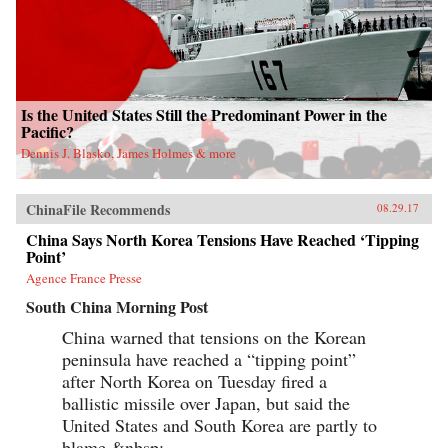
Is the United States Still the Predominant Power in the
Pacific?
Dennis J. Blasko, James Holmes & more
ChinaFile Recommends
08.29.17
China Says North Korea Tensions Have Reached ‘Tipping
Point’
Agence France Presse
South China Morning Post
China warned that tensions on the Korean
peninsula have reached a “tipping point”
after North Korea on Tuesday fired a
ballistic missile over Japan, but said the
United States and South Korea are partly to
blame.&nbsp;