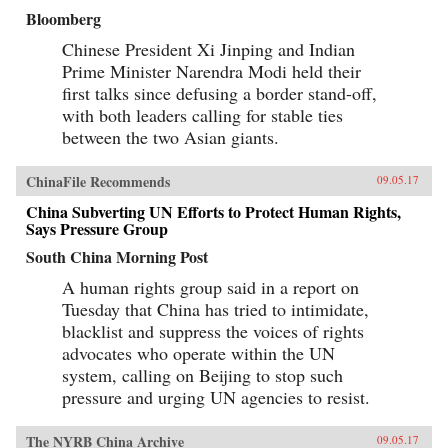
Bloomberg
Chinese President Xi Jinping and Indian
Prime Minister Narendra Modi held their
first talks since defusing a border stand-off,
with both leaders calling for stable ties
between the two Asian giants.
ChinaFile Recommends
09.05.17
China Subverting UN Efforts to Protect Human Rights,
Says Pressure Group
South China Morning Post
A human rights group said in a report on
Tuesday that China has tried to intimidate,
blacklist and suppress the voices of rights
advocates who operate within the UN
system, calling on Beijing to stop such
pressure and urging UN agencies to resist.
The NYRB China Archive
09.05.17