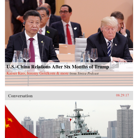
U.S.-China Relations After Six Months of Trump
Kaiser Kuo, Jeremy Goldkorn & more
from
Sinica Podcast
Conversation
08.29.17