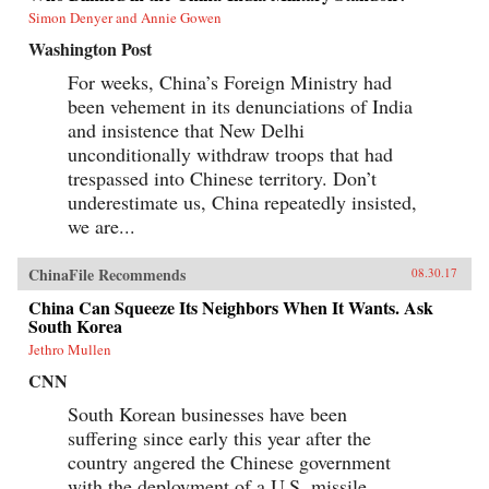
Simon Denyer and Annie Gowen
Washington Post
For weeks, China’s Foreign Ministry had
been vehement in its denunciations of India
and insistence that New Delhi
unconditionally withdraw troops that had
trespassed into Chinese territory. Don’t
underestimate us, China repeatedly insisted,
we are...
ChinaFile Recommends
08.30.17
China Can Squeeze Its Neighbors When It Wants. Ask
South Korea
Jethro Mullen
CNN
South Korean businesses have been
suffering since early this year after the
country angered the Chinese government
with the deployment of a U.S. missile