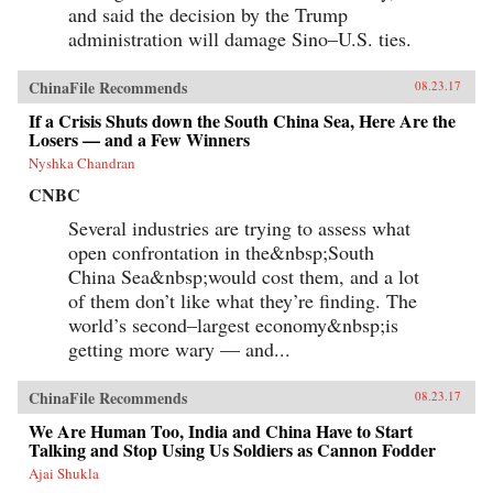
and said the decision by the Trump
administration will damage Sino–U.S. ties.
ChinaFile Recommends
08.23.17
If a Crisis Shuts down the South China Sea, Here Are the
Losers — and a Few Winners
Nyshka Chandran
CNBC
Several industries are trying to assess what
open confrontation in the&nbsp;South
China Sea&nbsp;would cost them, and a lot
of them don’t like what they’re finding. The
world’s second–largest economy&nbsp;is
getting more wary — and...
ChinaFile Recommends
08.23.17
We Are Human Too, India and China Have to Start
Talking and Stop Using Us Soldiers as Cannon Fodder
Ajai Shukla