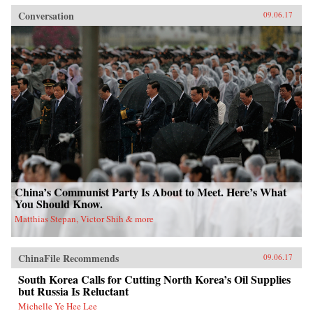
Conversation
09.06.17
China’s Communist Party Is About to Meet. Here’s What
You Should Know.
Matthias Stepan, Victor Shih & more
ChinaFile Recommends
09.06.17
South Korea Calls for Cutting North Korea’s Oil Supplies
but Russia Is Reluctant
Michelle Ye Hee Lee