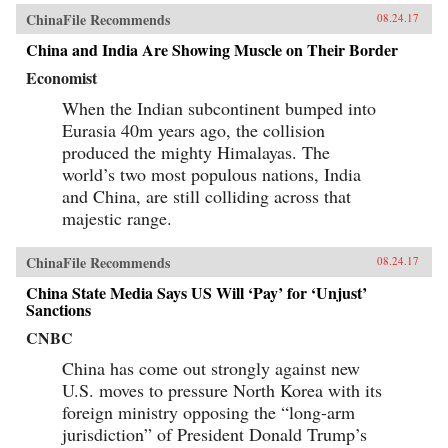
ChinaFile Recommends
08.24.17
China and India Are Showing Muscle on Their Border
Economist
When the Indian subcontinent bumped into
Eurasia 40m years ago, the collision
produced the mighty Himalayas. The
world’s two most populous nations, India
and China, are still colliding across that
majestic range.
ChinaFile Recommends
08.24.17
China State Media Says US Will ‘Pay’ for ‘Unjust’
Sanctions
CNBC
China has come out strongly against new
U.S. moves to pressure North Korea with its
foreign ministry opposing the “long-arm
jurisdiction” of President Donald Trump’s