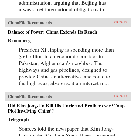
administration, arguing that Beijing has
always met international obligations in...
ChinaFile Recommends
08.24.17
Balance of Power: China Extends Its Reach
Bloomberg
President Xi Jinping is spending more than
$50 billion in an economic corridor in
Pakistan, Afghanistan’s neighbor. The
highways and gas pipelines, designed to
provide China an alternative land route to
the high seas, also give it an interest in...
ChinaFile Recommends
08.24.17
Did Kim Jong-Un Kill His Uncle and Brother over ‘Coup
Plot Involving China’?
Telegraph
Sources told the newspaper that Kim Jong-
Un’s uncle, Mr. Jang Song Thaek, proposed