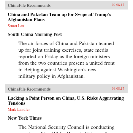
ChinaFile Recommends
09.08.17
China and Pakistan Team up for Swipe at Trump’s
Afghanistan Plans
Stuart Lau
South China Morning Post
The air forces of China and Pakistan teamed
up for joint training exercises, state media
reported on Friday as the foreign ministers
from the two countries present a united front
in Beijing against Washington’s new
military policy in Afghanistan.
ChinaFile Recommends
09.08.17
Lacking a Point Person on China, U.S. Risks Aggravating
Tensions
Mark Landler
New York Times
The National Security Council is conducting