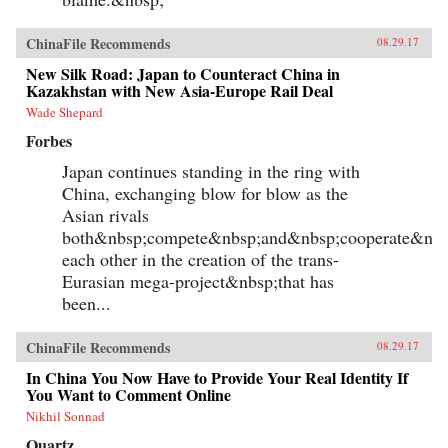
ChinaFile Recommends
08.29.17
New Silk Road: Japan to Counteract China in
Kazakhstan with New Asia-Europe Rail Deal
Wade Shepard
Forbes
Japan continues standing in the ring with
China, exchanging blow for blow as the
Asian rivals
both&nbsp;compete&nbsp;and&nbsp;cooperate&nbs
each other in the creation of the trans-
Eurasian mega-project&nbsp;that has
been...
ChinaFile Recommends
08.29.17
In China You Now Have to Provide Your Real Identity If
You Want to Comment Online
Nikhil Sonnad
Quartz