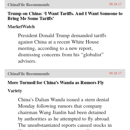
ChinaFile Recommends
08.28.17
Trump on China: ‘I Want Tariffs. And I Want Someone to
Bring Me Some Tariffs’
MarketWatch
President Donald Trump demanded tariffs
against China at a recent White House
meeting, according to a new report,
dismissing concerns from his “globalist”
advisers.
ChinaFile Recommends
08.28.17
More Turmoil for China’s Wanda as Rumors Fly
Variety
China’s Dalian Wanda issued a stern denial
Monday following rumors that company
chairman Wang Jianlin had been detained
by authorities as he attempted to fly abroad.
The unsubstantiated reports caused stocks in