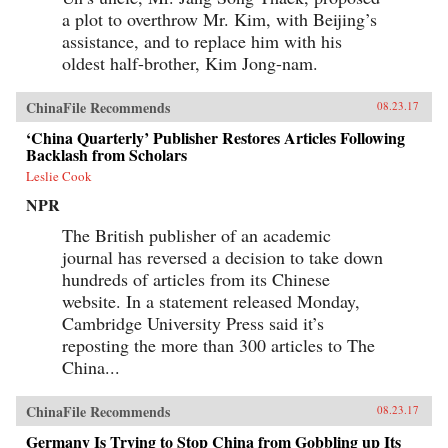
a plot to overthrow Mr. Kim, with Beijing’s
assistance, and to replace him with his
oldest half-brother, Kim Jong-nam.
ChinaFile Recommends
08.23.17
‘China Quarterly’ Publisher Restores Articles Following
Backlash from Scholars
Leslie Cook
NPR
The British publisher of an academic
journal has reversed a decision to take down
hundreds of articles from its Chinese
website. In a statement released Monday,
Cambridge University Press said it’s
reposting the more than 300 articles to The
China...
ChinaFile Recommends
08.23.17
Germany Is Trying to Stop China from Gobbling up Its