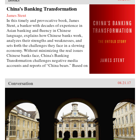
China’s Banking Transformation
James Stent
In this timely and provocative book, James
Stent, a banker with decades of experience in
Asian banking and fluency in Chinese
language, explains how Chinese banks work,
analyzes their strengths and weaknesses, and
sets forth the challenges they face in a slowing
economy. Without minimizing the real issues
Chinese banks face, China’s Banking
Transformation challenges negative media
accounts and reports of “China bears.” Based on
his 13 years of service on the boards of China
Minsheng Bank, a privately owned listed bank,
and China Everbright Bank, a state-controlled
Conversation
08.21.17
listed bank, the author brings the informed view
of an insider to the reality of Chinese
banking.China’s Banking Transformation
demonstrates that Chinese banks have
transformed into modern, well-run commercial
banks, playing a vital role supporting the
country’s extraordinary economic growth.
Acknowledging that China’s banks are different
from Western banks, the author explains that
they are hybrid banks, borrowing extensively
from Western models, but at the same time