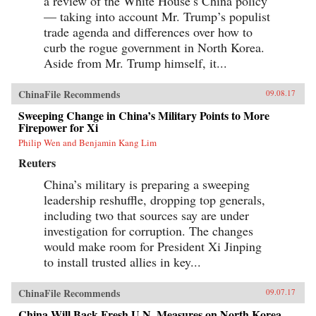
a review of the White House’s China policy
— taking into account Mr. Trump’s populist
trade agenda and differences over how to
curb the rogue government in North Korea.
Aside from Mr. Trump himself, it...
ChinaFile Recommends
09.08.17
Sweeping Change in China’s Military Points to More
Firepower for Xi
Philip Wen and Benjamin Kang Lim
Reuters
China’s military is preparing a sweeping
leadership reshuffle, dropping top generals,
including two that sources say are under
investigation for corruption. The changes
would make room for President Xi Jinping
to install trusted allies in key...
ChinaFile Recommends
09.07.17
China Will Back Fresh U.N. Measures on North Korea