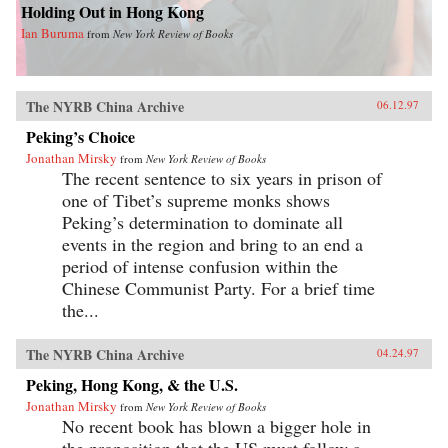
Holding Out in Hong Kong
Ian Buruma
from
New York Review of Books
The NYRB China Archive
06.12.97
Peking’s Choice
Jonathan Mirsky
from
New York Review of Books
The recent sentence to six years in prison of
one of Tibet’s supreme monks shows
Peking’s determination to dominate all
events in the region and bring to an end a
period of intense confusion within the
Chinese Communist Party. For a brief time
the...
The NYRB China Archive
04.24.97
Peking, Hong Kong, & the U.S.
Jonathan Mirsky
from
New York Review of Books
No recent book has blown a bigger hole in