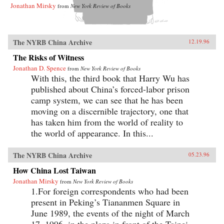
Jonathan Mirsky
from
New York Review of Books
The NYRB China Archive
12.19.96
The Risks of Witness
Jonathan D. Spence
from
New York Review of Books
With this, the third book that Harry Wu has
published about China’s forced-labor prison
camp system, we can see that he has been
moving on a discernible trajectory, one that
has taken him from the world of reality to
the world of appearance. In this...
The NYRB China Archive
05.23.96
How China Lost Taiwan
Jonathan Mirsky
from
New York Review of Books
1.For foreign correspondents who had been
present in Peking’s Tiananmen Square in
June 1989, the events of the night of March