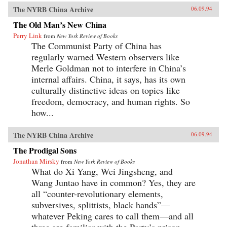
The NYRB China Archive
06.09.94
The Old Man’s New China
Perry Link
from
New York Review of Books
The Communist Party of China has
regularly warned Western observers like
Merle Goldman not to interfere in China’s
internal affairs. China, it says, has its own
culturally distinctive ideas on topics like
freedom, democracy, and human rights. So
how...
The NYRB China Archive
06.09.94
The Prodigal Sons
Jonathan Mirsky
from
New York Review of Books
What do Xi Yang, Wei Jingsheng, and
Wang Juntao have in common? Yes, they are
all “counter-revolutionary elements,
subversives, splittists, black hands”—
whatever Peking cares to call them—and all