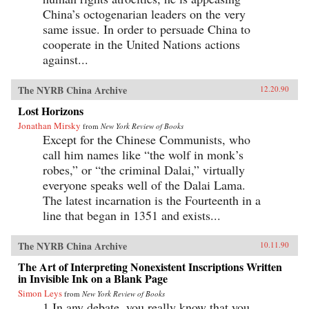
China’s octogenarian leaders on the very
same issue. In order to persuade China to
cooperate in the United Nations actions
against...
The NYRB China Archive
12.20.90
Lost Horizons
Jonathan Mirsky
from
New York Review of Books
Except for the Chinese Communists, who
call him names like “the wolf in monk’s
robes,” or “the criminal Dalai,” virtually
everyone speaks well of the Dalai Lama.
The latest incarnation is the Fourteenth in a
line that began in 1351 and exists...
The NYRB China Archive
10.11.90
The Art of Interpreting Nonexistent Inscriptions Written
in Invisible Ink on a Blank Page
Simon Leys
from
New York Review of Books
1.In any debate, you really know that you