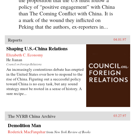
the proposition that the US must follow a
policy of “positive engagement” with China
than The Coming Conflict with China. It is
a mark of the wound they inflicted on
Peking that the authors, ex-reporters in...
Reports
04.01.97
Shaping U.S.-China Relations
Elizabeth C. Economy
He Jianan
Council on Foreign Relations
An increasingly contentious debate has erupted
in the United States over how to respond to the
rise of China. Figuring out a successful policy
toward China is no easy task, but any sound
strategy must be rooted in a sense of history. A
sure recipe...
The NYRB China Archive
03.27.97
Demolition Man
Roderick MacFarquhar
from
New York Review of Books