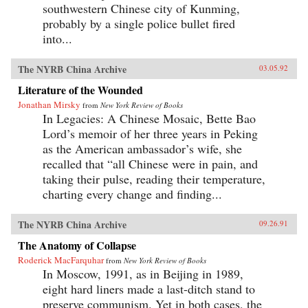
southwestern Chinese city of Kunming,
probably by a single police bullet fired
into...
The NYRB China Archive
03.05.92
Literature of the Wounded
Jonathan Mirsky
from
New York Review of Books
In Legacies: A Chinese Mosaic, Bette Bao
Lord’s memoir of her three years in Peking
as the American ambassador’s wife, she
recalled that “all Chinese were in pain, and
taking their pulse, reading their temperature,
charting every change and finding...
The NYRB China Archive
09.26.91
The Anatomy of Collapse
Roderick MacFarquhar
from
New York Review of Books
In Moscow, 1991, as in Beijing in 1989,
eight hard liners made a last-ditch stand to
preserve communism. Yet in both cases, the