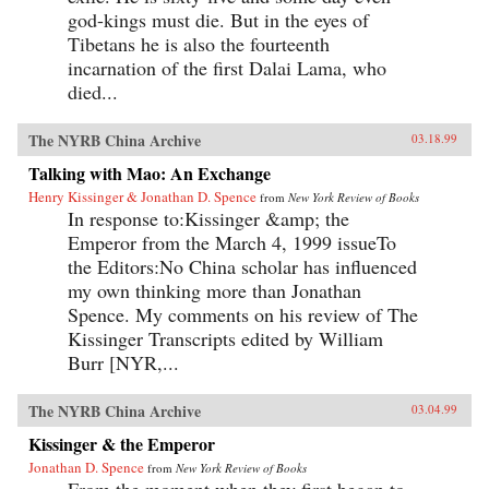
god-kings must die. But in the eyes of
Tibetans he is also the fourteenth
incarnation of the first Dalai Lama, who
died...
The NYRB China Archive
03.18.99
Talking with Mao: An Exchange
Henry Kissinger & Jonathan D. Spence
from
New York Review of Books
In response to:Kissinger &amp; the
Emperor from the March 4, 1999 issueTo
the Editors:No China scholar has influenced
my own thinking more than Jonathan
Spence. My comments on his review of The
Kissinger Transcripts edited by William
Burr [NYR,...
The NYRB China Archive
03.04.99
Kissinger & the Emperor
Jonathan D. Spence
from
New York Review of Books
From the moment when they first began to