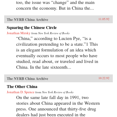
too, the issue was “change” and the main
concern the economy. But in China the...
The NYRB China Archive
11.05.92
Squaring the Chinese Circle
Jonathan Mirsky
from
New York Review of Books
“China,” according to Lucien Pye, “is a
civilization pretending to be a state.”1 This
is an elegant formulation of an idea which
eventually occurs to most people who have
studied, read about, or traveled and lived in
China. In the late sixteenth...
The NYRB China Archive
10.22.92
The Other China
Jonathan D. Spence
from
New York Review of Books
On the same late fall day in 1991, two
stories about China appeared in the Western
press. One announced that thirty-five drug
dealers had just been executed in the