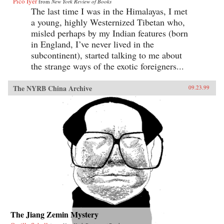
Pico Iyer
from
New York Review of Books
The last time I was in the Himalayas, I met
a young, highly Westernized Tibetan who,
misled perhaps by my Indian features (born
in England, I’ve never lived in the
subcontinent), started talking to me about
the strange ways of the exotic foreigners...
The NYRB China Archive
09.23.99
The Jiang Zemin Mystery