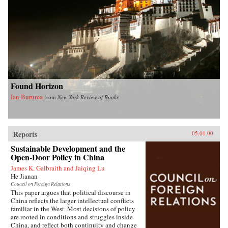
Found Horizon
Ian Buruma
from
New York Review of Books
Reports
05.01.00
Sustainable Development and the
Open-Door Policy in China
James K. Galbraith and Jaiqing Lu
He Jianan
Council on Foreign Relations
This paper argues that political discourse in
China reflects the larger intellectual conflicts
familiar in the West. Most decisions of policy
are rooted in conditions and struggles inside
China, and reflect both continuity and change