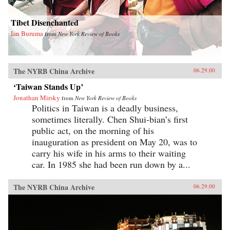
Tibet Disenchanted
Ian Buruma
from
New York Review of Books
The NYRB China Archive
06.29.00
‘Taiwan Stands Up’
Jonathan Mirsky
from
New York Review of Books
Politics in Taiwan is a deadly business,
sometimes literally. Chen Shui-bian’s first
public act, on the morning of his
inauguration as president on May 20, was to
carry his wife in his arms to their waiting
car. In 1985 she had been run down by a...
The NYRB China Archive
06.29.00