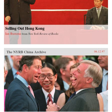
Selling Out Hong Kong
Ian Buruma
from
New York Review of Books
The NYRB China Archive
06.12.97