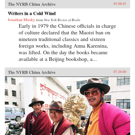
The NYRB China Archive
03.08.01
Writers in a Cold Wind
Jonathan Mirsky
from
New York Review of Books
Early in 1979 the Chinese officials in charge
of culture declared that the Maoist ban on
nineteen traditional classics and sixteen
foreign works, including Anna Karenina,
was lifted. On the day the books became
available at a Beijing bookshop, a...
The NYRB China Archive
07.20.00