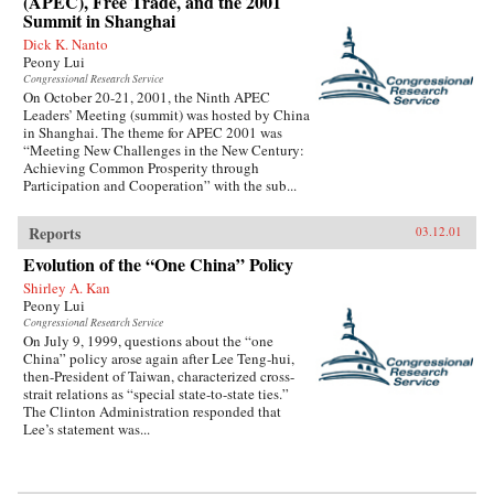
(APEC), Free Trade, and the 2001
Summit in Shanghai
Dick K. Nanto
Peony Lui
Congressional Research Service
On October 20-21, 2001, the Ninth APEC
Leaders’ Meeting (summit) was hosted by China
in Shanghai. The theme for APEC 2001 was
“Meeting New Challenges in the New Century:
Achieving Common Prosperity through
Participation and Cooperation” with the sub...
Reports
03.12.01
Evolution of the “One China” Policy
Shirley A. Kan
Peony Lui
Congressional Research Service
On July 9, 1999, questions about the “one
China” policy arose again after Lee Teng-hui,
then-President of Taiwan, characterized cross-
strait relations as “special state-to-state ties.”
The Clinton Administration responded that
Lee’s statement was...