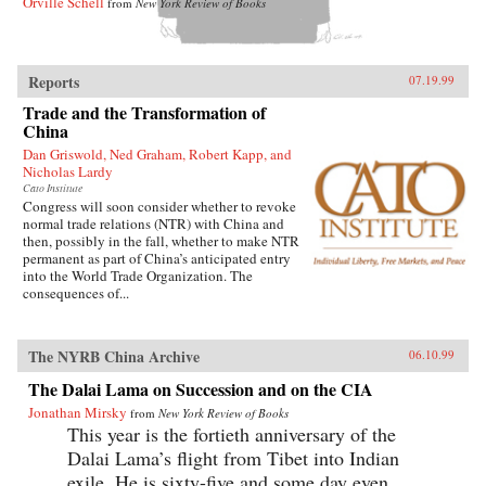
Orville Schell
from
New York Review of Books
Reports
07.19.99
Trade and the Transformation of
China
Dan Griswold, Ned Graham, Robert Kapp, and
Nicholas Lardy
Cato Institute
Congress will soon consider whether to revoke
normal trade relations (NTR) with China and
then, possibly in the fall, whether to make NTR
permanent as part of China’s anticipated entry
into the World Trade Organization. The
consequences of...
The NYRB China Archive
06.10.99
The Dalai Lama on Succession and on the CIA
Jonathan Mirsky
from
New York Review of Books
This year is the fortieth anniversary of the
Dalai Lama’s flight from Tibet into Indian
exile. He is sixty-five and some day even