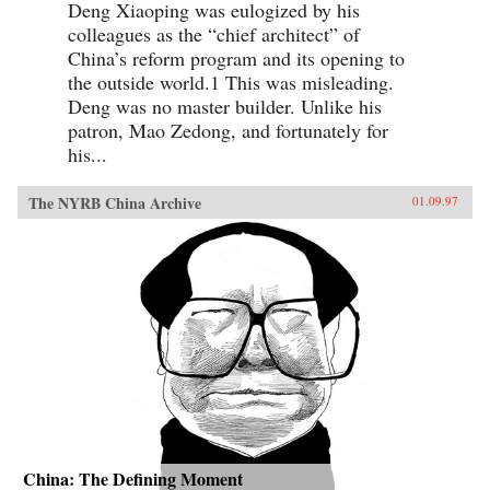
Deng Xiaoping was eulogized by his
colleagues as the “chief architect” of
China’s reform program and its opening to
the outside world.1 This was misleading.
Deng was no master builder. Unlike his
patron, Mao Zedong, and fortunately for
his...
The NYRB China Archive
01.09.97
China: The Defining Moment