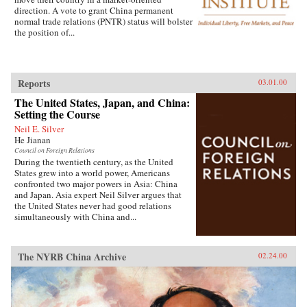
direction. A vote to grant China permanent
normal trade relations (PNTR) status will bolster
the position of...
Reports
03.01.00
The United States, Japan, and China:
Setting the Course
Neil E. Silver
He Jianan
Council on Foreign Relations
During the twentieth century, as the United
States grew into a world power, Americans
confronted two major powers in Asia: China
and Japan. Asia expert Neil Silver argues that
the United States never had good relations
simultaneously with China and...
The NYRB China Archive
02.24.00