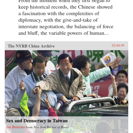
keep historical records, the Chinese showed
a fascination with the complexities of
diplomacy, with the give-and-take of
interstate negotiation, the balancing of force
and bluff, the variable powers of human...
The NYRB China Archive
02.04.99
Sex and Democracy in Taiwan
Ian Buruma
from
New York Review of Books