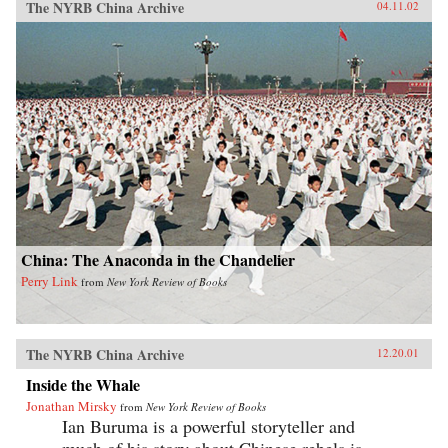
The NYRB China Archive
04.11.02
China: The Anaconda in the Chandelier
Perry Link
from
New York Review of Books
The NYRB China Archive
12.20.01
Inside the Whale
Jonathan Mirsky
from
New York Review of Books
Ian Buruma is a powerful storyteller and
much of his story about Chinese rebels is