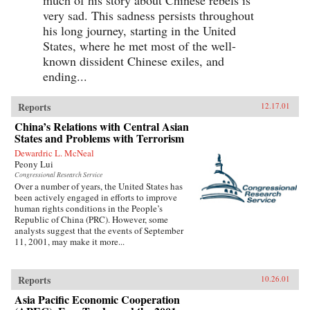
very sad. This sadness persists throughout
his long journey, starting in the United
States, where he met most of the well-
known dissident Chinese exiles, and
ending...
Reports
12.17.01
China’s Relations with Central Asian
States and Problems with Terrorism
Dewardric L. McNeal
Peony Lui
Congressional Research Service
Over a number of years, the United States has
been actively engaged in efforts to improve
human rights conditions in the People’s
Republic of China (PRC). However, some
analysts suggest that the events of September
11, 2001, may make it more...
Reports
10.26.01
Asia Pacific Economic Cooperation