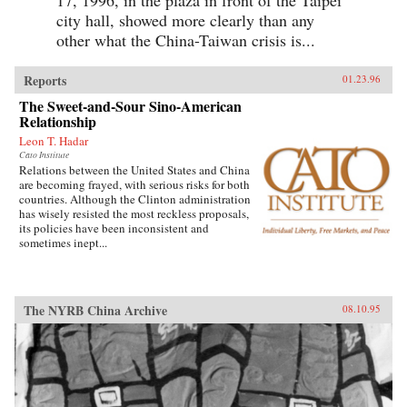
17, 1996, in the plaza in front of the Taipei
city hall, showed more clearly than any
other what the China-Taiwan crisis is...
Reports
01.23.96
The Sweet-and-Sour Sino-American
Relationship
Leon T. Hadar
Cato Institute
Relations between the United States and China
are becoming frayed, with serious risks for both
countries. Although the Clinton administration
has wisely resisted the most reckless proposals,
its policies have been inconsistent and
sometimes inept...
The NYRB China Archive
08.10.95