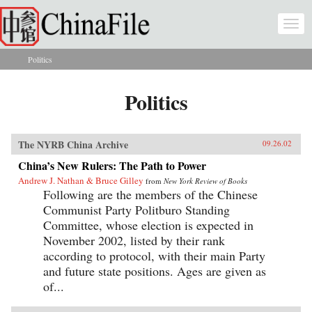
Skip to main content
Togg
navi
Politics
You are here
Politics
The NYRB China Archive
09.26.02
China’s New Rulers: The Path to Power
Andrew J. Nathan & Bruce Gilley
from
New York Review of Books
Following are the members of the Chinese
Communist Party Politburo Standing
Committee, whose election is expected in
November 2002, listed by their rank
according to protocol, with their main Party
and future state positions. Ages are given as
of...