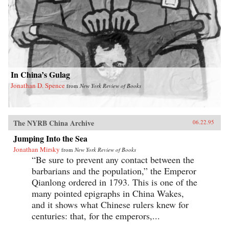
In China’s Gulag
Jonathan D. Spence
from
New York Review of Books
The NYRB China Archive
06.22.95
Jumping Into the Sea
Jonathan Mirsky
from
New York Review of Books
“Be sure to prevent any contact between the
barbarians and the population,” the Emperor
Qianlong ordered in 1793. This is one of the
many pointed epigraphs in China Wakes,
and it shows what Chinese rulers knew for
centuries: that, for the emperors,...