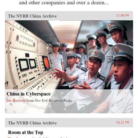
and other companies and over a dozen...
The NYRB China Archive
11.04.99
China in Cyberspace
Ian Buruma
from
New York Review of Books
The NYRB China Archive
10.21.99
Room at the Top