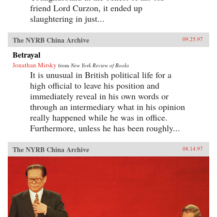
friend Lord Curzon, it ended up
slaughtering in just...
The NYRB China Archive
09.25.97
Betrayal
Jonathan Mirsky
from
New York Review of Books
It is unusual in British political life for a
high official to leave his position and
immediately reveal in his own words or
through an intermediary what in his opinion
really happened while he was in office.
Furthermore, unless he has been roughly...
The NYRB China Archive
08.14.97