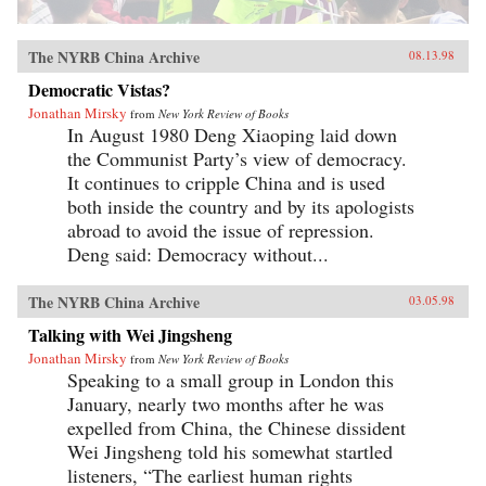
The NYRB China Archive
08.13.98
Democratic Vistas?
Jonathan Mirsky
from
New York Review of Books
In August 1980 Deng Xiaoping laid down
the Communist Party’s view of democracy.
It continues to cripple China and is used
both inside the country and by its apologists
abroad to avoid the issue of repression.
Deng said: Democracy without...
The NYRB China Archive
03.05.98
Talking with Wei Jingsheng
Jonathan Mirsky
from
New York Review of Books
Speaking to a small group in London this
January, nearly two months after he was
expelled from China, the Chinese dissident
Wei Jingsheng told his somewhat startled
listeners, “The earliest human rights