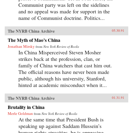
Communist party was left on the sidelines
and no appeal was made for support in the
name of Communist doctrine. Politics...
The NYRB China Archive
05.30.91
The Myth of Mao’s China
Jonathan Mirsky
from
New York Review of Books
In China Misperceived Steven Mosher
strikes back at the profession, clan, or
family of China watchers that cast him out.
The official reasons have never been made
public, although his university, Stanford,
hinted at academic misconduct when it...
The NYRB China Archive
01.31.91
Brutality in China
Merle Goldman
from
New York Review of Books
At the same time that President Bush is
speaking up against Saddam Hussein’s
human rights atrocities, he is appeasing