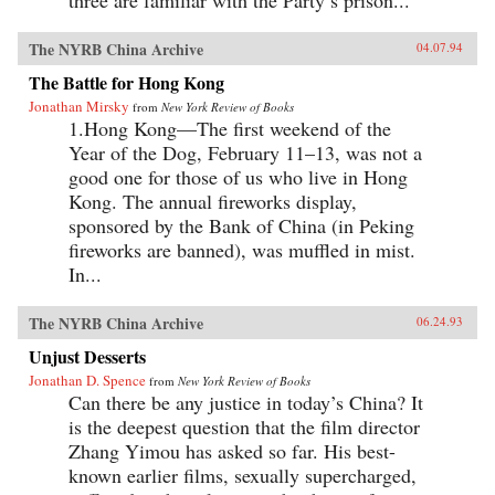
three are familiar with the Party’s prison...
The NYRB China Archive
04.07.94
The Battle for Hong Kong
Jonathan Mirsky
from
New York Review of Books
1.Hong Kong—The first weekend of the
Year of the Dog, February 11–13, was not a
good one for those of us who live in Hong
Kong. The annual fireworks display,
sponsored by the Bank of China (in Peking
fireworks are banned), was muffled in mist.
In...
The NYRB China Archive
06.24.93
Unjust Desserts
Jonathan D. Spence
from
New York Review of Books
Can there be any justice in today’s China? It
is the deepest question that the film director
Zhang Yimou has asked so far. His best-
known earlier films, sexually supercharged,