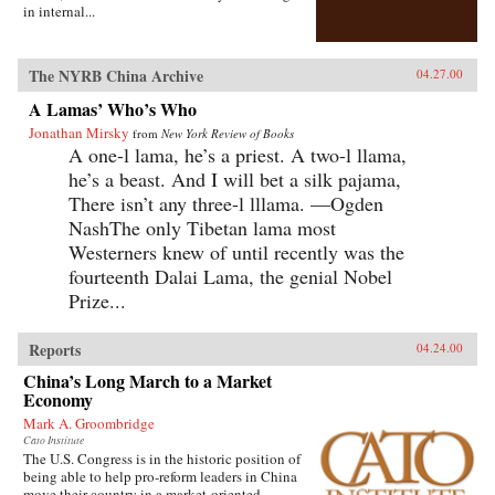
in internal...
The NYRB China Archive
04.27.00
A Lamas’ Who’s Who
Jonathan Mirsky
from
New York Review of Books
A one-l lama, he’s a priest. A two-l llama,
he’s a beast. And I will bet a silk pajama,
There isn’t any three-l lllama. —Ogden
NashThe only Tibetan lama most
Westerners knew of until recently was the
fourteenth Dalai Lama, the genial Nobel
Prize...
Reports
04.24.00
China’s Long March to a Market
Economy
Mark A. Groombridge
Cato Institute
The U.S. Congress is in the historic position of
being able to help pro-reform leaders in China
move their country in a market-oriented