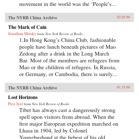
movement in the world was the ‘People’s...
The NYRB China Archive
02.05.98
The Mark of Cain
Jonathan Mirsky
from
New York Review of Books
1.In Hong Kong’s China Club, fashionable
people have lunch beneath pictures of Mao
Zedong after a drink in the Long March
Bar. Most of the members are refugees from
Mao or the children of refugees. In Russia,
or Germany, or Cambodia, there is surely...
The NYRB China Archive
01.15.98
Lost Horizons
Pico Iyer
from
New York Review of Books
Tibet has always cast a dangerously strong
spell upon visitors from abroad. When the
first major European expedition marched on
Lhasa in 1904, led by Colonel
Younghusband at the behest of his old