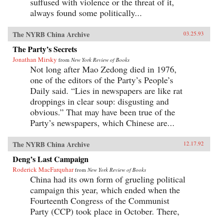
suffused with violence or the threat of it,
always found some politically...
The NYRB China Archive
03.25.93
The Party’s Secrets
Jonathan Mirsky
from
New York Review of Books
Not long after Mao Zedong died in 1976,
one of the editors of the Party’s People’s
Daily said. “Lies in newspapers are like rat
droppings in clear soup: disgusting and
obvious.” That may have been true of the
Party’s newspapers, which Chinese are...
The NYRB China Archive
12.17.92
Deng’s Last Campaign
Roderick MacFarquhar
from
New York Review of Books
China had its own form of grueling political
campaign this year, which ended when the
Fourteenth Congress of the Communist
Party (CCP) took place in October. There,