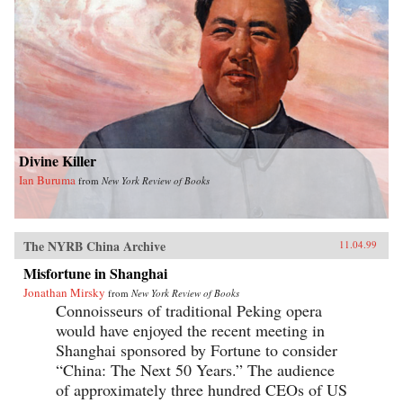
Divine Killer
Ian Buruma
from
New York Review of Books
The NYRB China Archive
11.04.99
Misfortune in Shanghai
Jonathan Mirsky
from
New York Review of Books
Connoisseurs of traditional Peking opera
would have enjoyed the recent meeting in
Shanghai sponsored by Fortune to consider
“China: The Next 50 Years.” The audience
of approximately three hundred CEOs of US