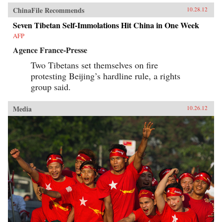
ChinaFile Recommends
10.28.12
Seven Tibetan Self-Immolations Hit China in One Week
AFP
Agence France-Presse
Two Tibetans set themselves on fire
protesting Beijing’s hardline rule, a rights
group said.
Media
10.26.12