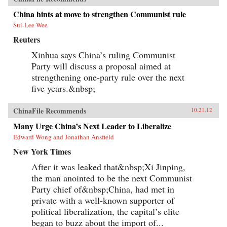
China hints at move to strengthen Communist rule
Sui-Lee Wee
Reuters
Xinhua says China’s ruling Communist
Party will discuss a proposal aimed at
strengthening one-party rule over the next
five years.&nbsp;
ChinaFile Recommends
10.21.12
Many Urge China’s Next Leader to Liberalize
Edward Wong and Jonathan Ansfield
New York Times
After it was leaked that&nbsp;Xi Jinping,
the man anointed to be the next Communist
Party chief of&nbsp;China, had met in
private with a well-known supporter of
political liberalization, the capital’s elite
began to buzz about the import of...