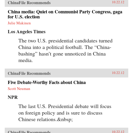
ChinaFile Recommends
10.22.12
China media: Quiet on Communist Party Congress, gaga
for U.S. election
Julie Makinen
Los Angeles Times
The two U.S. presidential candidates turned
China into a political football. The “China-
bashing” hasn’t gone unnoticed in China
media.
ChinaFile Recommends
10.22.12
Five Debate-Worthy Facts about China
Scott Neuman
NPR
The last U.S. Presidential debate will focus
on foreign policy and is sure to discuss
Chinese relations.&nbsp;
ChinaFile Recommends
10.22.12