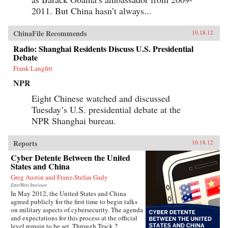
2011. But China hasn’t always...
ChinaFile Recommends
10.18.12
Radio: Shanghai Residents Discuss U.S. Presidential
Debate
Frank Langfitt
NPR
Eight Chinese watched and discussed
Tuesday’s U.S. presidential debate at the
NPR Shanghai bureau.
Reports
10.18.12
Cyber Detente Between the United
States and China
Greg Austin and Franz-Stefan Gady
EastWest Institute
In May 2012, the United States and China
agreed publicly for the first time to begin talks
on military aspects of cybersecurity. The agenda
and expectations for this process at the official
level remain to be set. Through Track 2