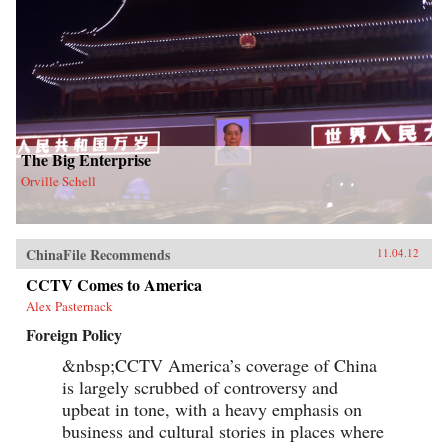
The Big Enterprise
Orville Schell
ChinaFile Recommends
11.04.12
CCTV Comes to America
Alex Pasternack
Foreign Policy
&nbsp;CCTV America’s coverage of China
is largely scrubbed of controversy and
upbeat in tone, with a heavy emphasis on
business and cultural stories in places where