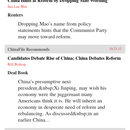
China Hints at Reform by Dropping Mao Wording
Sui-Lee Wee
Reuters
Dropping Mao’s name from policy
statements hints that the Communist Party
may move toward reform.
ChinaFile Recommends
10.23.12
Candidates Debate Rise of China; China Debates Reform
Bill Bishop
Deal Book
China’s presumptive next
president,&nbsp;Xi Jinping, may wish his
economy were the juggernaut many
Americans think it is. He will inherit an
economy in desperate need of reform and
rebalancing. As discussed&nbsp;in an
earlier China...