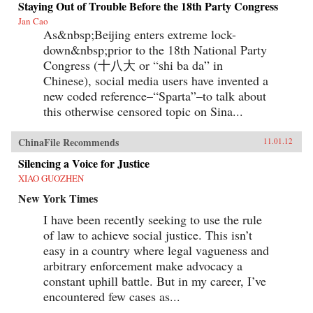
Staying Out of Trouble Before the 18th Party Congress
Jan Cao
As&nbsp;Beijing enters extreme lock-
down&nbsp;prior to the 18th National Party
Congress (十八大 or “shi ba da” in
Chinese), social media users have invented a
new coded reference–“Sparta”–to talk about
this otherwise censored topic on Sina...
ChinaFile Recommends
11.01.12
Silencing a Voice for Justice
XIAO GUOZHEN
New York Times
I have been recently seeking to use the rule
of law to achieve social justice. This isn’t
easy in a country where legal vagueness and
arbitrary enforcement make advocacy a
constant uphill battle. But in my career, I’ve
encountered few cases as...