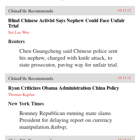
ChinaFile Recommends
10.13.12
Blind Chinese Activist Says Nephew Could Face Unfair
Trial
Sui-Lee Wee
Reuters
Chen Guangcheng said Chinese police sent
his nephew, charged with knife attack, to
state prosecutor, paving way for unfair trial.
ChinaFile Recommends
10.13.12
Ryan Criticizes Obama Administration China Policy
Thomas Kaplan
New York Times
Romney Republican running mate slams
President for delaying report on currency
manipulation.&nbsp;
10.12.12