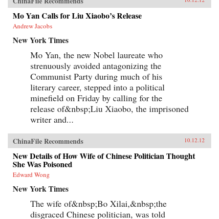
ChinaFile Recommends
Mo Yan Calls for Liu Xiaobo’s Release
Andrew Jacobs
New York Times
Mo Yan, the new Nobel laureate who
strenuously avoided antagonizing the
Communist Party during much of his
literary career, stepped into a political
minefield on Friday by calling for the
release of&nbsp;Liu Xiaobo, the imprisoned
writer and...
ChinaFile Recommends
10.12.12
New Details of How Wife of Chinese Politician Thought
She Was Poisoned
Edward Wong
New York Times
The wife of&nbsp;Bo Xilai,&nbsp;the
disgraced Chinese politician, was told