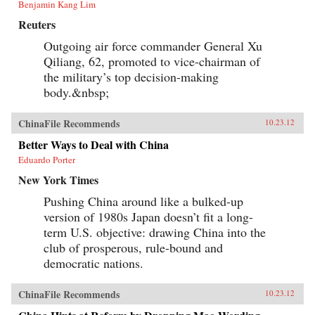
Benjamin Kang Lim
Reuters
Outgoing air force commander General Xu
Qiliang, 62, promoted to vice-chairman of
the military’s top decision-making
body.&nbsp;
ChinaFile Recommends
10.23.12
Better Ways to Deal with China
Eduardo Porter
New York Times
Pushing China around like a bulked-up
version of 1980s Japan doesn’t fit a long-
term U.S. objective: drawing China into the
club of prosperous, rule-bound and
democratic nations.
ChinaFile Recommends
10.23.12