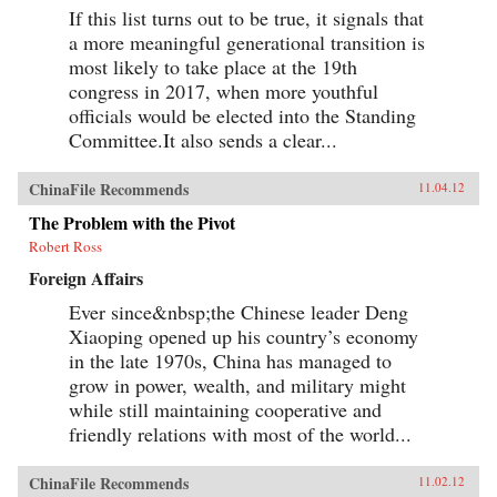
If this list turns out to be true, it signals that
a more meaningful generational transition is
most likely to take place at the 19th
congress in 2017, when more youthful
officials would be elected into the Standing
Committee.It also sends a clear...
ChinaFile Recommends
11.04.12
The Problem with the Pivot
Robert Ross
Foreign Affairs
Ever since&nbsp;the Chinese leader Deng
Xiaoping opened up his country’s economy
in the late 1970s, China has managed to
grow in power, wealth, and military might
while still maintaining cooperative and
friendly relations with most of the world...
ChinaFile Recommends
11.02.12