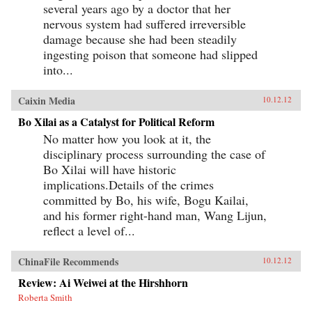
several years ago by a doctor that her
nervous system had suffered irreversible
damage because she had been steadily
ingesting poison that someone had slipped
into...
Caixin Media
10.12.12
Bo Xilai as a Catalyst for Political Reform
No matter how you look at it, the
disciplinary process surrounding the case of
Bo Xilai will have historic
implications.Details of the crimes
committed by Bo, his wife, Bogu Kailai,
and his former right-hand man, Wang Lijun,
reflect a level of...
ChinaFile Recommends
10.12.12
Review: Ai Weiwei at the Hirshhorn
Roberta Smith