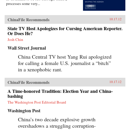
processes some very...
ChinaFile Recommends
10.17.12
State TV Host Apologizes for Cursing American Reporter.
Or Does He?
Josh Chin
Wall Street Journal
China Central TV host Yang Rui apologized
for calling a female U.S. journalist a “bitch”
in a xenophobic rant.
ChinaFile Recommends
10.17.12
A Time-honored Tradition: Election Year and China-
bashing
The Washington Post Editorial Board
Washington Post
China’s two decade explosive growth
overshadows a struggling corruption-