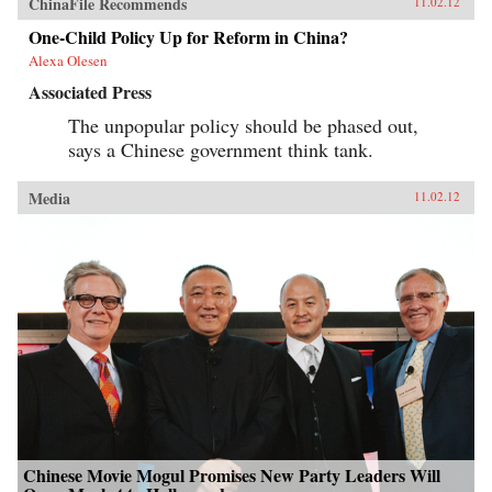
ChinaFile Recommends
11.02.12
One-Child Policy Up for Reform in China?
Alexa Olesen
Associated Press
The unpopular policy should be phased out,
says a Chinese government think tank.
Media
11.02.12
Chinese Movie Mogul Promises New Party Leaders Will