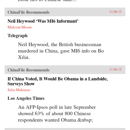
ChinaFile Recommends
11.06.12
Neil Heywood ‘Was MI6 Informant’
Malcom Moore
Telegraph
Neil Heywood, the British businessman
murdered in China, gave MI6 info on Bo
Xilai.
ChinaFile Recommends
11.06.12
If China Voted, It Would Be Obama in a Landside,
Surveys Show
Julie Makinen
Los Angeles Times
An AFP-Ipsos poll in late September
showed 63% of about 800 Chinese
respondents wanted Obama.&nbsp;