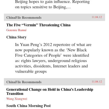
Beijing hopes to gain influence. Reporting
on topics sensitive to Beijing,...
ChinaFile Recommends
11.04.12
The Five “Vermin” Threatening China
Geremie Barmé
China Story
In Yuan Peng’s 2012 repertoire of what are
now popularly known as the ‘New Black
Five Categories of People’ were identified
as: rights lawyers, underground religious
activities, dissidents, Internet leaders and
vulnerable groups
ChinaFile Recommends
11.04.12
Generational Change on Hold in China’s Leadership
Transition
Wang Xiangwei
South China Morning Post