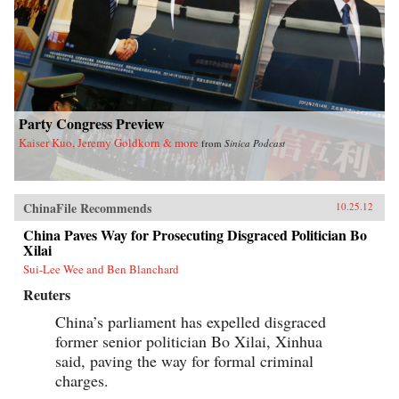
Party Congress Preview
Kaiser Kuo, Jeremy Goldkorn & more
from
Sinica Podcast
ChinaFile Recommends
10.25.12
China Paves Way for Prosecuting Disgraced Politician Bo
Xilai
Sui-Lee Wee and Ben Blanchard
Reuters
China’s parliament has expelled disgraced
former senior politician Bo Xilai, Xinhua
said, paving the way for formal criminal
charges.