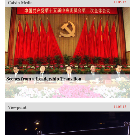
Caixin Media
11.05.12
Scenes from a Leadership Transition
Viewpoint
11.05.12