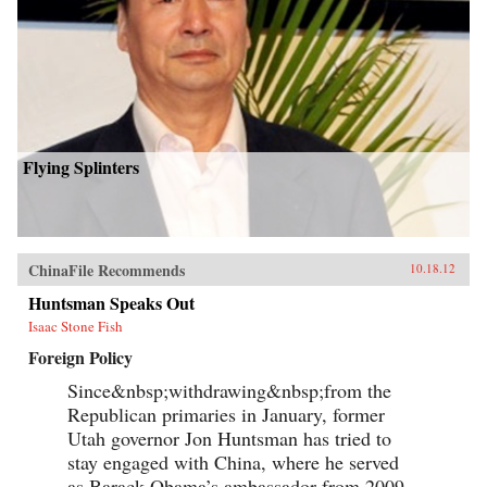
Flying Splinters
ChinaFile Recommends
10.18.12
Huntsman Speaks Out
Isaac Stone Fish
Foreign Policy
Since&nbsp;withdrawing&nbsp;from the
Republican primaries in January, former
Utah governor Jon Huntsman has tried to
stay engaged with China, where he served
as Barack Obama’s ambassador from 2009-