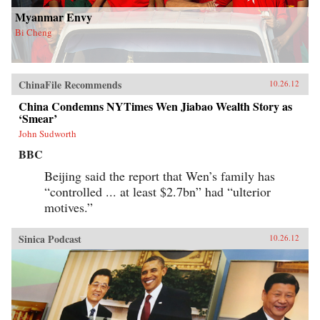
Myanmar Envy
Bi Cheng
ChinaFile Recommends
10.26.12
China Condemns NYTimes Wen Jiabao Wealth Story as
‘Smear’
John Sudworth
BBC
Beijing said the report that Wen’s family has
“controlled ... at least $2.7bn” had “ulterior
motives.”
Sinica Podcast
10.26.12