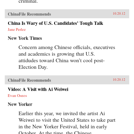
criminal.
ChinaFile Recommends
10.20.12
China Is Wary of U.S. Candidates’ Tough Talk
Jane Perlez
New York Times
Concern among Chinese officials, executives
and academics is growing that U.S.
attidudes toward China won’t cool post-
Election Day.
ChinaFile Recommends
10.20.12
Video: A Visit with Ai Weiwei
Evan Osnos
New Yorker
Earlier this year, we invited the artist Ai
Weiwei to visit the United States to take part
in the New Yorker Festival, held in early
October. At the time, the Chinese