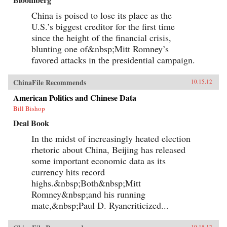
China is poised to lose its place as the
U.S.’s biggest creditor for the first time
since the height of the financial crisis,
blunting one of&nbsp;Mitt Romney’s
favored attacks in the presidential campaign.
ChinaFile Recommends
10.15.12
American Politics and Chinese Data
Bill Bishop
Deal Book
In the midst of increasingly heated election
rhetoric about China, Beijing has released
some important economic data as its
currency hits record
highs.&nbsp;Both&nbsp;Mitt
Romney&nbsp;and his running
mate,&nbsp;Paul D. Ryancriticized...
10.15.12