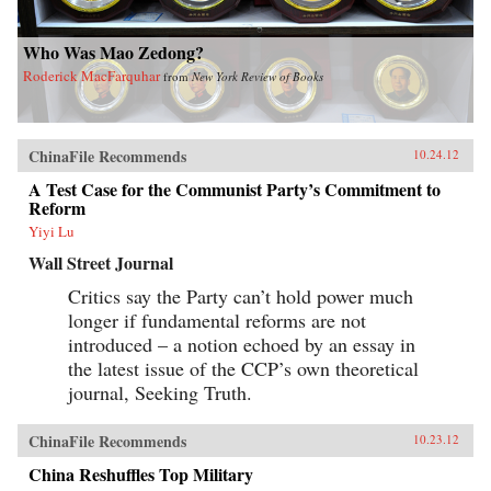
Who Was Mao Zedong?
Roderick MacFarquhar
from
New York Review of Books
ChinaFile Recommends
10.24.12
A Test Case for the Communist Party’s Commitment to
Reform
Yiyi Lu
Wall Street Journal
Critics say the Party can’t hold power much
longer if fundamental reforms are not
introduced – a notion echoed by an essay in
the latest issue of the CCP’s own theoretical
journal, Seeking Truth.
ChinaFile Recommends
10.23.12
China Reshuffles Top Military