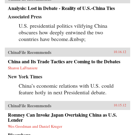
Analysis: Lost in Debate - Reality of U.S.-China Ties
Associated Press
U.S. presidential politics vilifying China
obscures how deeply entwined the two
countries have become.&nbsp;
ChinaFile Recommends
10.16.12
China and Its Trade Tactics are Coming to the Debates
Sharon LaFraniere
New York Times
China’s economic relations with U.S. could
feature hotly in next Presidential debate.
ChinaFile Recommends
10.15.12
Romney Can Invoke Japan Overtaking China as U.S.
Lender
Wes Goodman and Daniel Kruger
Bloomberg