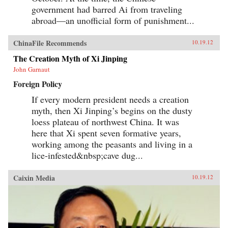
government had barred Ai from traveling
abroad—an unofficial form of punishment...
ChinaFile Recommends
10.19.12
The Creation Myth of Xi Jinping
John Garnaut
Foreign Policy
If every modern president needs a creation
myth, then Xi Jinping’s begins on the dusty
loess plateau of northwest China. It was
here that Xi spent seven formative years,
working among the peasants and living in a
lice-infested&nbsp;cave dug...
Caixin Media
10.19.12