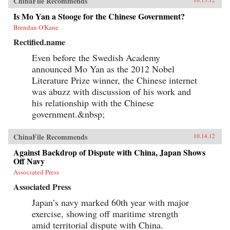
ChinaFile Recommends
Is Mo Yan a Stooge for the Chinese Government?
Brendan O'Kane
Rectified.name
Even before the Swedish Academy
announced Mo Yan as the 2012 Nobel
Literature Prize winner, the Chinese internet
was abuzz with discussion of his work and
his relationship with the Chinese
government.&nbsp;
ChinaFile Recommends
10.14.12
Against Backdrop of Dispute with China, Japan Shows
Off Navy
Associated Press
Associated Press
Japan’s navy marked 60th year with major
exercise, showing off maritime strength
amid territorial dispute with China.