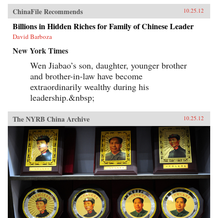
ChinaFile Recommends
10.25.12
Billions in Hidden Riches for Family of Chinese Leader
David Barboza
New York Times
Wen Jiabao’s son, daughter, younger brother
and brother-in-law have become
extraordinarily wealthy during his
leadership.&nbsp;
The NYRB China Archive
10.25.12