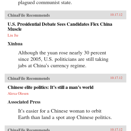
plagued communist state.
ChinaFile Recommends
10.17.12
U.S. Presidential Debate Sees Candidates Flex China
Muscle
Liu Jie
Xinhua
Although the yuan rose nearly 30 percent
since 2005, U.S. politicians are still taking
jabs at China’s currency regime.
ChinaFile Recommends
10.17.12
Chinese elite politics: It’s still a man’s world
Alexa Olesen
Associated Press
It’s easier for a Chinese woman to orbit
Earth than land a spot atop Chinese politics.
ChinaFile Recommends
10.17.12