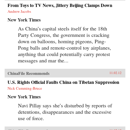
From Toys to TV News, Jittery Beijing Clamps Down
Andrew Jacobs
New York Times
As China’s capital steels itself for the 18th
Party Congress, the government is cracking
down on balloons, homing pigeons, Ping-
Pong balls and remote-control toy airplanes,
anything that could potentially carry protest
messages and mar the...
ChinaFile Recommends
11.02.12
U.S. Rights Official Faults China on Tibetan Suppression
Nick Cumming-Bruce
New York Times
Navi Pillay says she’s disturbed by reports of
detentions, disappearances and the excessive
use of force.