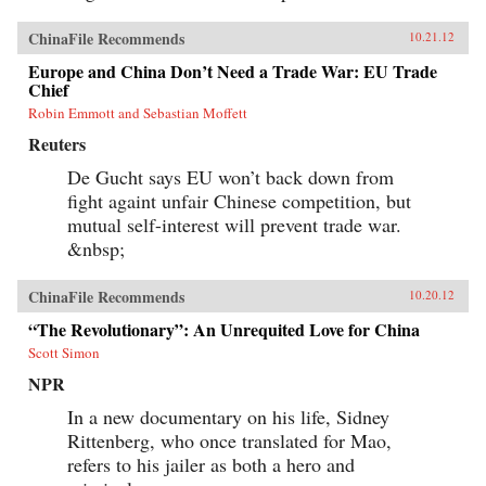
ChinaFile Recommends
10.21.12
Europe and China Don’t Need a Trade War: EU Trade
Chief
Robin Emmott and Sebastian Moffett
Reuters
De Gucht says EU won’t back down from
fight againt unfair Chinese competition, but
mutual self-interest will prevent trade war.
&nbsp;
ChinaFile Recommends
10.20.12
“The Revolutionary”: An Unrequited Love for China
Scott Simon
NPR
In a new documentary on his life, Sidney
Rittenberg, who once translated for Mao,
refers to his jailer as both a hero and