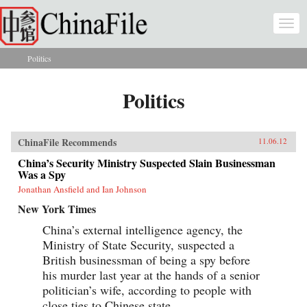
Skip to main content
Togg
navi
Politics
You are here
Politics
ChinaFile Recommends
11.06.12
China’s Security Ministry Suspected Slain Businessman
Was a Spy
Jonathan Ansfield and Ian Johnson
New York Times
China’s external intelligence agency, the
Ministry of State Security, suspected a
British businessman of being a spy before
his murder last year at the hands of a senior
politician’s wife, according to people with
close ties to Chinese state...