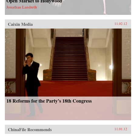
Open Market to Hollywood
Jonathan Landreth
Caixin Media
11.02.12
18 Reforms for the Party’s 18th Congress
ChinaFile Recommends
11.01.12