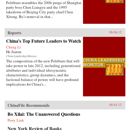
Politburo resembles the 2006 purge of Shanghai
party boss Chen Liangyu and the 1995
takedown of Beijing City party chief Chen
Xitong. Bo’s removal in that...
Reports
08.06.12
China’s Top Future Leaders to Watch
Cheng Li
He Jianan
China Leadership Monitor
The composition of the new Politburo that will
take power in late 2012, including generational
attributes and individual idiosyncratic
characteristics, group dynamics, and the
factional balance of power, will have profound
implications for China’s...
ChinaFile Recommends
08.03.12
Bo Xilai: The Unanswered Questions
Perry Link
New York Review of Books