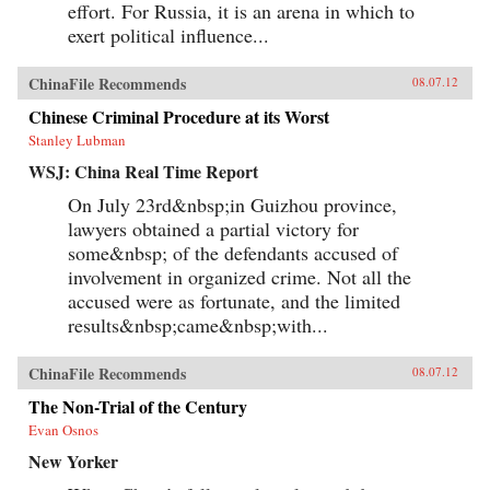
effort. For Russia, it is an arena in which to
exert political influence...
ChinaFile Recommends
08.07.12
Chinese Criminal Procedure at its Worst
Stanley Lubman
WSJ: China Real Time Report
On July 23rd&nbsp;in Guizhou province,
lawyers obtained a partial victory for
some&nbsp; of the defendants accused of
involvement in organized crime. Not all the
accused were as fortunate, and the limited
results&nbsp;came&nbsp;with...
ChinaFile Recommends
08.07.12
The Non-Trial of the Century
Evan Osnos
New Yorker