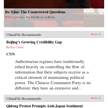
Bo Xilai: The Unanswered Questions
Perry Link
from
New York Review of Books
ChinaFile Recommends
08.01.12
Beijing’s Growing Credibility Gap
Kelley Currie
CNN
Authoritarian regimes have traditionally
relied heavily on controlling the flow of
information that their subjects receive as a
critical element of maintaining political
power. The Chinese Communist Party is no
different: they have an extensive and...
ChinaFile Recommends
08.01.12
Qidong Protest Prompts Anti-Japan Sentiment