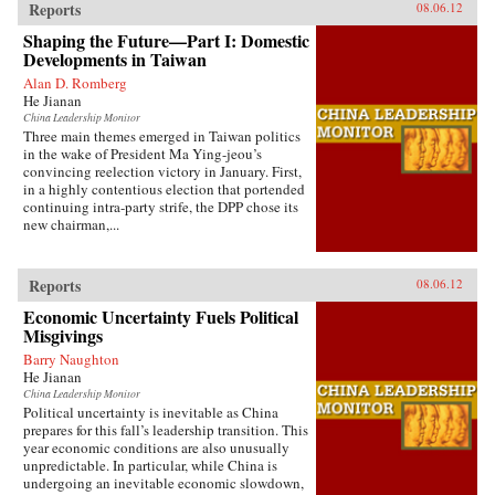
Reports
08.06.12
Shaping the Future—Part I: Domestic
Developments in Taiwan
Alan D. Romberg
He Jianan
China Leadership Monitor
Three main themes emerged in Taiwan politics
in the wake of President Ma Ying-jeou’s
convincing reelection victory in January. First,
in a highly contentious election that portended
continuing intra-party strife, the DPP chose its
new chairman,...
Reports
08.06.12
Economic Uncertainty Fuels Political
Misgivings
Barry Naughton
He Jianan
China Leadership Monitor
Political uncertainty is inevitable as China
prepares for this fall’s leadership transition. This
year economic conditions are also unusually
unpredictable. In particular, while China is
undergoing an inevitable economic slowdown,