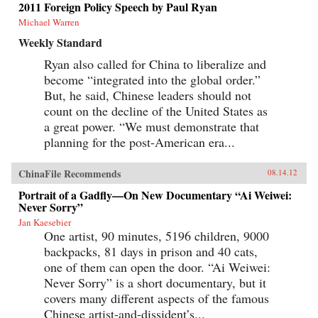
2011 Foreign Policy Speech by Paul Ryan
Michael Warren
Weekly Standard
Ryan also called for China to liberalize and
become “integrated into the global order.”
But, he said, Chinese leaders should not
count on the decline of the United States as
a great power. “We must demonstrate that
planning for the post-American era...
ChinaFile Recommends
08.14.12
Portrait of a Gadfly—On New Documentary “Ai Weiwei:
Never Sorry”
Jan Kaesebier
One artist, 90 minutes, 5196 children, 9000
backpacks, 81 days in prison and 40 cats,
one of them can open the door. “Ai Weiwei:
Never Sorry” is a short documentary, but it
covers many different aspects of the famous
Chinese artist-and-dissident’s...