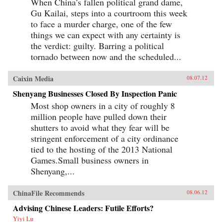
When China’s fallen political grand dame,
Gu Kailai, steps into a courtroom this week
to face a murder charge, one of the few
things we can expect with any certainty is
the verdict: guilty. Barring a political
tornado between now and the scheduled...
Caixin Media
08.07.12
Shenyang Businesses Closed By Inspection Panic
Most shop owners in a city of roughly 8
million people have pulled down their
shutters to avoid what they fear will be
stringent enforcement of a city ordinance
tied to the hosting of the 2013 National
Games.Small business owners in
Shenyang,...
ChinaFile Recommends
08.06.12
Advising Chinese Leaders: Futile Efforts?
Yiyi Lu