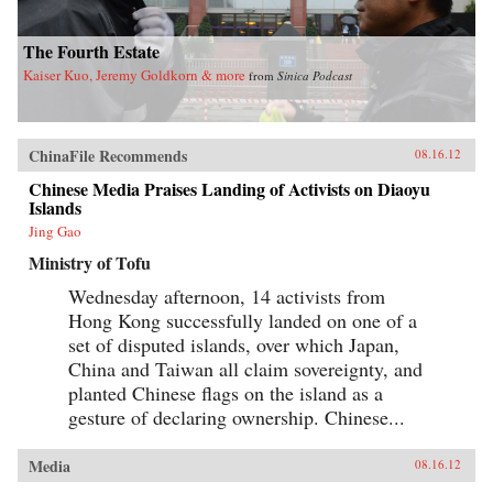
The Fourth Estate
Kaiser Kuo, Jeremy Goldkorn & more
from
Sinica Podcast
ChinaFile Recommends
08.16.12
Chinese Media Praises Landing of Activists on Diaoyu
Islands
Jing Gao
Ministry of Tofu
Wednesday afternoon, 14 activists from
Hong Kong successfully landed on one of a
set of disputed islands, over which Japan,
China and Taiwan all claim sovereignty, and
planted Chinese flags on the island as a
gesture of declaring ownership. Chinese...
Media
08.16.12