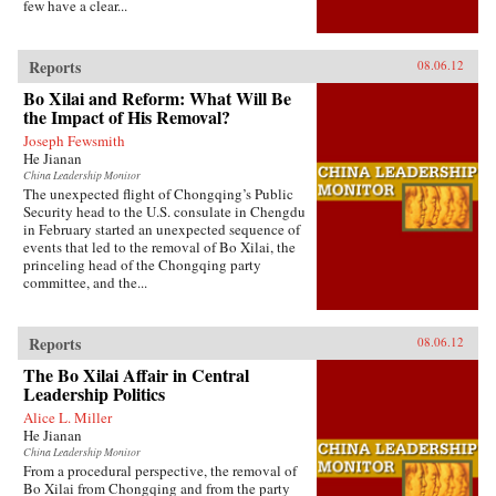
few have a clear...
Reports
08.06.12
Bo Xilai and Reform: What Will Be
the Impact of His Removal?
Joseph Fewsmith
He Jianan
China Leadership Monitor
The unexpected flight of Chongqing’s Public
Security head to the U.S. consulate in Chengdu
in February started an unexpected sequence of
events that led to the removal of Bo Xilai, the
princeling head of the Chongqing party
committee, and the...
Reports
08.06.12
The Bo Xilai Affair in Central
Leadership Politics
Alice L. Miller
He Jianan
China Leadership Monitor
From a procedural perspective, the removal of
Bo Xilai from Chongqing and from the party