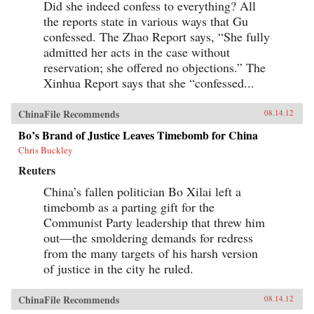
Did she indeed confess to everything? All
the reports state in various ways that Gu
confessed. The Zhao Report says, “She fully
admitted her acts in the case without
reservation; she offered no objections.” The
Xinhua Report says that she “confessed...
ChinaFile Recommends
08.14.12
Bo’s Brand of Justice Leaves Timebomb for China
Chris Buckley
Reuters
China’s fallen politician Bo Xilai left a
timebomb as a parting gift for the
Communist Party leadership that threw him
out—the smoldering demands for redress
from the many targets of his harsh version
of justice in the city he ruled.
ChinaFile Recommends
08.14.12