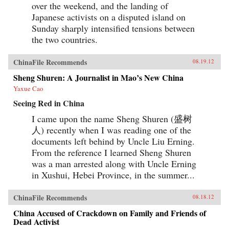
over the weekend, and the landing of
Japanese activists on a disputed island on
Sunday sharply intensified tensions between
the two countries.
ChinaFile Recommends
08.19.12
Sheng Shuren: A Journalist in Mao’s New China
Yaxue Cao
Seeing Red in China
I came upon the name Sheng Shuren (盛树
人) recently when I was reading one of the
documents left behind by Uncle Liu Erning.
From the reference I learned Sheng Shuren
was a man arrested along with Uncle Erning
in Xushui, Hebei Province, in the summer...
ChinaFile Recommends
08.18.12
China Accused of Crackdown on Family and Friends of
Dead Activist