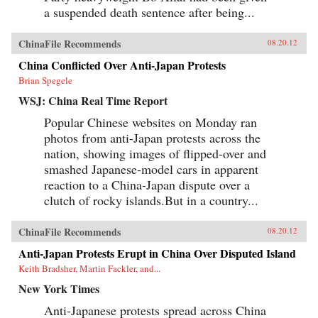
a suspended death sentence after being...
ChinaFile Recommends
08.20.12
China Conflicted Over Anti-Japan Protests
Brian Spegele
WSJ: China Real Time Report
Popular Chinese websites on Monday ran
photos from anti-Japan protests across the
nation, showing images of flipped-over and
smashed Japanese-model cars in apparent
reaction to a China-Japan dispute over a
clutch of rocky islands.But in a country...
ChinaFile Recommends
08.20.12
Anti-Japan Protests Erupt in China Over Disputed Island
Keith Bradsher, Martin Fackler, and...
New York Times
Anti-Japanese protests spread across China