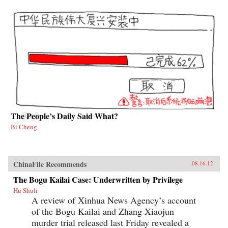
The People’s Daily Said What?
Bi Cheng
ChinaFile Recommends
08.16.12
The Bogu Kailai Case: Underwritten by Privilege
Hu Shuli
A review of Xinhua News Agency’s account
of the Bogu Kailai and Zhang Xiaojun
murder trial released last Friday revealed a