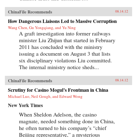
ChinaFile Recommends
08.14.12
How Dangerous Liaisons Led to Massive Corruption
Wang Chen, Gu Yongqiang, and Yu Ning
A graft investigation into former railways
minister Liu Zhijun that started in February
2011 has concluded with the ministry
issuing a document on August 3 that lists
six disciplinary violations Liu committed.
The internal ministry notice sheds...
ChinaFile Recommends
08.14.12
Scrutiny for Casino Mogul’s Frontman in China
Michael Luo, Neil Gough, and Edward Wong
New York Times
When Sheldon Adelson, the casino
magnate, needed something done in China,
he often turned to his company’s “chief
Beijing representative,” a mysterious