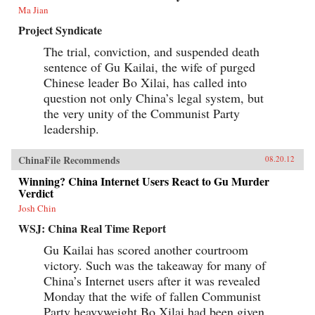
Ma Jian
Project Syndicate
The trial, conviction, and suspended death
sentence of Gu Kailai, the wife of purged
Chinese leader Bo Xilai, has called into
question not only China’s legal system, but
the very unity of the Communist Party
leadership.
ChinaFile Recommends
08.20.12
Winning? China Internet Users React to Gu Murder
Verdict
Josh Chin
WSJ: China Real Time Report
Gu Kailai has scored another courtroom
victory. Such was the takeaway for many of
China’s Internet users after it was revealed
Monday that the wife of fallen Communist
Party heavyweight Bo Xilai had been given