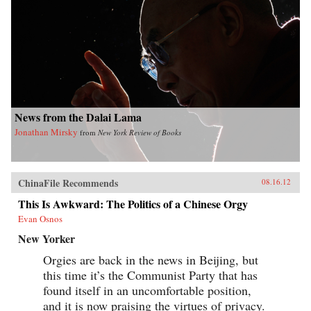
News from the Dalai Lama
Jonathan Mirsky
from
New York Review of Books
ChinaFile Recommends
08.16.12
This Is Awkward: The Politics of a Chinese Orgy
Evan Osnos
New Yorker
Orgies are back in the news in Beijing, but
this time it’s the Communist Party that has
found itself in an uncomfortable position,
and it is now praising the virtues of privacy.