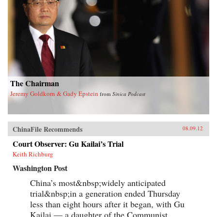
The Chairman
Jeremy Goldkorn & Gady Epstein
from
Sinica Podcast
ChinaFile Recommends
08.09.12
Court Observer: Gu Kailai’s Trial
Keith Richburg
Washington Post
China’s most&nbsp;widely anticipated
trial&nbsp;in a generation ended Thursday
less than eight hours after it began, with Gu
Kailai — a daughter of the Communist