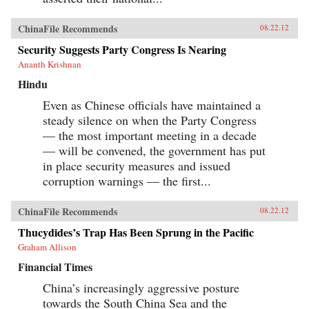
ChinaFile Recommends
08.22.12
Security Suggests Party Congress Is Nearing
Ananth Krishnan
Hindu
Even as Chinese officials have maintained a
steady silence on when the Party Congress
— the most important meeting in a decade
— will be convened, the government has put
in place security measures and issued
corruption warnings — the first...
ChinaFile Recommends
08.22.12
Thucydides’s Trap Has Been Sprung in the Pacific
Graham Allison
Financial Times
China’s increasingly aggressive posture
towards the South China Sea and the