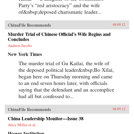
Party’s “red aristocracy” and the wife
of&nbsp;deposed charismatic leader...
ChinaFile Recommends
08.09.12
Murder Trial of Chinese Official’s Wife Begins and
Concludes
Andrew Jacobs
New York Times
The murder trial of Gu Kailai, the wife of
the deposed political leader&nbsp;Bo Xilai,
began here on Thursday morning and came
to an end seven hours later, with officials
saying that the defendant and an accomplice
had all but confessed to...
ChinaFile Recommends
08.09.12
China Leadership Monitor—Issue 38
Alice Miller et al.
Hoover Institution