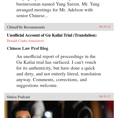
businessman named Yang Saixin. Mr. Yang
arranged meetings for Mr. Adelson with
senior Chinese...
ChinaFile Recommends
08.10.12
Unofficial Account of Gu Kailai Trial (Translation)
Donald Clarke (translator)
Chinese Law Prof Blog
An unofficial report of proceedings in the
Gu Kailai trial has surfaced. I can’t vouch
for its authenticity, but have done a quick
and dirty, and not entirely literal, translation
anyway. Comments, corrections, and
suggestions welcome.
Sinica Podcast
08.10.12