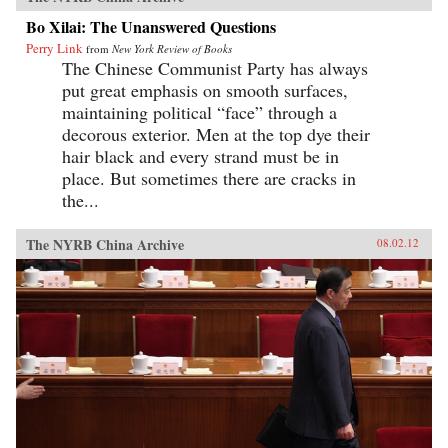
Bo Xilai: The Unanswered Questions
Perry Link
from
New York Review of Books
The Chinese Communist Party has always
put great emphasis on smooth surfaces,
maintaining political “face” through a
decorous exterior. Men at the top dye their
hair black and every strand must be in
place. But sometimes there are cracks in
the...
The NYRB China Archive
08.02.12