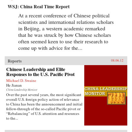
WSJ: China Real Time Report
At a recent conference of Chinese political
scientists and international relations scholars
in Beijing, a western academic remarked
that he was struck by how Chinese scholars
often seemed keen to use their research to
come up with advice for the...
Reports
08.06.12
Chinese Leadership and Elite
Responses to the U.S. Pacific Pivot
Michael D. Swaine
He Jianan
China Leadership Monitor
Over the past several years, the most significant
overall U.S. foreign policy action of relevance
to China has been the announcement and initial
follow-through of the so-called Pacific pivot or
“Rebalancing” of U.S. attention and resources
to the...