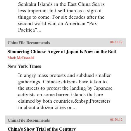
Senkaku Islands in the East China Sea is
less important in itself than as a sign of
things to come. For six decades after the
second world war, an American “Pax
Pacifica”...
ChinaFile Recommends
08.21.12
Simmering Chinese Anger at Japan Is Now on the Boil
Mark McDonald
New York Times
In angry mass protests and subdued smaller
gatherings, Chinese citizens have taken to
the streets to protest the landing by Japanese
activists on some barren islands that are
claimed by both countries.&nbsp;Protesters
in about a dozen cities on...
ChinaFile Recommends
08.20.12
China’s Show Trial of the Century