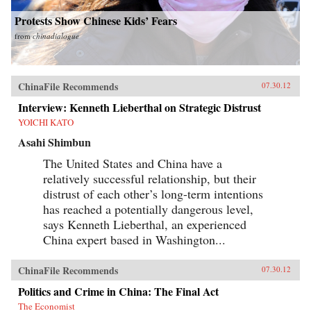
Protests Show Chinese Kids’ Fears
from
chinadialogue
ChinaFile Recommends
07.30.12
Interview: Kenneth Lieberthal on Strategic Distrust
YOICHI KATO
Asahi Shimbun
The United States and China have a
relatively successful relationship, but their
distrust of each other’s long-term intentions
has reached a potentially dangerous level,
says Kenneth Lieberthal, an experienced
China expert based in Washington...
ChinaFile Recommends
07.30.12
Politics and Crime in China: The Final Act
The Economist