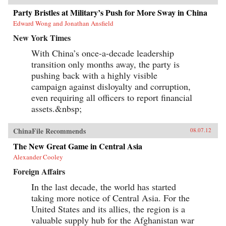
Party Bristles at Military’s Push for More Sway in China
Edward Wong and Jonathan Ansfield
New York Times
With China’s once-a-decade leadership
transition only months away, the party is
pushing back with a highly visible
campaign against disloyalty and corruption,
even requiring all officers to report financial
assets.&nbsp;
ChinaFile Recommends
08.07.12
The New Great Game in Central Asia
Alexander Cooley
Foreign Affairs
In the last decade, the world has started
taking more notice of Central Asia. For the
United States and its allies, the region is a
valuable supply hub for the Afghanistan war