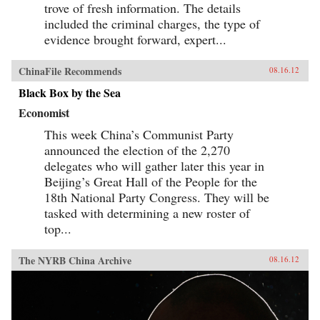
trove of fresh information. The details
included the criminal charges, the type of
evidence brought forward, expert...
ChinaFile Recommends
08.16.12
Black Box by the Sea
Economist
This week China’s Communist Party
announced the election of the 2,270
delegates who will gather later this year in
Beijing’s Great Hall of the People for the
18th National Party Congress. They will be
tasked with determining a new roster of
top...
The NYRB China Archive
08.16.12