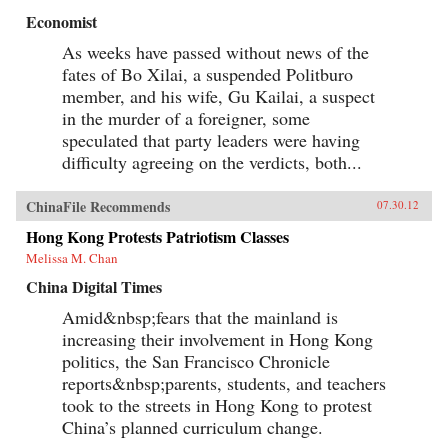
Economist
As weeks have passed without news of the
fates of Bo Xilai, a suspended Politburo
member, and his wife, Gu Kailai, a suspect
in the murder of a foreigner, some
speculated that party leaders were having
difficulty agreeing on the verdicts, both...
ChinaFile Recommends
07.30.12
Hong Kong Protests Patriotism Classes
Melissa M. Chan
China Digital Times
Amid&nbsp;fears that the mainland is
increasing their involvement in Hong Kong
politics, the San Francisco Chronicle
reports&nbsp;parents, students, and teachers
took to the streets in Hong Kong to protest
China’s planned curriculum change.