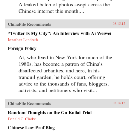
A leaked batch of photos swept across the
Chinese internet this month,...
ChinaFile Recommends
08.15.12
“Twitter Is My City”: An Interview with Ai Weiwei
Jonathan Landreth
Foreign Policy
Ai, who lived in New York for much of the
1980s, has become a patron of China’s
disaffected urbanites, and here, in his
tranquil garden, he holds court, offering
advice to the thousands of fans, bloggers,
activists, and petitioners who visit...
ChinaFile Recommends
08.14.12
Random Thoughts on the Gu Kailai Trial
Donald C. Clarke
Chinese Law Prof Blog