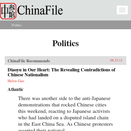
Skip to main content
Togg
navi
Politics
You are here
Politics
ChinaFile Recommends
08.23.12
Diaoyu in Our Heart: The Revealing Contradictions of
Chinese Nationalism
Helen Gao
Atlantic
There was another side to the anti-Japanese
demonstrations that rocked Chinese cities
this weekend, reacting to Japanese activists
who had landed on a disputed island chain
in the East China Sea. As Chinese protesters
asserted their national...