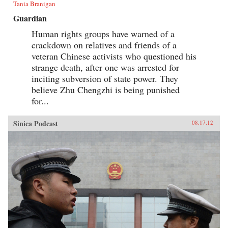
Tania Branigan
Guardian
Human rights groups have warned of a
crackdown on relatives and friends of a
veteran Chinese activists who questioned his
strange death, after one was arrested for
inciting subversion of state power. They
believe Zhu Chengzhi is being punished
for...
Sinica Podcast
08.17.12