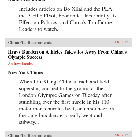
Includes articles on Bo Xilai and the PLA,
the Pacific PIvot, Economic Uncertaintly Its
Effect on Politics, and China’s Top Future
Leaders to watch.
ChinaFile Recommends
08.08.12
Heavy Burden on Athletes Takes Joy Away From China’s
Olympic Success
Andrew Jacobs
New York Times
When Liu Xiang, China’s track and field
superstar, crashed to the ground at the
London Olympic Games on Tuesday after
stumbling over the first hurdle in his 110-
meter men’s hurdles heat, an announcer on
the state broadcaster openly wept and
subway...
ChinaFile Recommends
08.07.12