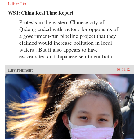
Lillian Lin
WSJ: China Real Time Report
Protests in the eastern Chinese city of
Qidong ended with victory for opponents of
a government-run pipeline project that they
claimed would increase pollution in local
waters . But it also appears to have
exacerbated anti-Japanese sentiment both...
Environment
08.01.12