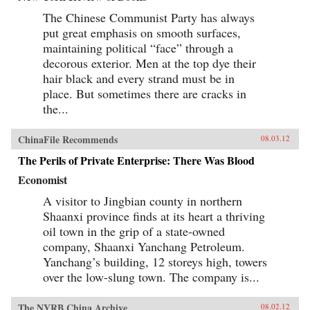
The Chinese Communist Party has always
put great emphasis on smooth surfaces,
maintaining political “face” through a
decorous exterior. Men at the top dye their
hair black and every strand must be in
place. But sometimes there are cracks in
the...
ChinaFile Recommends
08.03.12
The Perils of Private Enterprise: There Was Blood
Economist
A visitor to Jingbian county in northern
Shaanxi province finds at its heart a thriving
oil town in the grip of a state-owned
company, Shaanxi Yanchang Petroleum.
Yanchang’s building, 12 storeys high, towers
over the low-slung town. The company is...
The NYRB China Archive
08.02.12