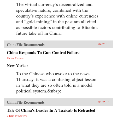
The virtual currency’s decentralized and
speculative nature, combined with the
country’s experience with online currencies
and “gold-mining” in the past are all cited
as possible factors contributing to Bitcoin’s
future take off in China.
ChinaFile Recommends
04.25.13
China Responds To Gun-Control Failure
Evan Osnos
New Yorker
To the Chinese who awoke to the news
Thursday, it was a confusing object lesson
in what they are so often told is a model
political system.&nbsp;
ChinaFile Recommends
04.25.13
Tale Of China’s Leader In A Taxicab Is Retracted
Chris Buckley