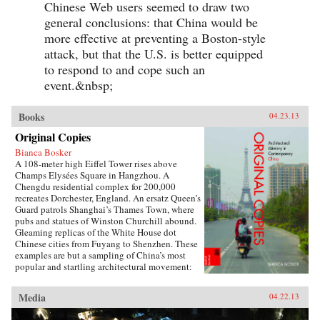
Chinese Web users seemed to draw two
general conclusions: that China would be
more effective at preventing a Boston-style
attack, but that the U.S. is better equipped
to respond to and cope such an
event.&nbsp;
Books
04.23.13
Original Copies
Bianca Bosker
A 108-meter high Eiffel Tower rises above
Champs Elysées Square in Hangzhou. A
Chengdu residential complex for 200,000
recreates Dorchester, England. An ersatz Queen’s
Guard patrols Shanghai’s Thames Town, where
pubs and statues of Winston Churchill abound.
Gleaming replicas of the White House dot
Chinese cities from Fuyang to Shenzhen. These
examples are but a sampling of China’s most
popular and startling architectural movement:
the construction of monumental themed
communities that replicate towns and cities in
Media
04.22.13
the West.Original Copies presents the first
definitive chronicle of this remarkable