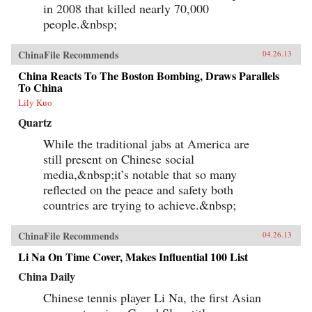
in 2008 that killed nearly 70,000
people.&nbsp;
ChinaFile Recommends
04.26.13
China Reacts To The Boston Bombing, Draws Parallels
To China
Lily Kuo
Quartz
While the traditional jabs at America are
still present on Chinese social
media,&nbsp;it’s notable that so many
reflected on the peace and safety both
countries are trying to achieve.&nbsp;
ChinaFile Recommends
04.26.13
Li Na On Time Cover, Makes Influential 100 List
China Daily
Chinese tennis player Li Na, the first Asian