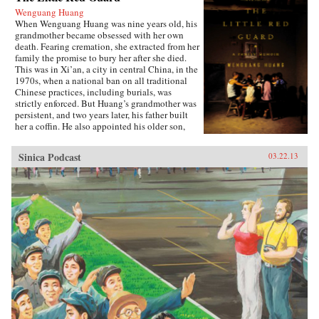
Wenguang Huang
When Wenguang Huang was nine years old, his
grandmother became obsessed with her own
death. Fearing cremation, she extracted from her
family the promise to bury her after she died.
This was in Xi’an, a city in central China, in the
1970s, when a national ban on all traditional
Chinese practices, including burials, was
strictly enforced. But Huang’s grandmother was
persistent, and two years later, his father built
her a coffin. He also appointed his older son,
Wenguang, as coffin keeper, a distinction that
meant, among other things, sleeping next to the
Sinica Podcast
03.22.13
coffin at night. Over the next fifteen years, the
whole family was consumed with planning
Grandma’s burial, a regular source of friction
and contention, with the constant risk of being
caught by the authorities. Many years after her
death, the family’s memories of her coffin still
loom large. Huang, now living and working in
America, has come to realize how much the
concern over the coffin affected his upbringing
and shaped the lives of everyone in the family.
Lyrical and poignant, funny and heartrending,
The Little Red Guard is the powerful tale of an
ordinary family finding their way through
turbulence and transition. —Riverhead Books