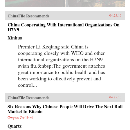
ChinaFile Recommends
04.25.13
China Cooperating With International Organizations On
H7N9
Xinhua
Premier Li Keqiang said China is
cooperating closely with WHO and other
international organizations on the H7N9
avian flu.&nbsp;The government attaches
great importance to public health and has
been working to effectively prevent and
control...
ChinaFile Recommends
04.25.13
Six Reasons Why Chinese People Will Drive The Next Bull
Market In Bitcoin
Gwynn Guilford
Quartz