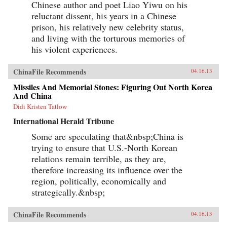
Chinese author and poet Liao Yiwu on his
reluctant dissent, his years in a Chinese
prison, his relatively new celebrity status,
and living with the torturous memories of
his violent experiences.
ChinaFile Recommends
04.16.13
Missiles And Memorial Stones: Figuring Out North Korea
And China
Didi Kristen Tatlow
International Herald Tribune
Some are speculating that&nbsp;China is
trying to ensure that U.S.-North Korean
relations remain terrible, as they are,
therefore increasing its influence over the
region, politically, economically and
strategically.&nbsp;
ChinaFile Recommends
04.16.13