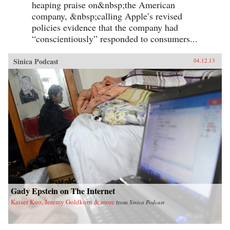
heaping praise on&nbsp;the American
company, &nbsp;calling Apple’s revised
policies evidence that the company had
“conscientiously” responded to consumers...
Sinica Podcast
04.12.13
Gady Epstein on The Internet
Kaiser Kuo, Jeremy Goldkorn & more
from
Sinica Podcast