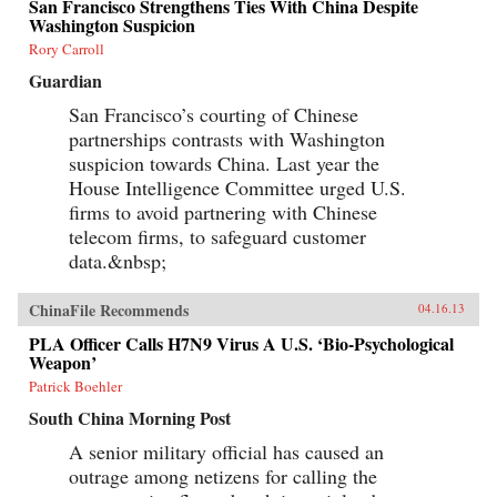
San Francisco Strengthens Ties With China Despite
Washington Suspicion
Rory Carroll
Guardian
San Francisco’s courting of Chinese
partnerships contrasts with Washington
suspicion towards China. Last year the
House Intelligence Committee urged U.S.
firms to avoid partnering with Chinese
telecom firms, to safeguard customer
data.&nbsp;
ChinaFile Recommends
04.16.13
PLA Officer Calls H7N9 Virus A U.S. ‘Bio-Psychological
Weapon’
Patrick Boehler
South China Morning Post
A senior military official has caused an
outrage among netizens for calling the