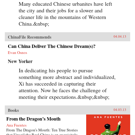
Many educated Chinese urbanites have left
the city and their jobs for a slower and
cleaner life in the mountains of Western
China.&nbsp;
ChinaFile Recommends
04.04.13
Can China Deliver The Chinese Dream(s)?
Evan Osnos
New Yorker
In dedicating his people to pursue
something more abstract and individualized,
Xi has succeeded in capturing their
attention. Now he faces the challenge of
meeting their expectations.&nbsp;&nbsp;
Books
04.03.13
From the Dragon’s Mouth
Ana Fuentes
From The Dragon’s Mouth: Ten True Stories
that Unveil the Real China is an exquisitely