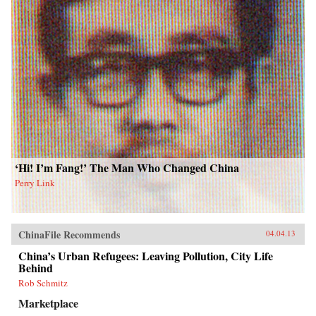
‘Hi! I’m Fang!’ The Man Who Changed China
Perry Link
ChinaFile Recommends
04.04.13
China’s Urban Refugees: Leaving Pollution, City Life
Behind
Rob Schmitz
Marketplace