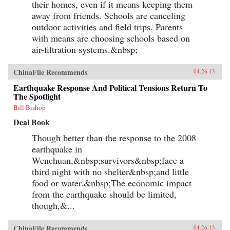
their homes, even if it means keeping them
away from friends. Schools are canceling
outdoor activities and field trips. Parents
with means are choosing schools based on
air-filtration systems.&nbsp;
ChinaFile Recommends
04.26.13
Earthquake Response And Political Tensions Return To
The Spotlight
Bill Bishop
Deal Book
Though better than the response to the 2008
earthquake in
Wenchuan,&nbsp;survivors&nbsp;face a
third night with no shelter&nbsp;and little
food or water.&nbsp;The economic impact
from the earthquake should be limited,
though,&...
ChinaFile Recommends
04.26.13