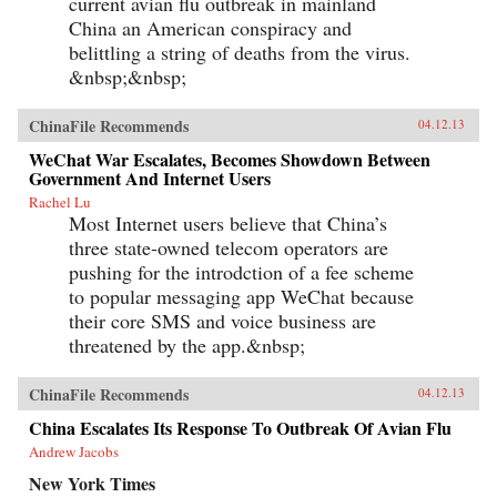
current avian flu outbreak in mainland
China an American conspiracy and
belittling a string of deaths from the virus.
&nbsp;&nbsp;
ChinaFile Recommends
04.12.13
WeChat War Escalates, Becomes Showdown Between
Government And Internet Users
Rachel Lu
Most Internet users believe that China’s
three state-owned telecom operators are
pushing for the introdction of a fee scheme
to popular messaging app WeChat because
their core SMS and voice business are
threatened by the app.&nbsp;
ChinaFile Recommends
04.12.13
China Escalates Its Response To Outbreak Of Avian Flu
Andrew Jacobs
New York Times