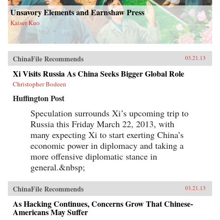
Unsavory Elements and Earnshaw Press
Kaiser Kuo
ChinaFile Recommends
03.21.13
Xi Visits Russia As China Seeks Bigger Global Role
Christopher Bodeen
Huffington Post
Speculation surrounds Xi’s upcoming trip to
Russia this Friday March 22, 2013, with
many expecting Xi to start exerting China’s
economic power in diplomacy and taking a
more offensive diplomatic stance in
general.&nbsp;
ChinaFile Recommends
03.21.13
As Hacking Continues, Concerns Grow That Chinese-
Americans May Suffer