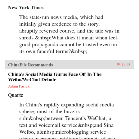
New York Times
The state-run news media, which had
initially given credence to the story,
abruptly reversed course, and the tale was in
shreds.&nbsp;What does it mean when feel-
good propaganda cannot be trusted even on
its own fanciful terms?&nbsp;
ChinaFile Recommends
04.25.13
China’s Social Media Gurus Face Off In The
Weibo/WeChat Debate
Adam Pasick
Quartz
In China’s rapidly expanding social media
sphere, most of the buzz is
split&nbsp;between Tencent’s WeChat, a
text and voicemail service&nbsp;and Sina
Weibo, a&nbsp;microblogging service
where users post unfiltered snippets of news