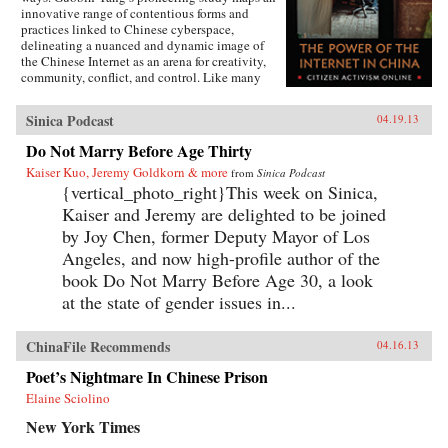
innovative range of contentious forms and
practices linked to Chinese cyberspace,
delineating a nuanced and dynamic image of
the Chinese Internet as an arena for creativity,
community, conflict, and control. Like many
other contemporary protest forms in China and
the world, Yang argues, Chinese online activism
Sinica Podcast
04.19.13
derives its methods and vitality from multiple
and intersecting forces, and state efforts to
Do Not Marry Before Age Thirty
constrain it have only led to more creative acts
Kaiser Kuo, Jeremy Goldkorn & more
of subversion. Transnationalism and the
from
Sinica Podcast
tradition of protest in China’s incipient civil
{vertical_photo_right}This week on Sinica,
society provide cultural and social resources to
Kaiser and Jeremy are delighted to be joined
online activism. Even Internet businesses have
by Joy Chen, former Deputy Mayor of Los
encouraged contentious activities, generating
an unusual synergy between commerce and
Angeles, and now high-profile author of the
activism. Yang’s book weaves these strands
book Do Not Marry Before Age 30, a look
together to create a vivid story of immense
at the state of gender issues in...
social change, indicating a new era of
informational politics. —Columbia
University Press
ChinaFile Recommends
04.16.13
Poet’s Nightmare In Chinese Prison
Elaine Sciolino
New York Times