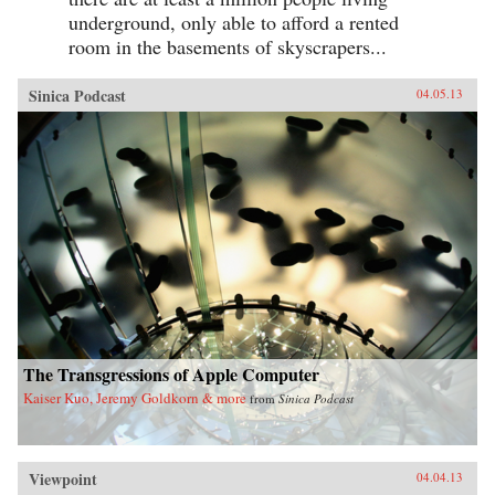
underground, only able to afford a rented
room in the basements of skyscrapers...
Sinica Podcast
04.05.13
The Transgressions of Apple Computer
Kaiser Kuo, Jeremy Goldkorn & more
from
Sinica Podcast
Viewpoint
04.04.13