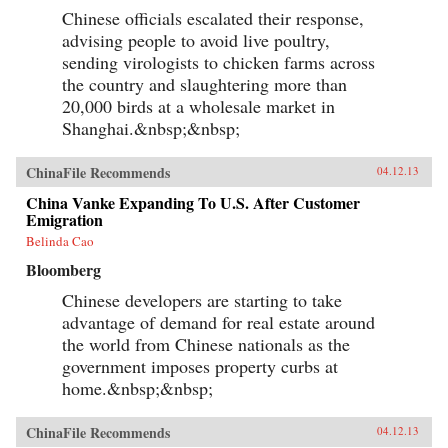
Chinese officials escalated their response,
advising people to avoid live poultry,
sending virologists to chicken farms across
the country and slaughtering more than
20,000 birds at a wholesale market in
Shanghai.&nbsp;&nbsp;
ChinaFile Recommends
04.12.13
China Vanke Expanding To U.S. After Customer
Emigration
Belinda Cao
Bloomberg
Chinese developers are starting to take
advantage of demand for real estate around
the world from Chinese nationals as the
government imposes property curbs at
home.&nbsp;&nbsp;
ChinaFile Recommends
04.12.13