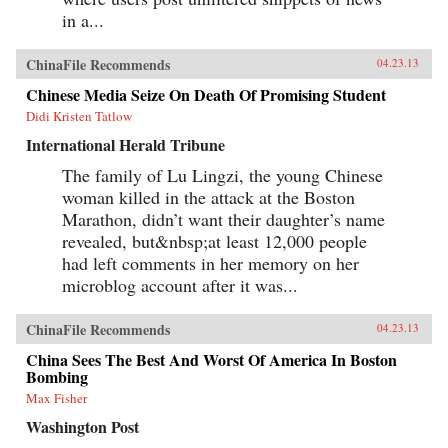
in a...
ChinaFile Recommends
04.23.13
Chinese Media Seize On Death Of Promising Student
Didi Kristen Tatlow
International Herald Tribune
The family of Lu Lingzi, the young Chinese
woman killed in the attack at the Boston
Marathon, didn’t want their daughter’s name
revealed, but&nbsp;at least 12,000 people
had left comments in her memory on her
microblog account after it was...
ChinaFile Recommends
04.23.13
China Sees The Best And Worst Of America In Boston
Bombing
Max Fisher
Washington Post