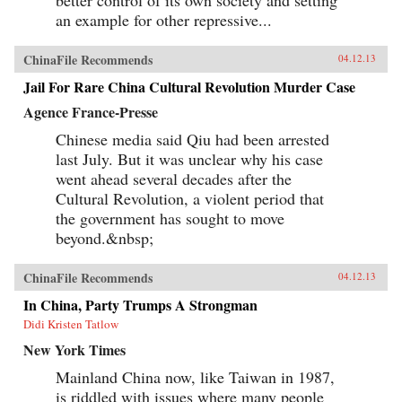
an example for other repressive...
ChinaFile Recommends
04.12.13
Jail For Rare China Cultural Revolution Murder Case
Agence France-Presse
Chinese media said Qiu had been arrested
last July. But it was unclear why his case
went ahead several decades after the
Cultural Revolution, a violent period that
the government has sought to move
beyond.&nbsp;
ChinaFile Recommends
04.12.13
In China, Party Trumps A Strongman
Didi Kristen Tatlow
New York Times
Mainland China now, like Taiwan in 1987,
is riddled with issues where many people