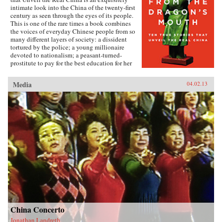
intimate look into the China of the twenty-first
century as seen through the eyes of its people.
This is one of the rare times a book combines
the voices of everyday Chinese people from so
many different layers of society: a dissident
tortured by the police; a young millionaire
devoted to nationalism; a peasant-turned-
prostitute to pay for the best education for her
son; a woman who married her gay friend to
escape from social pressure, just like an
Media
04.02.13
estimated 16 million other women; a venerated
kung fu master unable to train outdoors because
of the hazardous pollution; the daughter of two
Communist Party officials getting rich coaching
Chinese entrepreneurs the ways of Capitalism;
among others. —Penguin{chop}{node, 3048,
4}
China Concerto
Jonathan Landreth