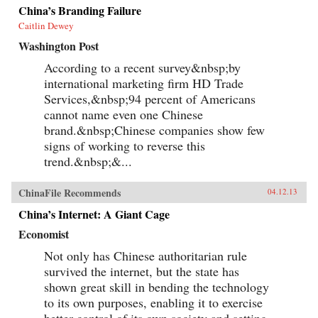
China’s Branding Failure
Caitlin Dewey
Washington Post
According to a recent survey&nbsp;by
international marketing firm HD Trade
Services,&nbsp;94 percent of Americans
cannot name even one Chinese
brand.&nbsp;Chinese companies show few
signs of working to reverse this
trend.&nbsp;&...
ChinaFile Recommends
04.12.13
China’s Internet: A Giant Cage
Economist
Not only has Chinese authoritarian rule
survived the internet, but the state has
shown great skill in bending the technology
to its own purposes, enabling it to exercise
better control of its own society and setting