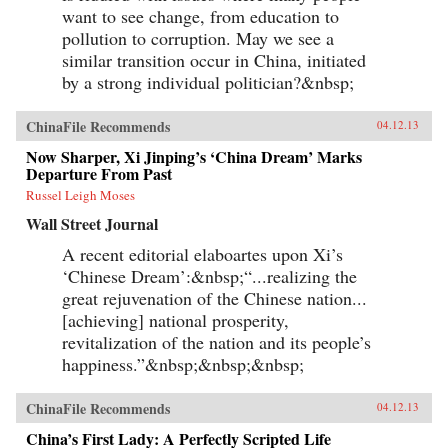
want to see change, from education to
pollution to corruption. May we see a
similar transition occur in China, initiated
by a strong individual politician?&nbsp;
ChinaFile Recommends
04.12.13
Now Sharper, Xi Jinping’s ‘China Dream’ Marks
Departure From Past
Russel Leigh Moses
Wall Street Journal
A recent editorial elaboartes upon Xi’s
‘Chinese Dream’:&nbsp;“...realizing the
great rejuvenation of the Chinese nation...
[achieving] national prosperity,
revitalization of the nation and its people’s
happiness.”&nbsp;&nbsp;&nbsp;
ChinaFile Recommends
04.12.13
China’s First Lady: A Perfectly Scripted Life