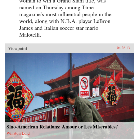
woman to win a Grand Slam title, was
named on Thursday among Time
magazine’s most influential people in the
world, along with N.B.A. player LeBron
James and Italian soccer star mario
Malotelli.
Viewpoint
04.26.13
Sino-American Relations: Amour or Les Miserables?
Winston Lord