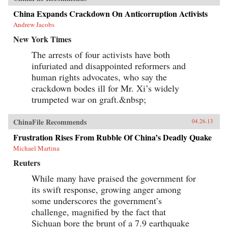
China Expands Crackdown On Anticorruption Activists
Andrew Jacobs
New York Times
The arrests of four activists have both
infuriated and disappointed reformers and
human rights advocates, who say the
crackdown bodes ill for Mr. Xi’s widely
trumpeted war on graft.&nbsp;
ChinaFile Recommends
04.26.13
Frustration Rises From Rubble Of China’s Deadly Quake
Michael Martina
Reuters
While many have praised the government for
its swift response, growing anger among
some underscores the government’s
challenge, magnified by the fact that
Sichuan bore the brunt of a 7.9 earthquake