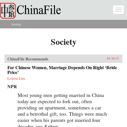
Skip to main content
Togg
navi
Society
You are here
Society
ChinaFile Recommends
04.30.13
For Chinese Women, Marriage Depends On Right ‘Bride
Price’
Louisa Lim
NPR
Most young men getting married in China
today are expected to fork out, often
providing an apartment, sometimes a car
and a betrothal gift, too. Things were much
easier when his parents got married four
decades ago.&nbsp;