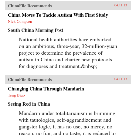
ChinaFile Recommends
04.11.13
China Moves To Tackle Autism With First Study
Nick Compton
South China Morning Post
National health authorities have embarked
on an ambitious, three-year, 32-million-yuan
project to determine the prevalence of
autism in China and charter new protocols
for diagnoses and treatment.&nbsp;
ChinaFile Recommends
04.11.13
Changing China Through Mandarin
Teng Biao
Seeing Red in China
Mandarin under totalitarianism is brimming
with tautologies, self-aggrandizement and
gangster logic, it has no use, no mercy, no
reason, no fun, and no taste; it is reduced to