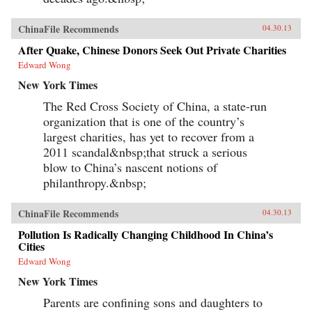
ChinaFile Recommends
04.30.13
After Quake, Chinese Donors Seek Out Private Charities
Edward Wong
New York Times
The Red Cross Society of China, a state-run
organization that is one of the country’s
largest charities, has yet to recover from a
2011 scandal&nbsp;that struck a serious
blow to China’s nascent notions of
philanthropy.&nbsp;
ChinaFile Recommends
04.30.13
Pollution Is Radically Changing Childhood In China’s
Cities
Edward Wong
New York Times
Parents are confining sons and daughters to