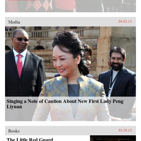
Media
04.02.13
Singing a Note of Caution About New First Lady Peng
Liyuan
Books
03.29.13
The Little Red Guard