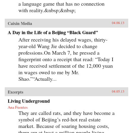
a language game that has no connection
with reality.&nbsp;&nbsp;
Caixin Media
04.08.13
A Day in the Life of a Beijing “Black Guard”
After receiving his delayed wages, thirty-
year-old Wang Jie decided to change
professions.On March 7, he pressed a
fingerprint onto a receipt that read: “Today I
have received settlement of the 12,000 yuan
in wages owed to me by Mr.
Shao.”“Actually...
Excerpts
04.05.13
Living Underground
Ana Fuentes
They are called rats, and they have become a
symbol of Beijing’s red-hot real estate
market. Because of soaring housing costs,
there are at least a million people living