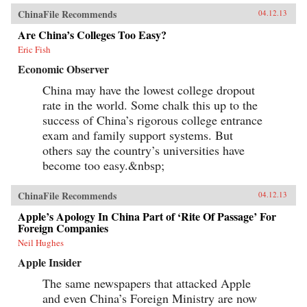
ChinaFile Recommends
04.12.13
Are China’s Colleges Too Easy?
Eric Fish
Economic Observer
China may have the lowest college dropout
rate in the world. Some chalk this up to the
success of China’s rigorous college entrance
exam and family support systems. But
others say the country’s universities have
become too easy.&nbsp;
ChinaFile Recommends
04.12.13
Apple’s Apology In China Part of ‘Rite Of Passage’ For
Foreign Companies
Neil Hughes
Apple Insider
The same newspapers that attacked Apple
and even China’s Foreign Ministry are now