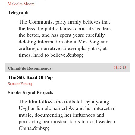
Malcolm Moore
Telegraph
The Communist party firmly believes that
the less the public knows about its leaders,
the better, and has spent years carefully
deleting information about Mrs Peng and
crafting a narrative so exemplary it is, at
times, hard to believe.&nbsp;
ChinaFile Recommends
04.12.13
The Silk Road Of Pop
Sameer Farooq
Smoke Signal Projects
The film follows the trails left by a young
Uyghur female named Ay and her interest in
music, documenting her influences and
portraying her musical idols in northwestern
China.&nbsp;