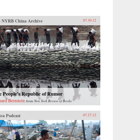
 NYRB China Archive
07.30.12
e People’s Republic of Rumor
hard Bernstein
from
New York Review of Books
ica Podcast
07.27.12