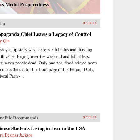
ss Medal Preparedness
dia
07.24.12
opaganda Chief Leaves a Legacy of Control
y Qin
day’s top story was the torrential rains and flooding
t thrashed Beijing over the weekend and left at least
rty-seven people dead. Only one non-flood related news
m made the cut for the front page of the Beijing Daily,
local Party-...
naFile Recommends
07.23.12
nese Students Living in Fear in the USA
ra Desinsa Jackson