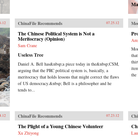
Ma
ChinaFile Recommends
Me
6.12
07.25.12
The Chinese Political System is Not a
Pr
Meritocracy (Opinion)
Am
Sam Crane
Mon
Useless Tree
tha
thi
Daniel A. Bell has&nbsp;a piece today in the&nbsp;CSM,
ite
arguing that the PRC political system is, basically, a
the 
meritocracy that holds lessons that might correct the flaws
of US democracy.&nbsp; Bell is a philosopher and he
tends to...
ChinaFile Recommends
Chi
4.12
07.23.12
The Plight of a Young Chinese Volunteer
Chi
Xu Zhiyong
Lau