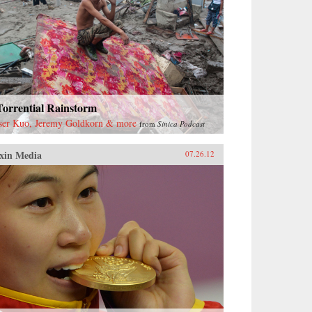
Torrential Rainstorm
ser Kuo, Jeremy Goldkorn & more
from
Sinica Podcast
xin Media
07.26.12