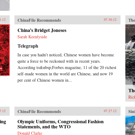
ChinaFile Recommends
The
1.12
07.30.12
China’s Bridget Joneses
Sarah Keenlyside
Telegraph
In case you hadn’t noticed, Chinese women have become
quite a force to be reckoned with in recent years.
According to&nbsp;Forbes magazine, 11 of the 20 richest
self-made women in the world are Chinese, and now 19
per cent of Chinese women in...
Th
Ric
ChinaFile Recommends
Sin
7.12
07.27.12
ing
Olympic Uniforms, Congressional Fashion
Statements, and the WTO
Donald Clarke