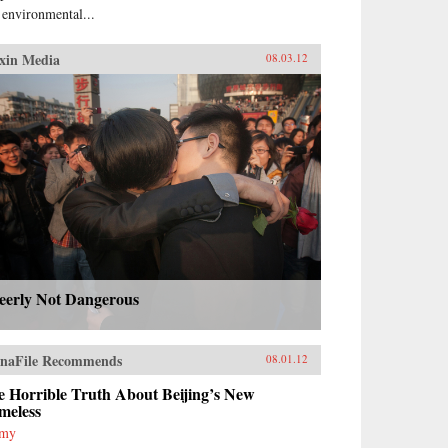
 environmental...
xin Media
08.03.12
eerly Not Dangerous
naFile Recommends
08.01.12
e Horrible Truth About Beijing’s New
meless
mmy