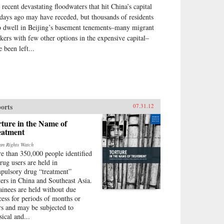
 recent devastating floodwaters that hit China’s capital
 days ago may have receded, but thousands of residents
 dwell in Beijing’s basement tenements–many migrant
kers with few other options in the expensive capital–
 been left...
orts
07.31.12
ture in the Name of
eatment
n Rights Watch
e than 350,000 people identified
drug users are held in
pulsory drug “treatment”
ters in China and Southeast Asia.
ainees are held without due
cess for periods of months or
rs and may be subjected to
sical and...