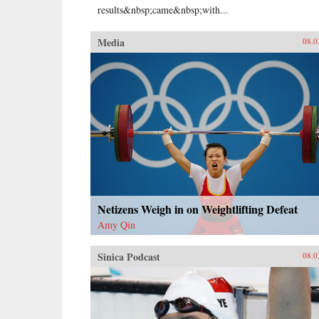
results&nbsp;came&nbsp;with...
Media
08.0
Netizens Weigh in on Weightlifting Defeat
Amy Qin
Sinica Podcast
08.0