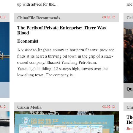
up with advice for the...
and
ChinaFile Recommends
Cai
3.12
08.03.12
The Perils of Private Enterprise: There Was
Blood
Economist
A visitor to Jingbian county in northern Shaanxi province
finds at its heart a thriving oil town in the grip of a state-
owned company, Shaanxi Yanchang Petroleum.
Yanchang’s building, 12 storeys high, towers over the
low-slung town. The company is...
Qu
Caixin Media
Chi
3.12
08.02.12
Th
Ho
Ji