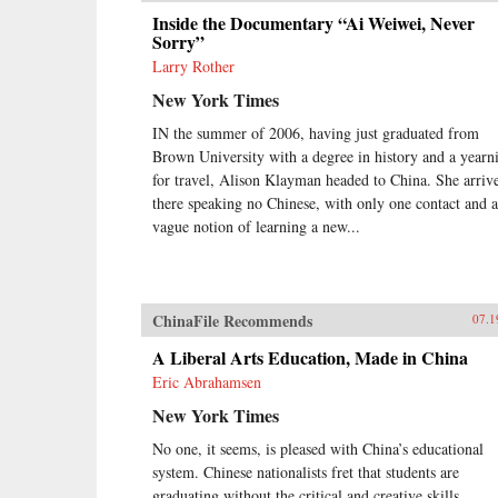
Inside the Documentary “Ai Weiwei, Never
Sorry”
Larry Rother
New York Times
IN the summer of 2006, having just graduated from
Brown University with a degree in history and a yearn
for travel, Alison Klayman headed to China. She arriv
there speaking no Chinese, with only one contact and a
vague notion of learning a new...
ChinaFile Recommends
07.1
A Liberal Arts Education, Made in China
Eric Abrahamsen
New York Times
No one, it seems, is pleased with China’s educational
system. Chinese nationalists fret that students are
graduating without the critical and creative skills