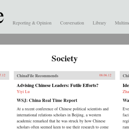
Reporting & Opinion
Conversation
Library
Multim
Society
ChinaFile Recommends
Chi
7.12
08.06.12
Advising Chinese Leaders: Futile Efforts?
Ide
Yiyi Lu
Zha
WSJ: China Real Time Report
Wal
At a recent conference of Chinese political scientists and
Eve
international relations scholars in Beijing, a western
fac
academic remarked that he was struck by how Chinese
reg
scholars often seemed keen to use their research to come
ram