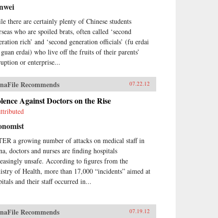
nwei
le there are certainly plenty of Chinese students
rseas who are spoiled brats, often called ‘second
eration rich’ and ‘second generation officials’ (fu erdai
guan erdai) who live off the fruits of their parents’
uption or enterprise...
naFile Recommends
07.22.12
lence Against Doctors on the Rise
ttributed
onomist
ER a growing number of attacks on medical staff in
na, doctors and nurses are finding hospitals
reasingly unsafe. According to figures from the
istry of Health, more than 17,000 “incidents” aimed at
itals and their staff occurred in...
naFile Recommends
07.19.12