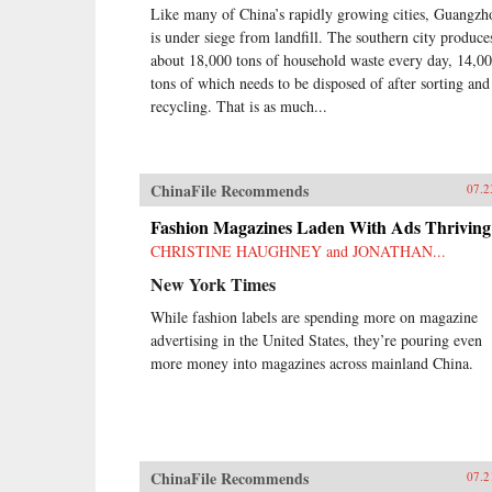
Like many of China’s rapidly growing cities, Guangzh
is under siege from landfill. The southern city produce
about 18,000 tons of household waste every day, 14,0
tons of which needs to be disposed of after sorting and
recycling. That is as much...
ChinaFile Recommends
07.2
Fashion Magazines Laden With Ads Thriving
CHRISTINE HAUGHNEY and JONATHAN...
New York Times
While fashion labels are spending more on magazine
advertising in the United States, they’re pouring even
more money into magazines across mainland China.
ChinaFile Recommends
07.2