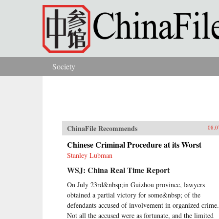
Skip to main content
Society
You are here
ChinaFile Recommends
08.0
Chinese Criminal Procedure at its Worst
Stanley Lubman
WSJ: China Real Time Report
On July 23rd&nbsp;in Guizhou province, lawyers
obtained a partial victory for some&nbsp; of the
defendants accused of involvement in organized crime.
Not all the accused were as fortunate, and the limited