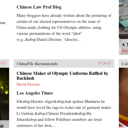
Chinese Law Prof Blog
Many bloggers have already written about the posturing of
certain of our elected representatives on the issue of
uman
China-made clothing for US Olympic athletes, using
various permutations of the word “idiot”
(e.g.,&nbsp;Daniel Drezner, “idiocies...
A 
Kai
ChinaFile Recommends
Cai
7.12
07.26.12
Chinese Maker of Olympic Uniforms Baffled by
Backlash
David Pierson
Los Angeles Times
If&nbsp;Horatio Alger&nbsp;had spoken Mandarin he
would have loved the rags-to-riches tale of garment maker
Li Guilian.&nbsp;Chinese President&nbsp;Hu
Jintao&nbsp;and fellow Politburo members are loyal
al
customers of her firm,...