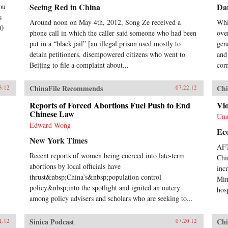
Seeing Red in China
Da
ou
s
Around noon on May 4th, 2012, Song Ze received a
Whi
00
phone call in which the caller said someone who had been
ove
put in a “black jail” [an illegal prison used mostly to
gen
detain petitioners, disempowered citizens who went to
and 
Beijing to file a complaint about...
corr
ChinaFile Recommends
Chi
3.12
07.22.12
Reports of Forced Abortions Fuel Push to End
Vio
Chinese Law
Una
Edward Wong
Ec
New York Times
AFT
Recent reports of women being coerced into late-term
Chi
abortions by local officials have
inc
thrust&nbsp;China’s&nbsp;population control
Min
policy&nbsp;into the spotlight and ignited an outcry
hosp
among policy advisers and scholars who are seeking to...
Sinica Podcast
Chi
1.12
07.20.12