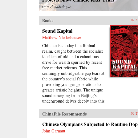
from
chinadialogue
Books
07.3
Sound Kapital
Matthew Niederhauser
China exists today in a liminal
realm, caught between the socialist
idealism of old and a calamitous
drive for wealth spurned by recent
free market reforms. This
seemingly unbridgeable gap tears at
the country’s social fabric while
provoking younger generations to
greater artistic heights. The unique
sound emerging from Beijing’s
underground delves deeply into this
void, aggressively questioning the
moral and social basis of China’s
ChinaFile Recommends
07.2
fragile modernity even as it subsists
upon it.A formidable new wave of
Chinese Olympians Subjected to Routine Dop
Chinese musicians is taking the city
John Garnaut
by storm. Revolving around four