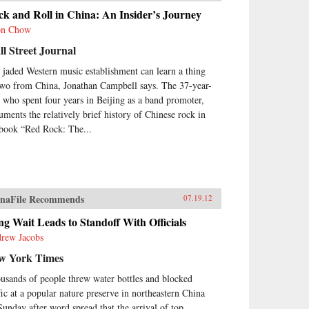
k and Roll in China: An Insider’s Journey
on Chow
l Street Journal
 jaded Western music establishment can learn a thing
two from China, Jonathan Campbell says. The 37-year-
, who spent four years in Beijing as a band promoter,
uments the relatively brief history of Chinese rock in
 book “Red Rock: The...
naFile Recommends
07.19.12
g Wait Leads to Standoff With Officials
rew Jacobs
w York Times
usands of people threw water bottles and blocked
ffic at a popular nature preserve in northeastern China
Sunday after word spread that the arrival of top