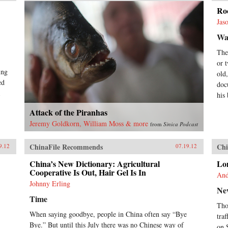
Roc
Jas
Wal
The
or 
ing
old
ed
doc
his
Attack of the Piranhas
Jeremy Goldkorn, William Moss & more
from
Sinica Podcast
ChinaFile Recommends
Chi
9.12
07.19.12
China’s New Dictionary: Agricultural
Lon
Cooperative Is Out, Hair Gel Is In
And
Johnny Erling
Ne
Time
Tho
When saying goodbye, people in China often say “Bye
tra
Bye.” But until this July there was no Chinese way of
on 