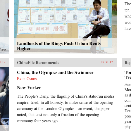
The
ten
who
wor
have
Landlords of the Rings Push Urban Rents
Higher
dcast
ChinaFile Recommends
Rep
1.12
07.31.12
China, the Olympics and the Swimmer
Tor
Tr
Evan Osnos
Huma
New Yorker
Mor
as 
The People’s Daily, the flagship of China’s state-run media
com
empire, tried, in all honesty, to make sense of the opening
cen
ceremony at the London Olympics—an event, the paper
Det
noted, that cost not only a fraction of the opening
pro
ceremony four years ago...
yea
phy