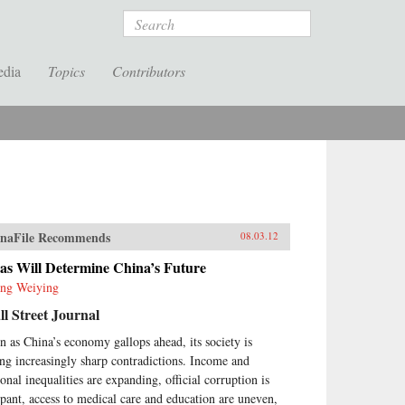
Search
edia
Topics
Contributors
naFile Recommends
08.03.12
as Will Determine China’s Future
ng Weiying
l Street Journal
n as China’s economy gallops ahead, its society is
ing increasingly sharp contradictions. Income and
ional inequalities are expanding, official corruption is
pant, access to medical care and education are uneven,