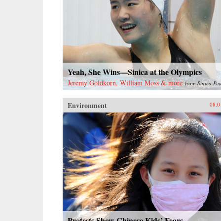
Yeah, She Wins—Sinica at the Olympics
Jeremy Goldkorn, William Moss & more
from
Sinica Po
Environment
08.0
Protests Show Chinese Kids’ Fears