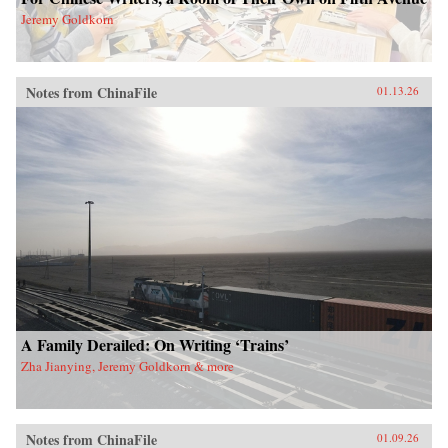
Jeremy Goldkorn
Notes from ChinaFile
01.13.26
A Family Derailed: On Writing ‘Trains’
Zha Jianying, Jeremy Goldkorn & more
Notes from ChinaFile
01.09.26