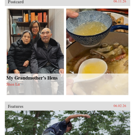
Postcard
06.11.26
My Grandmother’s Hens
Shen Lu
Features
06.02.26