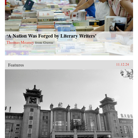
‘A Nation Was Forged by Literary Writers’
Thomas Meaney
from
Granta
Features
11.12.24