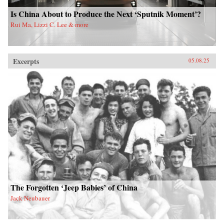
Is China About to Produce the Next ‘Sputnik Moment’?
Rui Ma, Lizzi C. Lee & more
Excerpts
05.08.25
The Forgotten ‘Jeep Babies’ of China
Jack Neubauer