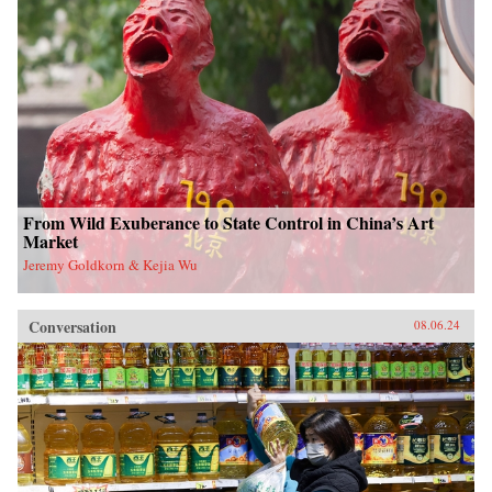
From Wild Exuberance to State Control in China’s Art
Market
Jeremy Goldkorn & Kejia Wu
Conversation
08.06.24