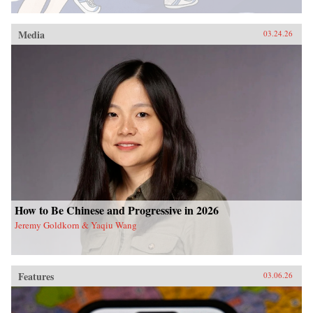
Media
03.24.26
How to Be Chinese and Progressive in 2026
Jeremy Goldkorn & Yaqiu Wang
Features
03.06.26