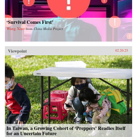
‘Survival Comes First’
Wang Xiao
from
China Media Project
Viewpoint
02.20.25
In Taiwan, a Growing Cohort of ‘Preppers’ Readies Itself
for an Uncertain Future