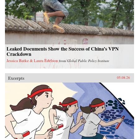
Leaked Documents Show the Success of China’s VPN
Crackdown
Jessica Batke & Laura Edelson
from
Global Public Policy Institute
Excerpts
05.08.26