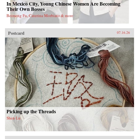
In Mexico City, Young Chinese Women Are Becoming
Their Own Bosses
Beimeng Fu, Caterina Morbiato & more
Postcard
07.16.26
Picking up the Threads
Shen Lu