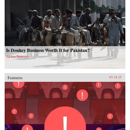
Is Donkey Business Worth It for Pakistan?
Akbar Notezai
Features
03.18.25