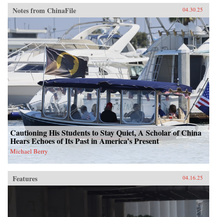
Notes from ChinaFile
04.30.25
Cautioning His Students to Stay Quiet, A Scholar of China
Hears Echoes of Its Past in America’s Present
Michael Berry
Features
04.16.25