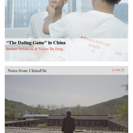
“The Dating Game” in China
Jeremy Goldkorn & Violet Du Feng
Notes from ChinaFile
11.04.25