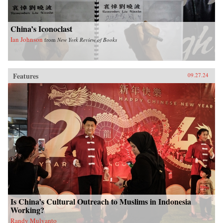
China’s Iconoclast
Ian Johnson
from
New York Review of Books
Features
09.27.24
Is China’s Cultural Outreach to Muslims in Indonesia
Working?
Randy Mulyanto