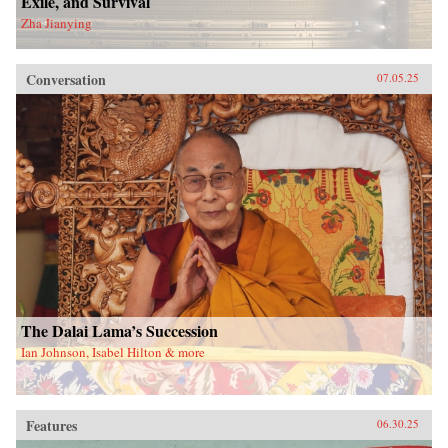
Exile, and Survival
Zha Jianying
Conversation
07.05.25
The Dalai Lama’s Succession
Ian Johnson, Isabel Hilton & more
Features
06.30.25