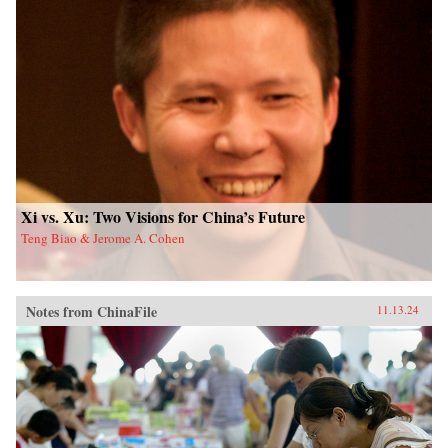
Xi vs. Xu: Two Visions for China’s Future
Teng Biao & Jerome A. Cohen
Notes from ChinaFile
11.13.24