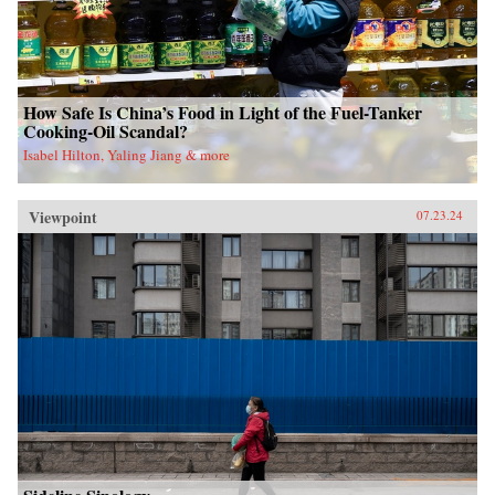
How Safe Is China’s Food in Light of the Fuel-Tanker
Cooking-Oil Scandal?
Isabel Hilton, Yaling Jiang & more
Viewpoint
07.23.24