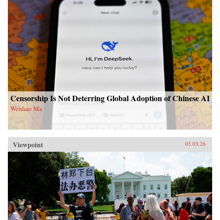
Censorship Is Not Deterring Global Adoption of Chinese AI
Wenhao Ma
Viewpoint
03.03.26