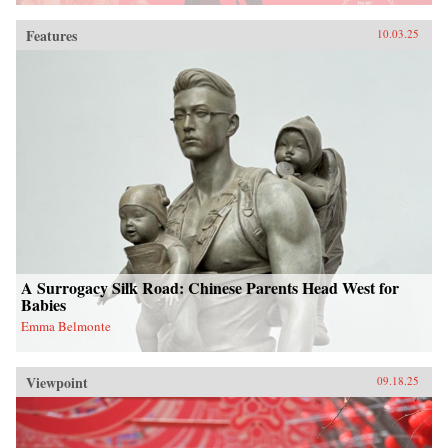
Features
10.03.25
A Surrogacy Silk Road: Chinese Parents Head West for
Babies
Emma Belmonte
Viewpoint
09.18.25