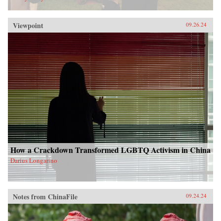
Viewpoint
09.26.24
How a Crackdown Transformed LGBTQ Activism in China
Darius Longarino
Notes from ChinaFile
09.24.24