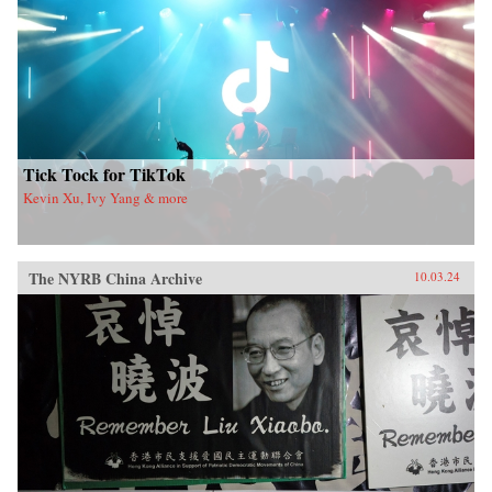
Tick Tock for TikTok
Kevin Xu, Ivy Yang & more
The NYRB China Archive
10.03.24