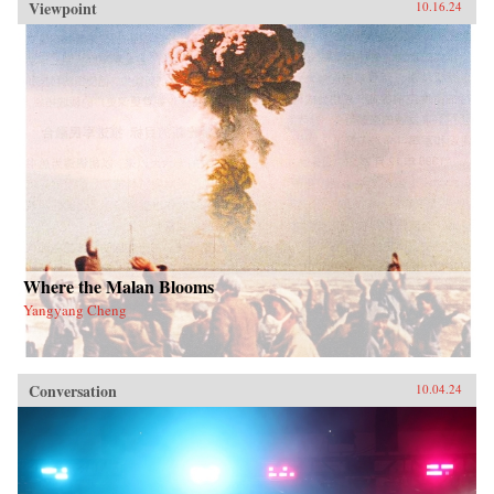
Viewpoint
10.16.24
Where the Malan Blooms
Yangyang Cheng
Conversation
10.04.24