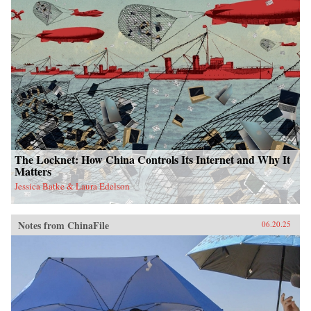
The Locknet: How China Controls Its Internet and Why It
Matters
Jessica Batke & Laura Edelson
Notes from ChinaFile
06.20.25