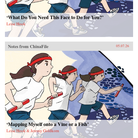
‘What Do You Need This Face to Do for You?’
Leise Hook
Notes from ChinaFile
05.07.26
‘Mapping Myself onto a Vine or a Fish’
Leise Hook & Jeremy Goldkorn