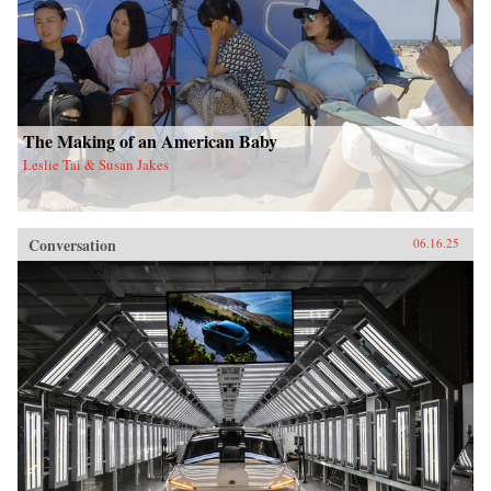
The Making of an American Baby
Leslie Tai & Susan Jakes
Conversation
06.16.25