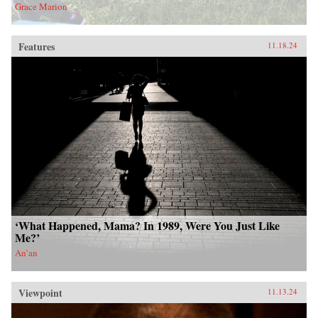
Grace Marion
Features
11.18.24
‘What Happened, Mama? In 1989, Were You Just Like
Me?’
An’an
Viewpoint
11.13.24