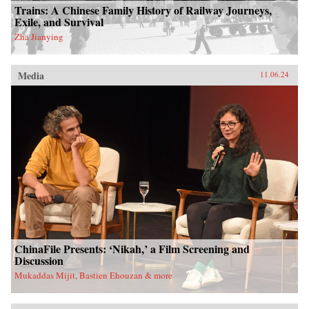
Trains: A Chinese Family History of Railway Journeys,
Exile, and Survival
Zha Jianying
Media
11.06.24
ChinaFile Presents: ‘Nikah,’ a Film Screening and
Discussion
Mukaddas Mijit, Bastien Ehouzan & more