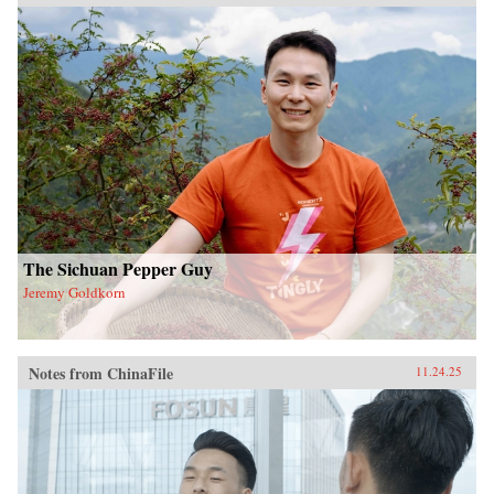
The Sichuan Pepper Guy
Jeremy Goldkorn
Notes from ChinaFile
11.24.25