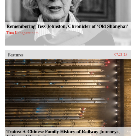
Remembering Tess Johnston, Chronicler of ‘Old Shanghai’
Tina Kanagaratnam
Features
07.21.25
Trains: A Chinese Family History of Railway Journeys,