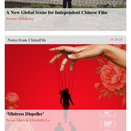
A New Global Scene for Independent Chinese Film
Jeremy Goldkorn
Notes from ChinaFile
10.24.25
‘Mistress Dispeller’
Susan Jakes & Elizabeth Lo