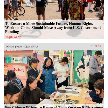
To Ensure a More Sustainable Future, Human Rights
Work on China Should Move Away from U.S. Government
Funding
Yaqiu Wang
Notes from ChinaFile
01.21.26
For Chinese Writers, a Room of Their Own on Fifth Avenue