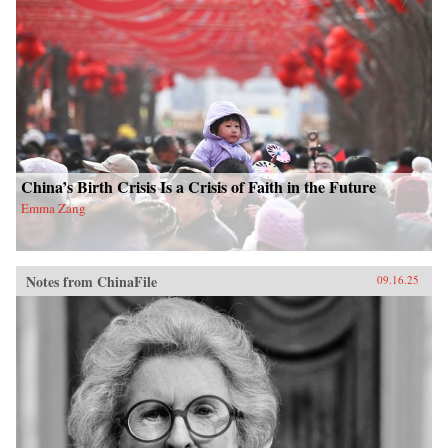
China’s Birth Crisis Is a Crisis of Faith in the Future
Emma Zang
Notes from ChinaFile
09.16.25