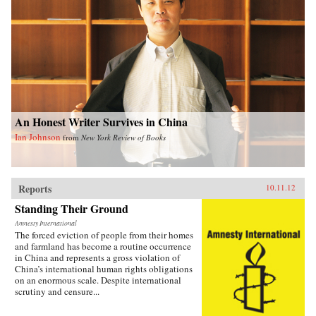
An Honest Writer Survives in China
Ian Johnson
from
New York Review of Books
Reports
10.11.12
Standing Their Ground
Amnesty International
The forced eviction of people from their homes
and farmland has become a routine occurrence
in China and represents a gross violation of
China’s international human rights obligations
on an enormous scale. Despite international
scrutiny and censure...