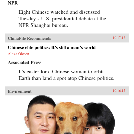
NPR
Eight Chinese watched and discussed
Tuesday’s U.S. presidential debate at the
NPR Shanghai bureau.
ChinaFile Recommends
10.17.12
Chinese elite politics: It’s still a man’s world
Alexa Olesen
Associated Press
It’s easier for a Chinese woman to orbit
Earth than land a spot atop Chinese politics.
Environment
10.16.12