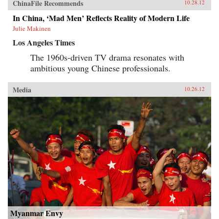
ChinaFile Recommends
10.28.12
In China, ‘Mad Men’ Reflects Reality of Modern Life
Julie Makinen
Los Angeles Times
The 1960s-driven TV drama resonates with
ambitious young Chinese professionals.
Media
10.26.12
Myanmar Envy