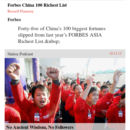
Forbes China 100 Richest List
Russell Flannery
Forbes
Forty-five of China’s 100 biggest fortunes
slipped from last year’s FORBES ASIA
Richest List.&nbsp;
Sinica Podcast
10.12.12
No Ancient Wisdom, No Followers