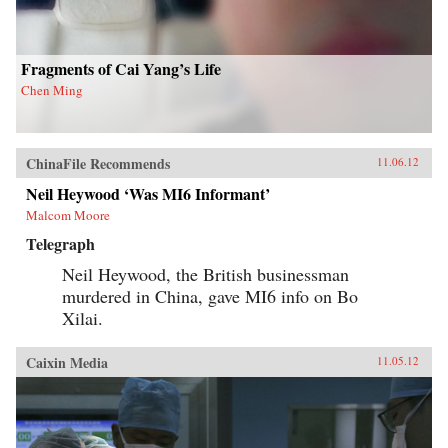
his findings, joining theories in international
relations, social movements, and public
opinion. — Columbia University Press
Fragments of Cai Yang’s Life
Chen Ming
ChinaFile Recommends
11.06.12
Neil Heywood ‘Was MI6 Informant’
Malcom Moore
Telegraph
Neil Heywood, the British businessman
murdered in China, gave MI6 info on Bo
Xilai.
Caixin Media
11.05.12