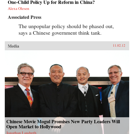
One-Child Policy Up for Reform in China?
Alexa Olesen
Associated Press
The unpopular policy should be phased out,
says a Chinese government think tank.
Media
11.02.12
Chinese Movie Mogul Promises New Party Leaders Will
Open Market to Hollywood
Jonathan Landreth