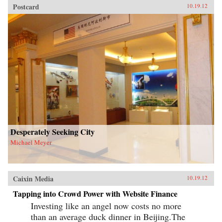
Postcard
10.19.12
Desperately Seeking City
Michael Meyer
Caixin Media
10.19.12
Tapping into Crowd Power with Website Finance
Investing like an angel now costs no more
than an average duck dinner in Beijing.The