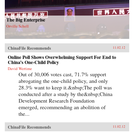
The Big Enterprise
Orville Schell
ChinaFile Recommends
11.02.12
Online Poll Shows Overwhelming Support For End to
China’s One-Child Policy
David Wertime
Out of 30,006 votes cast, 71.7% support
abrogating the one-child policy, and only
28.3% want to keep it.&nbsp;The poll was
conducted after a study by the&nbsp;China
Development Research Foundation
emerged, recommending an abolition of
the...
ChinaFile Recommends
11.02.12