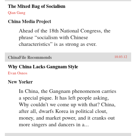
Tales revises our understanding of literature’s
role in the making of modern China by revising
The Mixed Bag of Socialism
our understanding of developmentalism’s role
Qian Gang
in modern Chinese literature. —
Harvard University Press
China Media Project
Ahead of the 18th National Congress, the
phrase “socialism with Chinese
characteristics” is as strong as ever.
ChinaFile Recommends
10.03.12
Why China Lacks Gangnam Style
Evan Osnos
New Yorker
In China, the Gangnam phenomenon carries
a special pique. It has left people asking,
Why couldn’t we come up with that? China,
after all, dwarfs Korea in political clout,
money, and market power, and it cranks out
more singers and dancers in a...