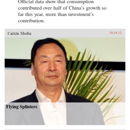
Official data show that consumption
contributed over half of China’s growth so
far this year, more than investment’s
contribution.
Caixin Media
10.19.12
Flying Splinters