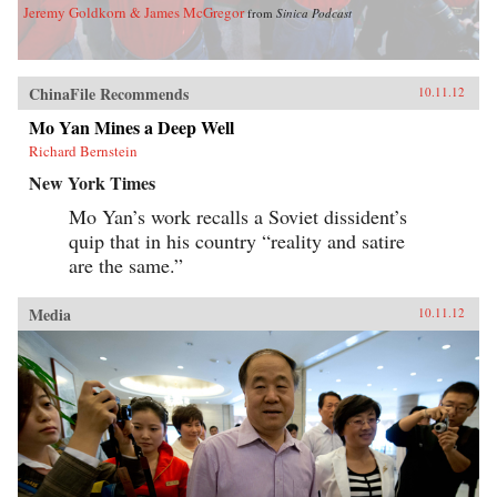
Jeremy Goldkorn & James McGregor
from
Sinica Podcast
ChinaFile Recommends
10.11.12
Mo Yan Mines a Deep Well
Richard Bernstein
New York Times
Mo Yan’s work recalls a Soviet dissident’s
quip that in his country “reality and satire
are the same.”
Media
10.11.12