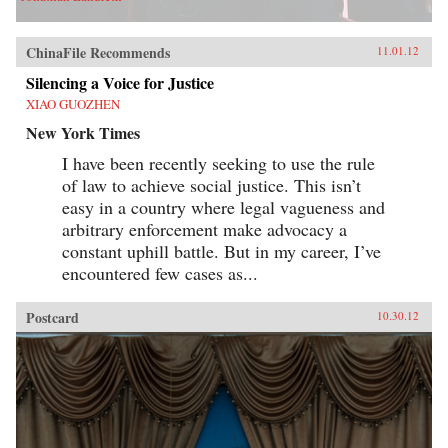
ChinaFile Recommends
11.01.12
Silencing a Voice for Justice
XIAO GUOZHEN
New York Times
I have been recently seeking to use the rule
of law to achieve social justice. This isn’t
easy in a country where legal vagueness and
arbitrary enforcement make advocacy a
constant uphill battle. But in my career, I’ve
encountered few cases as...
Postcard
10.30.12