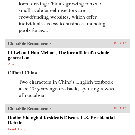
force driving China’s growing ranks of
small-scale angel investors are
crowdfunding websites, which offer
individuals access to business financing
pools for as...
ChinaFile Recommends
10.18.12
Li Lei and Han Meimei, The love affair of a whole
generation
Alia
Offbeat China
Two characters in China’s English textbook
used 20 years ago are back, sparking a wave
of nostalgia.
ChinaFile Recommends
10.18.12
Radio: Shanghai Residents Discuss U.S. Presidential
Debate
Frank Langfitt