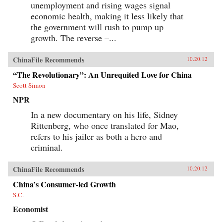
unemployment and rising wages signal
economic health, making it less likely that
the government will rush to pump up
growth. The reverse –...
ChinaFile Recommends
10.20.12
“The Revolutionary”: An Unrequited Love for China
Scott Simon
NPR
In a new documentary on his life, Sidney
Rittenberg, who once translated for Mao,
refers to his jailer as both a hero and
criminal.
ChinaFile Recommends
10.20.12
China’s Consumer-led Growth
S.C.
Economist