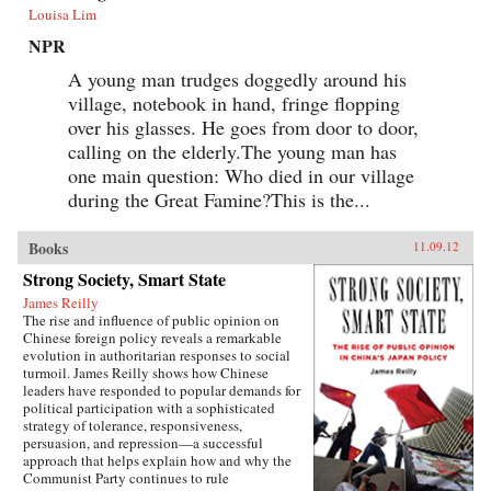
Louisa Lim
NPR
A young man trudges doggedly around his
village, notebook in hand, fringe flopping
over his glasses. He goes from door to door,
calling on the elderly.The young man has
one main question: Who died in our village
during the Great Famine?This is the...
Books
11.09.12
Strong Society, Smart State
James Reilly
The rise and influence of public opinion on
Chinese foreign policy reveals a remarkable
evolution in authoritarian responses to social
turmoil. James Reilly shows how Chinese
leaders have responded to popular demands for
political participation with a sophisticated
strategy of tolerance, responsiveness,
persuasion, and repression—a successful
approach that helps explain how and why the
Communist Party continues to rule