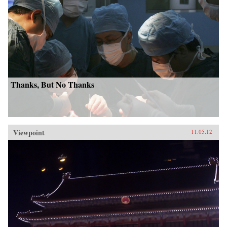
Thanks, But No Thanks
Viewpoint
11.05.12