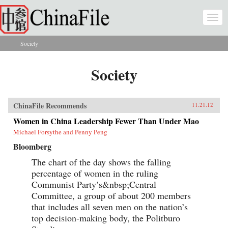
Skip to main content
Togg
navi
Society
You are here
Society
ChinaFile Recommends
11.21.12
Women in China Leadership Fewer Than Under Mao
Michael Forsythe and Penny Peng
Bloomberg
The chart of the day shows the falling
percentage of women in the ruling
Communist Party’s&nbsp;Central
Committee, a group of about 200 members
that includes all seven men on the nation’s
top decision-making body, the Politburo