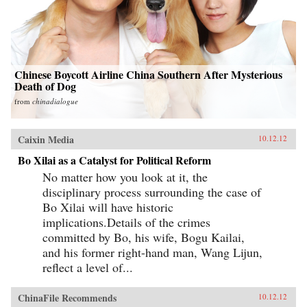
Chinese Boycott Airline China Southern After Mysterious
Death of Dog
from
chinadialogue
Caixin Media
10.12.12
Bo Xilai as a Catalyst for Political Reform
No matter how you look at it, the
disciplinary process surrounding the case of
Bo Xilai will have historic
implications.Details of the crimes
committed by Bo, his wife, Bogu Kailai,
and his former right-hand man, Wang Lijun,
reflect a level of...
ChinaFile Recommends
10.12.12