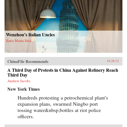
Wenzhou’s Italian Uncles
Ilaria Maria Sala
ChinaFile Recommends
10.28.12
A Third Day of Protests in China Against Refinery Reach
Third Day
Andrew Jacobs
New York Times
Hundreds protesting a petrochemical plant’s
expansion plans, swarmed Ningbo port
tossing water&nbsp;bottles at riot police
officers.