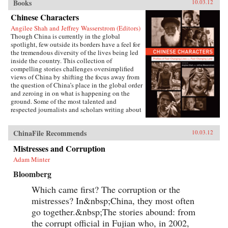
Books
10.03.12
Chinese Characters
Angilee Shah and Jeffrey Wasserstrom (Editors)
Though China is currently in the global
spotlight, few outside its borders have a feel for
the tremendous diversity of the lives being led
inside the country. This collection of
compelling stories challenges oversimplified
views of China by shifting the focus away from
the question of China’s place in the global order
and zeroing in on what is happening on the
ground. Some of the most talented and
respected journalists and scholars writing about
China today profile people who defy the
stereotypes that are broadcast in print, over the
ChinaFile Recommends
10.03.12
airwaves, and online. These include an artist
who copies classical paintings for export to
Mistresses and Corruption
tourist markets, Xi’an migrant workers who
make a living recycling trash in the city dumps,
Adam Minter
a Taoist mystic, an entrepreneur hoping to strike
Bloomberg
it rich in the rental car business, an old woman
about to lose her home in Beijing, and a
Which came first? The corruption or the
crusading legal scholar.The immense variety in
the lives of these Chinese characters dispels any
mistresses? In&nbsp;China, they most often
lingering sense that China has a monolithic
go together.&nbsp;The stories abound: from
population or is just a place where dissidents
the corrupt official in Fujian who, in 2002,
fight Communist Party loyalists and laborers