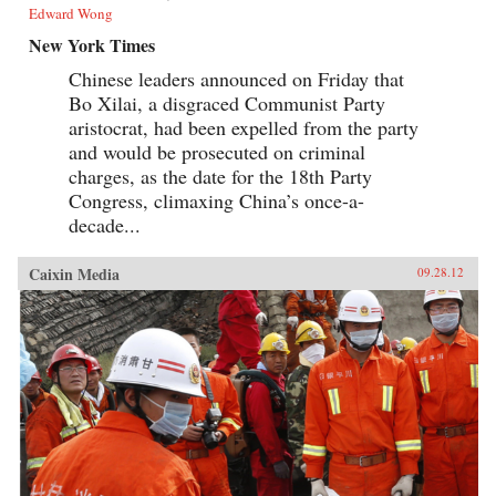
Edward Wong
New York Times
Chinese leaders announced on Friday that
Bo Xilai, a disgraced Communist Party
aristocrat, had been expelled from the party
and would be prosecuted on criminal
charges, as the date for the 18th Party
Congress, climaxing China’s once-a-
decade...
Caixin Media
09.28.12