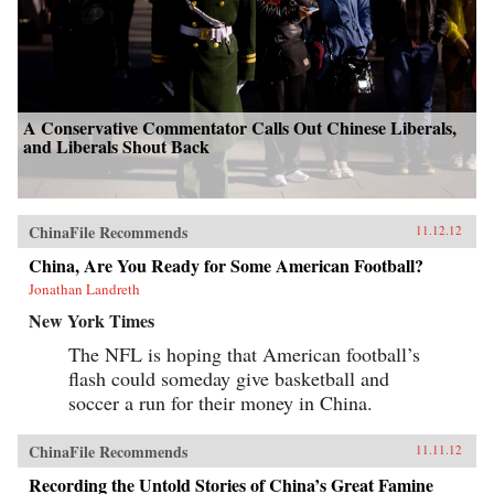
A Conservative Commentator Calls Out Chinese Liberals,
and Liberals Shout Back
ChinaFile Recommends
11.12.12
China, Are You Ready for Some American Football?
Jonathan Landreth
New York Times
The NFL is hoping that American football’s
flash could someday give basketball and
soccer a run for their money in China.
ChinaFile Recommends
11.11.12
Recording the Untold Stories of China’s Great Famine