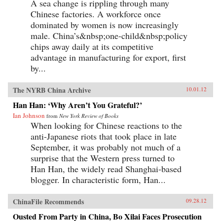
A sea change is rippling through many
Chinese factories. A workforce once
dominated by women is now increasingly
male. China’s&nbsp;one-child&nbsp;policy
chips away daily at its competitive
advantage in manufacturing for export, first
by...
The NYRB China Archive
10.01.12
Han Han: ‘Why Aren’t You Grateful?’
Ian Johnson
from
New York Review of Books
When looking for Chinese reactions to the
anti-Japanese riots that took place in late
September, it was probably not much of a
surprise that the Western press turned to
Han Han, the widely read Shanghai-based
blogger. In characteristic form, Han...
ChinaFile Recommends
09.28.12
Ousted From Party in China, Bo Xilai Faces Prosecution