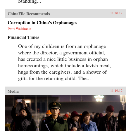
Standing...
ChinaFile Recommends
11.20.12
Corruption in China’s Orphanages
Patti Waldmeir
Financial Times
One of my children is from an orphanage
where the director, a government official,
has created a nice little business in orphan
homecomings, which include a lavish meal,
hugs from the caregivers, and a shower of
gifts for the returning child. The...
Media
11.19.12