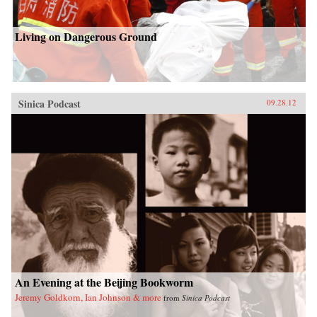
Living on Dangerous Ground
Sinica Podcast
09.28.12
An Evening at the Beijing Bookworm
Jeremy Goldkorn, Ian Johnson & more
from
Sinica Podcast