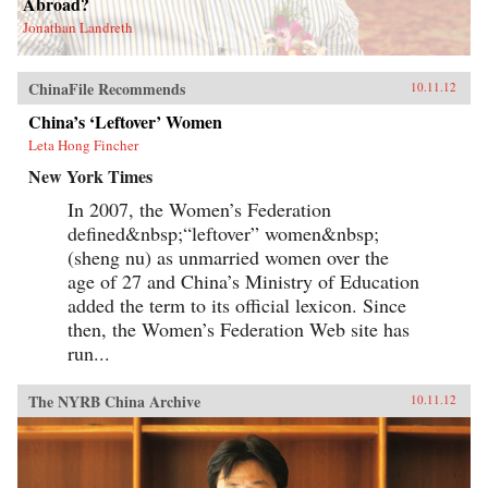
Abroad?
Jonathan Landreth
ChinaFile Recommends
10.11.12
China’s ‘Leftover’ Women
Leta Hong Fincher
New York Times
In 2007, the Women’s Federation
defined&nbsp;“leftover” women&nbsp;
(sheng nu) as unmarried women over the
age of 27 and China’s Ministry of Education
added the term to its official lexicon. Since
then, the Women’s Federation Web site has
run...
The NYRB China Archive
10.11.12