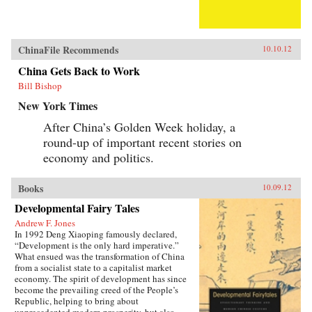
ChinaFile Recommends
10.10.12
China Gets Back to Work
Bill Bishop
New York Times
After China’s Golden Week holiday, a
round-up of important recent stories on
economy and politics.
Books
10.09.12
Developmental Fairy Tales
Andrew F. Jones
In 1992 Deng Xiaoping famously declared,
“Development is the only hard imperative.”
What ensued was the transformation of China
from a socialist state to a capitalist market
economy. The spirit of development has since
become the prevailing creed of the People’s
Republic, helping to bring about