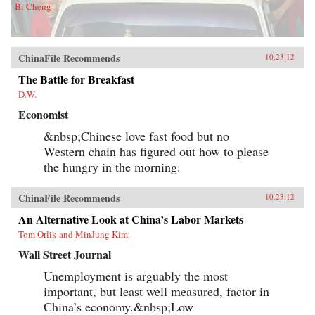
Bi Cheng
ChinaFile Recommends
10.23.12
The Battle for Breakfast
D.W.
Economist
&nbsp;Chinese love fast food but no
Western chain has figured out how to please
the hungry in the morning.
ChinaFile Recommends
10.23.12
An Alternative Look at China’s Labor Markets
Tom Orlik and MinJung Kim.
Wall Street Journal
Unemployment is arguably the most
important, but least well measured, factor in
China’s economy.&nbsp;Low