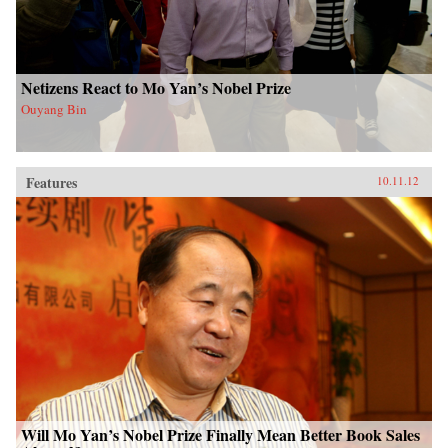
Netizens React to Mo Yan’s Nobel Prize
Ouyang Bin
Features
10.11.12
Will Mo Yan’s Nobel Prize Finally Mean Better Book Sales