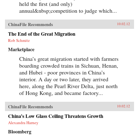
create goods for millionaires. By bringing to life
held the first (and only)
the exciting, saddening, humorous, confusing,
annual&nbsp;competition to judge which...
and utterly ordinary stories of these people, the
gifted contributors create a multi-faceted
portrait of a remarkable country undergoing
ChinaFile Recommends
10.02.12
extraordinary transformations. —University of
California Press{chop}
The End of the Great Migration
Rob Schmitz
Marketplace
China’s great migration started with farmers
boarding crowded trains in Sichuan, Henan,
and Hubei - poor provinces in China’s
interior. A day or two later, they arrived
here, along the Pearl River Delta, just north
of Hong Kong, and became factory...
ChinaFile Recommends
10.02.12
China’s Low Glass Ceiling Threatens Growth
Alexandra Harney
Bloomberg