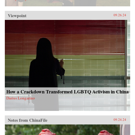
Viewpoint
09.26.24
How a Crackdown Transformed LGBTQ Activism in China
Darius Longarino
Notes from ChinaFile
09.24.24