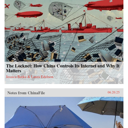
The Locknet: How China Controls Its Internet and Why It
Matters
Jessica Batke & Laura Edelson
Notes from ChinaFile
06.20.25