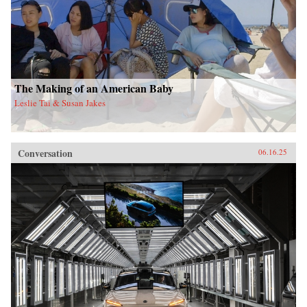
The Making of an American Baby
Leslie Tai & Susan Jakes
Conversation
06.16.25