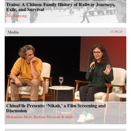
Trains: A Chinese Family History of Railway Journeys,
Exile, and Survival
Zha Jianying
Media
11.06.24
ChinaFile Presents: ‘Nikah,’ a Film Screening and
Discussion
Mukaddas Mijit, Bastien Ehouzan & more