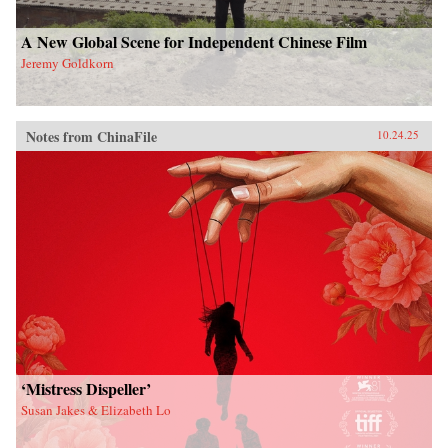
A New Global Scene for Independent Chinese Film
Jeremy Goldkorn
Notes from ChinaFile
10.24.25
‘Mistress Dispeller’
Susan Jakes & Elizabeth Lo