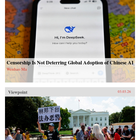
Censorship Is Not Deterring Global Adoption of Chinese AI
Wenhao Ma
Viewpoint
03.03.26