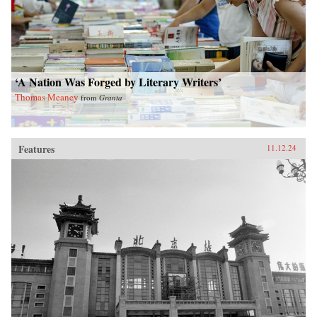
‘A Nation Was Forged by Literary Writers’
Thomas Meaney
from
Granta
Features
11.12.24