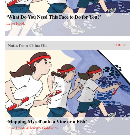
‘What Do You Need This Face to Do for You?’
Leise Hook
Notes from ChinaFile
05.07.26
‘Mapping Myself onto a Vine or a Fish’
Leise Hook & Jeremy Goldkorn