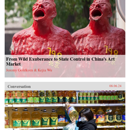
From Wild Exuberance to State Control in China’s Art
Market
Jeremy Goldkorn & Kejia Wu
Conversation
08.06.24