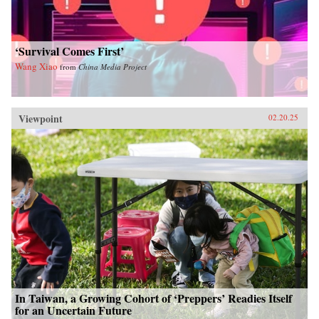
‘Survival Comes First’
Wang Xiao
from
China Media Project
Viewpoint
02.20.25
In Taiwan, a Growing Cohort of ‘Preppers’ Readies Itself
for an Uncertain Future