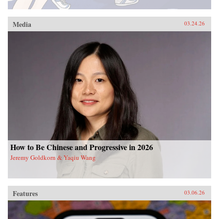
Media
03.24.26
How to Be Chinese and Progressive in 2026
Jeremy Goldkorn & Yaqiu Wang
Features
03.06.26