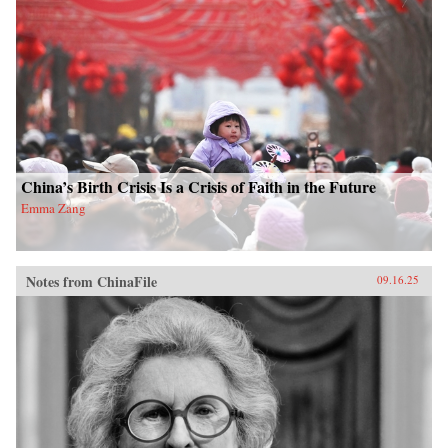
China’s Birth Crisis Is a Crisis of Faith in the Future
Emma Zang
Notes from ChinaFile
09.16.25