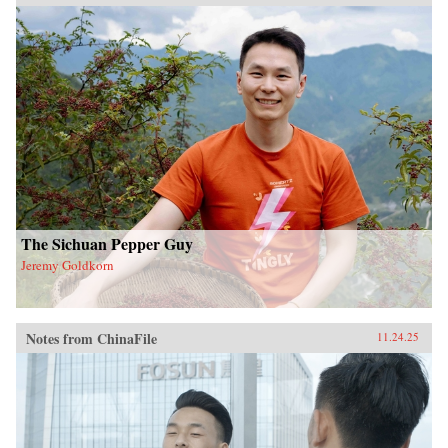
The Sichuan Pepper Guy
Jeremy Goldkorn
Notes from ChinaFile
11.24.25