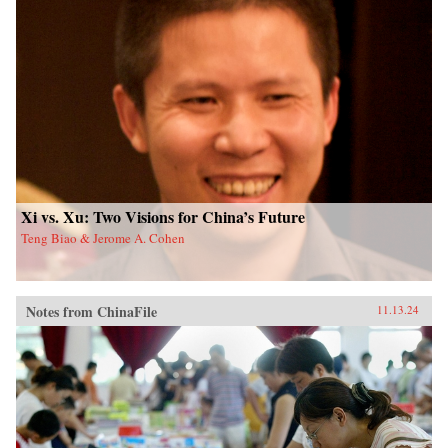
Xi vs. Xu: Two Visions for China’s Future
Teng Biao & Jerome A. Cohen
Notes from ChinaFile
11.13.24