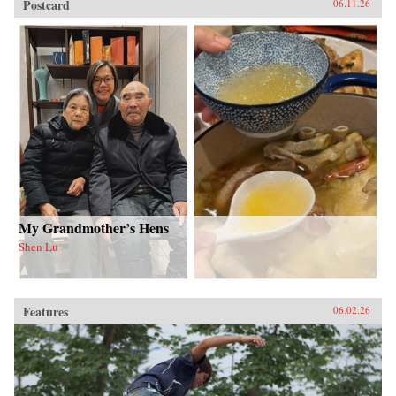
Postcard
06.11.26
My Grandmother’s Hens
Shen Lu
Features
06.02.26