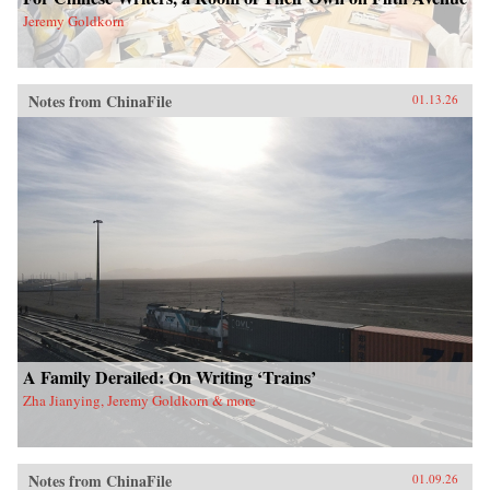
Jeremy Goldkorn
Notes from ChinaFile
01.13.26
A Family Derailed: On Writing ‘Trains’
Zha Jianying, Jeremy Goldkorn & more
Notes from ChinaFile
01.09.26