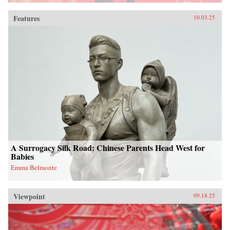
Features
10.03.25
A Surrogacy Silk Road: Chinese Parents Head West for
Babies
Emma Belmonte
Viewpoint
09.18.25