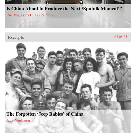
Is China About to Produce the Next ‘Sputnik Moment’?
Rui Ma, Lizzi C. Lee & more
Excerpts
05.08.25
The Forgotten ‘Jeep Babies’ of China
Jack Neubauer