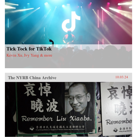
Tick Tock for TikTok
Kevin Xu, Ivy Yang & more
The NYRB China Archive
10.03.24