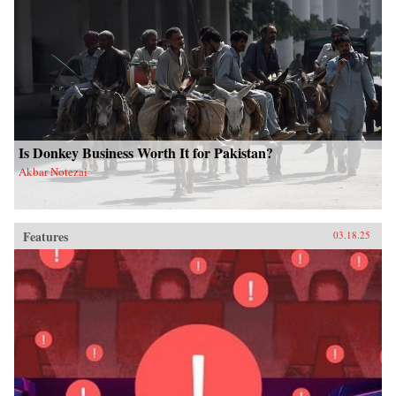
Is Donkey Business Worth It for Pakistan?
Akbar Notezai
Features
03.18.25