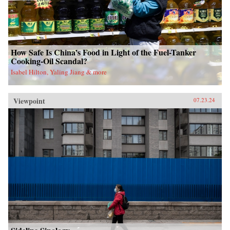
How Safe Is China’s Food in Light of the Fuel-Tanker
Cooking-Oil Scandal?
Isabel Hilton, Yaling Jiang & more
Viewpoint
07.23.24