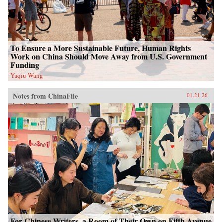
To Ensure a More Sustainable Future, Human Rights
Work on China Should Move Away from U.S. Government
Funding
Yaqiu Wang
Notes from ChinaFile
01.21.26
For Chinese Writers, a Room of Their Own on Fifth Avenue