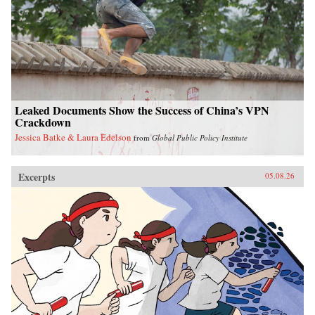
Leaked Documents Show the Success of China’s VPN
Crackdown
Jessica Batke & Laura Edelson
from
Global Public Policy Institute
Excerpts
05.08.26