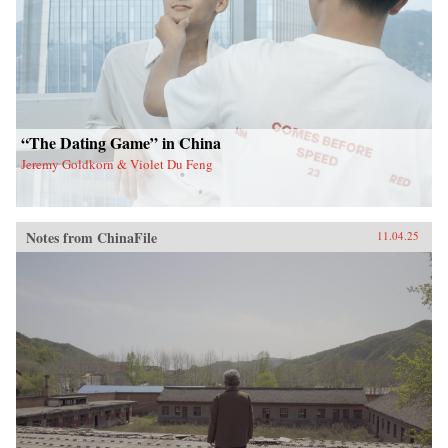
“The Dating Game” in China
Jeremy Goldkorn & Violet Du Feng
Notes from ChinaFile
11.04.25