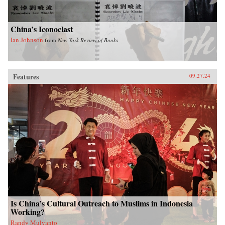
China’s Iconoclast
Ian Johnson
from
New York Review of Books
Features
09.27.24
Is China’s Cultural Outreach to Muslims in Indonesia
Working?
Randy Mulyanto