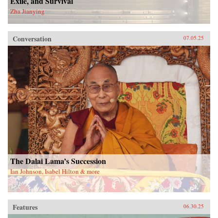
Exile, and Survival
Zha Jianying
Conversation
07.05.25
The Dalai Lama’s Succession
Ian Johnson, Isabel Hilton & more
Features
06.30.25