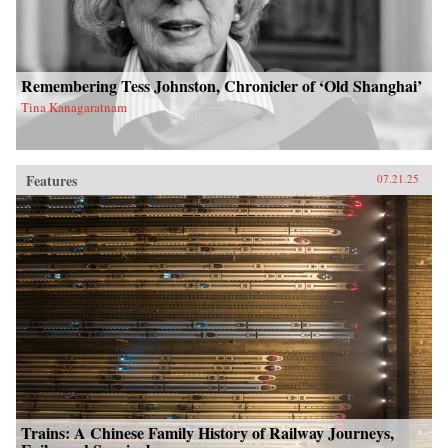
Remembering Tess Johnston, Chronicler of ‘Old Shanghai’
Tina Kanagaratnam
Features
07.21.25
Trains: A Chinese Family History of Railway Journeys,