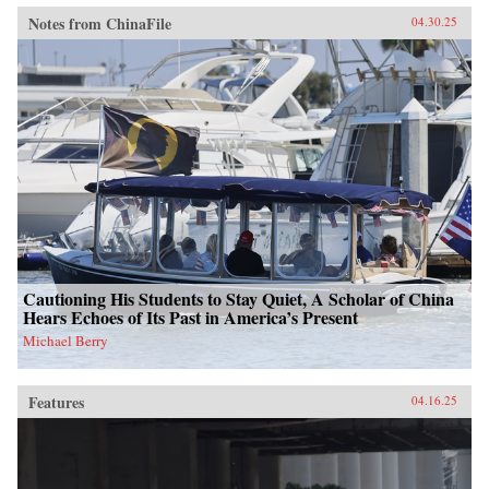
Notes from ChinaFile
04.30.25
Cautioning His Students to Stay Quiet, A Scholar of China
Hears Echoes of Its Past in America’s Present
Michael Berry
Features
04.16.25