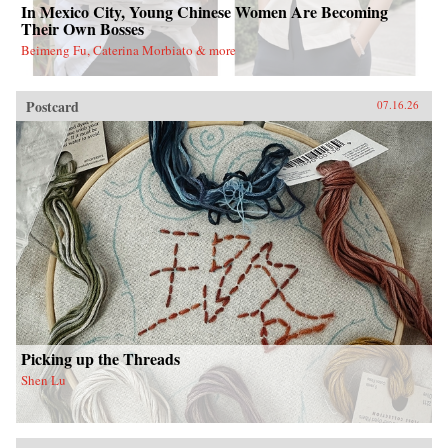
In Mexico City, Young Chinese Women Are Becoming
Their Own Bosses
Beimeng Fu, Caterina Morbiato & more
Postcard
07.16.26
Picking up the Threads
Shen Lu