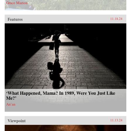
Grace Marion
Features
11.18.24
‘What Happened, Mama? In 1989, Were You Just Like
Me?’
An’an
Viewpoint
11.13.24