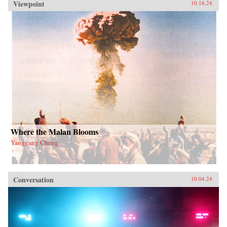
Viewpoint
10.16.24
Where the Malan Blooms
Yangyang Cheng
Conversation
10.04.24