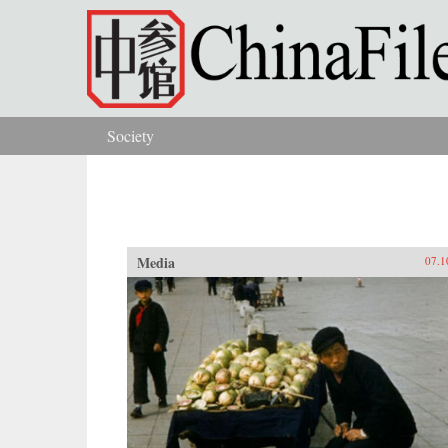
Skip to main content
Society
You are here
Media
07.1