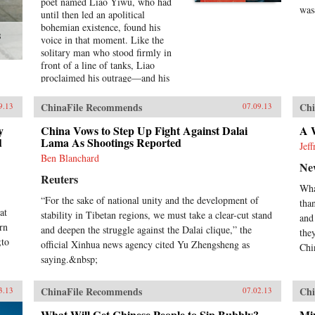
poet named Liao Yiwu, who had
was
until then led an apolitical
bohemian existence, found his
s
voice in that moment. Like the
solitary man who stood firmly in
front of a line of tanks, Liao
proclaimed his outrage—and his
words would be his weapon. For a
Song and a Hundred Songs
ChinaFile Recommends
Chi
9.13
07.09.13
captures the four brutal years Liao
spent in jail for writing the
y
China Vows to Step Up Fight Against Dalai
A W
d
incendiary poem “Massacre.”
Lama As Shootings Reported
Jef
Through the power and beauty of
Ben Blanchard
Ne
his prose, he reveals the bleak
Reuters
reality of crowded Chinese prisons
Wha
—the harassment from guards and
“For the sake of national unity and the development of
tha
fellow prisoners, the torture, the
at
stability in Tibetan regions, we must take a clear-cut stand
conflicts among human beings in
and
rn
close confinement, and the
and deepen the struggle against the Dalai clique,” the
the
;to
boredom of everyday life. But even
official Xinhua news agency cited Yu Zhengsheng as
Chin
in his darkest hours, Liao manages
saying.&nbsp;
to unearth the fundamental
humanity in his cell mates: he
ChinaFile Recommends
Chi
3.13
07.02.13
writes of how they listen with rapt
attention to each other’s stories of
What Will Get Chinese People to Sip Bubbly?
Mix