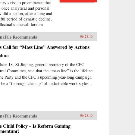
ntry’s rise to preeminence that
at once analytical and personal.
 did a nation, after a long and
nful period of dynastic decline,
ellectual upheaval, foreign
upation, civil war, and
olution, manage to burst forth
naFile Recommends
06.28.13
o the world stage with such an
ressive run of
s Call for “Mass Line” Answered by Actions
erdevelopment and wealth
nhua
ation—culminating in the
raordinary dynamism of China
June 18, Xi Jinping, general secretary of the CPC
ay?Wealth and Power answers
tral Committee, said that the “mass line” is the lifeline
s question by examining the
the Party and the CPC’s upcoming year-long campaign
s of eleven influential officials,
l be a “thorough cleanup” of undesirable work styles...
ters, activists, and leaders whose
tributions helped create modern
na. This fascinating survey
ns in the lead-up to the first
um War with Wei Yuan, the
eteenth-century scholar and
naFile Recommends
06.28.13
ormer who was one of the first
urge China to borrow ideas from
 Child Policy – Is Reform Gaining
 West. It concludes in our time
mentum?
h human-rights advocate and