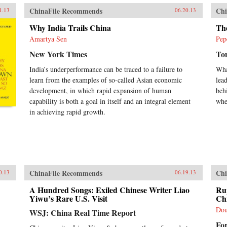
in 
ChinaFile Recommends
Chi
Soc
1.13
06.20.13
rat
Why India Trails China
Th
Chin
his
Amartya Sen
Pep
whi
New York Times
To
sys
bou
India’s underperformance can be traced to a failure to
Wha
soc
learn from the examples of so-called Asian economic
lea
occ
development, in which rapid expansion of human
beh
sin
capability is both a goal in itself and an integral element
whe
espe
not
in achieving rapid growth.
vol
law
dep
in 
lea
Uni
ChinaFile Recommends
Chi
0.13
06.19.13
A Hundred Songs: Exiled Chinese Writer Liao
Ru
Yiwu’s Rare U.S. Visit
Ch
Dou
WSJ: China Real Time Report
Fo