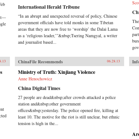
Sco
Nob
Web
International Herald Tribune
Xia
Chi
sin
“In an abrupt and unexpected reversal of policy, Chinese
ent—
we 
The
government officials have told monks in some Tibetan
ngle
his
Com
areas that they are now free to ‘worship’ the Dalai Lama
Cix
par
as a ‘religious leader,’”&nbsp;Tsering Namgyal, a writer
Gui
bur
and journalist based...
Dux
gov
Yat
Com
Zed
ChinaFile Recommends
Inf
8.13
06.28.13
Ron
goal
s
Ministry of Truth: Xinjiang Violence
dis
Anne Henochowicz
pur
pow
China Digital Times
rest
27 people are dead&nbsp;after crowds attacked a police
the
station and&nbsp;other government
hum
ent
Gre
offices&nbsp;yesterday. The police opened fire, killing at
mod
cted
least 10. The motive for the riot is still unclear, but ethnic
dro
tension is high in the...
emb
tra
Ar
fir