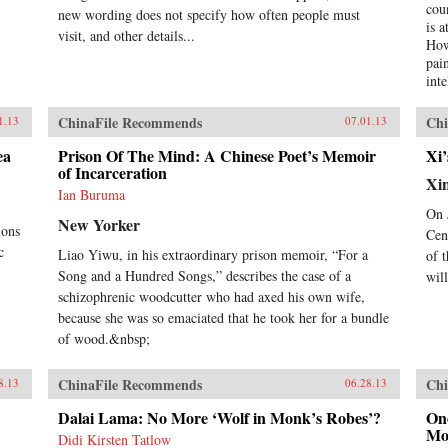
superpower of China. —New
cou
new wording does not specify how often people must
Harvest
is 
visit, and other details...
How
pai
int
occ
rev
ChinaFile Recommends
Chi
1.13
07.01.13
ont
imp
ea
Prison Of The Mind: A Chinese Poet’s Memoir
Xi’
of Incarceration
hyp
Xi
cre
Ian Buruma
ext
On 
New Yorker
tod
ions
Cen
thi
c
Liao Yiwu, in his extraordinary prison memoir, “For a
of 
live
Song and a Hundred Songs,” describes the case of a
wil
wri
schizophrenic woodcutter who had axed his own wife,
con
Chi
because she was so emaciated that he took her for a bundle
begi
of wood.&nbsp;
Opi
nin
ChinaFile Recommends
Chi
8.13
06.28.13
ref
to 
Dalai Lama: No More ‘Wolf in Monk’s Robes’?
One
the
Mo
Didi Kirsten Tatlow
wit