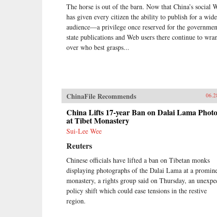
The horse is out of the barn. Now that China’s social 
has given every citizen the ability to publish for a wide
audience—a privilege once reserved for the governm
state publications and Web users there continue to wra
over who best grasps...
ChinaFile Recommends
06.2
China Lifts 17-year Ban on Dalai Lama Photo
at Tibet Monastery
Sui-Lee Wee
Reuters
Chinese officials have lifted a ban on Tibetan monks
displaying photographs of the Dalai Lama at a promin
monastery, a rights group said on Thursday, an unexpe
policy shift which could ease tensions in the restive
region.