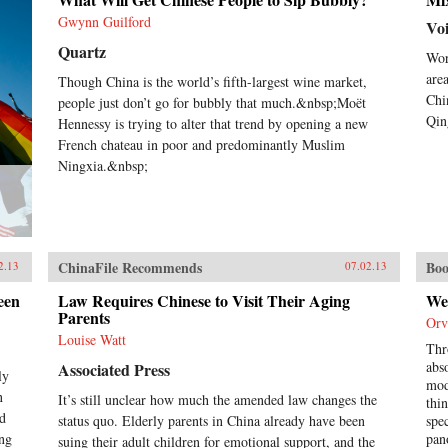
criminal endeavors gone wrong and
Gwynn Guilford
of how one night, ravenous with
Vo
hunger, they dream up an
Quartz
Wor
“imaginary feast,” with each
inmate trying to one-up the next by
are
Though China is the world’s fifth-largest wine market,
describing a more elaborate
Chi
people just don’t go for bubbly that much.&nbsp;Moët
dish. In this important book, Liao
Qin
Hennessy is trying to alter that trend by opening a new
presents a stark and devastating
French chateau in poor and predominantly Muslim
portrait of a nation in flux,
Ningxia.&nbsp;
exposing a side of China that
outsiders rarely get to see. In the
wake of 2011’s Arab Spring, the
world has witnessed for a second
time China’s crackdown on those
citizens who would speak their
ChinaFile Recommends
Boo
2.13
07.02.13
mind, like artist Ai Weiwei and
legal activist Chen Guangcheng.
een
Law Requires Chinese to Visit Their Aging
We
Liao stands squarely among them
Parents
Orv
and gives voice to not only his own
Louise Watt
story, but to the stories of those
Thr
individuals who can no longer
abs
Associated Press
ly
speak for themselves. For a Song
mod
n
It’s still unclear how much the amended law changes the
and a Hundred Songs bears witness
thi
ad
to history and will forever change
status quo. Elderly parents in China already have been
spe
the way you view the rising
ing
pan
suing their adult children for emotional support, and the