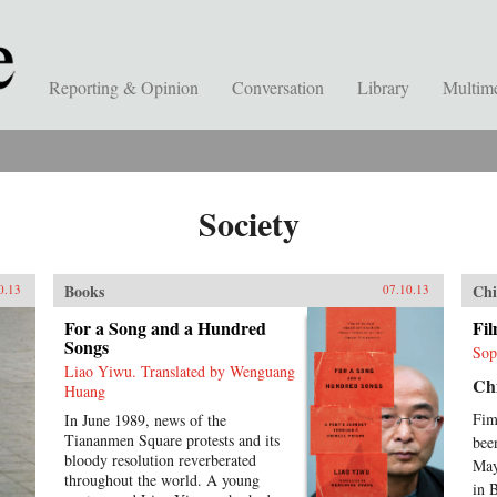
Reporting & Opinion
Conversation
Library
Multim
Society
Books
Chi
0.13
07.10.13
For a Song and a Hundred
Fi
Songs
Sop
Liao Yiwu. Translated by Wenguang
Chi
Huang
Fim
In June 1989, news of the
Tiananmen Square protests and its
bee
bloody resolution reverberated
May
throughout the world. A young
in 