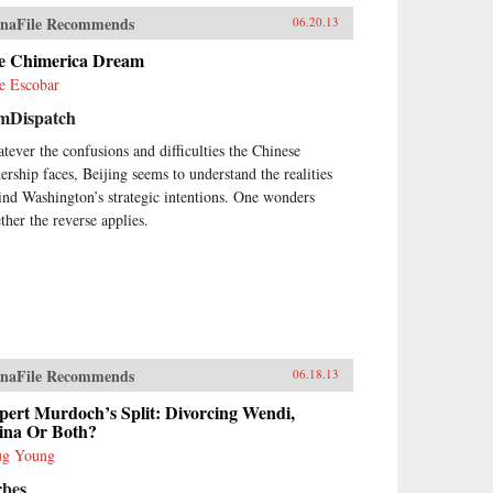
which they participateCivil
naFile Recommends
iety in China sums up this
06.20.13
her complex journey through
e Chimerica Dream
ese legal, social, and political
tory by assessing the ways in
e Escobar
ch social, economic, and legal
mDispatch
tem reforms in today’s China are
nd to have an impact on civil
tever the confusions and difficulties the Chinese
iety. The changes that have
dership faces, Beijing seems to understand the realities
urred in China’s civil society
ind Washington’s strategic intentions. One wonders
ce the late 1980’s and, most
ther the reverse applies.
cially, since the late 1990’s, are
hing short of remarkable. This
ume is an essential guide for
yers and scholars seeking an in
th understanding of social life
China written by one of its
ding experts. —Oxford
versity Press
naFile Recommends
06.18.13
pert Murdoch’s Split: Divorcing Wendi,
ina Or Both?
g Young
rbes