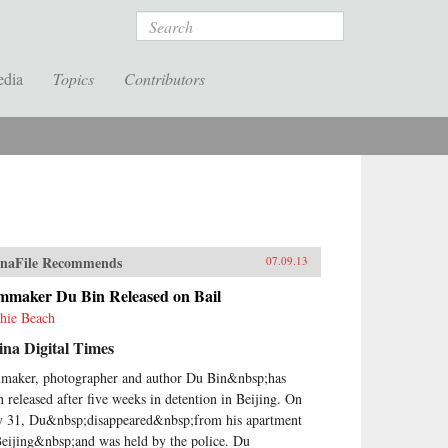
Search
edia
Topics
Contributors
naFile Recommends
07.09.13
lmmaker Du Bin Released on Bail
hie Beach
na Digital Times
maker, photographer and author Du Bin&nbsp;has
n released after five weeks in detention in Beijing. On
 31, Du&nbsp;disappeared&nbsp;from his apartment
Beijing&nbsp;and was held by the police. Du