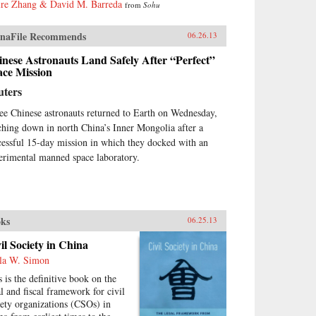
ire Zhang & David M. Barreda
from
Sohu
inism, then by authoritarian
italism. And this determined
st remains the key to
naFile Recommends
06.26.13
erstanding many of China’s
nese Astronauts Land Safely After “Perfect”
ions today.By unwrapping the
ace Mission
ellectual antecedents of today’s
urgent China, Orville Schell and
uters
n Delury supply much-needed
ight into the country’s tortured
ee Chinese astronauts returned to Earth on Wednesday,
gression from nineteenth-
ching down in north China’s Inner Mongolia after a
tury decline to twenty-first-
cessful 15-day mission in which they docked with an
tury boom. By looking
erimental manned space laboratory.
kward into the past to
erstand forces at work for
dreds of years, they help us
erstand China today and the
re that this singular country is
ks
06.25.13
ping shape for all of us. —
dom House
il Society in China
la W. Simon
s is the definitive book on the
al and fiscal framework for civil
iety organizations (CSOs) in