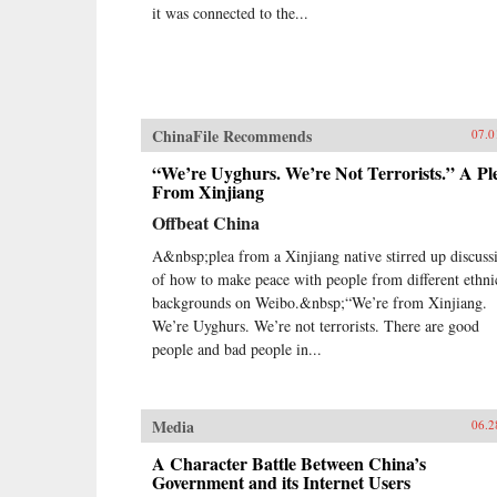
it was connected to the...
ChinaFile Recommends
07.0
“We’re Uyghurs. We’re Not Terrorists.” A Pl
From Xinjiang
Offbeat China
A&nbsp;plea from a Xinjiang native stirred up discuss
of how to make peace with people from different ethni
backgrounds on Weibo.&nbsp;“We’re from Xinjiang.
We’re Uyghurs. We’re not terrorists. There are good
people and bad people in...
Media
06.2
A Character Battle Between China’s
Government and its Internet Users