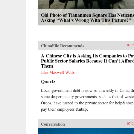
Old Photo of Tiananmen Square Has Netizen
Asking “What’s Wrong With This Picture?”
ChinaFile Recommends
07.0
A Chinese City is Asking Its Companies to Pa
Public Sector Salaries Because It Can’t Affor
Them
Jake Maxwell Watts
Quartz
Local government debt is now so unwieldy in China th
some desperate city governments, such as that of weste
Ordos, have turned to the private sector for help&nbsp
pay their employees.&nbsp;
Conversation
07.0