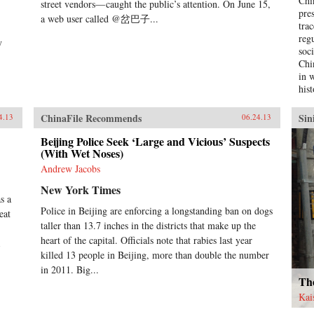
Chi
street vendors— caught the public’s attention. On June 15,
pre
a web user called @岔巴子...
tra
reg
y
soc
Chi
in 
hist
cha
mil
ChinaFile Recommends
Sin
4.13
06.24.13
hist
the
Beijing Police Seek ‘Large and Vicious’ Suspects
(With Wet Noses)
soci
Chi
Andrew Jacobs
ana
New York Times
whi
s a
inf
Police in Beijing are enforcing a longstanding ban on dogs
eat
tur
taller than 13.7 inches in the districts that make up the
dev
heart of the capital. Officials note that rabies last year
emp
Chi
killed 13 people in Beijing, more than double the number
hig
in 2011. Big...
hav
Th
soc
Kai
of 