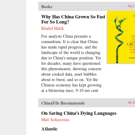
Books
06.2
Why Has China Grown So Fast
For So Long?
Khalid Malik
For analysts China presents a
conundrum. It is clear that China
has made rapid progress, and the
landscape of the world is changing
due to China’s unique position. Yet
for decades, many have questioned
this phenomenon, showing concern
about cooked data, asset bubbles
about to burst, and so on. Yet the
Chinese economy has kept growing
at a blistering pace, 9-10 per cent
annually, and more at times, over a
span of almost three
ChinaFile Recommends
06.2
decades.Analysing the last 30 years
of reforms, this book helps us
On Saving China’s Dying Languages
understand the Chinese growth
Matt Schiavenza
success, the factors that made this
Atlantic
possible, and the lessons that can be
distilled from this experience for