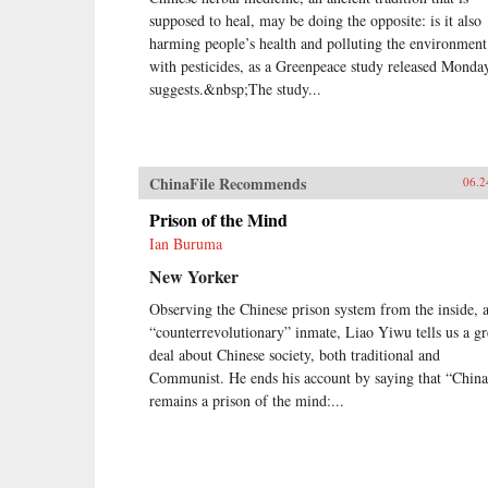
supposed to heal, may be doing the opposite: is it also
harming people’s health and polluting the environment
with pesticides, as a Greenpeace study released Monda
suggests.&nbsp;The study...
ChinaFile Recommends
06.2
Prison of the Mind
Ian Buruma
New Yorker
Observing the Chinese prison system from the inside, a
“counterrevolutionary” inmate, Liao Yiwu tells us a gr
deal about Chinese society, both traditional and
Communist. He ends his account by saying that “China
remains a prison of the mind:...