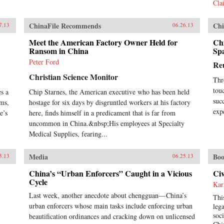
Cla
Len
cap
que
ChinaFile Recommends
Chi
7.13
06.26.13
und
Meet the American Factory Owner Held for
Chi
act
Ransom in China
Sp
int
res
Peter Ford
Re
Joh
Christian Science Monitor
ins
Thr
pro
tou
s a
Chip Starnes, the American executive who has been held
cen
suc
ems,
hostage for six days by disgruntled workers at his factory
cen
exp
e’s
here, finds himself in a predicament that is far from
bac
uncommon in China.&nbsp;His employees at Specialty
und
hun
Medical Supplies, fearing...
und
futu
Media
Boo
5.13
06.25.13
hel
Ran
China’s “Urban Enforcers” Caught in a Vicious
Civ
Cycle
Kar
Last week, another anecdote about chengguan— China’s
Thi
urban enforcers whose main tasks include enforcing urban
leg
soc
beautification ordinances and cracking down on unlicensed