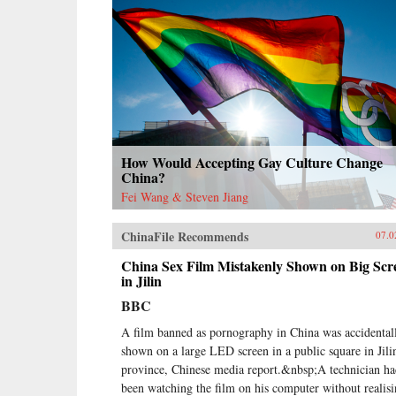
How Would Accepting Gay Culture Change
China?
Fei Wang & Steven Jiang
ChinaFile Recommends
07.0
China Sex Film Mistakenly Shown on Big Scr
in Jilin
BBC
A film banned as pornography in China was accidental
shown on a large LED screen in a public square in Jili
province, Chinese media report.&nbsp;A technician h
been watching the film on his computer without realis