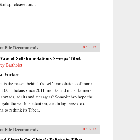
&nbsp;released on...
naFile Recommends
07.09.13
ave of Self-Immolations Sweeps Tibet
frey Bartholet
w Yorker
t is the reason behind the self-immolations of more
n 100 Tibetans since 2011–monks and nuns, farmers
 nomads, adults and teenagers? Some&nbsp;hope the
y gain the world’s attention, and bring pressure on
a to rethink its Tibet...
naFile Recommends
07.02.13
ed Signals On China’s Policies in Tibet