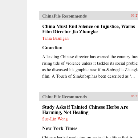
ChinaFile Recommends
06.2
China Must End Silence on Injustice, Warns
Film Director Jia Zhangke
Tania Branigan
Guardian
A leading Chinese director has warned the country face
rising tide of violence unless it tackles its social probl
as he discussed his graphic new film.&nbsp;Jia Zhangk
film, A Touch of Sin&nbsp;has been described as ‘...
ChinaFile Recommends
06.2
Study Asks if Tainted Chinese Herbs Are
Harming, Not Healing
Sue-Lin Wong
New York Times
Chinese herbal medicine, an ancient tradition that is