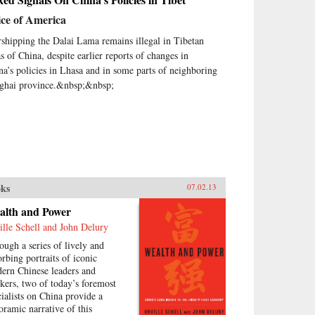
ice of America
shipping the Dalai Lama remains illegal in Tibetan
as of China, despite earlier reports of changes in
na’s policies in Lhasa and in some parts of neighboring
ghai province.&nbsp;&nbsp;
ks
07.02.13
alth and Power
ille Schell and John Delury
ough a series of lively and
orbing portraits of iconic
ern Chinese leaders and
nkers, two of today’s foremost
cialists on China provide a
oramic narrative of this