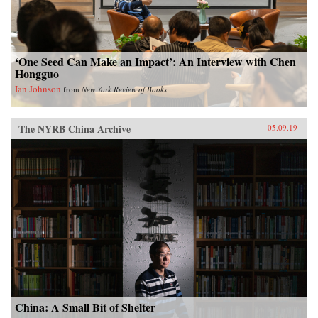
‘One Seed Can Make an Impact’: An Interview with Chen
Hongguo
Ian Johnson
from
New York Review of Books
The NYRB China Archive
05.09.19
China: A Small Bit of Shelter