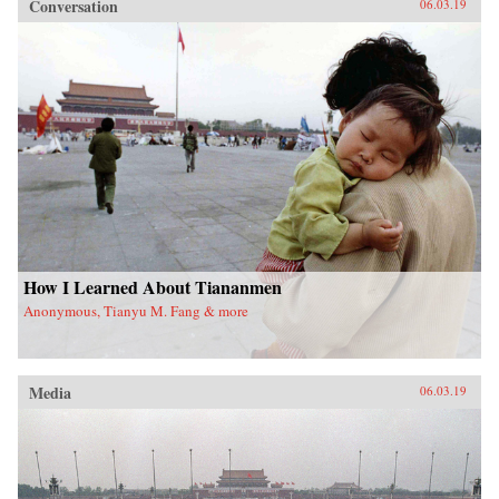
Conversation
06.03.19
How I Learned About Tiananmen
Anonymous, Tianyu M. Fang & more
Media
06.03.19