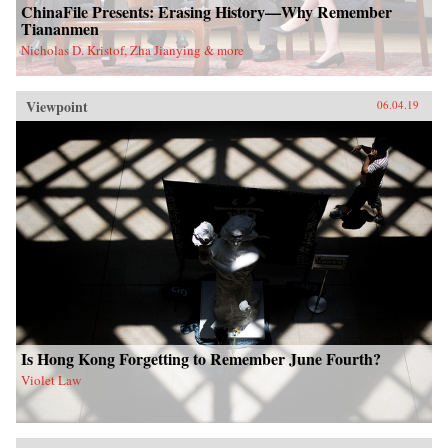
ChinaFile Presents: Erasing History—Why Remember
Tiananmen
Nicholas D. Kristof, Zha Jianying & more
Viewpoint
06.04.19
Is Hong Kong Forgetting to Remember June Fourth?
Violet Law