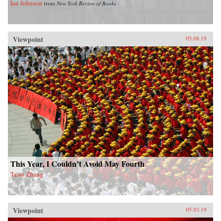
Ian Johnson
from
New York Review of Books
Viewpoint
05.08.19
This Year, I Couldn’t Avoid May Fourth
Taisu Zhang
Viewpoint
05.03.19