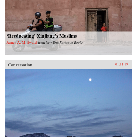
‘Reeducating’ Xinjiang’s Muslims
James A. Millward
from
New York Review of Books
Conversation
01.11.19