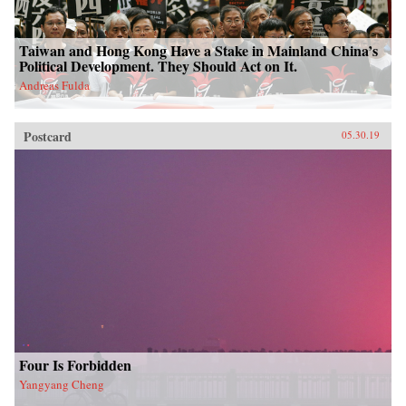
Taiwan and Hong Kong Have a Stake in Mainland China’s
Political Development. They Should Act on It.
Andreas Fulda
Postcard
05.30.19
Four Is Forbidden
Yangyang Cheng