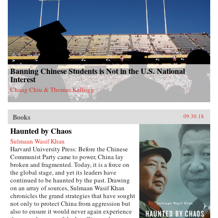
Banning Chinese Students is Not in the U.S. National
Interest
Chang Chiu & Thomas Kellogg
Books
09.30.18
Haunted by Chaos
Sulmaan Wasif Khan
Harvard University Press: Before the Chinese
Communist Party came to power, China lay
broken and fragmented. Today, it is a force on
the global stage, and yet its leaders have
continued to be haunted by the past. Drawing
on an array of sources, Sulmaan Wasif Khan
chronicles the grand strategies that have sought
not only to protect China from aggression but
also to ensure it would never again experience