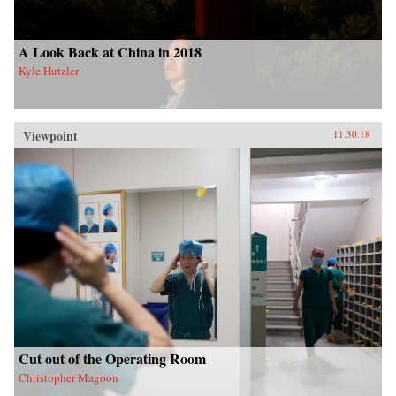
A Look Back at China in 2018
Kyle Hutzler
Viewpoint
11.30.18
Cut out of the Operating Room
Christopher Magoon