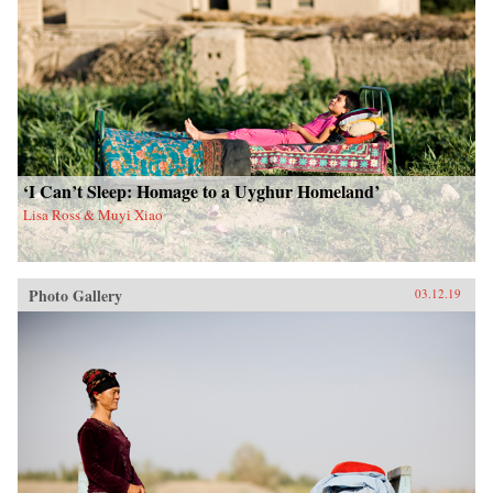
‘I Can’t Sleep: Homage to a Uyghur Homeland’
Lisa Ross & Muyi Xiao
Photo Gallery
03.12.19