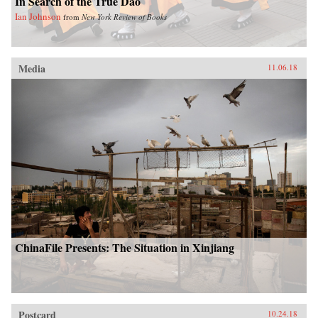
In Search of the True Dao
Ian Johnson
from
New York Review of Books
Media
11.06.18
ChinaFile Presents: The Situation in Xinjiang
Postcard
10.24.18