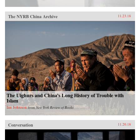
The NYRB China Archive
11.23.18
The Uighurs and China’s Long History of Trouble with
Islam
Ian Johnson
from
New York Review of Books
Conversation
11.20.18