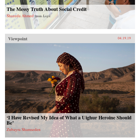
The Messy Truth About Social Credit
Shazeda Ahmed
from
Logic
Viewpoint
04.19.19
‘I Have Revised My Idea of What a Uighur Heroine Should
Be’
Zubayra Shamseden