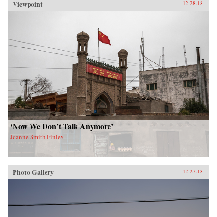
Viewpoint
12.28.18
‘Now We Don’t Talk Anymore’
Joanne Smith Finley
Photo Gallery
12.27.18