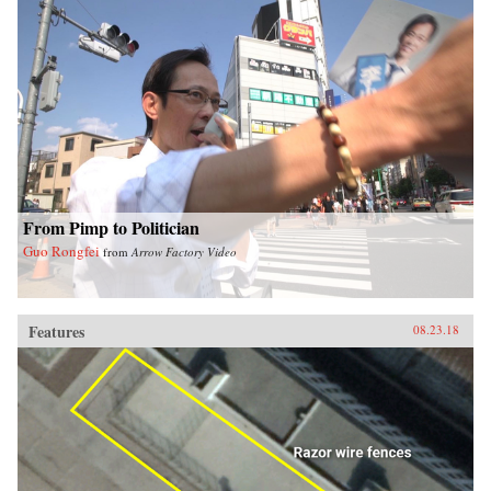
From Pimp to Politician
Guo Rongfei
from
Arrow Factory Video
Features
08.23.18