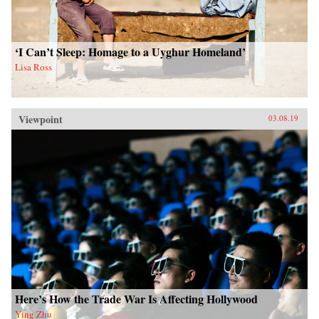
‘I Can’t Sleep: Homage to a Uyghur Homeland’
Lisa Ross
Viewpoint
03.08.19
Here’s How the Trade War Is Affecting Hollywood
Ying Zhu