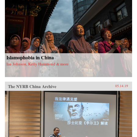
Islamophobia in China
Ian Johnson, Kelly Hammond & more
The NYRB China Archive
05.14.19