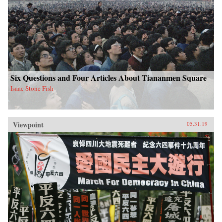
Six Questions and Four Articles About Tiananmen Square
Isaac Stone Fish
Viewpoint
05.31.19