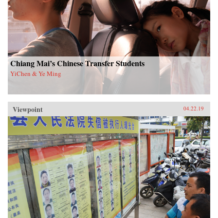
Chiang Mai’s Chinese Transfer Students
YiChen & Ye Ming
Viewpoint
04.22.19