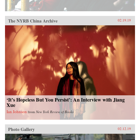
The NYRB China Archive
02.19.19
‘It’s Hopeless But You Persist’: An Interview with Jiang
Xue
Ian Johnson
from
New York Review of Books
Photo Gallery
02.12.19