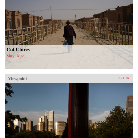
Cut Chives
Muyi Xiao
Viewpoint
12.21.18