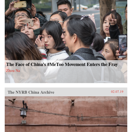
The Face of China’s #MeToo Movement Enters the Fray
Zhou Na
The NYRB China Archive
02.07.19