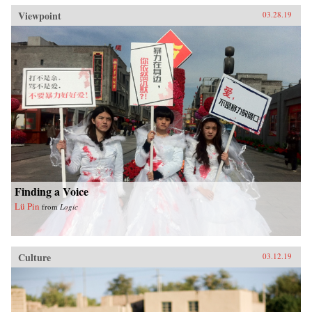
Viewpoint
03.28.19
Finding a Voice
Lü Pin
from
Logic
Culture
03.12.19