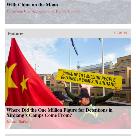
With China on the Moon
Yangyang Cheng, Geremie R. Barmé & more
Features
01.08.19
Where Did the One Million Figure for Detentions in
Xinjiang’s Camps Come From?
Jessica Batke