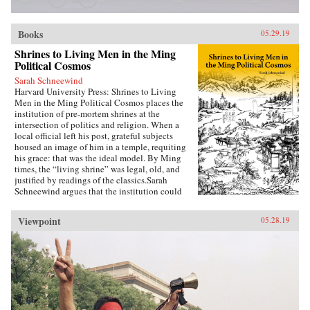
Books
05.29.19
Shrines to Living Men in the Ming
Political Cosmos
Sarah Schneewind
Harvard University Press: Shrines to Living
Men in the Ming Political Cosmos places the
institution of pre-mortem shrines at the
intersection of politics and religion. When a
local official left his post, grateful subjects
housed an image of him in a temple, requiting
his grace: that was the ideal model. By Ming
times, the “living shrine” was legal, old, and
justified by readings of the classics.Sarah
Schneewind argues that the institution could
invite and pressure officials to serve local
interests; the policies that had earned a man
Viewpoint
05.28.19
commemoration were carved into stone beside
the shrine. Since everyone recognized that elite
men might honor living officials just to further
their own careers, pre-mortem shrine rhetoric
stressed the role of commoners, who embraced
the opportunity by initiating many living
shrines. This legitimate, institutionalized
political voice for commoners expands a