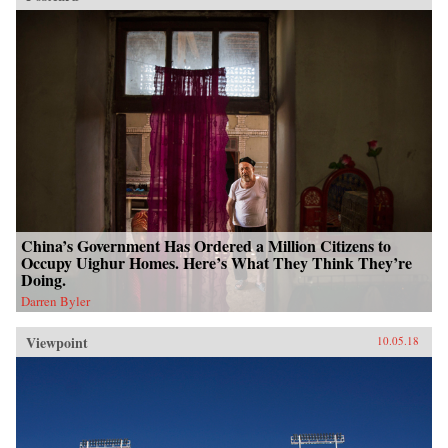
China’s Government Has Ordered a Million Citizens to
Occupy Uighur Homes. Here’s What They Think They’re
Doing.
Darren Byler
Viewpoint
10.05.18