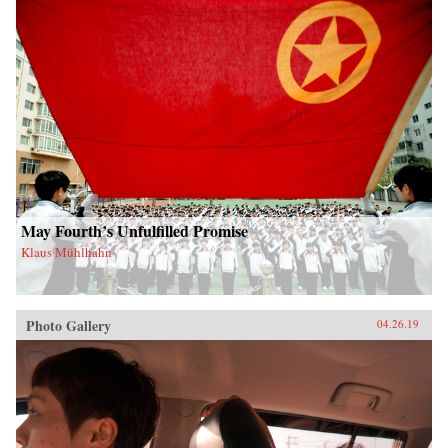
May Fourth’s Unfulfilled Promise
Klaus Mühlhahn
Photo Gallery
04.26.19