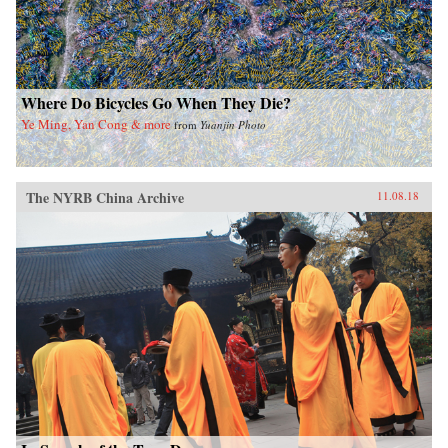
Where Do Bicycles Go When They Die?
Ye Ming, Yan Cong & more
from
Yuanjin Photo
The NYRB China Archive
11.08.18