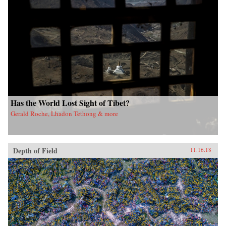
Has the World Lost Sight of Tibet?
Gerald Roche, Lhadon Tethong & more
Depth of Field
11.16.18