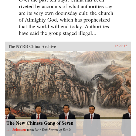
riveted by accounts of what authorities say
are its very own doomsday cult: the church
of Almighty God, which has prophesized
that the world will end today. Authorities
have said the group staged illegal...
The NYRB China Archive
12.20.12
The New Chinese Gang of Seven
Ian Johnson
from
New York Review of Books