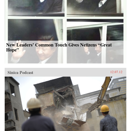
New Leaders’ Common Touch Gives Netizens “Great
Hope”
Sinica Podcast
12.07.12