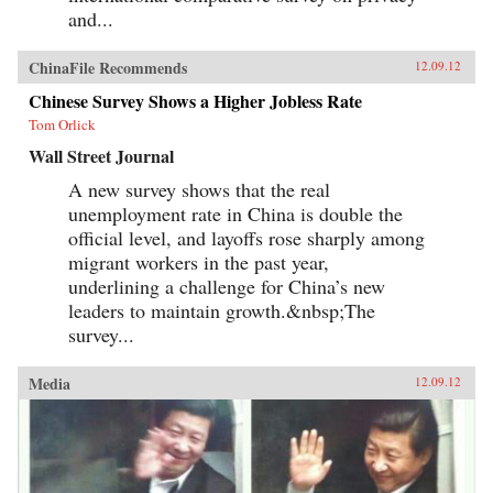
and...
ChinaFile Recommends
12.09.12
Chinese Survey Shows a Higher Jobless Rate
Tom Orlick
Wall Street Journal
A new survey shows that the real
unemployment rate in China is double the
official level, and layoffs rose sharply among
migrant workers in the past year,
underlining a challenge for China’s new
leaders to maintain growth.&nbsp;The
survey...
Media
12.09.12