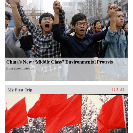
China’s New “Middle Class” Environmental Protests
from
chinadialogue
My First Trip
12.31.12