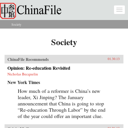
Skip to main content
Togg
navi
Society
You are here
Society
ChinaFile Recommends
01.30.13
Opinion: Re-education Revisited
Nicholas Becquelin
New York Times
How much of a reformer is China’s new
leader, Xi Jinping? The January
announcement that China is going to stop
“Re-education Through Labor” by the end
of the year could offer an important clue.