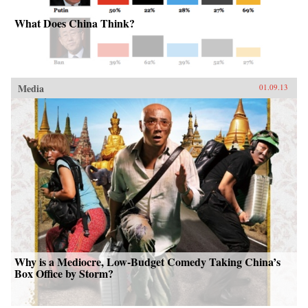
What Does China Think?
Media
01.09.13
Why is a Mediocre, Low-Budget Comedy Taking China’s
Box Office by Storm?