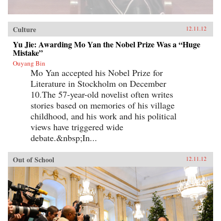
Culture
12.11.12
Yu Jie: Awarding Mo Yan the Nobel Prize Was a “Huge
Mistake”
Ouyang Bin
Mo Yan accepted his Nobel Prize for
Literature in Stockholm on December
10.The 57-year-old novelist often writes
stories based on memories of his village
childhood, and his work and his political
views have triggered wide
debate.&nbsp;In...
Out of School
12.11.12