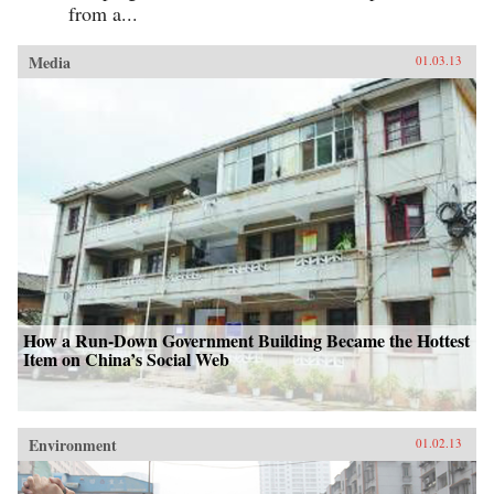
from a...
Media
01.03.13
How a Run-Down Government Building Became the Hottest
Item on China’s Social Web
Environment
01.02.13