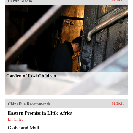
Caixin Media
01.26.13
Garden of Lost Children
ChinaFile Recommends
01.26.13
Eastern Promise in LIttle Africa
Kit Gillet
Globe and Mail