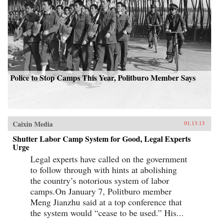
Police to Stop Camps This Year, Politburo Member Says
Caixin Media
01.13.13
Shutter Labor Camp System for Good, Legal Experts
Urge
Legal experts have called on the government
to follow through with hints at abolishing
the country’s notorious system of labor
camps.On January 7, Politburo member
Meng Jianzhu said at a top conference that
the system would “cease to be used.” His...