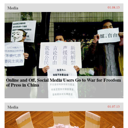
Media
01.08.13
Online and Off, Social Media Users Go to War for Freedom
of Press in China
Media
01.07.13