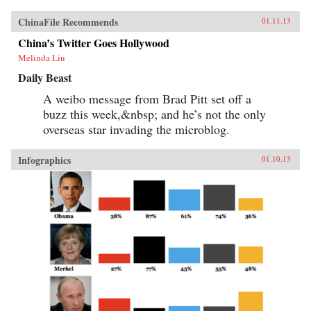
ChinaFile Recommends
01.11.13
China’s Twitter Goes Hollywood
Melinda Liu
Daily Beast
A weibo message from Brad Pitt set off a
buzz this week,&nbsp; and he’s not the only
overseas star invading the microblog.
Infographics
01.10.13