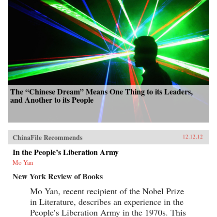
The “Chinese Dream” Means One Thing to its Leaders,
and Another to its People
ChinaFile Recommends
12.12.12
In the People’s Liberation Army
Mo Yan
New York Review of Books
Mo Yan, recent recipient of the Nobel Prize
in Literature, describes an experience in the
People’s Liberation Army in the 1970s. This