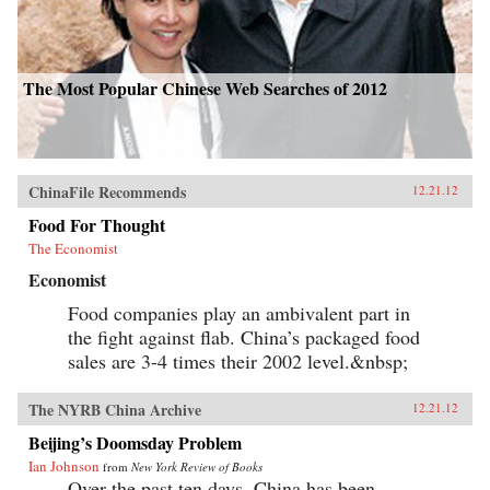
The Most Popular Chinese Web Searches of 2012
ChinaFile Recommends
12.21.12
Food For Thought
The Economist
Economist
Food companies play an ambivalent part in
the fight against flab. China’s packaged food
sales are 3-4 times their 2002 level.&nbsp;
The NYRB China Archive
12.21.12
Beijing’s Doomsday Problem
Ian Johnson
from
New York Review of Books
Over the past ten days, China has been