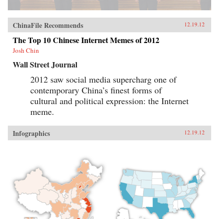
ChinaFile Recommends
12.19.12
The Top 10 Chinese Internet Memes of 2012
Josh Chin
Wall Street Journal
2012 saw social media supercharg one of
contemporary China’s finest forms of
cultural and political expression: the Internet
meme.
Infographics
12.19.12