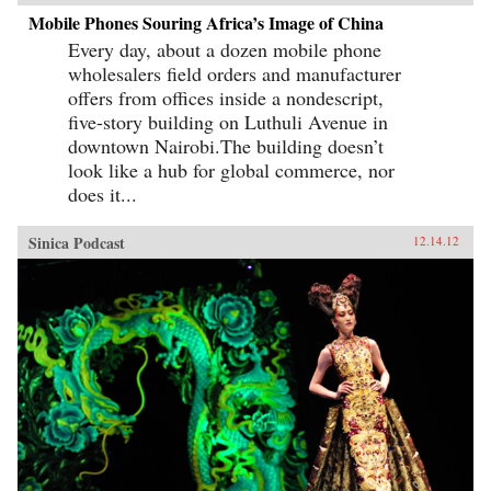
Mobile Phones Souring Africa’s Image of China
Every day, about a dozen mobile phone
wholesalers field orders and manufacturer
offers from offices inside a nondescript,
five-story building on Luthuli Avenue in
downtown Nairobi.The building doesn’t
look like a hub for global commerce, nor
does it...
Sinica Podcast
12.14.12