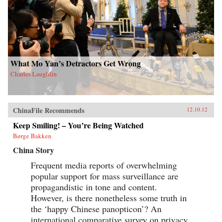
What Mo Yan’s Detractors Get Wrong
Charles Laughlin
ChinaFile Recommends
12.10.12
Keep Smiling! – You’re Being Watched
Børge Bakken
China Story
Frequent media reports of overwhelming
popular support for mass surveillance are
propagandistic in tone and content.
However, is there nonetheless some truth in
the ‘happy Chinese panopticon’? An
international comparative survey on privacy