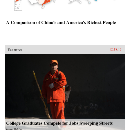
A Comparison of China’s and America’s Richest People
Features
12.18.12
College Graduates Compete for Jobs Sweeping Streets
from
Tablet