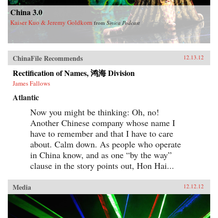
China 3.0
Kaiser Kuo & Jeremy Goldkorn
from
Sinica Podcast
ChinaFile Recommends
12.13.12
Rectification of Names, 鸿海 Division
James Fallows
Atlantic
Now you might be thinking: Oh, no!
Another Chinese company whose name I
have to remember and that I have to care
about. Calm down. As people who operate
in China know, and as one “by the way”
clause in the story points out, Hon Hai...
Media
12.12.12