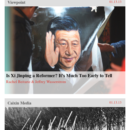
Viewpoint
01.13.13
Is Xi Jinping a Reformer? It’s Much Too Early to Tell
Rachel Beitarie & Jeffrey Wasserstrom
Caixin Media
01.13.13