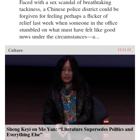
Faced with a sex scandal of breathtaking
tackiness, a Chinese police district could be
forgiven for feeling perhaps a flicker of
relief last week when someone in the office
stumbled on what must have felt like good
news under the circumstances—a...
Culture
12.11.12
Sheng Keyi on Mo Yan: “Literature Supersedes Politics and
Everything Else”