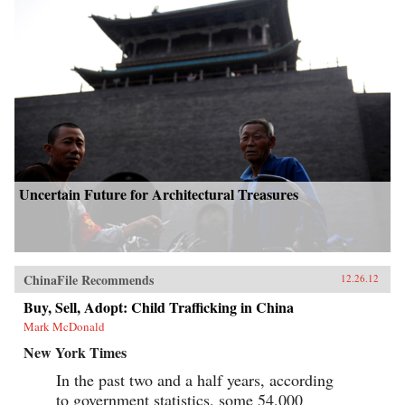
Uncertain Future for Architectural Treasures
ChinaFile Recommends
12.26.12
Buy, Sell, Adopt: Child Trafficking in China
Mark McDonald
New York Times
In the past two and a half years, according
to government statistics, some 54,000