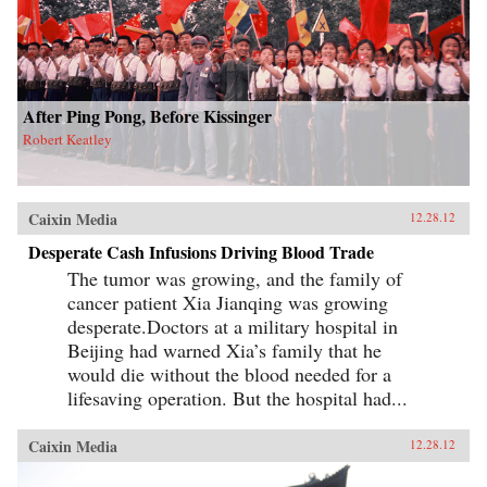
After Ping Pong, Before Kissinger
Robert Keatley
Caixin Media
12.28.12
Desperate Cash Infusions Driving Blood Trade
The tumor was growing, and the family of
cancer patient Xia Jianqing was growing
desperate.Doctors at a military hospital in
Beijing had warned Xia’s family that he
would die without the blood needed for a
lifesaving operation. But the hospital had...
Caixin Media
12.28.12