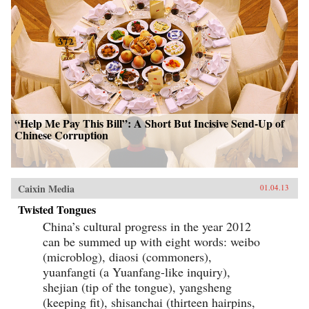
“Help Me Pay This Bill”: A Short But Incisive Send-Up of
Chinese Corruption
Caixin Media
01.04.13
Twisted Tongues
China’s cultural progress in the year 2012
can be summed up with eight words: weibo
(microblog), diaosi (commoners),
yuanfangti (a Yuanfang-like inquiry),
shejian (tip of the tongue), yangsheng
(keeping fit), shisanchai (thirteen hairpins,