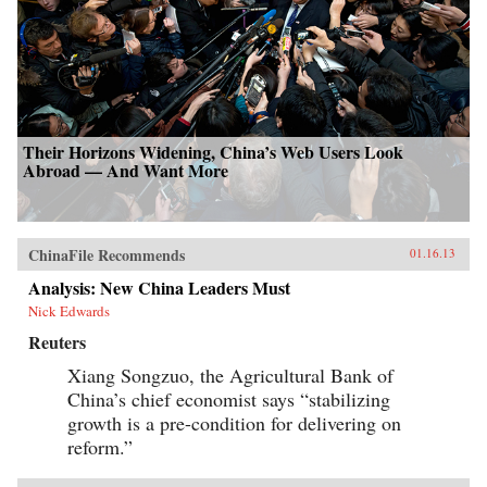
Their Horizons Widening, China’s Web Users Look
Abroad — And Want More
ChinaFile Recommends
01.16.13
Analysis: New China Leaders Must
Nick Edwards
Reuters
Xiang Songzuo, the Agricultural Bank of
China’s chief economist says “stabilizing
growth is a pre-condition for delivering on
reform.”