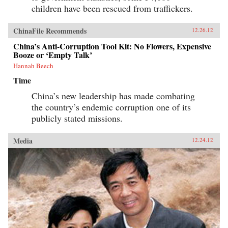
children have been rescued from traffickers.
ChinaFile Recommends
12.26.12
China’s Anti-Corruption Tool Kit: No Flowers, Expensive
Booze or ‘Empty Talk’
Hannah Beech
Time
China’s new leadership has made combating
the country’s endemic corruption one of its
publicly stated missions.
Media
12.24.12