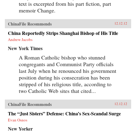
text is excerpted from his part fiction, part
memoir Change.
ChinaFile Recommends
12.12.12
China Reportedly Strips Shanghai Bishop of His Title
Andrew Jacobs
New York Times
A Roman Catholic bishop who stunned
congregants and Communist Party officials
last July when he renounced his government
position during his consecration has been
stripped of his religious title, according to
two Catholic Web sites that cited...
ChinaFile Recommends
12.12.12
The “Just Sisters” Defense: China’s Sex-Scandal Surge
Evan Osnos
New Yorker