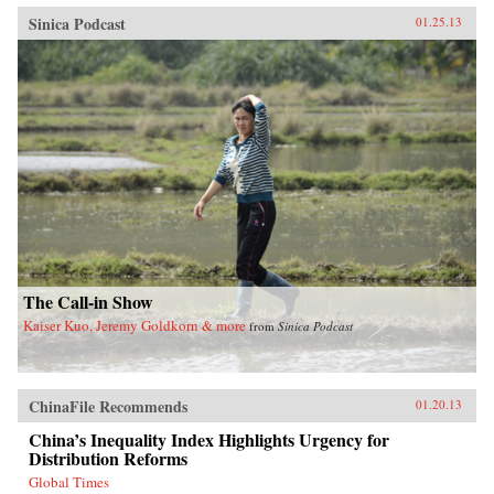
Sinica Podcast
01.25.13
The Call-in Show
Kaiser Kuo, Jeremy Goldkorn & more
from
Sinica Podcast
ChinaFile Recommends
01.20.13
China’s Inequality Index Highlights Urgency for
Distribution Reforms
Global Times