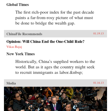
Global Times
The first rich-poor index for the past decade
paints a far-from-rosy picture of what must
be done to bridge the wealth gap.
ChinaFile Recommends
01.19.13
Opinion: Will China End the One-Child Rule?
Vikas Bajaj
New York Times
Historically, China’s supplied workers to the
world. But as it ages the country might seek
to recruit immigrants as labor.&nbsp;
Media
01.16.13