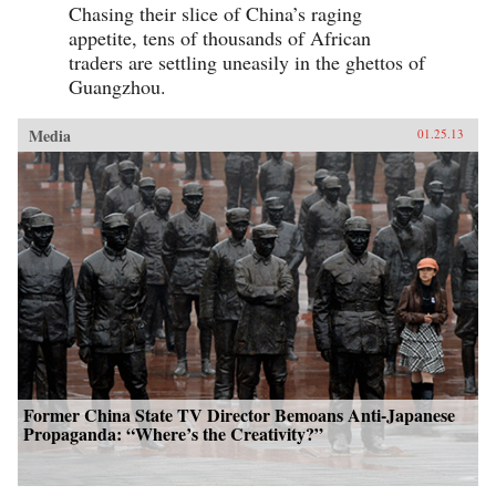
Chasing their slice of China’s raging
appetite, tens of thousands of African
traders are settling uneasily in the ghettos of
Guangzhou.
Media
01.25.13
Former China State TV Director Bemoans Anti-Japanese
Propaganda: “Where’s the Creativity?”