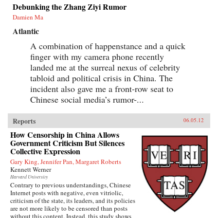
Debunking the Zhang Ziyi Rumor
Damien Ma
Atlantic
A combination of happenstance and a quick
finger with my camera phone recently
landed me at the surreal nexus of celebrity
tabloid and political crisis in China. The
incident also gave me a front-row seat to
Chinese social media’s rumor-...
Reports
06.05.12
How Censorship in China Allows
Government Criticism But Silences
Collective Expression
Gary King, Jennifer Pan, Margaret Roberts
Kennett Werner
Harvard University
Contrary to previous understandings, Chinese
Internet posts with negative, even vitriolic,
criticism of the state, its leaders, and its policies
are not more likely to be censored than posts
without this content. Instead, this study shows