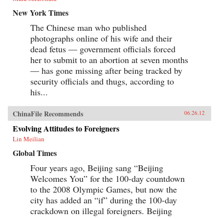
New York Times
The Chinese man who published
photographs online of his wife and their
dead fetus — government officials forced
her to submit to an abortion at seven months
— has gone missing after being tracked by
security officials and thugs, according to
his...
ChinaFile Recommends
06.26.12
Evolving Attitudes to Foreigners
Lin Meilian
Global Times
Four years ago, Beijing sang “Beijing
Welcomes You” for the 100-day countdown
to the 2008 Olympic Games, but now the
city has added an “if” during the 100-day
crackdown on illegal foreigners. Beijing