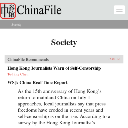
Skip to main content
Togg
navi
Society
You are here
Society
ChinaFile Recommends
07.02.12
Hong Kong Journalists Warn of Self-Censorship
Te-Ping Chen
WSJ: China Real Time Report
As the 15th anniversary of Hong Kong’s
return to mainland China on July 1
approaches, local journalists say that press
freedoms have eroded in recent years and
self-censorship is on the rise. According to a
survey by the Hong Kong Journalist’s...