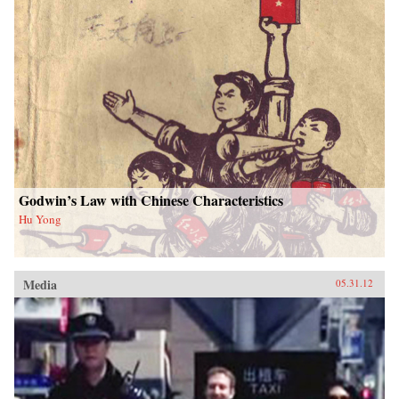
Godwin’s Law with Chinese Characteristics
Hu Yong
Media
05.31.12