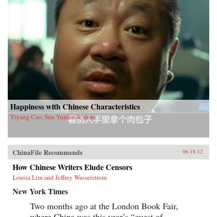
Happiness with Chinese Characteristics
Yiyang Cao, Sun Yunfan & more
ChinaFile Recommends
06.18.12
How Chinese Writers Elude Censors
Louisa Lim and Jeffrey Wasserstrom
New York Times
Two months ago at the London Book Fair,
where China was this year’s “guest of