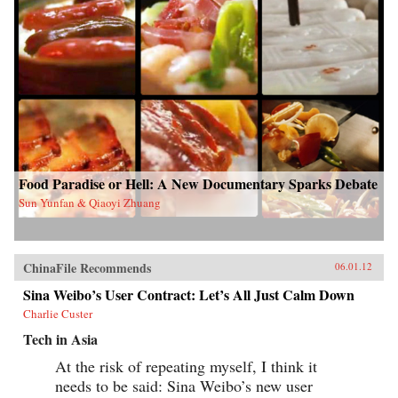
Food Paradise or Hell: A New Documentary Sparks Debate
Sun Yunfan & Qiaoyi Zhuang
ChinaFile Recommends
06.01.12
Sina Weibo’s User Contract: Let’s All Just Calm Down
Charlie Custer
Tech in Asia
At the risk of repeating myself, I think it
needs to be said: Sina Weibo’s new user