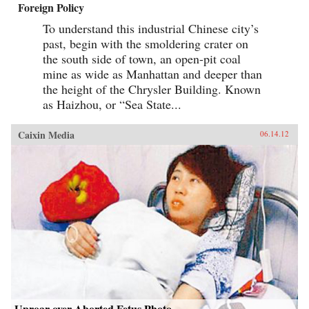
Foreign Policy
To understand this industrial Chinese city’s
past, begin with the smoldering crater on
the south side of town, an open-pit coal
mine as wide as Manhattan and deeper than
the height of the Chrysler Building. Known
as Haizhou, or “Sea State...
Caixin Media
06.14.12
Uproar over Aborted Fetus Photo