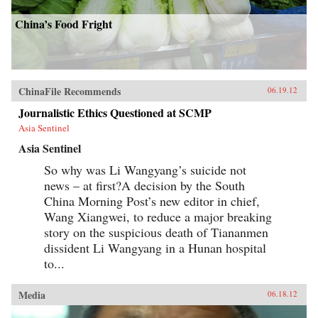
China’s Food Fright
ChinaFile Recommends
06.19.12
Journalistic Ethics Questioned at SCMP
Asia Sentinel
Asia Sentinel
So why was Li Wangyang’s suicide not
news – at first?A decision by the South
China Morning Post’s new editor in chief,
Wang Xiangwei, to reduce a major breaking
story on the suspicious death of Tiananmen
dissident Li Wangyang in a Hunan hospital
to...
Media
06.18.12