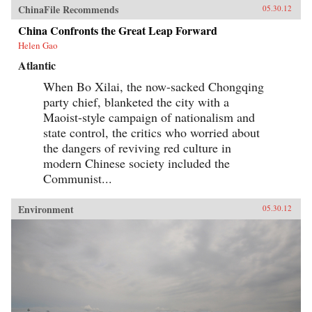
ChinaFile Recommends
05.30.12
China Confronts the Great Leap Forward
Helen Gao
Atlantic
When Bo Xilai, the now-sacked Chongqing
party chief, blanketed the city with a
Maoist-style campaign of nationalism and
state control, the critics who worried about
the dangers of reviving red culture in
modern Chinese society included the
Communist...
Environment
05.30.12