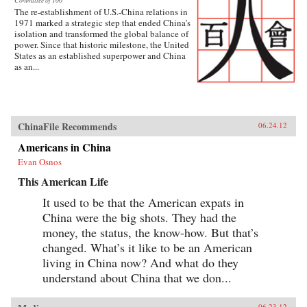
Committee of 100
The re-establishment of U.S.-China relations in
1971 marked a strategic step that ended China’s
isolation and transformed the global balance of
power. Since that historic milestone, the United
States as an established superpower and China
as an...
ChinaFile Recommends
06.24.12
Americans in China
Evan Osnos
This American Life
It used to be that the American expats in
China were the big shots. They had the
money, the status, the know-how. But that’s
changed. What’s it like to be an American
living in China now? And what do they
understand about China that we don...
06.23.12