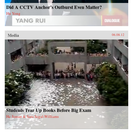
Did A CCTV Anchor’s Outburst Even Matter?
Hu Yong
Media
06.08.12
Students Tear Up Books Before Big Exam
He Jianan & Sara Segal-Williams