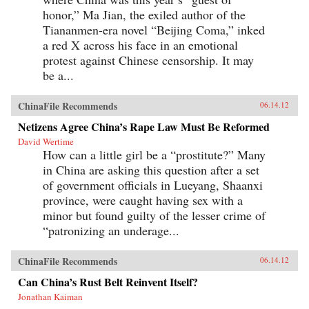
honor,” Ma Jian, the exiled author of the
Tiananmen-era novel “Beijing Coma,” inked
a red X across his face in an emotional
protest against Chinese censorship. It may
be a...
ChinaFile Recommends
06.14.12
Netizens Agree China’s Rape Law Must Be Reformed
David Wertime
How can a little girl be a “prostitute?” Many
in China are asking this question after a set
of government officials in Lueyang, Shaanxi
province, were caught having sex with a
minor but found guilty of the lesser crime of
“patronizing an underage...
ChinaFile Recommends
06.14.12
Can China’s Rust Belt Reinvent Itself?
Jonathan Kaiman