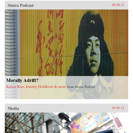
Sinica Podcast
06.08.12
Morally Adrift?
Kaiser Kuo, Jeremy Goldkorn & more
from
Sinica Podcast
Media
06.06.12