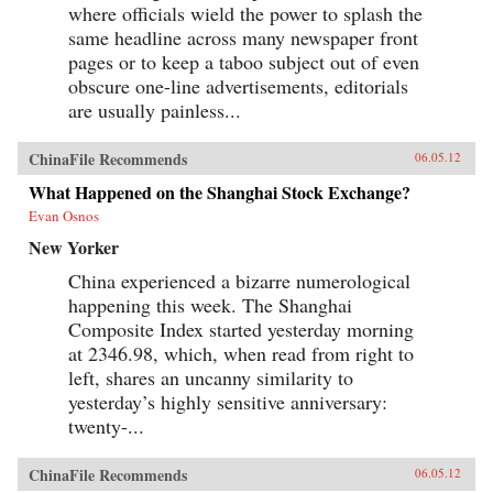
where officials wield the power to splash the
same headline across many newspaper front
pages or to keep a taboo subject out of even
obscure one-line advertisements, editorials
are usually painless...
ChinaFile Recommends
06.05.12
What Happened on the Shanghai Stock Exchange?
Evan Osnos
New Yorker
China experienced a bizarre numerological
happening this week. The Shanghai
Composite Index started yesterday morning
at 2346.98, which, when read from right to
left, shares an uncanny similarity to
yesterday’s highly sensitive anniversary:
twenty-...
ChinaFile Recommends
06.05.12