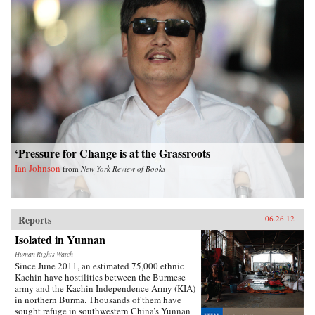
‘Pressure for Change is at the Grassroots
Ian Johnson
from
New York Review of Books
Reports
06.26.12
Isolated in Yunnan
Human Rights Watch
Since June 2011, an estimated 75,000 ethnic
Kachin have hostilities between the Burmese
army and the Kachin Independence Army (KIA)
in northern Burma. Thousands of them have
sought refuge in southwestern China’s Yunnan