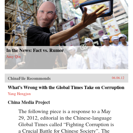
In the News: Fact vs. Rumor
Amy Qin
ChinaFile Recommends
06.06.12
What’s Wrong with the Global Times Take on Corruption
Yang Hengjun
China Media Project
The following piece is a response to a May
29, 2012, editorial in the Chinese-language
Global Times called “Fighting Corruption is
a Crucial Battle for Chinese Society”. The