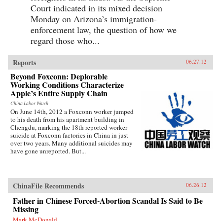
Court indicated in its mixed decision
Monday on Arizona’s immigration-
enforcement law, the question of how we
regard those who...
Reports
06.27.12
Beyond Foxconn: Deplorable
Working Conditions Characterize
Apple’s Entire Supply Chain
China Labor Watch
On June 14th, 2012 a Foxconn worker jumped
to his death from his apartment building in
Chengdu, marking the 18th reported worker
suicide at Foxconn factories in China in just
over two years. Many additional suicides may
have gone unreported. But...
ChinaFile Recommends
06.26.12
Father in Chinese Forced-Abortion Scandal Is Said to Be
Missing
Mark McDonald