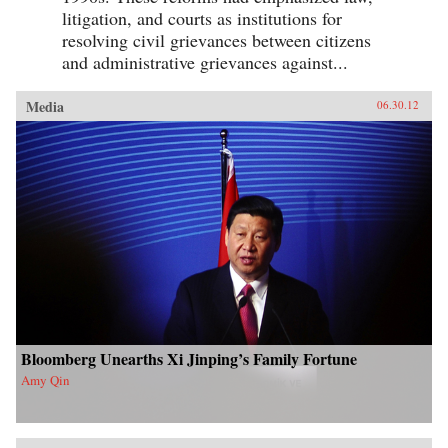
litigation, and courts as institutions for
resolving civil grievances between citizens
and administrative grievances against...
Media
06.30.12
Bloomberg Unearths Xi Jinping’s Family Fortune
Amy Qin