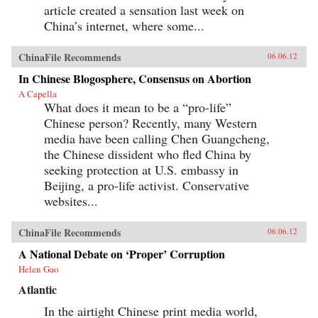
article created a sensation last week on
China’s internet, where some...
ChinaFile Recommends
06.06.12
In Chinese Blogosphere, Consensus on Abortion
A Capella
What does it mean to be a “pro-life”
Chinese person? Recently, many Western
media have been calling Chen Guangcheng,
the Chinese dissident who fled China by
seeking protection at U.S. embassy in
Beijing, a pro-life activist. Conservative
websites...
ChinaFile Recommends
06.06.12
A National Debate on ‘Proper’ Corruption
Helen Gao
Atlantic
In the airtight Chinese print media world,