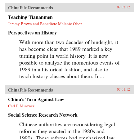
ChinaFile Recommends
07.02.12
Teaching Tiananmen
Jeremy Brown and Benedicte Melanie Olsen
Perspectives on History
With more than two decades of hindsight, it
has become clear that 1989 marked a key
turning point in world history. It is now
possible to analyze the momentous events of
1989 in a historical fashion, and also to
teach history classes about them. In...
ChinaFile Recommends
07.01.12
China’s Turn Against Law
Carl F. Minzner
Social Science Research Network
Chinese authorities are reconsidering legal
reforms they enacted in the 1980s and
1990s. These reforms had emphasized law,