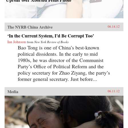
The NYRB China Archive
06.14.12
‘In the Current System, I’d Be Corrupt Too’
Ian Johnson
from
New York Review of Books
Bao Tong is one of China’s best-known
political dissidents. In the early to mid
1980s, he was director of the Communist
Party’s Office of Political Reform and the
policy secretary for Zhao Ziyang, the party’s
former general secretary. Just before...
Media
06.11.12