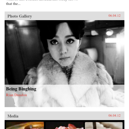
that the...
Photo Gallery
06.04.12
Being Bingbing
Rian Dundon
Media
06.04.12