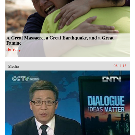
A Great Massacre, a Great Earthquake, and a Great
Famine
Hu Yong
Media
06.11.12