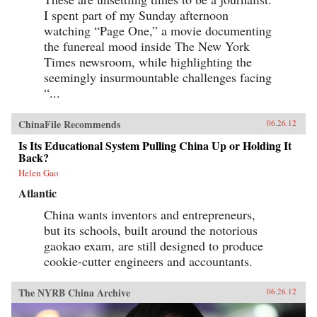
I spent part of my Sunday afternoon
watching “Page One,” a movie documenting
the funereal mood inside The New York
Times newsroom, while highlighting the
seemingly insurmountable challenges facing
“...
ChinaFile Recommends
06.26.12
Is Its Educational System Pulling China Up or Holding It
Back?
Helen Gao
Atlantic
China wants inventors and entrepreneurs,
but its schools, built around the notorious
gaokao exam, are still designed to produce
cookie-cutter engineers and accountants.
The NYRB China Archive
06.26.12