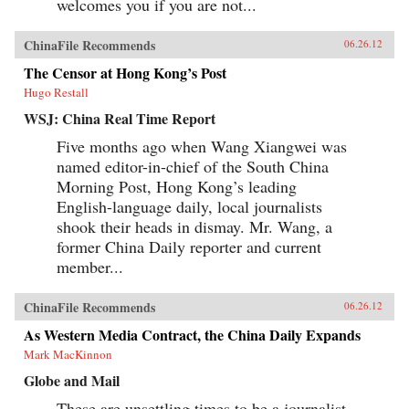
welcomes you if you are not...
ChinaFile Recommends
06.26.12
The Censor at Hong Kong’s Post
Hugo Restall
WSJ: China Real Time Report
Five months ago when Wang Xiangwei was
named editor-in-chief of the South China
Morning Post, Hong Kong’s leading
English-language daily, local journalists
shook their heads in dismay. Mr. Wang, a
former China Daily reporter and current
member...
ChinaFile Recommends
06.26.12
As Western Media Contract, the China Daily Expands
Mark MacKinnon
Globe and Mail
These are unsettling times to be a journalist.