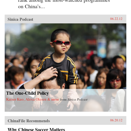
on China’s...
Sinica Podcast
06.22.12
The One-Child Policy
Kaiser Kuo, Alexa Olesen & more
from
Sinica Podcast
ChinaFile Recommends
06.20.12
Why Chinese Soccer Matters