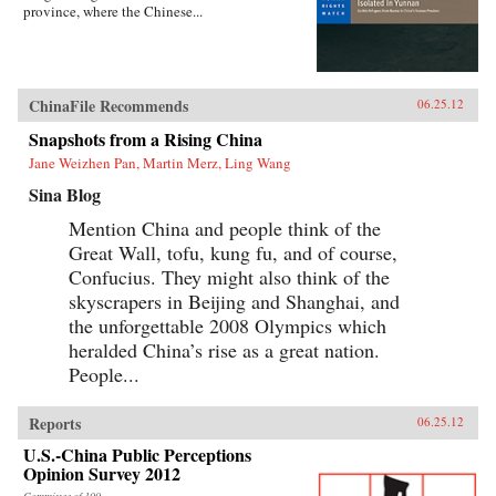
province, where the Chinese...
ChinaFile Recommends
06.25.12
Snapshots from a Rising China
Jane Weizhen Pan, Martin Merz, Ling Wang
Sina Blog
Mention China and people think of the
Great Wall, tofu, kung fu, and of course,
Confucius. They might also think of the
skyscrapers in Beijing and Shanghai, and
the unforgettable 2008 Olympics which
heralded China’s rise as a great nation.
People...
Reports
06.25.12
U.S.-China Public Perceptions
Opinion Survey 2012