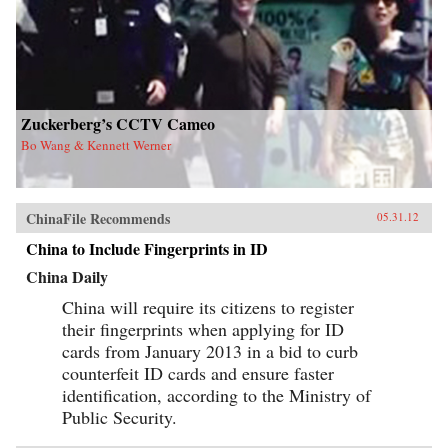
Zuckerberg’s CCTV Cameo
Bo Wang & Kennett Werner
ChinaFile Recommends
05.31.12
China to Include Fingerprints in ID
China Daily
China will require its citizens to register
their fingerprints when applying for ID
cards from January 2013 in a bid to curb
counterfeit ID cards and ensure faster
identification, according to the Ministry of
Public Security.