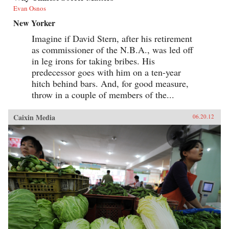
Evan Osnos
New Yorker
Imagine if David Stern, after his retirement
as commissioner of the N.B.A., was led off
in leg irons for taking bribes. His
predecessor goes with him on a ten-year
hitch behind bars. And, for good measure,
throw in a couple of members of the...
Caixin Media
06.20.12