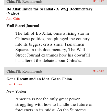
ChinaFile Recommends
06.30.12
Bo Xilai: Inside the Scandal - A WSJ Documentary
(Video)
Josh Chin
Wall Street Journal
The fall of Bo Xilai, once a rising star in
Chinese politics, has plunged the country
into its biggest crisis since Tiananmen
Square. In this documentary, The Wall
Street Journal examines how his downfall
has altered the debate about China’s...
ChinaFile Recommends
06.27.12
Got a Dream and an Idea, Go to China
Evan Osnos
New Yorker
America is not the only great power
struggling with how to handle the future of
foreigners in its midst. As the Supreme