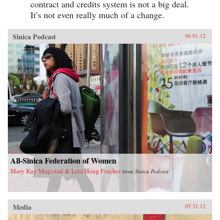
contract and credits system is not a big deal.
It’s not even really much of a change.
Sinica Podcast
06.01.12
All-Sinica Federation of Women
Mary Kay Magistad & Leta Hong Fincher
from
Sinica Podcast
Media
05.31.12