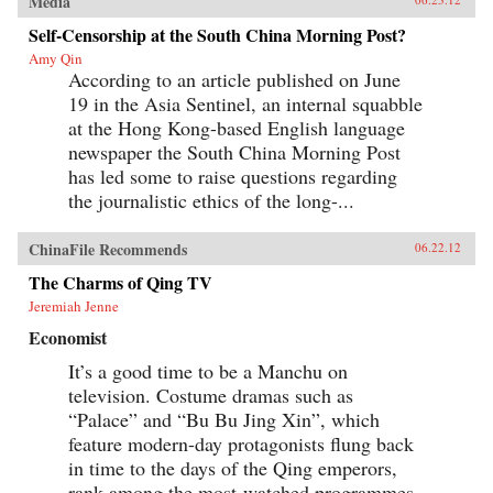
Media
Self-Censorship at the South China Morning Post?
Amy Qin
According to an article published on June
19 in the Asia Sentinel, an internal squabble
at the Hong Kong-based English language
newspaper the South China Morning Post
has led some to raise questions regarding
the journalistic ethics of the long-...
ChinaFile Recommends
06.22.12
The Charms of Qing TV
Jeremiah Jenne
Economist
It’s a good time to be a Manchu on
television. Costume dramas such as
“Palace” and “Bu Bu Jing Xin”, which
feature modern-day protagonists flung back
in time to the days of the Qing emperors,
rank among the most-watched programmes