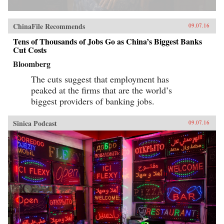
ChinaFile Recommends
09.07.16
Tens of Thousands of Jobs Go as China’s Biggest Banks
Cut Costs
Bloomberg
The cuts suggest that employment has
peaked at the firms that are the world’s
biggest providers of banking jobs.
Sinica Podcast
09.07.16