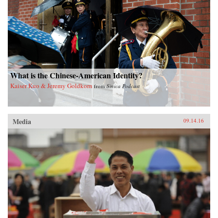
What is the Chinese-American Identity?
Kaiser Kuo & Jeremy Goldkorn
from
Sinica Podcast
Media
09.14.16