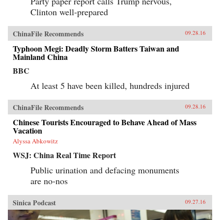
Party paper report calls Trump nervous,
Clinton well-prepared
ChinaFile Recommends
09.28.16
Typhoon Megi: Deadly Storm Batters Taiwan and
Mainland China
BBC
At least 5 have been killed, hundreds injured
ChinaFile Recommends
09.28.16
Chinese Tourists Encouraged to Behave Ahead of Mass
Vacation
Alyssa Abkowitz
WSJ: China Real Time Report
Public urination and defacing monuments
are no-nos
Sinica Podcast
09.27.16