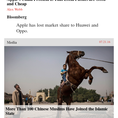
and Cheap
Alex Webb
Bloomberg
Apple has lost market share to Huawei and
Oppo.
Media
07.21.16
More Than 100 Chinese Muslims Have Joined the Islamic
State