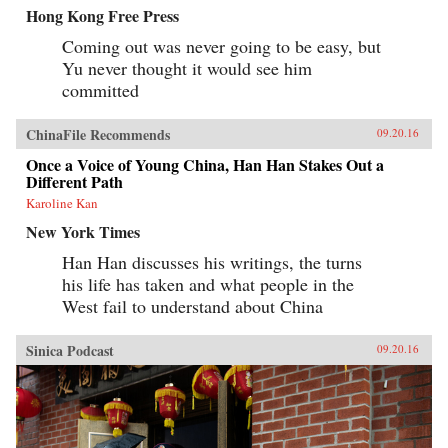
Hong Kong Free Press
Coming out was never going to be easy, but
Yu never thought it would see him
committed
ChinaFile Recommends
09.20.16
Once a Voice of Young China, Han Han Stakes Out a
Different Path
Karoline Kan
New York Times
Han Han discusses his writings, the turns
his life has taken and what people in the
West fail to understand about China
Sinica Podcast
09.20.16