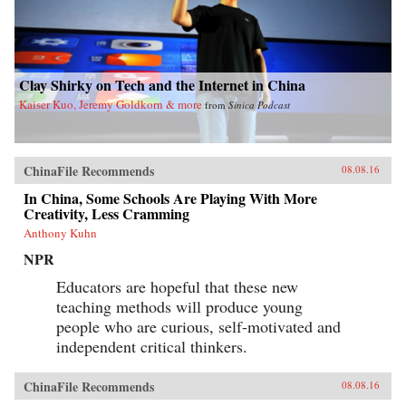
Clay Shirky on Tech and the Internet in China
Kaiser Kuo, Jeremy Goldkorn & more
from
Sinica Podcast
ChinaFile Recommends
08.08.16
In China, Some Schools Are Playing With More
Creativity, Less Cramming
Anthony Kuhn
NPR
Educators are hopeful that these new
teaching methods will produce young
people who are curious, self-motivated and
independent critical thinkers.
ChinaFile Recommends
08.08.16