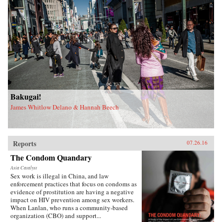
Bakugai!
James Whitlow Delano & Hannah Beech
Reports
07.26.16
The Condom Quandary
Asia Catalyst
Sex work is illegal in China, and law
enforcement practices that focus on condoms as
evidence of prostitution are having a negative
impact on HIV prevention among sex workers.
When Lanlan, who runs a community-based
organization (CBO) and support...