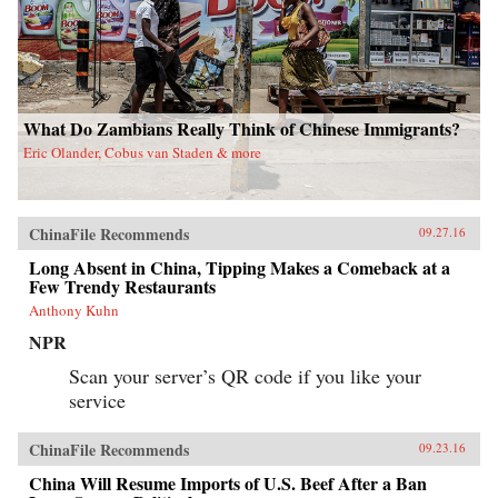
What Do Zambians Really Think of Chinese Immigrants?
Eric Olander, Cobus van Staden & more
ChinaFile Recommends
09.27.16
Long Absent in China, Tipping Makes a Comeback at a
Few Trendy Restaurants
Anthony Kuhn
NPR
Scan your server’s QR code if you like your
service
ChinaFile Recommends
09.23.16
China Will Resume Imports of U.S. Beef After a Ban