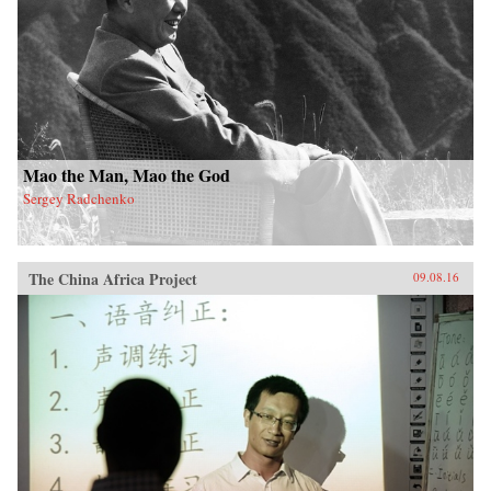
Mao the Man, Mao the God
Sergey Radchenko
The China Africa Project
09.08.16