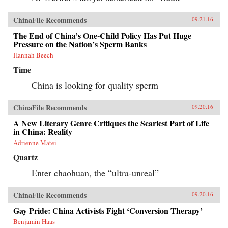
ChinaFile Recommends
09.21.16
The End of China’s One-Child Policy Has Put Huge
Pressure on the Nation’s Sperm Banks
Hannah Beech
Time
China is looking for quality sperm
ChinaFile Recommends
09.20.16
A New Literary Genre Critiques the Scariest Part of Life
in China: Reality
Adrienne Matei
Quartz
Enter chaohuan, the “ultra-unreal”
ChinaFile Recommends
09.20.16
Gay Pride: China Activists Fight ‘Conversion Therapy’
Benjamin Haas