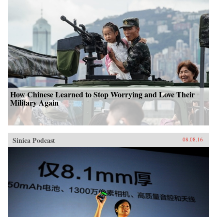
How Chinese Learned to Stop Worrying and Love Their
Military Again
Sinica Podcast
08.08.16