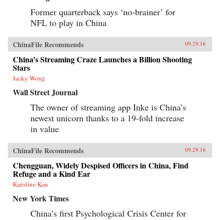
Former quarterback says ‘no-brainer’ for
NFL to play in China
ChinaFile Recommends
09.29.16
China’s Streaming Craze Launches a Billion Shooting
Stars
Jacky Wong
Wall Street Journal
The owner of streaming app Inke is China’s
newest unicorn thanks to a 19-fold increase
in value
ChinaFile Recommends
09.29.16
Chengguan, Widely Despised Officers in China, Find
Refuge and a Kind Ear
Karoline Kan
New York Times
China’s first Psychological Crisis Center for