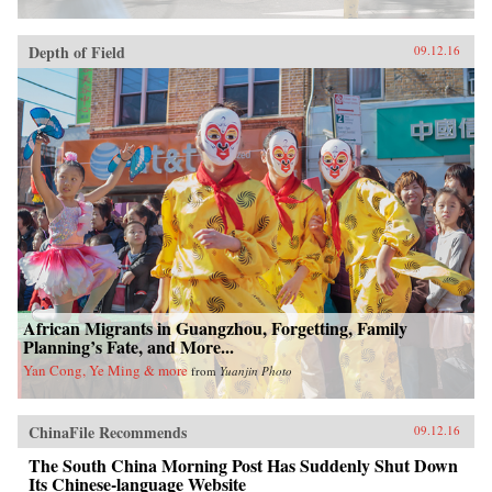
Depth of Field
09.12.16
African Migrants in Guangzhou, Forgetting, Family
Planning’s Fate, and More...
Yan Cong, Ye Ming & more
from
Yuanjin Photo
ChinaFile Recommends
09.12.16
The South China Morning Post Has Suddenly Shut Down
Its Chinese-language Website