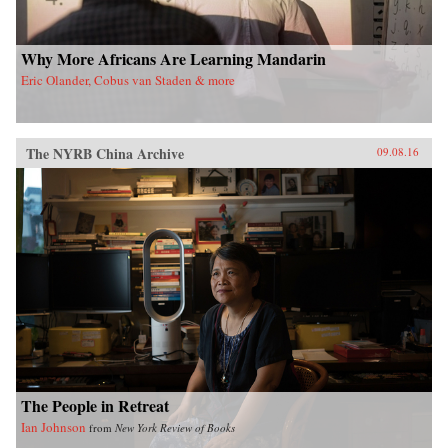
Why More Africans Are Learning Mandarin
Eric Olander, Cobus van Staden & more
The NYRB China Archive
09.08.16
The People in Retreat
Ian Johnson
from
New York Review of Books