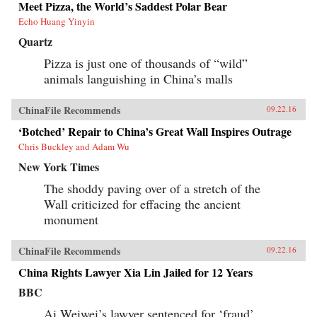
Meet Pizza, the World’s Saddest Polar Bear
Echo Huang Yinyin
Quartz
Pizza is just one of thousands of “wild”
animals languishing in China’s malls
ChinaFile Recommends
09.22.16
‘Botched’ Repair to China’s Great Wall Inspires Outrage
Chris Buckley and Adam Wu
New York Times
The shoddy paving over of a stretch of the
Wall criticized for effacing the ancient
monument
ChinaFile Recommends
09.22.16
China Rights Lawyer Xia Lin Jailed for 12 Years
BBC
Ai Weiwei’s lawyer sentenced for ‘fraud’