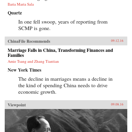
Ilaria Maria Sala
Quartz
In one fell swoop, years of reporting from
SCMP is gone.
ChinaFile Recommends
09.12.16
Marriage Falls in China, Transforming Finances and
Families
Amie Tsang and Zhang Tiantian
New York Times
The decline in marriages means a decline in
the kind of spending China needs to drive
economic growth.
Viewpoint
09.08.16