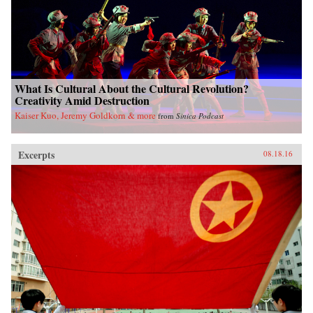
What Is Cultural About the Cultural Revolution?
Creativity Amid Destruction
Kaiser Kuo, Jeremy Goldkorn & more
from
Sinica Podcast
Excerpts
08.18.16