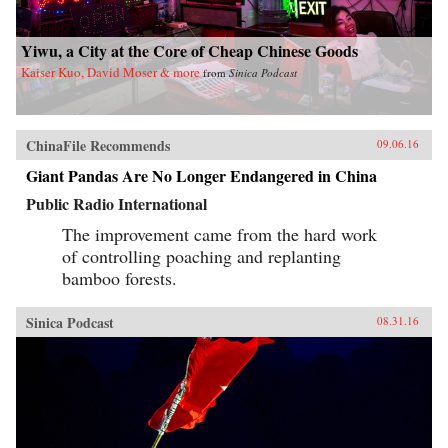
Yiwu, a City at the Core of Cheap Chinese Goods
Kaiser Kuo, David Moser & more
from
Sinica Podcast
ChinaFile Recommends
09.06.16
Giant Pandas Are No Longer Endangered in China
Public Radio International
The improvement came from the hard work
of controlling poaching and replanting
bamboo forests.
Sinica Podcast
08.31.16