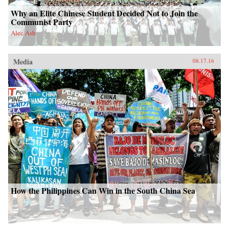
Why an Elite Chinese Student Decided Not to Join the
Communist Party
Alec Ash
Media
08.17.16
How the Philippines Can Win in the South China Sea