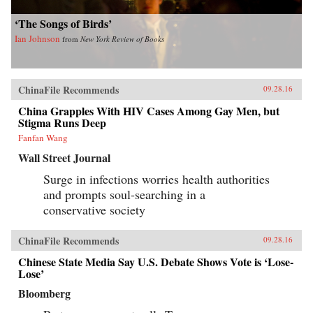
‘The Songs of Birds’
Ian Johnson
from
New York Review of Books
ChinaFile Recommends
09.28.16
China Grapples With HIV Cases Among Gay Men, but
Stigma Runs Deep
Fanfan Wang
Wall Street Journal
Surge in infections worries health authorities
and prompts soul-searching in a
conservative society
ChinaFile Recommends
09.28.16
Chinese State Media Say U.S. Debate Shows Vote is ‘Lose-
Lose’
Bloomberg