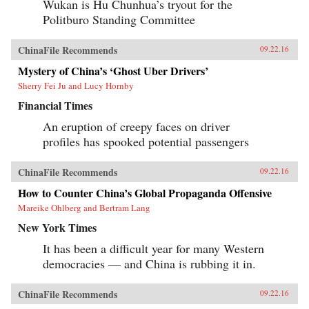
Wukan is Hu Chunhua’s tryout for the
Politburo Standing Committee
ChinaFile Recommends
09.22.16
Mystery of China’s ‘Ghost Uber Drivers’
Sherry Fei Ju and Lucy Hornby
Financial Times
An eruption of creepy faces on driver
profiles has spooked potential passengers
ChinaFile Recommends
09.22.16
How to Counter China’s Global Propaganda Offensive
Mareike Ohlberg and Bertram Lang
New York Times
It has been a difficult year for many Western
democracies — and China is rubbing it in.
ChinaFile Recommends
09.22.16