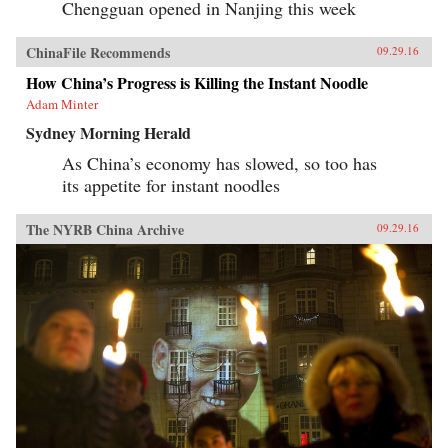
Chengguan opened in Nanjing this week
ChinaFile Recommends
09.29.16
How China’s Progress is Killing the Instant Noodle
Adam Minter
Sydney Morning Herald
As China’s economy has slowed, so too has
its appetite for instant noodles
The NYRB China Archive
09.29.16