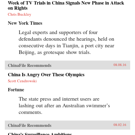
Week of TV Trials in China Signals New Phase in Attack
on Rights
Chris Buckley
New York Times
Legal experts and supporters of four
defendants denounced the hearings, held on
consecutive days in Tianjin, a port city near
Beijing, as grotesque show trials.
ChinaFile Recommends
08.08.16
China Is Angry Over These Olympics
Scott Cendrowski
Fortune
The state press and internet users are
lashing out after an Australian swimmer’s
comments.
ChinaFile Recommends
08.02.16
China’s Surveillance Ambitions