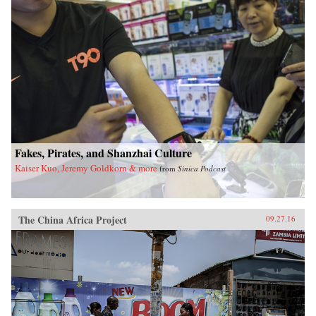
Fakes, Pirates, and Shanzhai Culture
Kaiser Kuo, Jeremy Goldkorn & more
from
Sinica Podcast
The China Africa Project
09.27.16