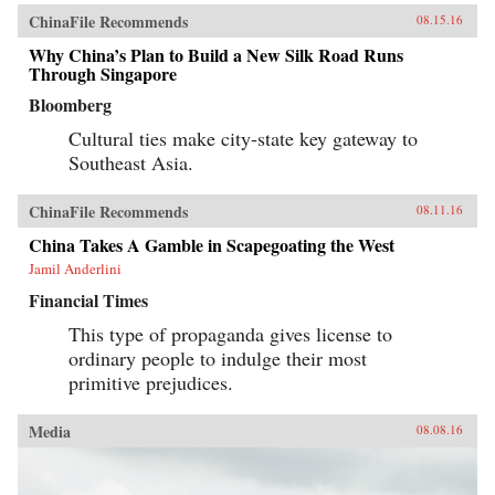
ChinaFile Recommends
08.15.16
Why China’s Plan to Build a New Silk Road Runs
Through Singapore
Bloomberg
Cultural ties make city-state key gateway to
Southeast Asia.
ChinaFile Recommends
08.11.16
China Takes A Gamble in Scapegoating the West
Jamil Anderlini
Financial Times
This type of propaganda gives license to
ordinary people to indulge their most
primitive prejudices.
Media
08.08.16