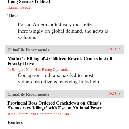
Long Seen as Political
Hannah Beech
Time
For an American industry that relies
increasingly on global demand, the news is
welcome
ChinaFile Recommends
09.23.16
Mother’s Killing of 4 Children Reveals Cracks in Anti-
Poverty Drive
Li Rongde, Xiao Hui, Huang Ziyi, and...
Corruption, red tape has led to most
vulnerable citizens receiving little help
ChinaFile Recommends
09.23.16
Provincial Boss Ordered Crackdown on China’s
‘Democracy Village’ with Eye on National Power
James Pomfret and Benjamin Kang Lim
Reuters