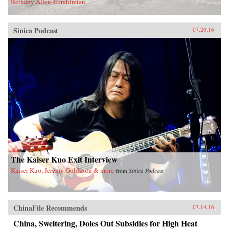
Bethany Allen-Ebrahimian
Sinica Podcast
07.20.16
The Kaiser Kuo Exit Interview
Kaiser Kuo, Jeremy Goldkorn & more
from
Sinica Podcast
ChinaFile Recommends
07.14.16
China, Sweltering, Doles Out Subsidies for High Heat