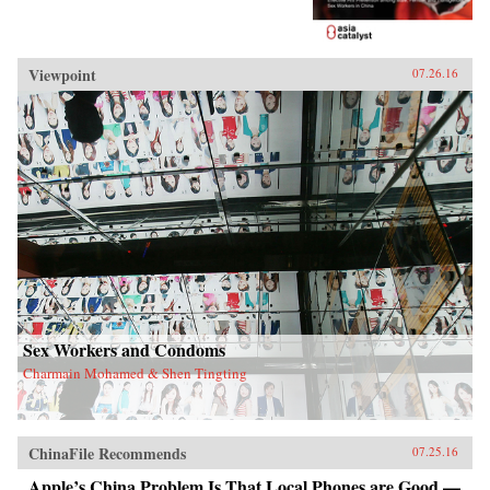
Viewpoint
07.26.16
Sex Workers and Condoms
Charmain Mohamed & Shen Tingting
ChinaFile Recommends
07.25.16
Apple’s China Problem Is That Local Phones are Good —