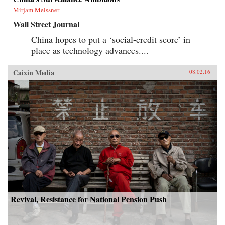
Mirjam Meissner
Wall Street Journal
China hopes to put a ‘social-credit score’ in
place as technology advances....
Caixin Media
08.02.16
Revival, Resistance for National Pension Push