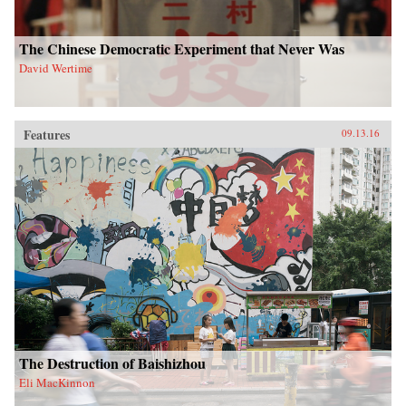
The Chinese Democratic Experiment that Never Was
David Wertime
Features
09.13.16
The Destruction of Baishizhou
Eli MacKinnon