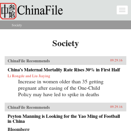
Skip to main content
Togg
navi
Society
You are here
Society
ChinaFile Recommends
09.29.16
China’s Maternal Mortality Rate Rises 30% in First Half
Li Rongde and Liu Jiaying
Increase in women older than 35 getting
pregnant after easing of the One-Child
Policy may have led to spike in deaths
ChinaFile Recommends
09.29.16
Peyton Manning is Looking for the Yao Ming of Football
in China
Bloomberg