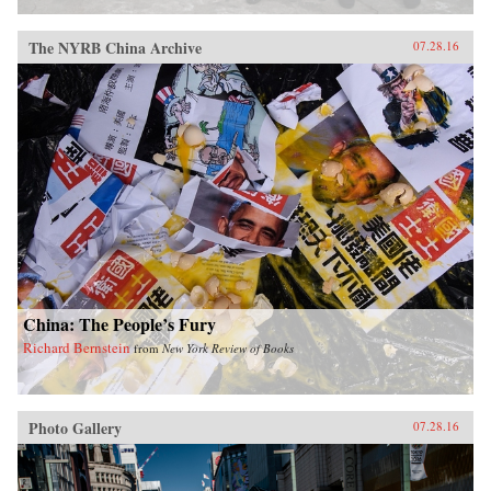
The NYRB China Archive
07.28.16
China: The People’s Fury
Richard Bernstein
from
New York Review of Books
Photo Gallery
07.28.16