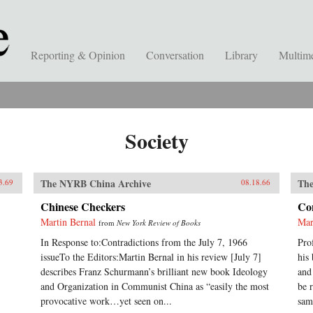
Reporting & Opinion
Conversation
Library
Multim
Society
The NYRB China Archive
The
3.69
08.18.66
Chinese Checkers
Con
Martin Bernal
Mar
from
New York Review of Books
In Response to:Contradictions from the July 7, 1966
Pro
issueTo the Editors:Martin Bernal in his review [July 7]
his
describes Franz Schurmann’s brilliant new book Ideology
and
and Organization in Communist China as “easily the most
be 
provocative work…yet seen on...
sam