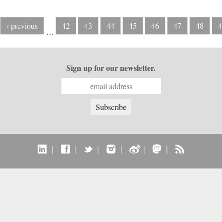
‹ previous
42
43
44
45
46
47
48
4
…
Sign up for our newsletter.
|
|
|
|
|
|