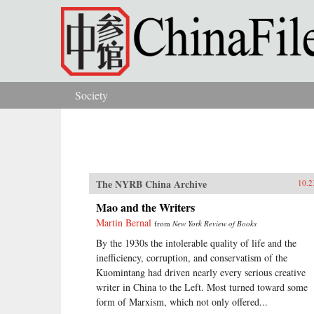
Skip to main content
Society
You are here
The NYRB China Archive
10.2
Mao and the Writers
Martin Bernal
from
New York Review of Books
By the 1930s the intolerable quality of life and the
inefficiency, corruption, and conservatism of the
Kuomintang had driven nearly every serious creative
writer in China to the Left. Most turned toward some
form of Marxism, which not only offered...