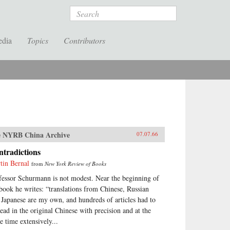
Search
edia
Topics
Contributors
 NYRB China Archive
07.07.66
tradictions
tin Bernal
from
New York Review of Books
fessor Schurmann is not modest. Near the beginning of
 book he writes: “translations from Chinese, Russian
 Japanese are my own, and hundreds of articles had to
read in the original Chinese with precision and at the
e time extensively...