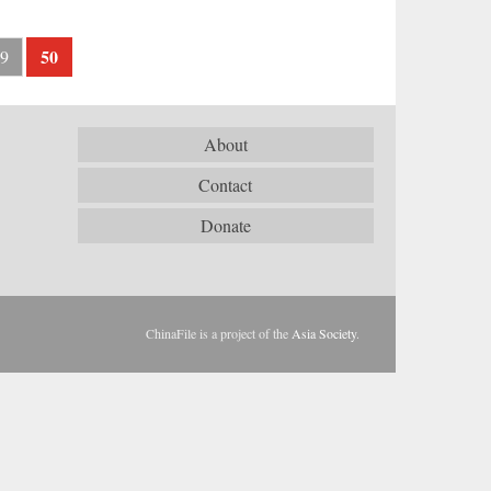
50
9
About
Contact
Donate
ChinaFile is a project of the
Asia Society
.