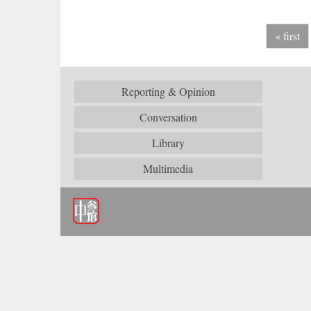
« first
Reporting & Opinion
Conversation
Library
Multimedia