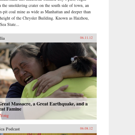
h the smoldering crater on the south side of town, an
n-pit coal mine as wide as Manhattan and deeper than
 height of the Chrysler Building. Known as Haizhou,
Sea State...
dia
06.11.12
Great Massacre, a Great Earthquake, and a
eat Famine
 Yong
ica Podcast
06.08.12