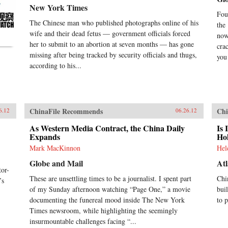
New York Times
Fou
The Chinese man who published photographs online of his
the
wife and their dead fetus — government officials forced
now
her to submit to an abortion at seven months — has gone
cra
missing after being tracked by security officials and thugs,
you 
according to his...
ChinaFile Recommends
Chi
6.12
06.26.12
As Western Media Contract, the China Daily
Is 
Expands
Ho
Mark MacKinnon
Hel
Globe and Mail
Atl
or-
These are unsettling times to be a journalist. I spent part
Chi
’s
of my Sunday afternoon watching “Page One,” a movie
bui
documenting the funereal mood inside The New York
to 
Times newsroom, while highlighting the seemingly
insurmountable challenges facing “...