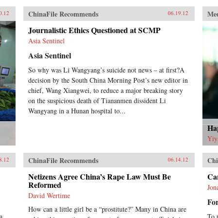
ChinaFile Recommends
Me
0.12
06.19.12
Journalistic Ethics Questioned at SCMP
Asia Sentinel
Asia Sentinel
So why was Li Wangyang’s suicide not news – at first?A
decision by the South China Morning Post’s new editor in
chief, Wang Xiangwei, to reduce a major breaking story
on the suspicious death of Tiananmen dissident Li
Wangyang in a Hunan hospital to...
Hap
Yiy
ChinaFile Recommends
Chi
8.12
06.14.12
Netizens Agree China’s Rape Law Must Be
Can
Reformed
Jon
David Wertime
For
How can a little girl be a “prostitute?” Many in China are
a
To 