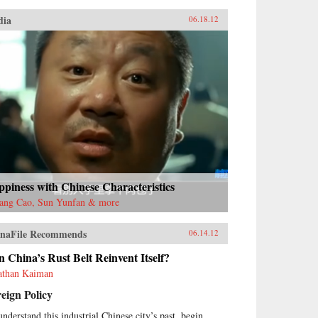
dia
06.18.12
piness with Chinese Characteristics
ang Cao, Sun Yunfan & more
naFile Recommends
06.14.12
 China’s Rust Belt Reinvent Itself?
athan Kaiman
eign Policy
understand this industrial Chinese city’s past, begin