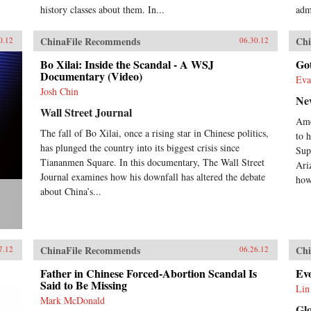
history classes about them. In...
adm
ChinaFile Recommends
Chi
0.12
06.30.12
Bo Xilai: Inside the Scandal - A WSJ
Go
Documentary (Video)
Eva
Josh Chin
Ne
Wall Street Journal
Ame
The fall of Bo Xilai, once a rising star in Chinese politics,
to h
has plunged the country into its biggest crisis since
Sup
Tiananmen Square. In this documentary, The Wall Street
Ari
Journal examines how his downfall has altered the debate
how
about China’s...
ChinaFile Recommends
Chi
7.12
06.26.12
Father in Chinese Forced-Abortion Scandal Is
Evo
Said to Be Missing
Lin
Mark McDonald
Gl