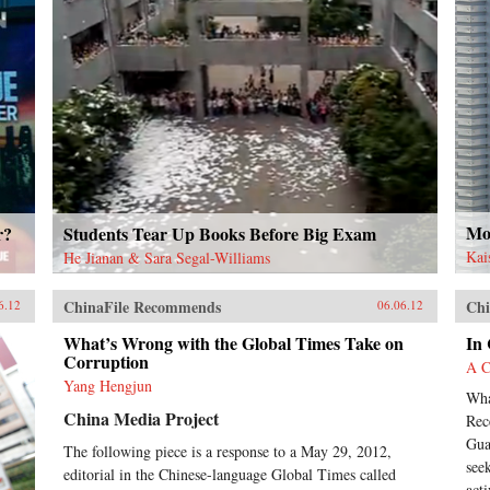
Mor
r?
Students Tear Up Books Before Big Exam
Kai
He Jianan & Sara Segal-Williams
ChinaFile Recommends
Chi
6.12
06.06.12
What’s Wrong with the Global Times Take on
In
Corruption
A C
Yang Hengjun
Wha
China Media Project
Rec
Gua
The following piece is a response to a May 29, 2012,
see
editorial in the Chinese-language Global Times called
acti