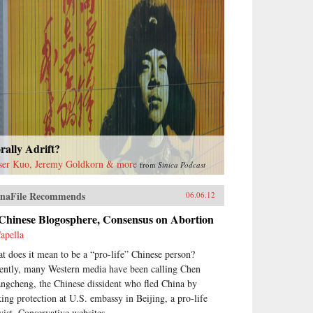
ally Adrift?
ser Kuo, Jeremy Goldkorn & more
from
Sinica Podcast
naFile Recommends
06.06.12
 Chinese Blogosphere, Consensus on Abortion
apella
t does it mean to be a “pro-life” Chinese person?
ently, many Western media have been calling Chen
ngcheng, the Chinese dissident who fled China by
king protection at U.S. embassy in Beijing, a pro-life
vist. Conservative websites...