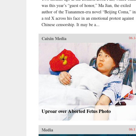
was this year’s “guest of honor,” Ma Jian, the exiled
author of the Tiananmen-era novel “Beijing Coma,” i
a red X across his face in an emotional protest against
Chinese censorship. It may be a...
Caixin Media
06.1
Uproar over Aborted Fetus Photo
Media
06.1