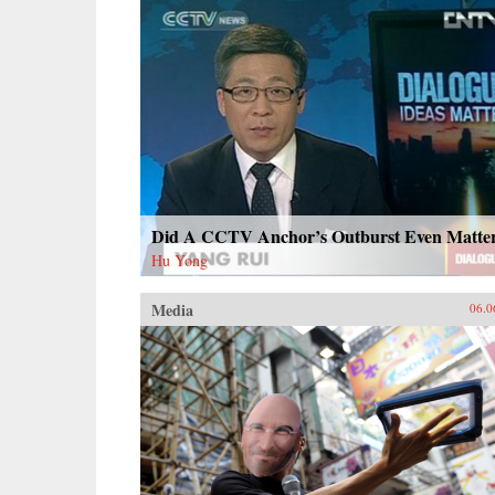
Did A CCTV Anchor’s Outburst Even Matte
Hu Yong
Media
06.0