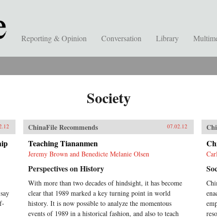
Reporting & Opinion
Conversation
Library
Multim
Society
ChinaFile Recommends
Chi
2.12
07.02.12
hip
Teaching Tiananmen
Ch
Jeremy Brown and Benedicte Melanie Olsen
Car
Perspectives on History
Soc
With more than two decades of hindsight, it has become
Chi
 say
clear that 1989 marked a key turning point in world
ena
f-
history. It is now possible to analyze the momentous
emph
events of 1989 in a historical fashion, and also to teach
res