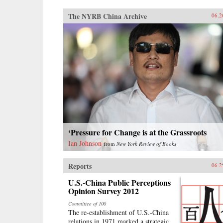
The NYRB China Archive
06.2
‘Pressure for Change is at the Grassroots
Ian Johnson
from
New York Review of Books
Reports
06.2
U.S.-China Public Perceptions
Opinion Survey 2012
Committee of 100
The re-establishment of U.S.-China
relations in 1971 marked a strategic