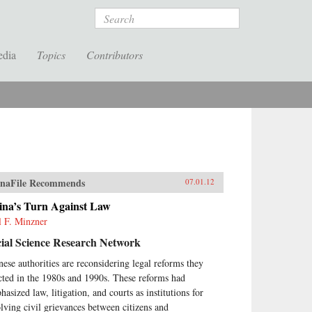
Search
edia
Topics
Contributors
naFile Recommends
07.01.12
ina’s Turn Against Law
l F. Minzner
ial Science Research Network
nese authorities are reconsidering legal reforms they
cted in the 1980s and 1990s. These reforms had
asized law, litigation, and courts as institutions for
olving civil grievances between citizens and