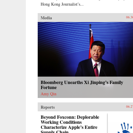
Hong Kong Journalist’s...
Media
06.3
Bloomberg Unearths Xi Jinping’s Family
Fortune
Amy Qin
Reports
06.2
Beyond Foxconn: Deplorable
Working Conditions
Characterize Apple’s Entire
Supply Chain