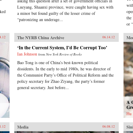
asking this question after a set of government officials in
wit
Lueyang, Shaanxi province, were caught having sex with
nked
ope
a minor but found guilty of the lesser crime of
the
“patronizing an underage...
or “
The NYRB China Archive
Me
4.12
06.14.12
‘In the Current System, I’d Be Corrupt Too’
Ian Johnson
from
New York Review of Books
Bao Tong is one of China’s best-known political
dissidents. In the early to mid 1980s, he was director of
the Communist Party’s Office of Political Reform and the
policy secretary for Zhao Ziyang, the party’s former
general secretary. Just before...
A 
Gr
Hu
Media
Sin
1.12
06.08.12