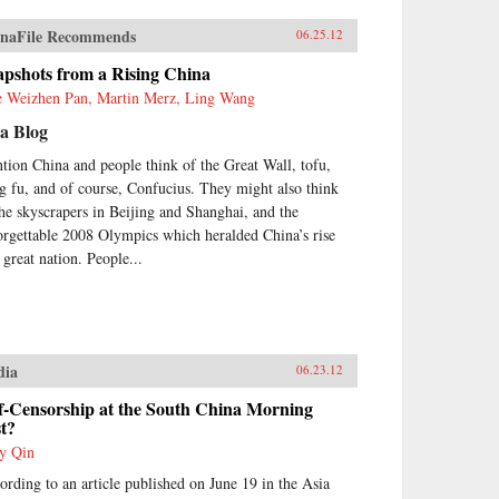
naFile Recommends
06.25.12
apshots from a Rising China
e Weizhen Pan, Martin Merz, Ling Wang
a Blog
tion China and people think of the Great Wall, tofu,
g fu, and of course, Confucius. They might also think
the skyscrapers in Beijing and Shanghai, and the
orgettable 2008 Olympics which heralded China’s rise
 great nation. People...
dia
06.23.12
f-Censorship at the South China Morning
t?
y Qin
ording to an article published on June 19 in the Asia