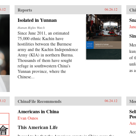
Reports
Chi
6.12
06.26.12
Isolated in Yunnan
Sn
Jan
Human Rights Watch
Since June 2011, an estimated
Sin
75,000 ethnic Kachin have
hostilities between the Burmese
Men
army and the Kachin Independence
kun
Army (KIA) in northern Burma.
of 
Thousands of them have sought
unf
refuge in southwestern China’s
as a
Yunnan province, where the
Chinese...
ChinaFile Recommends
Me
5.12
06.24.12
Americans in China
Sel
Pos
Evan Osnos
Am
This American Life
Acc