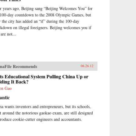
r years ago, Beijing sang “Beijing Welcomes You” for
 100-day countdown to the 2008 Olympic Games, but
 the city has added an “if” during the 100-day
ckdown on illegal foreigners. Beijing welcomes you if
are not...
naFile Recommends
06.26.12
Its Educational System Pulling China Up or
lding It Back?
en Gao
antic
na wants inventors and entrepreneurs, but its schools,
lt around the notorious gaokao exam, are still designed
produce cookie-cutter engineers and accountants.