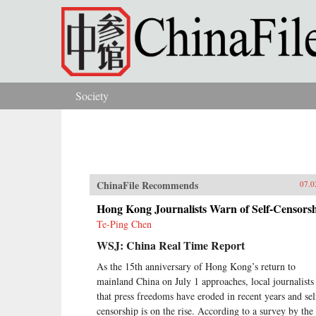
Skip to main content
Society
You are here
ChinaFile Recommends
07.0
Hong Kong Journalists Warn of Self-Censors
Te-Ping Chen
WSJ: China Real Time Report
As the 15th anniversary of Hong Kong’s return to
mainland China on July 1 approaches, local journalists
that press freedoms have eroded in recent years and sel
censorship is on the rise. According to a survey by the