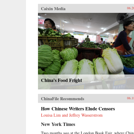
Caixin Media
06.2
China’s Food Fright
ChinaFile Recommends
06.1
How Chinese Writers Elude Censors
Louisa Lim and Jeffrey Wasserstrom
New York Times
Two months ago at the London Book Fair, where Chin