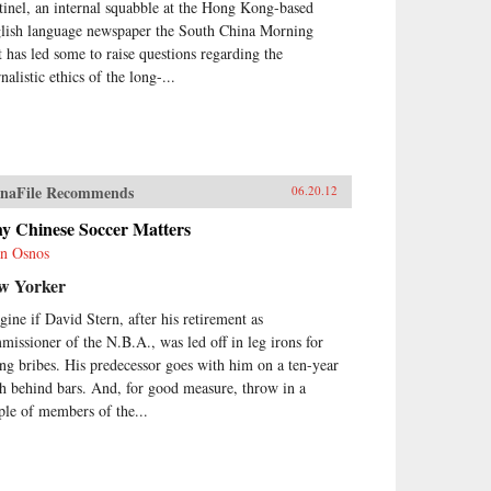
tinel, an internal squabble at the Hong Kong-based
lish language newspaper the South China Morning
t has led some to raise questions regarding the
nalistic ethics of the long-...
naFile Recommends
06.20.12
y Chinese Soccer Matters
n Osnos
w Yorker
gine if David Stern, after his retirement as
missioner of the N.B.A., was led off in leg irons for
ing bribes. His predecessor goes with him on a ten-year
ch behind bars. And, for good measure, throw in a
ple of members of the...