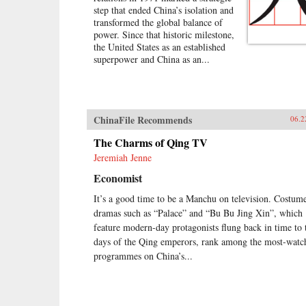
step that ended China’s isolation and
transformed the global balance of
power. Since that historic milestone,
the United States as an established
superpower and China as an...
ChinaFile Recommends
06.2
The Charms of Qing TV
Jeremiah Jenne
Economist
It’s a good time to be a Manchu on television. Costum
dramas such as “Palace” and “Bu Bu Jing Xin”, which
feature modern-day protagonists flung back in time to 
days of the Qing emperors, rank among the most-watc
programmes on China’s...