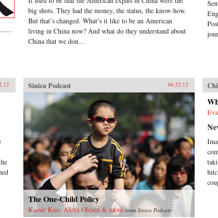
It used to be that the American expats in China were the
Sen
big shots. They had the money, the status, the know-how.
Eng
But that’s changed. What’s it like to be an American
Pos
living in China now? And what do they understand about
jour
China that we don...
Sinica Podcast
Chi
2.12
06.22.12
Wh
Eva
Ne
e
Ima
com
the
tak
hed
hit
cou
The One-Child Policy
Kaiser Kuo, Alexa Olesen & more
from
Sinica Podcast