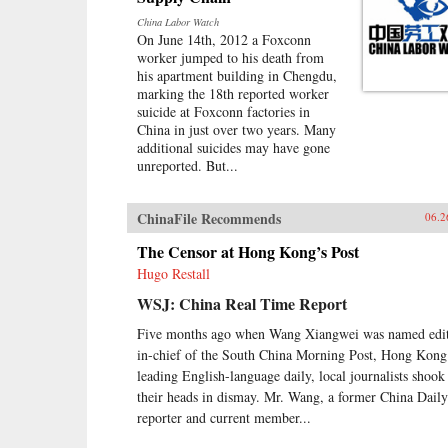
China Labor Watch
On June 14th, 2012 a Foxconn
worker jumped to his death from
his apartment building in Chengdu,
marking the 18th reported worker
suicide at Foxconn factories in
China in just over two years. Many
additional suicides may have gone
unreported. But...
ChinaFile Recommends
06.2
The Censor at Hong Kong’s Post
Hugo Restall
WSJ: China Real Time Report
Five months ago when Wang Xiangwei was named edit
in-chief of the South China Morning Post, Hong Kong
leading English-language daily, local journalists shook
their heads in dismay. Mr. Wang, a former China Daily
reporter and current member...