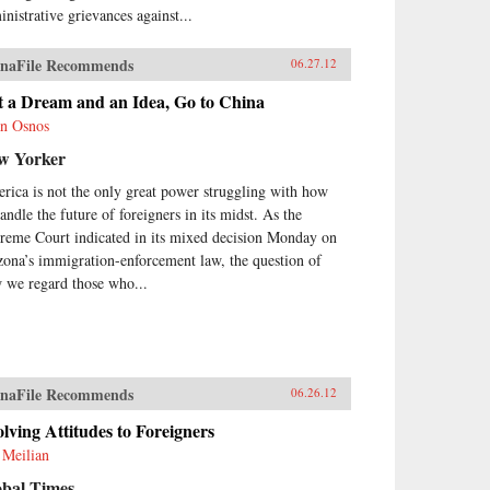
inistrative grievances against...
naFile Recommends
06.27.12
t a Dream and an Idea, Go to China
n Osnos
w Yorker
rica is not the only great power struggling with how
andle the future of foreigners in its midst. As the
reme Court indicated in its mixed decision Monday on
zona’s immigration-enforcement law, the question of
 we regard those who...
naFile Recommends
06.26.12
lving Attitudes to Foreigners
 Meilian
obal Times