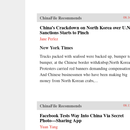
ChinaFile Recommends
08.1
China’s Crackdown on North Korea over U.N
Sanctions Starts to Pinch
Jane Perlez
New York Times
Trucks packed with seafood were backed up, bumper t
bumper, at the Chinese border with&nbsp;North Korea
Protesters carried red banners demanding compensatio
And Chinese businessmen who have been making big
money from North Korean crabs,...
ChinaFile Recommends
08.1
Facebook Tests Way Into China Via Secret
Photo—Sharing App
Yuan Yang