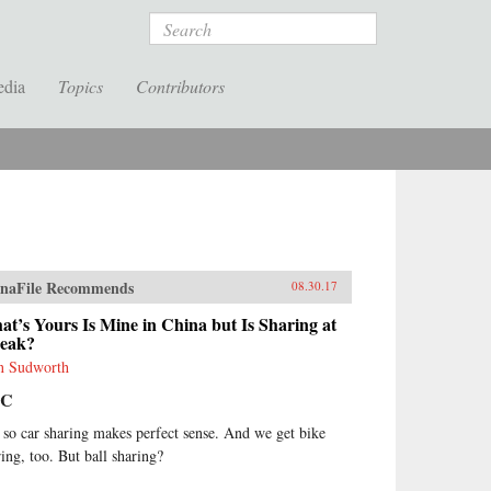
Search
edia
Topics
Contributors
naFile Recommends
08.30.17
t’s Yours Is Mine in China but Is Sharing at
Peak?
n Sudworth
BC
 so car sharing makes perfect sense. And we get bike
ring, too. But ball sharing?