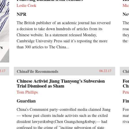
Leslie Cook
Mic
NPR
Ne
The British publisher of an academic journal has reversed
The
a decision to take down hundreds of articles from its
roa
Chinese website. In a statement released Monday,
the
Cambridge University Press said it’s reposting the more
the
rs
than 300 articles to The China...
ChinaFile Recommends
Chi
2.17
08.22.17
Chinese Activist Jiang Tianyong’s Subversion
For
Trial Dismissed as Sham
Ch
Tom Phillips
Pet
Guardian
Fin
China’s Communist party–controlled media claimed Jiang
Ford
— whose past clients include activists such as the exiled
mar
dissident lawyer&nbsp;Chen Guangcheng&nbsp;— had
riv
confessed to the crime of ”inciting subversion of state