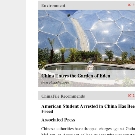
Environment
07.2
China Enters the Garden of Eden
from
chinadialogue
ChinaFile Recommends
07.2
American Student Arrested in China Has Be
Freed
Associated Press
Chinese authorities have dropped charges against Guth
McLean, an American college student who was arreste