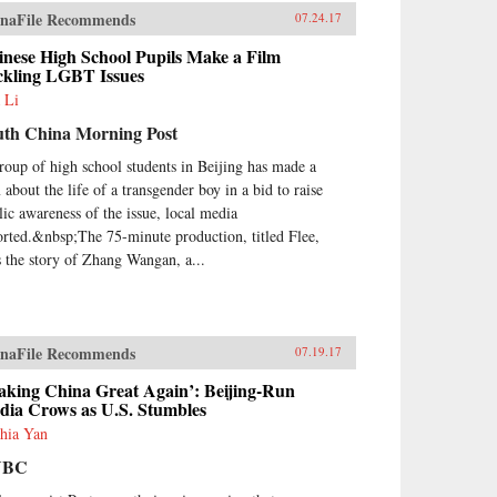
naFile Recommends
07.24.17
inese High School Pupils Make a Film
ckling LGBT Issues
 Li
uth China Morning Post
roup of high school students in Beijing has made a
 about the life of a transgender boy in a bid to raise
lic awareness of the issue, local media
orted.&nbsp;The 75-minute production, titled Flee,
ls the story of Zhang Wangan, a...
naFile Recommends
07.19.17
aking China Great Again’: Beijing-Run
dia Crows as U.S. Stumbles
hia Yan
NBC