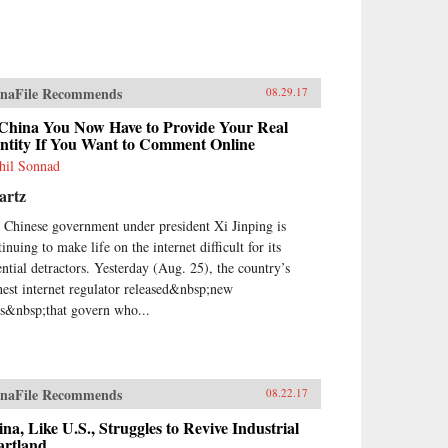
naFile Recommends
08.29.17
 China You Now Have to Provide Your Real
entity If You Want to Comment Online
hil Sonnad
artz
 Chinese government under president Xi Jinping is
inuing to make life on the internet difficult for its
ential detractors. Yesterday (Aug. 25), the country’s
hest internet regulator released&nbsp;new
es&nbsp;that govern who...
naFile Recommends
08.22.17
na, Like U.S., Struggles to Revive Industrial
artland