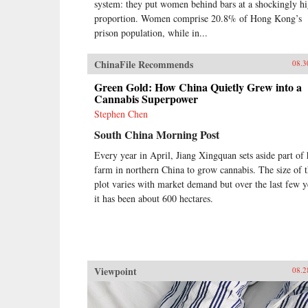
system: they put women behind bars at a shockingly h
proportion. Women comprise 20.8% of Hong Kong’s
prison population, while in...
ChinaFile Recommends
08.3
Green Gold: How China Quietly Grew into a
Cannabis Superpower
Stephen Chen
South China Morning Post
Every year in April, Jiang Xingquan sets aside part of 
farm in northern China to grow cannabis. The size of 
plot varies with market demand but over the last few y
it has been about 600 hectares.
Viewpoint
08.2