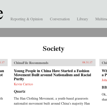
Reporting & Opinion
Conversation
Library
Multim
Society
ChinaFile Recommends
Chi
1.17
08.31.17
han
Young People in China Have Started a Fashion
Wha
ot
Movement Built around Nationalism and Racial
a 
Purity
Joh
Kevin Carrico
B
Quartz
Ok,
lth
The Han Clothing Movement, a youth-based grassroots
sha
nationalist movement built around China’s majority Han