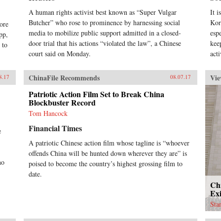
res
wit
A human rights activist best known as “Super Vulgar
It 
dem
Butcher” who rose to prominence by harnessing social
Kor
ore
tha
media to mobilize public support admitted in a closed-
esp
pp,
ope
door trial that his actions “violated the law”, a Chinese
kee
 to
tran
court said on Monday.
thr
acti
hea
via
ChinaFile Recommends
Vie
8.17
08.07.17
the
wor
Patriotic Action Film Set to Break China
pra
Blockbuster Record
for
Tom Hancock
lef
reve
Financial Times
e
off
orp
A patriotic Chinese action film whose tagline is “whoever
Wes
offends China will be hunted down wherever they are” is
org
ho
poised to become the country’s highest grossing film to
suc
date.
pla
Ch
squa
Exi
pub
Sta
and
glo