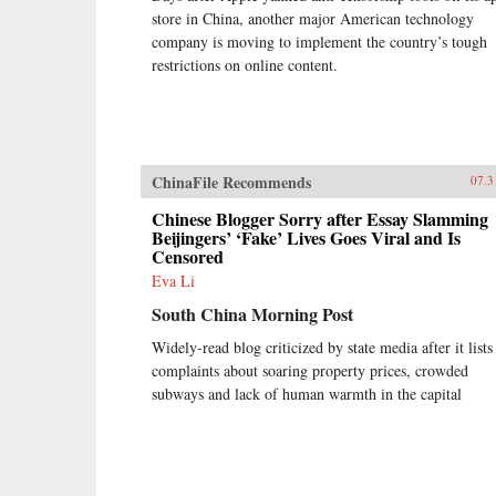
store in China, another major American technology
company is moving to implement the country’s tough
restrictions on online content.
ChinaFile Recommends
07.3
Chinese Blogger Sorry after Essay Slamming
Beijingers’ ‘Fake’ Lives Goes Viral and Is
Censored
Eva Li
South China Morning Post
Widely-read blog criticized by state media after it lists
complaints about soaring property prices, crowded
subways and lack of human warmth in the capital