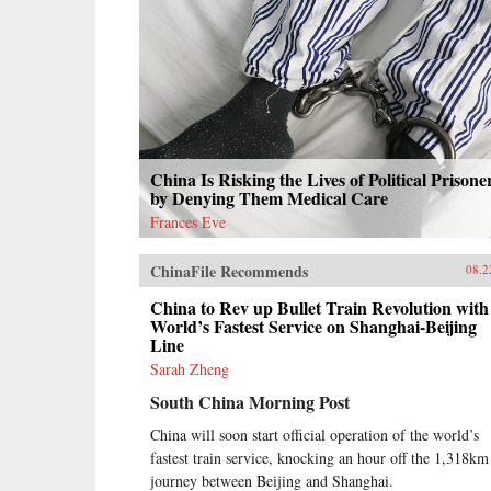
China Is Risking the Lives of Political Prisone
by Denying Them Medical Care
Frances Eve
ChinaFile Recommends
08.2
China to Rev up Bullet Train Revolution with
World’s Fastest Service on Shanghai-Beijing
Line
Sarah Zheng
South China Morning Post
China will soon start official operation of the world’s
fastest train service, knocking an hour off the 1,318km
journey between Beijing and Shanghai.