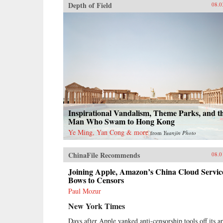
Depth of Field
08.0
Inspirational Vandalism, Theme Parks, and t
Man Who Swam to Hong Kong
Ye Ming, Yan Cong & more
from
Yuanjin Photo
ChinaFile Recommends
08.0
Joining Apple, Amazon’s China Cloud Servic
Bows to Censors
Paul Mozur
New York Times
Days after Apple yanked anti-censorship tools off its a