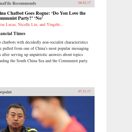
ieties view childhood as an
naFile Recommends
08.02.17
ocent time, unaffected by
itics, this book explores how
ina Chatbot Goes Rogue: ‘Do You Love the
ldren both symbolize and
mmunist Party?’ ‘No’
luence national futures. —
ise Lucas, Nicolle Liu, and Yingzhi...
nford University
ancial Times
ss{chop}Related
ding:“Outsourced Children:
 chatbots with decidedly non-socialist characteristics
hanage Care and Adoption in
e pulled from one of China’s most popular messaging
balizing China,” Catherine
iza Choy, H-Net Reviews,
s after serving up unpatriotic answers about topics
ruary 2017
luding the South China Sea and the Communist party.
wpoint
07.31.17