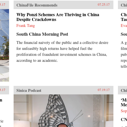
ChinaFile Recommends
Chi
5.17
07.25.17
Why Ponzi Schemes Are Thriving in China
Ch
Despite Crackdowns
Ta
Frank Tang
Eva
South China Morning Post
So
The financial naivety of the public and a collective desire
A g
for unfeasibly high returns have helped fuel the
film
proliferation of fraudulent investment schemes in China,
pub
according to an academic.
rep
tel
Sinica Podcast
Chi
3.17
07.19.17
en
‘M
Me
Sop
C
rie
d