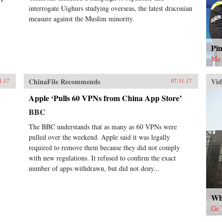
interrogate Uighurs studying overseas, the latest draconian
measure against the Muslim minority.
Pi
Ma 
ChinaFile Recommends
Vid
1.17
07.31.17
Apple ‘Pulls 60 VPNs from China App Store’
BBC
The BBC understands that as many as 60 VPNs were
pulled over the weekend. Apple said it was legally
required to remove them because they did not comply
with new regulations. It refused to confirm the exact
number of apps withdrawn, but did not deny...
Wh
Ge 