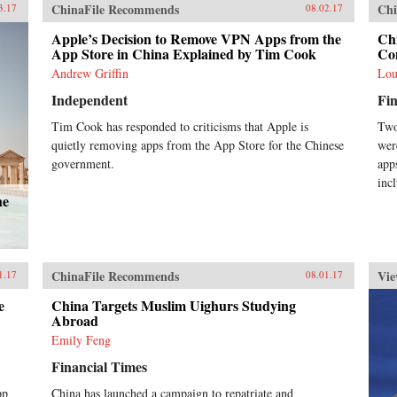
soc
ChinaFile Recommends
Chi
3.17
08.02.17
inn
pol
Apple’s Decision to Remove VPN Apps from the
Ch
chi
App Store in China Explained by Tim Cook
Co
inf
Andrew Griffin
Lou
Sta
Independent
Fin
Pre
Rea
Tim Cook has responded to criticisms that Apple is
Two
Orp
quietly removing apps from the App Store for the Chinese
wer
Glo
Cen
government.
app
Feb
inc
he
ChinaFile Recommends
Vie
1.17
08.01.17
e
China Targets Muslim Uighurs Studying
Abroad
Emily Feng
Financial Times
pp
China has launched a campaign to repatriate and