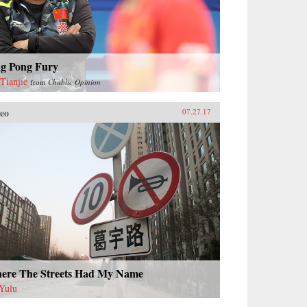
ng Pong Fury
Tianjie
from
Chublic Opinion
eo
07.27.17
ere The Streets Had My Name
Yulu