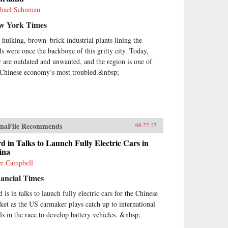
hael Schuman
w York Times
 hulking, brown–brick industrial plants lining the
ds were once the backbone of this gritty city. Today,
y are outdated and unwanted, and the region is one of
 Chinese economy’s most troubled.&nbsp;
naFile Recommends
08.22.17
d in Talks to Launch Fully Electric Cars in
ina
er Campbell
ancial Times
 is in talks to launch fully electric cars for the Chinese
ket as the US carmaker plays catch up to international
als in the race to develop battery vehicles. &nbsp;