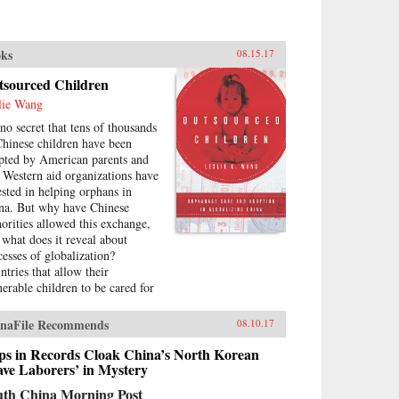
ks
08.15.17
tsourced Children
lie Wang
 no secret that tens of thousands
Chinese children have been
pted by American parents and
t Western aid organizations have
ested in helping orphans in
na. But why have Chinese
horities allowed this exchange,
 what does it reveal about
cesses of globalization?
ntries that allow their
nerable children to be cared for
outsiders are typically viewed as
ker global players. However,
naFile Recommends
08.10.17
lie K. Wang argues that China
 turned this notion on its head
ps in Records Cloak China’s North Korean
outsourcing the care of its
ave Laborers’ in Mystery
anted children to attract foreign
uth China Morning Post