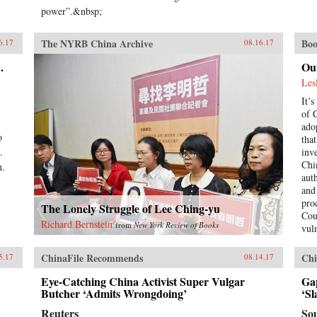
power”.&nbsp;
The NYRB China Archive
Boo
6.17
08.16.17
.
Ou
Les
It’s
of 
ado
o
tha
.
inv
Chi
n.
aut
and
pro
The Lonely Struggle of Lee Ching-yu
Cou
Richard Bernstein
from
New York Review of Books
vul
by 
wea
ChinaFile Recommends
Chi
5.17
08.14.17
Les
has
Eye-Catching China Activist Super Vulgar
Ga
Butcher ‘Admits Wrongdoing’
by 
‘Sl
unw
Reuters
So