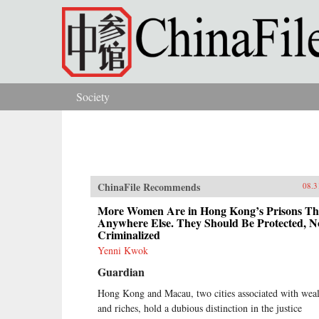
Skip to main content
Society
You are here
ChinaFile Recommends
08.3
More Women Are in Hong Kong’s Prisons T
Anywhere Else. They Should Be Protected, N
Criminalized
Yenni Kwok
Guardian
Hong Kong and Macau, two cities associated with wea
and riches, hold a dubious distinction in the justice