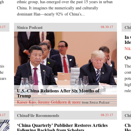
igh
ethnic group, has emerged over the past 15 years in urban
China. It imagines the numerically and culturally
dominant Han—nearly 92% of China’s...
Sinica Podcast
Chi
0.17
08.30.17
In
Id
Nik
Qu
his
The
the
cont
ears
pot
hig
U.S.-China Relations After Six Months of
rul
Trump
Kaiser Kuo, Jeremy Goldkorn & more
from
Sinica Podcast
ChinaFile Recommends
Chi
8.17
08.23.17
‘China Quarterly’ Publisher Restores Articles
Chi
Following Backlash from Scholars
He