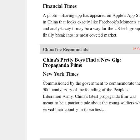
Financial Times
A photo—sharing app has appeared on Apple’s App St
in China that looks exactly like Facebook’s Moments a
and analysts say it may be a way for the US tech group
finally break into its most coveted market.
ChinaFile Recommends
08.0
China’s Pretty Boys Find a New Gig:
Propaganda Films
New York Times
Commissioned by the government to commemorate th
90th anniversary of the founding of the People’s
Liberation Army, China’s latest propaganda film was
meant to be a patriotic tale about the young soldiers w
served their country in its earliest...