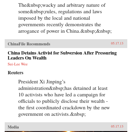
The&nbsp;wacky and arbitrary nature of
some&nbsp;rules, regulations and laws
imposed by the local and national
governments recently demonstrates the
arrogance of power in China.&nbsp;&nbsp;
ChinaFile Recommends
05.17.13
China Detains Activist for Subversion After Pressuring
Leaders On Wealth
Sui-Lee Wee
Reuters
President Xi Jinping’s
administration&nbsp;has detained at least
10 activists who have led a campaign for
officials to publicly disclose their wealth -
the first coordinated crackdown by the new
government on activists.&nbsp;
Media
05.17.13