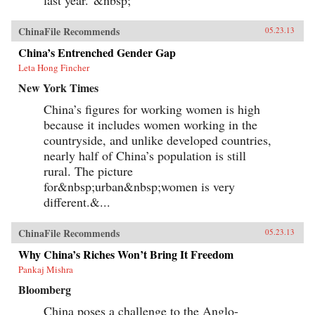
last year.”&nbsp;
ChinaFile Recommends
05.23.13
China’s Entrenched Gender Gap
Leta Hong Fincher
New York Times
China’s figures for working women is high
because it includes women working in the
countryside, and unlike developed countries,
nearly half of China’s population is still
rural. The picture
for&nbsp;urban&nbsp;women is very
different.&...
ChinaFile Recommends
05.23.13
Why China’s Riches Won’t Bring It Freedom
Pankaj Mishra
Bloomberg
China poses a challenge to the Anglo-