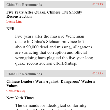
ChinaFile Recommends
05.21.13
Five Years After Quake, Chinese Cite Shoddy
Reconstruction
Louisa Lim
NPR
Five years after the massive Wenchuan
quake in China’s Sichuan province left
about 90,000 dead and missing, allegations
are surfacing that corruption and official
wrongdoing have plagued the five-year-long
quake reconstruction effort.&nbsp;
ChinaFile Recommends
05.21.13
Chinese Leaders Warn Against ‘Dangerous’ Western
Values
Chris Buckley
New York Times
The demands for ideological conformity