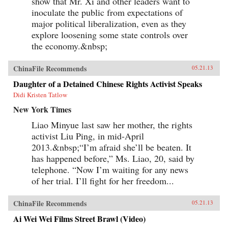
show that Mr. Xi and other leaders want to
inoculate the public from expectations of
major political liberalization, even as they
explore loosening some state controls over
the economy.&nbsp;
ChinaFile Recommends
05.21.13
Daughter of a Detained Chinese Rights Activist Speaks
Didi Kristen Tatlow
New York Times
Liao Minyue last saw her mother, the rights
activist Liu Ping, in mid-April
2013.&nbsp;“I’m afraid she’ll be beaten. It
has happened before,” Ms. Liao, 20, said by
telephone. “Now I’m waiting for any news
of her trial. I’ll fight for her freedom...
ChinaFile Recommends
05.21.13
Ai Wei Wei Films Street Brawl (Video)