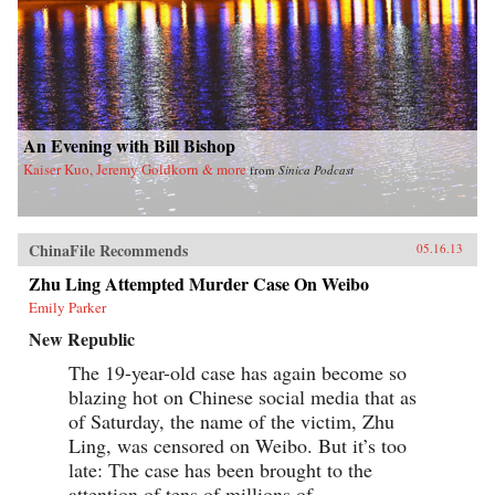
An Evening with Bill Bishop
Kaiser Kuo, Jeremy Goldkorn & more
from
Sinica Podcast
ChinaFile Recommends
05.16.13
Zhu Ling Attempted Murder Case On Weibo
Emily Parker
New Republic
The 19-year-old case has again become so
blazing hot on Chinese social media that as
of Saturday, the name of the victim, Zhu
Ling, was censored on Weibo. But it’s too
late: The case has been brought to the
attention of tens of millions of...