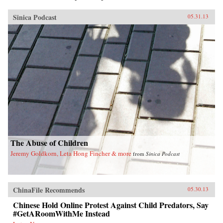
Sinica Podcast
05.31.13
The Abuse of Children
Jeremy Goldkorn, Leta Hong Fincher & more
from
Sinica Podcast
ChinaFile Recommends
05.30.13
Chinese Hold Online Protest Against Child Predators, Say
#GetARoomWithMe Instead