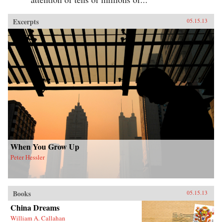
Excerpts
05.15.13
When You Grow Up
Peter Hessler
Books
05.15.13
China Dreams
William A. Callahan