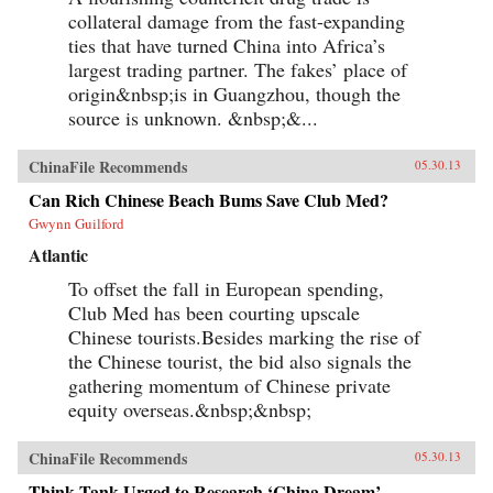
collateral damage from the fast-expanding
ties that have turned China into Africa’s
largest trading partner. The fakes’ place of
origin&nbsp;is in Guangzhou, though the
source is unknown. &nbsp;&...
ChinaFile Recommends
05.30.13
Can Rich Chinese Beach Bums Save Club Med?
Gwynn Guilford
Atlantic
To offset the fall in European spending,
Club Med has been courting upscale
Chinese tourists.Besides marking the rise of
the Chinese tourist, the bid also signals the
gathering momentum of Chinese private
equity overseas.&nbsp;&nbsp;
ChinaFile Recommends
05.30.13
Think Tank Urged to Research ‘China Dream’