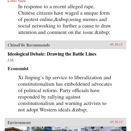
Lotus Yuen
In response to a recent alleged rape,
Chinese citizens have waged a unique form
of protest online,&nbsp;using memes and
social networking to further a cause to draw
attention and comment on the issue.&nbsp;
ChinaFile Recommends
05.30.13
Ideological Debate: Drawing the Battle Lines
J.M.
Economist
Xi Jinping’s lip service to liberalization and
constitutionalism has emboldened advocates
of political reform. Party officials have
responded by rallying against
constitutionalism and warning activists to
not adopt Western ideals.&nbsp;
Environment
05.30.13