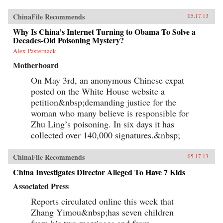
ChinaFile Recommends
05.17.13
Why Is China’s Internet Turning to Obama To Solve a
Decades-Old Poisoning Mystery?
Alex Pasternack
Motherboard
On May 3rd, an anonymous Chinese expat
posted on the White House website a
petition&nbsp;demanding justice for the
woman who many believe is responsible for
Zhu Ling’s poisoning. In six days it has
collected over 140,000 signatures.&nbsp;
ChinaFile Recommends
05.17.13
China Investigates Director Alleged To Have 7 Kids
Associated Press
Reports circulated online this week that
Zhang Yimou&nbsp;has seven children