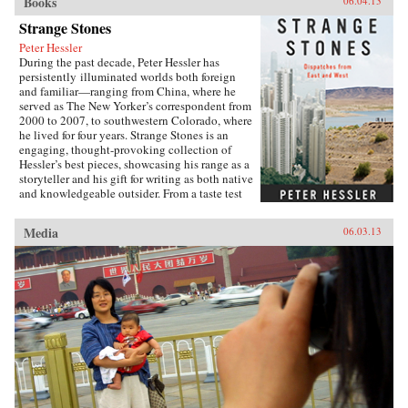
Books
06.04.13
Strange Stones
Peter Hessler
During the past decade, Peter Hessler has
persistently illuminated worlds both foreign
and familiar—ranging from China, where he
served as The New Yorker’s correspondent from
2000 to 2007, to southwestern Colorado, where
he lived for four years. Strange Stones is an
engaging, thought-provoking collection of
Hessler’s best pieces, showcasing his range as a
storyteller and his gift for writing as both native
and knowledgeable outsider. From a taste test
between two rat restaurants in South China to a
profile of Yao Ming to the moving story of a
Media
06.03.13
small-town pharmacist, these pieces are bound
by subtle but meaningful ideas: the strength of
local traditions, the surprising overlap between
cultures, and the powerful lessons drawn from
individuals who straddle different worlds.Full
of unforgettable figures and an unrelenting
spirit of adventure, Strange Stones is a dazzling
display of the powerful storytelling, shrewd
cultural insight, and warm sense of humor that
are the trademarks of Peter Hessler’s work. —
Harper Collins{node, 3320, 4}