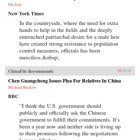
Ma Jian
New York Times
In the countryside, where the need for extra
hands to help in the fields and the deeply
entrenched patriarchal desire for a male heir
have created strong resistance to population
control measures, officials has been
merciless.&nbsp;
ChinaFile Recommends
05.23.13
Chen Guangcheng Issues Plea For Relatives In China
Michael Bristow
BBC
“I think the U.S. government should
publicly and officially ask the Chinese
government to fulfill their commitments. It’s
been a year now and neither side is living up
to their promises following the negotiations