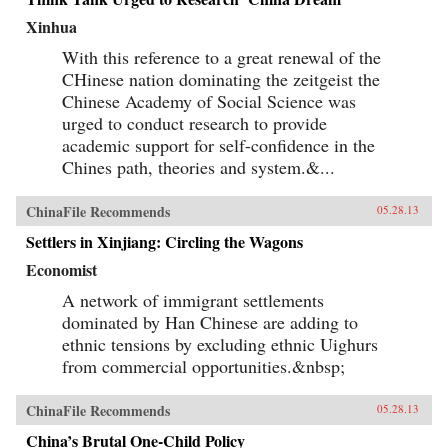
Xinhua
With this reference to a great renewal of the
CHinese nation dominating the zeitgeist the
Chinese Academy of Social Science was
urged to conduct research to provide
academic support for self-confidence in the
Chines path, theories and system.&...
ChinaFile Recommends
05.28.13
Settlers in Xinjiang: Circling the Wagons
Economist
A network of immigrant settlements
dominated by Han Chinese are adding to
ethnic tensions by excluding ethnic Uighurs
from commercial opportunities.&nbsp;
ChinaFile Recommends
05.28.13
China’s Brutal One-Child Policy