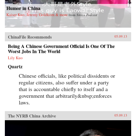
Humor in China
Kaiser Kuo, Jeremy Goldkorn & more
from
Sinica Podcast
ChinaFile Recommends
05.09.13
Being A Chinese Government Official Is One Of The
Worst Jobs In The World
Lily Kuo
Quartz
Chinese officials, like political dissidents or
regular citizens, also suffer under a party
that is accountable chiefly to itself and a
government that arbitrarily&nbsp;enforces
laws.
The NYRB China Archive
05.09.13