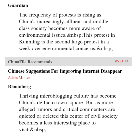
Guardian
The frequency of protests is rising as
China’s increasingly affluent and middle-
class society becomes more aware of
environmental issues.&nbsp;This protest in
Kunming is the second large protest in a
week over environmental concerns.&nbsp;
ChinaFile Recommends
05.21.13
Chinese Suggestions For Improving Internet Disappear
Adam Minter
Bloomberg
Thriving microblogging culture has become
China’s de facto town square. But as more
alleged rumors and critical commenters are
quieted or deleted this center of civil society
becomes a less interesting place to
visit.&nbsp;