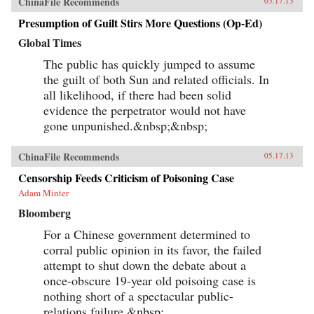
ChinaFile Recommends
05.17.13
Presumption of Guilt Stirs More Questions (Op-Ed)
Global Times
The public has quickly jumped to assume
the guilt of both Sun and related officials. In
all likelihood, if there had been solid
evidence the perpetrator would not have
gone unpunished.&nbsp;&nbsp;
ChinaFile Recommends
05.17.13
Censorship Feeds Criticism of Poisoning Case
Adam Minter
Bloomberg
For a Chinese government determined to
corral public opinion in its favor, the failed
attempt to shut down the debate about a
once-obscure 19-year old poisoing case is
nothing short of a spectacular public-
relations failure.&nbsp;