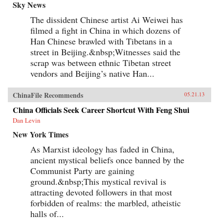
Sky News
The dissident Chinese artist Ai Weiwei has
filmed a fight in China in which dozens of
Han Chinese brawled with Tibetans in a
street in Beijing.&nbsp;Witnesses said the
scrap was between ethnic Tibetan street
vendors and Beijing’s native Han...
ChinaFile Recommends
05.21.13
China Officials Seek Career Shortcut With Feng Shui
Dan Levin
New York Times
As Marxist ideology has faded in China,
ancient mystical beliefs once banned by the
Communist Party are gaining
ground.&nbsp;This mystical revival is
attracting devoted followers in that most
forbidden of realms: the marbled, atheistic
halls of...