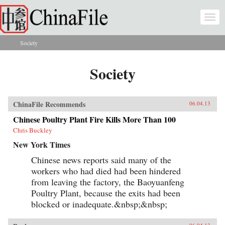
Skip to main content
Togg
navi
Society
You are here
Society
ChinaFile Recommends
06.04.13
Chinese Poultry Plant Fire Kills More Than 100
Chris Buckley
New York Times
Chinese news reports said many of the
workers who had died had been hindered
from leaving the factory, the Baoyuanfeng
Poultry Plant, because the exits had been
blocked or inadequate.&nbsp;&nbsp;