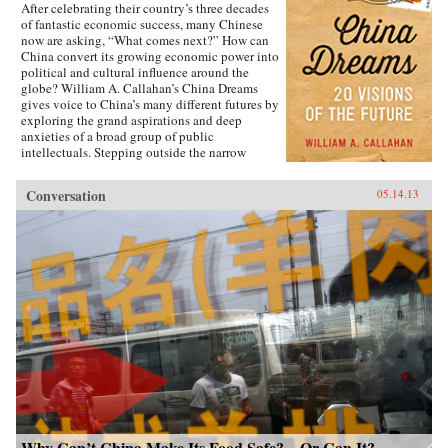
After celebrating their country’s three decades
of fantastic economic success, many Chinese
now are asking, “What comes next?” How can
China convert its growing economic power into
political and cultural influence around the
globe? William A. Callahan’s China Dreams
gives voice to China’s many different futures by
exploring the grand aspirations and deep
anxieties of a broad group of public
intellectuals. Stepping outside the narrow
politics of officials vs. dissidents, Callahan
examines what a third group—“citizen
Conversation
05.14.13
intellectuals”—think about China’s future.
China Dreams eavesdrops on fascinating
conversations between officials, scholars,
soldiers, bloggers, novelists, filmmakers and
artists to see how they describe China’s different
political, strategic, economic, social and
cultural futures. Callahan also examines how
the P.R.C.’s new generation of twenty- and
thirty-somethings is creatively questioning
“The China Model” of economic development.
The personal stories of these citizen
intellectuals illustrate China’s zeitgeist and a
complicated mix of hopes and fears about “The
Chinese Century,” providing a clearer sense of
how the PRC’s dramatic economic and cultural
transitions will affect the rest of the
Why Can’t China Make Its Food Safe?—Or Can It?