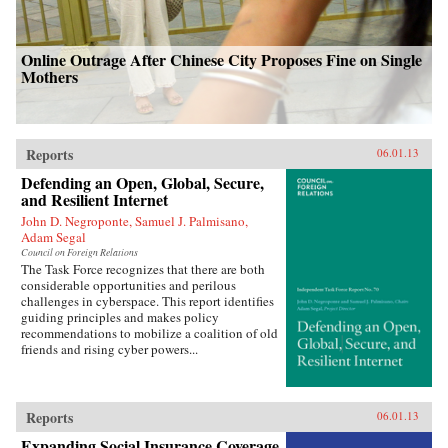
Online Outrage After Chinese City Proposes Fine on Single
Mothers
Reports
06.01.13
Defending an Open, Global, Secure,
and Resilient Internet
John D. Negroponte, Samuel J. Palmisano,
Adam Segal
Council on Foreign Relations
The Task Force recognizes that there are both
considerable opportunities and perilous
challenges in cyberspace. This report identifies
guiding principles and makes policy
recommendations to mobilize a coalition of old
friends and rising cyber powers...
Reports
06.01.13
Expanding Social Insurance Coverage