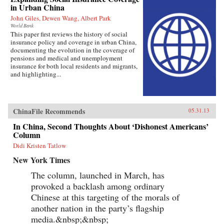
in Urban China
John Giles, Dewen Wang, Albert Park
World Bank
This paper first reviews the history of social
insurance policy and coverage in urban China,
documenting the evolution in the coverage of
pensions and medical and unemployment
insurance for both local residents and migrants,
and highlighting...
ChinaFile Recommends
05.31.13
In China, Second Thoughts About ‘Dishonest Americans’
Column
Didi Kristen Tatlow
New York Times
The column, launched in March, has
provoked a backlash among ordinary
Chinese at this targeting of the morals of
another nation in the party’s flagship
media.&nbsp;&nbsp;