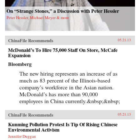
On “Strange Stones,” a Discussion with Peter Hessler
Peter Hessler, Michael Meyer & more
ChinaFile Recommends
05.21.13
McDonald’s To Hire 75,000 Staff On Store, McCafe
Expansion
Bloomberg
The new hiring represents an increase of as
much as 83 percent of the Illinois-based
company’s workforce in the Asian nation.
McDonald’s has more than 90,000
employees in China currently.&nbsp;&nbsp;
ChinaFile Recommends
05.21.13
Kunming Pollution Protest Is Tip Of Rising Chinese
Environmental Activism
Jennifer Duggan