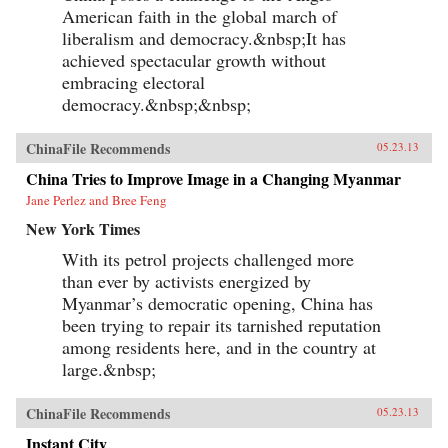
American faith in the global march of
liberalism and democracy.&nbsp;It has
achieved spectacular growth without
embracing electoral
democracy.&nbsp;&nbsp;
ChinaFile Recommends
05.23.13
China Tries to Improve Image in a Changing Myanmar
Jane Perlez and Bree Feng
New York Times
With its petrol projects challenged more
than ever by activists energized by
Myanmar’s democratic opening, China has
been trying to repair its tarnished reputation
among residents here, and in the country at
large.&nbsp;
ChinaFile Recommends
05.23.13
Instant City