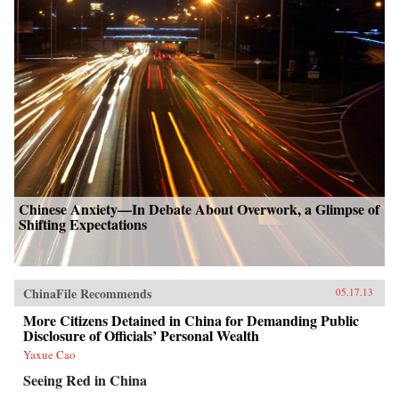
Chinese Anxiety—In Debate About Overwork, a Glimpse of
Shifting Expectations
ChinaFile Recommends
05.17.13
More Citizens Detained in China for Demanding Public
Disclosure of Officials’ Personal Wealth
Yaxue Cao
Seeing Red in China