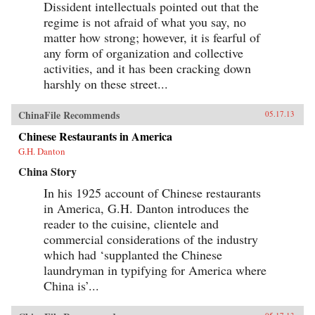
Dissident intellectuals pointed out that the
regime is not afraid of what you say, no
matter how strong; however, it is fearful of
any form of organization and collective
activities, and it has been cracking down
harshly on these street...
ChinaFile Recommends
05.17.13
Chinese Restaurants in America
G.H. Danton
China Story
In his 1925 account of Chinese restaurants
in America, G.H. Danton introduces the
reader to the cuisine, clientele and
commercial considerations of the industry
which had ‘supplanted the Chinese
laundryman in typifying for America where
China is’...