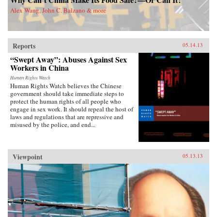
world. China Dreams explores the transnational
Alex Wang, John C. Balzano & more
connections between American and Chinese
people, providing a new approach to Sino-
American relations. While many assume that
21st century global politics will be a battle of
Confucian China vs. the democratic west,
Reports
05.14.13
Callahan weaves Chinese and American ideals
“Swept Away”: Abuses Against Sex
together to describe a new “Chimerican
dream.” —Oxford University Press {chop}
Workers in China
Human Rights Watch
Human Rights Watch believes the Chinese
government should take immediate steps to
protect the human rights of all people who
engage in sex work. It should repeal the host of
laws and regulations that are repressive and
misused by the police, and end...
Viewpoint
05.13.13