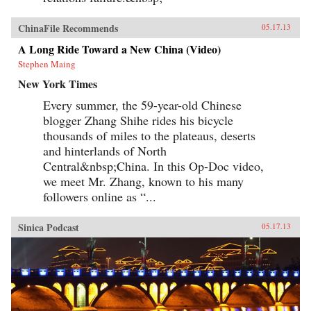
ChinaFile Recommends
05.17.13
A Long Ride Toward a New China (Video)
Stephen Maing
New York Times
Every summer, the 59-year-old Chinese
blogger Zhang Shihe rides his bicycle
thousands of miles to the plateaus, deserts
and hinterlands of North
Central&nbsp;China. In this Op-Doc video,
we meet Mr. Zhang, known to his many
followers online as “...
Sinica Podcast
05.17.13