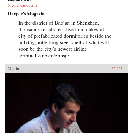
Nicolai Ouroussoff
Harper’s Magazine
In the district of Bao’an in Shenzhen,
thousands of laborers live in a makeshift
city of prefabricated dormitories beside the
hulking, mile-long steel shell of what will
soon be the city’s newest airline
terminal.&nbsp;&nbsp;
Media
05.22.13