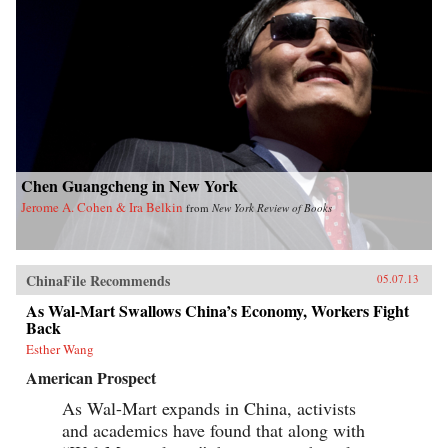
Chen Guangcheng in New York
Jerome A. Cohen & Ira Belkin
from
New York Review of Books
ChinaFile Recommends
05.07.13
As Wal-Mart Swallows China’s Economy, Workers Fight
Back
Esther Wang
American Prospect
As Wal-Mart expands in China, activists
and academics have found that along with