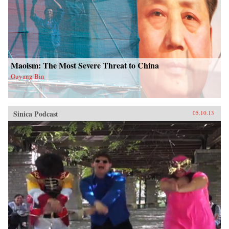
Maoism: The Most Severe Threat to China
Ouyang Bin
Sinica Podcast
05.10.13