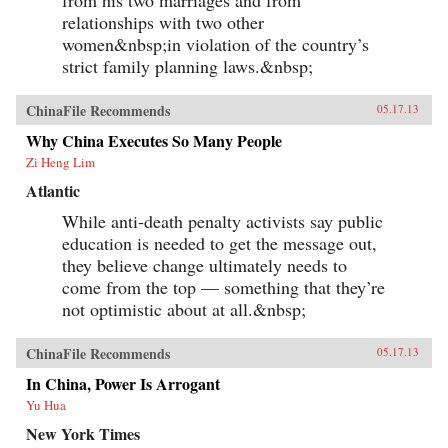
from his two marriages and from
relationships with two other
women&nbsp;in violation of the country’s
strict family planning laws.&nbsp;
ChinaFile Recommends
05.17.13
Why China Executes So Many People
Zi Heng Lim
Atlantic
While anti-death penalty activists say public
education is needed to get the message out,
they believe change ultimately needs to
come from the top — something that they’re
not optimistic about at all.&nbsp;
ChinaFile Recommends
05.17.13
In China, Power Is Arrogant
Yu Hua
New York Times