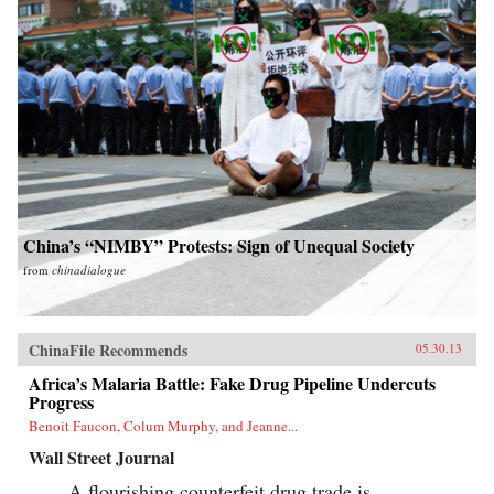
China’s “NIMBY” Protests: Sign of Unequal Society
from
chinadialogue
ChinaFile Recommends
05.30.13
Africa’s Malaria Battle: Fake Drug Pipeline Undercuts
Progress
Benoit Faucon, Colum Murphy, and Jeanne...
Wall Street Journal
A flourishing counterfeit drug trade is