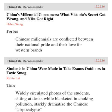
ChinaFile Recommends
12.22.16
China’s Millennial Consumers: What Victoria’s Secret Got
Wrong, and Nike Got Right
Helen Wang
Forbes
Chinese millennials are conflicted between
their national pride and their love for
western brands
ChinaFile Recommends
12.22.16
Students in China Were Made to Take Exams Outdoors in
Toxic Smog
Kevin Lui
Time
Widely circulated photos of the students,
sitting at desks while blanketed in choking
pollution, starkly dramatize the Chinese
“airpocalypse”