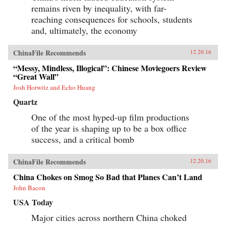
remains riven by inequality, with far-
reaching consequences for schools, students
and, ultimately, the economy
ChinaFile Recommends
12.20.16
“Messy, Mindless, Illogical”: Chinese Moviegoers Review
“Great Wall”
Josh Horwitz and Echo Huang
Quartz
One of the most hyped-up film productions
of the year is shaping up to be a box office
success, and a critical bomb
ChinaFile Recommends
12.20.16
China Chokes on Smog So Bad that Planes Can’t Land
John Bacon
USA Today
Major cities across northern China choked