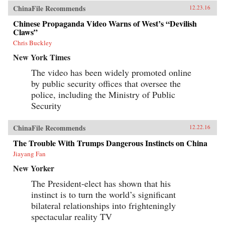
ChinaFile Recommends
12.23.16
Chinese Propaganda Video Warns of West’s “Devilish
Claws”
Chris Buckley
New York Times
The video has been widely promoted online
by public security offices that oversee the
police, including the Ministry of Public
Security
ChinaFile Recommends
12.22.16
The Trouble With Trumps Dangerous Instincts on China
Jiayang Fan
New Yorker
The President-elect has shown that his
instinct is to turn the world’s significant
bilateral relationships into frighteningly
spectacular reality TV