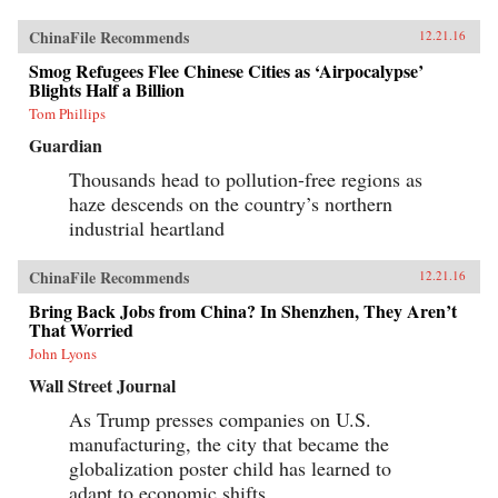
ChinaFile Recommends
12.21.16
Smog Refugees Flee Chinese Cities as ‘Airpocalypse’
Blights Half a Billion
Tom Phillips
Guardian
Thousands head to pollution-free regions as
haze descends on the country’s northern
industrial heartland
ChinaFile Recommends
12.21.16
Bring Back Jobs from China? In Shenzhen, They Aren’t
That Worried
John Lyons
Wall Street Journal
As Trump presses companies on U.S.
manufacturing, the city that became the
globalization poster child has learned to
adapt to economic shifts