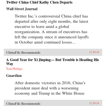
Twitter China Chief Kathy Chen Departs
Wall Street Journal
Twitter Inc.’s controversial China chief has
departed after only eight months, the latest
executive to leave amid a global
reorganization. A stream of executives has
left the company since it announced layoffs
in October amid continued losses...
ChinaFile Recommends
12.30.16
A Good Year for Xi Jinping— But Trouble is Heading His
Way
Tom Phillips
Guardian
After domestic victories in 2016, China’s
president must deal with a worsening
economy and Trump in the White House
ChinaFile Recommends
12.30.16