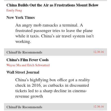
China Builds Out the Air as Frustrations Mount Below
Emily Feng
New York Times
An angry mob ransacks a terminal. A
frustrated passenger tries to leave the plane
while it taxis. China’s air travel system isn’t
working.
ChinaFile Recommends
12.30.16
China’s Film Fever Cools
Wayne Ma and Erich Schwartzel
Wall Street Journal
China’s highflying box office got a reality
check in 2016, as cutbacks in discounted
tickets led to a sharp decline in cinema-
revenue growth
ChinaFile Recommends
12.30.16