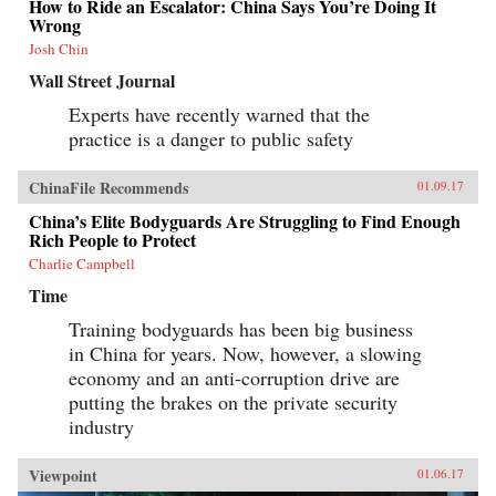
How to Ride an Escalator: China Says You’re Doing It
Wrong
Josh Chin
Wall Street Journal
Experts have recently warned that the
practice is a danger to public safety
ChinaFile Recommends
01.09.17
China’s Elite Bodyguards Are Struggling to Find Enough
Rich People to Protect
Charlie Campbell
Time
Training bodyguards has been big business
in China for years. Now, however, a slowing
economy and an anti-corruption drive are
putting the brakes on the private security
industry
Viewpoint
01.06.17