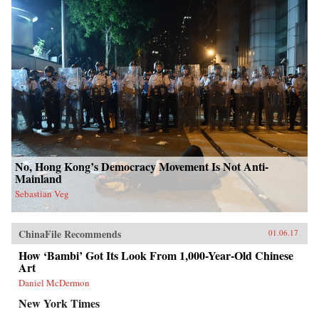
No, Hong Kong’s Democracy Movement Is Not Anti-
Mainland
Sebastian Veg
ChinaFile Recommends
01.06.17
How ‘Bambi’ Got Its Look From 1,000-Year-Old Chinese
Art
Daniel McDermon
New York Times