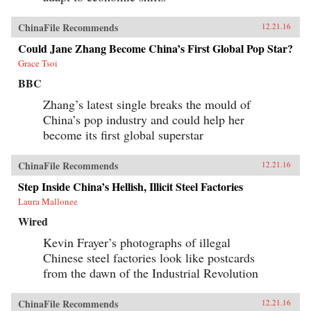
ChinaFile Recommends
12.21.16
Could Jane Zhang Become China’s First Global Pop Star?
Grace Tsoi
BBC
Zhang’s latest single breaks the mould of
China’s pop industry and could help her
become its first global superstar
ChinaFile Recommends
12.21.16
Step Inside China’s Hellish, Illicit Steel Factories
Laura Mallonee
Wired
Kevin Frayer’s photographs of illegal
Chinese steel factories look like postcards
from the dawn of the Industrial Revolution
ChinaFile Recommends
12.21.16