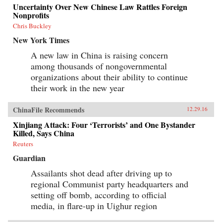
Uncertainty Over New Chinese Law Rattles Foreign
Nonprofits
Chris Buckley
New York Times
A new law in China is raising concern
among thousands of nongovernmental
organizations about their ability to continue
their work in the new year
ChinaFile Recommends
12.29.16
Xinjiang Attack: Four ‘Terrorists’ and One Bystander
Killed, Says China
Reuters
Guardian
Assailants shot dead after driving up to
regional Communist party headquarters and
setting off bomb, according to official
media, in flare-up in Uighur region