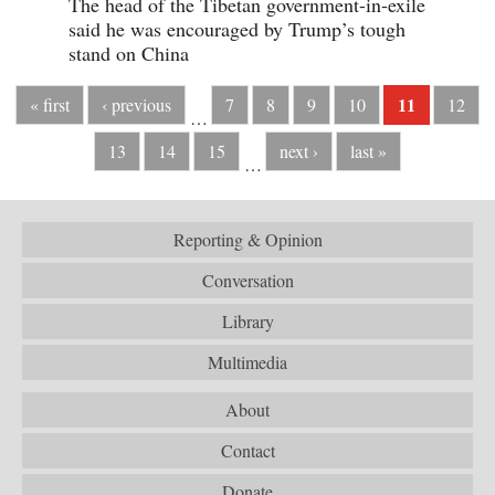
The head of the Tibetan government-in-exile
said he was encouraged by Trump’s tough
stand on China
11
« first
‹ previous
7
8
9
10
12
…
13
14
15
next ›
last »
…
Reporting & Opinion
Conversation
Library
Multimedia
About
Contact
Donate