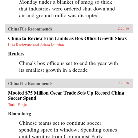
Monday under a blanket of smog so thick
that industries were ordered shut down and
air and ground traffic was disrupted
ChinaFile Recommends
12.20.16
China to Review Film Limits as Box Office Growth Slows
Lisa Richwine and Adam Jourdan
Reuters
China’s box office is set to end the year with
its smallest growth in a decade
ChinaFile Recommends
12.20.16
Mooted $75 Million Oscar Trade Sets Up Record China
Soccer Spend
Tariq Panja
Bloomberg
Chinese teams set to continue soccer
spending spree in window; Spending comes
amid warning from Communist Party