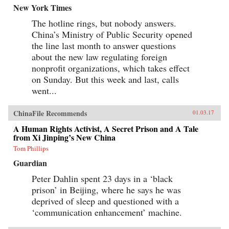
New York Times
The hotline rings, but nobody answers.
China’s Ministry of Public Security opened
the line last month to answer questions
about the new law regulating foreign
nonprofit organizations, which takes effect
on Sunday. But this week and last, calls
went...
ChinaFile Recommends
01.03.17
A Human Rights Activist, A Secret Prison and A Tale
from Xi Jinping’s New China
Tom Phillips
Guardian
Peter Dahlin spent 23 days in a ‘black
prison’ in Beijing, where he says he was
deprived of sleep and questioned with a
‘communication enhancement’ machine.