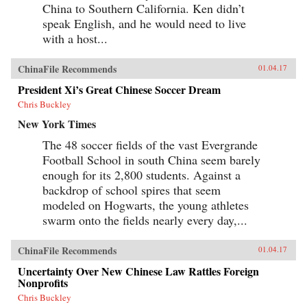
years (the Beijing Games, the financial crisis,
China to Southern California. Ken didn’t
and China’s rise to global economic pre-
speak English, and he would need to live
eminence) which have so fundamentally altered
with a host...
Western views of China and China’s place in the
world. —Oxford University Press{chop}
ChinaFile Recommends
01.04.17
President Xi’s Great Chinese Soccer Dream
Chris Buckley
New York Times
The 48 soccer fields of the vast Evergrande
Football School in south China seem barely
enough for its 2,800 students. Against a
backdrop of school spires that seem
modeled on Hogwarts, the young athletes
swarm onto the fields nearly every day,...
ChinaFile Recommends
01.04.17
Uncertainty Over New Chinese Law Rattles Foreign
Nonprofits
Chris Buckley