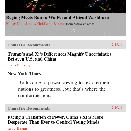
Beijing Meets Banjo: Wu Fei and Abigail Washburn
Kaiser Kuo, Jeremy Goldkorn & more
from
Sinica Podcast
ChinaFile Recommends
12.19.16
Trump’s and Xi’s Differences Magnify Uncertainties
Between U.S. and China
Chris Buckley
New York Times
Both came to power vowing to restore their
nations to greatness...but that’s where the
similarities end
ChinaFile Recommends
12.19.16
Facing a Transition of Power, China’s Xi is More
Desperate Than Ever to Control Young Minds
Echo Huang