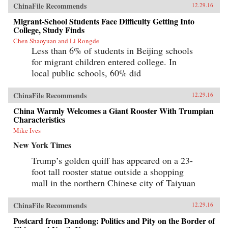
ChinaFile Recommends
12.29.16
Migrant-School Students Face Difficulty Getting Into
College, Study Finds
Chen Shaoyuan and Li Rongde
Less than 6% of students in Beijing schools
for migrant children entered college. In
local public schools, 60% did
ChinaFile Recommends
12.29.16
China Warmly Welcomes a Giant Rooster With Trumpian
Characteristics
Mike Ives
New York Times
Trump’s golden quiff has appeared on a 23-
foot tall rooster statue outside a shopping
mall in the northern Chinese city of Taiyuan
ChinaFile Recommends
12.29.16
Postcard from Dandong: Politics and Pity on the Border of