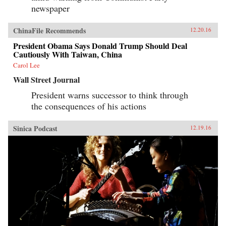
newspaper
ChinaFile Recommends
12.20.16
President Obama Says Donald Trump Should Deal
Cautiously With Taiwan, China
Carol Lee
Wall Street Journal
President warns successor to think through
the consequences of his actions
Sinica Podcast
12.19.16