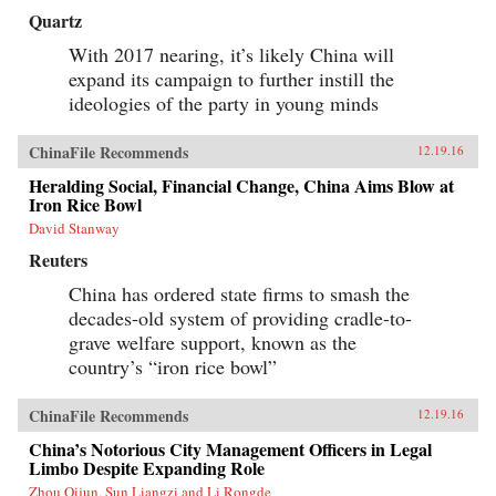
Quartz
With 2017 nearing, it’s likely China will
expand its campaign to further instill the
ideologies of the party in young minds
ChinaFile Recommends
12.19.16
Heralding Social, Financial Change, China Aims Blow at
Iron Rice Bowl
David Stanway
Reuters
China has ordered state firms to smash the
decades-old system of providing cradle-to-
grave welfare support, known as the
country’s “iron rice bowl”
ChinaFile Recommends
12.19.16
China’s Notorious City Management Officers in Legal
Limbo Despite Expanding Role
Zhou Qijun, Sun Liangzi and Li Rongde