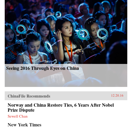
Seeing 2016 Through Eyes on China
ChinaFile Recommends
12.20.16
Norway and China Restore Ties, 6 Years After Nobel
Prize Dispute
Sewell Chan
New York Times