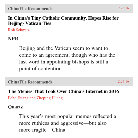
ChinaFile Recommends
12.23.16
In China’s Tiny Catholic Community, Hopes Rise for
Beijing- Vatican Ties
Rob Schmitz
NPR
Beijing and the Vatican seem to want to
come to an agreement, though who has the
last word in appointing bishops is still a
point of contention
ChinaFile Recommends
12.23.16
The Memes That Took Over China’s Internet in 2016
Echo Huang and Zheping Huang
Quartz
This year’s most popular memes reflected a
more ruthless and aggressive—but also
more fragile—China