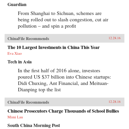
Guardian
From Shanghai to Sichuan, schemes are
being rolled out to slash congestion, cut air
pollution – and spin a profit
ChinaFile Recommends
12.28.16
The 10 Largest Investments in China This Year
Eva Xiao
Tech in Asia
In the first half of 2016 alone, investors
poured US $37 billion into Chinese startups:
Didi Chuxing, Ant Financial, and Meituan-
Dianping top the list
ChinaFile Recommends
12.28.16
Chinese Prosecutors Charge Thousands of School Bullies
Mimi Lau
South China Morning Post