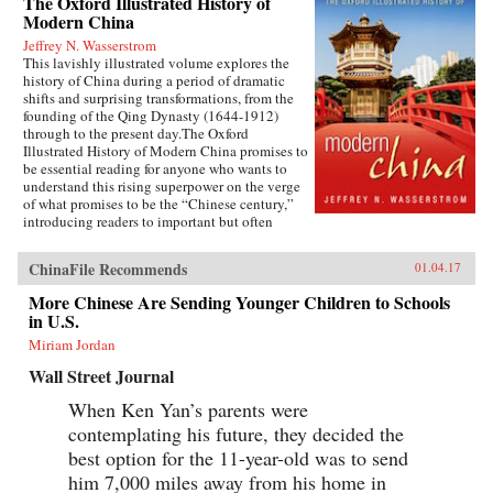
The Oxford Illustrated History of
Modern China
Jeffrey N. Wasserstrom
This lavishly illustrated volume explores the
history of China during a period of dramatic
shifts and surprising transformations, from the
founding of the Qing Dynasty (1644-1912)
through to the present day.The Oxford
Illustrated History of Modern China promises to
be essential reading for anyone who wants to
understand this rising superpower on the verge
of what promises to be the “Chinese century,”
introducing readers to important but often
overlooked events in China’s past, such as the
bloody Taiping Civil War (1850-1864), which
ChinaFile Recommends
01.04.17
had a death toll far higher than the roughly
contemporaneous American Civil War. It also
More Chinese Are Sending Younger Children to Schools
helps readers see more familiar landmarks in
in U.S.
Chinese history in new ways, such as the Opium
War (1839-1842), the Boxer Uprising of 1900,
Miriam Jordan
the rise to power of the Chinese Communist
Wall Street Journal
Party in 1949, and the Tiananmen protests and
Beijing Massacre of 1989.This is one of the first
When Ken Yan’s parents were
major efforts—and in many ways the most
contemplating his future, they decided the
ambitious to date—to come to terms with the
broad sweep of modern Chinese history, taking
best option for the 11-year-old was to send
readers from the origins of modern China right
him 7,000 miles away from his home in
up through the dramatic events of the last few