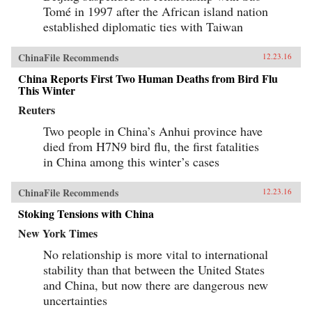
Tomé in 1997 after the African island nation
established diplomatic ties with Taiwan
ChinaFile Recommends
12.23.16
China Reports First Two Human Deaths from Bird Flu
This Winter
Reuters
Two people in China’s Anhui province have
died from H7N9 bird flu, the first fatalities
in China among this winter’s cases
ChinaFile Recommends
12.23.16
Stoking Tensions with China
New York Times
No relationship is more vital to international
stability than that between the United States
and China, but now there are dangerous new
uncertainties