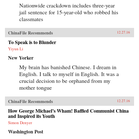
Nationwide crackdown includes three-year
jail sentence for 15-year-old who robbed his
classmates
ChinaFile Recommends
12.27.16
To Speak is to Blunder
Yiyun Li
New Yorker
My brain has banished Chinese. I dream in
English. I talk to myself in English. It was a
crucial decision to be orphaned from my
mother tongue
ChinaFile Recommends
12.27.16
How George Michael’s Wham! Baffled Communist China
and Inspired its Youth
Simon Denyer
Washington Post