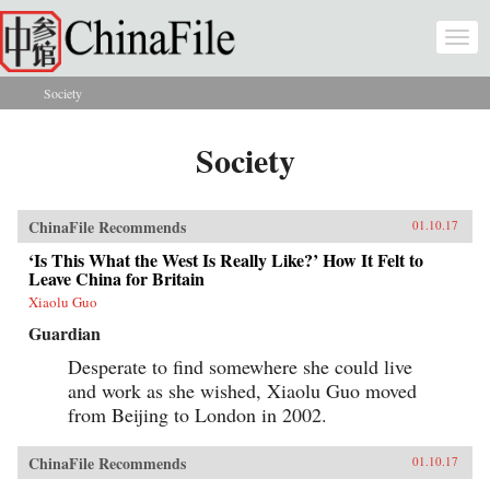
Skip to main content
Togg
navi
Society
You are here
Society
ChinaFile Recommends
01.10.17
‘Is This What the West Is Really Like?’ How It Felt to
Leave China for Britain
Xiaolu Guo
Guardian
Desperate to find somewhere she could live
and work as she wished, Xiaolu Guo moved
from Beijing to London in 2002.
ChinaFile Recommends
01.10.17