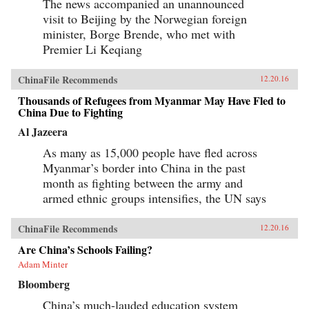
The news accompanied an unannounced
visit to Beijing by the Norwegian foreign
minister, Borge Brende, who met with
Premier Li Keqiang
ChinaFile Recommends
12.20.16
Thousands of Refugees from Myanmar May Have Fled to
China Due to Fighting
Al Jazeera
As many as 15,000 people have fled across
Myanmar’s border into China in the past
month as fighting between the army and
armed ethnic groups intensifies, the UN says
ChinaFile Recommends
12.20.16
Are China’s Schools Failing?
Adam Minter
Bloomberg
China’s much-lauded education system