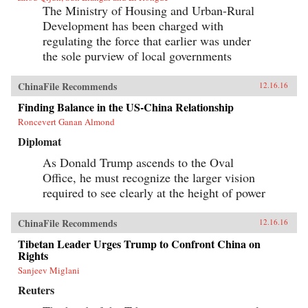
The Ministry of Housing and Urban-Rural
Development has been charged with
regulating the force that earlier was under
the sole purview of local governments
ChinaFile Recommends
12.16.16
Finding Balance in the US-China Relationship
Roncevert Ganan Almond
Diplomat
As Donald Trump ascends to the Oval
Office, he must recognize the larger vision
required to see clearly at the height of power
ChinaFile Recommends
12.16.16
Tibetan Leader Urges Trump to Confront China on
Rights
Sanjeev Miglani
Reuters