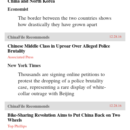
China and North Korea
Economist
The border between the two countries shows
how drastically they have grown apart
ChinaFile Recommends
12.28.16
Chinese Middle Class in Uproar Over Alleged Police
Brutality
Associated Press
New York Times
Thousands are signing online petitions to
protest the dropping of a police brutality
case, representing a rare display of white-
collar outrage with Beijing
ChinaFile Recommends
12.28.16
Bike-Sharing Revolution Aims to Put China Back on Two
Wheels
Top Phillips