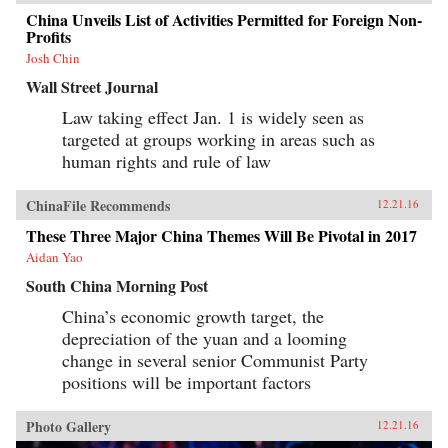
China Unveils List of Activities Permitted for Foreign Non-
Profits
Josh Chin
Wall Street Journal
Law taking effect Jan. 1 is widely seen as
targeted at groups working in areas such as
human rights and rule of law
ChinaFile Recommends
12.21.16
These Three Major China Themes Will Be Pivotal in 2017
Aidan Yao
South China Morning Post
China’s economic growth target, the
depreciation of the yuan and a looming
change in several senior Communist Party
positions will be important factors
Photo Gallery
12.21.16