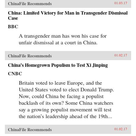
ChinaFile Recommends
01.03.17
China: Limited Victory for Man in Transgender Dismissal
Case
BBC
A transgender man has won his case for
unfair dismissal at a court in China.
ChinaFile Recommends
01.02.17
China’s Homegrown Populism to Test Xi Jinping
CNBC
Britain voted to leave Europe, and the
United States voted to elect Donald Trump.
Now, could China be facing a populist
backlash of its own? Some China watchers
say a growing populist movement will test
the nation’s leadership ahead of the 19th...
ChinaFile Recommends
01.02.17