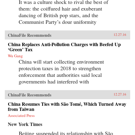
It was a culture shock to rival the best of
them: the coiffured hair and exuberant
dancing of British pop stars, and the
Communist Party’s dour uniformity
ChinaFile Recommends
12.27.16
China Replaces Anti-Pollution Charges with Beefed Up
‘Green’ Tax
Wu Gang
China will start collecting environment
protection taxes in 2018 to strengthen
enforcement that authorities said local
governments had interfered with
ChinaFile Recommends
12.27.16
China Resumes Ties with São Tomé, Which Turned Away
from Taiwan
Associated Press
New York Times
Beijing suspended its relationship with São