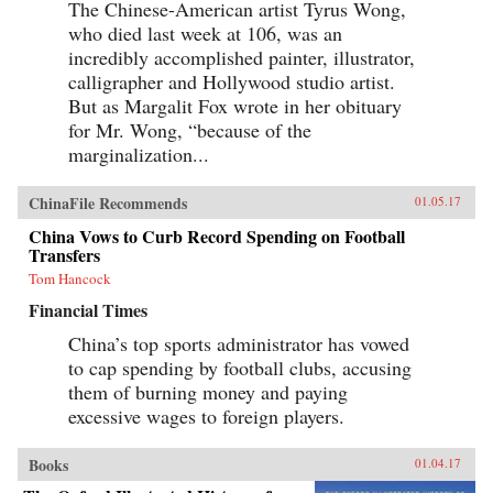
The Chinese-American artist Tyrus Wong,
who died last week at 106, was an
incredibly accomplished painter, illustrator,
calligrapher and Hollywood studio artist.
But as Margalit Fox wrote in her obituary
for Mr. Wong, “because of the
marginalization...
ChinaFile Recommends
01.05.17
China Vows to Curb Record Spending on Football
Transfers
Tom Hancock
Financial Times
China’s top sports administrator has vowed
to cap spending by football clubs, accusing
them of burning money and paying
excessive wages to foreign players.
Books
01.04.17