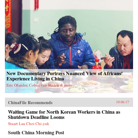
New Documentary Portrays Nuanced View of Africans’
Experience Living in China
Eric Olander, Cobus van Staden & more
ChinaFile Recommends
10.06.17
Waiting Game for North Korean Workers in China as
Shutdown Deadline Looms
Stuart Lau Choi Chi-yuk
South China Morning Post