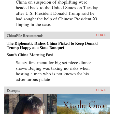
China on suspicion of shoplifting were
seeking to siphon off some of the new wealth.
The Book of Swindles, which was ostensibly
headed back to the United States on Tuesday
written as a manual for self-protection in this
after U.S. President Donald Trump said he
shifting and unstable world, also offers an
expert guide to the art of deception. Each story
had sought the help of Chinese President Xi
comes with commentary by the author, Zhang
Jinping in the case.
Yingyu, who expounds a moral lesson while
also speaking as a connoisseur of the swindle.
This volume, which contains annotated
ChinaFile Recommends
11.10.17
translations of just over half of the 80-odd
stories in Zhang’s original collection, provides
The Diplomatic Dishes China Picked to Keep Donald
a wealth of detail on social life during the late
Trump Happy at a State Banquet
Ming period and offers words of warning for a
South China Morning Post
world in peril. —Columbia University
Press{chop}
Safety-first menu for big set piece dinner
shows Beijing was taking no risks when
hosting a man who is not known for his
adventurous palate
Excerpts
11.06.17