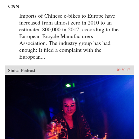
CNN
Imports of Chinese e-bikes to Europe have
increased from almost zero in 2010 to an
estimated 800,000 in 2017, according to the
European Bicycle Manufacturers
Association. The industry group has had
enough: It filed a complaint with the
European...
Sinica Podcast
09.30.17