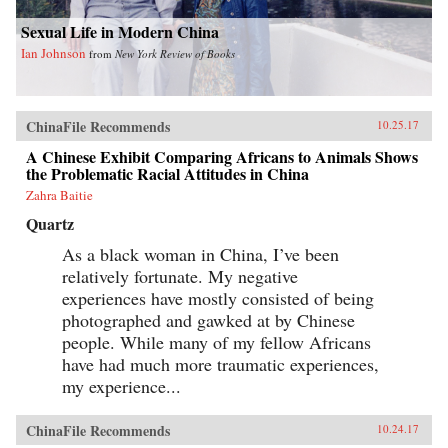
Sexual Life in Modern China
Ian Johnson
from
New York Review of Books
ChinaFile Recommends
10.25.17
A Chinese Exhibit Comparing Africans to Animals Shows
the Problematic Racial Attitudes in China
Zahra Baitie
Quartz
As a black woman in China, I’ve been
relatively fortunate. My negative
experiences have mostly consisted of being
photographed and gawked at by Chinese
people. While many of my fellow Africans
have had much more traumatic experiences,
my experience...
ChinaFile Recommends
10.24.17