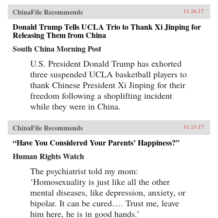
ChinaFile Recommends
11.16.17
Donald Trump Tells UCLA Trio to Thank Xi Jinping for
Releasing Them from China
South China Morning Post
U.S. President Donald Trump has exhorted
three suspended UCLA basketball players to
thank Chinese President Xi Jinping for their
freedom following a shoplifting incident
while they were in China.
ChinaFile Recommends
11.15.17
“Have You Considered Your Parents’ Happiness?”
Human Rights Watch
The psychiatrist told my mom:
‘Homosexuality is just like all the other
mental diseases, like depression, anxiety, or
bipolar. It can be cured…. Trust me, leave
him here, he is in good hands.’