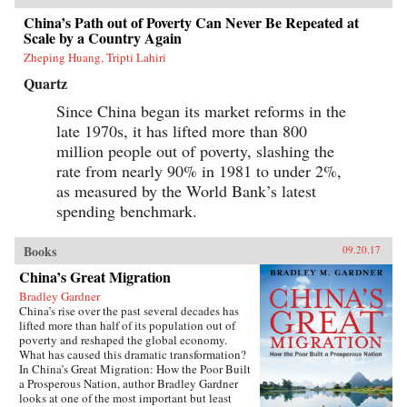
China’s Path out of Poverty Can Never Be Repeated at
Scale by a Country Again
Zheping Huang, Tripti Lahiri
Quartz
Since China began its market reforms in the
late 1970s, it has lifted more than 800
million people out of poverty, slashing the
rate from nearly 90% in 1981 to under 2%,
as measured by the World Bank’s latest
spending benchmark.
Books
09.20.17
China’s Great Migration
Bradley Gardner
China’s rise over the past several decades has
lifted more than half of its population out of
poverty and reshaped the global economy.
What has caused this dramatic transformation?
In China’s Great Migration: How the Poor Built
a Prosperous Nation, author Bradley Gardner
looks at one of the most important but least