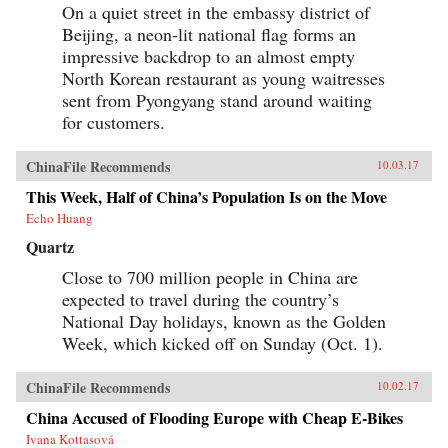
On a quiet street in the embassy district of
Beijing, a neon-lit national flag forms an
impressive backdrop to an almost empty
North Korean restaurant as young waitresses
sent from Pyongyang stand around waiting
for customers.
ChinaFile Recommends
10.03.17
This Week, Half of China’s Population Is on the Move
Echo Huang
Quartz
Close to 700 million people in China are
expected to travel during the country’s
National Day holidays, known as the Golden
Week, which kicked off on Sunday (Oct. 1).
ChinaFile Recommends
10.02.17
China Accused of Flooding Europe with Cheap E-Bikes
Ivana Kottasová