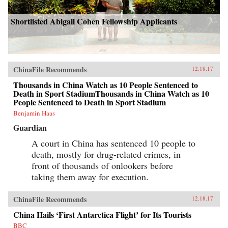
Shortlisted Abigail Cohen Fellowship Applicants
ChinaFile Recommends
12.18.17
Thousands in China Watch as 10 People Sentenced to
Death in Sport StadiumThousands in China Watch as 10
People Sentenced to Death in Sport Stadium
Benjamin Haas
Guardian
A court in China has sentenced 10 people to
death, mostly for drug-related crimes, in
front of thousands of onlookers before
taking them away for execution.
ChinaFile Recommends
12.18.17
China Hails ‘First Antarctica Flight’ for Its Tourists
BBC