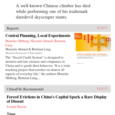
A well-known Chinese climber has died
while performing one of his trademark
daredevil skyscraper stunts.
Reports
12.12.17
Central Planning, Local Experiments
Mareike Ohlberg, Shazeda Ahmed, Bertram
Lang
Shazeda Ahmed & Bertram Lang
Mercator Institute for China Studies
The “Social Credit System” is designed to
monitor and rate citizens and companies in
China and to guide their behavior. “It is a wide-
reaching project that touches on almost all
aspects of everyday life,” the authors Mareike
Ohlberg, Bertram Lang,...
ChinaFile Recommends
12.11.17
Forced Evictions in China’s Capital Spark a Rare Display
of Dissent
Joseph Hincks
Time