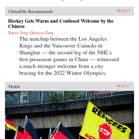
ChinaFile Recommends
09.25.17
Hockey Gets Warm and Confused Welcome by the
Chinese
Xinyu Yang, Qianyao Tang
The matchup between the Los Angeles
Kings and the Vancouver Canucks in
Shanghai — the second leg of the NHL’s
first preseason games in China — witnessed
a much stronger welcome from a city
bracing for the 2022 Winter Olympics.
Media
09.23.17