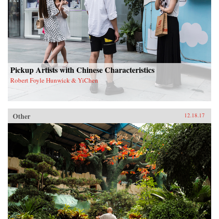
Pickup Artists with Chinese Characteristics
Robert Foyle Hunwick & YiChen
Other
12.18.17