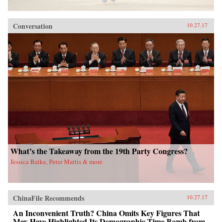
Conversation
10.27.17
What’s the Takeaway from the 19th Party Congress?
Jessica Batke, Peter Mattis & more
ChinaFile Recommends
10.27.17
An Inconvenient Truth? China Omits Key Figures That
May Have Highlighted Its Demographic Time Bomb from