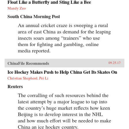
Float Like a Butterfly and Sting Like a Bee
Mandy Zuo
South China Morning Post
An annual cricket craze is sweeping a rural
area of east China as demand for the leaping
insects soars among “trainers” who use
them for fighting and gambling, online
media reported.
ChinaFile Recommends
09.25.17
Ice Hockey Makes Push to Help China Get Its Skates On
Christian Shepherd, Pei Li
Reuters
The corralling of such resources behind the
latest attempt by a major league to tap into
the country’s huge market reflects how keen
Beijing is to develop interest in the NHL
and how much effort will be needed to make
China an ice hockey country.