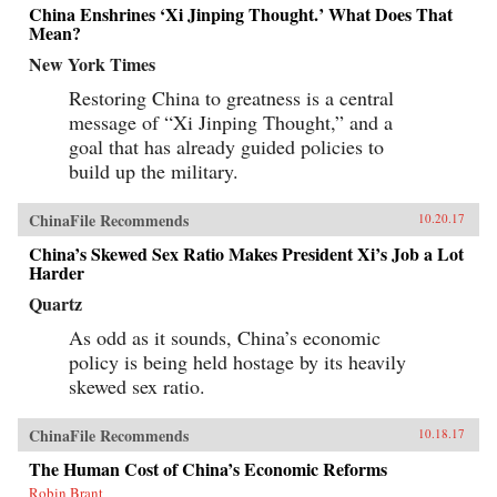
China Enshrines ‘Xi Jinping Thought.’ What Does That
Mean?
New York Times
Restoring China to greatness is a central
message of “Xi Jinping Thought,” and a
goal that has already guided policies to
build up the military.
ChinaFile Recommends
10.20.17
China’s Skewed Sex Ratio Makes President Xi’s Job a Lot
Harder
Quartz
As odd as it sounds, China’s economic
policy is being held hostage by its heavily
skewed sex ratio.
ChinaFile Recommends
10.18.17
The Human Cost of China’s Economic Reforms
Robin Brant