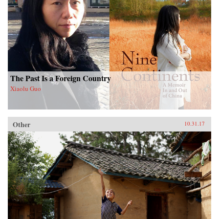
The Past Is a Foreign Country
Xiaolu Guo
Other
10.31.17