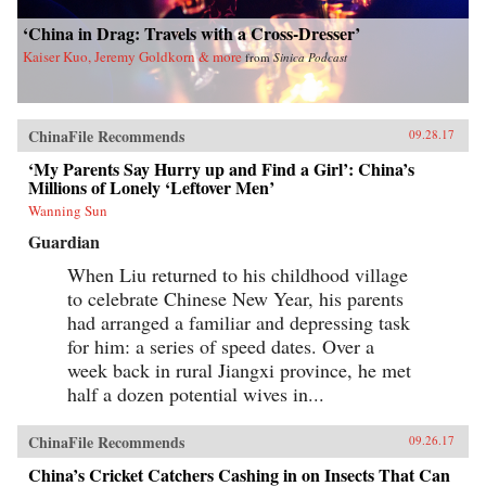
‘China in Drag: Travels with a Cross-Dresser’
Kaiser Kuo, Jeremy Goldkorn & more
from
Sinica Podcast
ChinaFile Recommends
09.28.17
‘My Parents Say Hurry up and Find a Girl’: China’s
Millions of Lonely ‘Leftover Men’
Wanning Sun
Guardian
When Liu returned to his childhood village
to celebrate Chinese New Year, his parents
had arranged a familiar and depressing task
for him: a series of speed dates. Over a
week back in rural Jiangxi province, he met
half a dozen potential wives in...
ChinaFile Recommends
09.26.17
China’s Cricket Catchers Cashing in on Insects That Can