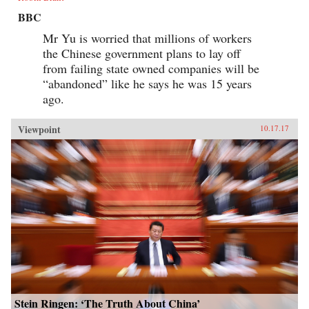
BBC
Mr Yu is worried that millions of workers
the Chinese government plans to lay off
from failing state owned companies will be
“abandoned” like he says he was 15 years
ago.
Viewpoint
10.17.17
Stein Ringen: ‘The Truth About China’