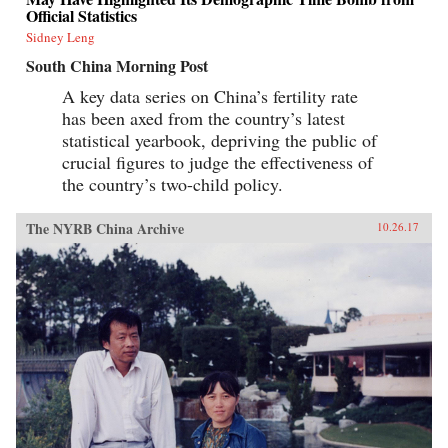
Official Statistics
Sidney Leng
South China Morning Post
A key data series on China’s fertility rate
has been axed from the country’s latest
statistical yearbook, depriving the public of
crucial figures to judge the effectiveness of
the country’s two-child policy.
The NYRB China Archive
10.26.17