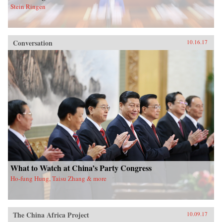
Stein Ringen
Conversation
10.16.17
What to Watch at China’s Party Congress
Ho-fung Hung, Taisu Zhang & more
The China Africa Project
10.09.17