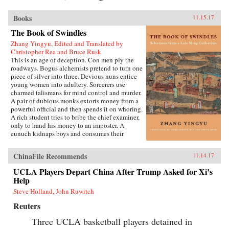
Books
11.15.17
The Book of Swindles
Zhang Yingyu, Edited and Translated by
Christopher Rea and Bruce Rusk
This is an age of deception. Con men ply the
roadways. Bogus alchemists pretend to turn one
piece of silver into three. Devious nuns entice
young women into adultery. Sorcerers use
charmed talismans for mind control and murder.
A pair of dubious monks extorts money from a
powerful official and then spends it on whoring.
A rich student tries to bribe the chief examiner,
only to hand his money to an imposter. A
eunuch kidnaps boys and consumes their
“essence” in an attempt to regrow his penis.
These are just a few of the entertaining and
ChinaFile Recommends
11.14.17
surprising tales to be found in this 17th-century
work, said to be the earliest Chinese collection
UCLA Players Depart China After Trump Asked for Xi’s
of swindle stories.The Book of Swindles,
Help
compiled by an obscure writer from southern
China, presents a fascinating tableau of criminal
Steve Holland, John Ruwitch
ingenuity. The flourishing economy of the late
Reuters
Ming period created overnight fortunes for
merchants—and gave rise to a host of smooth
Three UCLA basketball players detained in
operators, charlatans, forgers, and imposters