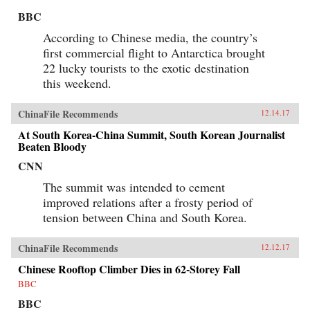
BBC
According to Chinese media, the country’s
first commercial flight to Antarctica brought
22 lucky tourists to the exotic destination
this weekend.
ChinaFile Recommends
12.14.17
At South Korea-China Summit, South Korean Journalist
Beaten Bloody
CNN
The summit was intended to cement
improved relations after a frosty period of
tension between China and South Korea.
ChinaFile Recommends
12.12.17
Chinese Rooftop Climber Dies in 62-Storey Fall
BBC
BBC