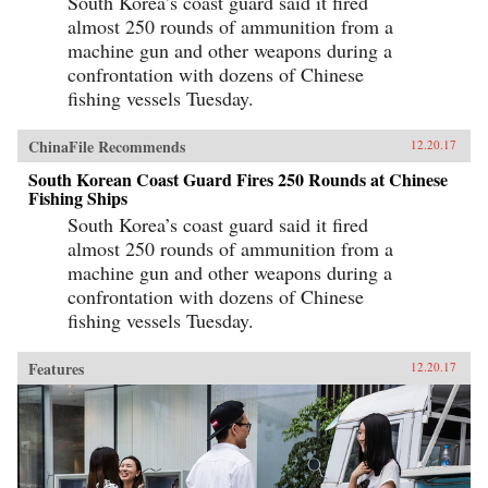
South Korea’s coast guard said it fired
almost 250 rounds of ammunition from a
machine gun and other weapons during a
confrontation with dozens of Chinese
fishing vessels Tuesday.
ChinaFile Recommends
12.20.17
South Korean Coast Guard Fires 250 Rounds at Chinese
Fishing Ships
South Korea’s coast guard said it fired
almost 250 rounds of ammunition from a
machine gun and other weapons during a
confrontation with dozens of Chinese
fishing vessels Tuesday.
Features
12.20.17