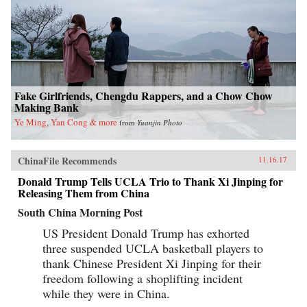
Fake Girlfriends, Chengdu Rappers, and a Chow Chow
Making Bank
Ye Ming, Yan Cong & more
from
Yuanjin Photo
ChinaFile Recommends
11.16.17
Donald Trump Tells UCLA Trio to Thank Xi Jinping for
Releasing Them from China
South China Morning Post
US President Donald Trump has exhorted
three suspended UCLA basketball players to
thank Chinese President Xi Jinping for their
freedom following a shoplifting incident
while they were in China.