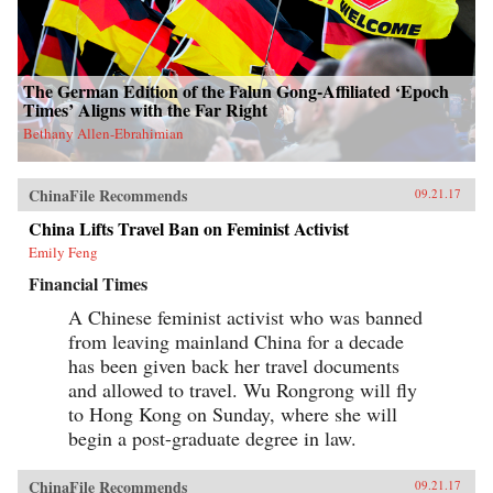
The German Edition of the Falun Gong-Affiliated ‘Epoch
Times’ Aligns with the Far Right
Bethany Allen-Ebrahimian
ChinaFile Recommends
09.21.17
China Lifts Travel Ban on Feminist Activist
Emily Feng
Financial Times
A Chinese feminist activist who was banned
from leaving mainland China for a decade
has been given back her travel documents
and allowed to travel. Wu Rongrong will fly
to Hong Kong on Sunday, where she will
begin a post-graduate degree in law.
ChinaFile Recommends
09.21.17