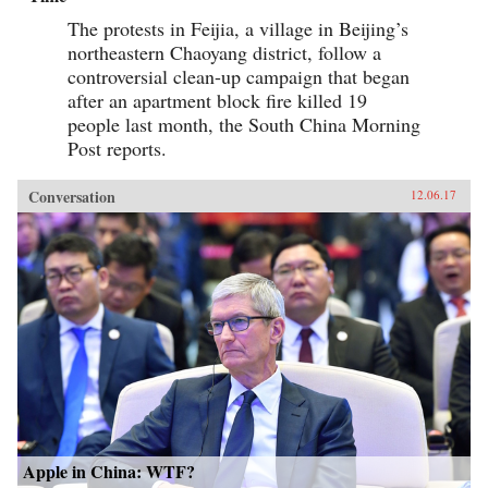
The protests in Feijia, a village in Beijing’s
northeastern Chaoyang district, follow a
controversial clean-up campaign that began
after an apartment block fire killed 19
people last month, the South China Morning
Post reports.
Conversation
12.06.17
Apple in China: WTF?