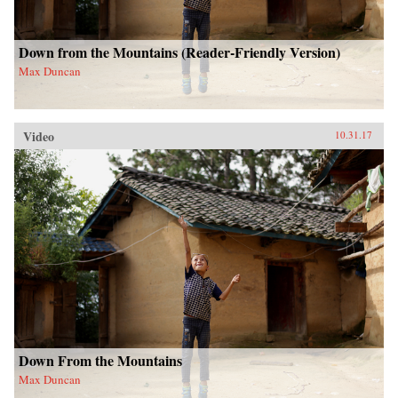
Down from the Mountains (Reader-Friendly Version)
Max Duncan
Video
10.31.17
Down From the Mountains
Max Duncan