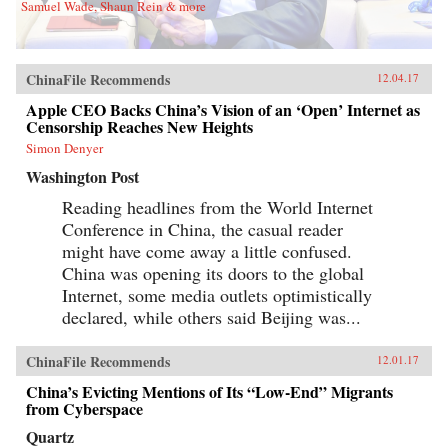
Samuel Wade, Shaun Rein & more
ChinaFile Recommends
12.04.17
Apple CEO Backs China’s Vision of an ‘Open’ Internet as
Censorship Reaches New Heights
Simon Denyer
Washington Post
Reading headlines from the World Internet
Conference in China, the casual reader
might have come away a little confused.
China was opening its doors to the global
Internet, some media outlets optimistically
declared, while others said Beijing was...
ChinaFile Recommends
12.01.17
China’s Evicting Mentions of Its “Low-End” Migrants
from Cyberspace
Quartz