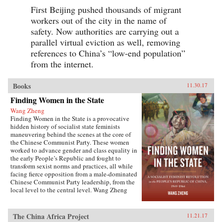
First Beijing pushed thousands of migrant
workers out of the city in the name of
safety. Now authorities are carrying out a
parallel virtual eviction as well, removing
references to China’s “low-end population”
from the internet.
Books
11.30.17
Finding Women in the State
Wang Zheng
Finding Women in the State is a provocative
hidden history of socialist state feminists
maneuvering behind the scenes at the core of
the Chinese Communist Party. These women
worked to advance gender and class equality in
the early People’s Republic and fought to
transform sexist norms and practices, all while
facing fierce opposition from a male-dominated
Chinese Communist Party leadership, from the
local level to the central level. Wang Zheng
extends this investigation to the cultural realm,
showing how feminists within China’s film
industry were working to actively create new
The China Africa Project
11.21.17
cinematic heroines, and how they continued a