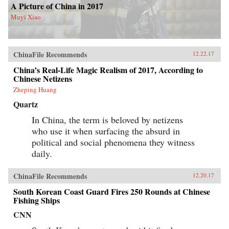
A Picture of China in 2017
Muyi Xiao
ChinaFile Recommends
12.22.17
China’s Real-Life Magic Realism of 2017, According to
Chinese Netizens
Zheping Huang
Quartz
In China, the term is beloved by netizens
who use it when surfacing the absurd in
political and social phenomena they witness
daily.
ChinaFile Recommends
12.20.17
South Korean Coast Guard Fires 250 Rounds at Chinese
Fishing Ships
CNN