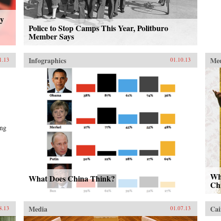
ly
Police to Stop Camps This Year, Politburo
Member Says
Infographics
Me
1.13
01.10.13
ing
Wh
What Does China Think?
Chi
Media
Cai
8.13
01.07.13