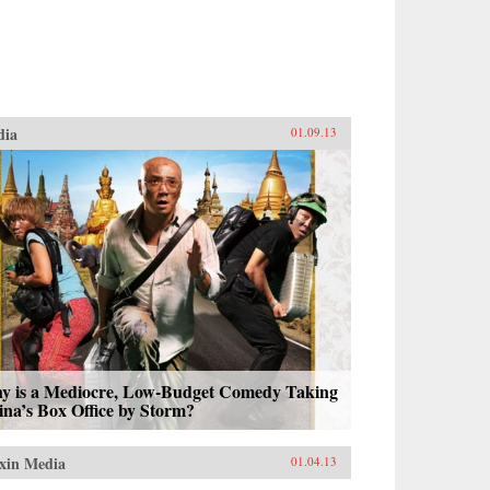
dia
01.09.13
y is a Mediocre, Low-Budget Comedy Taking
na’s Box Office by Storm?
xin Media
01.04.13