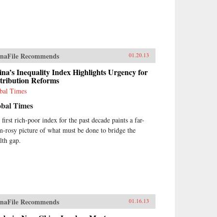
naFile Recommends
01.20.13
na’s Inequality Index Highlights Urgency for
tribution Reforms
bal Times
obal Times
 first rich-poor index for the past decade paints a far-
m-rosy picture of what must be done to bridge the
lth gap.
naFile Recommends
01.16.13