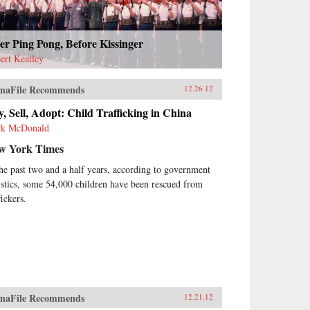
er Ping Pong, Before Kissinger
ert Keatley
naFile Recommends
12.26.12
, Sell, Adopt: Child Trafficking in China
k McDonald
w York Times
the past two and a half years, according to government
tistics, some 54,000 children have been rescued from
fickers.
naFile Recommends
12.21.12