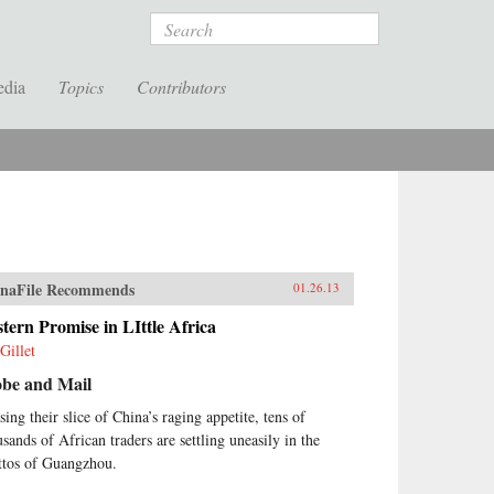
Search
edia
Topics
Contributors
naFile Recommends
01.26.13
tern Promise in LIttle Africa
Gillet
obe and Mail
sing their slice of China’s raging appetite, tens of
usands of African traders are settling uneasily in the
ttos of Guangzhou.