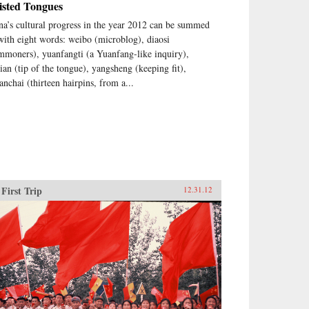
isted Tongues
na’s cultural progress in the year 2012 can be summed
with eight words: weibo (microblog), diaosi
mmoners), yuanfangti (a Yuanfang-like inquiry),
jian (tip of the tongue), yangsheng (keeping fit),
anchai (thirteen hairpins, from a...
First Trip
12.31.12