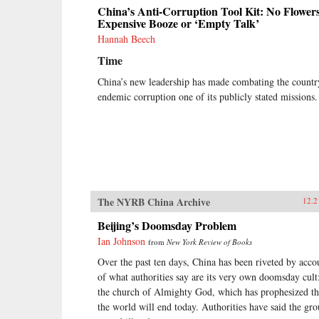
China’s Anti-Corruption Tool Kit: No Flowers
Expensive Booze or ‘Empty Talk’
Hannah Beech
Time
China’s new leadership has made combating the countr
endemic corruption one of its publicly stated missions.
The NYRB China Archive
12.2
Beijing’s Doomsday Problem
Ian Johnson
from
New York Review of Books
Over the past ten days, China has been riveted by acco
of what authorities say are its very own doomsday cult
the church of Almighty God, which has prophesized th
the world will end today. Authorities have said the gr