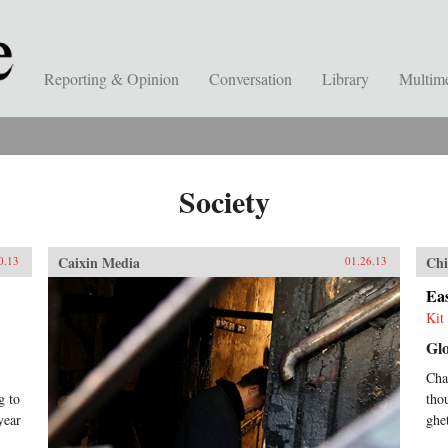
Reporting & Opinion
Conversation
Library
Multim
Society
Caixin Media
Chi
0.13
01.26.13
Eas
Kit 
Gl
Cha
g to
tho
year
ghe