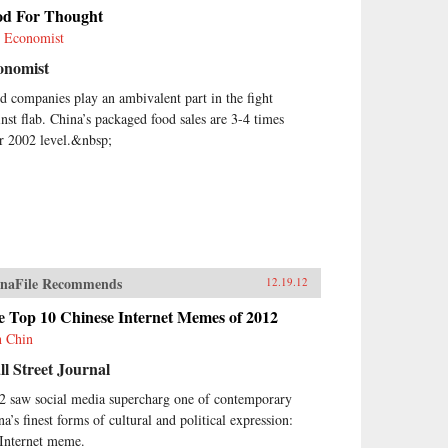
od For Thought
 Economist
onomist
d companies play an ambivalent part in the fight
inst flab. China’s packaged food sales are 3-4 times
ir 2002 level.&nbsp;
naFile Recommends
12.19.12
e Top 10 Chinese Internet Memes of 2012
h Chin
l Street Journal
2 saw social media supercharg one of contemporary
na’s finest forms of cultural and political expression:
 Internet meme.