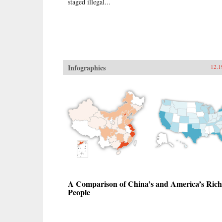
staged illegal...
Infographics
12.1
A Comparison of China’s and America’s Rich
People