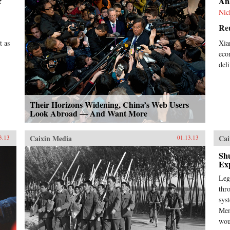
?
An
Nic
Re
t as
Xia
eco
del
Their Horizons Widening, China’s Web Users
Look Abroad — And Want More
Caixin Media
Cai
3.13
01.13.13
Sh
Ex
Leg
thr
sys
Men
wou