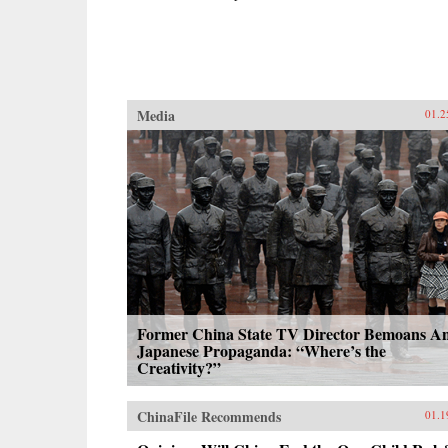
Media
01.2
Former China State TV Director Bemoans An
Japanese Propaganda: “Where’s the
Creativity?”
ChinaFile Recommends
01.1