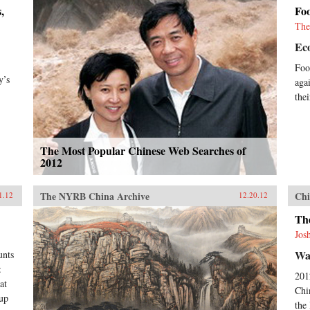
,
Fo
The
Ec
Foo
y’s
aga
the
The Most Popular Chinese Web Searches of
2012
The NYRB China Archive
Chi
1.12
12.20.12
Th
Jos
Wal
unts
:
201
at
Chi
oup
the