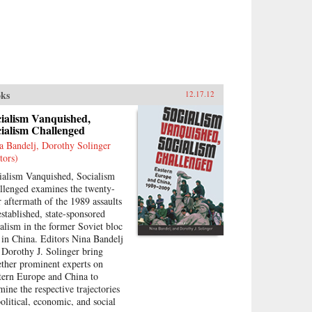
ks
12.17.12
cialism Vanquished,
ialism Challenged
a Bandelj, Dorothy Solinger
tors)
ialism Vanquished, Socialism
llenged examines the twenty-
r aftermath of the 1989 assaults
established, state-sponsored
ialism in the former Soviet bloc
 in China. Editors Nina Bandelj
 Dorothy J. Solinger bring
ether prominent experts on
tern Europe and China to
mine the respective trajectories
political, economic, and social