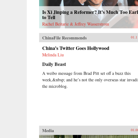
Is Xi Jinping a Reformer? It’s Much Too Ear
to Tell
Rachel Beitarie & Jeffrey Wasserstrom
ChinaFile Recommends
01.1
China’s Twitter Goes Hollywood
Melinda Liu
Daily Beast
A weibo message from Brad Pitt set off a buzz this
week,&nbsp; and he’s not the only overseas star invad
the microblog.
Media
01.0