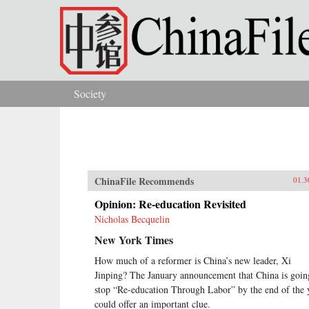
Skip to main content
Society
You are here
ChinaFile Recommends
01.3
Opinion: Re-education Revisited
Nicholas Becquelin
New York Times
How much of a reformer is China’s new leader, Xi
Jinping? The January announcement that China is goin
stop “Re-education Through Labor” by the end of the 
could offer an important clue.