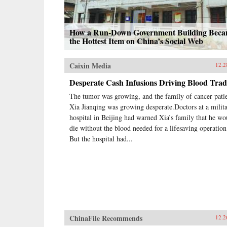
How a Run-Down Government Building Bec
the Hottest Item on China’s Social Web
Caixin Media
12.2
Desperate Cash Infusions Driving Blood Trad
The tumor was growing, and the family of cancer pati
Xia Jianqing was growing desperate.Doctors at a milit
hospital in Beijing had warned Xia’s family that he wo
die without the blood needed for a lifesaving operation
But the hospital had...
ChinaFile Recommends
12.2