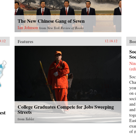
The New Chinese Gang of Seven
Ian Johnson
from
New York Review of Books
Features
Boo
9.12
12.18.12
So
Soc
Nin
(edi
Soc
Cha
yea
on 
soc
and
College Graduates Compete for Jobs Sweeping
and
Streets
est
tog
from
Tablet
Eas
exa
of 