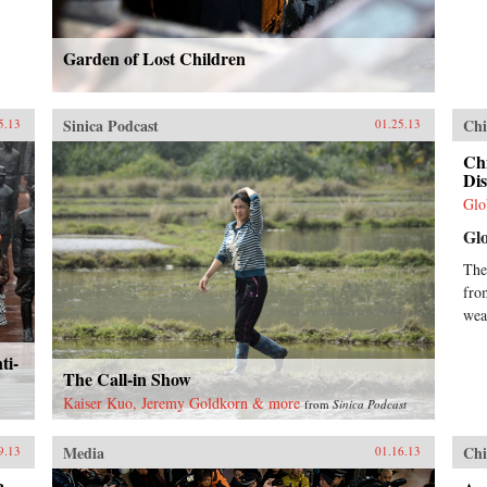
Garden of Lost Children
Sinica Podcast
Chi
5.13
01.25.13
Chi
Dis
Glo
Gl
The
fro
wea
ti-
The Call-in Show
Kaiser Kuo, Jeremy Goldkorn & more
from
Sinica Podcast
Media
Chi
9.13
01.16.13