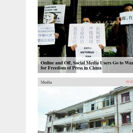
Online and Off, Social Media Users Go to Wa
for Freedom of Press in China
Media
01.0