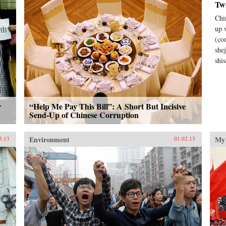
Tw
Chi
up 
(co
she
shis
r
“Help Me Pay This Bill”: A Short But Incisive
Send-Up of Chinese Corruption
Environment
My 
3.13
01.02.13