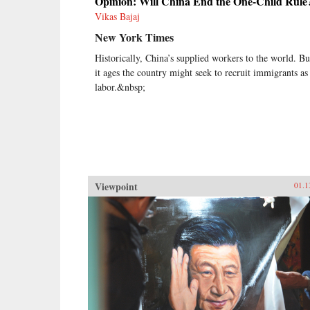
Opinion: Will China End the One-Child Rule
Vikas Bajaj
New York Times
Historically, China’s supplied workers to the world. Bu
it ages the country might seek to recruit immigrants as
labor.&nbsp;
Viewpoint
01.1