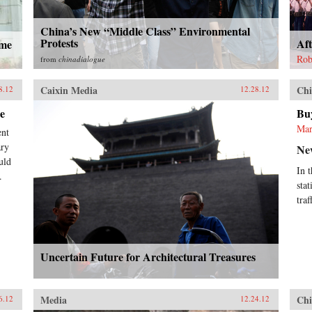
China’s New “Middle Class” Environmental
Protests
Aft
ame
Rob
from
chinadialogue
Caixin Media
Chi
8.12
12.28.12
e
Buy
Mar
ent
ary
Ne
uld
In 
.
sta
traf
Uncertain Future for Architectural Treasures
Media
Chi
6.12
12.24.12