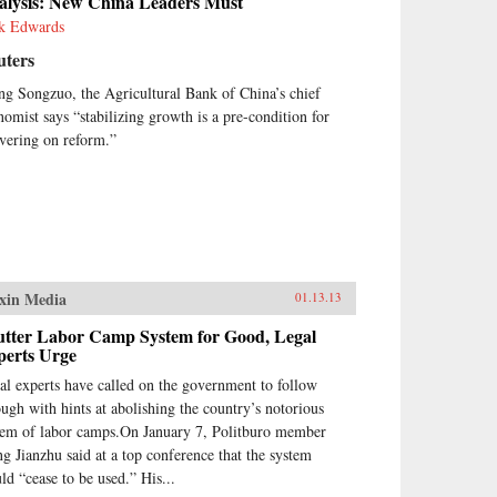
alysis: New China Leaders Must
k Edwards
uters
ng Songzuo, the Agricultural Bank of China’s chief
nomist says “stabilizing growth is a pre-condition for
ivering on reform.”
xin Media
01.13.13
utter Labor Camp System for Good, Legal
perts Urge
al experts have called on the government to follow
ough with hints at abolishing the country’s notorious
tem of labor camps.On January 7, Politburo member
g Jianzhu said at a top conference that the system
ld “cease to be used.” His...