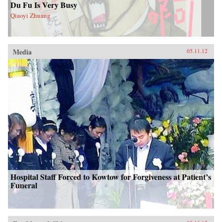
Du Fu Is Very Busy
Qiaoyi Zhuang
Media
05.11.12
Hospital Staff Forced to Kowtow for Forgiveness at Patient’s
Funeral