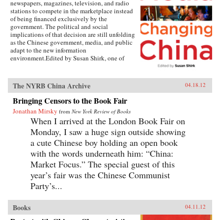
newspapers, magazines, television, and radio
stations to compete in the marketplace instead
of being financed exclusively by the
government. The political and social
implications of that decision are still unfolding
as the Chinese government, media, and public
adapt to the new information
environment.Edited by Susan Shirk, one of
America’s leading experts on contemporary
China, this collection of essays brings together
a who’s who of experts—Chinese and American
The NYRB China Archive
04.18.12
—writing about all aspects of the changing
media landscape in China. In detailed case
Bringing Censors to the Book Fair
studies, the authors describe how the media is
Jonathan Mirsky
from
New York Review of Books
reshaping itself from a propaganda mouthpiece
When I arrived at the London Book Fair on
into an agent of watchdog journalism, how
politicians are reacting to increased scrutiny
Monday, I saw a huge sign outside showing
from the media, and how television,
a cute Chinese boy holding an open book
newspapers, magazines, and Web-based news
with the words underneath him: “China:
sites navigate the cross-currents between the
open marketplace and the CCP censors. China
Market Focus.” The special guest of this
has over 360 million Internet users, more than
year’s fair was the Chinese Communist
any other country, and an astounding 162
million bloggers. The growth of Internet access
Party’s...
has dramatically increased the information
available, the variety and timeliness of the
Books
04.11.12
news, and its national and international reach.
But China is still far from having a free press. As