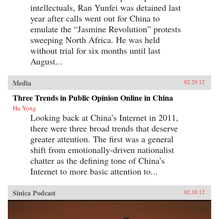
intellectuals, Ran Yunfei was detained last
year after calls went out for China to
emulate the “Jasmine Revolution” protests
sweeping North Africa. He was held
without trial for six months until last
August...
Media
02.29.12
Three Trends in Public Opinion Online in China
Hu Yong
Looking back at China’s Internet in 2011,
there were three broad trends that deserve
greater attention. The first was a general
shift from emotionally-driven nationalist
chatter as the defining tone of China’s
Internet to more basic attention to...
Sinica Podcast
02.10.12