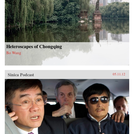
Heteroscapes of Chongqing
Bo Wang
Sinica Podcast
05.11.12