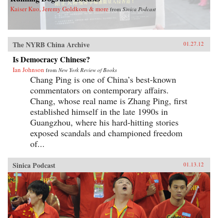
Kaiser Kuo, Jeremy Goldkorn & more
from
Sinica Podcast
The NYRB China Archive
01.27.12
Is Democracy Chinese?
Ian Johnson
from
New York Review of Books
Chang Ping is one of China’s best-known
commentators on contemporary affairs.
Chang, whose real name is Zhang Ping, first
established himself in the late 1990s in
Guangzhou, where his hard-hitting stories
exposed scandals and championed freedom
of...
Sinica Podcast
01.13.12