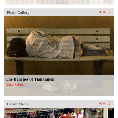
Photo Gallery
05.07.12
The Benches of Tiananmen
Gilles Sabrié
Caixin Media
05.04.12