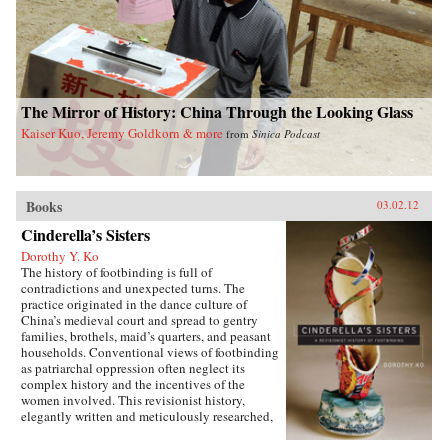
The Mirror of History: China Through the Looking Glass
Kaiser Kuo, Jeremy Goldkorn & more
from
Sinica Podcast
Books
03.02.12
Cinderella’s Sisters
Dorothy Y. Ko
The history of footbinding is full of
contradictions and unexpected turns. The
practice originated in the dance culture of
China’s medieval court and spread to gentry
families, brothels, maid’s quarters, and peasant
households. Conventional views of footbinding
as patriarchal oppression often neglect its
complex history and the incentives of the
women involved. This revisionist history,
elegantly written and meticulously researched,
presents a fascinating new picture of the