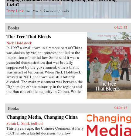
Lizhi?
Perry Link
from
New York Review of Books
Books
04.25.12
The Tree That Bleeds
Nick Holdstock
In 1997 a small town in a remote part of China
was shaken by violent protests that led to the
imposition of martial law. Some said it was a
peaceful demonstration that was brutally
suppressed by the government; others that it
was an act of terrorism. When Nick Holdstock
arrived in 2001, the town was still bitterly
divided. The main resentment was between the
Uighurs (an ethnic minority in the region) and
the Han (the ethnic majority in China). While
living in Xinjiang, Holdstock was confronted
with the political, economic and religious
sources of conflict between these different
Books
04.24.12
communities, which would later result in the
terrible violence of July 2009, when hundreds
Changing Media, Changing China
died in further riots in the region. The Tree that
Susan L. Shirk (editor)
Bleeds is a book about what happens when
Thirty years ago, the Chinese Communist Party
people stop believing their government will
(CCP) made a fateful decision: to allow
listen. —Luath Press Limited