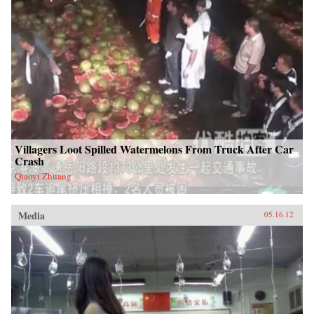
Villagers Loot Spilled Watermelons From Truck After Car
Crash
Qiaoyi Zhuang
Media
05.16.12