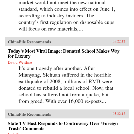
market would not meet the new national
standard, which comes into effect on June 1,
according to industry insiders. The
country’s first regulation on disposable cups
will focus on raw materials,...
ChinaFile Recommends
05.22.12
Today’s Most Viral Image: Donated School Makes Way
for Luxury
David Wertime
It’s one tragedy after another. After
Mianyang, Sichuan suffered in the horrible
earthquake of 2008, millions of RMB were
donated to rebuild a local school. Now, that
school has suffered not from a quake, but
from greed. With over 16,000 re-posts...
ChinaFile Recommends
05.22.12
State TV Host Responds to Controversy Over ‘Foreign
Trash’ Comments