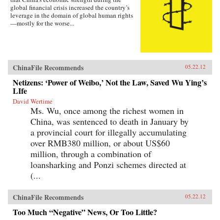
global financial crisis increased the country’s
leverage in the domain of global human rights
—mostly for the worse...
ChinaFile Recommends
05.22.12
Netizens: ‘Power of Weibo,’ Not the Law, Saved Wu Ying’s
LIfe
David Wertime
Ms. Wu, once among the richest women in
China, was sentenced to death in January by
a provincial court for illegally accumulating
over RMB380 million, or about US$60
million, through a combination of
loansharking and Ponzi schemes directed at
(...
ChinaFile Recommends
05.22.12
Too Much “Negative” News, Or Too Little?