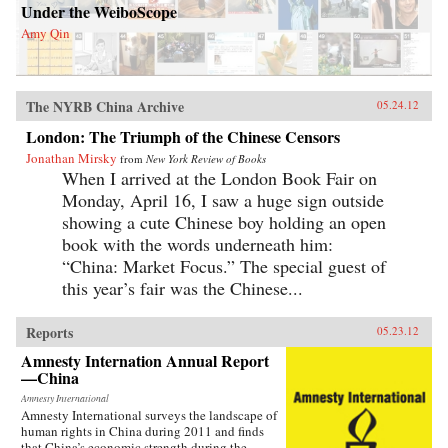
Under the WeiboScope
Amy Qin
The NYRB China Archive
05.24.12
London: The Triumph of the Chinese Censors
Jonathan Mirsky
from
New York Review of Books
When I arrived at the London Book Fair on
Monday, April 16, I saw a huge sign outside
showing a cute Chinese boy holding an open
book with the words underneath him:
“China: Market Focus.” The special guest of
this year’s fair was the Chinese...
Reports
05.23.12
Amnesty Internation Annual Report
—China
Amnesty International
Amnesty International surveys the landscape of
human rights in China during 2011 and finds
that China’s economic strength during the