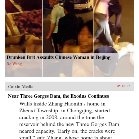
Drunken Brit Assaults Chinese Woman in Beijing
Bo Wang
Caixin Media
05.18.12
Near Three Gorges Dam, the Exodus Continues
Walls inside Zhang Haomin’s home in
Zhenxi Township, in Chongqing, started
cracking in 2008, around the time the
reservoir behind the new Three Gorges Dam
neared capacity.“Early on, the cracks were
small,” said Zhang, whose home is about