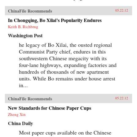
ChinaFile Recommends
05.22.12
In Chongqing, Bo Xilai’s Popularity Endures
Keith B. Richbrug
Washington Post
he legacy of Bo Xilai, the ousted regional
Communist Party chief, endures in this
southwestern Chinese megacity with its
four-lane highways, expanding factories and
hundreds of thousands of new apartment
units. While Bo remains under house arrest
in...
ChinaFile Recommends
05.22.12
New Standards for Chinese Paper Cups
Zheng Xin
China Daily
Most paper cups available on the Chinese