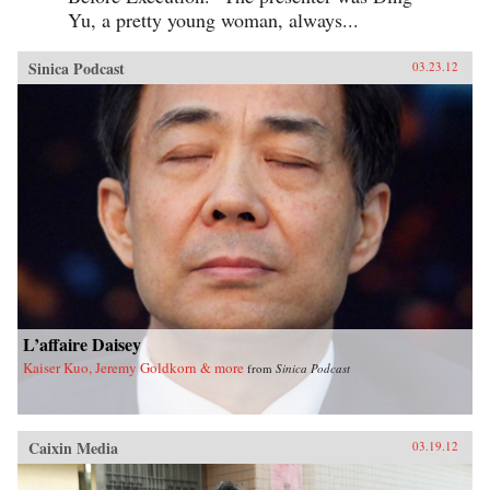
Yu, a pretty young woman, always...
Sinica Podcast
03.23.12
L’affaire Daisey
Kaiser Kuo, Jeremy Goldkorn & more
from
Sinica Podcast
Caixin Media
03.19.12