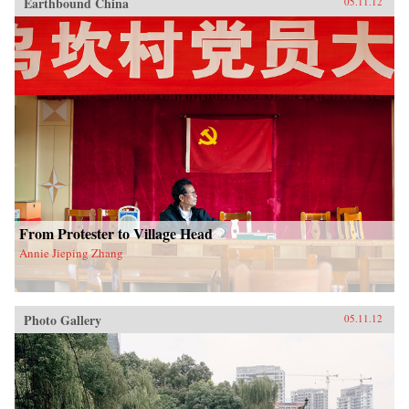
Earthbound China
05.11.12
From Protester to Village Head
Annie Jieping Zhang
Photo Gallery
05.11.12