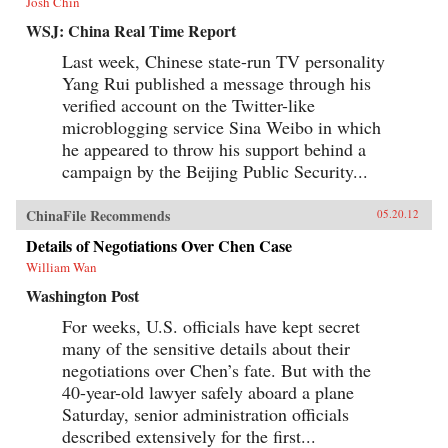
Josh Chin
WSJ: China Real Time Report
Last week, Chinese state-run TV personality
Yang Rui published a message through his
verified account on the Twitter-like
microblogging service Sina Weibo in which
he appeared to throw his support behind a
campaign by the Beijing Public Security...
ChinaFile Recommends
05.20.12
Details of Negotiations Over Chen Case
William Wan
Washington Post
For weeks, U.S. officials have kept secret
many of the sensitive details about their
negotiations over Chen’s fate. But with the
40-year-old lawyer safely aboard a plane
Saturday, senior administration officials
described extensively for the first...