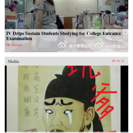
IV Drips Sustain Students Studying for College Entrance
Examination
He Jianan
Media
05.16.12