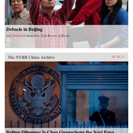
Debacle in Beijing
Ian Johnson
from
New York Review of Books
The NYRB China Archive
04.30.12
Beijing Dilemma: Is Chen Guangcheng the Next Fang