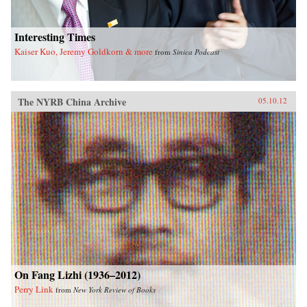
Interesting Times
Kaiser Kuo, Jeremy Goldkorn & more
from
Sinica Podcast
The NYRB China Archive
05.10.12
On Fang Lizhi (1936–2012)
Perry Link
from
New York Review of Books