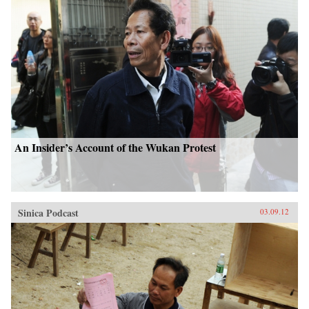
An Insider’s Account of the Wukan Protest
Sinica Podcast
03.09.12