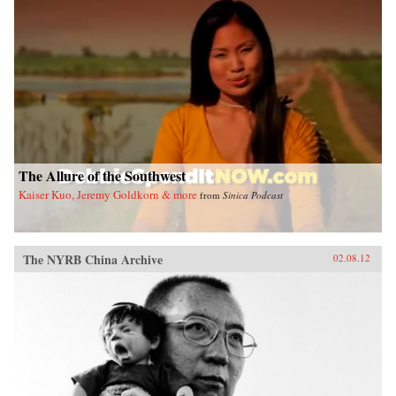
The Allure of the Southwest
Kaiser Kuo, Jeremy Goldkorn & more
from
Sinica Podcast
The NYRB China Archive
02.08.12