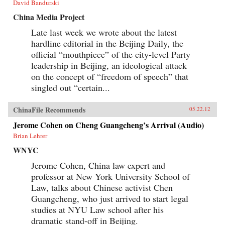
David Bandurski
China Media Project
Late last week we wrote about the latest
hardline editorial in the Beijing Daily, the
official “mouthpiece” of the city-level Party
leadership in Beijing, an ideological attack
on the concept of “freedom of speech” that
singled out “certain...
ChinaFile Recommends
05.22.12
Jerome Cohen on Cheng Guangcheng’s Arrival (Audio)
Brian Lehrer
WNYC
Jerome Cohen, China law expert and
professor at New York University School of
Law, talks about Chinese activist Chen
Guangcheng, who just arrived to start legal
studies at NYU Law school after his
dramatic stand-off in Beijing.