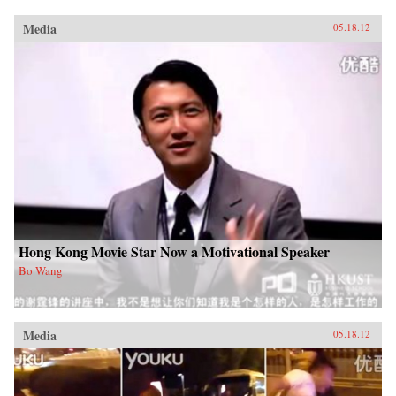
Media
05.18.12
Hong Kong Movie Star Now a Motivational Speaker
Bo Wang
Media
05.18.12