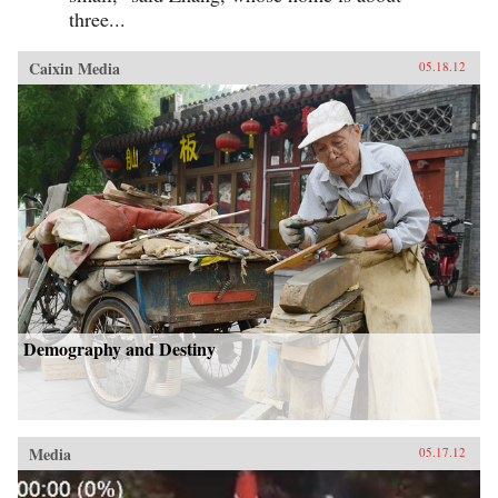
three...
Caixin Media
05.18.12
Demography and Destiny
Media
05.17.12