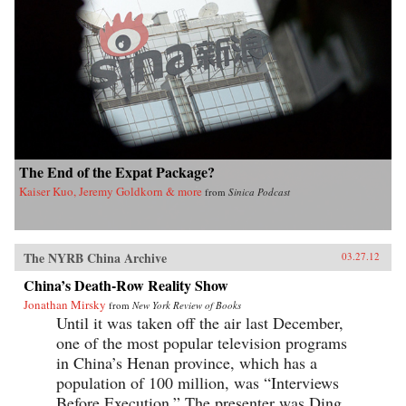
The End of the Expat Package?
Kaiser Kuo, Jeremy Goldkorn & more
from
Sinica Podcast
The NYRB China Archive
03.27.12
China’s Death-Row Reality Show
Jonathan Mirsky
from
New York Review of Books
Until it was taken off the air last December,
one of the most popular television programs
in China’s Henan province, which has a
population of 100 million, was “Interviews
Before Execution.” The presenter was Ding