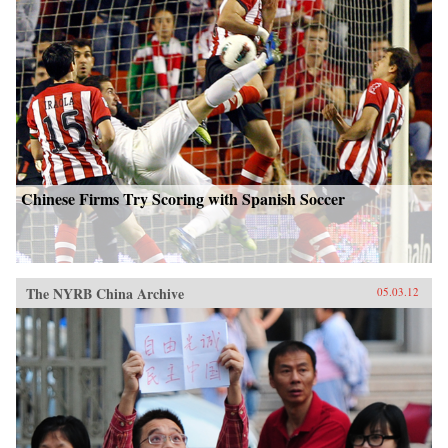
Chinese Firms Try Scoring with Spanish Soccer
The NYRB China Archive
05.03.12