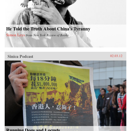
He Told the Truth About China’s Tyranny
Simon Leys
from
New York Review of Books
Sinica Podcast
02.03.12
Running Dogs and Locusts