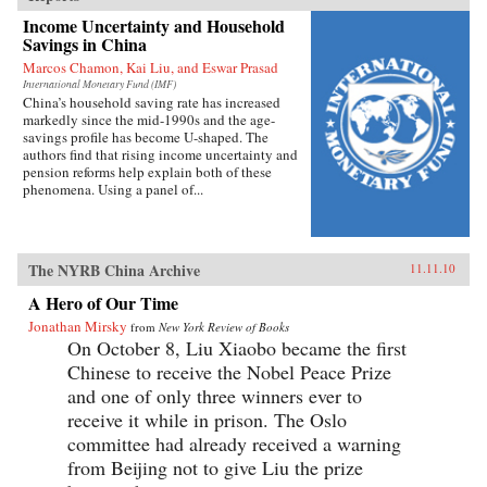
Income Uncertainty and Household
Savings in China
Marcos Chamon, Kai Liu, and Eswar Prasad
International Monetary Fund (IMF)
China’s household saving rate has increased
markedly since the mid-1990s and the age-
savings profile has become U-shaped. The
authors find that rising income uncertainty and
pension reforms help explain both of these
phenomena. Using a panel of...
The NYRB China Archive
11.11.10
A Hero of Our Time
Jonathan Mirsky
from
New York Review of Books
On October 8, Liu Xiaobo became the first
Chinese to receive the Nobel Peace Prize
and one of only three winners ever to
receive it while in prison. The Oslo
committee had already received a warning
from Beijing not to give Liu the prize