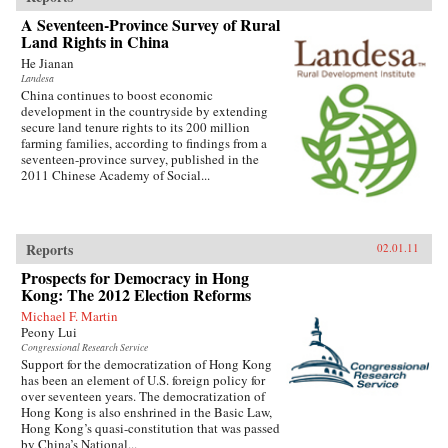
A Seventeen-Province Survey of Rural
Land Rights in China
He Jianan
Landesa
China continues to boost economic
development in the countryside by extending
secure land tenure rights to its 200 million
farming families, according to findings from a
seventeen-province survey, published in the
2011 Chinese Academy of Social...
Reports
02.01.11
Prospects for Democracy in Hong
Kong: The 2012 Election Reforms
Michael F. Martin
Peony Lui
Congressional Research Service
Support for the democratization of Hong Kong
has been an element of U.S. foreign policy for
over seventeen years. The democratization of
Hong Kong is also enshrined in the Basic Law,
Hong Kong’s quasi-constitution that was passed
by China’s National...