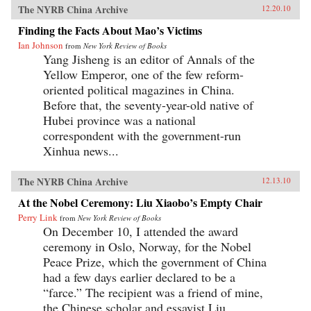
The NYRB China Archive
12.20.10
Finding the Facts About Mao’s Victims
Ian Johnson
from
New York Review of Books
Yang Jisheng is an editor of Annals of the
Yellow Emperor, one of the few reform-
oriented political magazines in China.
Before that, the seventy-year-old native of
Hubei province was a national
correspondent with the government-run
Xinhua news...
The NYRB China Archive
12.13.10
At the Nobel Ceremony: Liu Xiaobo’s Empty Chair
Perry Link
from
New York Review of Books
On December 10, I attended the award
ceremony in Oslo, Norway, for the Nobel
Peace Prize, which the government of China
had a few days earlier declared to be a
“farce.” The recipient was a friend of mine,
the Chinese scholar and essayist Liu