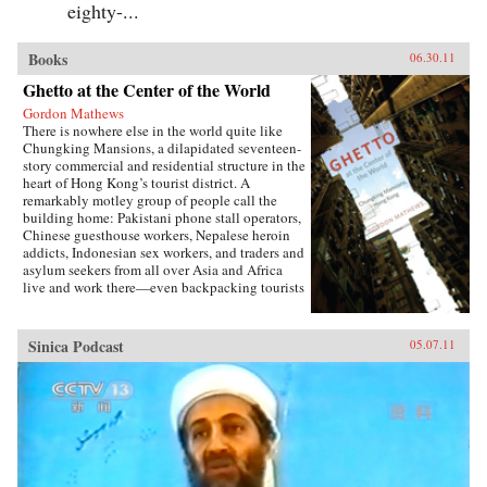
eighty-...
Books
06.30.11
Ghetto at the Center of the World
Gordon Mathews
There is nowhere else in the world quite like
Chungking Mansions, a dilapidated seventeen-
story commercial and residential structure in the
heart of Hong Kong’s tourist district. A
remarkably motley group of people call the
building home: Pakistani phone stall operators,
Chinese guesthouse workers, Nepalese heroin
addicts, Indonesian sex workers, and traders and
asylum seekers from all over Asia and Africa
live and work there—even backpacking tourists
rent rooms. In short, it is possibly the most
globalized spot on the planet. But as Ghetto at
the Center of the World shows us, a trip to
Sinica Podcast
05.07.11
Chungking Mansions reveals a far less
glamorous side of globalization. A world away
from the gleaming headquarters of
multinational corporations, Chungking
Mansions is emblematic of the way
globalization actually works for most of the
world’s people. Gordon Mathews’s intimate
portrayal of the building’s polyethnic residents