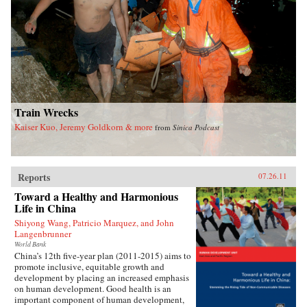
Train Wrecks
Kaiser Kuo, Jeremy Goldkorn & more
from
Sinica Podcast
Reports
07.26.11
Toward a Healthy and Harmonious
Life in China
Shiyong Wang, Patricio Marquez, and John
Langenbrunner
World Bank
China’s 12th five-year plan (2011-2015) aims to
promote inclusive, equitable growth and
development by placing an increased emphasis
on human development. Good health is an
important component of human development,