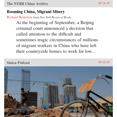
The NYRB China Archive
09.14.10
Booming China, Migrant Misery
Richard Bernstein
from
New York Review of Books
At the beginning of September, a Beijing
criminal court announced a decision that
called attention to the difficult and
sometimes tragic circumstances of millions
of migrant workers in China who have left
their countryside homes to work for low...
Sinica Podcast
09.10.10