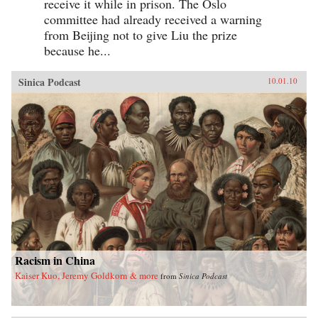
receive it while in prison. The Oslo
committee had already received a warning
from Beijing not to give Liu the prize
because he...
Sinica Podcast
10.01.10
Racism in China
Kaiser Kuo, Jeremy Goldkorn & more
from
Sinica Podcast