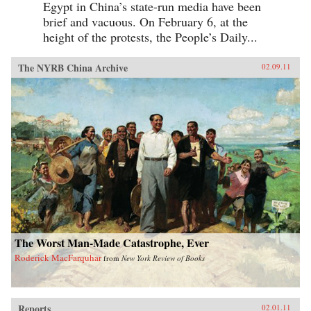
Egypt in China’s state-run media have been
brief and vacuous. On February 6, at the
height of the protests, the People’s Daily...
The NYRB China Archive
02.09.11
The Worst Man-Made Catastrophe, Ever
Roderick MacFarquhar
from
New York Review of Books
Reports
02.01.11