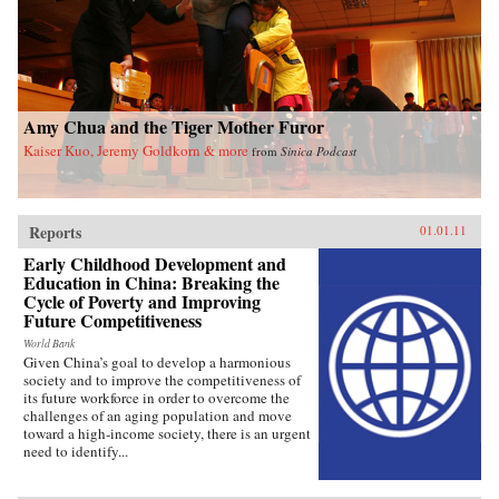
analysis of the different relationships between
language standardization, technologies of
writing, and modern Chinese literature around
the world from the nineteenth century to the
present, this study transforms how we
understand the power of language in migration
and how that is changing the terms of cultural
Amy Chua and the Tiger Mother Furor
dominance. Drawing from an unusual array of
archival sources, this study cuts across the usual
Kaiser Kuo, Jeremy Goldkorn & more
from
Sinica Podcast
China-West divide and puts its finger on the
pulse of a pending supranational world under
“literary governance.” —Harvard
University Press
Reports
01.01.11
Early Childhood Development and
Education in China: Breaking the
Cycle of Poverty and Improving
Future Competitiveness
World Bank
Given China’s goal to develop a harmonious
society and to improve the competitiveness of
its future workforce in order to overcome the
challenges of an aging population and move
toward a high-income society, there is an urgent
need to identify...