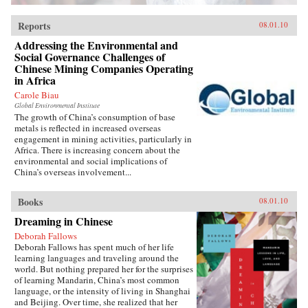
Reports
08.01.10
Addressing the Environmental and
Social Governance Challenges of
Chinese Mining Companies Operating
in Africa
Carole Biau
Global Environmental Institute
The growth of China’s consumption of base
metals is reflected in increased overseas
engagement in mining activities, particularly in
Africa. There is increasing concern about the
environmental and social implications of
China’s overseas involvement...
Books
08.01.10
Dreaming in Chinese
Deborah Fallows
Deborah Fallows has spent much of her life
learning languages and traveling around the
world. But nothing prepared her for the surprises
of learning Mandarin, China’s most common
language, or the intensity of living in Shanghai
and Beijing. Over time, she realized that her