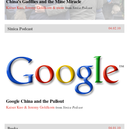
China’s Gadflies and the Mine Miracle
Kaiser Kuo, Jeremy Goldkorn & more
from
Sinica Podcast
Sinica Podcast
04.02.10
Google China and the Pullout
Kaiser Kuo & Jeremy Goldkorn
from
Sinica Podcast
Books
04.01.10