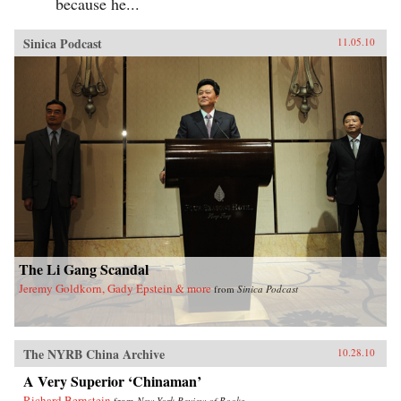
because he...
Sinica Podcast
11.05.10
The Li Gang Scandal
Jeremy Goldkorn, Gady Epstein & more
from
Sinica Podcast
The NYRB China Archive
10.28.10
A Very Superior ‘Chinaman’
Richard Bernstein
from
New York Review of Books