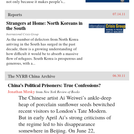
not only because it makes people’s...
Reports
07.14.11
Strangers at Home: North Koreans in
the South
International Crisis Group
As the number of defectors from North Korea
arriving in the South has surged in the past
decade, there is a growing understanding of
how difficult it would be to absorb a massive
flow of refugees. South Korea is prosperous and
generous, with a...
The NYRB China Archive
06.30.11
China’s Political Prisoners: True Confessions?
Jonathan Mirsky
from
New York Review of Books
The Chinese artist Ai Weiwei’s ankle-deep
heap of porcelain sunflower seeds bewitched
recent visitors to London’s Tate Modern.
But in early April Ai’s strong criticisms of
the regime led to his disappearance
somewhere in Beijing. On June 22,