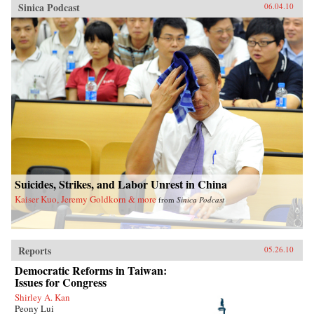
Sinica Podcast
06.04.10
Suicides, Strikes, and Labor Unrest in China
Kaiser Kuo, Jeremy Goldkorn & more
from
Sinica Podcast
Reports
05.26.10
Democratic Reforms in Taiwan:
Issues for Congress
Shirley A. Kan
Peony Lui