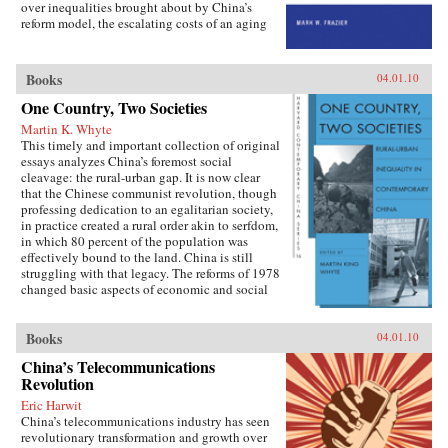
over inequalities brought about by China’s
reform model, the escalating costs of an aging
society have brought the Chinese political
leadership to a critical juncture in its economic
and social policies.In Socialist Insecurity, Mark
Books
04.01.10
W. Frazier explores pension policy in the
People’s Republic of China, arguing that the
One Country, Two Societies
government’s push to expand pension and
Martin K. Whyte
health insurance coverage to urban residents
This timely and important collection of original
and rural migrants has not reduced, but rather
essays analyzes China’s foremost social
reproduced, economic inequalities. He explains
cleavage: the rural-urban gap. It is now clear
this apparent paradox by analyzing the
that the Chinese communist revolution, though
decisions of the political actors responsible for
professing dedication to an egalitarian society,
pension reform: urban officials and state-owned
in practice created a rural order akin to serfdom,
enterprise managers. Frazier shows that China’s
in which 80 percent of the population was
highly decentralized pension administration
effectively bound to the land. China is still
both encourages the “grabbing hand” of local
struggling with that legacy. The reforms of 1978
officials to collect large amounts of pension and
changed basic aspects of economic and social
other social insurance revenue and compels
life in China’s villages and cities and altered the
redistribution of these revenues to urban
nature of the rural-urban relationship. But some
pensioners, a crucial political
important institutions and practices have
Books
04.01.10
constituency.More broadly, Socialist Insecurity
changed only marginally or not at all, and
shows that the inequalities of welfare policy put
China’s Telecommunications
China is still sharply divided into rural and
China in the same quandary as other large
Revolution
urban castes with different rights and
uneven developers—countries that have
opportunities in life, resulting in growing social
Eric Harwit
succeeded in achieving rapid growth but with
tensions. The contributors, many of whom
China’s telecommunications industry has seen
growing economic inequalities. While most
conducted extensive fieldwork, examine the
revolutionary transformation and growth over
explanations of the formation and expansion of