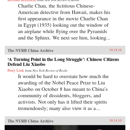
Charlie Chan, the fictitious Chinese-
American detective from Hawaii, makes his
first appearance in the movie Charlie Chan
in Egypt (1935) looking out the window of
an airplane while flying over the Pyramids
and the Sphinx. We next see him, looking...
The NYRB China Archive
10.18.10
‘A Turning Point in the Long Struggle’: Chinese Citizens
Defend Liu Xiaobo
Perry Link
from
New York Review of Books
It would be hard to overstate how much the
awarding of the Nobel Peace Prize to Liu
Xiaobo on October 8 has meant to China’s
community of dissidents, bloggers, and
activists. Not only has it lifted their spirits
tremendously; many also view it as a...
The NYRB China Archive
10.14.10