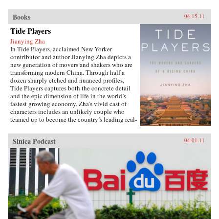
Books
04.15.11
Tide Players
Jianying Zha
In Tide Players, acclaimed New Yorker
contributor and author Jianying Zha depicts a
new generation of movers and shakers who are
transforming modern China. Through half a
dozen sharply etched and nuanced profiles,
Tide Players captures both the concrete detail
and the epic dimension of life in the world’s
fastest growing economy. Zha’s vivid cast of
characters includes an unlikely couple who
teamed up to become the country’s leading real-
estate moguls; a gifted chameleon who
transformed himself from Mao’s favorite
Sinica Podcast
04.01.11
“barefoot doctor” during the Cultural
Revolution to a publishing maverick; and a
tycoon of home-electronic chain stores who
insisted on avenging his mother, who had been
executed as “a counter-revolutionary criminal.”
Alongside these entrepreneurs, Zha also brings
us the intellectuals: a cantankerous professor at
China’s top university; a former cultural
minister turned prolific writer; and Zha’s own
brother, a dissident who served a nine-year