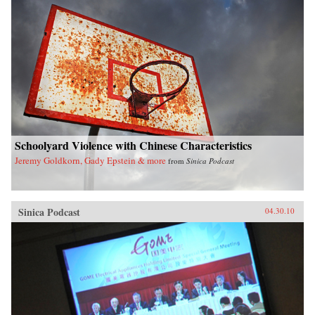
Schoolyard Violence with Chinese Characteristics
Jeremy Goldkorn, Gady Epstein & more
from
Sinica Podcast
Sinica Podcast
04.30.10