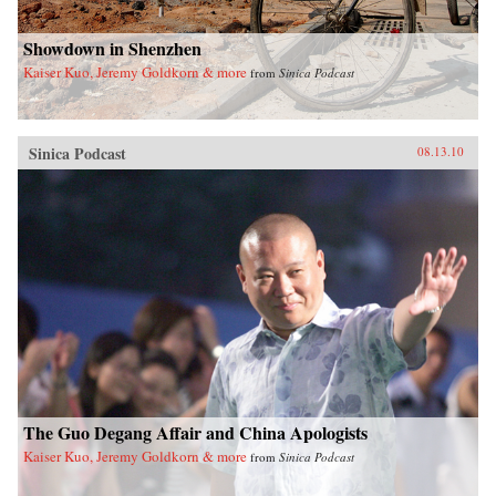
Showdown in Shenzhen
Kaiser Kuo, Jeremy Goldkorn & more
from
Sinica Podcast
Sinica Podcast
08.13.10
The Guo Degang Affair and China Apologists
Kaiser Kuo, Jeremy Goldkorn & more
from
Sinica Podcast