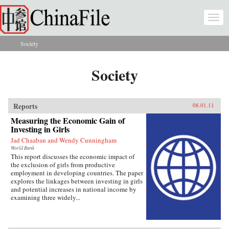
Skip to main content
Togg
navi
Society
You are here
Society
Reports
08.01.11
Measuring the Economic Gain of
Investing in Girls
Jad Chaaban and Wendy Cunningham
World Bank
This report discusses the economic impact of
the exclusion of girls from productive
employment in developing countries. The paper
explores the linkages between investing in girls
and potential increases in national income by
examining three widely...