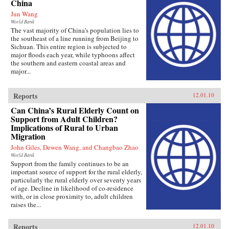
China
Jun Wang
World Bank
The vast majority of China’s population lies to
the southeast of a line running from Beijing to
Sichuan. This entire region is subjected to
major floods each year, while typhoons affect
the southern and eastern coastal areas and
major...
Reports
12.01.10
Can China’s Rural Elderly Count on
Support from Adult Children?
Implications of Rural to Urban
Migration
John Giles, Dewen Wang, and Changbao Zhao
World Bank
Support from the family continues to be an
important source of support for the rural elderly,
particularly the rural elderly over seventy years
of age. Decline in likelihood of co-residence
with, or in close proximity to, adult children
raises the...
Reports
12.01.10