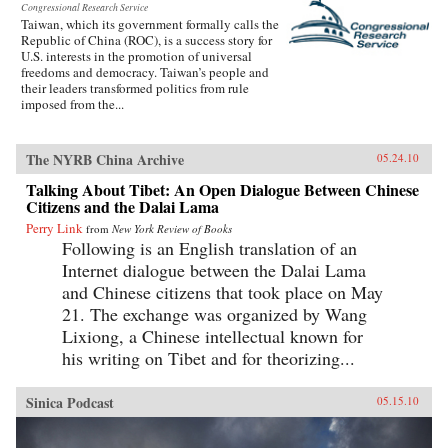
Congressional Research Service
Taiwan, which its government formally calls the
Republic of China (ROC), is a success story for
U.S. interests in the promotion of universal
freedoms and democracy. Taiwan’s people and
their leaders transformed politics from rule
imposed from the...
The NYRB China Archive
05.24.10
Talking About Tibet: An Open Dialogue Between Chinese
Citizens and the Dalai Lama
Perry Link
from
New York Review of Books
Following is an English translation of an
Internet dialogue between the Dalai Lama
and Chinese citizens that took place on May
21. The exchange was organized by Wang
Lixiong, a Chinese intellectual known for
his writing on Tibet and for theorizing...
Sinica Podcast
05.15.10