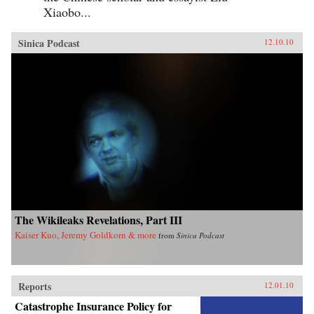
Xiaobo...
Sinica Podcast
12.10.10
The Wikileaks Revelations, Part III
Kaiser Kuo, Jeremy Goldkorn & more
from
Sinica Podcast
Reports
12.01.10
Catastrophe Insurance Policy for