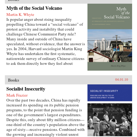
Myth of the Social Volcano
Martin K. Whyte
Is popular anger about rising inequality
propelling China toward a “social volcano” of
protest activity and instability that could
challenge Chinese Communist Party rule?
Many inside and outside of China have
speculated, without evidence, that the answer is
yes. In 2004, Harvard sociologist Martin King
Whyte has undertaken the first systematic,
nationwide survey of ordinary Chinese citizens
to ask them directly how they feel about
inequalities that have resulted since China’s
market opening in 1978. His findings are the
subject of this book. —Stanford University
Books
04.01.10
Press
Socialist Insecurity
Mark Frazier
Over the past two decades, China has rapidly
increased its spending on its public pension
programs, to the point that pension funding is
one of the government’s largest expenditures.
Despite this, only about fifty million citizens—
one-third of the country’s population above the
age of sixty—receive pensions. Combined with
the growing and increasingly violent unrest