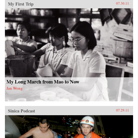
My First Trip
07.30.11
My Long March from Mao to Now
Jan Wong
Sinica Podcast
07.29.11