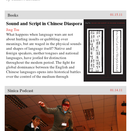
Books
01.15.11
Sound and Script in Chinese Diaspora
Jing Tsu
What happens when language wars are not
about hurling insults or quibbling over
meanings, but are waged in the physical sounds
and shapes of language itself? Native and
foreign speakers, mother tongues and national
languages, have jostled for distinction
throughout the modern period. The fight for
global dominance between the English and
Chinese languages opens into historical battles
over the control of the medium through
standardization, technology, bilingualism,
pronunciation, and literature in the Sinophone
Sinica Podcast
01.14.11
world. Encounters between global languages, as
well as the internal tensions between Mandarin
and other Chinese dialects, present a dynamic,
interconnected picture of languages on the
move.In Sound and Script in Chinese Diaspora,
Jing Tsu explores the new global language
trade, arguing that it aims at more sophisticated
ways of exerting influence besides simply
wielding knuckles of power. Through an