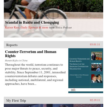
prison term for helping to found the China
Democracy Party. Deeply engaging, lucid, and
poignant, Zha’s insightful “insider-outsider”
portraits offer a picture of a China that few
Western readers have seen before. —The New
Press{chop}
Scandal in Baidu and Chongqing
Kaiser Kuo, Gady Epstein & more
from
Sinica Podcast
Reports
03.01.11
Counter-Terrorism and Human
Rights
Human Rights in China
Throughout the world, terrorism continues to
pose major threats to peace, security, and
stability. Since September 11, 2001, intensified
counter-terrorism debates and responses,
including national, multilateral, and regional
approaches, have been...
My First Trip
02.19.11