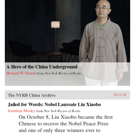
A Hero of the China Underground
Howard W. French
from
New York Review of Books
The NYRB China Archive
10.11.10
Jailed for Words: Nobel Laureate Liu Xiaobo
Jonathan Mirsky
from
New York Review of Books
On October 8, Liu Xiaobo became the first
Chinese to receive the Nobel Peace Prize
and one of only three winners ever to