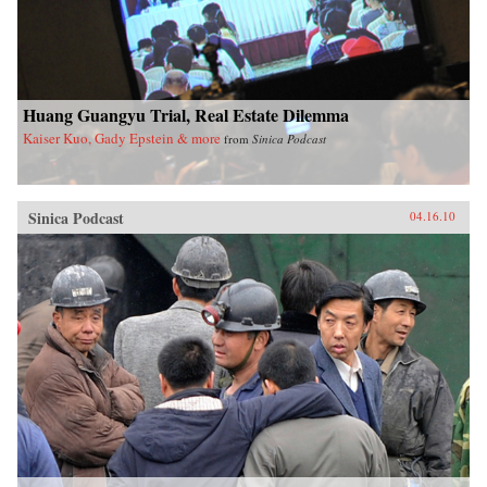
Huang Guangyu Trial, Real Estate Dilemma
Kaiser Kuo, Gady Epstein & more
from
Sinica Podcast
Sinica Podcast
04.16.10