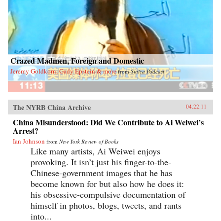
lays bare their intricate connections to the
international circulation of goods, money, and
ideas. We come to understand the day-to-day
realities of globalization through the stories of
entrepreneurs from Africa carting cell phones in
their luggage to sell back home and temporary
workers from South Asia struggling to earn
Crazed Madmen, Foreign and Domestic
money to bring to their families. And we see
that this so-called ghetto—which inspires fear
Jeremy Goldkorn, Gady Epstein & more
from
Sinica Podcast
in many of Hong Kong’s other residents, despite
its low crime rate—is not a place of darkness
and desperation but a beacon of hope.
Gordon Mathews’s compendium of riveting
The NYRB China Archive
stories enthralls and instructs in equal measure,
04.22.11
making Ghetto at the Center of the World not
China Misunderstood: Did We Contribute to Ai Weiwei’s
just a fascinating tour of a singular place but
Arrest?
also a peek into the future of life on our
shrinking planet. —University of Chicago
Ian Johnson
from
New York Review of Books
Press
Like many artists, Ai Weiwei enjoys
provoking. It isn’t just his finger-to-the-
Chinese-government images that he has
become known for but also how he does it:
his obsessive-compulsive documentation of
himself in photos, blogs, tweets, and rants
into...