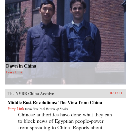
Dawn in China
Perry Link
The NYRB China Archive
02.17.11
Middle East Revolutions: The View from China
Perry Link
from
New York Review of Books
Chinese authorities have done what they can
to block news of Egyptian people-power
from spreading to China. Reports about