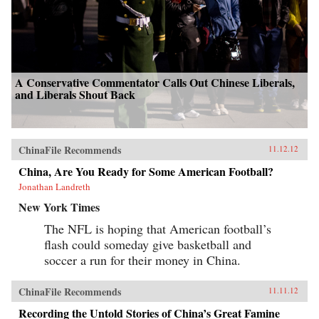
A Conservative Commentator Calls Out Chinese Liberals,
and Liberals Shout Back
ChinaFile Recommends
11.12.12
China, Are You Ready for Some American Football?
Jonathan Landreth
New York Times
The NFL is hoping that American football’s
flash could someday give basketball and
soccer a run for their money in China.
ChinaFile Recommends
11.11.12
Recording the Untold Stories of China’s Great Famine