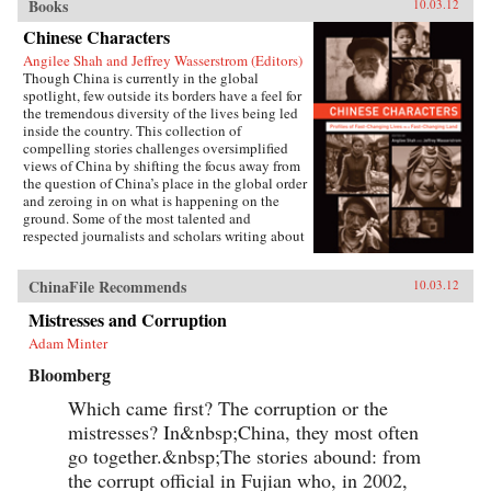
Books
10.03.12
Chinese Characters
Angilee Shah and Jeffrey Wasserstrom (Editors)
Though China is currently in the global
spotlight, few outside its borders have a feel for
the tremendous diversity of the lives being led
inside the country. This collection of
compelling stories challenges oversimplified
views of China by shifting the focus away from
the question of China’s place in the global order
and zeroing in on what is happening on the
ground. Some of the most talented and
respected journalists and scholars writing about
China today profile people who defy the
stereotypes that are broadcast in print, over the
ChinaFile Recommends
10.03.12
airwaves, and online. These include an artist
who copies classical paintings for export to
Mistresses and Corruption
tourist markets, Xi’an migrant workers who
make a living recycling trash in the city dumps,
Adam Minter
a Taoist mystic, an entrepreneur hoping to strike
Bloomberg
it rich in the rental car business, an old woman
about to lose her home in Beijing, and a
Which came first? The corruption or the
crusading legal scholar.The immense variety in
the lives of these Chinese characters dispels any
mistresses? In&nbsp;China, they most often
lingering sense that China has a monolithic
go together.&nbsp;The stories abound: from
population or is just a place where dissidents
the corrupt official in Fujian who, in 2002,
fight Communist Party loyalists and laborers