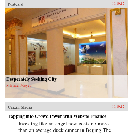
Postcard
10.19.12
Desperately Seeking City
Michael Meyer
Caixin Media
10.19.12
Tapping into Crowd Power with Website Finance
Investing like an angel now costs no more
than an average duck dinner in Beijing.The