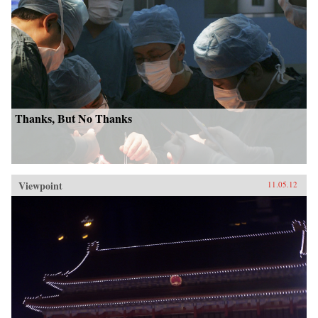
Thanks, But No Thanks
Viewpoint
11.05.12