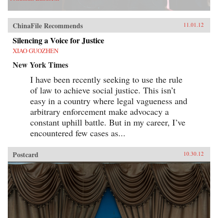
ChinaFile Recommends
11.01.12
Silencing a Voice for Justice
XIAO GUOZHEN
New York Times
I have been recently seeking to use the rule
of law to achieve social justice. This isn’t
easy in a country where legal vagueness and
arbitrary enforcement make advocacy a
constant uphill battle. But in my career, I’ve
encountered few cases as...
Postcard
10.30.12