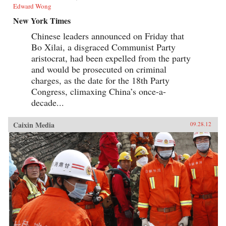
Edward Wong
New York Times
Chinese leaders announced on Friday that
Bo Xilai, a disgraced Communist Party
aristocrat, had been expelled from the party
and would be prosecuted on criminal
charges, as the date for the 18th Party
Congress, climaxing China’s once-a-
decade...
Caixin Media
09.28.12