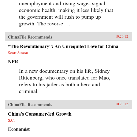
unemployment and rising wages signal
economic health, making it less likely that
the government will rush to pump up
growth. The reverse –...
ChinaFile Recommends
10.20.12
“The Revolutionary”: An Unrequited Love for China
Scott Simon
NPR
In a new documentary on his life, Sidney
Rittenberg, who once translated for Mao,
refers to his jailer as both a hero and
criminal.
ChinaFile Recommends
10.20.12
China’s Consumer-led Growth
S.C.
Economist