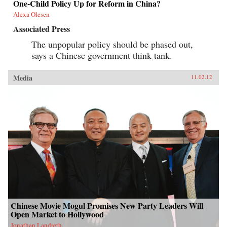
One-Child Policy Up for Reform in China?
Alexa Olesen
Associated Press
The unpopular policy should be phased out,
says a Chinese government think tank.
Media
11.02.12
Chinese Movie Mogul Promises New Party Leaders Will
Open Market to Hollywood
Jonathan Landreth