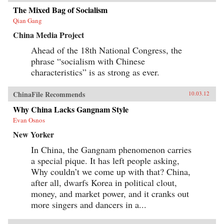
Tales revises our understanding of literature’s
role in the making of modern China by revising
The Mixed Bag of Socialism
our understanding of developmentalism’s role
Qian Gang
in modern Chinese literature. —
Harvard University Press
China Media Project
Ahead of the 18th National Congress, the
phrase “socialism with Chinese
characteristics” is as strong as ever.
ChinaFile Recommends
10.03.12
Why China Lacks Gangnam Style
Evan Osnos
New Yorker
In China, the Gangnam phenomenon carries
a special pique. It has left people asking,
Why couldn’t we come up with that? China,
after all, dwarfs Korea in political clout,
money, and market power, and it cranks out
more singers and dancers in a...