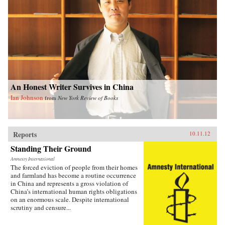
An Honest Writer Survives in China
Ian Johnson
from
New York Review of Books
Reports
10.11.12
Standing Their Ground
Amnesty International
The forced eviction of people from their homes
and farmland has become a routine occurrence
in China and represents a gross violation of
China’s international human rights obligations
on an enormous scale. Despite international
scrutiny and censure...