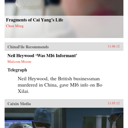
his findings, joining theories in international
relations, social movements, and public
opinion. — Columbia University Press
Fragments of Cai Yang’s Life
Chen Ming
ChinaFile Recommends
11.06.12
Neil Heywood ‘Was MI6 Informant’
Malcom Moore
Telegraph
Neil Heywood, the British businessman
murdered in China, gave MI6 info on Bo
Xilai.
Caixin Media
11.05.12