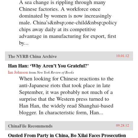
A sea change is rippling through many
Chinese factories. A workforce once
dominated by women is now increasingly
male. China’s&nbsp;one-child&nbsp;policy
chips away daily at its competitive
advantage in manufacturing for export, first
by...
The NYRB China Archive
10.01.12
Han Han: ‘Why Aren’t You Grateful?’
Ian Johnson
from
New York Review of Books
When looking for Chinese reactions to the
anti-Japanese riots that took place in late
September, it was probably not much of a
surprise that the Western press turned to
Han Han, the widely read Shanghai-based
blogger. In characteristic form, Han...
ChinaFile Recommends
09.28.12
Ousted From Party in China, Bo Xilai Faces Prosecution