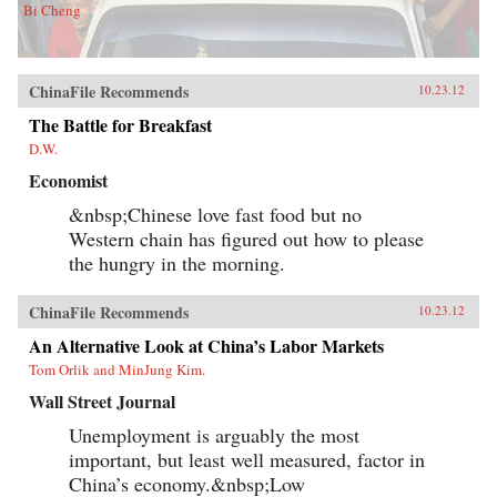
Bi Cheng
ChinaFile Recommends
10.23.12
The Battle for Breakfast
D.W.
Economist
&nbsp;Chinese love fast food but no
Western chain has figured out how to please
the hungry in the morning.
ChinaFile Recommends
10.23.12
An Alternative Look at China’s Labor Markets
Tom Orlik and MinJung Kim.
Wall Street Journal
Unemployment is arguably the most
important, but least well measured, factor in
China’s economy.&nbsp;Low