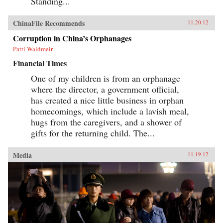
Standing...
ChinaFile Recommends
11.20.12
Corruption in China’s Orphanages
Patti Waldmeir
Financial Times
One of my children is from an orphanage
where the director, a government official,
has created a nice little business in orphan
homecomings, which include a lavish meal,
hugs from the caregivers, and a shower of
gifts for the returning child. The...
Media
11.19.12