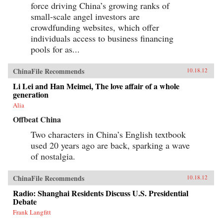
force driving China’s growing ranks of
small-scale angel investors are
crowdfunding websites, which offer
individuals access to business financing
pools for as...
ChinaFile Recommends
10.18.12
Li Lei and Han Meimei, The love affair of a whole
generation
Alia
Offbeat China
Two characters in China’s English textbook
used 20 years ago are back, sparking a wave
of nostalgia.
ChinaFile Recommends
10.18.12
Radio: Shanghai Residents Discuss U.S. Presidential
Debate
Frank Langfitt