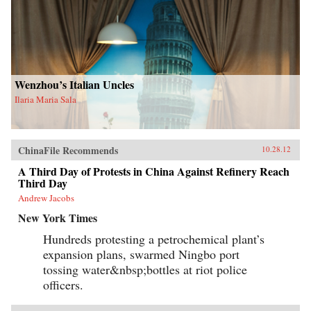
Wenzhou’s Italian Uncles
Ilaria Maria Sala
ChinaFile Recommends
10.28.12
A Third Day of Protests in China Against Refinery Reach
Third Day
Andrew Jacobs
New York Times
Hundreds protesting a petrochemical plant’s
expansion plans, swarmed Ningbo port
tossing water&nbsp;bottles at riot police
officers.