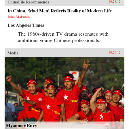
ChinaFile Recommends
10.28.12
In China, ‘Mad Men’ Reflects Reality of Modern Life
Julie Makinen
Los Angeles Times
The 1960s-driven TV drama resonates with
ambitious young Chinese professionals.
Media
10.26.12
Myanmar Envy