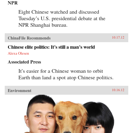
NPR
Eight Chinese watched and discussed
Tuesday’s U.S. presidential debate at the
NPR Shanghai bureau.
ChinaFile Recommends
10.17.12
Chinese elite politics: It’s still a man’s world
Alexa Olesen
Associated Press
It’s easier for a Chinese woman to orbit
Earth than land a spot atop Chinese politics.
Environment
10.16.12