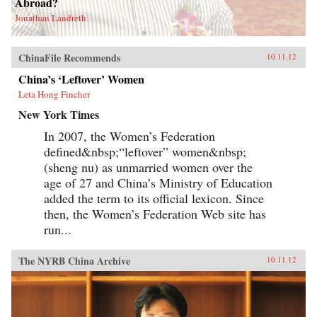
Abroad?
Jonathan Landreth
ChinaFile Recommends
10.11.12
China’s ‘Leftover’ Women
Leta Hong Fincher
New York Times
In 2007, the Women’s Federation
defined&nbsp;“leftover” women&nbsp;
(sheng nu) as unmarried women over the
age of 27 and China’s Ministry of Education
added the term to its official lexicon. Since
then, the Women’s Federation Web site has
run...
The NYRB China Archive
10.11.12