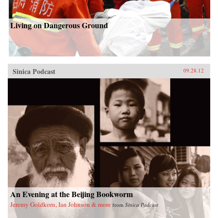
Living on Dangerous Ground
Sinica Podcast
09.28.12
An Evening at the Beijing Bookworm
Jeremy Goldkorn, Ian Johnson & more
from
Sinica Podcast