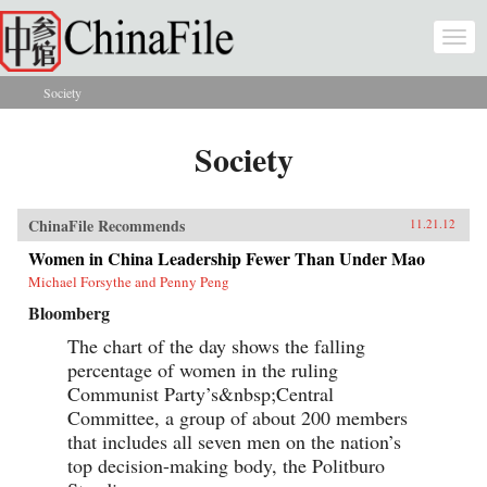
Skip to main content
Togg
navi
Society
You are here
Society
ChinaFile Recommends
11.21.12
Women in China Leadership Fewer Than Under Mao
Michael Forsythe and Penny Peng
Bloomberg
The chart of the day shows the falling
percentage of women in the ruling
Communist Party’s&nbsp;Central
Committee, a group of about 200 members
that includes all seven men on the nation’s
top decision-making body, the Politburo