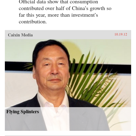
Official data show that consumption
contributed over half of China’s growth so
far this year, more than investment’s
contribution.
Caixin Media
10.19.12
Flying Splinters