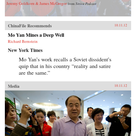
Jeremy Goldkorn & James McGregor
from
Sinica Podcast
ChinaFile Recommends
10.11.12
Mo Yan Mines a Deep Well
Richard Bernstein
New York Times
Mo Yan’s work recalls a Soviet dissident’s
quip that in his country “reality and satire
are the same.”
Media
10.11.12