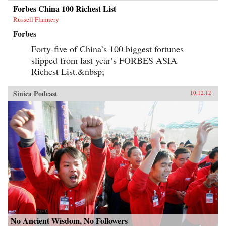
Forbes China 100 Richest List
Russell Flannery
Forbes
Forty-five of China’s 100 biggest fortunes
slipped from last year’s FORBES ASIA
Richest List.&nbsp;
Sinica Podcast
10.12.12
No Ancient Wisdom, No Followers