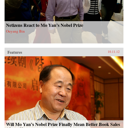
Netizens React to Mo Yan’s Nobel Prize
Ouyang Bin
Features
10.11.12
Will Mo Yan’s Nobel Prize Finally Mean Better Book Sales