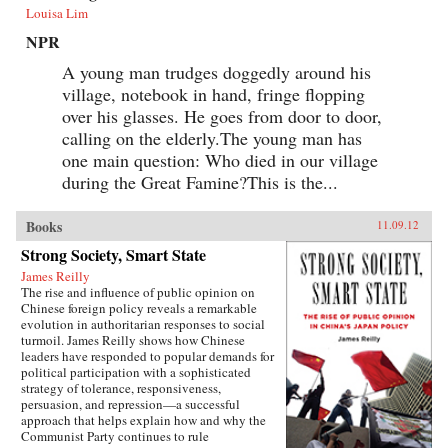
Louisa Lim
NPR
A young man trudges doggedly around his
village, notebook in hand, fringe flopping
over his glasses. He goes from door to door,
calling on the elderly.The young man has
one main question: Who died in our village
during the Great Famine?This is the...
Books
11.09.12
Strong Society, Smart State
James Reilly
The rise and influence of public opinion on
Chinese foreign policy reveals a remarkable
evolution in authoritarian responses to social
turmoil. James Reilly shows how Chinese
leaders have responded to popular demands for
political participation with a sophisticated
strategy of tolerance, responsiveness,
persuasion, and repression—a successful
approach that helps explain how and why the
Communist Party continues to rule