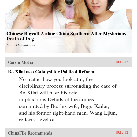
Chinese Boycott Airline China Southern After Mysterious
Death of Dog
from
chinadialogue
Caixin Media
10.12.12
Bo Xilai as a Catalyst for Political Reform
No matter how you look at it, the
disciplinary process surrounding the case of
Bo Xilai will have historic
implications.Details of the crimes
committed by Bo, his wife, Bogu Kailai,
and his former right-hand man, Wang Lijun,
reflect a level of...
ChinaFile Recommends
10.12.12