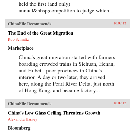
create goods for millionaires. By bringing to life
held the first (and only)
the exciting, saddening, humorous, confusing,
annual&nbsp;competition to judge which...
and utterly ordinary stories of these people, the
gifted contributors create a multi-faceted
portrait of a remarkable country undergoing
ChinaFile Recommends
10.02.12
extraordinary transformations. —University of
California Press{chop}
The End of the Great Migration
Rob Schmitz
Marketplace
China’s great migration started with farmers
boarding crowded trains in Sichuan, Henan,
and Hubei - poor provinces in China’s
interior. A day or two later, they arrived
here, along the Pearl River Delta, just north
of Hong Kong, and became factory...
ChinaFile Recommends
10.02.12
China’s Low Glass Ceiling Threatens Growth
Alexandra Harney
Bloomberg