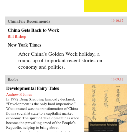
ChinaFile Recommends
10.10.12
China Gets Back to Work
Bill Bishop
New York Times
After China’s Golden Week holiday, a
round-up of important recent stories on
economy and politics.
Books
10.09.12
Developmental Fairy Tales
Andrew F. Jones
In 1992 Deng Xiaoping famously declared,
“Development is the only hard imperative.”
What ensued was the transformation of China
from a socialist state to a capitalist market
economy. The spirit of development has since
become the prevailing creed of the People’s
Republic, helping to bring about