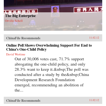
The Big Enterprise
Orville Schell
ChinaFile Recommends
11.02.12
Online Poll Shows Overwhelming Support For End to
China’s One-Child Policy
David Wertime
Out of 30,006 votes cast, 71.7% support
abrogating the one-child policy, and only
28.3% want to keep it.&nbsp;The poll was
conducted after a study by the&nbsp;China
Development Research Foundation
emerged, recommending an abolition of
the...
ChinaFile Recommends
11.02.12