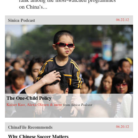
on China’s...
Sinica Podcast
06.22.12
The One-Child Policy
Kaiser Kuo, Alexa Olesen & more
from
Sinica Podcast
ChinaFile Recommends
06.20.12
Why Chinese Soccer Matters