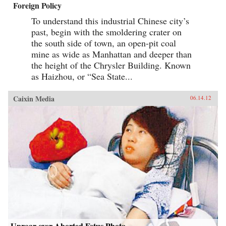
Foreign Policy
To understand this industrial Chinese city’s
past, begin with the smoldering crater on
the south side of town, an open-pit coal
mine as wide as Manhattan and deeper than
the height of the Chrysler Building. Known
as Haizhou, or “Sea State...
Caixin Media
06.14.12
Uproar over Aborted Fetus Photo