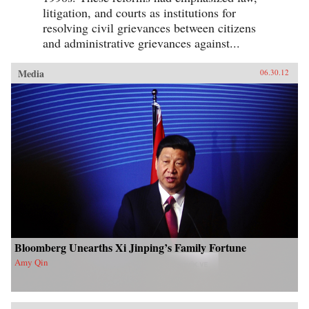
litigation, and courts as institutions for
resolving civil grievances between citizens
and administrative grievances against...
Media
06.30.12
Bloomberg Unearths Xi Jinping’s Family Fortune
Amy Qin