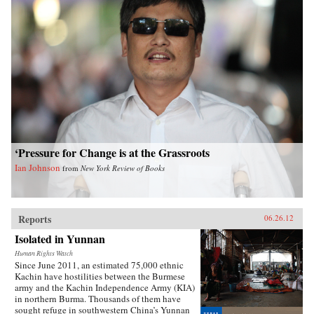
‘Pressure for Change is at the Grassroots
Ian Johnson
from
New York Review of Books
Reports
06.26.12
Isolated in Yunnan
Human Rights Watch
Since June 2011, an estimated 75,000 ethnic
Kachin have hostilities between the Burmese
army and the Kachin Independence Army (KIA)
in northern Burma. Thousands of them have
sought refuge in southwestern China’s Yunnan