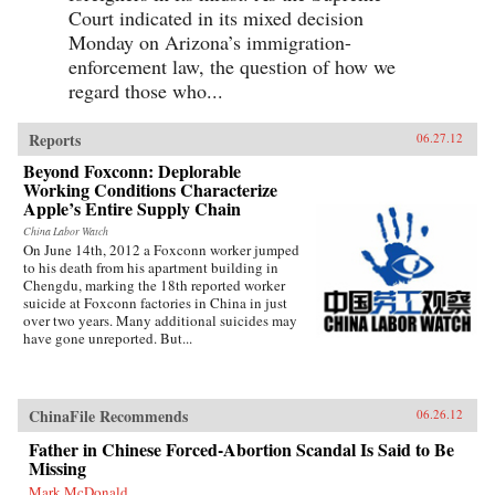
Court indicated in its mixed decision
Monday on Arizona’s immigration-
enforcement law, the question of how we
regard those who...
Reports
06.27.12
Beyond Foxconn: Deplorable
Working Conditions Characterize
Apple’s Entire Supply Chain
China Labor Watch
On June 14th, 2012 a Foxconn worker jumped
to his death from his apartment building in
Chengdu, marking the 18th reported worker
suicide at Foxconn factories in China in just
over two years. Many additional suicides may
have gone unreported. But...
ChinaFile Recommends
06.26.12
Father in Chinese Forced-Abortion Scandal Is Said to Be
Missing
Mark McDonald