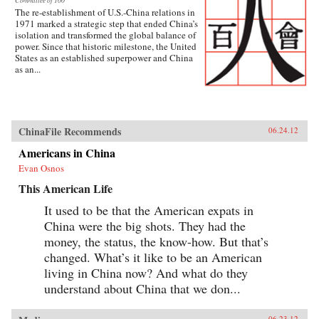
Committee of 100
The re-establishment of U.S.-China relations in
1971 marked a strategic step that ended China’s
isolation and transformed the global balance of
power. Since that historic milestone, the United
States as an established superpower and China
as an...
ChinaFile Recommends
06.24.12
Americans in China
Evan Osnos
This American Life
It used to be that the American expats in
China were the big shots. They had the
money, the status, the know-how. But that’s
changed. What’s it like to be an American
living in China now? And what do they
understand about China that we don...
06.23.12