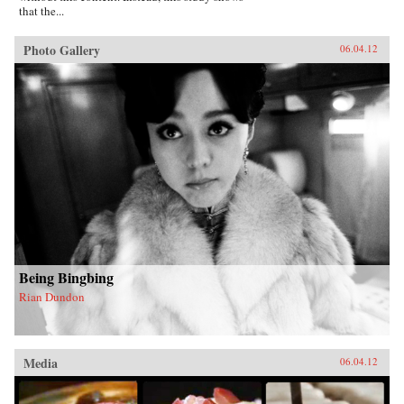
that the...
Photo Gallery
06.04.12
Being Bingbing
Rian Dundon
Media
06.04.12