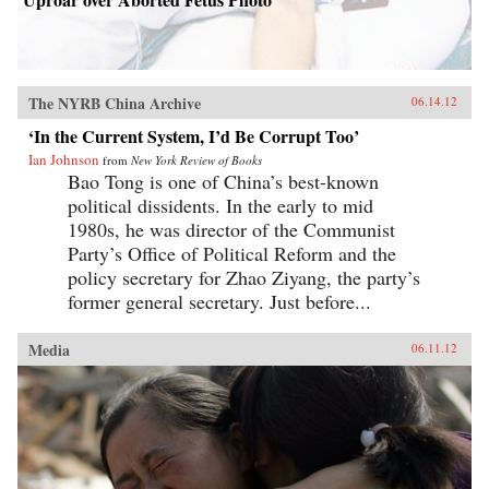
The NYRB China Archive
06.14.12
‘In the Current System, I’d Be Corrupt Too’
Ian Johnson
from
New York Review of Books
Bao Tong is one of China’s best-known
political dissidents. In the early to mid
1980s, he was director of the Communist
Party’s Office of Political Reform and the
policy secretary for Zhao Ziyang, the party’s
former general secretary. Just before...
Media
06.11.12