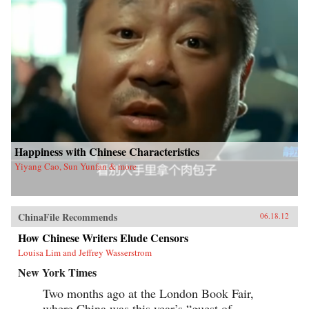
Happiness with Chinese Characteristics
Yiyang Cao, Sun Yunfan & more
ChinaFile Recommends
06.18.12
How Chinese Writers Elude Censors
Louisa Lim and Jeffrey Wasserstrom
New York Times
Two months ago at the London Book Fair,
where China was this year’s “guest of