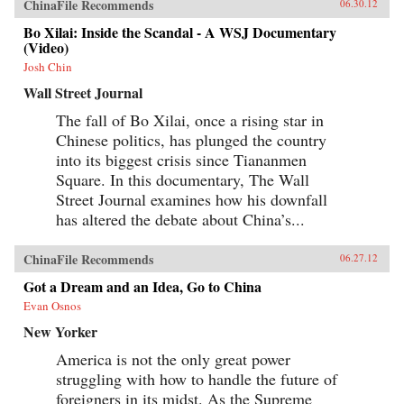
ChinaFile Recommends
06.30.12
Bo Xilai: Inside the Scandal - A WSJ Documentary
(Video)
Josh Chin
Wall Street Journal
The fall of Bo Xilai, once a rising star in
Chinese politics, has plunged the country
into its biggest crisis since Tiananmen
Square. In this documentary, The Wall
Street Journal examines how his downfall
has altered the debate about China’s...
ChinaFile Recommends
06.27.12
Got a Dream and an Idea, Go to China
Evan Osnos
New Yorker
America is not the only great power
struggling with how to handle the future of
foreigners in its midst. As the Supreme