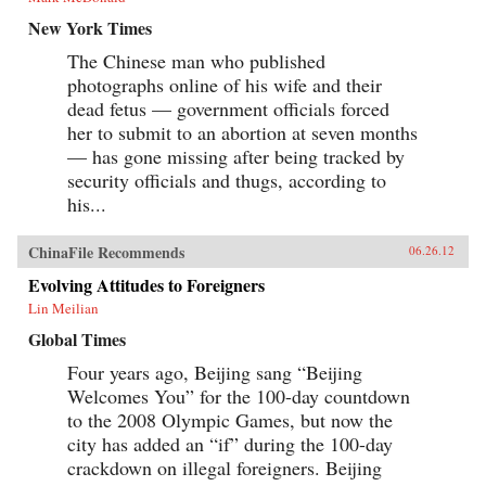
New York Times
The Chinese man who published
photographs online of his wife and their
dead fetus — government officials forced
her to submit to an abortion at seven months
— has gone missing after being tracked by
security officials and thugs, according to
his...
ChinaFile Recommends
06.26.12
Evolving Attitudes to Foreigners
Lin Meilian
Global Times
Four years ago, Beijing sang “Beijing
Welcomes You” for the 100-day countdown
to the 2008 Olympic Games, but now the
city has added an “if” during the 100-day
crackdown on illegal foreigners. Beijing