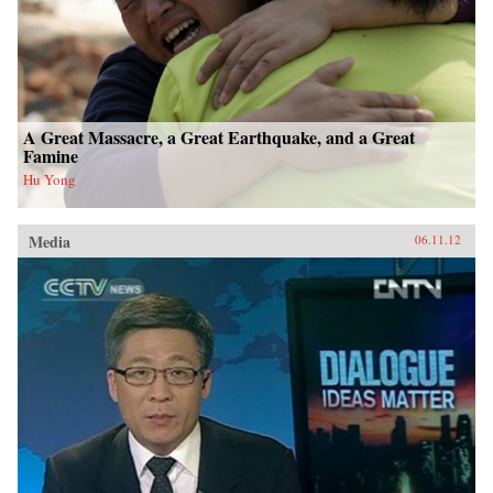
A Great Massacre, a Great Earthquake, and a Great
Famine
Hu Yong
Media
06.11.12