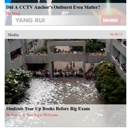
Did A CCTV Anchor’s Outburst Even Matter?
Hu Yong
Media
06.08.12
Students Tear Up Books Before Big Exam
He Jianan & Sara Segal-Williams