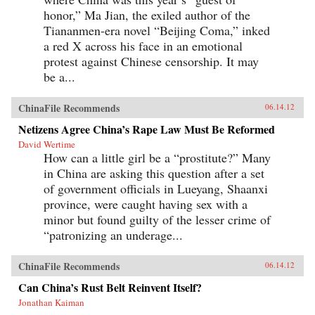
honor,” Ma Jian, the exiled author of the
Tiananmen-era novel “Beijing Coma,” inked
a red X across his face in an emotional
protest against Chinese censorship. It may
be a...
ChinaFile Recommends
06.14.12
Netizens Agree China’s Rape Law Must Be Reformed
David Wertime
How can a little girl be a “prostitute?” Many
in China are asking this question after a set
of government officials in Lueyang, Shaanxi
province, were caught having sex with a
minor but found guilty of the lesser crime of
“patronizing an underage...
ChinaFile Recommends
06.14.12
Can China’s Rust Belt Reinvent Itself?
Jonathan Kaiman