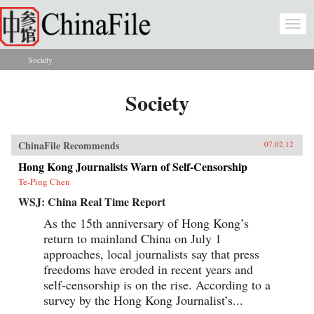
Skip to main content
Togg
navi
Society
You are here
Society
ChinaFile Recommends
07.02.12
Hong Kong Journalists Warn of Self-Censorship
Te-Ping Chen
WSJ: China Real Time Report
As the 15th anniversary of Hong Kong’s
return to mainland China on July 1
approaches, local journalists say that press
freedoms have eroded in recent years and
self-censorship is on the rise. According to a
survey by the Hong Kong Journalist’s...