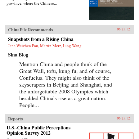
province, where the Chinese...
ChinaFile Recommends
06.25.12
Snapshots from a Rising China
Jane Weizhen Pan, Martin Merz, Ling Wang
Sina Blog
Mention China and people think of the
Great Wall, tofu, kung fu, and of course,
Confucius. They might also think of the
skyscrapers in Beijing and Shanghai, and
the unforgettable 2008 Olympics which
heralded China’s rise as a great nation.
People...
Reports
06.25.12
U.S.-China Public Perceptions
Opinion Survey 2012