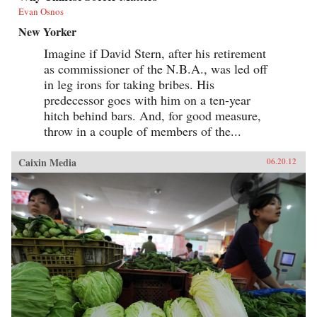
Evan Osnos
New Yorker
Imagine if David Stern, after his retirement
as commissioner of the N.B.A., was led off
in leg irons for taking bribes. His
predecessor goes with him on a ten-year
hitch behind bars. And, for good measure,
throw in a couple of members of the...
Caixin Media
06.20.12