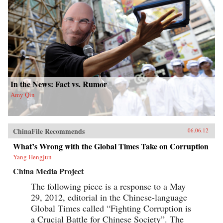
In the News: Fact vs. Rumor
Amy Qin
ChinaFile Recommends
06.06.12
What’s Wrong with the Global Times Take on Corruption
Yang Hengjun
China Media Project
The following piece is a response to a May
29, 2012, editorial in the Chinese-language
Global Times called “Fighting Corruption is
a Crucial Battle for Chinese Society”. The