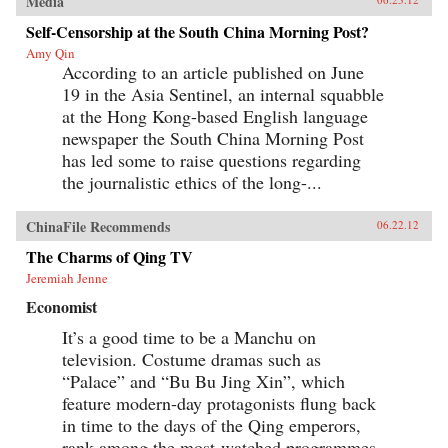
Media
Self-Censorship at the South China Morning Post?
Amy Qin
According to an article published on June
19 in the Asia Sentinel, an internal squabble
at the Hong Kong-based English language
newspaper the South China Morning Post
has led some to raise questions regarding
the journalistic ethics of the long-...
ChinaFile Recommends
06.22.12
The Charms of Qing TV
Jeremiah Jenne
Economist
It’s a good time to be a Manchu on
television. Costume dramas such as
“Palace” and “Bu Bu Jing Xin”, which
feature modern-day protagonists flung back
in time to the days of the Qing emperors,
rank among the most-watched programmes