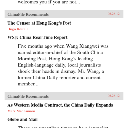
welcomes you if you are not...
ChinaFile Recommends
06.26.12
The Censor at Hong Kong’s Post
Hugo Restall
WSJ: China Real Time Report
Five months ago when Wang Xiangwei was
named editor-in-chief of the South China
Morning Post, Hong Kong’s leading
English-language daily, local journalists
shook their heads in dismay. Mr. Wang, a
former China Daily reporter and current
member...
ChinaFile Recommends
06.26.12
As Western Media Contract, the China Daily Expands
Mark MacKinnon
Globe and Mail
These are unsettling times to be a journalist.