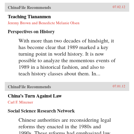
ChinaFile Recommends
07.02.12
Teaching Tiananmen
Jeremy Brown and Benedicte Melanie Olsen
Perspectives on History
With more than two decades of hindsight, it
has become clear that 1989 marked a key
turning point in world history. It is now
possible to analyze the momentous events of
1989 in a historical fashion, and also to
teach history classes about them. In...
ChinaFile Recommends
07.01.12
China’s Turn Against Law
Carl F. Minzner
Social Science Research Network
Chinese authorities are reconsidering legal
reforms they enacted in the 1980s and
1990s. These reforms had emphasized law,