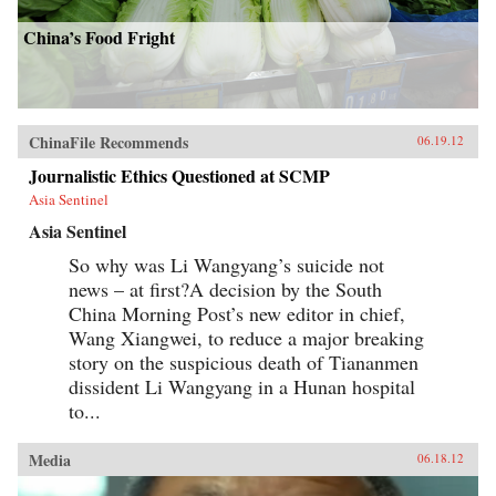
China’s Food Fright
ChinaFile Recommends
06.19.12
Journalistic Ethics Questioned at SCMP
Asia Sentinel
Asia Sentinel
So why was Li Wangyang’s suicide not
news – at first?A decision by the South
China Morning Post’s new editor in chief,
Wang Xiangwei, to reduce a major breaking
story on the suspicious death of Tiananmen
dissident Li Wangyang in a Hunan hospital
to...
Media
06.18.12