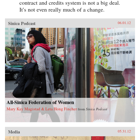
contract and credits system is not a big deal.
It’s not even really much of a change.
Sinica Podcast
06.01.12
All-Sinica Federation of Women
Mary Kay Magistad & Leta Hong Fincher
from
Sinica Podcast
Media
05.31.12