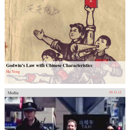
Godwin’s Law with Chinese Characteristics
Hu Yong
Media
05.31.12