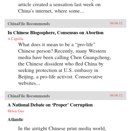
article created a sensation last week on
China’s internet, where some...
ChinaFile Recommends
06.06.12
In Chinese Blogosphere, Consensus on Abortion
A Capella
What does it mean to be a “pro-life”
Chinese person? Recently, many Western
media have been calling Chen Guangcheng,
the Chinese dissident who fled China by
seeking protection at U.S. embassy in
Beijing, a pro-life activist. Conservative
websites...
ChinaFile Recommends
06.06.12
A National Debate on ‘Proper’ Corruption
Helen Gao
Atlantic
In the airtight Chinese print media world,