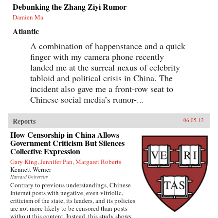
Debunking the Zhang Ziyi Rumor
Damien Ma
Atlantic
A combination of happenstance and a quick
finger with my camera phone recently
landed me at the surreal nexus of celebrity
tabloid and political crisis in China. The
incident also gave me a front-row seat to
Chinese social media’s rumor-...
Reports
06.05.12
How Censorship in China Allows
Government Criticism But Silences
Collective Expression
Gary King, Jennifer Pan, Margaret Roberts
Kennett Werner
Harvard University
Contrary to previous understandings, Chinese
Internet posts with negative, even vitriolic,
criticism of the state, its leaders, and its policies
are not more likely to be censored than posts
without this content. Instead, this study shows