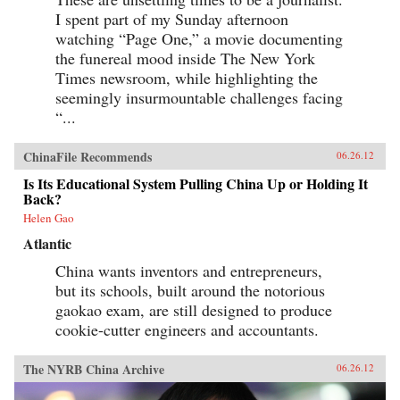
I spent part of my Sunday afternoon
watching “Page One,” a movie documenting
the funereal mood inside The New York
Times newsroom, while highlighting the
seemingly insurmountable challenges facing
“...
ChinaFile Recommends
06.26.12
Is Its Educational System Pulling China Up or Holding It
Back?
Helen Gao
Atlantic
China wants inventors and entrepreneurs,
but its schools, built around the notorious
gaokao exam, are still designed to produce
cookie-cutter engineers and accountants.
The NYRB China Archive
06.26.12