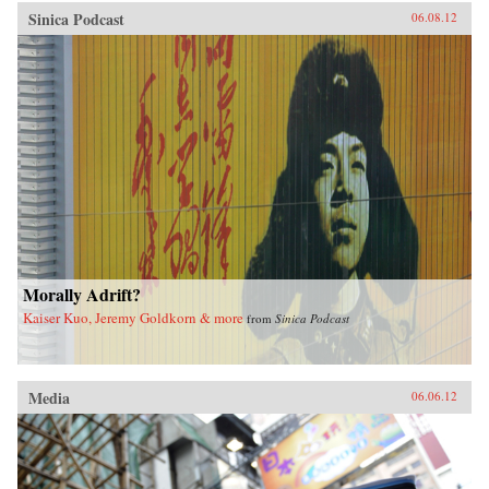
Sinica Podcast
06.08.12
Morally Adrift?
Kaiser Kuo, Jeremy Goldkorn & more
from
Sinica Podcast
Media
06.06.12