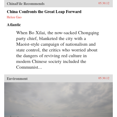
ChinaFile Recommends
05.30.12
China Confronts the Great Leap Forward
Helen Gao
Atlantic
When Bo Xilai, the now-sacked Chongqing
party chief, blanketed the city with a
Maoist-style campaign of nationalism and
state control, the critics who worried about
the dangers of reviving red culture in
modern Chinese society included the
Communist...
Environment
05.30.12