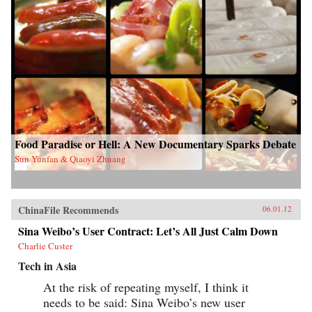
Food Paradise or Hell: A New Documentary Sparks Debate
Sun Yunfan & Qiaoyi Zhuang
ChinaFile Recommends
06.01.12
Sina Weibo’s User Contract: Let’s All Just Calm Down
Charlie Custer
Tech in Asia
At the risk of repeating myself, I think it
needs to be said: Sina Weibo’s new user