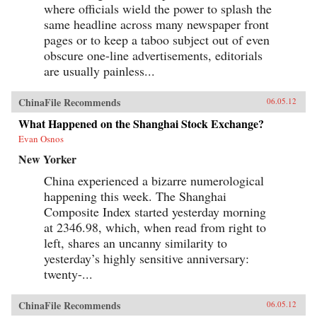
where officials wield the power to splash the
same headline across many newspaper front
pages or to keep a taboo subject out of even
obscure one-line advertisements, editorials
are usually painless...
ChinaFile Recommends
06.05.12
What Happened on the Shanghai Stock Exchange?
Evan Osnos
New Yorker
China experienced a bizarre numerological
happening this week. The Shanghai
Composite Index started yesterday morning
at 2346.98, which, when read from right to
left, shares an uncanny similarity to
yesterday’s highly sensitive anniversary:
twenty-...
ChinaFile Recommends
06.05.12