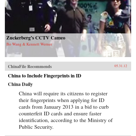
Zuckerberg’s CCTV Cameo
Bo Wang & Kennett Werner
ChinaFile Recommends
05.31.12
China to Include Fingerprints in ID
China Daily
China will require its citizens to register
their fingerprints when applying for ID
cards from January 2013 in a bid to curb
counterfeit ID cards and ensure faster
identification, according to the Ministry of
Public Security.