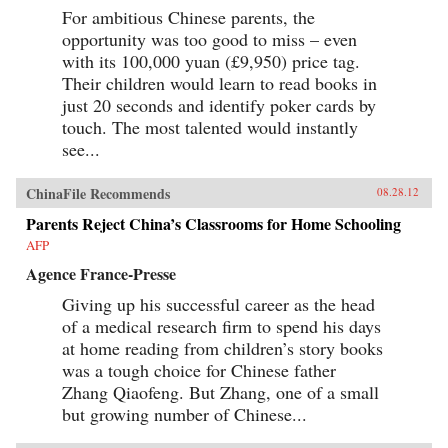
For ambitious Chinese parents, the
opportunity was too good to miss – even
with its 100,000 yuan (£9,950) price tag.
Their children would learn to read books in
just 20 seconds and identify poker cards by
touch. The most talented would instantly
see...
ChinaFile Recommends
08.28.12
Parents Reject China’s Classrooms for Home Schooling
AFP
Agence France-Presse
Giving up his successful career as the head
of a medical research firm to spend his days
at home reading from children’s story books
was a tough choice for Chinese father
Zhang Qiaofeng. But Zhang, one of a small
but growing number of Chinese...