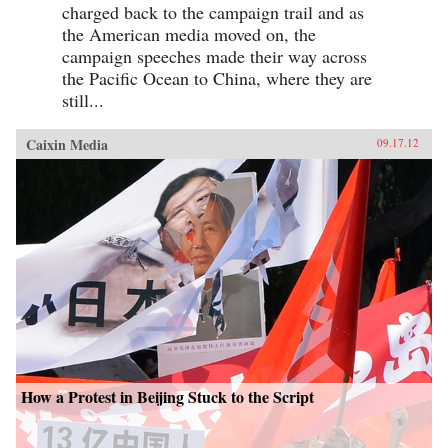
charged back to the campaign trail and as
the American media moved on, the
campaign speeches made their way across
the Pacific Ocean to China, where they are
still...
Caixin Media
09.17.12
How a Protest in Beijing Stuck to the Script