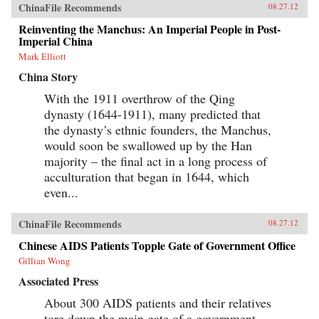
ChinaFile Recommends
08.27.12
Reinventing the Manchus: An Imperial People in Post-
Imperial China
Mark Elliott
China Story
With the 1911 overthrow of the Qing
dynasty (1644-1911), many predicted that
the dynasty’s ethnic founders, the Manchus,
would soon be swallowed up by the Han
majority – the final act in a long process of
acculturation that began in 1644, which
even...
ChinaFile Recommends
08.27.12
Chinese AIDS Patients Topple Gate of Government Office
Gillian Wong
Associated Press
About 300 AIDS patients and their relatives
tore down the main gate of a government