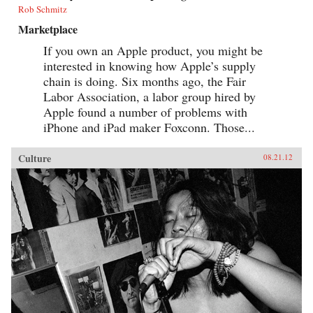
Rob Schmitz
Marketplace
If you own an Apple product, you might be
interested in knowing how Apple’s supply
chain is doing. Six months ago, the Fair
Labor Association, a labor group hired by
Apple found a number of problems with
iPhone and iPad maker Foxconn. Those...
Culture
08.21.12