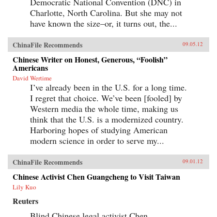
Democratic National Convention (DNC) in
Charlotte, North Carolina. But she may not
have known the size–or, it turns out, the...
ChinaFile Recommends
09.05.12
Chinese Writer on Honest, Generous, “Foolish”
Americans
David Wertime
I’ve already been in the U.S. for a long time.
I regret that choice. We’ve been [fooled] by
Western media the whole time, making us
think that the U.S. is a modernized country.
Harboring hopes of studying American
modern science in order to serve my...
ChinaFile Recommends
09.01.12
Chinese Activist Chen Guangcheng to Visit Taiwan
Lily Kuo
Reuters
Blind Chinese legal activist Chen