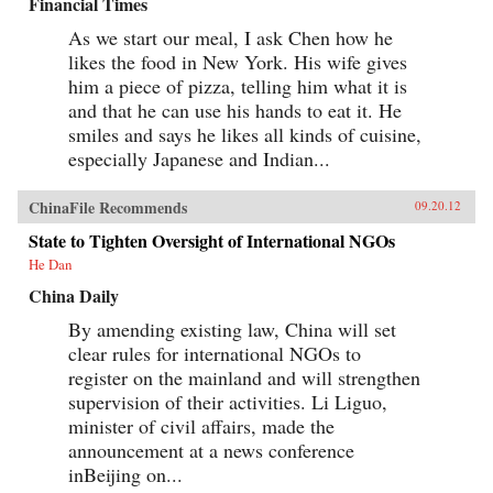
Financial Times
As we start our meal, I ask Chen how he
likes the food in New York. His wife gives
him a piece of pizza, telling him what it is
and that he can use his hands to eat it. He
smiles and says he likes all kinds of cuisine,
especially Japanese and Indian...
ChinaFile Recommends
09.20.12
State to Tighten Oversight of International NGOs
He Dan
China Daily
By amending existing law, China will set
clear rules for international NGOs to
register on the mainland and will strengthen
supervision of their activities. Li Liguo,
minister of civil affairs, made the
announcement at a news conference
inBeijing on...