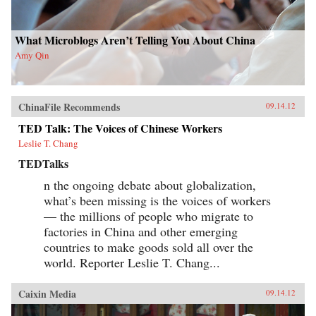
What Microblogs Aren’t Telling You About China
Amy Qin
ChinaFile Recommends
09.14.12
TED Talk: The Voices of Chinese Workers
Leslie T. Chang
TEDTalks
n the ongoing debate about globalization,
what’s been missing is the voices of workers
— the millions of people who migrate to
factories in China and other emerging
countries to make goods sold all over the
world. Reporter Leslie T. Chang...
Caixin Media
09.14.12