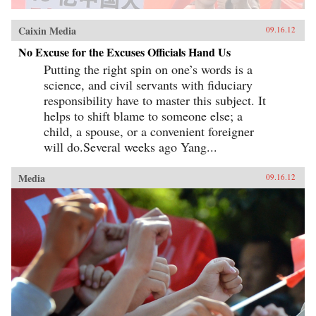
Caixin Media
09.16.12
No Excuse for the Excuses Officials Hand Us
Putting the right spin on one’s words is a
science, and civil servants with fiduciary
responsibility have to master this subject. It
helps to shift blame to someone else; a
child, a spouse, or a convenient foreigner
will do.Several weeks ago Yang...
Media
09.16.12