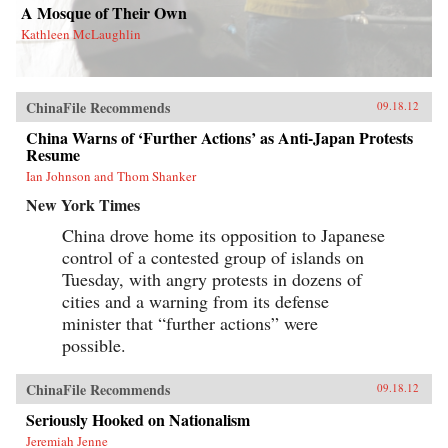
A Mosque of Their Own
Kathleen McLaughlin
ChinaFile Recommends
09.18.12
China Warns of ‘Further Actions’ as Anti-Japan Protests
Resume
Ian Johnson and Thom Shanker
New York Times
China drove home its opposition to Japanese
control of a contested group of islands on
Tuesday, with angry protests in dozens of
cities and a warning from its defense
minister that “further actions” were
possible.
ChinaFile Recommends
09.18.12
Seriously Hooked on Nationalism
Jeremiah Jenne