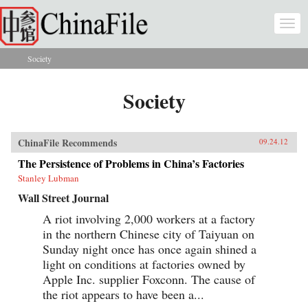
Skip to main content
Togg
navi
Society
You are here
Society
ChinaFile Recommends
09.24.12
The Persistence of Problems in China’s Factories
Stanley Lubman
Wall Street Journal
A riot involving 2,000 workers at a factory
in the northern Chinese city of Taiyuan on
Sunday night once has once again shined a
light on conditions at factories owned by
Apple Inc. supplier Foxconn. The cause of
the riot appears to have been a...