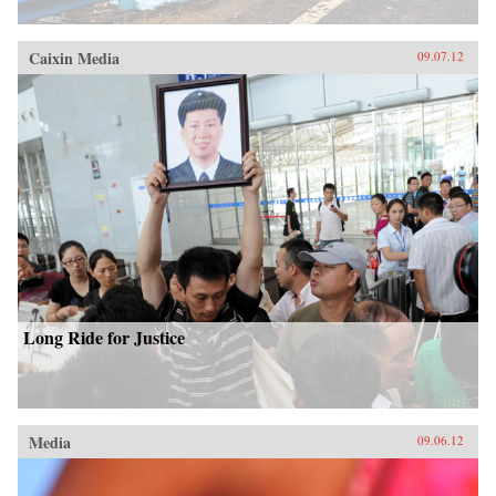
Caixin Media
09.07.12
Long Ride for Justice
Media
09.06.12