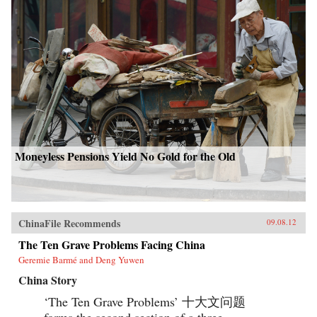
Moneyless Pensions Yield No Gold for the Old
ChinaFile Recommends
09.08.12
The Ten Grave Problems Facing China
Geremie Barmé and Deng Yuwen
China Story
‘The Ten Grave Problems’ 十大文问题
forms the second section of a three-