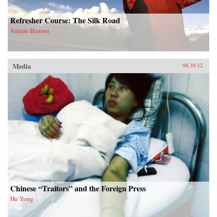
Refresher Course: The Silk Road
Valerie Hansen
Media
08.30.12
Chinese “Traitors” and the Foreign Press
Hu Yong