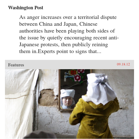
Washington Post
As anger increases over a territorial dispute
between China and Japan, Chinese
authorities have been playing both sides of
the issue by quietly encouraging recent anti-
Japanese protests, then publicly reining
them in.Experts point to signs that...
Features
09.18.12