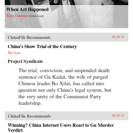
When Art Happened
Xing Danwen
from
Leap
ChinaFile Recommends
08.20.12
China’s Show Trial of the Century
Ma Jian
Project Syndicate
The trial, conviction, and suspended death
sentence of Gu Kailai, the wife of purged
Chinese leader Bo Xilai, has called into
question not only China’s legal system, but
the very unity of the Communist Party
leadership.
ChinaFile Recommends
08.20.12
Winning? China Internet Users React to Gu Murder
Verdict