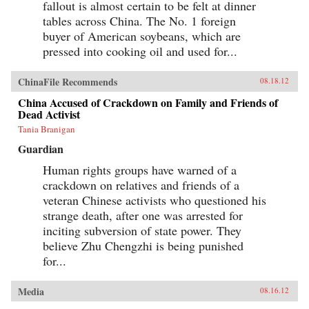
fallout is almost certain to be felt at dinner
tables across China. The No. 1 foreign
buyer of American soybeans, which are
pressed into cooking oil and used for...
ChinaFile Recommends
08.18.12
China Accused of Crackdown on Family and Friends of
Dead Activist
Tania Branigan
Guardian
Human rights groups have warned of a
crackdown on relatives and friends of a
veteran Chinese activists who questioned his
strange death, after one was arrested for
inciting subversion of state power. They
believe Zhu Chengzhi is being punished
for...
Media
08.16.12