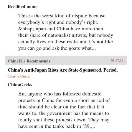
Rectified.name
This is the worst kind of dispute because
everybody’s right and nobody’s right.
&nbsp;Japan and China have more than
their share of nationalist nitwits, but nobody
actually lives on these rocks and it’s not like
you can go and ask the goats what...
ChinaFile Recommends
09.17.12
China’s Anti-Japan Riots Are State-Sponsored. Period.
Charlie Custer
ChinaGeeks
But anyone who has followed domestic
protests in China for even a short period of
time should be clear on the fact that if it
wants to, the government has the means to
totally shut these protests down. They may
have sent in the tanks back in ’89,...