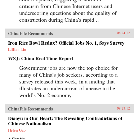
criticism from Chinese Internet users and
underscoring questions about the quality of
construction during China’s rapid...
ChinaFile Recommends
08.24.12
Iron Rice Bowl Redux? Official Jobs No. 1, Says Survey
Lillian Lin
WSJ: China Real Time Report
Government jobs are now the top choice for
many of China’s job seekers, according to a
survey released this week, in a finding that
illustrates an undercurrent of unease in the
world’s No. 2 economy.
ChinaFile Recommends
08.23.12
Diaoyu in Our Heart: The Revealing Contradictions of
Chinese Nationalism
Helen Gao
Atlantic