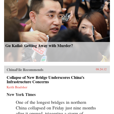
Gu Kailai: Getting Away with Murder?
ChinaFile Recommends
08.24.12
Collapse of New Bridge Underscores China’s
Infrastructure Concerns
Keith Bradsher
New York Times
One of the longest bridges in northern
China collapsed on Friday just nine months
after it opened, triggering a storm of