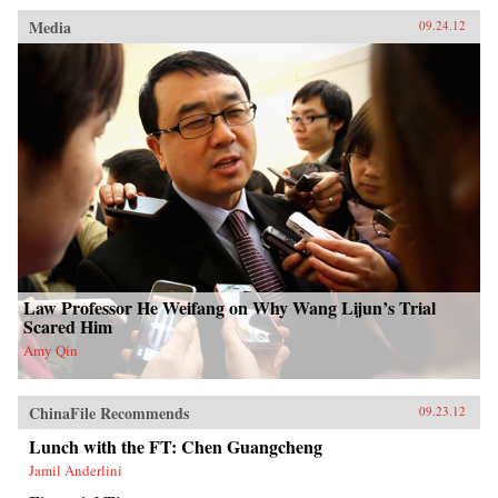
Media
09.24.12
Law Professor He Weifang on Why Wang Lijun’s Trial
Scared Him
Amy Qin
ChinaFile Recommends
09.23.12
Lunch with the FT: Chen Guangcheng
Jamil Anderlini