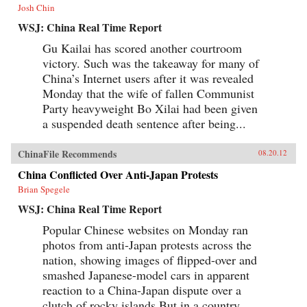
Josh Chin
WSJ: China Real Time Report
Gu Kailai has scored another courtroom
victory. Such was the takeaway for many of
China’s Internet users after it was revealed
Monday that the wife of fallen Communist
Party heavyweight Bo Xilai had been given
a suspended death sentence after being...
ChinaFile Recommends
08.20.12
China Conflicted Over Anti-Japan Protests
Brian Spegele
WSJ: China Real Time Report
Popular Chinese websites on Monday ran
photos from anti-Japan protests across the
nation, showing images of flipped-over and
smashed Japanese-model cars in apparent
reaction to a China-Japan dispute over a
clutch of rocky islands.But in a country...