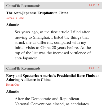
ChinaFile Recommends
09.17.12
The Anti-Japanese Eruptions in China
James Fallows
Atlantic
Six years ago, in the first article I filed after
moving to Shanghai, I listed the things that
struck me as different, compared with my
initial visits to China 20 years before. At the
top of the list was the increased virulence of
anti-Japanese...
ChinaFile Recommends
09.17.12
Envy and Spectacle: America’s Presidential Race Finds an
Adoring Audience in China
Helen Gao
Atlantic
After the Democratic and Republican
National Conventions closed, as candidates