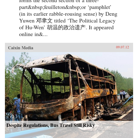
part&nbsp;feuilleton&nbsp;or ‘pamphlet’
(in its earlier rabble-rousing sense) by Deng
Yuwen 邓聿文 titled ‘The Political Legacy
of Hu-Wen’ 胡温的政治遗产. It appeared
online in&...
Caixin Media
09.07.12
Despite Regulations, Bus Travel Still Risky