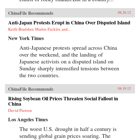
ChinaFile Recommends
08.20.12
Anti-Japan Protests Erupt in China Over Disputed Island
Keith Bradsher, Martin Fackler, and...
New York Times
Anti-Japanese protests spread across China
over the weekend, and the landing of
Japanese activists on a disputed island on
Sunday sharply intensified tensions between
the two countries.
ChinaFile Recommends
08.19.12
Rising Soybean Oil Prices Threaten Social Fallout in
China
David Pierson
Los Angeles Times
The worst U.S. drought in half a century is
sending global grain prices soaring. The