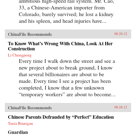
ambitious high-speed rail system. Mr. Cao,
33, a Chinese-American importer from
Colorado, barely survived; he lost a kidney
and his spleen, and head injuries have...
ChinaFile Recommends
08.28.12
To Know What’s Wrong With China, Look At Her
Construction
Li Chengpeng
Every time I walk down the street and see a
new project about to break ground, I know
that several billionaires are about to be
made. Every time I see a project has been
completed, I know that a few unknown
“temporary workers” are about to become...
ChinaFile Recommends
08.28.12
Chinese Parents Defrauded by “Perfect” Education
Tania Branigan
Guardian