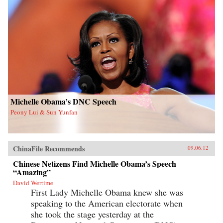
Michelle Obama’s DNC Speech
Peony Lui & Sun Yunfan
ChinaFile Recommends
09.06.12
Chinese Netizens Find Michelle Obama’s Speech
“Amazing”
David Wertime
First Lady Michelle Obama knew she was
speaking to the American electorate when
she took the stage yesterday at the