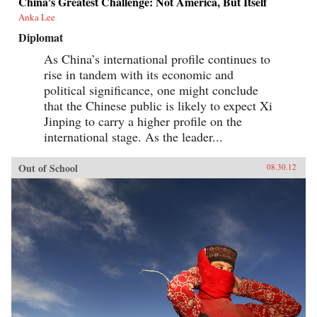
China’s Greatest Challenge: Not America, But Itself
Anka Lee
Diplomat
As China’s international profile continues to
rise in tandem with its economic and
political significance, one might conclude
that the Chinese public is likely to expect Xi
Jinping to carry a higher profile on the
international stage. As the leader...
Out of School
08.30.12