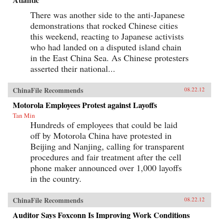
There was another side to the anti-Japanese
demonstrations that rocked Chinese cities
this weekend, reacting to Japanese activists
who had landed on a disputed island chain
in the East China Sea. As Chinese protesters
asserted their national...
ChinaFile Recommends
08.22.12
Motorola Employees Protest against Layoffs
Tan Min
Hundreds of employees that could be laid
off by Motorola China have protested in
Beijing and Nanjing, calling for transparent
procedures and fair treatment after the cell
phone maker announced over 1,000 layoffs
in the country.
ChinaFile Recommends
08.22.12
Auditor Says Foxconn Is Improving Work Conditions