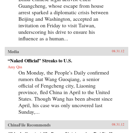
Guangcheng, whose escape from house
arrest sparked a diplomatic crisis between
Beijing and Washington, accepted an
invitation on Friday to visit Taiwan,
underscoring his drive to ensure his
influence as a human...
Media
08.31.12
“Naked Official” Streaks to U.S.
Amy Qin
On Monday, the People’s Daily confirmed
rumors that Wang Guoqiang, a senior
official of Fengcheng city, Liaoning
province, fled China in April to the United
States. Though Wang has been absent since
April, his case was only uncovered last
Sunday,...
ChinaFile Recommends
08.31.12