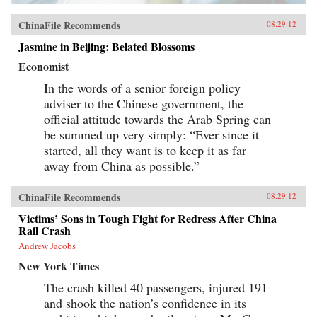
ChinaFile Recommends
08.29.12
Jasmine in Beijing: Belated Blossoms
Economist
In the words of a senior foreign policy
adviser to the Chinese government, the
official attitude towards the Arab Spring can
be summed up very simply: “Ever since it
started, all they want is to keep it as far
away from China as possible.”
ChinaFile Recommends
08.29.12
Victims’ Sons in Tough Fight for Redress After China
Rail Crash
Andrew Jacobs
New York Times
The crash killed 40 passengers, injured 191
and shook the nation’s confidence in its