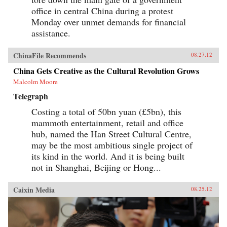
office in central China during a protest
Monday over unmet demands for financial
assistance.
ChinaFile Recommends
08.27.12
China Gets Creative as the Cultural Revolution Grows
Malcolm Moore
Telegraph
Costing a total of 50bn yuan (£5bn), this
mammoth entertainment, retail and office
hub, named the Han Street Cultural Centre,
may be the most ambitious single project of
its kind in the world. And it is being built
not in Shanghai, Beijing or Hong...
Caixin Media
08.25.12