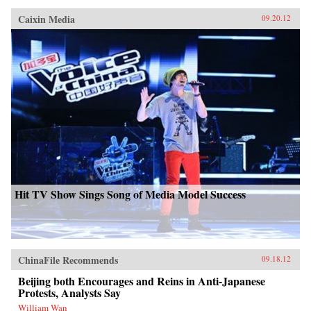
Caixin Media
09.20.12
Hit TV Show Sings Song of Media Model Success
ChinaFile Recommends
09.18.12
Beijing both Encourages and Reins in Anti-Japanese
Protests, Analysts Say
William Wan