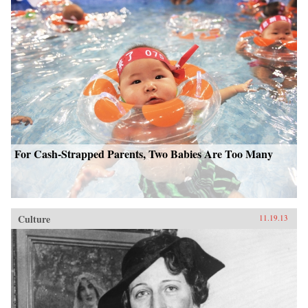
For Cash-Strapped Parents, Two Babies Are Too Many
Culture
11.19.13