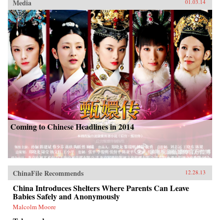
Media
01.03.14
Coming to Chinese Headlines in 2014
ChinaFile Recommends
12.28.13
China Introduces Shelters Where Parents Can Leave
Babies Safely and Anonymously
Malcolm Moore