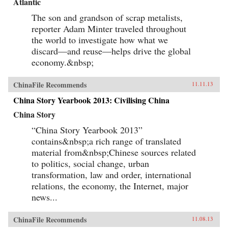
Atlantic
The son and grandson of scrap metalists,
reporter Adam Minter traveled throughout
the world to investigate how what we
discard—and reuse—helps drive the global
economy.&nbsp;
ChinaFile Recommends
11.11.13
China Story Yearbook 2013: Civilising China
China Story
“China Story Yearbook 2013”
contains&nbsp;a rich range of translated
material from&nbsp;Chinese sources related
to politics, social change, urban
transformation, law and order, international
relations, the economy, the Internet, major
news...
ChinaFile Recommends
11.08.13