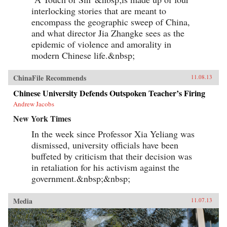
interlocking stories that are meant to
encompass the geographic sweep of China,
and what director Jia Zhangke sees as the
epidemic of violence and amorality in
modern Chinese life.&nbsp;
ChinaFile Recommends
11.08.13
Chinese University Defends Outspoken Teacher’s Firing
Andrew Jacobs
New York Times
In the week since Professor Xia Yeliang was
dismissed, university officials have been
buffeted by criticism that their decision was
in retaliation for his activism against the
government.&nbsp;&nbsp;
Media
11.07.13