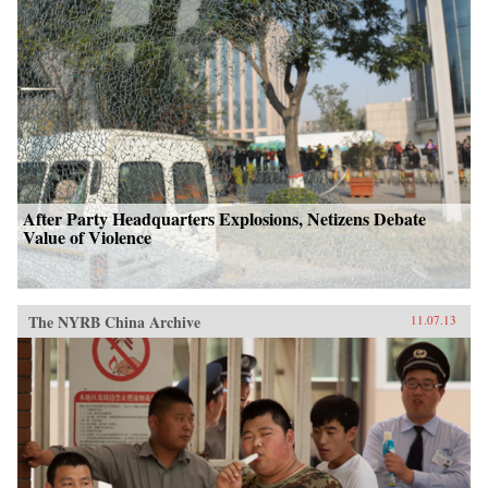
After Party Headquarters Explosions, Netizens Debate
Value of Violence
The NYRB China Archive
11.07.13