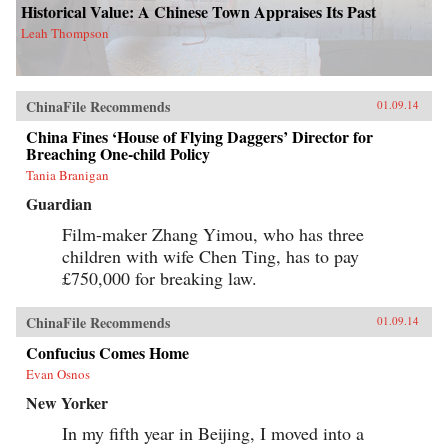
Historical Value: A Chinese Town Appraises Its Past
Leah Thompson
ChinaFile Recommends
01.09.14
China Fines ‘House of Flying Daggers’ Director for
Breaching One-child Policy
Tania Branigan
Guardian
Film-maker Zhang Yimou, who has three
children with wife Chen Ting, has to pay
£750,000 for breaking law.
ChinaFile Recommends
01.09.14
Confucius Comes Home
Evan Osnos
New Yorker
In my fifth year in Beijing, I moved into a