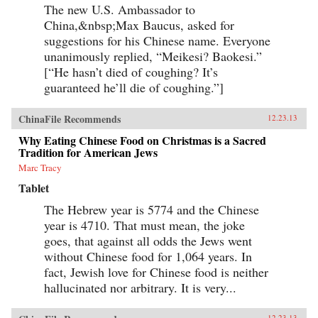
The new U.S. Ambassador to
China,&nbsp;Max Baucus, asked for
suggestions for his Chinese name. Everyone
unanimously replied, “Meikesi? Baokesi.”
[“He hasn’t died of coughing? It’s
guaranteed he’ll die of coughing.”]
ChinaFile Recommends
12.23.13
Why Eating Chinese Food on Christmas is a Sacred
Tradition for American Jews
Marc Tracy
Tablet
The Hebrew year is 5774 and the Chinese
year is 4710. That must mean, the joke
goes, that against all odds the Jews went
without Chinese food for 1,064 years. In
fact, Jewish love for Chinese food is neither
hallucinated nor arbitrary. It is very...
12.23.13