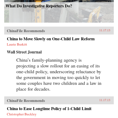
What Do Investigative Reporters Do?
ChinaFile Recommends
11.17.13
China to Move Slowly on One-Child Law Reform
Laurie Burkitt
Wall Street Journal
China’s family-planning agency is
projecting a slow rollout for an easing of its
one-child policy, underscoring reluctance by
the government in moving too quickly to let
some couples have two children and a law in
place for decades.
ChinaFile Recommends
11.17.13
China to Ease Longtime Policy of 1-Child Limit
Christopher Buckley