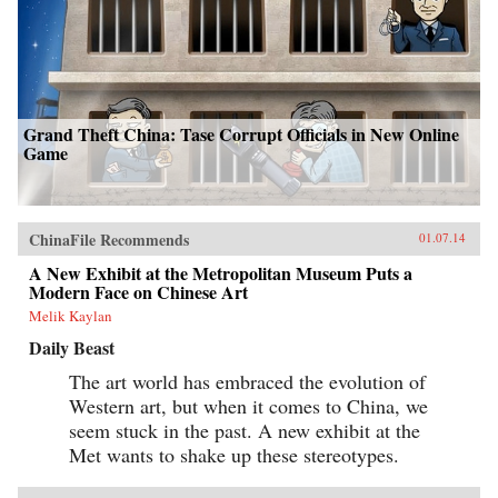
Grand Theft China: Tase Corrupt Officials in New Online
Game
ChinaFile Recommends
01.07.14
A New Exhibit at the Metropolitan Museum Puts a
Modern Face on Chinese Art
Melik Kaylan
Daily Beast
The art world has embraced the evolution of
Western art, but when it comes to China, we
seem stuck in the past. A new exhibit at the
Met wants to shake up these stereotypes.