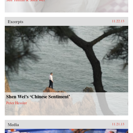
Excerpts
11.22.13
Shen Wei’s ‘Chinese Sentiment’
Peter Hessler
Media
11.21.13