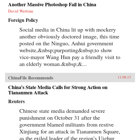
Another Massive Photoshop Fail in China
David Wertime
Foreign Policy
Social media in China lit up with mockery
another obviously doctored image, this time
posted on the Ninguo, Anhui government
website,&nbsp;purporting&nbsp;to show
vice-mayor Wang Hun pay a friendly visit to
an elderly woman.&nbsp;&...
ChinaFile Recommends
11.08.13
China’s State Media Calls for Strong Action on
Tiananmen Attack
Reuters
Chinese state media demanded severe
punishment on October 31 after the
government blamed militants from restive
Xinjiang for an attack in Tiananmen Square,
as the exiled leader of the region’s Uighur