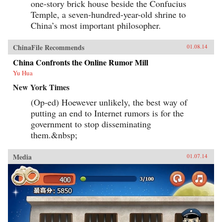
one-story brick house beside the Confucius
Temple, a seven-hundred-year-old shrine to
China’s most important philosopher.
ChinaFile Recommends
01.08.14
China Confronts the Online Rumor Mill
Yu Hua
New York Times
(Op-ed) Hoewever unlikely, the best way of
putting an end to Internet rumors is for the
government to stop disseminating
them.&nbsp;
Media
01.07.14