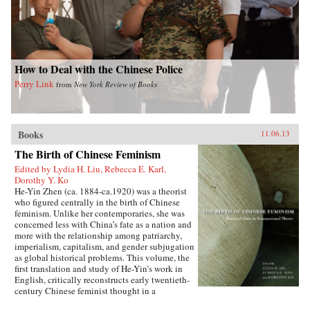
How to Deal with the Chinese Police
Perry Link
from
New York Review of Books
Books
11.06.13
The Birth of Chinese Feminism
Edited by Lydia H. Liu, Rebecca E. Karl,
Dorothy Y. Ko
He-Yin Zhen (ca. 1884-ca.1920) was a theorist
who figured centrally in the birth of Chinese
feminism. Unlike her contemporaries, she was
concerned less with China’s fate as a nation and
more with the relationship among patriarchy,
imperialism, capitalism, and gender subjugation
as global historical problems. This volume, the
first translation and study of He-Yin’s work in
English, critically reconstructs early twentieth-
century Chinese feminist thought in a
transnational context by juxtaposing He-Yin