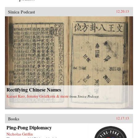
Sinica Podcast
12.20.13
Rectifying Chinese Names
Kaiser Kuo, Jeremy Goldkorn & more
from
Sinica Podcast
Books
12.17.13
Ping-Pong Diplomacy
Nicholas Griffin