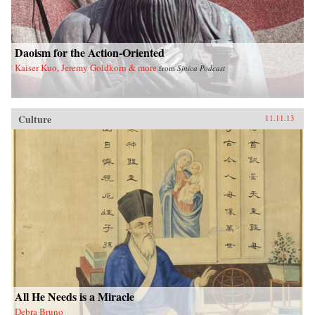
Daoism for the Action-Oriented
Kaiser Kuo, Jeremy Goldkorn & more
from
Sinica Podcast
Culture
11.11.13
All He Needs is a Miracle
Debra Bruno