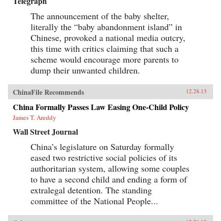
Telegraph
The announcement of the baby shelter,
literally the “baby abandonment island” in
Chinese, provoked a national media outcry,
this time with critics claiming that such a
scheme would encourage more parents to
dump their unwanted children.
ChinaFile Recommends
12.28.13
China Formally Passes Law Easing One-Child Policy
James T. Areddy
Wall Street Journal
China’s legislature on Saturday formally
eased two restrictive social policies of its
authoritarian system, allowing some couples
to have a second child and ending a form of
extralegal detention. The standing
committee of the National People...