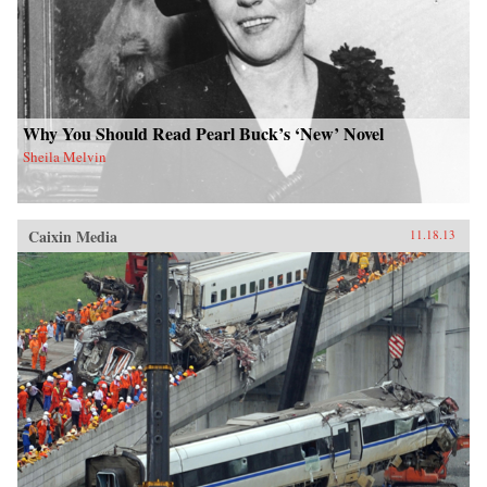
Why You Should Read Pearl Buck’s ‘New’ Novel
Sheila Melvin
Caixin Media
11.18.13