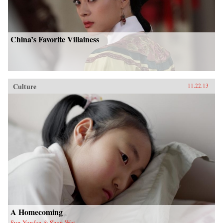
China’s Favorite Villainess
Culture
11.22.13
A Homecoming
Sun Yunfan & Shen Wei