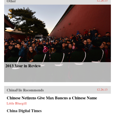
Other
12.26.13
2013 Year in Review
ChinaFile Recommends
12.26.13
Chinese Netizens Give Max Baucus a Chinese Name
Little Bluegill
China Digital Times