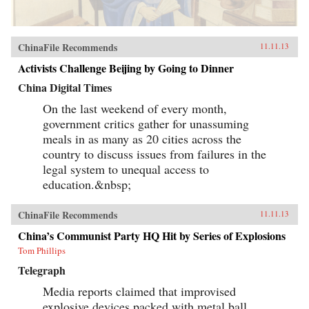
ChinaFile Recommends
11.11.13
Activists Challenge Beijing by Going to Dinner
China Digital Times
On the last weekend of every month,
government critics gather for unassuming
meals in as many as 20 cities across the
country to discuss issues from failures in the
legal system to unequal access to
education.&nbsp;
ChinaFile Recommends
11.11.13
China’s Communist Party HQ Hit by Series of Explosions
Tom Phillips
Telegraph
Media reports claimed that improvised
explosive devices packed with metal ball