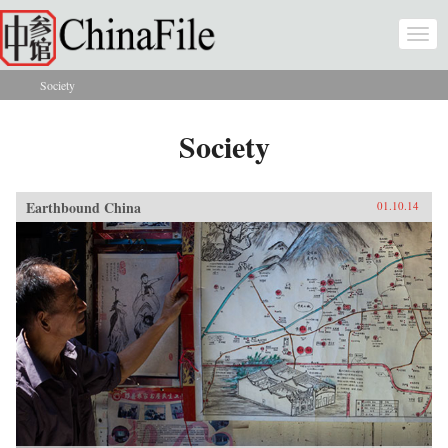
Skip to main content
Togg
navi
Society
You are here
Society
Earthbound China
01.10.14