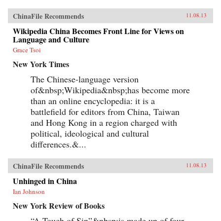
ChinaFile Recommends
11.08.13
Wikipedia China Becomes Front Line for Views on
Language and Culture
Grace Tsoi
New York Times
The Chinese-language version
of&nbsp;Wikipedia&nbsp;has become more
than an online encyclopedia: it is a
battlefield for editors from China, Taiwan
and Hong Kong in a region charged with
political, ideological and cultural
differences.&...
ChinaFile Recommends
11.08.13
Unhinged in China
Ian Johnson
New York Review of Books
“A Touch of Sin”&nbsp;is made up of four