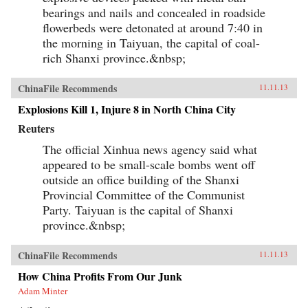
bearings and nails and concealed in roadside
flowerbeds were detonated at around 7:40 in
the morning in Taiyuan, the capital of coal-
rich Shanxi province.&nbsp;
ChinaFile Recommends
11.11.13
Explosions Kill 1, Injure 8 in North China City
Reuters
The official Xinhua news agency said what
appeared to be small-scale bombs went off
outside an office building of the Shanxi
Provincial Committee of the Communist
Party. Taiyuan is the capital of Shanxi
province.&nbsp;
ChinaFile Recommends
11.11.13
How China Profits From Our Junk
Adam Minter