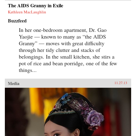
The AIDS Granny in Exile
Kathleen MacLaughlin
Buzzfeed
In her one-bedroom apartment, Dr. Gao
Yaojie — known to many as “the AIDS
Granny” — moves with great difficulty
through her tidy clutter and stacks of
belongings. In the small kitchen, she stirs a
pot of rice and bean porridge, one of the few
things...
Media
11.27.13