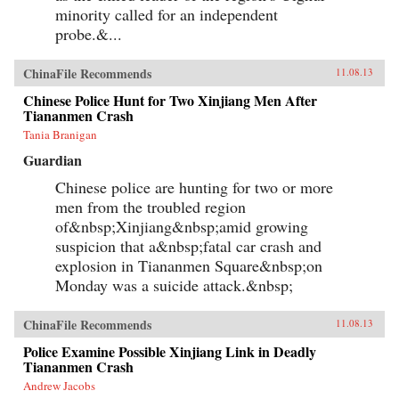
minority called for an independent
probe.&...
ChinaFile Recommends
11.08.13
Chinese Police Hunt for Two Xinjiang Men After
Tiananmen Crash
Tania Branigan
Guardian
Chinese police are hunting for two or more
men from the troubled region
of&nbsp;Xinjiang&nbsp;amid growing
suspicion that a&nbsp;fatal car crash and
explosion in Tiananmen Square&nbsp;on
Monday was a suicide attack.&nbsp;
ChinaFile Recommends
11.08.13
Police Examine Possible Xinjiang Link in Deadly
Tiananmen Crash
Andrew Jacobs