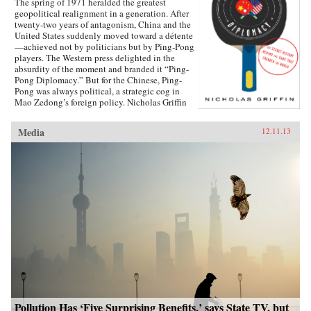
The spring of 1971 heralded the greatest
geopolitical realignment in a generation. After
twenty-two years of antagonism, China and the
United States suddenly moved toward a détente
—achieved not by politicians but by Ping-Pong
players. The Western press delighted in the
absurdity of the moment and branded it “Ping-
Pong Diplomacy.” But for the Chinese, Ping-
Pong was always political, a strategic cog in
Mao Zedong’s foreign policy. Nicholas Griffin
proves that the organized game, from its first
breath, was tied to Communism thanks to its
Media
12.11.13
founder, Ivor Montagu, son of a wealthy English
baron and spy for the Soviet Union. Ping-Pong
Diplomacy traces a crucial inter­section of sports
and society. Griffin tells the strange and tragic
story of how the game was manipulated at the
highest levels; how the Chinese government
helped cover up the death of 36 million
peasants by holding the World Table Tennis
Championships during the Great Famine; how
championship players were driven to their
deaths during the Cultural Revolution; and,
finally, how the survivors were reconvened in
1971 and ordered to reach out to their American
counterparts. Through a cast of eccentric
characters, from spies to hippies and Ping-Pong-
obsessed generals to atom-bomb survivors,
Pollution Has ‘Five Surprising Benefits,’ says State TV, but