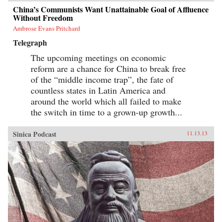
China’s Communists Want Unattainable Goal of Affluence
Without Freedom
Ambrose Evans Pritchard
Telegraph
The upcoming meetings on economic
reform are a chance for China to break free
of the “middle income trap”, the fate of
countless states in Latin America and
around the world which all failed to make
the switch in time to a grown-up growth...
Sinica Podcast
11.13.13