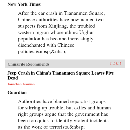
New York Times
After the car crash in Tiananmen Square,
Chinese authorities have now named two
suspects from Xinjiang, the troubled
western region whose ethnic Uighur
population has become increasingly
disenchanted with Chinese
policies.&nbsp;&nbsp;
ChinaFile Recommends
11.08.13
Jeep Crash in China’s Tiananmen Square Leaves Five
Dead
Jonathan Kaiman
Guardian
Authorities have blamed separatist groups
for stirring up trouble, but exiles and human
right groups argue that the government has
been too quick to identify violent incidents
as the work of terrorists.&nbsp;