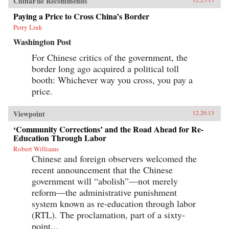
ChinaFile Recommends
Paying a Price to Cross China’s Border
Perry Link
Washington Post
For Chinese critics of the government, the
border long ago acquired a political toll
booth: Whichever way you cross, you pay a
price.
Viewpoint
12.20.13
‘Community Corrections’ and the Road Ahead for Re-
Education Through Labor
Robert Williams
Chinese and foreign observers welcomed the
recent announcement that the Chinese
government will “abolish”—not merely
reform—the administrative punishment
system known as re-education through labor
(RTL). The proclamation, part of a sixty-
point...