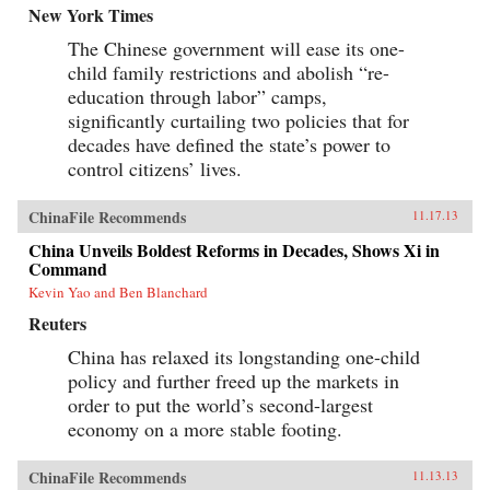
New York Times
The Chinese government will ease its one-
child family restrictions and abolish “re-
education through labor” camps,
significantly curtailing two policies that for
decades have defined the state’s power to
control citizens’ lives.
ChinaFile Recommends
11.17.13
China Unveils Boldest Reforms in Decades, Shows Xi in
Command
Kevin Yao and Ben Blanchard
Reuters
China has relaxed its longstanding one-child
policy and further freed up the markets in
order to put the world’s second-largest
economy on a more stable footing.
ChinaFile Recommends
11.13.13