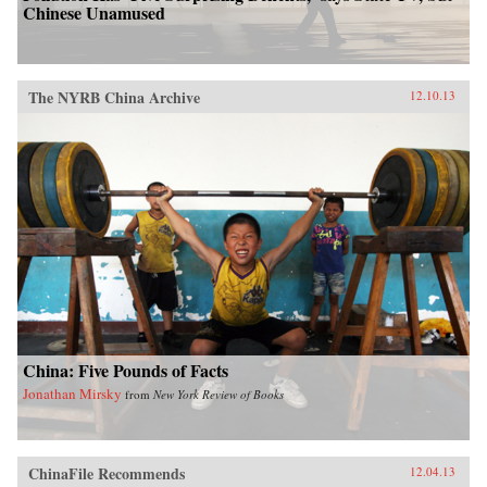
Griffin explores how a neglected sport was used
Chinese Unamused
to help realign the balance of worldwide power.
—Scribner{chop}
The NYRB China Archive
12.10.13
China: Five Pounds of Facts
Jonathan Mirsky
from
New York Review of Books
ChinaFile Recommends
12.04.13