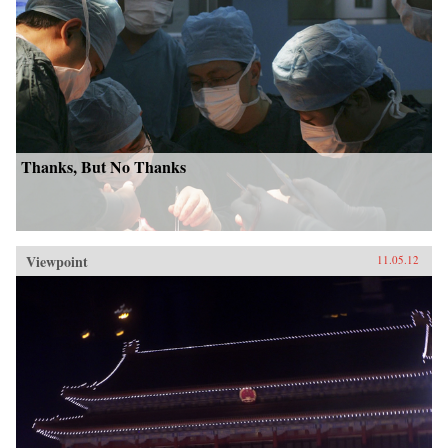
Thanks, But No Thanks
Viewpoint
11.05.12