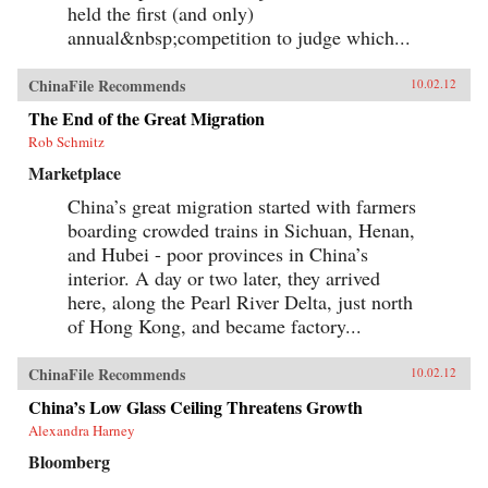
create goods for millionaires. By bringing to life
held the first (and only)
the exciting, saddening, humorous, confusing,
annual&nbsp;competition to judge which...
and utterly ordinary stories of these people, the
gifted contributors create a multi-faceted
portrait of a remarkable country undergoing
ChinaFile Recommends
10.02.12
extraordinary transformations. —University of
California Press{chop}
The End of the Great Migration
Rob Schmitz
Marketplace
China’s great migration started with farmers
boarding crowded trains in Sichuan, Henan,
and Hubei - poor provinces in China’s
interior. A day or two later, they arrived
here, along the Pearl River Delta, just north
of Hong Kong, and became factory...
ChinaFile Recommends
10.02.12
China’s Low Glass Ceiling Threatens Growth
Alexandra Harney
Bloomberg