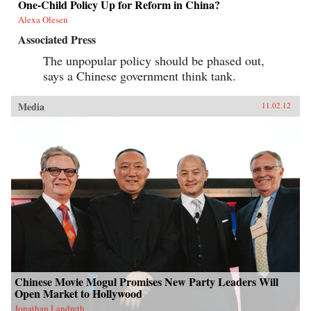
One-Child Policy Up for Reform in China?
Alexa Olesen
Associated Press
The unpopular policy should be phased out,
says a Chinese government think tank.
Media
11.02.12
Chinese Movie Mogul Promises New Party Leaders Will
Open Market to Hollywood
Jonathan Landreth