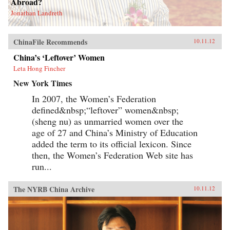
Abroad?
Jonathan Landreth
ChinaFile Recommends
10.11.12
China’s ‘Leftover’ Women
Leta Hong Fincher
New York Times
In 2007, the Women’s Federation
defined&nbsp;“leftover” women&nbsp;
(sheng nu) as unmarried women over the
age of 27 and China’s Ministry of Education
added the term to its official lexicon. Since
then, the Women’s Federation Web site has
run...
The NYRB China Archive
10.11.12