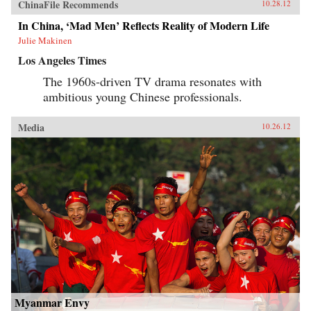
ChinaFile Recommends
10.28.12
In China, ‘Mad Men’ Reflects Reality of Modern Life
Julie Makinen
Los Angeles Times
The 1960s-driven TV drama resonates with
ambitious young Chinese professionals.
Media
10.26.12
Myanmar Envy