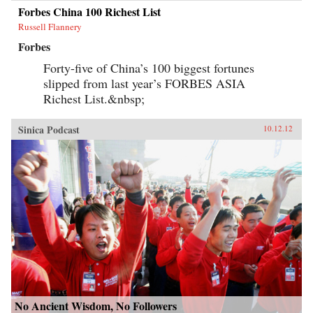
Forbes China 100 Richest List
Russell Flannery
Forbes
Forty-five of China’s 100 biggest fortunes
slipped from last year’s FORBES ASIA
Richest List.&nbsp;
Sinica Podcast
10.12.12
No Ancient Wisdom, No Followers