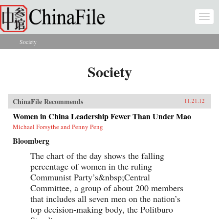
Skip to main content
Togg
navi
Society
You are here
Society
ChinaFile Recommends
11.21.12
Women in China Leadership Fewer Than Under Mao
Michael Forsythe and Penny Peng
Bloomberg
The chart of the day shows the falling
percentage of women in the ruling
Communist Party’s&nbsp;Central
Committee, a group of about 200 members
that includes all seven men on the nation’s
top decision-making body, the Politburo