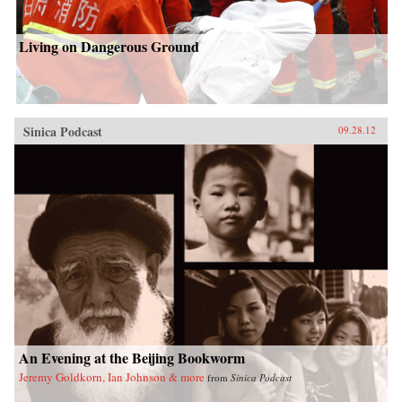
Living on Dangerous Ground
Sinica Podcast
09.28.12
An Evening at the Beijing Bookworm
Jeremy Goldkorn, Ian Johnson & more
from
Sinica Podcast