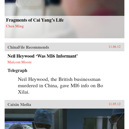
his findings, joining theories in international
relations, social movements, and public
opinion. — Columbia University Press
Fragments of Cai Yang’s Life
Chen Ming
ChinaFile Recommends
11.06.12
Neil Heywood ‘Was MI6 Informant’
Malcom Moore
Telegraph
Neil Heywood, the British businessman
murdered in China, gave MI6 info on Bo
Xilai.
Caixin Media
11.05.12