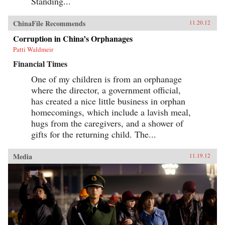
Standing...
ChinaFile Recommends
11.20.12
Corruption in China’s Orphanages
Patti Waldmeir
Financial Times
One of my children is from an orphanage
where the director, a government official,
has created a nice little business in orphan
homecomings, which include a lavish meal,
hugs from the caregivers, and a shower of
gifts for the returning child. The...
Media
11.19.12