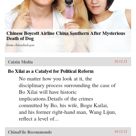
Chinese Boycott Airline China Southern After Mysterious
Death of Dog
from
chinadialogue
Caixin Media
10.12.12
Bo Xilai as a Catalyst for Political Reform
No matter how you look at it, the
disciplinary process surrounding the case of
Bo Xilai will have historic
implications.Details of the crimes
committed by Bo, his wife, Bogu Kailai,
and his former right-hand man, Wang Lijun,
reflect a level of...
ChinaFile Recommends
10.12.12