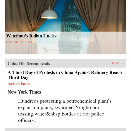
Wenzhou’s Italian Uncles
Ilaria Maria Sala
ChinaFile Recommends
10.28.12
A Third Day of Protests in China Against Refinery Reach
Third Day
Andrew Jacobs
New York Times
Hundreds protesting a petrochemical plant’s
expansion plans, swarmed Ningbo port
tossing water&nbsp;bottles at riot police
officers.