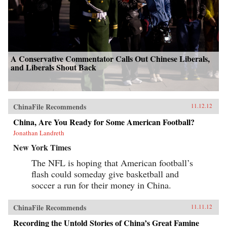
A Conservative Commentator Calls Out Chinese Liberals,
and Liberals Shout Back
ChinaFile Recommends
11.12.12
China, Are You Ready for Some American Football?
Jonathan Landreth
New York Times
The NFL is hoping that American football’s
flash could someday give basketball and
soccer a run for their money in China.
ChinaFile Recommends
11.11.12
Recording the Untold Stories of China’s Great Famine