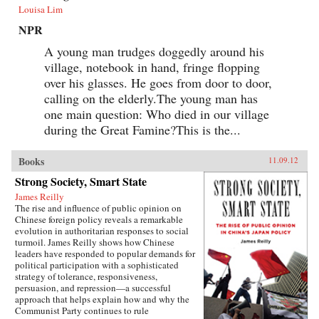
Louisa Lim
NPR
A young man trudges doggedly around his
village, notebook in hand, fringe flopping
over his glasses. He goes from door to door,
calling on the elderly.The young man has
one main question: Who died in our village
during the Great Famine?This is the...
Books
11.09.12
Strong Society, Smart State
James Reilly
The rise and influence of public opinion on
Chinese foreign policy reveals a remarkable
evolution in authoritarian responses to social
turmoil. James Reilly shows how Chinese
leaders have responded to popular demands for
political participation with a sophisticated
strategy of tolerance, responsiveness,
persuasion, and repression—a successful
approach that helps explain how and why the
Communist Party continues to rule