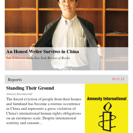
An Honest Writer Survives in China
Ian Johnson
from
New York Review of Books
Reports
10.11.12
Standing Their Ground
Amnesty International
The forced eviction of people from their homes
and farmland has become a routine occurrence
in China and represents a gross violation of
China’s international human rights obligations
on an enormous scale. Despite international
scrutiny and censure...