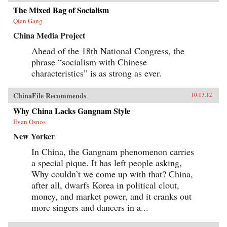
Tales revises our understanding of literature’s
role in the making of modern China by revising
The Mixed Bag of Socialism
our understanding of developmentalism’s role
Qian Gang
in modern Chinese literature. —
Harvard University Press
China Media Project
Ahead of the 18th National Congress, the
phrase “socialism with Chinese
characteristics” is as strong as ever.
ChinaFile Recommends
10.03.12
Why China Lacks Gangnam Style
Evan Osnos
New Yorker
In China, the Gangnam phenomenon carries
a special pique. It has left people asking,
Why couldn’t we come up with that? China,
after all, dwarfs Korea in political clout,
money, and market power, and it cranks out
more singers and dancers in a...