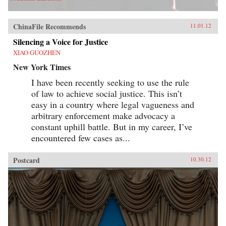
ChinaFile Recommends
11.01.12
Silencing a Voice for Justice
XIAO GUOZHEN
New York Times
I have been recently seeking to use the rule
of law to achieve social justice. This isn’t
easy in a country where legal vagueness and
arbitrary enforcement make advocacy a
constant uphill battle. But in my career, I’ve
encountered few cases as...
Postcard
10.30.12