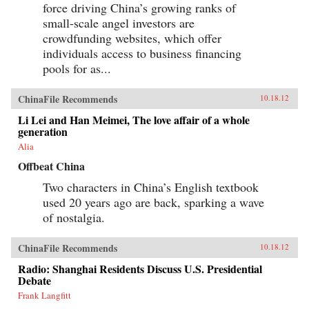
force driving China’s growing ranks of
small-scale angel investors are
crowdfunding websites, which offer
individuals access to business financing
pools for as...
ChinaFile Recommends
10.18.12
Li Lei and Han Meimei, The love affair of a whole
generation
Alia
Offbeat China
Two characters in China’s English textbook
used 20 years ago are back, sparking a wave
of nostalgia.
ChinaFile Recommends
10.18.12
Radio: Shanghai Residents Discuss U.S. Presidential
Debate
Frank Langfitt