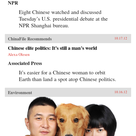
NPR
Eight Chinese watched and discussed
Tuesday’s U.S. presidential debate at the
NPR Shanghai bureau.
ChinaFile Recommends
10.17.12
Chinese elite politics: It’s still a man’s world
Alexa Olesen
Associated Press
It’s easier for a Chinese woman to orbit
Earth than land a spot atop Chinese politics.
Environment
10.16.12