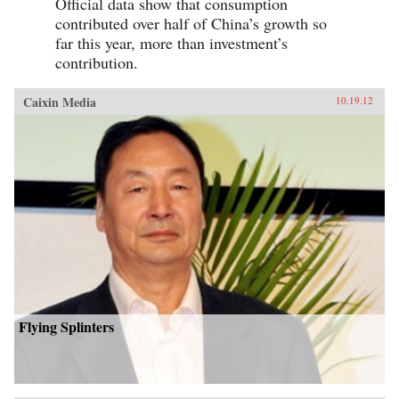
Official data show that consumption
contributed over half of China’s growth so
far this year, more than investment’s
contribution.
Caixin Media
10.19.12
Flying Splinters