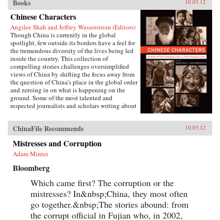
Books
10.03.12
Chinese Characters
Angilee Shah and Jeffrey Wasserstrom (Editors)
Though China is currently in the global
spotlight, few outside its borders have a feel for
the tremendous diversity of the lives being led
inside the country. This collection of
compelling stories challenges oversimplified
views of China by shifting the focus away from
the question of China’s place in the global order
and zeroing in on what is happening on the
ground. Some of the most talented and
respected journalists and scholars writing about
China today profile people who defy the
stereotypes that are broadcast in print, over the
ChinaFile Recommends
10.03.12
airwaves, and online. These include an artist
who copies classical paintings for export to
Mistresses and Corruption
tourist markets, Xi’an migrant workers who
make a living recycling trash in the city dumps,
Adam Minter
a Taoist mystic, an entrepreneur hoping to strike
Bloomberg
it rich in the rental car business, an old woman
about to lose her home in Beijing, and a
Which came first? The corruption or the
crusading legal scholar.The immense variety in
the lives of these Chinese characters dispels any
mistresses? In&nbsp;China, they most often
lingering sense that China has a monolithic
go together.&nbsp;The stories abound: from
population or is just a place where dissidents
the corrupt official in Fujian who, in 2002,
fight Communist Party loyalists and laborers