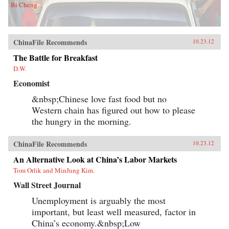
Bi Cheng
ChinaFile Recommends
10.23.12
The Battle for Breakfast
D.W.
Economist
&nbsp;Chinese love fast food but no
Western chain has figured out how to please
the hungry in the morning.
ChinaFile Recommends
10.23.12
An Alternative Look at China’s Labor Markets
Tom Orlik and MinJung Kim.
Wall Street Journal
Unemployment is arguably the most
important, but least well measured, factor in
China’s economy.&nbsp;Low