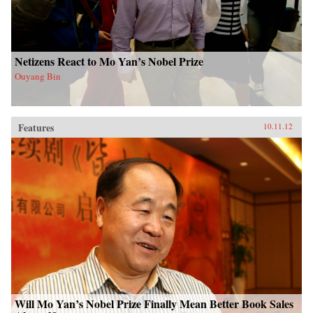
Netizens React to Mo Yan’s Nobel Prize
Ouyang Bin
Features
10.11.12
Will Mo Yan’s Nobel Prize Finally Mean Better Book Sales