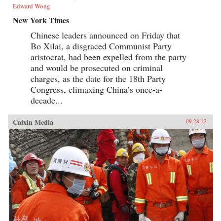
Edward Wong
New York Times
Chinese leaders announced on Friday that
Bo Xilai, a disgraced Communist Party
aristocrat, had been expelled from the party
and would be prosecuted on criminal
charges, as the date for the 18th Party
Congress, climaxing China’s once-a-
decade...
Caixin Media
09.28.12