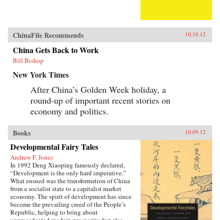
ChinaFile Recommends
10.10.12
China Gets Back to Work
Bill Bishop
New York Times
After China’s Golden Week holiday, a
round-up of important recent stories on
economy and politics.
Books
10.09.12
Developmental Fairy Tales
Andrew F. Jones
In 1992 Deng Xiaoping famously declared,
“Development is the only hard imperative.”
What ensued was the transformation of China
from a socialist state to a capitalist market
economy. The spirit of development has since
become the prevailing creed of the People’s
Republic, helping to bring about