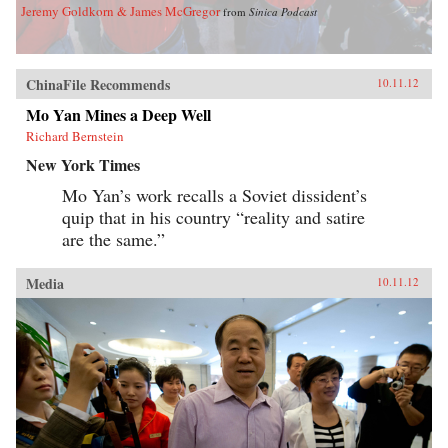
Jeremy Goldkorn & James McGregor
from
Sinica Podcast
ChinaFile Recommends
10.11.12
Mo Yan Mines a Deep Well
Richard Bernstein
New York Times
Mo Yan’s work recalls a Soviet dissident’s
quip that in his country “reality and satire
are the same.”
Media
10.11.12