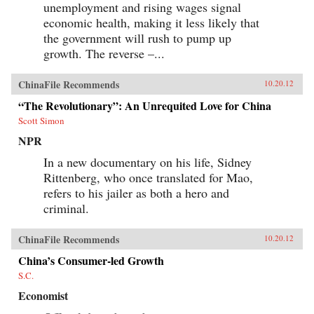
unemployment and rising wages signal
economic health, making it less likely that
the government will rush to pump up
growth. The reverse –...
ChinaFile Recommends
10.20.12
“The Revolutionary”: An Unrequited Love for China
Scott Simon
NPR
In a new documentary on his life, Sidney
Rittenberg, who once translated for Mao,
refers to his jailer as both a hero and
criminal.
ChinaFile Recommends
10.20.12
China’s Consumer-led Growth
S.C.
Economist