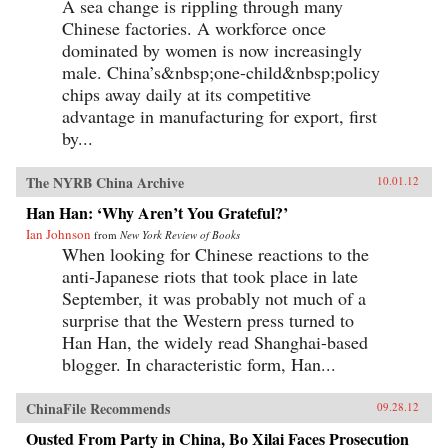
A sea change is rippling through many
Chinese factories. A workforce once
dominated by women is now increasingly
male. China’s&nbsp;one-child&nbsp;policy
chips away daily at its competitive
advantage in manufacturing for export, first
by...
The NYRB China Archive
10.01.12
Han Han: ‘Why Aren’t You Grateful?’
Ian Johnson
from
New York Review of Books
When looking for Chinese reactions to the
anti-Japanese riots that took place in late
September, it was probably not much of a
surprise that the Western press turned to
Han Han, the widely read Shanghai-based
blogger. In characteristic form, Han...
ChinaFile Recommends
09.28.12
Ousted From Party in China, Bo Xilai Faces Prosecution