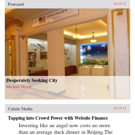
Postcard
10.19.12
Desperately Seeking City
Michael Meyer
Caixin Media
10.19.12
Tapping into Crowd Power with Website Finance
Investing like an angel now costs no more
than an average duck dinner in Beijing.The