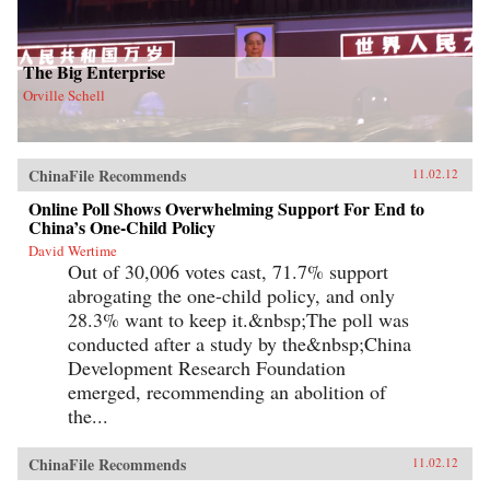
The Big Enterprise
Orville Schell
ChinaFile Recommends
11.02.12
Online Poll Shows Overwhelming Support For End to
China’s One-Child Policy
David Wertime
Out of 30,006 votes cast, 71.7% support
abrogating the one-child policy, and only
28.3% want to keep it.&nbsp;The poll was
conducted after a study by the&nbsp;China
Development Research Foundation
emerged, recommending an abolition of
the...
ChinaFile Recommends
11.02.12