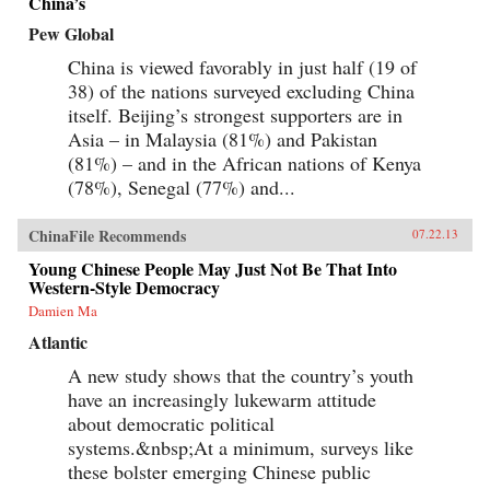
China’s
Pew Global
China is viewed favorably in just half (19 of
38) of the nations surveyed excluding China
itself. Beijing’s strongest supporters are in
Asia – in Malaysia (81%) and Pakistan
(81%) – and in the African nations of Kenya
(78%), Senegal (77%) and...
ChinaFile Recommends
07.22.13
Young Chinese People May Just Not Be That Into
Western-Style Democracy
Damien Ma
Atlantic
A new study shows that the country’s youth
have an increasingly lukewarm attitude
about democratic political
systems.&nbsp;At a minimum, surveys like
these bolster emerging Chinese public