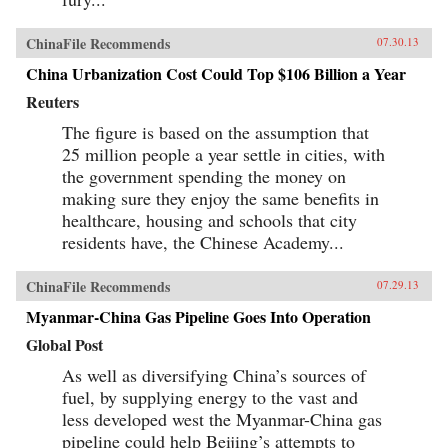
ChinaFile Recommends
07.30.13
China Urbanization Cost Could Top $106 Billion a Year
Reuters
The figure is based on the assumption that
25 million people a year settle in cities, with
the government spending the money on
making sure they enjoy the same benefits in
healthcare, housing and schools that city
residents have, the Chinese Academy...
ChinaFile Recommends
07.29.13
Myanmar-China Gas Pipeline Goes Into Operation
Global Post
As well as diversifying China’s sources of
fuel, by supplying energy to the vast and
less developed west the Myanmar-China gas
pipeline could help Beijing’s attempts to