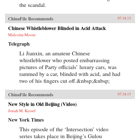
the scandal.
ChinaFile Recommends
07.18.13
Chinese Whistleblower Blinded in Acid Attack
Malcolm Moore
Telegraph
Li Jianxin, an amateur Chinese
whistleblower who posted embarrassing
pictures of Party officials’ luxury cars, was
rammed by a car, blinded with acid, and had
two of his fingers cut off.&nbsp;&nbsp;
ChinaFile Recommends
07.18.13
New Style in Old Beijing (Video)
Jonah M. Kessel
New York Times
This episode of the ‘Intersection’ video
series takes place in Beijing’s Gulou