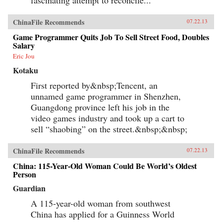
ChinaFile Recommends
07.22.13
Game Programmer Quits Job To Sell Street Food, Doubles
Salary
Eric Jou
Kotaku
First reported by&nbsp;Tencent, an
unnamed game programmer in Shenzhen,
Guangdong province left his job in the
video games industry and took up a cart to
sell “shaobing” on the street.&nbsp;&nbsp;
ChinaFile Recommends
07.22.13
China: 115-Year-Old Woman Could Be World’s Oldest
Person
Guardian
A 115-year-old woman from southwest
China has applied for a Guinness World