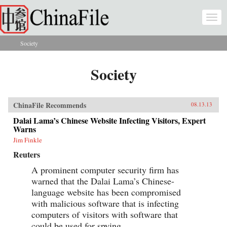
Skip to main content
Togg
navi
Society
You are here
Society
ChinaFile Recommends
08.13.13
Dalai Lama’s Chinese Website Infecting Visitors, Expert
Warns
Jim Finkle
Reuters
A prominent computer security firm has
warned that the Dalai Lama’s Chinese-
language website has been compromised
with malicious software that is infecting
computers of visitors with software that
could be used for spying.