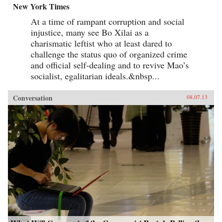
New York Times
At a time of rampant corruption and social
injustice, many see Bo Xilai as a
charismatic leftist who at least dared to
challenge the status quo of organized crime
and official self-dealing and to revive Mao’s
socialist, egalitarian ideals.&nbsp...
Conversation
08.07.13