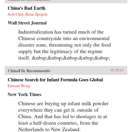
China’s Bad Earth
Josh Chin, Brian Spegele
Wall Street Journal
Industrialization has turned much of the
Chinese countryside into an environmental
disaster zone, threatening not only the food
supply but the legitimacy of the regime
itself. &nbsp;&nbsp;&nbsp;&nbsp;&nbsp;
ChinaFile Recommends
07.29.13
Chinese Search for Infant Formula Goes Global
Edward Wong
New York Times
Chinese are buying up infant milk powder
everywhere they can get it, outside of
China. And that has led to shortages in at
least a half-dozen countries, from the
Netherlands to New Zealand.