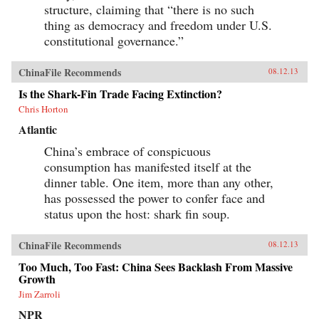
structure, claiming that “there is no such
thing as democracy and freedom under U.S.
constitutional governance.”
ChinaFile Recommends
08.12.13
Is the Shark-Fin Trade Facing Extinction?
Chris Horton
Atlantic
China’s embrace of conspicuous
consumption has manifested itself at the
dinner table. One item, more than any other,
has possessed the power to confer face and
status upon the host: shark fin soup.
ChinaFile Recommends
08.12.13
Too Much, Too Fast: China Sees Backlash From Massive
Growth
Jim Zarroli
NPR