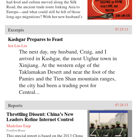
had food and culture moved along the Silk
Road, the ancient trade route linking Asia to
Europe—and what could still be felt of those
long-ago migrations? With her new husband’s
blessing, she set out to discover the
connections, both historical and personal,
Excerpts
07.25.13
eating a path through western China and on
into Central Asia, Iran, Turkey, and across the
Kashgar Prepares to Feast
Mediterranean.The journey takes Lin-Liu into
Jen Lin-Liu
the private kitchens where the headscarves
The next day, my husband, Craig, and I
come off and women not only knead and
simmer but also confess and confide. The thin
arrived in Kashgar, the most Uighur town in
rounds of dough stuffed with meat that are
Xinjiang. At the western edge of the
dumplings in Beijing evolve into manti in
Turkey—their tiny size the measure of a bride’s
Taklamakan Desert and near the foot of the
worth—and end as tortellini in Italy. And as she
Pamirs and the Tien Shan mountain ranges,
stirs and samples, listening to the women talk
the city had been a trading post for
about their lives and longings, Lin-Liu gains a
new appreciation of her own marriage, learning
Central...
to savor the sweetness of love freely chosen. —
Riverhead Books{node, 3722, 4}
Reports
07.24.13
Throttling Dissent: China’s New
Leaders Refine Internet Control
Madeline Earp
Freedom House
This special report is based on the 2013 China