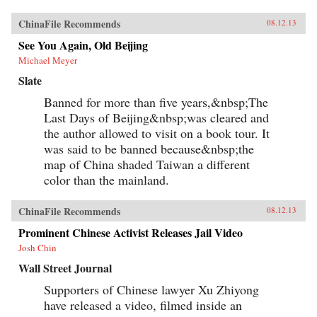
ChinaFile Recommends
08.12.13
See You Again, Old Beijing
Michael Meyer
Slate
Banned for more than five years,&nbsp;The
Last Days of Beijing&nbsp;was cleared and
the author allowed to visit on a book tour. It
was said to be banned because&nbsp;the
map of China shaded Taiwan a different
color than the mainland.
ChinaFile Recommends
08.12.13
Prominent Chinese Activist Releases Jail Video
Josh Chin
Wall Street Journal
Supporters of Chinese lawyer Xu Zhiyong
have released a video, filmed inside an