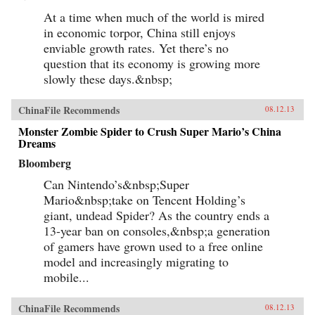
At a time when much of the world is mired
in economic torpor, China still enjoys
enviable growth rates. Yet there’s no
question that its economy is growing more
slowly these days.&nbsp;
ChinaFile Recommends
08.12.13
Monster Zombie Spider to Crush Super Mario’s China
Dreams
Bloomberg
Can Nintendo’s&nbsp;Super
Mario&nbsp;take on Tencent Holding’s
giant, undead Spider? As the country ends a
13-year ban on consoles,&nbsp;a generation
of gamers have grown used to a free online
model and increasingly migrating to
mobile...
ChinaFile Recommends
08.12.13