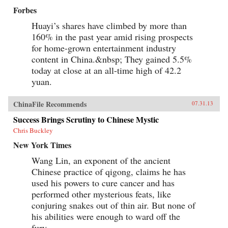
Forbes
Huayi’s shares have climbed by more than
160% in the past year amid rising prospects
for home-grown entertainment industry
content in China.&nbsp; They gained 5.5%
today at close at an all-time high of 42.2
yuan.
ChinaFile Recommends
07.31.13
Success Brings Scrutiny to Chinese Mystic
Chris Buckley
New York Times
Wang Lin, an exponent of the ancient
Chinese practice of qigong, claims he has
used his powers to cure cancer and has
performed other mysterious feats, like
conjuring snakes out of thin air. But none of
his abilities were enough to ward off the
fury...