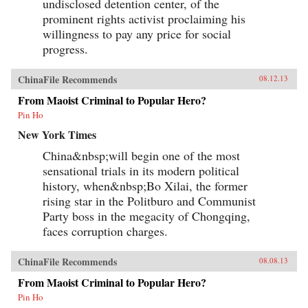
undisclosed detention center, of the
prominent rights activist proclaiming his
willingness to pay any price for social
progress.
ChinaFile Recommends
08.12.13
From Maoist Criminal to Popular Hero?
Pin Ho
New York Times
China&nbsp;will begin one of the most
sensational trials in its modern political
history, when&nbsp;Bo Xilai, the former
rising star in the Politburo and Communist
Party boss in the megacity of Chongqing,
faces corruption charges.
ChinaFile Recommends
08.08.13
From Maoist Criminal to Popular Hero?
Pin Ho