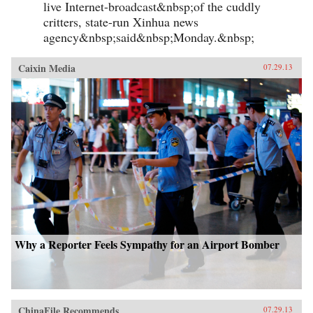
live Internet-broadcast&nbsp;of the cuddly
critters, state-run Xinhua news
agency&nbsp;said&nbsp;Monday.&nbsp;
Caixin Media
07.29.13
Why a Reporter Feels Sympathy for an Airport Bomber
ChinaFile Recommends
07.29.13