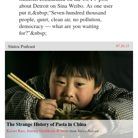
about Detroit on Sina Weibo. As one user
put it,&nbsp;“Seven-hundred thousand
people, quiet, clean air, no pollution,
democracy — what are you waiting
for?”&nbsp;
Sinica Podcast
07.26.13
The Strange History of Pasta in China
Kaiser Kuo, Jeremy Goldkorn & more
from
Sinica Podcast