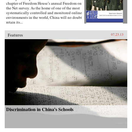
chapter of Freedom House’s annual Freedom on
the Net survey. As the home of one of the most
systematically controlled and monitored online
environments in the world, China will no doubt
retain its...
Features
07.23.13
Discrimination in China’s Schools