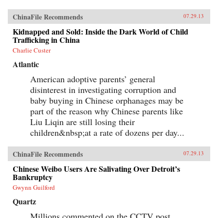
ChinaFile Recommends
07.29.13
Kidnapped and Sold: Inside the Dark World of Child
Trafficking in China
Charlie Custer
Atlantic
American adoptive parents’ general
disinterest in investigating corruption and
baby buying in Chinese orphanages may be
part of the reason why Chinese parents like
Liu Liqin are still losing their
children&nbsp;at a rate of dozens per day...
ChinaFile Recommends
07.29.13
Chinese Weibo Users Are Salivating Over Detroit’s
Bankruptcy
Gwynn Guilford
Quartz
Millions commented on the CCTV post