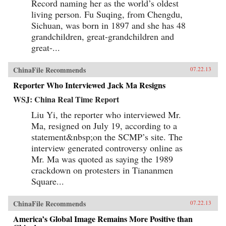
Record naming her as the world’s oldest
living person. Fu Suqing, from Chengdu,
Sichuan, was born in 1897 and she has 48
grandchildren, great-grandchildren and
great-...
ChinaFile Recommends
07.22.13
Reporter Who Interviewed Jack Ma Resigns
WSJ: China Real Time Report
Liu Yi, the reporter who interviewed Mr.
Ma, resigned on July 19, according to a
statement&nbsp;on the SCMP’s site. The
interview generated controversy online as
Mr. Ma was quoted as saying the 1989
crackdown on protesters in Tiananmen
Square...
ChinaFile Recommends
07.22.13
America’s Global Image Remains More Positive than