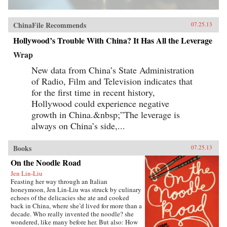
ChinaFile Recommends
07.25.13
Hollywood’s Trouble With China? It Has All the Leverage
Wrap
New data from China’s State Administration
of Radio, Film and Television indicates that
for the first time in recent history,
Hollywood could experience negative
growth in China.&nbsp;”The leverage is
always on China’s side,...
Books
07.25.13
On the Noodle Road
Jen Lin-Liu
Feasting her way through an Italian
honeymoon, Jen Lin-Liu was struck by culinary
echoes of the delicacies she ate and cooked
back in China, where she’d lived for more than a
decade. Who really invented the noodle? she
wondered, like many before her. But also: How