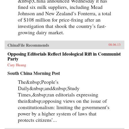
&nbsp;China announced Wednesday it has
fined six milk suppliers, including Mead
Johnson and New Zealand’s Fonterra, a total
of $108 million for price-fixing after an
investigation that shook the country’s fast-
growing dairy market.
ChinaFile Recommends
08.06.13
Opposing Editorials Reflect Ideological Rift in Communist
Party
Cary Huang
South China Morning Post
The&nbsp;People’s
Daily&nbsp;and&nbsp;Study
Times,&nbsp;ran editorials expressing
their&nbsp;opposing views on the issue of
constitutionalism: limiting the government’s
power by a higher system of laws that
protects citizens’...