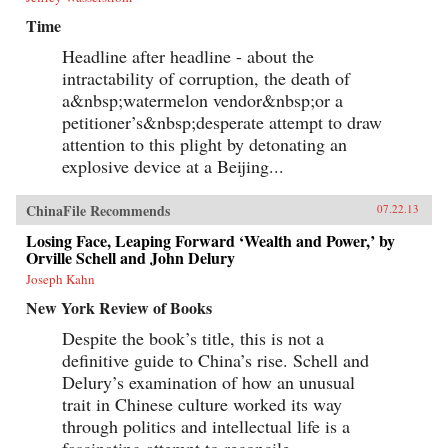
Time
Headline after headline - about the
intractability of corruption, the death of
a&nbsp;watermelon vendor&nbsp;or a
petitioner’s&nbsp;desperate attempt to draw
attention to this plight by detonating an
explosive device at a Beijing...
ChinaFile Recommends
07.22.13
Losing Face, Leaping Forward ‘Wealth and Power,’ by
Orville Schell and John Delury
Joseph Kahn
New York Review of Books
Despite the book’s title, this is not a
definitive guide to China’s rise. Schell and
Delury’s examination of how an unusual
trait in Chinese culture worked its way
through politics and intellectual life is a
fascinating attempt to reconcile...