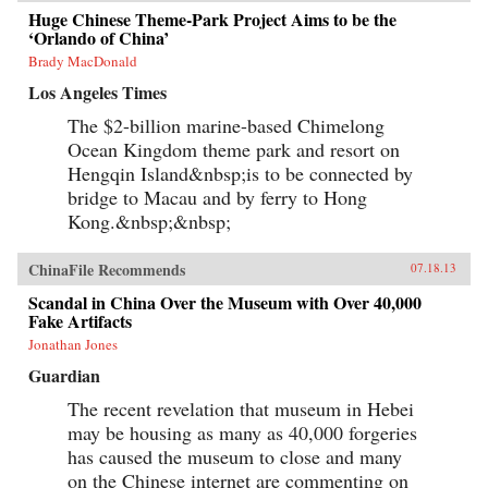
Huge Chinese Theme-Park Project Aims to be the
‘Orlando of China’
Brady MacDonald
Los Angeles Times
The $2-billion marine-based Chimelong
Ocean Kingdom theme park and resort on
Hengqin Island&nbsp;is to be connected by
bridge to Macau and by ferry to Hong
Kong.&nbsp;&nbsp;
ChinaFile Recommends
07.18.13
Scandal in China Over the Museum with Over 40,000
Fake Artifacts
Jonathan Jones
Guardian
The recent revelation that museum in Hebei
may be housing as many as 40,000 forgeries
has caused the museum to close and many
on the Chinese internet are commenting on