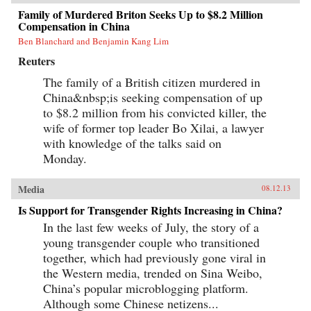
Family of Murdered Briton Seeks Up to $8.2 Million
Compensation in China
Ben Blanchard and Benjamin Kang Lim
Reuters
The family of a British citizen murdered in
China&nbsp;is seeking compensation of up
to $8.2 million from his convicted killer, the
wife of former top leader Bo Xilai, a lawyer
with knowledge of the talks said on
Monday.
Media
08.12.13
Is Support for Transgender Rights Increasing in China?
In the last few weeks of July, the story of a
young transgender couple who transitioned
together, which had previously gone viral in
the Western media, trended on Sina Weibo,
China’s popular microblogging platform.
Although some Chinese netizens...