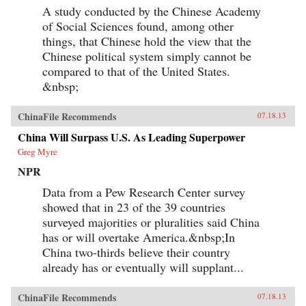
A study conducted by the Chinese Academy
of Social Sciences found, among other
things, that Chinese hold the view that the
Chinese political system simply cannot be
compared to that of the United States.
&nbsp;
ChinaFile Recommends
07.18.13
China Will Surpass U.S. As Leading Superpower
Greg Myre
NPR
Data from a Pew Research Center survey
showed that in 23 of the 39 countries
surveyed majorities or pluralities said China
has or will overtake America.&nbsp;In
China two-thirds believe their country
already has or eventually will supplant...
ChinaFile Recommends
07.18.13