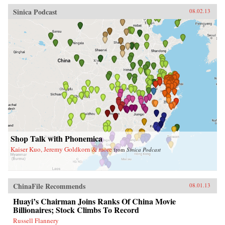
Sinica Podcast
08.02.13
Shop Talk with Phonemica
Kaiser Kuo, Jeremy Goldkorn & more
from
Sinica Podcast
ChinaFile Recommends
08.01.13
Huayi’s Chairman Joins Ranks Of China Movie
Billionaires; Stock Climbs To Record
Russell Flannery