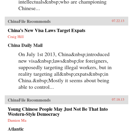
intellectuals&nbsp;who are championing
Chinese...
ChinaFile Recommends
07.22.13
China’s New Visa Laws Target Expats
Craig Hill
China Daily Mail
On July 1st 2013, China&nbsp;introduced
new visa&nbsp;laws&nbsp;for foreigners,
supposedly targeting illegal workers, but in
reality targeting all&nbsp;expats&nbsp;in
China.&nbsp;Mostly it seems about being
able to control...
ChinaFile Recommends
07.18.13
Young Chinese People May Just Not Be That Into
Western-Style Democracy
Damien Ma
Atlantic