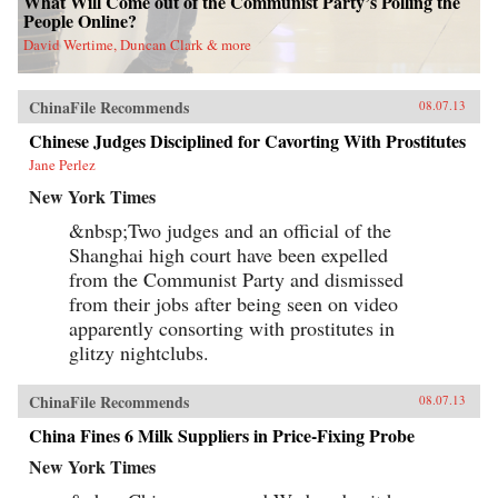
What Will Come out of the Communist Party’s Polling the
People Online?
David Wertime, Duncan Clark & more
ChinaFile Recommends
08.07.13
Chinese Judges Disciplined for Cavorting With Prostitutes
Jane Perlez
New York Times
&nbsp;Two judges and an official of the
Shanghai high court have been expelled
from the Communist Party and dismissed
from their jobs after being seen on video
apparently consorting with prostitutes in
glitzy nightclubs.
ChinaFile Recommends
08.07.13
China Fines 6 Milk Suppliers in Price-Fixing Probe
New York Times