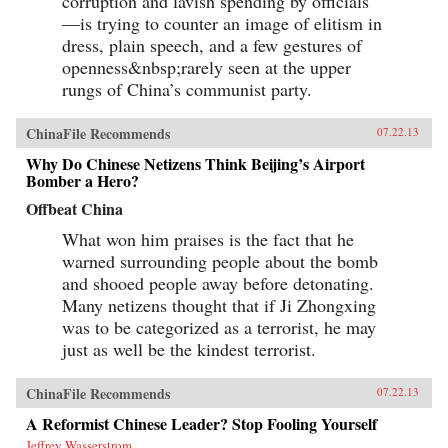
corruption and lavish spending by officials
—is trying to counter an image of elitism in
dress, plain speech, and a few gestures of
openness&nbsp;rarely seen at the upper
rungs of China’s communist party.
ChinaFile Recommends
07.22.13
Why Do Chinese Netizens Think Beijing’s Airport
Bomber a Hero?
Offbeat China
What won him praises is the fact that he
warned surrounding people about the bomb
and shooed people away before detonating.
Many netizens thought that if Ji Zhongxing
was to be categorized as a terrorist, he may
just as well be the kindest terrorist.
ChinaFile Recommends
07.22.13
A Reformist Chinese Leader? Stop Fooling Yourself
Jeffrey Wasserstrom