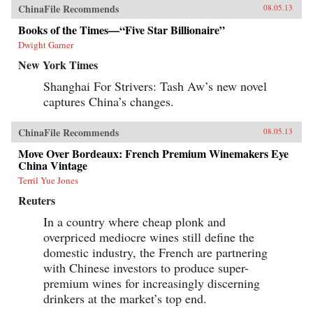
ChinaFile Recommends
08.05.13
Books of the Times—“Five Star Billionaire”
Dwight Garner
New York Times
Shanghai For Strivers: Tash Aw’s new novel
captures China’s changes.
ChinaFile Recommends
08.05.13
Move Over Bordeaux: French Premium Winemakers Eye
China Vintage
Terril Yue Jones
Reuters
In a country where cheap plonk and
overpriced mediocre wines still define the
domestic industry, the French are partnering
with Chinese investors to produce super-
premium wines for increasingly discerning
drinkers at the market’s top end.