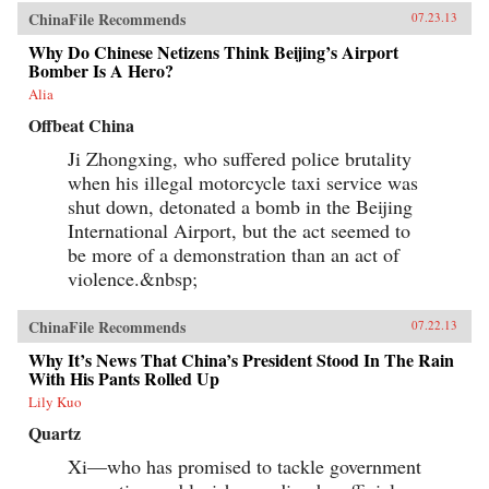
ChinaFile Recommends
07.23.13
Why Do Chinese Netizens Think Beijing’s Airport
Bomber Is A Hero?
Alia
Offbeat China
Ji Zhongxing, who suffered police brutality
when his illegal motorcycle taxi service was
shut down, detonated a bomb in the Beijing
International Airport, but the act seemed to
be more of a demonstration than an act of
violence.&nbsp;
ChinaFile Recommends
07.22.13
Why It’s News That China’s President Stood In The Rain
With His Pants Rolled Up
Lily Kuo
Quartz
Xi—who has promised to tackle government