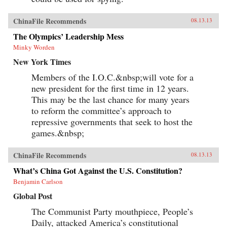
ChinaFile Recommends
08.13.13
The Olympics’ Leadership Mess
Minky Worden
New York Times
Members of the I.O.C.&nbsp;will vote for a
new president for the first time in 12 years.
This may be the last chance for many years
to reform the committee’s approach to
repressive governments that seek to host the
games.&nbsp;
ChinaFile Recommends
08.13.13
What’s China Got Against the U.S. Constitution?
Benjamin Carlson
Global Post
The Communist Party mouthpiece, People’s
Daily, attacked America’s constitutional