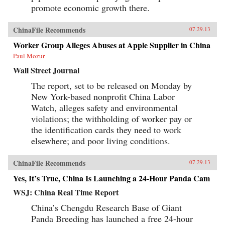
promote economic growth there.
ChinaFile Recommends
07.29.13
Worker Group Alleges Abuses at Apple Supplier in China
Paul Mozur
Wall Street Journal
The report, set to be released on Monday by
New York-based nonprofit China Labor
Watch, alleges safety and environmental
violations; the withholding of worker pay or
the identification cards they need to work
elsewhere; and poor living conditions.
ChinaFile Recommends
07.29.13
Yes, It’s True, China Is Launching a 24-Hour Panda Cam
WSJ: China Real Time Report
China’s Chengdu Research Base of Giant
Panda Breeding has launched a free 24-hour