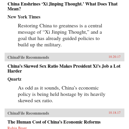
China Enshrines ‘Xi Jinping Thought.’ What Does That
Mean?
New York Times
Restoring China to greatness is a central
message of “Xi Jinping Thought,” and a
goal that has already guided policies to
build up the military.
ChinaFile Recommends
10.20.17
China’s Skewed Sex Ratio Makes President Xi’s Job a Lot
Harder
Quartz
As odd as it sounds, China’s economic
policy is being held hostage by its heavily
skewed sex ratio.
ChinaFile Recommends
10.18.17
The Human Cost of China’s Economic Reforms
Robin Brant