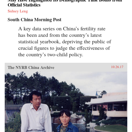
Official Statistics
Sidney Leng
South China Morning Post
A key data series on China’s fertility rate
has been axed from the country’s latest
statistical yearbook, depriving the public of
crucial figures to judge the effectiveness of
the country’s two-child policy.
The NYRB China Archive
10.26.17