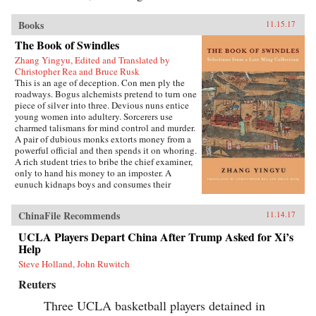
Books
11.15.17
The Book of Swindles
Zhang Yingyu, Edited and Translated by
Christopher Rea and Bruce Rusk
This is an age of deception. Con men ply the
roadways. Bogus alchemists pretend to turn one
piece of silver into three. Devious nuns entice
young women into adultery. Sorcerers use
charmed talismans for mind control and murder.
A pair of dubious monks extorts money from a
powerful official and then spends it on whoring.
A rich student tries to bribe the chief examiner,
only to hand his money to an imposter. A
eunuch kidnaps boys and consumes their
“essence” in an attempt to regrow his penis.
These are just a few of the entertaining and
ChinaFile Recommends
11.14.17
surprising tales to be found in this 17th-century
work, said to be the earliest Chinese collection
UCLA Players Depart China After Trump Asked for Xi’s
of swindle stories.The Book of Swindles,
Help
compiled by an obscure writer from southern
China, presents a fascinating tableau of criminal
Steve Holland, John Ruwitch
ingenuity. The flourishing economy of the late
Reuters
Ming period created overnight fortunes for
merchants—and gave rise to a host of smooth
Three UCLA basketball players detained in
operators, charlatans, forgers, and imposters