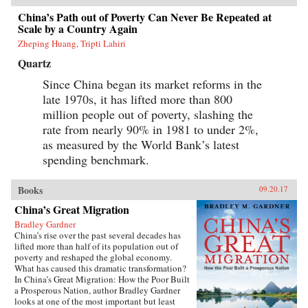
China’s Path out of Poverty Can Never Be Repeated at
Scale by a Country Again
Zheping Huang, Tripti Lahiri
Quartz
Since China began its market reforms in the
late 1970s, it has lifted more than 800
million people out of poverty, slashing the
rate from nearly 90% in 1981 to under 2%,
as measured by the World Bank’s latest
spending benchmark.
Books
09.20.17
China’s Great Migration
Bradley Gardner
China’s rise over the past several decades has
lifted more than half of its population out of
poverty and reshaped the global economy.
What has caused this dramatic transformation?
In China’s Great Migration: How the Poor Built
a Prosperous Nation, author Bradley Gardner
looks at one of the most important but least