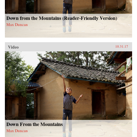
Down from the Mountains (Reader-Friendly Version)
Max Duncan
Video
10.31.17
Down From the Mountains
Max Duncan