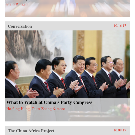
Stein Ringen
Conversation
10.16.17
What to Watch at China’s Party Congress
Ho-fung Hung, Taisu Zhang & more
The China Africa Project
10.09.17