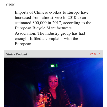
CNN
Imports of Chinese e-bikes to Europe have
increased from almost zero in 2010 to an
estimated 800,000 in 2017, according to the
European Bicycle Manufacturers
Association. The industry group has had
enough: It filed a complaint with the
European...
Sinica Podcast
09.30.17