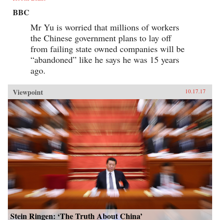
BBC
Mr Yu is worried that millions of workers
the Chinese government plans to lay off
from failing state owned companies will be
“abandoned” like he says he was 15 years
ago.
Viewpoint
10.17.17
Stein Ringen: ‘The Truth About China’