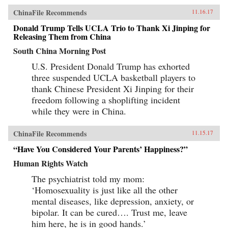
ChinaFile Recommends
11.16.17
Donald Trump Tells UCLA Trio to Thank Xi Jinping for
Releasing Them from China
South China Morning Post
U.S. President Donald Trump has exhorted
three suspended UCLA basketball players to
thank Chinese President Xi Jinping for their
freedom following a shoplifting incident
while they were in China.
ChinaFile Recommends
11.15.17
“Have You Considered Your Parents’ Happiness?”
Human Rights Watch
The psychiatrist told my mom:
‘Homosexuality is just like all the other
mental diseases, like depression, anxiety, or
bipolar. It can be cured…. Trust me, leave
him here, he is in good hands.’