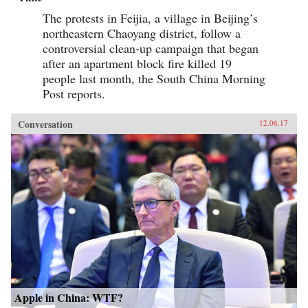
The protests in Feijia, a village in Beijing’s
northeastern Chaoyang district, follow a
controversial clean-up campaign that began
after an apartment block fire killed 19
people last month, the South China Morning
Post reports.
Conversation
12.06.17
Apple in China: WTF?