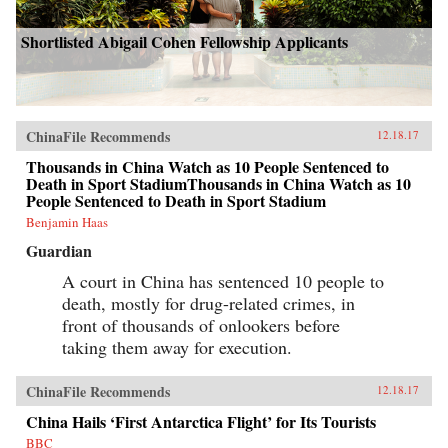
Shortlisted Abigail Cohen Fellowship Applicants
ChinaFile Recommends
12.18.17
Thousands in China Watch as 10 People Sentenced to
Death in Sport StadiumThousands in China Watch as 10
People Sentenced to Death in Sport Stadium
Benjamin Haas
Guardian
A court in China has sentenced 10 people to
death, mostly for drug-related crimes, in
front of thousands of onlookers before
taking them away for execution.
ChinaFile Recommends
12.18.17
China Hails ‘First Antarctica Flight’ for Its Tourists
BBC