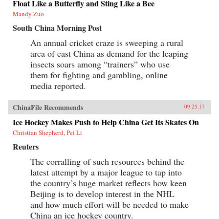
Float Like a Butterfly and Sting Like a Bee
Mandy Zuo
South China Morning Post
An annual cricket craze is sweeping a rural
area of east China as demand for the leaping
insects soars among “trainers” who use
them for fighting and gambling, online
media reported.
ChinaFile Recommends
09.25.17
Ice Hockey Makes Push to Help China Get Its Skates On
Christian Shepherd, Pei Li
Reuters
The corralling of such resources behind the
latest attempt by a major league to tap into
the country’s huge market reflects how keen
Beijing is to develop interest in the NHL
and how much effort will be needed to make
China an ice hockey country.