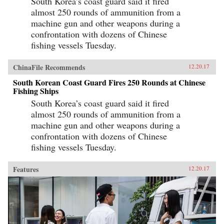
South Korea’s coast guard said it fired
almost 250 rounds of ammunition from a
machine gun and other weapons during a
confrontation with dozens of Chinese
fishing vessels Tuesday.
ChinaFile Recommends
12.20.17
South Korean Coast Guard Fires 250 Rounds at Chinese
Fishing Ships
South Korea’s coast guard said it fired
almost 250 rounds of ammunition from a
machine gun and other weapons during a
confrontation with dozens of Chinese
fishing vessels Tuesday.
Features
12.20.17