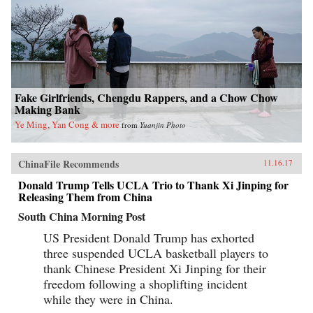
Fake Girlfriends, Chengdu Rappers, and a Chow Chow
Making Bank
Ye Ming, Yan Cong & more
from
Yuanjin Photo
ChinaFile Recommends
11.16.17
Donald Trump Tells UCLA Trio to Thank Xi Jinping for
Releasing Them from China
South China Morning Post
US President Donald Trump has exhorted
three suspended UCLA basketball players to
thank Chinese President Xi Jinping for their
freedom following a shoplifting incident
while they were in China.