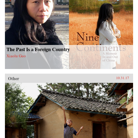
The Past Is a Foreign Country
Xiaolu Guo
Other
10.31.17