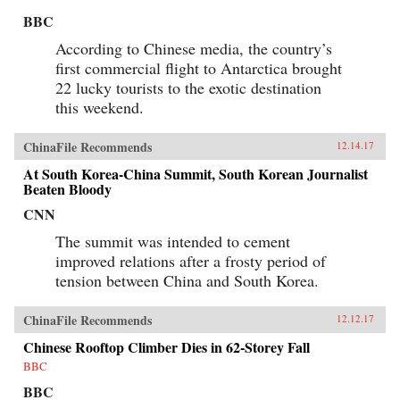
BBC
According to Chinese media, the country’s
first commercial flight to Antarctica brought
22 lucky tourists to the exotic destination
this weekend.
ChinaFile Recommends
12.14.17
At South Korea-China Summit, South Korean Journalist
Beaten Bloody
CNN
The summit was intended to cement
improved relations after a frosty period of
tension between China and South Korea.
ChinaFile Recommends
12.12.17
Chinese Rooftop Climber Dies in 62-Storey Fall
BBC
BBC