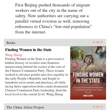
First Beijing pushed thousands of migrant
workers out of the city in the name of
safety. Now authorities are carrying out a
parallel virtual eviction as well, removing
references to China’s “low-end population”
from the internet.
Books
11.30.17
Finding Women in the State
Wang Zheng
Finding Women in the State is a provocative
hidden history of socialist state feminists
maneuvering behind the scenes at the core of
the Chinese Communist Party. These women
worked to advance gender and class equality in
the early People’s Republic and fought to
transform sexist norms and practices, all while
facing fierce opposition from a male-dominated
Chinese Communist Party leadership, from the
local level to the central level. Wang Zheng
extends this investigation to the cultural realm,
showing how feminists within China’s film
industry were working to actively create new
The China Africa Project
11.21.17
cinematic heroines, and how they continued a