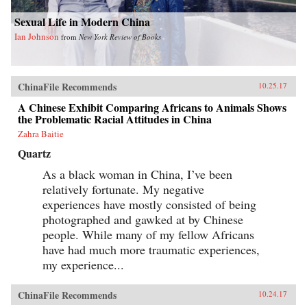
Sexual Life in Modern China
Ian Johnson
from
New York Review of Books
ChinaFile Recommends
10.25.17
A Chinese Exhibit Comparing Africans to Animals Shows
the Problematic Racial Attitudes in China
Zahra Baitie
Quartz
As a black woman in China, I’ve been
relatively fortunate. My negative
experiences have mostly consisted of being
photographed and gawked at by Chinese
people. While many of my fellow Africans
have had much more traumatic experiences,
my experience...
ChinaFile Recommends
10.24.17