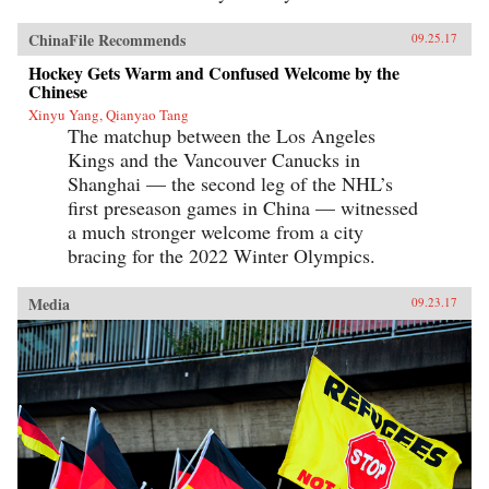
ChinaFile Recommends
09.25.17
Hockey Gets Warm and Confused Welcome by the
Chinese
Xinyu Yang, Qianyao Tang
The matchup between the Los Angeles
Kings and the Vancouver Canucks in
Shanghai — the second leg of the NHL’s
first preseason games in China — witnessed
a much stronger welcome from a city
bracing for the 2022 Winter Olympics.
Media
09.23.17