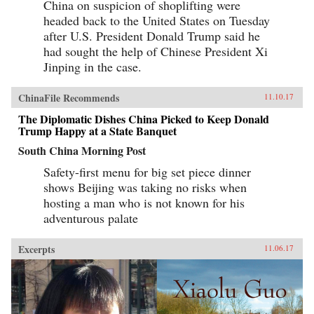
China on suspicion of shoplifting were
seeking to siphon off some of the new wealth.
The Book of Swindles, which was ostensibly
headed back to the United States on Tuesday
written as a manual for self-protection in this
after U.S. President Donald Trump said he
shifting and unstable world, also offers an
expert guide to the art of deception. Each story
had sought the help of Chinese President Xi
comes with commentary by the author, Zhang
Jinping in the case.
Yingyu, who expounds a moral lesson while
also speaking as a connoisseur of the swindle.
This volume, which contains annotated
ChinaFile Recommends
11.10.17
translations of just over half of the 80-odd
stories in Zhang’s original collection, provides
The Diplomatic Dishes China Picked to Keep Donald
a wealth of detail on social life during the late
Trump Happy at a State Banquet
Ming period and offers words of warning for a
South China Morning Post
world in peril. —Columbia University
Press{chop}
Safety-first menu for big set piece dinner
shows Beijing was taking no risks when
hosting a man who is not known for his
adventurous palate
Excerpts
11.06.17