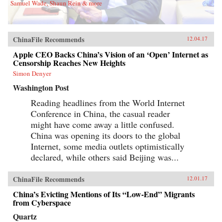
Samuel Wade, Shaun Rein & more
ChinaFile Recommends
12.04.17
Apple CEO Backs China’s Vision of an ‘Open’ Internet as
Censorship Reaches New Heights
Simon Denyer
Washington Post
Reading headlines from the World Internet
Conference in China, the casual reader
might have come away a little confused.
China was opening its doors to the global
Internet, some media outlets optimistically
declared, while others said Beijing was...
ChinaFile Recommends
12.01.17
China’s Evicting Mentions of Its “Low-End” Migrants
from Cyberspace
Quartz