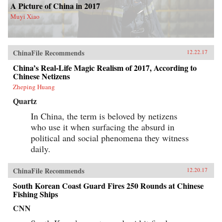
A Picture of China in 2017
Muyi Xiao
ChinaFile Recommends
12.22.17
China’s Real-Life Magic Realism of 2017, According to
Chinese Netizens
Zheping Huang
Quartz
In China, the term is beloved by netizens
who use it when surfacing the absurd in
political and social phenomena they witness
daily.
ChinaFile Recommends
12.20.17
South Korean Coast Guard Fires 250 Rounds at Chinese
Fishing Ships
CNN