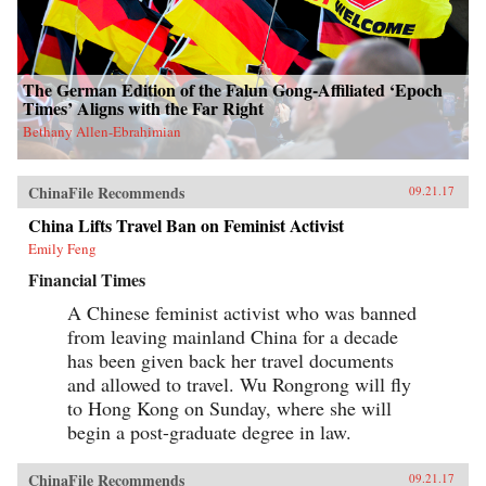
The German Edition of the Falun Gong-Affiliated ‘Epoch
Times’ Aligns with the Far Right
Bethany Allen-Ebrahimian
ChinaFile Recommends
09.21.17
China Lifts Travel Ban on Feminist Activist
Emily Feng
Financial Times
A Chinese feminist activist who was banned
from leaving mainland China for a decade
has been given back her travel documents
and allowed to travel. Wu Rongrong will fly
to Hong Kong on Sunday, where she will
begin a post-graduate degree in law.
ChinaFile Recommends
09.21.17