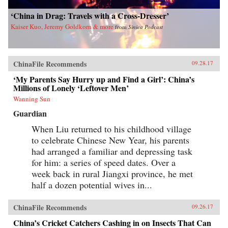
‘China in Drag: Travels with a Cross-Dresser’
Kaiser Kuo, Jeremy Goldkorn & more
from
Sinica Podcast
ChinaFile Recommends
09.28.17
‘My Parents Say Hurry up and Find a Girl’: China’s
Millions of Lonely ‘Leftover Men’
Wanning Sun
Guardian
When Liu returned to his childhood village
to celebrate Chinese New Year, his parents
had arranged a familiar and depressing task
for him: a series of speed dates. Over a
week back in rural Jiangxi province, he met
half a dozen potential wives in...
ChinaFile Recommends
09.26.17
China’s Cricket Catchers Cashing in on Insects That Can