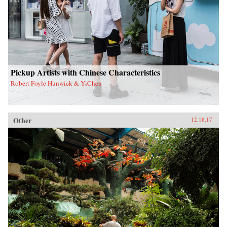
Pickup Artists with Chinese Characteristics
Robert Foyle Hunwick & YiChen
Other
12.18.17