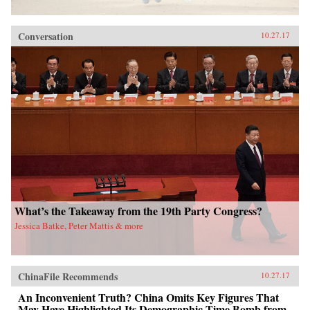
Conversation
10.27.17
What’s the Takeaway from the 19th Party Congress?
Jessica Batke, Peter Mattis & more
ChinaFile Recommends
10.27.17
An Inconvenient Truth? China Omits Key Figures That
May Have Highlighted Its Demographic Time Bomb from