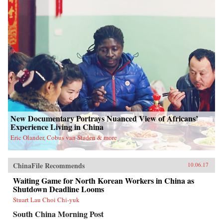
New Documentary Portrays Nuanced View of Africans’
Experience Living in China
Eric Olander, Cobus van Staden & more
ChinaFile Recommends
10.06.17
Waiting Game for North Korean Workers in China as
Shutdown Deadline Looms
Stuart Lau Choi Chi-yuk
South China Morning Post