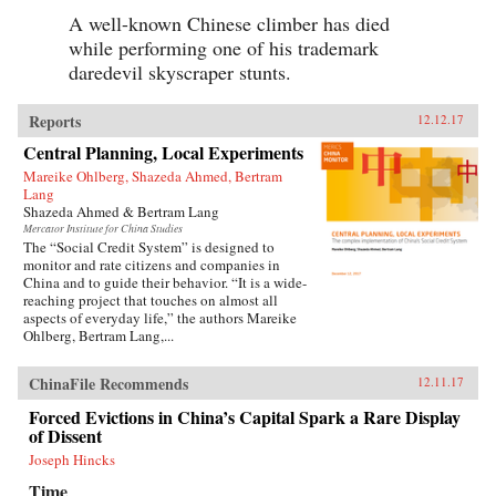
A well-known Chinese climber has died
while performing one of his trademark
daredevil skyscraper stunts.
Reports
12.12.17
Central Planning, Local Experiments
Mareike Ohlberg, Shazeda Ahmed, Bertram
Lang
Shazeda Ahmed & Bertram Lang
Mercator Institute for China Studies
The “Social Credit System” is designed to
monitor and rate citizens and companies in
China and to guide their behavior. “It is a wide-
reaching project that touches on almost all
aspects of everyday life,” the authors Mareike
Ohlberg, Bertram Lang,...
ChinaFile Recommends
12.11.17
Forced Evictions in China’s Capital Spark a Rare Display
of Dissent
Joseph Hincks
Time