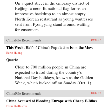
On a quiet street in the embassy district of
Beijing, a neon-lit national flag forms an
impressive backdrop to an almost empty
North Korean restaurant as young waitresses
sent from Pyongyang stand around waiting
for customers.
ChinaFile Recommends
10.03.17
This Week, Half of China’s Population Is on the Move
Echo Huang
Quartz
Close to 700 million people in China are
expected to travel during the country’s
National Day holidays, known as the Golden
Week, which kicked off on Sunday (Oct. 1).
ChinaFile Recommends
10.02.17
China Accused of Flooding Europe with Cheap E-Bikes
Ivana Kottasová