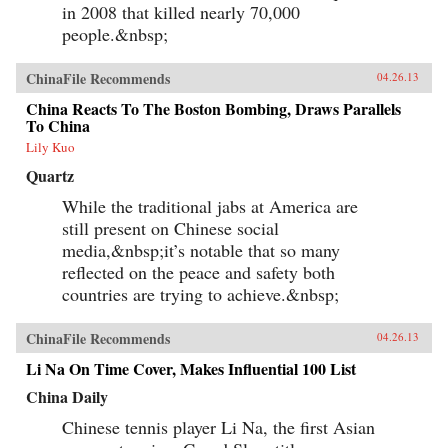
in 2008 that killed nearly 70,000
people.&nbsp;
ChinaFile Recommends
04.26.13
China Reacts To The Boston Bombing, Draws Parallels
To China
Lily Kuo
Quartz
While the traditional jabs at America are
still present on Chinese social
media,&nbsp;it’s notable that so many
reflected on the peace and safety both
countries are trying to achieve.&nbsp;
ChinaFile Recommends
04.26.13
Li Na On Time Cover, Makes Influential 100 List
China Daily
Chinese tennis player Li Na, the first Asian