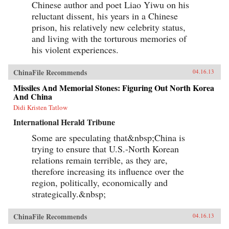
Chinese author and poet Liao Yiwu on his
reluctant dissent, his years in a Chinese
prison, his relatively new celebrity status,
and living with the torturous memories of
his violent experiences.
ChinaFile Recommends
04.16.13
Missiles And Memorial Stones: Figuring Out North Korea
And China
Didi Kristen Tatlow
International Herald Tribune
Some are speculating that&nbsp;China is
trying to ensure that U.S.-North Korean
relations remain terrible, as they are,
therefore increasing its influence over the
region, politically, economically and
strategically.&nbsp;
ChinaFile Recommends
04.16.13