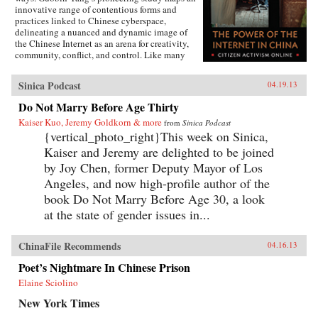
innovative range of contentious forms and
practices linked to Chinese cyberspace,
delineating a nuanced and dynamic image of
the Chinese Internet as an arena for creativity,
community, conflict, and control. Like many
other contemporary protest forms in China and
the world, Yang argues, Chinese online activism
Sinica Podcast
04.19.13
derives its methods and vitality from multiple
and intersecting forces, and state efforts to
Do Not Marry Before Age Thirty
constrain it have only led to more creative acts
Kaiser Kuo, Jeremy Goldkorn & more
of subversion. Transnationalism and the
from
Sinica Podcast
tradition of protest in China’s incipient civil
{vertical_photo_right}This week on Sinica,
society provide cultural and social resources to
Kaiser and Jeremy are delighted to be joined
online activism. Even Internet businesses have
by Joy Chen, former Deputy Mayor of Los
encouraged contentious activities, generating
an unusual synergy between commerce and
Angeles, and now high-profile author of the
activism. Yang’s book weaves these strands
book Do Not Marry Before Age 30, a look
together to create a vivid story of immense
at the state of gender issues in...
social change, indicating a new era of
informational politics. —Columbia
University Press
ChinaFile Recommends
04.16.13
Poet’s Nightmare In Chinese Prison
Elaine Sciolino
New York Times