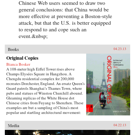
Chinese Web users seemed to draw two
general conclusions: that China would be
more effective at preventing a Boston-style
attack, but that the U.S. is better equipped
to respond to and cope such an
event.&nbsp;
Books
04.23.13
Original Copies
Bianca Bosker
A 108-meter high Eiffel Tower rises above
Champs Elysées Square in Hangzhou. A
Chengdu residential complex for 200,000
recreates Dorchester, England. An ersatz Queen’s
Guard patrols Shanghai’s Thames Town, where
pubs and statues of Winston Churchill abound.
Gleaming replicas of the White House dot
Chinese cities from Fuyang to Shenzhen. These
examples are but a sampling of China’s most
popular and startling architectural movement:
the construction of monumental themed
communities that replicate towns and cities in
Media
04.22.13
the West.Original Copies presents the first
definitive chronicle of this remarkable