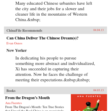
Many educated Chinese urbanites have left
the city and their jobs for a slower and
cleaner life in the mountains of Western
China.&nbsp;
ChinaFile Recommends
04.04.13
Can China Deliver The Chinese Dream(s)?
Evan Osnos
New Yorker
In dedicating his people to pursue
something more abstract and individualized,
Xi has succeeded in capturing their
attention. Now he faces the challenge of
meeting their expectations.&nbsp;&nbsp;
Books
04.03.13
From the Dragon’s Mouth
Ana Fuentes
From The Dragon’s Mouth: Ten True Stories
that Unveil the Real China is an exquisitely