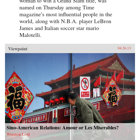
woman to win a Grand Slam title, was
named on Thursday among Time
magazine’s most influential people in the
world, along with N.B.A. player LeBron
James and Italian soccer star mario
Malotelli.
Viewpoint
04.26.13
Sino-American Relations: Amour or Les Miserables?
Winston Lord