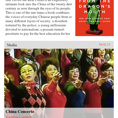
intimate look into the China of the twenty-first
century as seen through the eyes of its people.
This is one of the rare times a book combines
the voices of everyday Chinese people from so
many different layers of society: a dissident
tortured by the police; a young millionaire
devoted to nationalism; a peasant-turned-
prostitute to pay for the best education for her
son; a woman who married her gay friend to
escape from social pressure, just like an
Media
04.02.13
estimated 16 million other women; a venerated
kung fu master unable to train outdoors because
of the hazardous pollution; the daughter of two
Communist Party officials getting rich coaching
Chinese entrepreneurs the ways of Capitalism;
among others. —Penguin{chop}{node, 3048,
4}
China Concerto
Jonathan Landreth