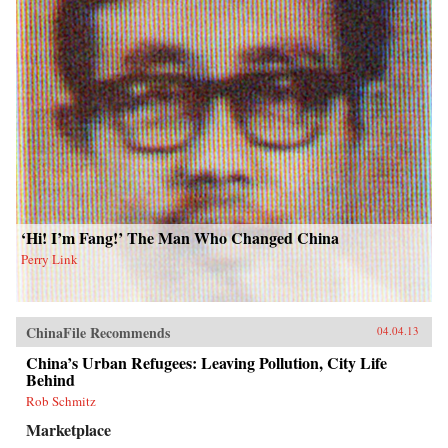
‘Hi! I’m Fang!’ The Man Who Changed China
Perry Link
ChinaFile Recommends
04.04.13
China’s Urban Refugees: Leaving Pollution, City Life
Behind
Rob Schmitz
Marketplace