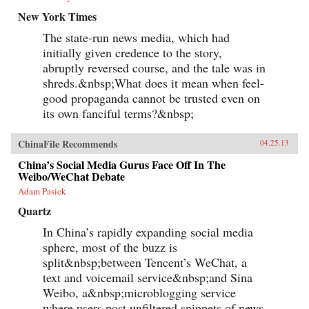
New York Times
The state-run news media, which had
initially given credence to the story,
abruptly reversed course, and the tale was in
shreds.&nbsp;What does it mean when feel-
good propaganda cannot be trusted even on
its own fanciful terms?&nbsp;
ChinaFile Recommends
04.25.13
China’s Social Media Gurus Face Off In The
Weibo/WeChat Debate
Adam Pasick
Quartz
In China’s rapidly expanding social media
sphere, most of the buzz is
split&nbsp;between Tencent’s WeChat, a
text and voicemail service&nbsp;and Sina
Weibo, a&nbsp;microblogging service
where users post unfiltered snippets of news