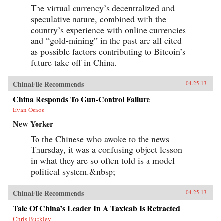
The virtual currency’s decentralized and
speculative nature, combined with the
country’s experience with online currencies
and “gold-mining” in the past are all cited
as possible factors contributing to Bitcoin’s
future take off in China.
ChinaFile Recommends
04.25.13
China Responds To Gun-Control Failure
Evan Osnos
New Yorker
To the Chinese who awoke to the news
Thursday, it was a confusing object lesson
in what they are so often told is a model
political system.&nbsp;
ChinaFile Recommends
04.25.13
Tale Of China’s Leader In A Taxicab Is Retracted
Chris Buckley