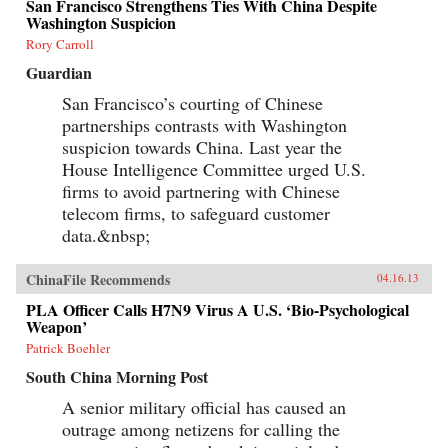
San Francisco Strengthens Ties With China Despite
Washington Suspicion
Rory Carroll
Guardian
San Francisco’s courting of Chinese
partnerships contrasts with Washington
suspicion towards China. Last year the
House Intelligence Committee urged U.S.
firms to avoid partnering with Chinese
telecom firms, to safeguard customer
data.&nbsp;
ChinaFile Recommends
04.16.13
PLA Officer Calls H7N9 Virus A U.S. ‘Bio-Psychological
Weapon’
Patrick Boehler
South China Morning Post
A senior military official has caused an
outrage among netizens for calling the