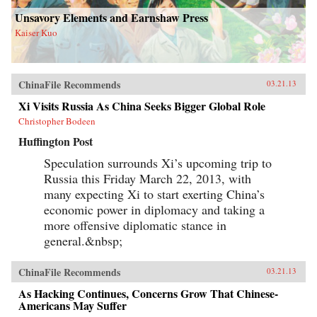
Unsavory Elements and Earnshaw Press
Kaiser Kuo
ChinaFile Recommends
03.21.13
Xi Visits Russia As China Seeks Bigger Global Role
Christopher Bodeen
Huffington Post
Speculation surrounds Xi’s upcoming trip to
Russia this Friday March 22, 2013, with
many expecting Xi to start exerting China’s
economic power in diplomacy and taking a
more offensive diplomatic stance in
general.&nbsp;
ChinaFile Recommends
03.21.13
As Hacking Continues, Concerns Grow That Chinese-
Americans May Suffer