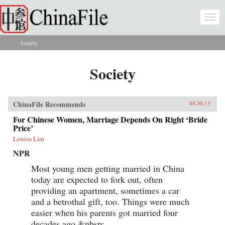
Skip to main content
Togg
navi
Society
You are here
Society
ChinaFile Recommends
04.30.13
For Chinese Women, Marriage Depends On Right ‘Bride
Price’
Louisa Lim
NPR
Most young men getting married in China
today are expected to fork out, often
providing an apartment, sometimes a car
and a betrothal gift, too. Things were much
easier when his parents got married four
decades ago.&nbsp;