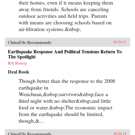
their homes, even if it means keeping them
away from friends. Schools are canceling
outdoor activities and field trips. Parents
with means are choosing schools based on
air-filtration systems.&nbsp;
ChinaFile Recommends
04.26.13
Earthquake Response And Political Tensions Return To
The Spotlight
Bill Bishop
Deal Book
Though better than the response to the 2008
earthquake in
Wenchuan,&nbsp;survivors&nbsp;face a
third night with no shelter&nbsp;and little
food or water.&nbsp;The economic impact
from the earthquake should be limited,
though,&...
ChinaFile Recommends
04.26.13