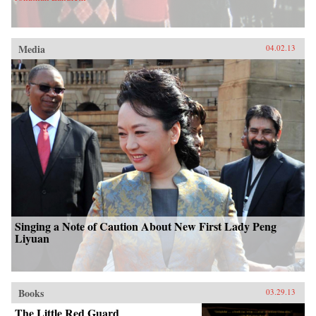
Media
04.02.13
Singing a Note of Caution About New First Lady Peng
Liyuan
Books
03.29.13
The Little Red Guard