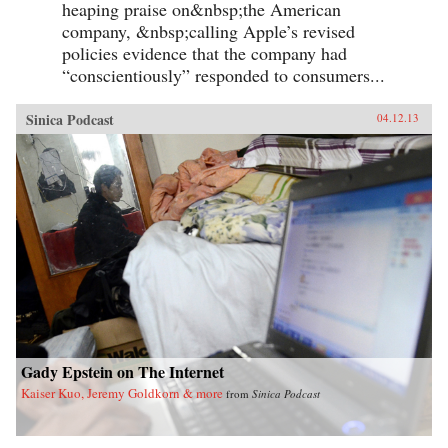
heaping praise on&nbsp;the American
company, &nbsp;calling Apple’s revised
policies evidence that the company had
“conscientiously” responded to consumers...
Sinica Podcast
04.12.13
Gady Epstein on The Internet
Kaiser Kuo, Jeremy Goldkorn & more
from
Sinica Podcast