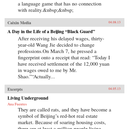
a language game that has no connection
with reality.&nbsp;&nbsp;
Caixin Media
04.08.13
A Day in the Life of a Beijing “Black Guard”
After receiving his delayed wages, thirty-
year-old Wang Jie decided to change
professions.On March 7, he pressed a
fingerprint onto a receipt that read: “Today I
have received settlement of the 12,000 yuan
in wages owed to me by Mr.
Shao.”“Actually...
Excerpts
04.05.13
Living Underground
Ana Fuentes
They are called rats, and they have become a
symbol of Beijing’s red-hot real estate
market. Because of soaring housing costs,
there are at least a million people living