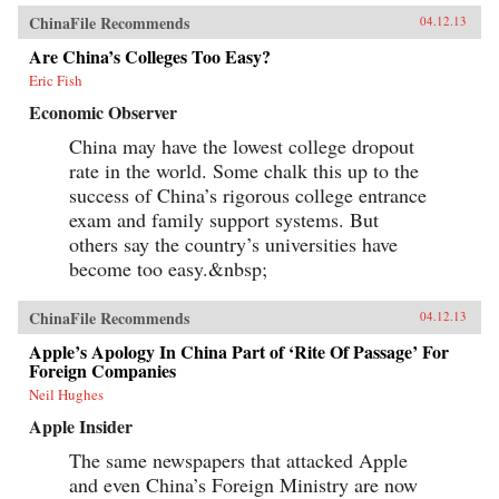
ChinaFile Recommends
04.12.13
Are China’s Colleges Too Easy?
Eric Fish
Economic Observer
China may have the lowest college dropout
rate in the world. Some chalk this up to the
success of China’s rigorous college entrance
exam and family support systems. But
others say the country’s universities have
become too easy.&nbsp;
ChinaFile Recommends
04.12.13
Apple’s Apology In China Part of ‘Rite Of Passage’ For
Foreign Companies
Neil Hughes
Apple Insider
The same newspapers that attacked Apple
and even China’s Foreign Ministry are now