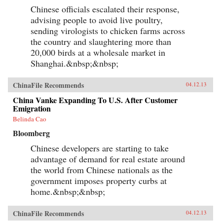
Chinese officials escalated their response,
advising people to avoid live poultry,
sending virologists to chicken farms across
the country and slaughtering more than
20,000 birds at a wholesale market in
Shanghai.&nbsp;&nbsp;
ChinaFile Recommends
04.12.13
China Vanke Expanding To U.S. After Customer
Emigration
Belinda Cao
Bloomberg
Chinese developers are starting to take
advantage of demand for real estate around
the world from Chinese nationals as the
government imposes property curbs at
home.&nbsp;&nbsp;
ChinaFile Recommends
04.12.13