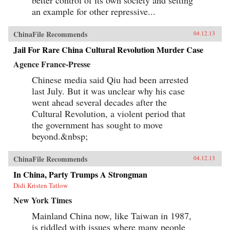
an example for other repressive...
ChinaFile Recommends
04.12.13
Jail For Rare China Cultural Revolution Murder Case
Agence France-Presse
Chinese media said Qiu had been arrested
last July. But it was unclear why his case
went ahead several decades after the
Cultural Revolution, a violent period that
the government has sought to move
beyond.&nbsp;
ChinaFile Recommends
04.12.13
In China, Party Trumps A Strongman
Didi Kristen Tatlow
New York Times
Mainland China now, like Taiwan in 1987,
is riddled with issues where many people