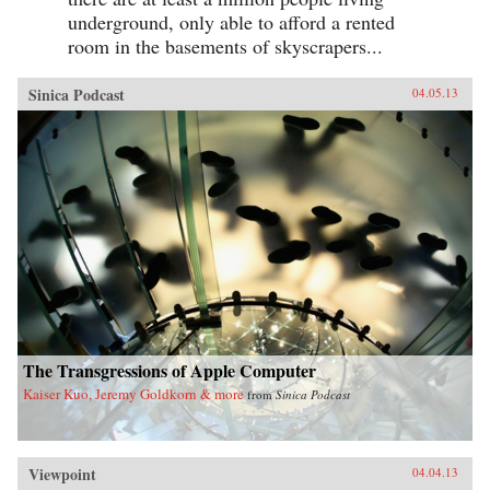
underground, only able to afford a rented
room in the basements of skyscrapers...
Sinica Podcast
04.05.13
The Transgressions of Apple Computer
Kaiser Kuo, Jeremy Goldkorn & more
from
Sinica Podcast
Viewpoint
04.04.13