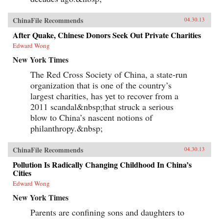
ChinaFile Recommends
04.30.13
After Quake, Chinese Donors Seek Out Private Charities
Edward Wong
New York Times
The Red Cross Society of China, a state-run
organization that is one of the country’s
largest charities, has yet to recover from a
2011 scandal&nbsp;that struck a serious
blow to China’s nascent notions of
philanthropy.&nbsp;
ChinaFile Recommends
04.30.13
Pollution Is Radically Changing Childhood In China’s
Cities
Edward Wong
New York Times
Parents are confining sons and daughters to