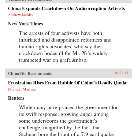
China Expands Crackdown On Anticorruption Activists
Andrew Jacobs
New York Times
The arrests of four activists have both
infuriated and disappointed reformers and
human rights advocates, who say the
crackdown bodes ill for Mr. Xi’s widely
trumpeted war on graft.&nbsp;
ChinaFile Recommends
04.26.13
Frustration Rises From Rubble Of China’s Deadly Quake
Michael Martina
Reuters
While many have praised the government for
its swift response, growing anger among
some underscores the government’s
challenge, magnified by the fact that
Sichuan bore the brunt of a 7.9 earthquake