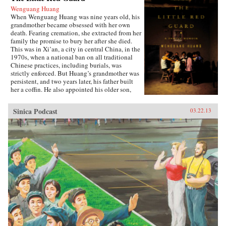
Wenguang Huang
When Wenguang Huang was nine years old, his
grandmother became obsessed with her own
death. Fearing cremation, she extracted from her
family the promise to bury her after she died.
This was in Xi’an, a city in central China, in the
1970s, when a national ban on all traditional
Chinese practices, including burials, was
strictly enforced. But Huang’s grandmother was
persistent, and two years later, his father built
her a coffin. He also appointed his older son,
Wenguang, as coffin keeper, a distinction that
meant, among other things, sleeping next to the
Sinica Podcast
03.22.13
coffin at night. Over the next fifteen years, the
whole family was consumed with planning
Grandma’s burial, a regular source of friction
and contention, with the constant risk of being
caught by the authorities. Many years after her
death, the family’s memories of her coffin still
loom large. Huang, now living and working in
America, has come to realize how much the
concern over the coffin affected his upbringing
and shaped the lives of everyone in the family.
Lyrical and poignant, funny and heartrending,
The Little Red Guard is the powerful tale of an
ordinary family finding their way through
turbulence and transition. —Riverhead Books