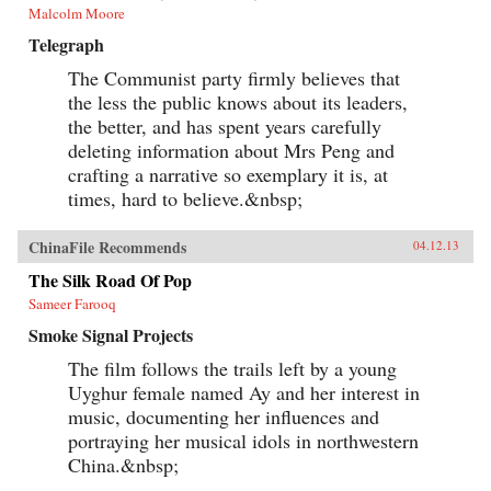
Malcolm Moore
Telegraph
The Communist party firmly believes that
the less the public knows about its leaders,
the better, and has spent years carefully
deleting information about Mrs Peng and
crafting a narrative so exemplary it is, at
times, hard to believe.&nbsp;
ChinaFile Recommends
04.12.13
The Silk Road Of Pop
Sameer Farooq
Smoke Signal Projects
The film follows the trails left by a young
Uyghur female named Ay and her interest in
music, documenting her influences and
portraying her musical idols in northwestern
China.&nbsp;