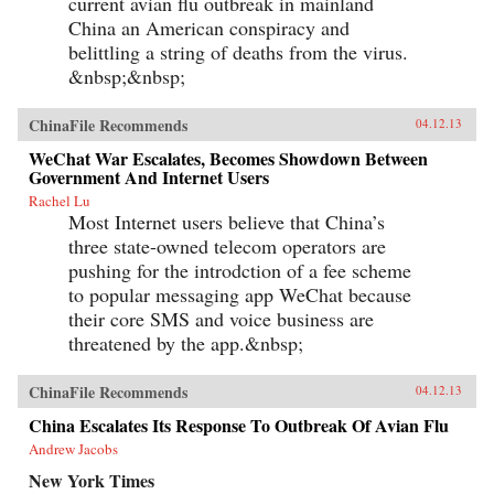
current avian flu outbreak in mainland
China an American conspiracy and
belittling a string of deaths from the virus.
&nbsp;&nbsp;
ChinaFile Recommends
04.12.13
WeChat War Escalates, Becomes Showdown Between
Government And Internet Users
Rachel Lu
Most Internet users believe that China’s
three state-owned telecom operators are
pushing for the introdction of a fee scheme
to popular messaging app WeChat because
their core SMS and voice business are
threatened by the app.&nbsp;
ChinaFile Recommends
04.12.13
China Escalates Its Response To Outbreak Of Avian Flu
Andrew Jacobs
New York Times