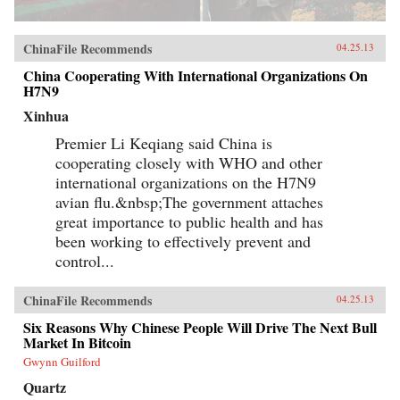
ChinaFile Recommends
04.25.13
China Cooperating With International Organizations On
H7N9
Xinhua
Premier Li Keqiang said China is
cooperating closely with WHO and other
international organizations on the H7N9
avian flu.&nbsp;The government attaches
great importance to public health and has
been working to effectively prevent and
control...
ChinaFile Recommends
04.25.13
Six Reasons Why Chinese People Will Drive The Next Bull
Market In Bitcoin
Gwynn Guilford
Quartz