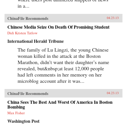
in a...
ChinaFile Recommends
04.23.13
Chinese Media Seize On Death Of Promising Student
Didi Kristen Tatlow
International Herald Tribune
The family of Lu Lingzi, the young Chinese
woman killed in the attack at the Boston
Marathon, didn’t want their daughter’s name
revealed, but&nbsp;at least 12,000 people
had left comments in her memory on her
microblog account after it was...
ChinaFile Recommends
04.23.13
China Sees The Best And Worst Of America In Boston
Bombing
Max Fisher
Washington Post