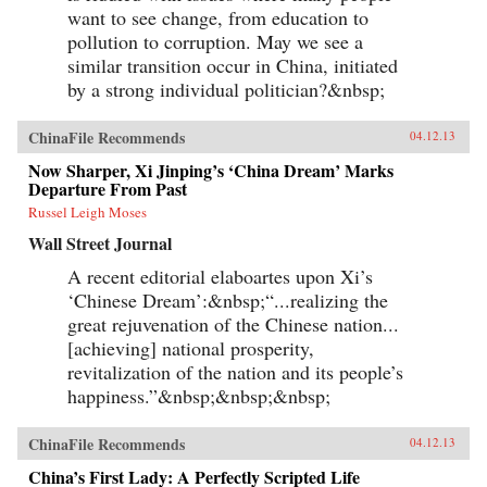
want to see change, from education to
pollution to corruption. May we see a
similar transition occur in China, initiated
by a strong individual politician?&nbsp;
ChinaFile Recommends
04.12.13
Now Sharper, Xi Jinping’s ‘China Dream’ Marks
Departure From Past
Russel Leigh Moses
Wall Street Journal
A recent editorial elaboartes upon Xi’s
‘Chinese Dream’:&nbsp;“...realizing the
great rejuvenation of the Chinese nation...
[achieving] national prosperity,
revitalization of the nation and its people’s
happiness.”&nbsp;&nbsp;&nbsp;
ChinaFile Recommends
04.12.13
China’s First Lady: A Perfectly Scripted Life