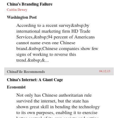
China’s Branding Failure
Caitlin Dewey
Washington Post
According to a recent survey&nbsp;by
international marketing firm HD Trade
Services,&nbsp;94 percent of Americans
cannot name even one Chinese
brand.&nbsp;Chinese companies show few
signs of working to reverse this
trend.&nbsp;&...
ChinaFile Recommends
04.12.13
China’s Internet: A Giant Cage
Economist
Not only has Chinese authoritarian rule
survived the internet, but the state has
shown great skill in bending the technology
to its own purposes, enabling it to exercise
better control of its own society and setting