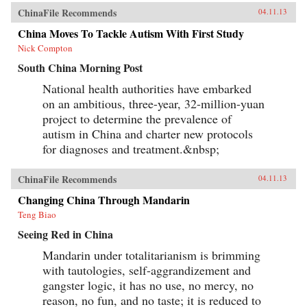
ChinaFile Recommends
04.11.13
China Moves To Tackle Autism With First Study
Nick Compton
South China Morning Post
National health authorities have embarked
on an ambitious, three-year, 32-million-yuan
project to determine the prevalence of
autism in China and charter new protocols
for diagnoses and treatment.&nbsp;
ChinaFile Recommends
04.11.13
Changing China Through Mandarin
Teng Biao
Seeing Red in China
Mandarin under totalitarianism is brimming
with tautologies, self-aggrandizement and
gangster logic, it has no use, no mercy, no
reason, no fun, and no taste; it is reduced to